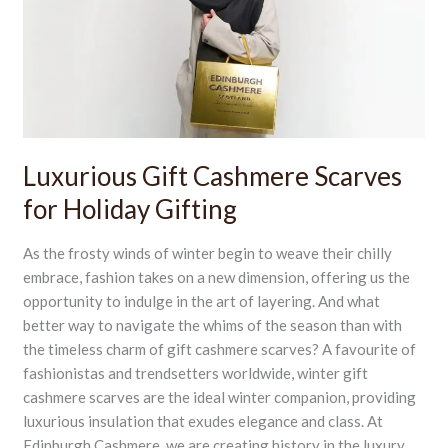
for
Holiday
Gifting
Luxurious Gift Cashmere Scarves
for Holiday Gifting
As the frosty winds of winter begin to weave their chilly
embrace, fashion takes on a new dimension, offering us the
opportunity to indulge in the art of layering. And what
better way to navigate the whims of the season than with
the timeless charm of gift cashmere scarves? A favourite of
fashionistas and trendsetters worldwide, winter gift
cashmere scarves are the ideal winter companion, providing
luxurious insulation that exudes elegance and class. At
Edinburgh Cashmere, we are creating history in the luxury,