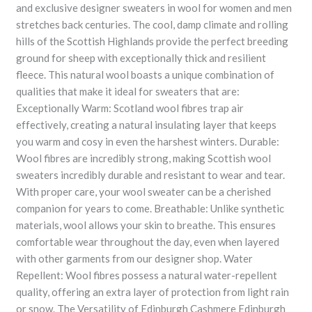
and exclusive designer sweaters in wool for women and men
stretches back centuries. The cool, damp climate and rolling
hills of the Scottish Highlands provide the perfect breeding
ground for sheep with exceptionally thick and resilient
fleece. This natural wool boasts a unique combination of
qualities that make it ideal for sweaters that are:
Exceptionally Warm: Scotland wool fibres trap air
effectively, creating a natural insulating layer that keeps
you warm and cosy in even the harshest winters. Durable:
Wool fibres are incredibly strong, making Scottish wool
sweaters incredibly durable and resistant to wear and tear.
With proper care, your wool sweater can be a cherished
companion for years to come. Breathable: Unlike synthetic
materials, wool allows your skin to breathe. This ensures
comfortable wear throughout the day, even when layered
with other garments from our designer shop. Water
Repellent: Wool fibres possess a natural water-repellent
quality, offering an extra layer of protection from light rain
or snow. The Versatility of Edinburgh Cashmere Edinburgh