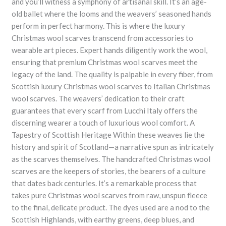
and you’ll witness a symphony of artisanal skill. It’s an age-
old ballet where the looms and the weavers’ seasoned hands
perform in perfect harmony. This is where the luxury
Christmas wool scarves transcend from accessories to
wearable art pieces. Expert hands diligently work the wool,
ensuring that premium Christmas wool scarves meet the
legacy of the land. The quality is palpable in every fiber, from
Scottish luxury Christmas wool scarves to Italian Christmas
wool scarves. The weavers’ dedication to their craft
guarantees that every scarf from Lucchi Italy offers the
discerning wearer a touch of luxurious wool comfort. A
Tapestry of Scottish Heritage Within these weaves lie the
history and spirit of Scotland—a narrative spun as intricately
as the scarves themselves. The handcrafted Christmas wool
scarves are the keepers of stories, the bearers of a culture
that dates back centuries. It’s a remarkable process that
takes pure Christmas wool scarves from raw, unspun fleece
to the final, delicate product. The dyes used are a nod to the
Scottish Highlands, with earthy greens, deep blues, and