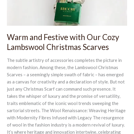
Lambswool
Christmas
Scarves
Warm and Festive with Our Cozy
Lambswool Christmas Scarves
The subtle artistry of accessories completes the picture in
modern fashion. Among these, the Lambswool Christmas
Scarves – a seemingly simple swath of fabric – has emerged
as a canvas for creativity and a declaration of style. But not
just any Christmas Scarf can command such presence. It
takes the whisper of luxury and the promise of versatility,
traits emblematic of the iconic wool trends sweeping the
sartorial streets. The Wool Renaissance: Weaving Heritage
with Modernity Fibres Infused with Legacy The resurgence
of wool in the fashion industry is a modern revival of luxury.
It’s where heritage and innovation intertwine, celebrating