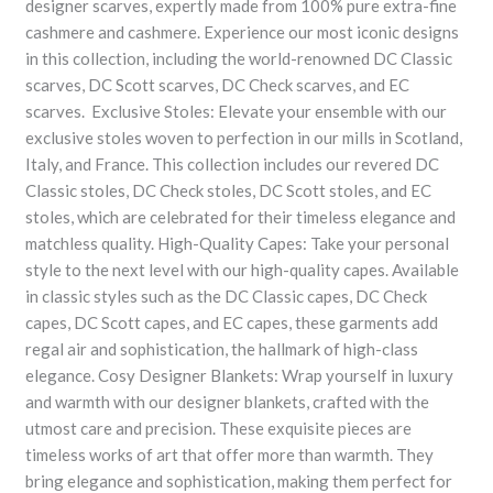
designer scarves, expertly made from 100% pure extra-fine
cashmere and cashmere. Experience our most iconic designs
in this collection, including the world-renowned DC Classic
scarves, DC Scott scarves, DC Check scarves, and EC
scarves. Exclusive Stoles: Elevate your ensemble with our
exclusive stoles woven to perfection in our mills in Scotland,
Italy, and France. This collection includes our revered DC
Classic stoles, DC Check stoles, DC Scott stoles, and EC
stoles, which are celebrated for their timeless elegance and
matchless quality. High-Quality Capes: Take your personal
style to the next level with our high-quality capes. Available
in classic styles such as the DC Classic capes, DC Check
capes, DC Scott capes, and EC capes, these garments add
regal air and sophistication, the hallmark of high-class
elegance. Cosy Designer Blankets: Wrap yourself in luxury
and warmth with our designer blankets, crafted with the
utmost care and precision. These exquisite pieces are
timeless works of art that offer more than warmth. They
bring elegance and sophistication, making them perfect for