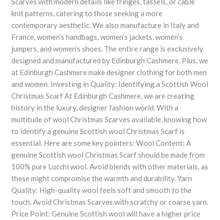
Scarves with modern details like fringes, tassels, or cable
knit patterns, catering to those seeking a more
contemporary aesthetic. We also manufacture in Italy and
France, women’s handbags, women’s jackets, women’s
jumpers, and women’s shoes. The entire range is exclusively
designed and manufactured by Edinburgh Cashmere. Plus, we
at Edinburgh Cashmere make designer clothing for both men
and women. Investing in Quality: Identifying a Scottish Wool
Christmas Scarf At Edinburgh Cashmere, we are creating
history in the luxury, designer fashion world. With a
multitude of wool Christmas Scarves available, knowing how
to identify a genuine Scottish wool Christmas Scarf is
essential. Here are some key pointers: Wool Content: A
genuine Scottish wool Christmas Scarf should be made from
100% pure Lucchi wool. Avoid blends with other materials, as
these might compromise the warmth and durability. Yarn
Quality: High-quality wool feels soft and smooth to the
touch. Avoid Christmas Scarves with scratchy or coarse yarn.
Price Point: Genuine Scottish wool will have a higher price