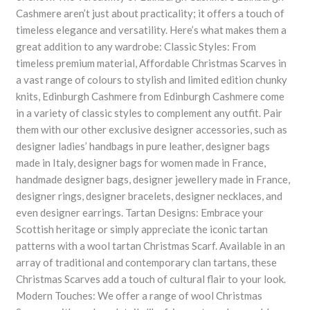
Cashmere aren’t just about practicality; it offers a touch of
timeless elegance and versatility. Here’s what makes them a
great addition to any wardrobe: Classic Styles: From
timeless premium material, Affordable Christmas Scarves in
a vast range of colours to stylish and limited edition chunky
knits, Edinburgh Cashmere from Edinburgh Cashmere come
in a variety of classic styles to complement any outfit. Pair
them with our other exclusive designer accessories, such as
designer ladies’ handbags in pure leather, designer bags
made in Italy, designer bags for women made in France,
handmade designer bags, designer jewellery made in France,
designer rings, designer bracelets, designer necklaces, and
even designer earrings. Tartan Designs: Embrace your
Scottish heritage or simply appreciate the iconic tartan
patterns with a wool tartan Christmas Scarf. Available in an
array of traditional and contemporary clan tartans, these
Christmas Scarves add a touch of cultural flair to your look.
Modern Touches: We offer a range of wool Christmas