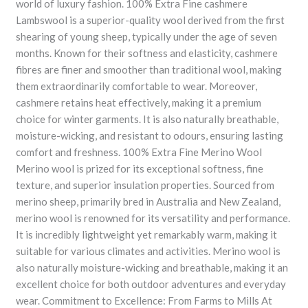
world of luxury fashion. 100% Extra Fine cashmere
Lambswool is a superior-quality wool derived from the first
shearing of young sheep, typically under the age of seven
months. Known for their softness and elasticity, cashmere
fibres are finer and smoother than traditional wool, making
them extraordinarily comfortable to wear. Moreover,
cashmere retains heat effectively, making it a premium
choice for winter garments. It is also naturally breathable,
moisture-wicking, and resistant to odours, ensuring lasting
comfort and freshness. 100% Extra Fine Merino Wool
Merino wool is prized for its exceptional softness, fine
texture, and superior insulation properties. Sourced from
merino sheep, primarily bred in Australia and New Zealand,
merino wool is renowned for its versatility and performance.
It is incredibly lightweight yet remarkably warm, making it
suitable for various climates and activities. Merino wool is
also naturally moisture-wicking and breathable, making it an
excellent choice for both outdoor adventures and everyday
wear. Commitment to Excellence: From Farms to Mills At