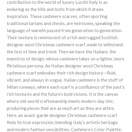
contribution to the world of luxury Lucchi Italy Is as
enduring as the hills and lochs from which it draws
inspiration. These cashmere scarves, often sporting
traditional tartans and checks, are heirlooms, speaking the
language of warmth passed from generation to generation.
Their texture is reminiscent of a rich and rugged Scottish
designer wool Christmas cashmere scarf, made to withstand
the test of time and trend. Then we have the Italians, the
maestros of design, whose cashmere takes on a lighter, more
flirtatious persona. An Italian designer wool Christmas
cashmere scarf embodies their rich design history—fluid,
vibrant, and always in vogue. Italian cashmere is the stuff of
Milan runways, where each scarf is a confluence of the past’s
rich textures and the future’s bold visions. It is the canvas
where old-world craftsmanship meets modern-day chic,
producing pieces that are as much art as they are attire.
Here, an avant-garde designer Christmas cashmere scarf
finds its true expression, blending Italy’s artistic heritage
and modern fashion sensibilities. Cashmere’s Color Palette: