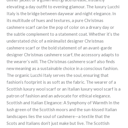
elevating a day outfit to evening glamour. The luxury Lucchi
Italy is the bridge between daywear and night elegance. In
its multitude of hues and textures, a pure Christmas
cashmere scarf can be the pop of color on a dreary day or
the subtle complement to a statement coat. Whether it’s the
understated chic of a minimalist designer Christmas
cashmere scarf or the bold statement of an avant-garde
designer Christmas cashmere scarf, the accessory adapts to
the wearer’s will. The Christmas cashmere scarf also finds
new meaning as a sustainable choice in a conscious fashion.
The organic Lucchi Italy serves the soul, ensuring that
fashion’s footprint is as soft as the fabric. The wearer of a
Scottish luxury wool scarf or an Italian luxury wool scarf is a
patron of fashion and an advocate for ethical elegance.
Scottish and Italian Elegance: A Symphony of Warmth In the
lush green of the Scottish moors and the sun-kissed Italian
landscapes lies the soul of cashmere—a textile that the
Scots and Italians don’t just make but live. The Scottish