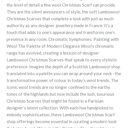
the level of detail a fine wool Christmas Scarf can provide.
They are the silent announcers of style, the soft Lambswool
Christmas Scarves that complete a look with just as much
authority as any designer jewellery made in France. It’s a
touch that adds to one’s appearance and transforms one’s
presence in any room. Chromatic Symphonies: Painting with
Wool The Palette of Modern Elegance Wool’s chromatic
range has evolved, creating a lexicon of designer
Lambswool Christmas Scarves that speak to every stylistic
preference. Imagine the depth of a Scottish Lambswool shop
translated into a palette you can wrap around your neck –the
transformative power of colour in today’s wool trends. The
iconic wool trends are no longer confined to the earthy
tones of the highlands but now include the lush, luxurious
Christmas Scarves that might be found in a Parisian
designer’s latest collection. With each hue handpicked to
embody sophistication, these Lambswool Christmas Scarf
shop offerings become essential in curating a modern look