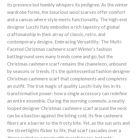
its presence but humbly whispers its pedigree. As the winter
wardrobe forms, the luxurious wool scarves offer comfort
and a canvas where style meets functionality. The high-end
designer Lucchi Italy embodies a rich tapestry of global
craftsmanship in their array of classic, retro, and
contemporary designs. Embracing Versatility: The Multi-
Faceted Christmas cashmere scarf Winter’s fashion
battleground sees many trends come and go, but the
Christmas cashmere scarf remains the chameleon, unbound
by seasons or trends. It’s the quintessential fashion designer
Christmas cashmere scarf that complements and completes
an outfit. The true magic of quality Lucchi Italy lies in its
transformative power: how a single accessory can redefine
an entire ensemble. During the morning commute, a neatly
looped designer Christmas cashmere scarf around the neck
can be a bastion against the biting cold; its fine cashmere
fibers are a barrier to the frosty bite. Yet, as the sun sets and
the streetlights flicker to life, that scarf cascades over a
dinner jacket or a gown with graceful ease, instantly