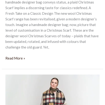
handmade designer bag conveys status, a plaid Christmas
Scarf implies a discerning taste for classics redefined. A
Fresh Take on a Classic Design The new wool Christmas
Scarf range has been revitalised, given a modern designer’s
touch. Imagine a handmade designer bag; now, picture that
level of customisation in a Christmas Scarf. These are the
designer wool Christmas Scarves of today – plaids that have
been updated, rotated, and infused with colours that
challenge the old guard. Yet,
Read More »
Stay
Warm
and
Stylish
All