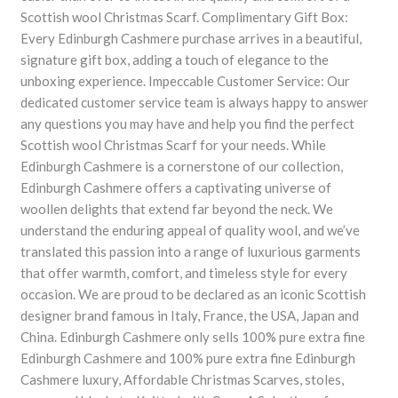
Scottish wool Christmas Scarf. Complimentary Gift Box:
Every Edinburgh Cashmere purchase arrives in a beautiful,
signature gift box, adding a touch of elegance to the
unboxing experience. Impeccable Customer Service: Our
dedicated customer service team is always happy to answer
any questions you may have and help you find the perfect
Scottish wool Christmas Scarf for your needs. While
Edinburgh Cashmere is a cornerstone of our collection,
Edinburgh Cashmere offers a captivating universe of
woollen delights that extend far beyond the neck. We
understand the enduring appeal of quality wool, and we’ve
translated this passion into a range of luxurious garments
that offer warmth, comfort, and timeless style for every
occasion. We are proud to be declared as an iconic Scottish
designer brand famous in Italy, France, the USA, Japan and
China. Edinburgh Cashmere only sells 100% pure extra fine
Edinburgh Cashmere and 100% pure extra fine Edinburgh
Cashmere luxury, Affordable Christmas Scarves, stoles,