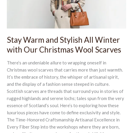
Winter
with
Our
Christmas
Wool
Scarves
Stay Warm and Stylish All Winter
with Our Christmas Wool Scarves
There’s an undeniable allure to wrapping oneself in
Christmas wool scarves that carries more than just warmth.
It’s the embrace of history, the whisper of artisanal spirit,
and the display of a fashion sense steeped in culture.
Scottish scarves are threads that surround you in stories of
rugged highlands and serene lochs; tales spun from the very
essence of Scotland’s soul. Here’s to exploring how these
luxurious pieces have come to define exclusivity and style.
The Time-Honored Craftsmanship Artisanal Excellence in
Every Fiber Step into the workshops where they are born,