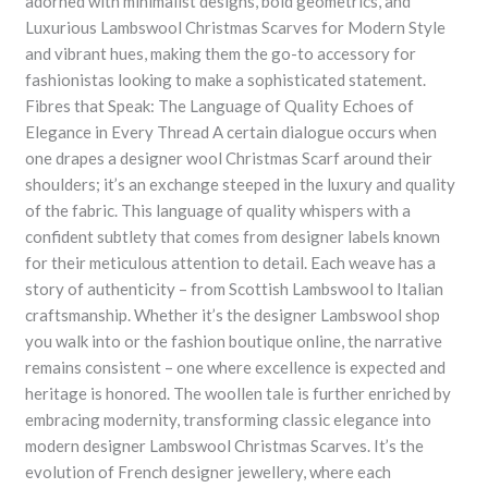
adorned with minimalist designs, bold geometrics, and
Luxurious Lambswool Christmas Scarves for Modern Style
and vibrant hues, making them the go-to accessory for
fashionistas looking to make a sophisticated statement.
Fibres that Speak: The Language of Quality Echoes of
Elegance in Every Thread A certain dialogue occurs when
one drapes a designer wool Christmas Scarf around their
shoulders; it’s an exchange steeped in the luxury and quality
of the fabric. This language of quality whispers with a
confident subtlety that comes from designer labels known
for their meticulous attention to detail. Each weave has a
story of authenticity – from Scottish Lambswool to Italian
craftsmanship. Whether it’s the designer Lambswool shop
you walk into or the fashion boutique online, the narrative
remains consistent – one where excellence is expected and
heritage is honored. The woollen tale is further enriched by
embracing modernity, transforming classic elegance into
modern designer Lambswool Christmas Scarves. It’s the
evolution of French designer jewellery, where each