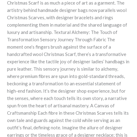
Christmas Scarf is as much a piece of art as a garment. The
artistry behind handmade designer bags now parallels wool
Christmas Scarves, with designer bracelets and rings
complementing them in material and the shared language of
luxury and artisanship. Textural Alchemy: The Touch of
Transformation Sensory Journey Through Fabric The
moment one’s fingers brush against the surface of a
handcrafted wool Christmas Scarf, there’s a transformative
experience like the tactile joy of designer ladies’ handbags in
pure leather. This sensory journey is similar to alchemy,
where premium fibres are spun into gold-standard threads,
beckoning a transformation to an essential statement of
high-end fashion. It’s the designer shop experience, but for
the senses, where each touch tells its own story, a narrative
spun from the heart of artisanal mastery. A Canvas of
Craftsmanship Each fibre in these Christmas Scarves tells its
own tale and guards against the cold while serving as an
outfit’s final, defining note. Imagine the allure of designer
earrings or the timeless grace of a designer necklace; this is