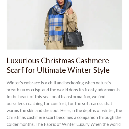
Cashmere
Scarf
for
Ultimate
Winter
Style
Luxurious Christmas Cashmere
Scarf for Ultimate Winter Style
Winter’s embrace is a chill and beckoning when nature’s
breath turns crisp, and the world dons its frosty adornments.
In the heart of this seasonal transformation, we find
ourselves reaching for comfort, for the soft caress that
warms the skin and the soul. Here, in the depths of winter, the
Christmas cashmere scarf becomes a companion through the
colder months. The Fabric of Winter Luxury When the world