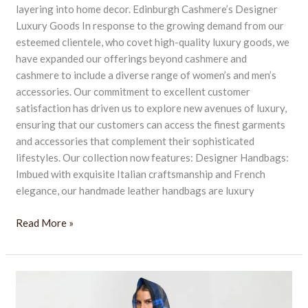
layering into home decor. Edinburgh Cashmere’s Designer
Luxury Goods In response to the growing demand from our
esteemed clientele, who covet high-quality luxury goods, we
have expanded our offerings beyond cashmere and
cashmere to include a diverse range of women’s and men’s
accessories. Our commitment to excellent customer
satisfaction has driven us to explore new avenues of luxury,
ensuring that our customers can access the finest garments
and accessories that complement their sophisticated
lifestyles. Our collection now features: Designer Handbags:
Imbued with exquisite Italian craftsmanship and French
elegance, our handmade leather handbags are luxury
Read More »
Luxurious
Christmas