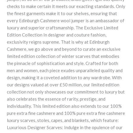
checks to make certain it meets our exacting standards. Only
the finest garments make it to our shelves, ensuring that
every Edinburgh Cashmere wool jumper is an ambassador of
luxury and superior craftsmanship. The Exclusive Limited
Edition Collection In designer and couture fashion,
exclusivity reigns supreme. That is why at Edinburgh
Cashmere, we go above and beyond to curate an exclusive
limited edition collection of winter scarves that embodies
the pinnacle of sophistication and style. Crafted for both
men and women, each piece exudes unparalleled quality and
design, making it a coveted addition to any wardrobe. With
our designs valued at over £50 million, our limited edition
collection not only showcases our commitment to luxury but
also celebrates the essence of rarity, prestige, and
individuality. This limited edition also extends to our 100%
pure extra fine cashmere and 100% pure extra fine cashmere
luxury scarves, stoles, capes, and blankets, which feature:
Luxurious Designer Scarves: Indulge in the opulence of our