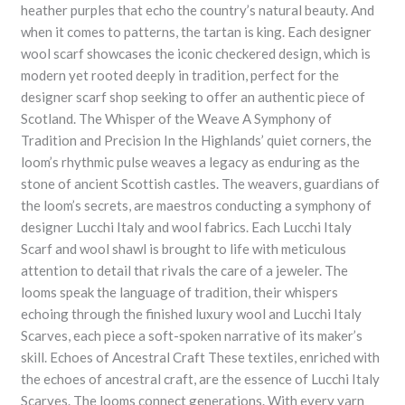
heather purples that echo the country’s natural beauty. And
when it comes to patterns, the tartan is king. Each designer
wool scarf showcases the iconic checkered design, which is
modern yet rooted deeply in tradition, perfect for the
designer scarf shop seeking to offer an authentic piece of
Scotland. The Whisper of the Weave A Symphony of
Tradition and Precision In the Highlands’ quiet corners, the
loom’s rhythmic pulse weaves a legacy as enduring as the
stone of ancient Scottish castles. The weavers, guardians of
the loom’s secrets, are maestros conducting a symphony of
designer Lucchi Italy and wool fabrics. Each Lucchi Italy
Scarf and wool shawl is brought to life with meticulous
attention to detail that rivals the care of a jeweler. The
looms speak the language of tradition, their whispers
echoing through the finished luxury wool and Lucchi Italy
Scarves, each piece a soft-spoken narrative of its maker’s
skill. Echoes of Ancestral Craft These textiles, enriched with
the echoes of ancestral craft, are the essence of Lucchi Italy
Scarves. The looms connect generations. With every yarn