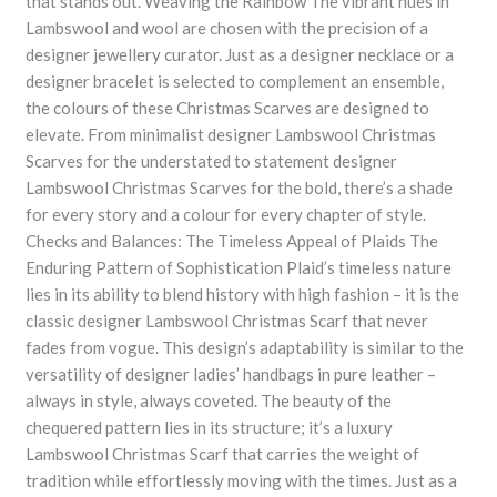
that stands out. Weaving the Rainbow The vibrant hues in
Lambswool and wool are chosen with the precision of a
designer jewellery curator. Just as a designer necklace or a
designer bracelet is selected to complement an ensemble,
the colours of these Christmas Scarves are designed to
elevate. From minimalist designer Lambswool Christmas
Scarves for the understated to statement designer
Lambswool Christmas Scarves for the bold, there’s a shade
for every story and a colour for every chapter of style.
Checks and Balances: The Timeless Appeal of Plaids The
Enduring Pattern of Sophistication Plaid’s timeless nature
lies in its ability to blend history with high fashion – it is the
classic designer Lambswool Christmas Scarf that never
fades from vogue. This design’s adaptability is similar to the
versatility of designer ladies’ handbags in pure leather –
always in style, always coveted. The beauty of the
chequered pattern lies in its structure; it’s a luxury
Lambswool Christmas Scarf that carries the weight of
tradition while effortlessly moving with the times. Just as a