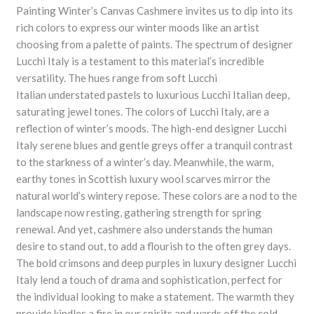
Painting Winter’s Canvas Cashmere invites us to dip into its
rich colors to express our winter moods like an artist
choosing from a palette of paints. The spectrum of designer
Lucchi Italy is a testament to this material’s incredible
versatility. The hues range from soft Lucchi
Italian understated pastels to luxurious Lucchi Italian deep,
saturating jewel tones. The colors of Lucchi Italy, are a
reflection of winter’s moods. The high-end designer Lucchi
Italy serene blues and gentle greys offer a tranquil contrast
to the starkness of a winter’s day. Meanwhile, the warm,
earthy tones in Scottish luxury wool scarves mirror the
natural world’s wintery repose. These colors are a nod to the
landscape now resting, gathering strength for spring
renewal. And yet, cashmere also understands the human
desire to stand out, to add a flourish to the often grey days.
The bold crimsons and deep purples in luxury designer Lucchi
Italy lend a touch of drama and sophistication, perfect for
the individual looking to make a statement. The warmth they
provide kindles a fire in our spirits and wards off the cold