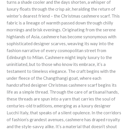
turns a shade cooler and the days shorten, a whisper of
luxury floats through the crisp air, heralding the return of
winter’s dearest friend – the Christmas cashmere scarf. This
fabric is a lineage of warmth passed down through chilly
mornings and brisk evenings. Originating from the serene
highlands of Asia, cashmere has become synonymous with
sophisticated designer scarves, weaving its way into the
fashion narrative of every cosmopolitan street from
Edinburgh to Milan. Cashmere might imply luxury to the
uninitiated, but to those who know its embrace, it’s a
testament to timeless elegance. The craft begins with the
under fleece of the Changthangi goat, where each
handcrafted designer Christmas cashmere scarf begins its
life as a simple thread. Through the care of artisanal hands,
these threads are spun into a yarn that carries the soul of
centuries-old traditions, emerging as a luxury designer
Lucchi Italy, that speaks of a silent opulence. In the corridors
of fashion’s grandest avenues, cashmere has draped royalty
and the style-savvy alike. It’s a material that doesn’t shout