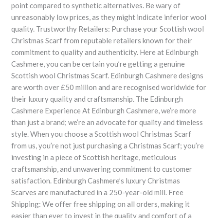
point compared to synthetic alternatives. Be wary of
unreasonably low prices, as they might indicate inferior wool
quality. Trustworthy Retailers: Purchase your Scottish wool
Christmas Scarf from reputable retailers known for their
commitment to quality and authenticity. Here at Edinburgh
Cashmere, you can be certain you’re getting a genuine
Scottish wool Christmas Scarf. Edinburgh Cashmere designs
are worth over £50 million and are recognised worldwide for
their luxury quality and craftsmanship. The Edinburgh
Cashmere Experience At Edinburgh Cashmere, we’re more
than just a brand; we’re an advocate for quality and timeless
style. When you choose a Scottish wool Christmas Scarf
from us, you’re not just purchasing a Christmas Scarf; you’re
investing in a piece of Scottish heritage, meticulous
craftsmanship, and unwavering commitment to customer
satisfaction. Edinburgh Cashmere’s luxury Christmas
Scarves are manufactured in a 250-year-old mill. Free
Shipping: We offer free shipping on all orders, making it
easier than ever to invest in the quality and comfort of a