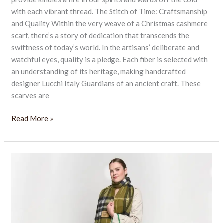
with each vibrant thread. The Stitch of Time: Craftsmanship
and Quality Within the very weave of a Christmas cashmere
scarf, there’s a story of dedication that transcends the
swiftness of today’s world. In the artisans’ deliberate and
watchful eyes, quality is a pledge. Each fiber is selected with
an understanding of its heritage, making handcrafted
designer Lucchi Italy Guardians of an ancient craft. These
scarves are
Read More »
Warm
and
Festive
with
Our
Cozy