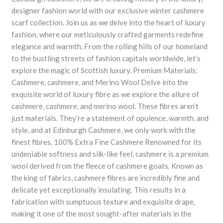
designer fashion world with our exclusive winter cashmere
scarf collection. Join us as we delve into the heart of luxury
fashion, where our meticulously crafted garments redefine
elegance and warmth. From the rolling hills of our homeland
to the bustling streets of fashion capitals worldwide, let’s
explore the magic of Scottish luxury. Premium Materials:
Cashmere, cashmere, and Merino Wool Delve into the
exquisite world of luxury fibre as we explore the allure of
cashmere, cashmere, and merino wool. These fibres aren’t
just materials. They’re a statement of opulence, warmth, and
style, and at Edinburgh Cashmere, we only work with the
finest fibres. 100% Extra Fine Cashmere Renowned for its
undeniable softness and silk-like feel, cashmere is a premium
wool derived from the fleece of cashmere goats. Known as
the king of fabrics, cashmere fibres are incredibly fine and
delicate yet exceptionally insulating. This results in a
fabrication with sumptuous texture and exquisite drape,
making it one of the most sought-after materials in the