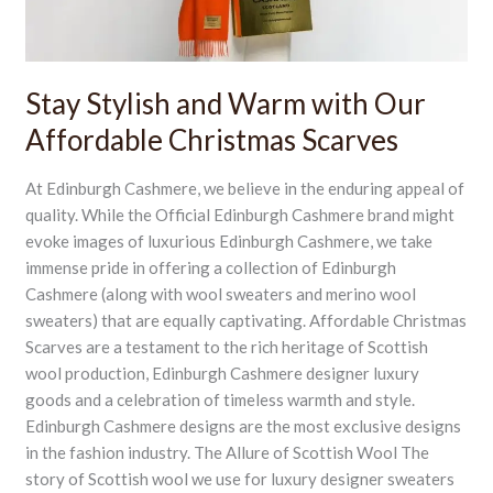
Christmas
Scarves
Stay Stylish and Warm with Our
Affordable Christmas Scarves
At Edinburgh Cashmere, we believe in the enduring appeal of
quality. While the Official Edinburgh Cashmere brand might
evoke images of luxurious Edinburgh Cashmere, we take
immense pride in offering a collection of Edinburgh
Cashmere (along with wool sweaters and merino wool
sweaters) that are equally captivating. Affordable Christmas
Scarves are a testament to the rich heritage of Scottish
wool production, Edinburgh Cashmere designer luxury
goods and a celebration of timeless warmth and style.
Edinburgh Cashmere designs are the most exclusive designs
in the fashion industry. The Allure of Scottish Wool The
story of Scottish wool we use for luxury designer sweaters