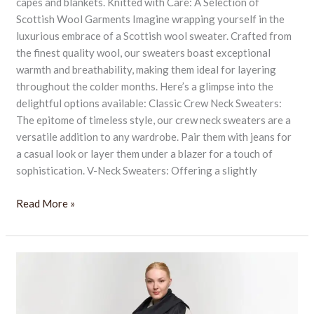
capes and blankets. Knitted with Care: A Selection of
Scottish Wool Garments Imagine wrapping yourself in the
luxurious embrace of a Scottish wool sweater. Crafted from
the finest quality wool, our sweaters boast exceptional
warmth and breathability, making them ideal for layering
throughout the colder months. Here’s a glimpse into the
delightful options available: Classic Crew Neck Sweaters:
The epitome of timeless style, our crew neck sweaters are a
versatile addition to any wardrobe. Pair them with jeans for
a casual look or layer them under a blazer for a touch of
sophistication. V-Neck Sweaters: Offering a slightly
Read More »
Luxurious
Gift
Cashmere
Scarves