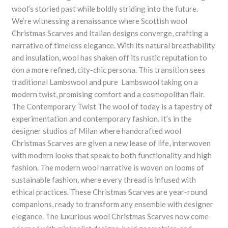
wool’s storied past while boldly striding into the future.
We’re witnessing a renaissance where Scottish wool
Christmas Scarves and Italian designs converge, crafting a
narrative of timeless elegance. With its natural breathability
and insulation, wool has shaken off its rustic reputation to
don a more refined, city-chic persona. This transition sees
traditional Lambswool and pure Lambswool taking on a
modern twist, promising comfort and a cosmopolitan flair.
The Contemporary Twist The wool of today is a tapestry of
experimentation and contemporary fashion. It’s in the
designer studios of Milan where handcrafted wool
Christmas Scarves are given a new lease of life, interwoven
with modern looks that speak to both functionality and high
fashion. The modern wool narrative is woven on looms of
sustainable fashion, where every thread is infused with
ethical practices. These Christmas Scarves are year-round
companions, ready to transform any ensemble with designer
elegance. The luxurious wool Christmas Scarves now come