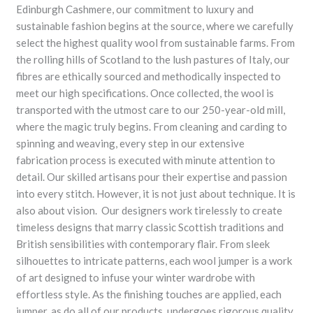
Edinburgh Cashmere, our commitment to luxury and
sustainable fashion begins at the source, where we carefully
select the highest quality wool from sustainable farms. From
the rolling hills of Scotland to the lush pastures of Italy, our
fibres are ethically sourced and methodically inspected to
meet our high specifications. Once collected, the wool is
transported with the utmost care to our 250-year-old mill,
where the magic truly begins. From cleaning and carding to
spinning and weaving, every step in our extensive
fabrication process is executed with minute attention to
detail. Our skilled artisans pour their expertise and passion
into every stitch. However, it is not just about technique. It is
also about vision. Our designers work tirelessly to create
timeless designs that marry classic Scottish traditions and
British sensibilities with contemporary flair. From sleek
silhouettes to intricate patterns, each wool jumper is a work
of art designed to infuse your winter wardrobe with
effortless style. As the finishing touches are applied, each
jumper, as do all of our products, undergoes rigorous quality