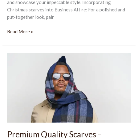
and showcase your impeccable style. Incorporating
Christmas scarves into Business Attire: For a polished and
put-together look, pair
Read More »
Premium
Quality
Scarves
–
Elegant,
Warm
&
Stylish
Accessory
Premium Quality Scarves –