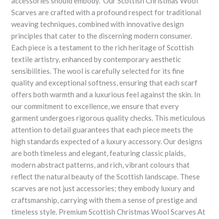
accessories should embody. Our Scottish Christmas Wool
Scarves are crafted with a profound respect for traditional
weaving techniques, combined with innovative design
principles that cater to the discerning modern consumer.
Each piece is a testament to the rich heritage of Scottish
textile artistry, enhanced by contemporary aesthetic
sensibilities. The wool is carefully selected for its fine
quality and exceptional softness, ensuring that each scarf
offers both warmth and a luxurious feel against the skin. In
our commitment to excellence, we ensure that every
garment undergoes rigorous quality checks. This meticulous
attention to detail guarantees that each piece meets the
high standards expected of a luxury accessory. Our designs
are both timeless and elegant, featuring classic plaids,
modern abstract patterns, and rich, vibrant colours that
reflect the natural beauty of the Scottish landscape. These
scarves are not just accessories; they embody luxury and
craftsmanship, carrying with them a sense of prestige and
timeless style. Premium Scottish Christmas Wool Scarves At