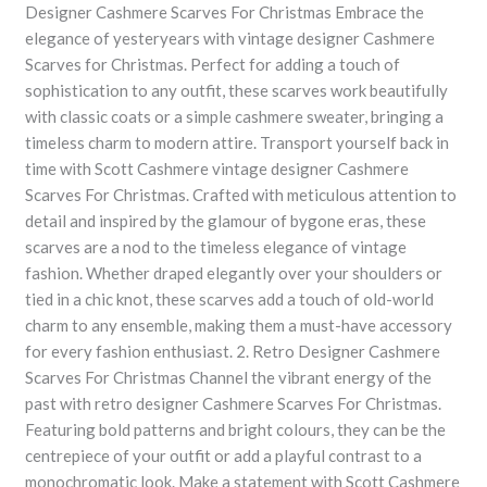
Designer Cashmere Scarves For Christmas Embrace the
elegance of yesteryears with vintage designer Cashmere
Scarves for Christmas. Perfect for adding a touch of
sophistication to any outfit, these scarves work beautifully
with classic coats or a simple cashmere sweater, bringing a
timeless charm to modern attire. Transport yourself back in
time with Scott Cashmere vintage designer Cashmere
Scarves For Christmas. Crafted with meticulous attention to
detail and inspired by the glamour of bygone eras, these
scarves are a nod to the timeless elegance of vintage
fashion. Whether draped elegantly over your shoulders or
tied in a chic knot, these scarves add a touch of old-world
charm to any ensemble, making them a must-have accessory
for every fashion enthusiast. 2. Retro Designer Cashmere
Scarves For Christmas Channel the vibrant energy of the
past with retro designer Cashmere Scarves For Christmas.
Featuring bold patterns and bright colours, they can be the
centrepiece of your outfit or add a playful contrast to a
monochromatic look. Make a statement with Scott Cashmere