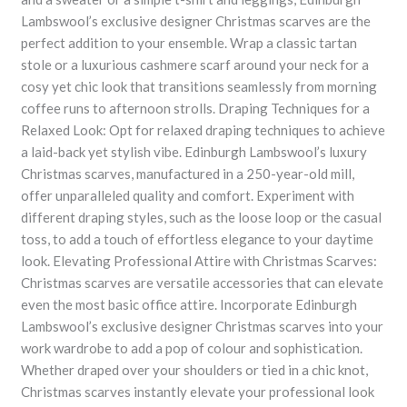
Lambswool’s exclusive designer Christmas scarves are the
perfect addition to your ensemble. Wrap a classic tartan
stole or a luxurious cashmere scarf around your neck for a
cosy yet chic look that transitions seamlessly from morning
coffee runs to afternoon strolls. Draping Techniques for a
Relaxed Look: Opt for relaxed draping techniques to achieve
a laid-back yet stylish vibe. Edinburgh Lambswool’s luxury
Christmas scarves, manufactured in a 250-year-old mill,
offer unparalleled quality and comfort. Experiment with
different draping styles, such as the loose loop or the casual
toss, to add a touch of effortless elegance to your daytime
look. Elevating Professional Attire with Christmas Scarves:
Christmas scarves are versatile accessories that can elevate
even the most basic office attire. Incorporate Edinburgh
Lambswool’s exclusive designer Christmas scarves into your
work wardrobe to add a pop of colour and sophistication.
Whether draped over your shoulders or tied in a chic knot,
Christmas scarves instantly elevate your professional look