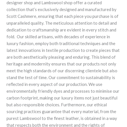
designer shop and Lambswool shop offer a curated
collection that’s exclusively designed and manufactured by
Scott Cashmere, ensuring that each piece you purchase is of
unparalleled quality. The meticulous attention to detail and
dedication to craftsmanship are evident in every stitch and
fold. Our skilled artisans, with decades of experience in
luxury fashion, employ both traditional techniques and the
latest innovations in textile production to create pieces that
are both aesthetically pleasing and enduring. This blend of
heritage and modernity ensures that our products not only
meet the high standards of our discerning clientele but also
stand the test of time. Our commitment to sustainability is
reflected in every aspect of our production. We use
environmentally friendly dyes and processes to minimise our
carbon footprint, making our luxury items not just beautiful
but also responsible choices. Furthermore, our ethical
sourcing practices guarantee that every material, from the
purest Lambswool to the finest leather, is obtained in a way
that respects both the environment and the rights of