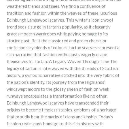
weathered trends and times. We find a confluence of
tradition and fashion within the weaves of these luxurious
Edinburgh Lambswool scarves. This winter’s iconic wool
trend sees a surge in tartan’s popularity, as it elegantly
graces modern wardrobes while paying homage to its
storied past. Be it the classic red and green checks or
contemporary blends of colours, tartan scarves represent a
rich narrative that fashion enthusiasts eagerly drape
themselves in. Tartan: A Legacy Woven Through Time The
legacy of tartan is interwoven with the threads of Scottish
history, a symbolic narrative stitched into the very fabric of
the nation’s identity. Its journey from the Highlands’
windswept moors to the glossy sheen of fashion week
runways encapsulates a transformation like no other.
Edinburgh Lambswool scarves have transcended their
origins to become timeless staples, emblems of a heritage
that proudly bear the marks of clans and kinship. Today’s
fashion realm pays homage to this rich history with