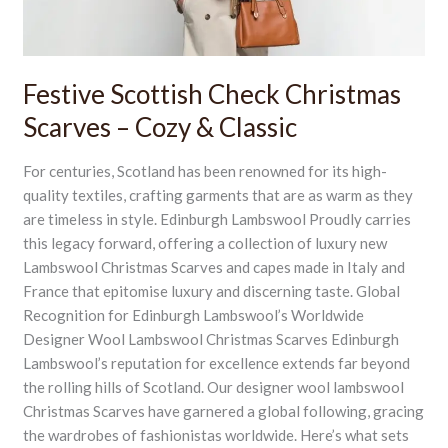
&
Classic
Festive Scottish Check Christmas
Scarves – Cozy & Classic
For centuries, Scotland has been renowned for its high-
quality textiles, crafting garments that are as warm as they
are timeless in style. Edinburgh Lambswool Proudly carries
this legacy forward, offering a collection of luxury new
Lambswool Christmas Scarves and capes made in Italy and
France that epitomise luxury and discerning taste. Global
Recognition for Edinburgh Lambswool’s Worldwide
Designer Wool Lambswool Christmas Scarves Edinburgh
Lambswool’s reputation for excellence extends far beyond
the rolling hills of Scotland. Our designer wool lambswool
Christmas Scarves have garnered a global following, gracing
the wardrobes of fashionistas worldwide. Here’s what sets