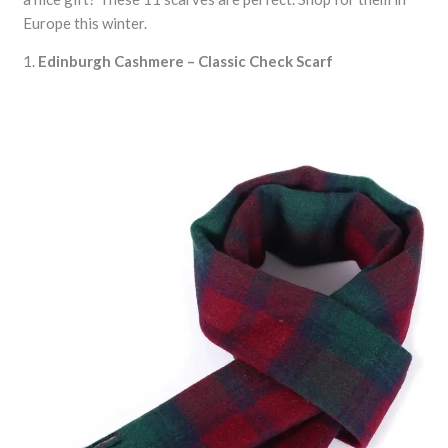
Europe this winter.
1.
Edinburgh Cashmere – Classic Check Scarf