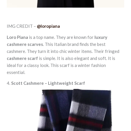
IMG CREDIT –
@loropiana
Loro Piana
is a top name. They are known for
luxury
cashmere scarves
. This Italian brand finds the best
cashmere. They turn it into chic winter items. Their fringed
cashmere scarf
is simple. It is also elegant and soft. It is
ideal for a classy look. This scarf is a winter fashion
essential.
4.
Scott Cashmere – Lightweight Scarf