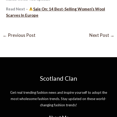
Read Next –
Sale On: 14 Best-Selling Women’s Wool
Scarves In Europe
←
Previous Post
Next Post
→
Scotland Clan
Get real trending fashion news and inspire yourself to adopt the
most wholesome fashion trends. Stay updated on these world-
changing fashion trends!