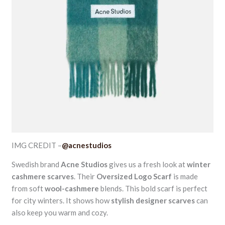
IMG CREDIT –
@acnestudios
Swedish brand
Acne Studios
gives us a fresh look at
winter
cashmere scarves
. Their
Oversized Logo Scarf
is made
from soft
wool-cashmere
blends. This bold scarf is perfect
for city winters. It shows how
stylish designer scarves
can
also keep you warm and cozy.