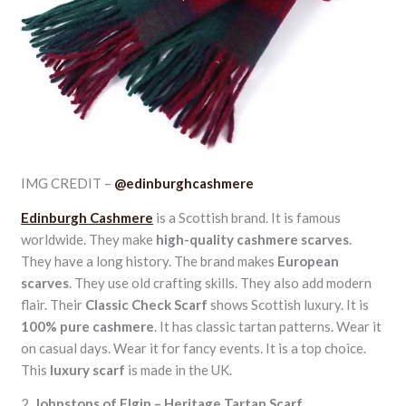
IMG CREDIT –
@edinburghcashmere
Edinburgh Cashmere
is a Scottish brand. It is famous
worldwide. They make
high-quality cashmere scarves
.
They have a long history. The brand makes
European
scarves
. They use old crafting skills. They also add modern
flair. Their
Classic Check Scarf
shows Scottish luxury. It is
100% pure cashmere
. It has classic tartan patterns. Wear it
on casual days. Wear it for fancy events. It is a top choice.
This
luxury scarf
is made in the UK.
2.
Johnstons of Elgin – Heritage Tartan Scarf