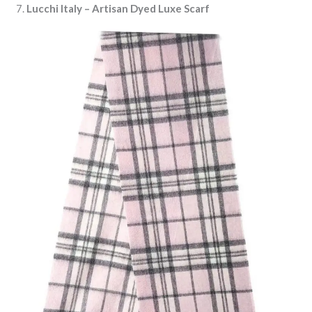
7.
Lucchi Italy – Artisan Dyed Luxe Scarf