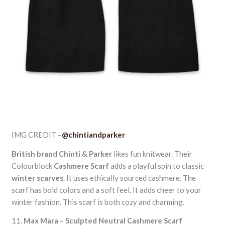
IMG CREDIT –
@chintiandparker
British brand
Chinti & Parker
likes fun knitwear. Their
Colourblock
Cashmere Scarf
adds a playful spin to classic
winter scarves
. It uses ethically sourced cashmere. The
scarf has bold colors and a soft feel. It adds cheer to your
winter fashion. This scarf is both cozy and charming.
11.
Max Mara – Sculpted Neutral Cashmere Scarf