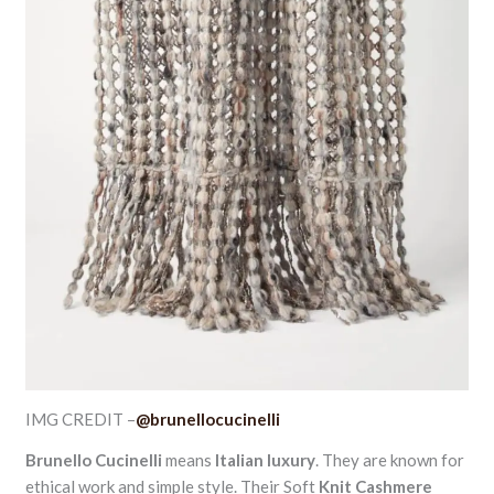
IMG CREDIT –
@brunellocucinelli
Brunello Cucinelli
means
Italian luxury
. They are known for
ethical work and simple style. Their Soft
Knit Cashmere