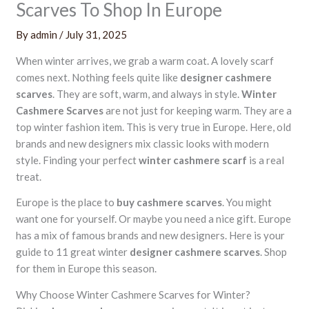
Scarves To Shop In Europe
By
admin
/
July 31, 2025
When winter arrives, we grab a warm coat. A lovely scarf
comes next. Nothing feels quite like
designer cashmere
scarves
. They are soft, warm, and always in style.
Winter
Cashmere Scarves
are not just for keeping warm. They are a
top winter fashion item. This is very true in Europe. Here, old
brands and new designers mix classic looks with modern
style. Finding your perfect
winter cashmere scarf
is a real
treat.
Europe is the place to
buy cashmere scarves
. You might
want one for yourself. Or maybe you need a nice gift. Europe
has a mix of famous brands and new designers. Here is your
guide to 11 great winter
designer cashmere scarves
. Shop
for them in Europe this season.
Why Choose Winter Cashmere Scarves for Winter?