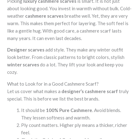
Picking
luxury cashmere scarves
is smart. It is not just
about looking good. You invest in warmth without bulk. Cold-
weather
cashmere scarves
breathe well. Yet, they are very
warm. This makes them perfect for layering. The soft feel is
like a gentle hug. With good care, a cashmere scarf lasts
many years. It can even last decades.
Designer scarves
add style. They make any winter outfit
look better. From classic patterns to bright colors, stylish
winter scarves
do a lot. They lift your look and keep you
cozy.
What to Look for in a Good Cashmere Scarf?
Let us cover what makes a
designer’s cashmere scarf
truly
special. This is before we list the best brands.
It should be
100% Pure Cashmere
. Avoid blends.
They lessen softness and warmth.
Ply count matters. Higher ply means a thicker, richer
feel.