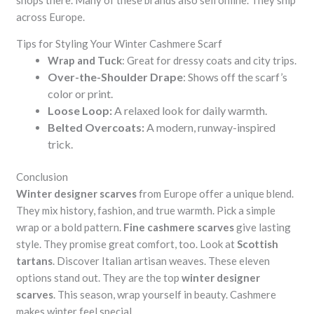
shops there. Many of these brands also sell online. They ship
across Europe.
Tips for Styling Your Winter Cashmere Scarf
Wrap and Tuck
: Great for dressy coats and city trips.
Over-the-Shoulder Drape
: Shows off the scarf’s
color or print.
Loose Loop:
A relaxed look for daily warmth.
Belted Overcoats:
A modern, runway-inspired
trick.
Conclusion
Winter designer scarves
from Europe offer a unique blend.
They mix history, fashion, and true warmth. Pick a simple
wrap or a bold pattern.
Fine cashmere scarves
give lasting
style. They promise great comfort, too. Look at
Scottish
tartans
. Discover Italian artisan weaves. These eleven
options stand out. They are the top
winter designer
scarves
. This season, wrap yourself in beauty. Cashmere
makes winter feel special.