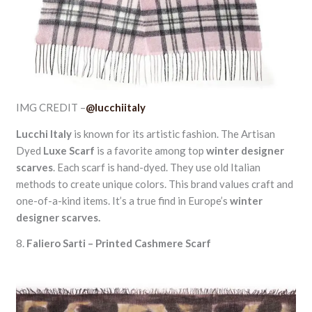
IMG CREDIT –
@lucchiitaly
Lucchi Italy
is known for its artistic fashion. The Artisan
Dyed
Luxe Scarf
is a favorite among top
winter designer
scarves
. Each scarf is hand-dyed. They use old Italian
methods to create unique colors. This brand values craft and
one-of-a-kind items. It’s a true find in Europe’s
winter
designer scarves.
8.
Faliero Sarti – Printed Cashmere Scarf