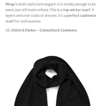
Wrap
is both useful and elegant. It is chunky enough to be
warm, but still looks refined. This is a
top winter scarf
. It
layers well over coats or dresses. It’s a
perfect cashmere
scarf
for cold seasons.
10.
Chinti & Parker – Colourblock Cashmere