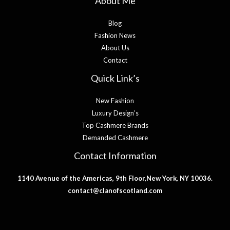
About Me
Blog
Fashion News
About Us
Contact
Quick Link’s
New Fashion
Luxury Design’s
Top Cashmere Brands
Demanded Cashmere
Contact Information
1140 Avenue of the Americas, 9th Floor,New York, NY 10036.
contact@clanofscotland.com