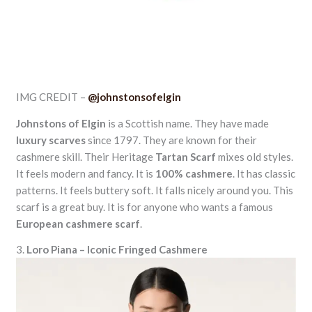
IMG CREDIT –
@johnstonsofelgin
Johnstons of Elgin
is a Scottish name. They have made
luxury scarves
since 1797. They are known for their
cashmere skill. Their Heritage
Tartan Scarf
mixes old styles.
It feels modern and fancy. It is
100% cashmere
. It has classic
patterns. It feels buttery soft. It falls nicely around you. This
scarf is a great buy. It is for anyone who wants a famous
European cashmere scarf
.
3.
Loro Piana – Iconic Fringed Cashmere