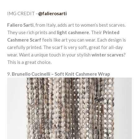
IMG CREDIT –
@falierosarti
Faliero Sarti
, from Italy, adds art to women’s best scarves.
They use rich prints and
light cashmere
. Their
Printed
Cashmere Scarf
feels like art you can wear. Each design is
carefully printed. The scarf is very soft, great for all-day
wear. Want a unique touch in your stylish
winter scarves
?
This is a great choice.
9.
Brunello Cucinelli – Soft Knit Cashmere Wrap