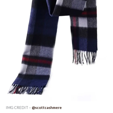
IMG CREDIT –
@scottcashmere