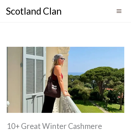
Skip
Scotland Clan
to
content
10+ Great Winter Cashmere