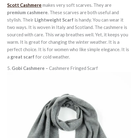
Scott Cashmere
makes very soft scarves. They are
premium cashmere
. These scarves are both useful and
stylish. Their
Lightweight Scarf
is handy. You can wear it
two ways. It is woven in Italy and Scotland. The cashmere is
sourced with care. This wrap breathes well. Yet, it keeps you
warm. It is great for changing the winter weather. It is a
perfect choice. It is for women who like simple elegance. It is
a
great scarf
for cold weather.
5.
Gobi Cashmere –
Cashmere Fringed Scarf