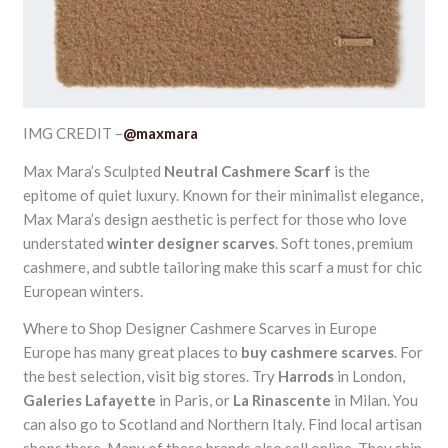
IMG CREDIT –
@maxmara
Max Mara’s Sculpted
Neutral Cashmere Scarf
is the
epitome of quiet luxury. Known for their minimalist elegance,
Max Mara’s design aesthetic is perfect for those who love
understated
winter designer scarves
. Soft tones, premium
cashmere, and subtle tailoring make this scarf a must for chic
European winters.
Where to Shop Designer Cashmere Scarves in Europe
Europe has many great places to
buy cashmere scarves
. For
the best selection, visit big stores. Try
Harrods
in London,
Galeries Lafayette
in Paris, or
La Rinascente
in Milan. You
can also go to Scotland and Northern Italy. Find local artisan