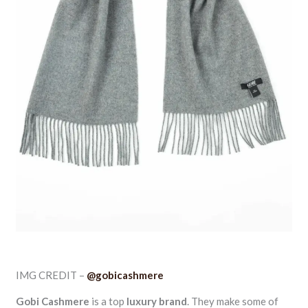
IMG CREDIT –
@gobicashmere
Gobi Cashmere
is a top
luxury brand
. They make some of