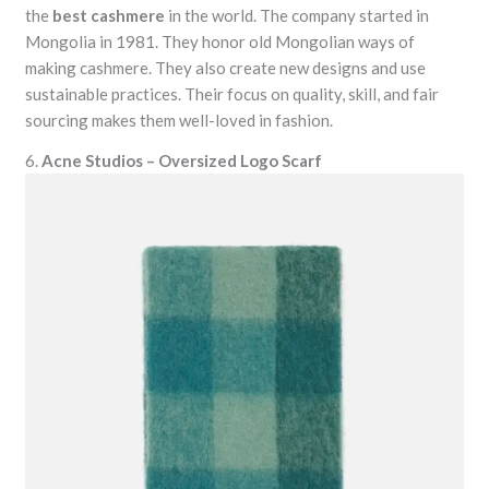
the
best cashmere
in the world. The company started in
Mongolia in 1981. They honor old Mongolian ways of
making cashmere. They also create new designs and use
sustainable practices. Their focus on quality, skill, and fair
sourcing makes them well-loved in fashion.
6.
Acne Studios – Oversized Logo Scarf