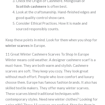
Check the Origin of Cashmere. Mongolian or
Scottish cashmere
is often best.
Look at the craftsmanship. Hand-finished edges and
good quality control show care.
Consider Ethical Practices. How it is made and
sourced responsibly counts.
Keep these points in mind. Look for them when you shop for
winter scarves
in Europe.
11 Great
Winter Cashmere Scarves
To Shop In Europe
Winter means cold weather. A
designer cashmere scarf
is a
must-have. They are both warm and stylish.
Cashmere
scarves
are soft. They keep you cozy. They look great
without much effort. People who love comfort and luxury
choose them. Europe has famous
fashion brands
. It also has
skilled textile makers. They offer many
winter scarves
.
These scarves blend traditional techniques with
contemporary styles. Need new winter clothes? Looking for
a nice gift? These 11 scarves are perfect. Shop for them in