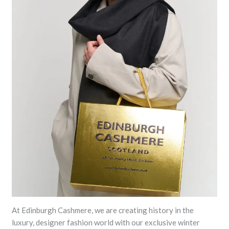
At Edinburgh Cashmere, we are creating history in the
luxury, designer fashion world with our exclusive winter