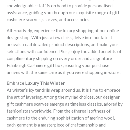
knowledgeable staff is on hand to provide personalised
assistance, guiding you through our exquisite range of gift
cashmere scarves, scarves, and accessories.
Alternatively, experience the luxury shopping at our online
design shop. With just a few clicks, delve into our latest
arrivals, read detailed product descriptions, and make your
selections with confidence. Plus, enjoy the added benefits of
complimentary shipping on every order and a signature
Edinburgh Cashmere gift box, ensuring your purchase
arrives with the same care as if you were shopping in-store.
Embrace Luxury This Winter
As winter’s icy tendrils wrap around us, it is time to embrace
the art of layering. Among the myriad choices, our designer
gift cashmere scarves emerge as timeless classics, adored by
fashionistas worldwide. From the ethereal softness of
cashmere to the enduring sophistication of merino wool,
each garment is a masterpiece of craftsmanship and