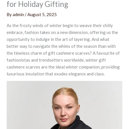
for Holiday Gifting
By
admin
/
August 5, 2025
As the frosty winds of winter begin to weave their chilly
embrace, fashion takes on a new dimension, offering us the
opportunity to indulge in the art of layering. And what
better way to navigate the whims of the season than with
the timeless charm of gift cashmere scarves? A favourite of
fashionistas and trendsetters worldwide, winter gift
cashmere scarves are the ideal winter companion, providing
luxurious insulation that exudes elegance and class.