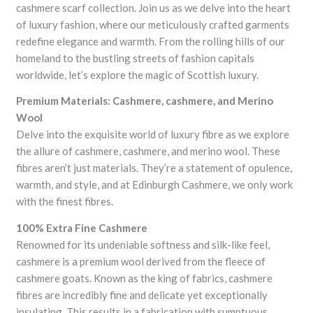
cashmere scarf collection. Join us as we delve into the heart
of luxury fashion, where our meticulously crafted garments
redefine elegance and warmth. From the rolling hills of our
homeland to the bustling streets of fashion capitals
worldwide, let’s explore the magic of Scottish luxury.
Premium Materials: Cashmere, cashmere, and Merino
Wool
Delve into the exquisite world of luxury fibre as we explore
the allure of cashmere, cashmere, and merino wool. These
fibres aren’t just materials. They’re a statement of opulence,
warmth, and style, and at Edinburgh Cashmere, we only work
with the finest fibres.
100% Extra Fine Cashmere
Renowned for its undeniable softness and silk-like feel,
cashmere is a premium wool derived from the fleece of
cashmere goats. Known as the king of fabrics, cashmere
fibres are incredibly fine and delicate yet exceptionally
insulating. This results in a fabrication with sumptuous