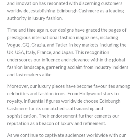
and innovation has resonated with discerning customers
worldwide, establishing Edinburgh Cashmere as a leading
authority in luxury fashion.
Time and time again, our designs have graced the pages of
prestigious international fashion magazines, including
Vogue, GQ, Grazia, and Tatler, in key markets, including the
UK, USA, Italy, France, and Japan. This recognition
underscores our influence and relevance within the global
fashion landscape, garnering acclaim from industry insiders
and tastemakers alike.
Moreover, our luxury pieces have become favourites among
celebrities and fashion icons. From Hollywood stars to
royalty, influential figures worldwide choose Edinburgh
Cashmere for its unmatched craftsmanship and
sophistication. Their endorsement further cements our
reputation as a beacon of luxury and refinement.
As we continue to captivate audiences worldwide with our