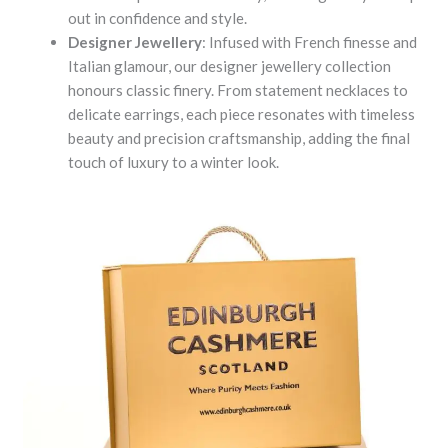
out in confidence and style.
Designer Jewellery
: Infused with French finesse and
Italian glamour, our designer jewellery collection
honours classic finery. From statement necklaces to
delicate earrings, each piece resonates with timeless
beauty and precision craftsmanship, adding the final
touch of luxury to a winter look.