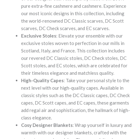
pure extra-fine cashmere and cashmere. Experience
our most iconic designs in this collection, including
the world-renowned DC Classic scarves, DC Scott
scarves, DC Check scarves, and EC scarves.
Exclusive Stoles
: Elevate your ensemble with our
exclusive stoles woven to perfection in our mills in
Scotland, Italy, and France. This collection includes
our revered DC Classic stoles, DC Check stoles, DC
Scott stoles, and EC stoles, which are celebrated for
their timeless elegance and matchless quality.
High-Quality Capes
: Take your personal style to the
next level with our high-quality capes. Available in
classic styles such as the DC Classic capes, DC Check
capes, DC Scott capes, and EC capes, these garments
add regal air and sophistication, the hallmark of high-
class elegance.
Cosy Designer Blankets
: Wrap yourself in luxury and
warmth with our designer blankets, crafted with the