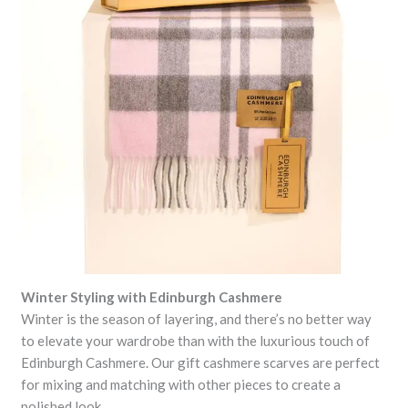
Winter Styling with Edinburgh Cashmere
Winter is the season of layering, and there’s no better way
to elevate your wardrobe than with the luxurious touch of
Edinburgh Cashmere. Our gift cashmere scarves are perfect
for mixing and matching with other pieces to create a
polished look.