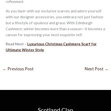
refinement.
As you layer with our exclusive scarves and adorn yourself
with our designer accessories, you embrace not just fashion
but a lifestyle of opulence and grace. With Edinburgh
Cashmere, winter becomes more than a season—it becomes a
canvas for expressing your most exquisite self.
Read Next –
Luxurious Christmas Cashmere Scarf for
Ultimate Winter Style
←
Previous Post
Next Post
→
Scotland Clan