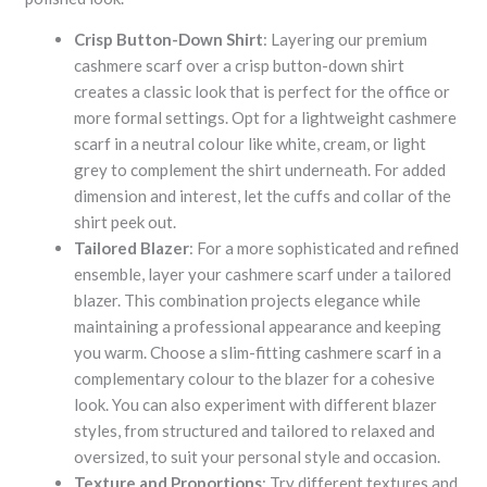
Crisp Button-Down Shirt
: Layering our premium
cashmere scarf over a crisp button-down shirt
creates a classic look that is perfect for the office or
more formal settings. Opt for a lightweight cashmere
scarf in a neutral colour like white, cream, or light
grey to complement the shirt underneath. For added
dimension and interest, let the cuffs and collar of the
shirt peek out.
Tailored Blazer
: For a more sophisticated and refined
ensemble, layer your cashmere scarf under a tailored
blazer. This combination projects elegance while
maintaining a professional appearance and keeping
you warm. Choose a slim-fitting cashmere scarf in a
complementary colour to the blazer for a cohesive
look. You can also experiment with different blazer
styles, from structured and tailored to relaxed and
oversized, to suit your personal style and occasion.
Texture and Proportions
: Try different textures and