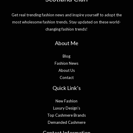
Get real trending fashion news and inspire yourself to adopt the
most wholesome fashion trends. Stay updated on these world-
changing fashion trends!
About Me
Blog
Fashion News
About Us
Contact
Quick Link’s
New Fashion
Luxury Design’s
Top Cashmere Brands
Demanded Cashmere
Contact Information