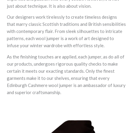
just about technique. It is also about vision.
Our designers work tirelessly to create timeless designs
that marry classic Scottish traditions and British sensibilities
with contemporary flair. From sleek silhouettes to intricate
patterns, each wool jumper is a work of art designed to
infuse your winter wardrobe with effortless style.
As the finishing touches are applied, each jumper, as do all of
our products, undergoes rigorous quality checks to make
certain it meets our exacting standards. Only the finest
garments make it to our shelves, ensuring that every
Edinburgh Cashmere wool jumper is an ambassador of luxury
and superior craftsmanship.