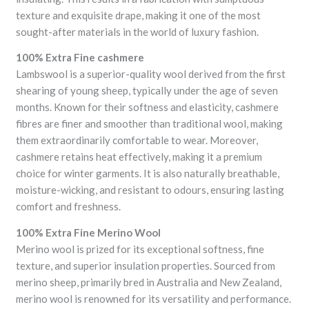
texture and exquisite drape, making it one of the most
sought-after materials in the world of luxury fashion.
100% Extra Fine cashmere
Lambswool is a superior-quality wool derived from the first
shearing of young sheep, typically under the age of seven
months. Known for their softness and elasticity, cashmere
fibres are finer and smoother than traditional wool, making
them extraordinarily comfortable to wear. Moreover,
cashmere retains heat effectively, making it a premium
choice for winter garments. It is also naturally breathable,
moisture-wicking, and resistant to odours, ensuring lasting
comfort and freshness.
100% Extra Fine Merino Wool
Merino wool is prized for its exceptional softness, fine
texture, and superior insulation properties. Sourced from
merino sheep, primarily bred in Australia and New Zealand,
merino wool is renowned for its versatility and performance.