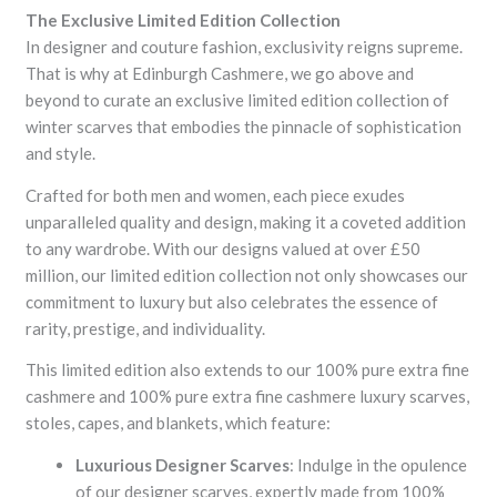
The Exclusive Limited Edition Collection
In designer and couture fashion, exclusivity reigns supreme.
That is why at Edinburgh Cashmere, we go above and
beyond to curate an exclusive limited edition collection of
winter scarves that embodies the pinnacle of sophistication
and style.
Crafted for both men and women, each piece exudes
unparalleled quality and design, making it a coveted addition
to any wardrobe. With our designs valued at over £50
million, our limited edition collection not only showcases our
commitment to luxury but also celebrates the essence of
rarity, prestige, and individuality.
This limited edition also extends to our 100% pure extra fine
cashmere and 100% pure extra fine cashmere luxury scarves,
stoles, capes, and blankets, which feature:
Luxurious Designer Scarves
: Indulge in the opulence
of our designer scarves, expertly made from 100%