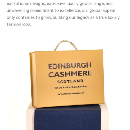
exceptional designs, extensive luxury goods range, and
unwavering commitment to excellence, our global appeal
only continues to grow, building our legacy as a true luxury
fashion icon.