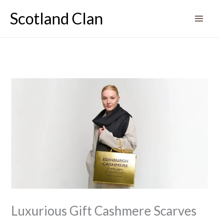
Skip
Scotland Clan
to
content
Luxurious Gift Cashmere Scarves