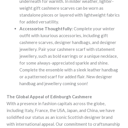
underneath for warmth. In milder weather, lighter-
weight gift cashmere scarves can be worn as
standalone pieces or layered with lightweight fabrics
for added versatility.
Accessorise Thoughtfully:
Complete your winter
outfit with luxurious accessories, including gift
cashmere scarves, designer handbags, and designer
jewellery. Pair your cashmere scarf with statement
jewellery, such as bold earrings or a unique necklace,
for some always-appreciated sparkle and shine.
Complete the ensemble with a sleek leather handbag
or a patterned scarf for added flair. New designer
handbag and jewellery coming soon!
The Global Appeal of Edinburgh Cashmere
With a presence in fashion capitals across the globe,
including Italy, France, the USA, Japan, and China, we have
solidified our status as an iconic Scottish designer brand
with international appeal. Our commitment to craftsmanship