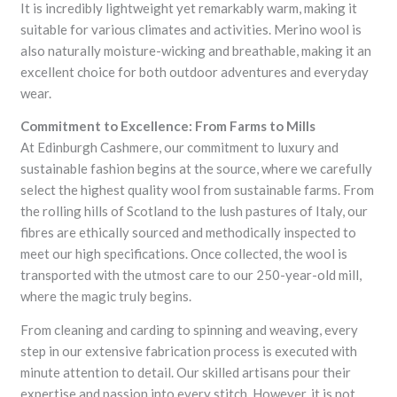
It is incredibly lightweight yet remarkably warm, making it
suitable for various climates and activities. Merino wool is
also naturally moisture-wicking and breathable, making it an
excellent choice for both outdoor adventures and everyday
wear.
Commitment to Excellence: From Farms to Mills
At Edinburgh Cashmere, our commitment to luxury and
sustainable fashion begins at the source, where we carefully
select the highest quality wool from sustainable farms. From
the rolling hills of Scotland to the lush pastures of Italy, our
fibres are ethically sourced and methodically inspected to
meet our high specifications. Once collected, the wool is
transported with the utmost care to our 250-year-old mill,
where the magic truly begins.
From cleaning and carding to spinning and weaving, every
step in our extensive fabrication process is executed with
minute attention to detail. Our skilled artisans pour their
expertise and passion into every stitch. However, it is not