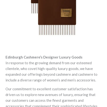
Edinburgh Cashmere’s Designer Luxury Goods
In response to the growing demand from our esteemed
clientele, who covet high-quality luxury goods, we have
expanded our offerings beyond cashmere and cashmere to
include a diverse range of women’s and men’s accessories.
Our commitment to excellent customer satisfaction has
driven us to explore new avenues of luxury, ensuring that
our customers can access the finest garments and
accessories that complement their sophisticated lifestyles.