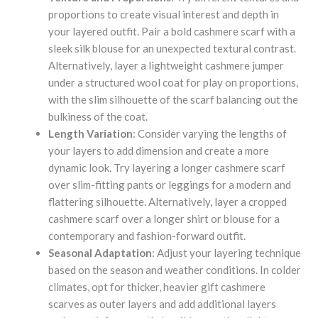
proportions to create visual interest and depth in
your layered outfit. Pair a bold cashmere scarf with a
sleek silk blouse for an unexpected textural contrast.
Alternatively, layer a lightweight cashmere jumper
under a structured wool coat for play on proportions,
with the slim silhouette of the scarf balancing out the
bulkiness of the coat.
Length Variation
: Consider varying the lengths of
your layers to add dimension and create a more
dynamic look. Try layering a longer cashmere scarf
over slim-fitting pants or leggings for a modern and
flattering silhouette. Alternatively, layer a cropped
cashmere scarf over a longer shirt or blouse for a
contemporary and fashion-forward outfit.
Seasonal Adaptation
: Adjust your layering technique
based on the season and weather conditions. In colder
climates, opt for thicker, heavier gift cashmere
scarves as outer layers and add additional layers