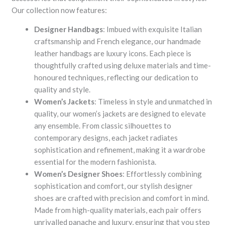
Our collection now features:
Designer Handbags
: Imbued with exquisite Italian
craftsmanship and French elegance, our handmade
leather handbags are luxury icons. Each piece is
thoughtfully crafted using deluxe materials and time-
honoured techniques, reflecting our dedication to
quality and style.
Women’s Jackets
: Timeless in style and unmatched in
quality, our women’s jackets are designed to elevate
any ensemble. From classic silhouettes to
contemporary designs, each jacket radiates
sophistication and refinement, making it a wardrobe
essential for the modern fashionista.
Women’s Designer Shoes
: Effortlessly combining
sophistication and comfort, our stylish designer
shoes are crafted with precision and comfort in mind.
Made from high-quality materials, each pair offers
unrivalled panache and luxury, ensuring that you step