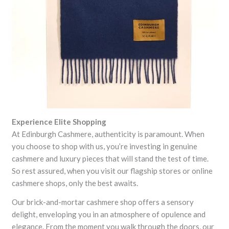
Experience Elite Shopping
At Edinburgh Cashmere, authenticity is paramount. When
you choose to shop with us, you’re investing in genuine
cashmere and luxury pieces that will stand the test of time.
So rest assured, when you visit our flagship stores or online
cashmere shops, only the best awaits.
Our brick-and-mortar cashmere shop offers a sensory
delight, enveloping you in an atmosphere of opulence and
elegance. From the moment you walk through the doors, our