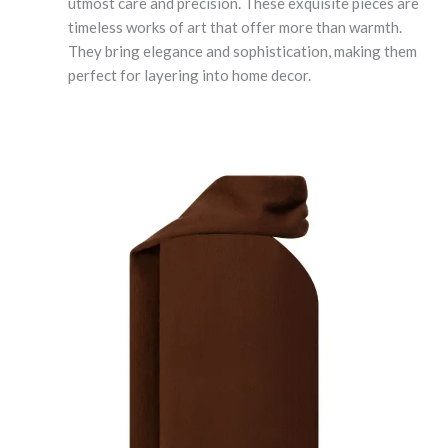
utmost care and precision. These exquisite pieces are
timeless works of art that offer more than warmth.
They bring elegance and sophistication, making them
perfect for layering into home decor.