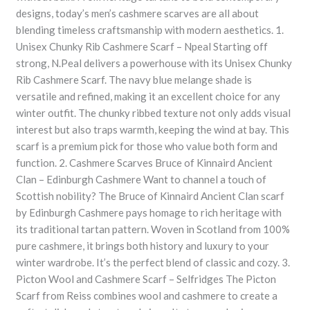
designs, today’s men’s cashmere scarves are all about
blending timeless craftsmanship with modern aesthetics. 1.
Unisex Chunky Rib Cashmere Scarf – Npeal Starting off
strong, N.Peal delivers a powerhouse with its Unisex Chunky
Rib Cashmere Scarf. The navy blue melange shade is
versatile and refined, making it an excellent choice for any
winter outfit. The chunky ribbed texture not only adds visual
interest but also traps warmth, keeping the wind at bay. This
scarf is a premium pick for those who value both form and
function. 2. Cashmere Scarves Bruce of Kinnaird Ancient
Clan – Edinburgh Cashmere Want to channel a touch of
Scottish nobility? The Bruce of Kinnaird Ancient Clan scarf
by Edinburgh Cashmere pays homage to rich heritage with
its traditional tartan pattern. Woven in Scotland from 100%
pure cashmere, it brings both history and luxury to your
winter wardrobe. It’s the perfect blend of classic and cozy. 3.
Picton Wool and Cashmere Scarf – Selfridges The Picton
Scarf from Reiss combines wool and cashmere to create a