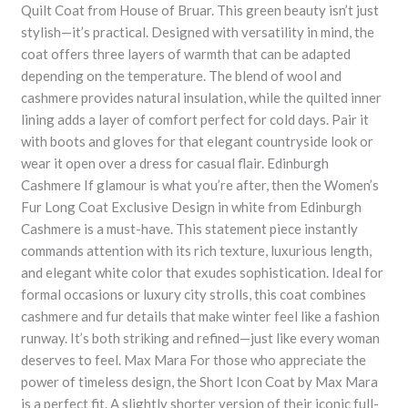
Quilt Coat from House of Bruar. This green beauty isn’t just
stylish—it’s practical. Designed with versatility in mind, the
coat offers three layers of warmth that can be adapted
depending on the temperature. The blend of wool and
cashmere provides natural insulation, while the quilted inner
lining adds a layer of comfort perfect for cold days. Pair it
with boots and gloves for that elegant countryside look or
wear it open over a dress for casual flair. Edinburgh
Cashmere If glamour is what you’re after, then the Women’s
Fur Long Coat Exclusive Design in white from Edinburgh
Cashmere is a must-have. This statement piece instantly
commands attention with its rich texture, luxurious length,
and elegant white color that exudes sophistication. Ideal for
formal occasions or luxury city strolls, this coat combines
cashmere and fur details that make winter feel like a fashion
runway. It’s both striking and refined—just like every woman
deserves to feel. Max Mara For those who appreciate the
power of timeless design, the Short Icon Coat by Max Mara
is a perfect fit. A slightly shorter version of their iconic full-