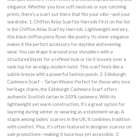
elegance. Whether you love soft neutrals or eye-catching
prints, there’s a scarf out there that fits your vibe—and your
wardrobe. 1. Chiffon Atlas Scarf by Harrods First on the list
is the Chiffon Atlas Scarf by Harrods. Lightweight and airy,
this black chiffon piece flows like poetry. Its sheer elegance
makes it the perfect accessory for daytime and evening
wear. You can drape it around your shoulders with a
structured blazer for a refined look or tie it loosely over a
tank top for an edgy, modern twist. This scarf feels like a
subtle breeze with a powerful fashion punch. 2. Edinburgh
Cashmere Scarf – Tartan Weave Perfect for those who love
heritage charm, the Edinburgh Cashmere Scarf offers
authentic Scottish tartan in 100% cashmere. With its
lightweight yet warm construction, it’s a great option for
layering during winter or wearing as a statement wrap. A
staple among ladies’ scarves in the UK, it combines tradition
with comfort. Plus, it’s often featured in designer scarves on
sale promotions—making it luxurious yet accessible. 3.