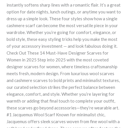
instantly softens sharp lines with a romantic flair. It’s a great
option for date nights, lunch outings, or anytime you want to
dress up a simple look. These four styles show how a single
cashmere scarf can become the most versatile piece in your
wardrobe. Whether you’re going for comfort, elegance, or
bold style, these easy styling tricks help you make the most
of your accessory investment — and look fabulous doing it.
Check Out These 14 Must-Have Designer Scarves for
Women in 2025 Step into 2025 with the most coveted
designer scarves for women, where timeless craftsmanship
meets fresh, modern design. From luxurious wool scarves
and cashmere scarves to bold prints and minimalist textures,
our curated selection strikes the perfect balance between
elegance, comfort, and style. Whether you’re layering for
warmth or adding that final touch to complete your outfit,
these scarves go beyond accessories—they’re wearable art.
#1 Jacquemus Wool Scarf Known for minimalist chic,
Jacquemus offers sleek scarves woven from fine wool with a