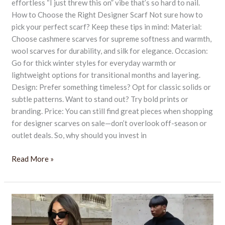
effortless “I just threw this on” vibe that’s so hard to nail.
How to Choose the Right Designer Scarf Not sure how to
pick your perfect scarf? Keep these tips in mind: Material:
Choose cashmere scarves for supreme softness and warmth,
wool scarves for durability, and silk for elegance. Occasion:
Go for thick winter styles for everyday warmth or
lightweight options for transitional months and layering.
Design: Prefer something timeless? Opt for classic solids or
subtle patterns. Want to stand out? Try bold prints or
branding. Price: You can still find great pieces when shopping
for designer scarves on sale—don’t overlook off-season or
outlet deals. So, why should you invest in
Read More »
Top
9+
Brands