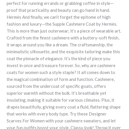
perfect for running errands or grabbing coffee in style—
proof that practicality and beauty can go hand in hand.
Hermès And finally, we can’t forget the epitome of high
fashion and luxury—the Supple Cashmere Coat by Hermès.
This is more than just outerwear; it’s a piece of wearable art.
Crafted from the finest cashmere with a buttery-soft finish,
it wraps around you like a dream. The craftsmanship, the
minimalistic silhouette, and the exquisite tailoring make this
coat the pinnacle of elegance. It’s the kind of piece you
invest in once and treasure forever. So, why are cashmere
coats for women such a style staple? It all comes down to
the magical combination of form and function. Cashmere,
sourced from the undercoat of specific goats, offers
superior warmth without the bulk. It’s breathable yet
insulating, making it suitable for various climates. Plus, it
drapes beautifully, giving every coat a fluid, flattering shape
that works with every body type. Try these Designer
Scarves For Women with your cashmere sweaters, and let
your fun outfits boost your style. Classy look! Throw it over