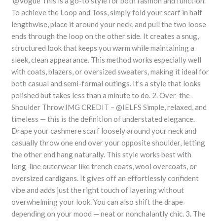
@Vogue This is a go-to style for both fashion and function.
To achieve the Loop and Toss, simply fold your scarf in half
lengthwise, place it around your neck, and pull the two loose
ends through the loop on the other side. It creates a snug,
structured look that keeps you warm while maintaining a
sleek, clean appearance. This method works especially well
with coats, blazers, or oversized sweaters, making it ideal for
both casual and semi-formal outings. It’s a style that looks
polished but takes less than a minute to do. 2. Over-the-
Shoulder Throw IMG CREDIT – @IELFS Simple, relaxed, and
timeless — this is the definition of understated elegance.
Drape your cashmere scarf loosely around your neck and
casually throw one end over your opposite shoulder, letting
the other end hang naturally. This style works best with
long-line outerwear like trench coats, wool overcoats, or
oversized cardigans. It gives off an effortlessly confident
vibe and adds just the right touch of layering without
overwhelming your look. You can also shift the drape
depending on your mood — neat or nonchalantly chic. 3. The