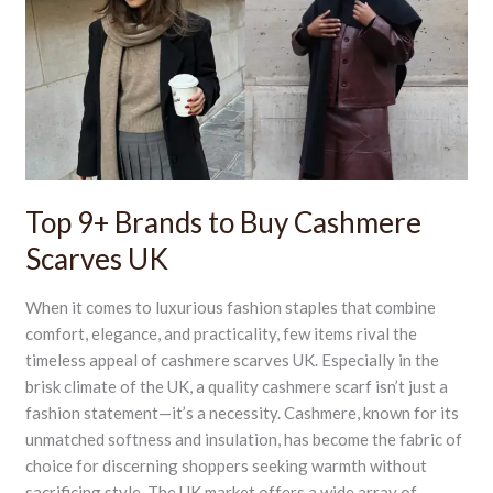
to
Buy
Cashmere
Scarves
UK
Top 9+ Brands to Buy Cashmere
Scarves UK
When it comes to luxurious fashion staples that combine
comfort, elegance, and practicality, few items rival the
timeless appeal of cashmere scarves UK. Especially in the
brisk climate of the UK, a quality cashmere scarf isn’t just a
fashion statement—it’s a necessity. Cashmere, known for its
unmatched softness and insulation, has become the fabric of
choice for discerning shoppers seeking warmth without
sacrificing style. The UK market offers a wide array of