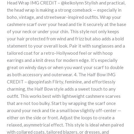
Head Wrap IMG CREDIT – @keikolynn Stylish and practical,
the head wrap is making a strong comeback — especially in
boho, vintage, and streetwear-inspired outfits. Wrap your
cashmere scarf over your head and tie it securely at the base
of your neck or under your chin. This style not only keeps
your hair protected from wind and frizz but also adds a bold
statement to your overall look. Pair it with sunglasses and a
tailored coat for a retro-Hollywood feel or with hoop
earrings and a knit dress for modern edge. It’s especially
great on windy days or when you want your scarf to double
as both accessory and outerwear. 4. The Half Bow IMG
CREDIT – @popinfash Flirty, feminine, and effortlessly
charming, the Half Bow style adds a sweet touch to any
outfit. This works best with lightweight cashmere scarves
that are not too bulky. Start by wrapping the scarf once
around your neck and tie a small bow slightly off-center —
either on the side or front. Adjust the loops to create a
relaxed, asymmetrical effect. This style is ideal when paired
with collared coats, tailored blazers, or dresses, and