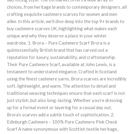
choices, from heritage brands to contemporary designers, all
crafting exquisite cashmere scarves for women and men
alike. In this article, we’ll dive deep into the top 9+ brands to
buy cashmere scarves UK, highlighting what makes each
unique and why they deserve a place in your winter
wardrobe. 1. Brora – Pure Cashmere Scarf Brora is a
quintessentially British brand that has carved out a
reputation for luxury, sustainability, and craftsmanship.
Their Pure Cashmere Scarf, available at John Lewis, is a
testament to understated elegance. Crafted in Scotland
using the finest cashmere yarns, Brora scarves are incredibly
soft, lightweight, and warm. The attention to detail and
traditional weaving techniques ensure that each scarf is not
just stylish, but also long-lasting. Whether you’re dressing
up for a formal event or layering for a casual day out,
Brora’s scarves add a subtle touch of sophistication. 2.
Edinburgh Cashmere – 100% Pure Cashmere Pink Check
Scarf A name synonymous with Scottish textile heritage,