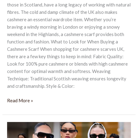
those in Scotland, have a long legacy of working with natural
fibres. The cold and damp climate of the UK also makes
cashmere an essential wardrobe item. Whether you’re
braving a windy morning in London or enjoying a snowy
weekend in the Highlands, a cashmere scarf provides both
function and fashion. What to Look for When Buying a
Cashmere Scarf When shopping for cashmere scarves UK,
there are a few key things to keep in mind: Fabric Quality:
Look for 100% pure cashmere or blends with high cashmere
content for optimal warmth and softness. Weaving
Technique: Traditional Scottish weaving ensures longevity
and craftsmanship. Style & Color:
Read More »
14
Must-