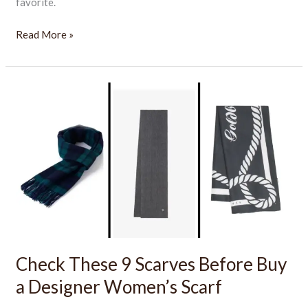
favorite.
Read More »
Check
These
9
Scarves
Before
Buy
a
Designer
Women’s
Scarf
Check These 9 Scarves Before Buy
a Designer Women’s Scarf