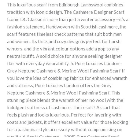
This luxurious scarf from Edinburgh Lambswool combines
tradition with iconic design. The Cashmere Designer Scarf
Iconic DC Classic is more than just a winter accessory—it’s a
fashion statement. Handwoven with Scottish cashmere, the
scarf features timeless check patterns that suit both men
and women. Its thick and cozy design is perfect for harsh
winters, and the vibrant colour options add a pop to any
neutral outfit. A solid choice for anyone seeking designer
flair with everyday wearability. 5. Pure Luxuries London –
Grey Neptune Cashmere & Merino Wool Pashmina Scarf If
you love the idea of combining fabrics for enhanced warmth
and softness, Pure Luxuries London offers the Grey
Neptune Cashmere & Merino Wool Pashmina Scarf. This
stunning piece blends the warmth of merino wool with the
indulgent softness of cashmere. The result? A scarf that
feels plush and looks luxurious. Perfect for layering with
coats and jackets, it offers excellent value for those looking
for a pashmina-style accessory without compromising on
quality. 6. Scott Cashmere – 100% Pure Cashmere Scarf