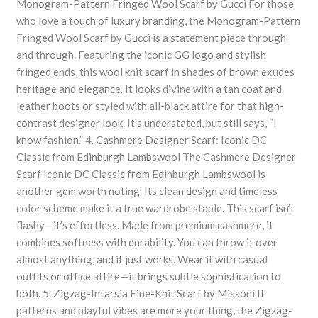
Monogram-Pattern Fringed Wool Scarf by Gucci For those
who love a touch of luxury branding, the Monogram-Pattern
Fringed Wool Scarf by Gucci is a statement piece through
and through. Featuring the iconic GG logo and stylish
fringed ends, this wool knit scarf in shades of brown exudes
heritage and elegance. It looks divine with a tan coat and
leather boots or styled with all-black attire for that high-
contrast designer look. It’s understated, but still says, “I
know fashion.” 4. Cashmere Designer Scarf: Iconic DC
Classic from Edinburgh Lambswool The Cashmere Designer
Scarf Iconic DC Classic from Edinburgh Lambswool is
another gem worth noting. Its clean design and timeless
color scheme make it a true wardrobe staple. This scarf isn’t
flashy—it’s effortless. Made from premium cashmere, it
combines softness with durability. You can throw it over
almost anything, and it just works. Wear it with casual
outfits or office attire—it brings subtle sophistication to
both. 5. Zigzag-Intarsia Fine-Knit Scarf by Missoni If
patterns and playful vibes are more your thing, the Zigzag-