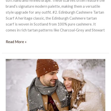
soft hand and refined drape. These scarves often feature the
brand’s signature modern palette, making them a versatile
style upgrade for any outfit. #2. Edinburgh Cashmere Tartan
Scarf A heritage classic, the Edinburgh Cashmere tartan
scarf is woven in Scotland from 100% pure cashmere. It
comes in rich tartan patterns like Charcoal‑Grey and Stewart
Read More »
10
Best
Men’s
Cashmere
Scarves
for
British
Winters