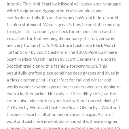
Intarsia Fine-Knit Scarf by Missoni will speak your language.
With its signature zigzag print in vibrant blues and
multicolor details, it transforms any basic outfit into a bold
fashion statement. What’s great is how it can shift from day
to night—tie it around your neck for errands, then twist it
into a belt for that evening dinner party. It’s fun, versatile,
and very Italian chic. 6. 100% Pure Cashmere Black Watch
Tartan Scarf by Scott Cashmere The 100% Pure Cashmere
Scarf in Black Watch Tartan by Scott Cashmere is a nod to
Scottish tradition with a fashion-forward touch. This
beautifully crafted piece combines deep greens and blues in
a classic tartan print. It’s perfect for fall and winter and
works wonders when layered over cream sweaters, denim, or
even a leather jacket. Not only is it incredibly soft, but the
colors also add depth to your look without overwhelming it.
7. Givenchy Wool and Cashmere Scarf Givenchy’s Wool and
Cashmere Scarf is all about monochrome magic. A mix of
wool and cashmere in sleek black and white, these designer
scarves for women scream luxury without saying a word. It’s