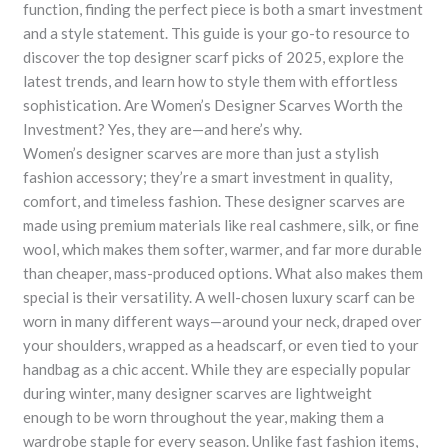
function, finding the perfect piece is both a smart investment
and a style statement. This guide is your go-to resource to
discover the top designer scarf picks of 2025, explore the
latest trends, and learn how to style them with effortless
sophistication. Are Women’s Designer Scarves Worth the
Investment? Yes, they are—and here’s why.
Women’s designer scarves are more than just a stylish
fashion accessory; they’re a smart investment in quality,
comfort, and timeless fashion. These designer scarves are
made using premium materials like real cashmere, silk, or fine
wool, which makes them softer, warmer, and far more durable
than cheaper, mass-produced options. What also makes them
special is their versatility. A well-chosen luxury scarf can be
worn in many different ways—around your neck, draped over
your shoulders, wrapped as a headscarf, or even tied to your
handbag as a chic accent. While they are especially popular
during winter, many designer scarves are lightweight
enough to be worn throughout the year, making them a
wardrobe staple for every season. Unlike fast fashion items,