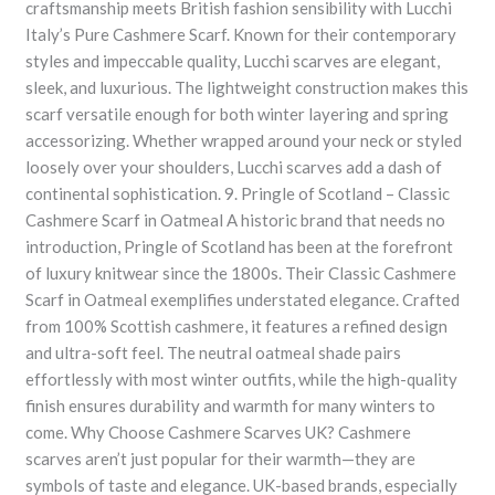
craftsmanship meets British fashion sensibility with Lucchi
Italy’s Pure Cashmere Scarf. Known for their contemporary
styles and impeccable quality, Lucchi scarves are elegant,
sleek, and luxurious. The lightweight construction makes this
scarf versatile enough for both winter layering and spring
accessorizing. Whether wrapped around your neck or styled
loosely over your shoulders, Lucchi scarves add a dash of
continental sophistication. 9. Pringle of Scotland – Classic
Cashmere Scarf in Oatmeal A historic brand that needs no
introduction, Pringle of Scotland has been at the forefront
of luxury knitwear since the 1800s. Their Classic Cashmere
Scarf in Oatmeal exemplifies understated elegance. Crafted
from 100% Scottish cashmere, it features a refined design
and ultra-soft feel. The neutral oatmeal shade pairs
effortlessly with most winter outfits, while the high-quality
finish ensures durability and warmth for many winters to
come. Why Choose Cashmere Scarves UK? Cashmere
scarves aren’t just popular for their warmth—they are
symbols of taste and elegance. UK-based brands, especially