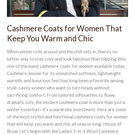
Warm
and
Chic
Cashmere Coats for Women That
Keep You Warm and Chic
When winter rolls around and the chill sets in, there’s no
better way to stay cozy and look fabulous than slipping into
one of the many cashmere coats for women available today.
Cashmere, known for its unmatched softness, lightweight
warmth, and luxurious feel, has long been a favorite among
style-savvy women who want to turn heads without
sacrificing comfort. From tailored silhouettes to flowy,
dramatic cuts, the modern cashmere coat is more than just a
winter essential—it’s a wardrobe investment. Here are some
of the most stylish and functional cashmere coats for women
that will keep you warm and chic all season long. House of
Bruar Let’s begin with the Ladies 3-in-1 Wool Cashmere