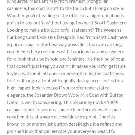
silhouette. Made entirely from premium Mongolian
cashmere, this coat is soft to the touch but strong on style.
Whether you’re heading to the office or a night out, it adds
polish to any outfit without trying too hard. Scott Cashmere
Looking to make a bold, colorful statement? The Women’s
Fur Long Coat Exclusive Design in Red from Scott Cashmere
is pure drama—in the best way possible. This eye-catching
coat blends fiery red tones with luxurious fur and cashmere
for a look that’s both bold and feminine. It’s the kind of coat
that doesn’t just keep you warm; it makes you unforgettable.
Style it with neutral tones underneath to let the coat speak
for itself, or go all out with equally daring accessories for a
high-impact look. Next.co If you prefer understated
elegance, the Sosandar Brown Wool Mix Coat with Button
Detail is worth considering. This piece may not be 100%
cashmere, but its wool-cashmere blend provides the same
cozy benefits at a more accessible price point. The rich
brown color and stylish button details give it a refined and
polished look that can elevate your everyday wear. It’s