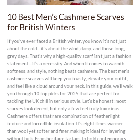
10 Best Men’s Cashmere Scarves
for British Winters
If you’ve ever faced a British winter, you know it’s not just
about the cold—it’s about the wind, damp, and those long,
grey days. That’s why a high-quality scarf isn’t just a fashion
statement—it’s a necessity. And when it comes to warmth,
softness, and style, nothing beats cashmere. The best men’s
cashmere scarves will keep you toasty, elevate your outfit,
and feel like a cloud around your neck. In this guide, we’ll walk
you through 10 top picks for 2025 that are perfect for
tackling the UK chill in serious style. Let’s be honest: most
scarves look decent, but only a few feel truly luxurious.
Cashmere offers that rare combination of featherlight
texture and incredible insulation. It’s eight times warmer
than wool yet softer and finer, making it ideal for layering
without bulk. From heritage tartans to bold contemporary