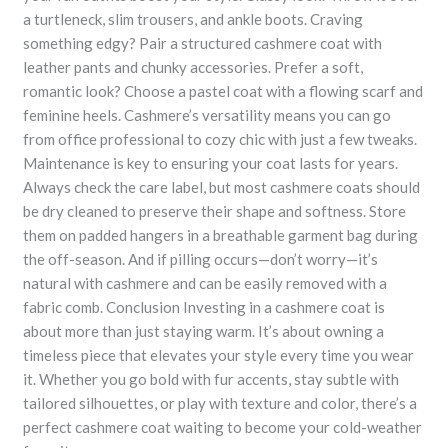
a turtleneck, slim trousers, and ankle boots. Craving
something edgy? Pair a structured cashmere coat with
leather pants and chunky accessories. Prefer a soft,
romantic look? Choose a pastel coat with a flowing scarf and
feminine heels. Cashmere’s versatility means you can go
from office professional to cozy chic with just a few tweaks.
Maintenance is key to ensuring your coat lasts for years.
Always check the care label, but most cashmere coats should
be dry cleaned to preserve their shape and softness. Store
them on padded hangers in a breathable garment bag during
the off-season. And if pilling occurs—don’t worry—it’s
natural with cashmere and can be easily removed with a
fabric comb. Conclusion Investing in a cashmere coat is
about more than just staying warm. It’s about owning a
timeless piece that elevates your style every time you wear
it. Whether you go bold with fur accents, stay subtle with
tailored silhouettes, or play with texture and color, there’s a
perfect cashmere coat waiting to become your cold-weather