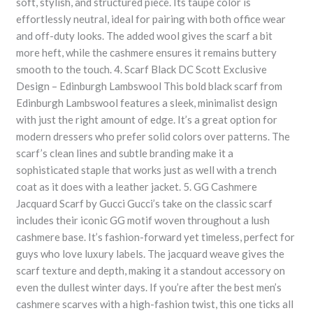
soft, stylish, and structured piece. Its taupe color is
effortlessly neutral, ideal for pairing with both office wear
and off-duty looks. The added wool gives the scarf a bit
more heft, while the cashmere ensures it remains buttery
smooth to the touch. 4. Scarf Black DC Scott Exclusive
Design – Edinburgh Lambswool This bold black scarf from
Edinburgh Lambswool features a sleek, minimalist design
with just the right amount of edge. It’s a great option for
modern dressers who prefer solid colors over patterns. The
scarf’s clean lines and subtle branding make it a
sophisticated staple that works just as well with a trench
coat as it does with a leather jacket. 5. GG Cashmere
Jacquard Scarf by Gucci Gucci’s take on the classic scarf
includes their iconic GG motif woven throughout a lush
cashmere base. It’s fashion-forward yet timeless, perfect for
guys who love luxury labels. The jacquard weave gives the
scarf texture and depth, making it a standout accessory on
even the dullest winter days. If you’re after the best men’s
cashmere scarves with a high-fashion twist, this one ticks all