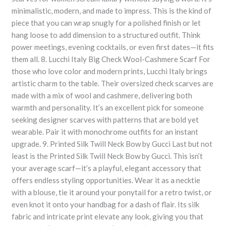
minimalistic, modern, and made to impress. This is the kind of
piece that you can wrap snugly for a polished finish or let
hang loose to add dimension to a structured outfit. Think
power meetings, evening cocktails, or even first dates—it fits
them all. 8. Lucchi Italy Big Check Wool-Cashmere Scarf For
those who love color and modern prints, Lucchi Italy brings
artistic charm to the table. Their oversized check scarves are
made with a mix of wool and cashmere, delivering both
warmth and personality. It’s an excellent pick for someone
seeking designer scarves with patterns that are bold yet
wearable. Pair it with monochrome outfits for an instant
upgrade. 9. Printed Silk Twill Neck Bow by Gucci Last but not
least is the Printed Silk Twill Neck Bow by Gucci. This isn’t
your average scarf—it’s a playful, elegant accessory that
offers endless styling opportunities. Wear it as a necktie
with a blouse, tie it around your ponytail for a retro twist, or
even knot it onto your handbag for a dash of flair. Its silk
fabric and intricate print elevate any look, giving you that