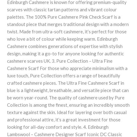
Edinburgh Cashmere is known for offering premium-quality
scarves with classic tartan patterns and vibrant colour
palettes. The 100% Pure Cashmere Pink Check Scarf is a
standout piece that merges traditional design with a modern
twist. Made from ultra-soft cashmere, it’s perfect for those
who love a bit of colour while keeping warm. Edinburgh
Cashmere combines generations of expertise with stylish
design, making it a go-to for anyone looking for authentic
cashmere scarves UK. 3. Pure Collection – Ultra Fine
Cashmere Scarf For those who appreciate minimalism with a
luxe touch, Pure Collection offers a range of beautifully
crafted cashmere pieces. The Ultra Fine Cashmere Scarf in
blue is a lightweight, breathable, and versatile piece that can
be worn year-round. The quality of cashmere used by Pure
Collection is among the finest, ensuring an incredibly smooth
texture against the skin. Ideal for layering over both casual
and professional attire, it’s a great investment for those
looking for all-day comfort and style. 4. Edinburgh
Lambswool – Cashmere Designer Scarf Iconic DC Classic