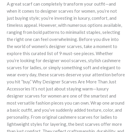
A great scarf can completely transform your outfit—and
when it comes to designer scarves for women, you’re not
just buying style; you’re investing in luxury, comfort, and
timeless appeal. However, with numerous options available,
ranging from bold patterns to minimalist staples, selecting
the right one can feel overwhelming. Before you dive into
the world of women’s designer scarves, take a moment to
explore this curated list of 9 must-see pieces. Whether
you’re looking for designer wool scarves, stylish cashmere
scarves for ladies, or simply something soft and elegant to
wear every day, these scarves deserve your attention before
you hit “buy.” Why Designer Scarves Are More Than Just
Accessories It’s not just about staying warm—luxury
designer scarves for women are one of the smartest and
most versatile fashion pieces you can own. Wrap one around
a basic outfit, and you’ve suddenly added texture, color, and
personality. From original cashmere scarves for ladies to
lightweight styles for layering, the best scarves offer more
than just comfort. They reflect craftsmanship, durability, and