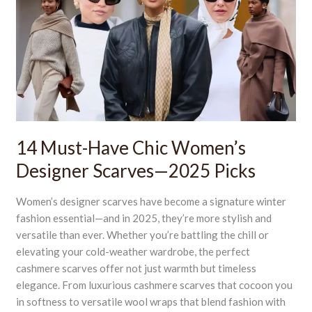
Have
Chic
Women’s
Designer
Scarves
—
2025
Picks
14 Must-Have Chic Women’s
Designer Scarves—2025 Picks
Women’s designer scarves have become a signature winter
fashion essential—and in 2025, they’re more stylish and
versatile than ever. Whether you’re battling the chill or
elevating your cold-weather wardrobe, the perfect
cashmere scarves offer not just warmth but timeless
elegance. From luxurious cashmere scarves that cocoon you
in softness to versatile wool wraps that blend fashion with