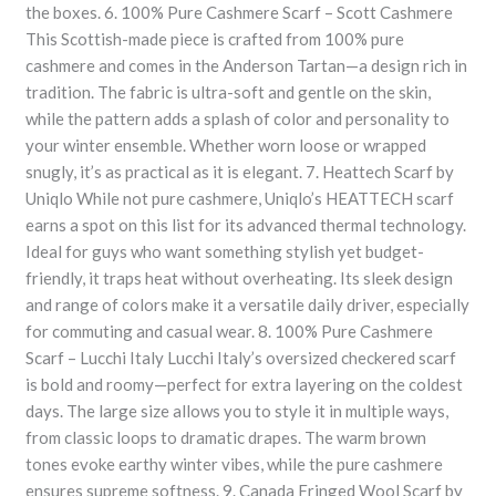
the boxes. 6. 100% Pure Cashmere Scarf – Scott Cashmere
This Scottish-made piece is crafted from 100% pure
cashmere and comes in the Anderson Tartan—a design rich in
tradition. The fabric is ultra-soft and gentle on the skin,
while the pattern adds a splash of color and personality to
your winter ensemble. Whether worn loose or wrapped
snugly, it’s as practical as it is elegant. 7. Heattech Scarf by
Uniqlo While not pure cashmere, Uniqlo’s HEATTECH scarf
earns a spot on this list for its advanced thermal technology.
Ideal for guys who want something stylish yet budget-
friendly, it traps heat without overheating. Its sleek design
and range of colors make it a versatile daily driver, especially
for commuting and casual wear. 8. 100% Pure Cashmere
Scarf – Lucchi Italy Lucchi Italy’s oversized checkered scarf
is bold and roomy—perfect for extra layering on the coldest
days. The large size allows you to style it in multiple ways,
from classic loops to dramatic drapes. The warm brown
tones evoke earthy winter vibes, while the pure cashmere
ensures supreme softness. 9. Canada Fringed Wool Scarf by