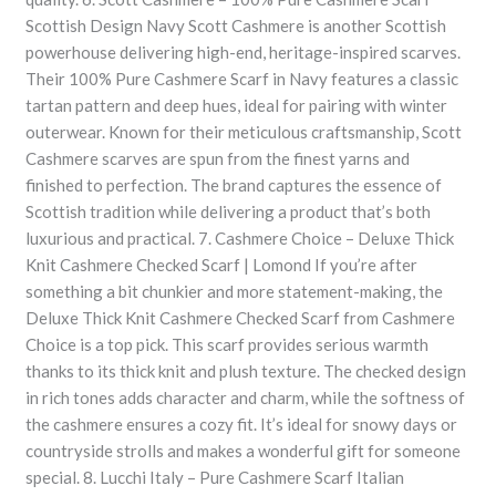
Scottish Design Navy Scott Cashmere is another Scottish
powerhouse delivering high-end, heritage-inspired scarves.
Their 100% Pure Cashmere Scarf in Navy features a classic
tartan pattern and deep hues, ideal for pairing with winter
outerwear. Known for their meticulous craftsmanship, Scott
Cashmere scarves are spun from the finest yarns and
finished to perfection. The brand captures the essence of
Scottish tradition while delivering a product that’s both
luxurious and practical. 7. Cashmere Choice – Deluxe Thick
Knit Cashmere Checked Scarf | Lomond If you’re after
something a bit chunkier and more statement-making, the
Deluxe Thick Knit Cashmere Checked Scarf from Cashmere
Choice is a top pick. This scarf provides serious warmth
thanks to its thick knit and plush texture. The checked design
in rich tones adds character and charm, while the softness of
the cashmere ensures a cozy fit. It’s ideal for snowy days or
countryside strolls and makes a wonderful gift for someone
special. 8. Lucchi Italy – Pure Cashmere Scarf Italian