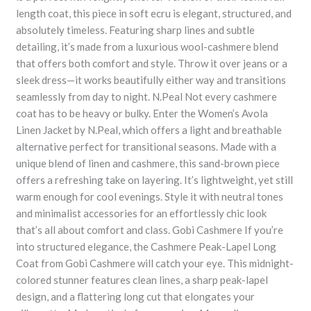
length coat, this piece in soft ecru is elegant, structured, and
absolutely timeless. Featuring sharp lines and subtle
detailing, it’s made from a luxurious wool-cashmere blend
that offers both comfort and style. Throw it over jeans or a
sleek dress—it works beautifully either way and transitions
seamlessly from day to night. N.Peal Not every cashmere
coat has to be heavy or bulky. Enter the Women’s Avola
Linen Jacket by N.Peal, which offers a light and breathable
alternative perfect for transitional seasons. Made with a
unique blend of linen and cashmere, this sand-brown piece
offers a refreshing take on layering. It’s lightweight, yet still
warm enough for cool evenings. Style it with neutral tones
and minimalist accessories for an effortlessly chic look
that’s all about comfort and class. Gobi Cashmere If you’re
into structured elegance, the Cashmere Peak-Lapel Long
Coat from Gobi Cashmere will catch your eye. This midnight-
colored stunner features clean lines, a sharp peak-lapel
design, and a flattering long cut that elongates your