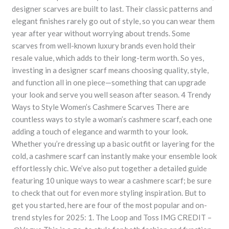
designer scarves are built to last. Their classic patterns and
elegant finishes rarely go out of style, so you can wear them
year after year without worrying about trends. Some
scarves from well-known luxury brands even hold their
resale value, which adds to their long-term worth. So yes,
investing in a designer scarf means choosing quality, style,
and function all in one piece—something that can upgrade
your look and serve you well season after season. 4 Trendy
Ways to Style Women’s Cashmere Scarves There are
countless ways to style a woman’s cashmere scarf, each one
adding a touch of elegance and warmth to your look.
Whether you’re dressing up a basic outfit or layering for the
cold, a cashmere scarf can instantly make your ensemble look
effortlessly chic. We’ve also put together a detailed guide
featuring 10 unique ways to wear a cashmere scarf; be sure
to check that out for even more styling inspiration. But to
get you started, here are four of the most popular and on-
trend styles for 2025: 1. The Loop and Toss IMG CREDIT –