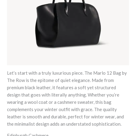
Let’s start with a truly luxurious piece. The Marlo 12 Bag by
The Row is the epitome of quiet elegance. Made from
premium black leather, it features a soft yet structured
design that goes with literally anything. Whether you’re
wearing a wool coat or a cashmere sweater, this bag
complements your winter outfit with grace. The quality
leather is smooth and durable, perfect for winter wear, and
the minimalist design adds an understated sophistication.
Edinburgh Cashmere