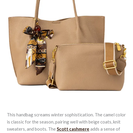
This handbag screams winter sophistication. The camel color
is classic for the season, pairing well with beige coats, knit
sweaters, and boots. The
Scott cashmere
adds a sense of