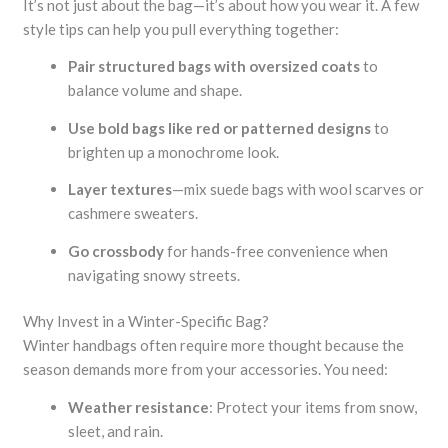
It’s not just about the bag—it’s about how you wear it. A few
style tips can help you pull everything together:
Pair structured bags with oversized coats
to
balance volume and shape.
Use bold bags like red or patterned designs
to
brighten up a monochrome look.
Layer textures
—mix suede bags with wool scarves or
cashmere sweaters.
Go crossbody
for hands-free convenience when
navigating snowy streets.
Why Invest in a Winter-Specific Bag?
Winter handbags often require more thought because the
season demands more from your accessories. You need:
Weather resistance
: Protect your items from snow,
sleet, and rain.