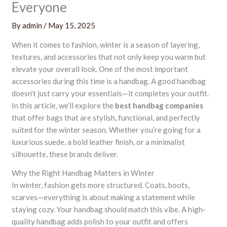
Everyone
By
admin
/
May 15, 2025
When it comes to fashion, winter is a season of layering,
textures, and accessories that not only keep you warm but
elevate your overall look. One of the most important
accessories during this time is a handbag. A good handbag
doesn’t just carry your essentials—it completes your outfit.
In this article, we’ll explore the
best handbag companies
that offer bags that are stylish, functional, and perfectly
suited for the winter season. Whether you’re going for a
luxurious suede, a bold leather finish, or a minimalist
silhouette, these brands deliver.
Why the Right Handbag Matters in Winter
In winter, fashion gets more structured. Coats, boots,
scarves—everything is about making a statement while
staying cozy. Your handbag should match this vibe. A high-
quality handbag adds polish to your outfit and offers