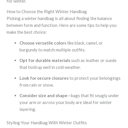
for winter.
How to Choose the Right Winter Handbag
Picking a winter handbag is all about finding the balance
between form and function. Here are some tips to help you
make the best choice:
Choose versatile colors
like black, camel, or
burgundy to match multiple outfits.
Opt for durable materials
such as leather or suede
that hold up well in cold weather.
Look for secure closures
to protect your belongings
from rain or snow.
Consider size and shape
—bags that fit snugly under
your arm or across your body are ideal for winter
layering.
Styling Your Handbag With Winter Outfits