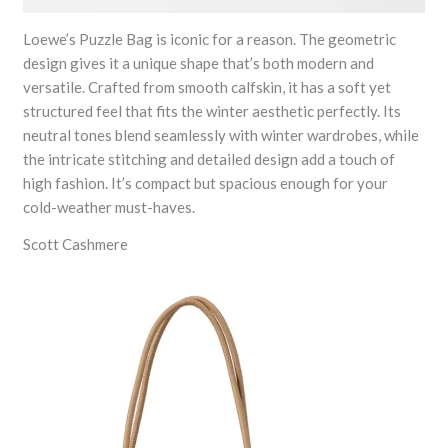
Loewe’s Puzzle Bag is iconic for a reason. The geometric
design gives it a unique shape that’s both modern and
versatile. Crafted from smooth calfskin, it has a soft yet
structured feel that fits the winter aesthetic perfectly. Its
neutral tones blend seamlessly with winter wardrobes, while
the intricate stitching and detailed design add a touch of
high fashion. It’s compact but spacious enough for your
cold-weather must-haves.
Scott Cashmere