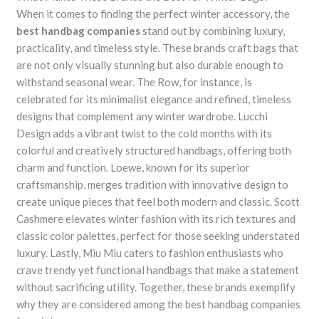
When it comes to finding the perfect winter accessory, the
best handbag companies
stand out by combining luxury,
practicality, and timeless style. These brands craft bags that
are not only visually stunning but also durable enough to
withstand seasonal wear. The Row, for instance, is
celebrated for its minimalist elegance and refined, timeless
designs that complement any winter wardrobe. Lucchi
Design adds a vibrant twist to the cold months with its
colorful and creatively structured handbags, offering both
charm and function. Loewe, known for its superior
craftsmanship, merges tradition with innovative design to
create unique pieces that feel both modern and classic. Scott
Cashmere elevates winter fashion with its rich textures and
classic color palettes, perfect for those seeking understated
luxury. Lastly, Miu Miu caters to fashion enthusiasts who
crave trendy yet functional handbags that make a statement
without sacrificing utility. Together, these brands exemplify
why they are considered among the best handbag companies