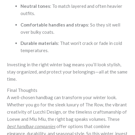
Neutral tones
: To match layered and often heavier
outfits.
Comfortable handles and straps
: So they sit well
over bulky coats.
Durable materials
: That won’t crack or fade in cold
temperatures.
Investing in the right winter bag means you’ll look stylish,
stay organized, and protect your belongings—all at the same
time.
Final Thoughts
A well-chosen handbag can transform your winter look.
Whether you go for the sleek luxury of The Row, the vibrant
creativity of Lucchi Design, or the timeless craftsmanship of
Loewe and Miu Miu, the right bag speaks volumes. These
best handbag companies
offer options that combine
elegance, durability, and seasonal style. So this winter, invest