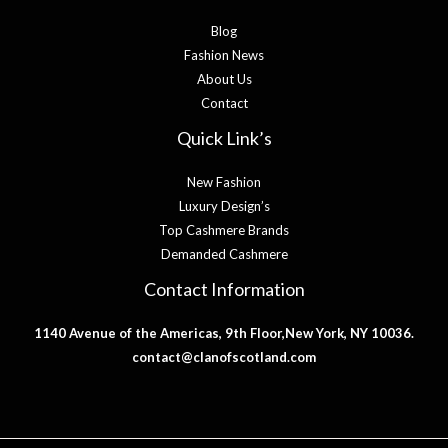
Blog
Fashion News
About Us
Contact
Quick Link’s
New Fashion
Luxury Design’s
Top Cashmere Brands
Demanded Cashmere
Contact Information
1140 Avenue of the Americas, 9th Floor,New York, NY 10036.
contact@clanofscotland.com