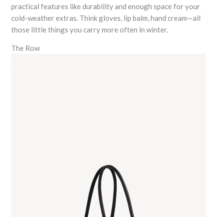
practical features like durability and enough space for your
cold-weather extras. Think gloves, lip balm, hand cream—all
those little things you carry more often in winter.
The Row