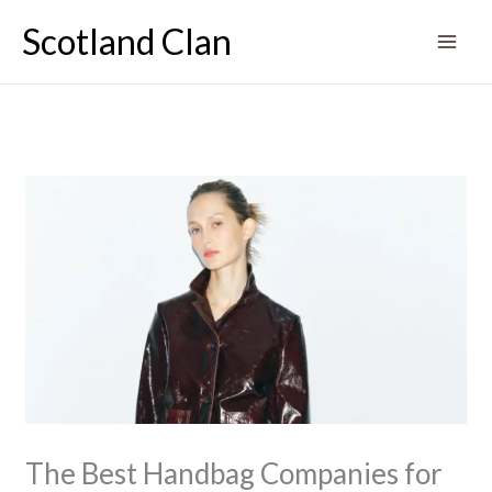
Skip
Scotland Clan
to
content
The Best Handbag Companies for