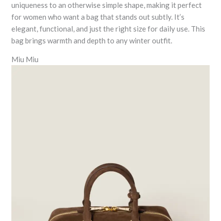
uniqueness to an otherwise simple shape, making it perfect
for women who want a bag that stands out subtly. It’s
elegant, functional, and just the right size for daily use. This
bag brings warmth and depth to any winter outfit.
Miu Miu