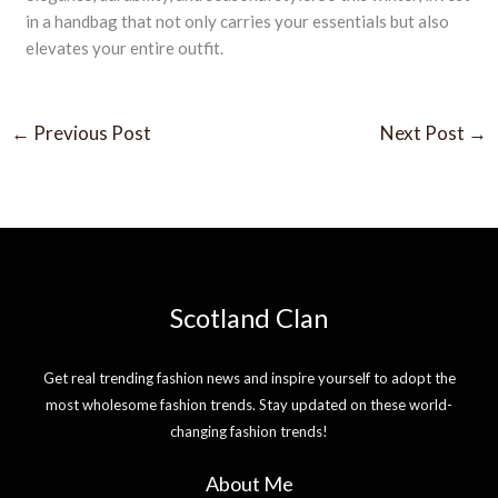
in a handbag that not only carries your essentials but also
elevates your entire outfit.
←
Previous Post
Next Post
→
Scotland Clan
Get real trending fashion news and inspire yourself to adopt the
most wholesome fashion trends. Stay updated on these world-
changing fashion trends!
About Me