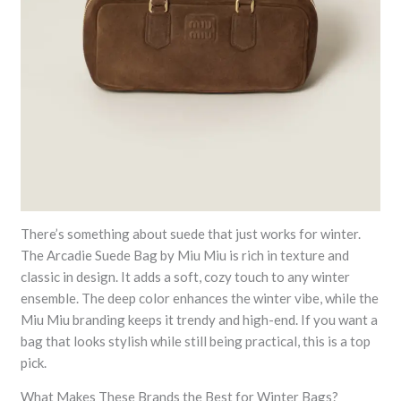
There’s something about suede that just works for winter.
The Arcadie Suede Bag by Miu Miu is rich in texture and
classic in design. It adds a soft, cozy touch to any winter
ensemble. The deep color enhances the winter vibe, while the
Miu Miu branding keeps it trendy and high-end. If you want a
bag that looks stylish while still being practical, this is a top
pick.
What Makes These Brands the Best for Winter Bags?