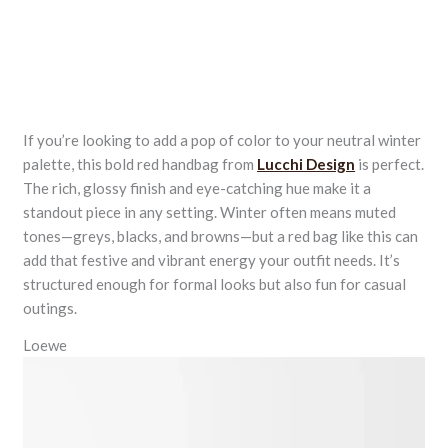
If you’re looking to add a pop of color to your neutral winter
palette, this bold red handbag from
Lucchi Design
is perfect.
The rich, glossy finish and eye-catching hue make it a
standout piece in any setting. Winter often means muted
tones—greys, blacks, and browns—but a red bag like this can
add that festive and vibrant energy your outfit needs. It’s
structured enough for formal looks but also fun for casual
outings.
Loewe