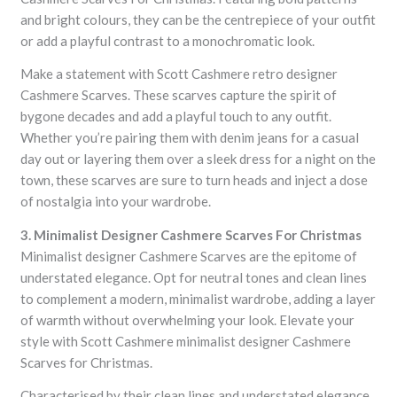
and bright colours, they can be the centrepiece of your outfit
or add a playful contrast to a monochromatic look.
Make a statement with Scott Cashmere retro designer
Cashmere Scarves. These scarves capture the spirit of
bygone decades and add a playful touch to any outfit.
Whether you’re pairing them with denim jeans for a casual
day out or layering them over a sleek dress for a night on the
town, these scarves are sure to turn heads and inject a dose
of nostalgia into your wardrobe.
3. Minimalist Designer Cashmere Scarves For Christmas
Minimalist designer Cashmere Scarves are the epitome of
understated elegance. Opt for neutral tones and clean lines
to complement a modern, minimalist wardrobe, adding a layer
of warmth without overwhelming your look. Elevate your
style with Scott Cashmere minimalist designer Cashmere
Scarves for Christmas.
Characterised by their clean lines and understated elegance,