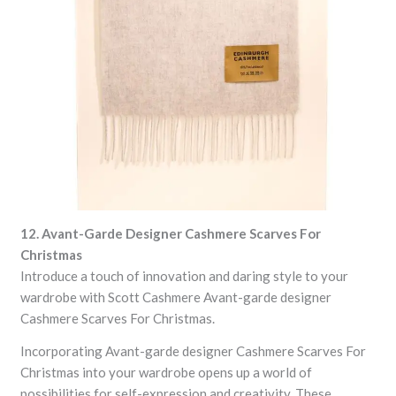
12. Avant-Garde Designer Cashmere Scarves For
Christmas
Introduce a touch of innovation and daring style to your
wardrobe with Scott Cashmere Avant-garde designer
Cashmere Scarves For Christmas.
Incorporating Avant-garde designer Cashmere Scarves For
Christmas into your wardrobe opens up a world of
possibilities for self-expression and creativity. These