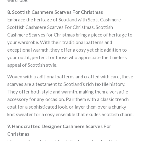
wardrobe.
8. Scottish Cashmere Scarves For Christmas
Embrace the heritage of Scotland with Scott Cashmere
Scottish Cashmere Scarves For Christmas. Scottish
Cashmere Scarves for Christmas bring a piece of heritage to
your wardrobe. With their traditional patterns and
exceptional warmth, they offer a cosy yet chic addition to
your outfit, perfect for those who appreciate the timeless
appeal of Scottish style.
Woven with traditional patterns and crafted with care, these
scarves are a testament to Scotland’s rich textile history.
They offer both style and warmth, making them a versatile
accessory for any occasion. Pair them with a classic trench
coat for a sophisticated look, or layer them over a chunky
knit sweater for a cosy ensemble that exudes Scottish charm.
9. Handcrafted Designer Cashmere Scarves For
Christmas