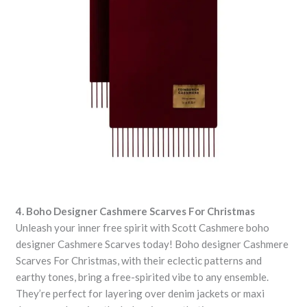
4. Boho Designer Cashmere Scarves For Christmas
Unleash your inner free spirit with Scott Cashmere boho
designer Cashmere Scarves today! Boho designer Cashmere
Scarves For Christmas, with their eclectic patterns and
earthy tones, bring a free-spirited vibe to any ensemble.
They’re perfect for layering over denim jackets or maxi