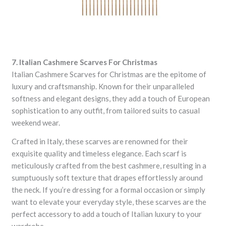
7. Italian Cashmere Scarves For Christmas
Italian Cashmere Scarves for Christmas are the epitome of
luxury and craftsmanship. Known for their unparalleled
softness and elegant designs, they add a touch of European
sophistication to any outfit, from tailored suits to casual
weekend wear.
Crafted in Italy, these scarves are renowned for their
exquisite quality and timeless elegance. Each scarf is
meticulously crafted from the best cashmere, resulting in a
sumptuously soft texture that drapes effortlessly around
the neck. If you’re dressing for a formal occasion or simply
want to elevate your everyday style, these scarves are the
perfect accessory to add a touch of Italian luxury to your