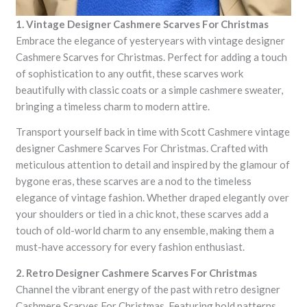
1. Vintage Designer Cashmere Scarves For Christmas
Embrace the elegance of yesteryears with vintage designer
Cashmere Scarves for Christmas. Perfect for adding a touch
of sophistication to any outfit, these scarves work
beautifully with classic coats or a simple cashmere sweater,
bringing a timeless charm to modern attire.
Transport yourself back in time with Scott Cashmere vintage
designer Cashmere Scarves For Christmas. Crafted with
meticulous attention to detail and inspired by the glamour of
bygone eras, these scarves are a nod to the timeless
elegance of vintage fashion. Whether draped elegantly over
your shoulders or tied in a chic knot, these scarves add a
touch of old-world charm to any ensemble, making them a
must-have accessory for every fashion enthusiast.
2. Retro Designer Cashmere Scarves For Christmas
Channel the vibrant energy of the past with retro designer
Cashmere Scarves For Christmas. Featuring bold patterns