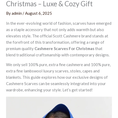
Christmas – Luxe & Cozy Gift
By
admin
/
August 6, 2025
In the ever-evolving world of fashion, scarves have emerged
as a staple accessory that not only adds warmth but also
elevates style. The official Scott Cashmere brand stands at
the forefront of this transformation, offering a range of
premium quality
Cashmere Scarves For Christmas
that
blend traditional craftsmanship with contemporary designs.
We only sell 100% pure, extra fine cashmere and 100% pure,
extra fine lambswool luxury scarves, stoles, capes and
blankets. This guide explores how our exclusive designs of
Cashmere Scarves can be seamlessly integrated into your
wardrobe, enhancing your style. Let’s get started!