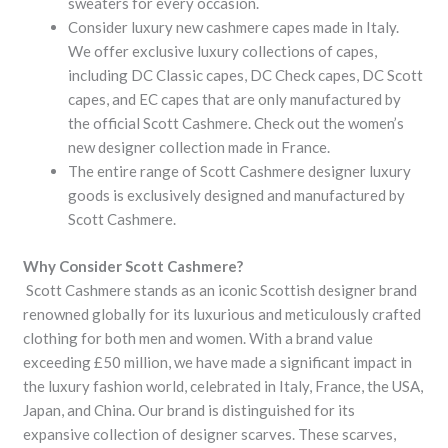
sweaters for every occasion.
Consider luxury new cashmere capes made in Italy.
We offer exclusive luxury collections of capes,
including DC Classic capes, DC Check capes, DC Scott
capes, and EC capes that are only manufactured by
the official Scott Cashmere. Check out the women’s
new designer collection made in France.
The entire range of Scott Cashmere designer luxury
goods is exclusively designed and manufactured by
Scott Cashmere.
Why Consider Scott Cashmere?
Scott Cashmere stands as an iconic Scottish designer brand
renowned globally for its luxurious and meticulously crafted
clothing for both men and women. With a brand value
exceeding £50 million, we have made a significant impact in
the luxury fashion world, celebrated in Italy, France, the USA,
Japan, and China. Our brand is distinguished for its
expansive collection of designer scarves. These scarves,