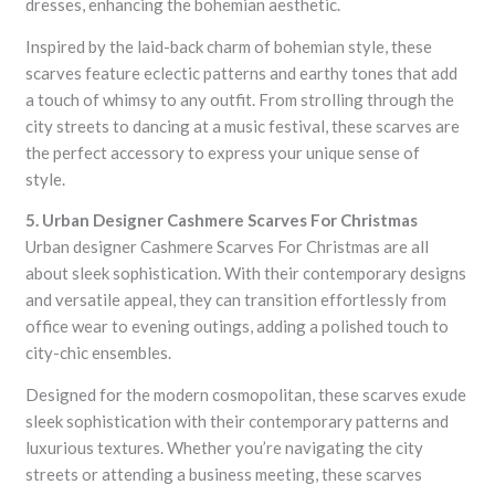
dresses, enhancing the bohemian aesthetic.
Inspired by the laid-back charm of bohemian style, these
scarves feature eclectic patterns and earthy tones that add
a touch of whimsy to any outfit. From strolling through the
city streets to dancing at a music festival, these scarves are
the perfect accessory to express your unique sense of
style.
5. Urban Designer Cashmere Scarves For Christmas
Urban designer Cashmere Scarves For Christmas are all
about sleek sophistication. With their contemporary designs
and versatile appeal, they can transition effortlessly from
office wear to evening outings, adding a polished touch to
city-chic ensembles.
Designed for the modern cosmopolitan, these scarves exude
sleek sophistication with their contemporary patterns and
luxurious textures. Whether you’re navigating the city
streets or attending a business meeting, these scarves