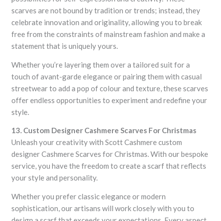
scarves are not bound by tradition or trends; instead, they
celebrate innovation and originality, allowing you to break
free from the constraints of mainstream fashion and make a
statement that is uniquely yours.
Whether you’re layering them over a tailored suit for a
touch of avant-garde elegance or pairing them with casual
streetwear to add a pop of colour and texture, these scarves
offer endless opportunities to experiment and redefine your
style.
13. Custom Designer Cashmere Scarves For Christmas
Unleash your creativity with Scott Cashmere custom
designer Cashmere Scarves for Christmas. With our bespoke
service, you have the freedom to create a scarf that reflects
your style and personality.
Whether you prefer classic elegance or modern
sophistication, our artisans will work closely with you to
design a scarf that exceeds your expectations. Every aspect