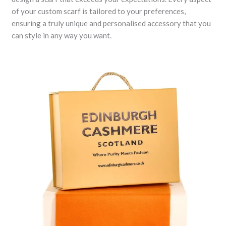
of your custom scarf is tailored to your preferences,
ensuring a truly unique and personalised accessory that you
can style in any way you want.