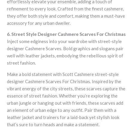
effortlessly elevate your ensemble, adding a touch of
refinement to every look. Crafted from the finest cashmere,
they offer both style and comfort, making them a must-have
accessory for any urban dweller.
6. Street Style Designer Cashmere Scarves For Christmas
Inject some edginess into your wardrobe with street-style
designer Cashmere Scarves. Bold graphics and slogans pair
well with leather jackets, embodying the rebellious spirit of
street fashion.
Make a bold statement with Scott Cashmere street-style
designer Cashmere Scarves For Christmas. Inspired by the
vibrant energy of the city streets, these scarves capture the
essence of street fashion. Whether you’re exploring the
urban jungle or hanging out with friends, these scarves add
an element of urban edge to any outfit. Pair them with a
leather jacket and trainers for a laid-back yet stylish look
that’s sure to turn heads and make a statement.