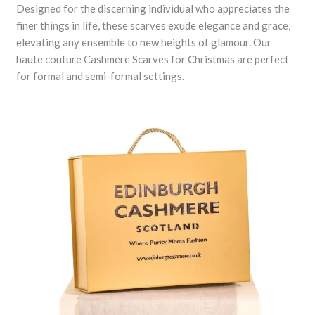
Designed for the discerning individual who appreciates the
finer things in life, these scarves exude elegance and grace,
elevating any ensemble to new heights of glamour. Our
haute couture Cashmere Scarves for Christmas are perfect
for formal and semi-formal settings.