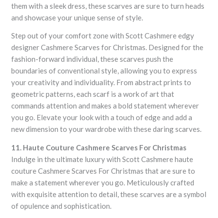
them with a sleek dress, these scarves are sure to turn heads
and showcase your unique sense of style.
Step out of your comfort zone with Scott Cashmere edgy
designer Cashmere Scarves for Christmas. Designed for the
fashion-forward individual, these scarves push the
boundaries of conventional style, allowing you to express
your creativity and individuality. From abstract prints to
geometric patterns, each scarf is a work of art that
commands attention and makes a bold statement wherever
you go. Elevate your look with a touch of edge and add a
new dimension to your wardrobe with these daring scarves.
11. Haute Couture Cashmere Scarves For Christmas
Indulge in the ultimate luxury with Scott Cashmere haute
couture Cashmere Scarves For Christmas that are sure to
make a statement wherever you go. Meticulously crafted
with exquisite attention to detail, these scarves are a symbol
of opulence and sophistication.