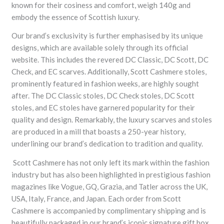
known for their cosiness and comfort, weigh 140g and
embody the essence of Scottish luxury.
Our brand’s exclusivity is further emphasised by its unique
designs, which are available solely through its official
website. This includes the revered DC Classic, DC Scott, DC
Check, and EC scarves. Additionally, Scott Cashmere stoles,
prominently featured in fashion weeks, are highly sought
after. The DC Classic stoles, DC Check stoles, DC Scott
stoles, and EC stoles have garnered popularity for their
quality and design. Remarkably, the luxury scarves and stoles
are produced in a mill that boasts a 250-year history,
underlining our brand’s dedication to tradition and quality.
Scott Cashmere has not only left its mark within the fashion
industry but has also been highlighted in prestigious fashion
magazines like Vogue, GQ, Grazia, and Tatler across the UK,
USA, Italy, France, and Japan. Each order from Scott
Cashmere is accompanied by complimentary shipping and is
beautifully packaged in our brand’s iconic signature gift box