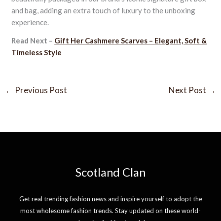
and bag, adding an extra touch of luxury to the unboxing
experience.
Read Next –
Gift Her Cashmere Scarves – Elegant, Soft &
Timeless Style
←
Previous Post
Next Post
→
Scotland Clan
Get real trending fashion news and inspire yourself to adopt the
most wholesome fashion trends. Stay updated on these world-