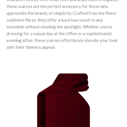
these scarves are the perfect accessory for those who
appreciate the beauty of simplicity. Crafted from the finest
cashmere fibres, they offer a luxurious touch to any
ensemble without stealing the spotlight. Whether you’re
dressing for a casual day at the office or a sophisticated
evening affair, these scarves effortlessly elevate your look
with their timeless appeal.