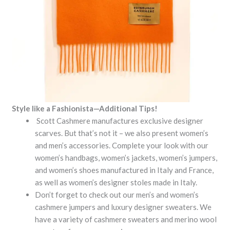
Style like a Fashionista—Additional Tips!
Scott Cashmere manufactures exclusive designer
scarves. But that’s not it – we also present women’s
and men’s accessories. Complete your look with our
women’s handbags, women’s jackets, women’s jumpers,
and women’s shoes manufactured in Italy and France,
as well as women’s designer stoles made in Italy.
Don’t forget to check out our men’s and women’s
cashmere jumpers and luxury designer sweaters. We
have a variety of cashmere sweaters and merino wool