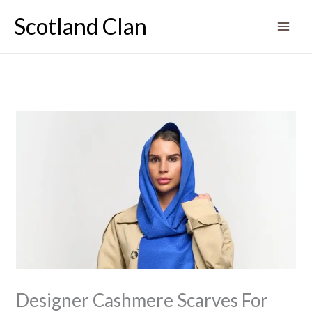
Skip
Scotland Clan
to
content
Designer Cashmere Scarves For