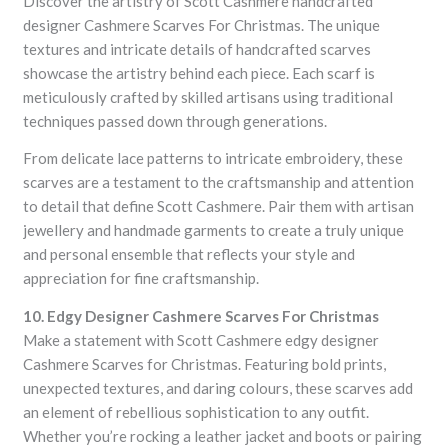
Discover the artistry of Scott Cashmere handcrafted
designer Cashmere Scarves For Christmas. The unique
textures and intricate details of handcrafted scarves
showcase the artistry behind each piece. Each scarf is
meticulously crafted by skilled artisans using traditional
techniques passed down through generations.
From delicate lace patterns to intricate embroidery, these
scarves are a testament to the craftsmanship and attention
to detail that define Scott Cashmere. Pair them with artisan
jewellery and handmade garments to create a truly unique
and personal ensemble that reflects your style and
appreciation for fine craftsmanship.
10. Edgy Designer Cashmere Scarves For Christmas
Make a statement with Scott Cashmere edgy designer
Cashmere Scarves for Christmas. Featuring bold prints,
unexpected textures, and daring colours, these scarves add
an element of rebellious sophistication to any outfit.
Whether you’re rocking a leather jacket and boots or pairing