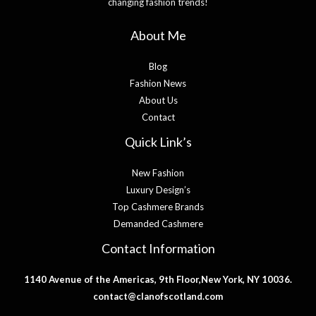
changing fashion trends!
About Me
Blog
Fashion News
About Us
Contact
Quick Link’s
New Fashion
Luxury Design’s
Top Cashmere Brands
Demanded Cashmere
Contact Information
1140 Avenue of the Americas, 9th Floor,New York, NY 10036.
contact@clanofscotland.com