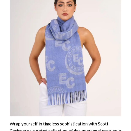
Wrap yourself in timeless sophistication with Scott
Cashmere’s curated collection of designer wool scarves, a