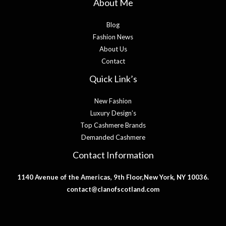
About Me
Blog
Fashion News
About Us
Contact
Quick Link’s
New Fashion
Luxury Design’s
Top Cashmere Brands
Demanded Cashmere
Contact Information
1140 Avenue of the Americas, 9th Floor,New York, NY 10036.
contact@clanofscotland.com