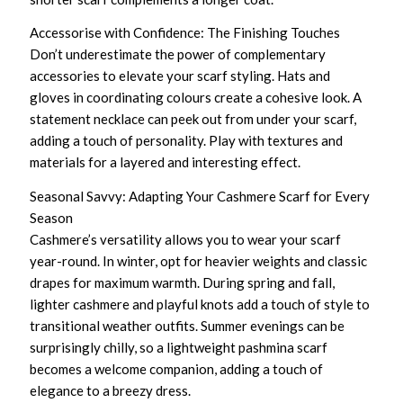
Accessorise with Confidence: The Finishing Touches
Don’t underestimate the power of complementary
accessories to elevate your scarf styling. Hats and
gloves in coordinating colours create a cohesive look. A
statement necklace can peek out from under your scarf,
adding a touch of personality. Play with textures and
materials for a layered and interesting effect.
Seasonal Savvy: Adapting Your Cashmere Scarf for Every
Season
Cashmere’s versatility allows you to wear your scarf
year-round. In winter, opt for heavier weights and classic
drapes for maximum warmth. During spring and fall,
lighter cashmere and playful knots add a touch of style to
transitional weather outfits. Summer evenings can be
surprisingly chilly, so a lightweight pashmina scarf
becomes a welcome companion, adding a touch of
elegance to a breezy dress.