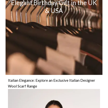
Elegant Birthday Gift in the UK
& USA
Italian Elegance: Explore an Exclusive Italian Designer
Wool Scarf Range