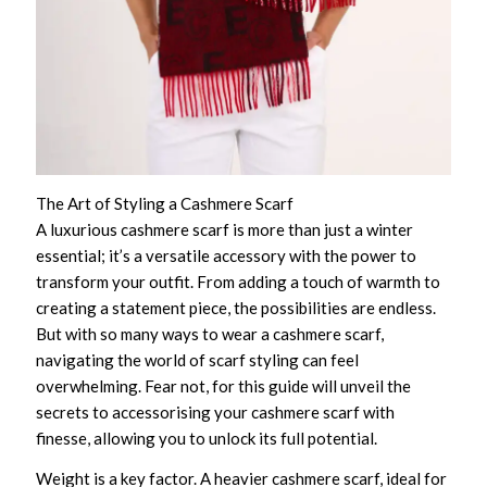
The Art of Styling a Cashmere Scarf
A luxurious cashmere scarf is more than just a winter
essential; it’s a versatile accessory with the power to
transform your outfit. From adding a touch of warmth to
creating a statement piece, the possibilities are endless.
But with so many ways to wear a cashmere scarf,
navigating the world of scarf styling can feel
overwhelming. Fear not, for this guide will unveil the
secrets to accessorising your cashmere scarf with
finesse, allowing you to unlock its full potential.
Weight is a key factor. A heavier cashmere scarf, ideal for