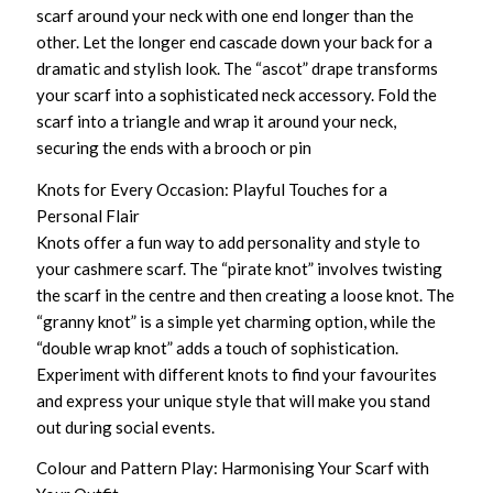
scarf around your neck with one end longer than the
other. Let the longer end cascade down your back for a
dramatic and stylish look. The “ascot” drape transforms
your scarf into a sophisticated neck accessory. Fold the
scarf into a triangle and wrap it around your neck,
securing the ends with a brooch or pin
Knots for Every Occasion: Playful Touches for a
Personal Flair
Knots offer a fun way to add personality and style to
your cashmere scarf. The “pirate knot” involves twisting
the scarf in the centre and then creating a loose knot. The
“granny knot” is a simple yet charming option, while the
“double wrap knot” adds a touch of sophistication.
Experiment with different knots to find your favourites
and express your unique style that will make you stand
out during social events.
Colour and Pattern Play: Harmonising Your Scarf with