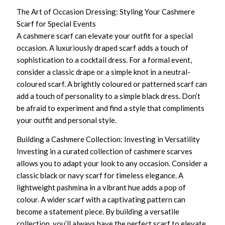
The Art of Occasion Dressing: Styling Your Cashmere
Scarf for Special Events
A cashmere scarf can elevate your outfit for a special
occasion. A luxuriously draped scarf adds a touch of
sophistication to a cocktail dress. For a formal event,
consider a classic drape or a simple knot in a neutral-
coloured scarf. A brightly coloured or patterned scarf can
add a touch of personality to a simple black dress. Don’t
be afraid to experiment and find a style that compliments
your outfit and personal style.
Building a Cashmere Collection: Investing in Versatility
Investing in a curated collection of cashmere scarves
allows you to adapt your look to any occasion. Consider a
classic black or navy scarf for timeless elegance. A
lightweight pashmina in a vibrant hue adds a pop of
colour. A wider scarf with a captivating pattern can
become a statement piece. By building a versatile
collection, you’ll always have the perfect scarf to elevate