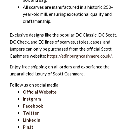
box and bag.
All scarves are manufactured in a historic 250-
year-old mill, ensuring exceptional quality and
craftsmanship.
Exclusive designs like the popular DC Classic, DC Scott,
DC Check, and EC lines of scarves, stoles, capes, and
jumpers can only be purchased from the official Scott
Cashmere website:
https://edinburghcashmere.co.uk/
.
Enjoy free shipping on all orders and experience the
unparalleled luxury of Scott Cashmere.
Follow us on social media:
Official Website
Instgram
Facebook
Twitter
Linkedin
Pin.it