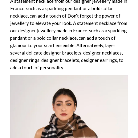
A statement necklace from our designer jewellery made in
France, such as a sparkling pendant or a bold collar
necklace, can add a touch of Don’t forget the power of
jewellery to elevate your look. A statement necklace from
our designer jewellery made in France, such as a sparkling
pendant or a bold collar necklace, can add a touch of
glamour to your scarf ensemble. Alternatively, layer
several delicate designer bracelets, designer necklaces,
designer rings, designer bracelets, designer earrings, to
add a touch of personality.