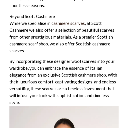
countless seasons.
Beyond Scott Cashmere
While we specialise in
cashmere scarves
, at Scott
Cashmere we also offer a selection of beautiful scarves
from other prestigious materials. As a premier Scottish
cashmere scarf shop, we also offer Scottish cashmere
scarves.
By incorporating these designer wool scarves into your
wardrobe, you can embrace the essence of Italian
elegance from an exclusive Scottish cashmere shop. With
their luxurious comfort, captivating designs, and endless
versatility, these scarves are a timeless investment that
will infuse your look with sophistication and timeless
style.