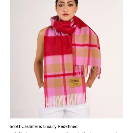
Scott Cashmere: Luxury Redefined