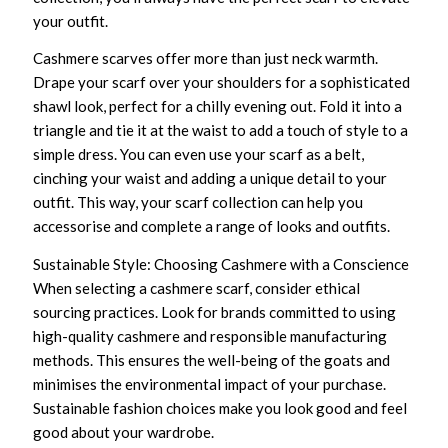
your outfit.
Cashmere scarves offer more than just neck warmth.
Drape your scarf over your shoulders for a sophisticated
shawl look, perfect for a chilly evening out. Fold it into a
triangle and tie it at the waist to add a touch of style to a
simple dress. You can even use your scarf as a belt,
cinching your waist and adding a unique detail to your
outfit. This way, your scarf collection can help you
accessorise and complete a range of looks and outfits.
Sustainable Style: Choosing Cashmere with a Conscience
When selecting a cashmere scarf, consider ethical
sourcing practices. Look for brands committed to using
high-quality cashmere and responsible manufacturing
methods. This ensures the well-being of the goats and
minimises the environmental impact of your purchase.
Sustainable fashion choices make you look good and feel
good about your wardrobe.