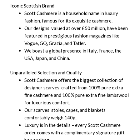
Iconic Scottish Brand
Scott Cashmere is a household name in luxury
fashion, famous for its exquisite cashmere.
Our designs, valued at over £50 million, have been
featured in prestigious fashion magazines like
Vogue, GQ, Grazia, and Tatler.
We boast a global presence in Italy, France, the
USA, Japan, and China.
Unparalleled Selection and Quality
Scott Cashmere offers the biggest collection of
designer scarves, crafted from 100% pure extra
fine cashmere and 100% pure extra fine lambswool
for luxurious comfort.
Our scarves, stoles, capes, and blankets
comfortably weigh 140g.
Luxury is in the details – every Scott Cashmere
order comes with a complimentary signature gift