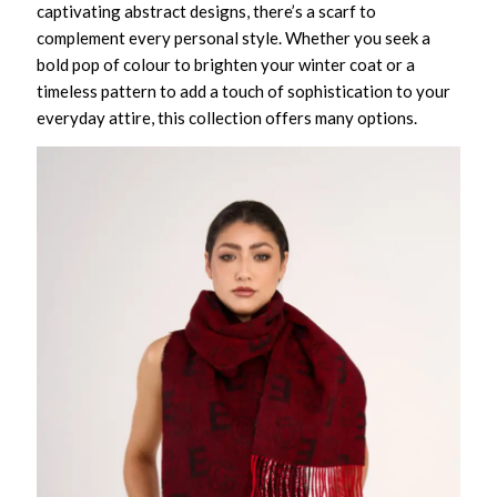
captivating abstract designs, there’s a scarf to
complement every personal style. Whether you seek a
bold pop of colour to brighten your winter coat or a
timeless pattern to add a touch of sophistication to your
everyday attire, this collection offers many options.