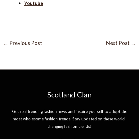
Youtube
←
Previous Post
Next Post
→
Scotland Clan
Get real trending fashion news and inspire yourself to adopt the
most wholesome fashion trends. Stay updated on these world-
changing fashion trends!