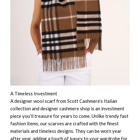
A Timeless Investment
A designer wool scarf from Scott Cashmere’s Italian
collection and designer cashmere shop is an investment
piece you’ll treasure for years to come. Unlike trendy fast
fashion items, our scarves are crafted with the finest
materials and timeless designs. They can be worn year
after year, adding a touch of luxury to your wardrobe for