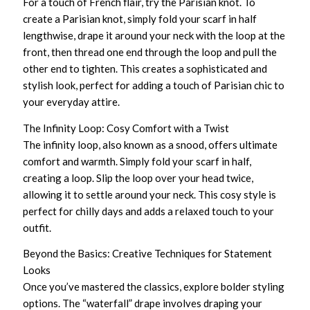
For a touch of French flair, try the Parisian knot. To
create a Parisian knot, simply fold your scarf in half
lengthwise, drape it around your neck with the loop at the
front, then thread one end through the loop and pull the
other end to tighten. This creates a sophisticated and
stylish look, perfect for adding a touch of Parisian chic to
your everyday attire.
The Infinity Loop: Cosy Comfort with a Twist
The infinity loop, also known as a snood, offers ultimate
comfort and warmth. Simply fold your scarf in half,
creating a loop. Slip the loop over your head twice,
allowing it to settle around your neck. This cosy style is
perfect for chilly days and adds a relaxed touch to your
outfit.
Beyond the Basics: Creative Techniques for Statement
Looks
Once you’ve mastered the classics, explore bolder styling
options. The “waterfall” drape involves draping your