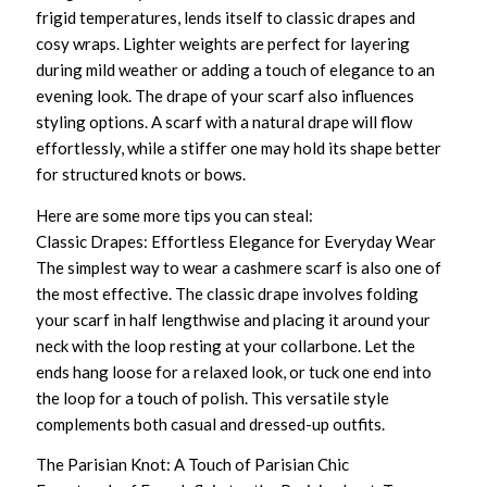
frigid temperatures, lends itself to classic drapes and
cosy wraps. Lighter weights are perfect for layering
during mild weather or adding a touch of elegance to an
evening look. The drape of your scarf also influences
styling options. A scarf with a natural drape will flow
effortlessly, while a stiffer one may hold its shape better
for structured knots or bows.
Here are some more tips you can steal:
Classic Drapes: Effortless Elegance for Everyday Wear
The simplest way to wear a cashmere scarf is also one of
the most effective. The classic drape involves folding
your scarf in half lengthwise and placing it around your
neck with the loop resting at your collarbone. Let the
ends hang loose for a relaxed look, or tuck one end into
the loop for a touch of polish. This versatile style
complements both casual and dressed-up outfits.
The Parisian Knot: A Touch of Parisian Chic