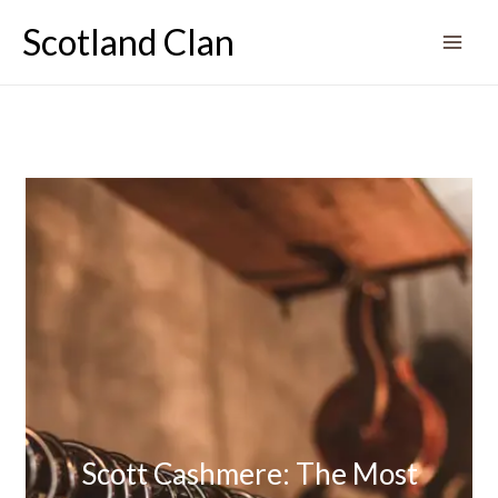
Skip
Scotland Clan
to
content
Scott Cashmere: The Most