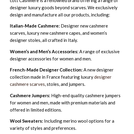
cott Cashmere is a renowned brand offering a range of
designer luxury goods beyond scarves. We exclusively
design and manufacture all our products, including:
Italian-Made Cashmere:
Designer new cashmere
scarves, luxury new cashmere capes, and women’s
designer stoles, all crafted in Italy.
Women’s and Men’s Accessories:
A range of exclusive
designer accessories for women and men.
French-Made Designer Collection:
A new designer
collection made in France featuring luxury
designer
cashmere scarves
, stoles, and jumpers.
Cashmere Jumpers:
High-end quality cashmere jumpers
for women and men, made with premium materials and
offered in limited editions.
Wool Sweaters:
Including merino wool options for a
variety of styles and preferences.