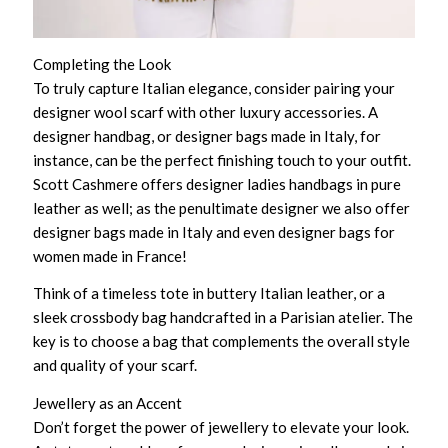
Completing the Look
To truly capture Italian elegance, consider pairing your
designer wool scarf with other luxury accessories. A
designer handbag, or designer bags made in Italy, for
instance, can be the perfect finishing touch to your outfit.
Scott Cashmere offers designer ladies handbags in pure
leather as well; as the penultimate designer we also offer
designer bags made in Italy and even designer bags for
women made in France!
Think of a timeless tote in buttery Italian leather, or a
sleek crossbody bag handcrafted in a Parisian atelier. The
key is to choose a bag that complements the overall style
and quality of your scarf.
Jewellery as an Accent
Don’t forget the power of jewellery to elevate your look.