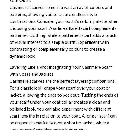
Your Outfit
Cashmere scarves come in a vast array of colours and
patterns, allowing you to create endless style
combinations. Consider your outfit’s colour palette when
choosing your scarf. A solid-collared scarf complements
patterned clothing, while a patterned scarf adds a touch
of visual interest to a simple outfit. Experiment with
contrasting or complementary colours to create a
dynamic look.
Layering Like a Pro: Integrating Your Cashmere Scarf
with Coats and Jackets
Cashmere scarves are the perfect layering companions.
For a classic look, drape your scarf over your coat or
jacket, allowing the ends to peek out. Tucking the ends of
your scarf under your coat collar creates a clean and
polished look. You can also experiment with different
scarf lengths in relation to your coat. A longer scarf can
be draped dramatically over a shorter jacket, while a
shorter scarf complements a longer coat.