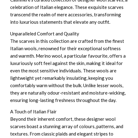
celebration of Italian elegance. These exquisite scarves
transcend the realm of mere accessories, transforming
into luxurious statements that elevate any outfit.
Unparalleled Comfort and Quality
The scarves in this collection are crafted from the finest
Italian wools, renowned for their exceptional softness
and warmth. Merino wool, a particular favourite, offers a
luxuriously soft feel against the skin, making it ideal for
even the most sensitive individuals. These wools are
lightweight yet remarkably insulating, keeping you
comfortably warm without the bulk. Unlike lesser wools,
they are naturally odour-resistant and moisture-wicking,
ensuring long-lasting freshness throughout the day.
A Touch of Italian Flair
Beyond their inherent comfort, these designer wool
scarves boast a stunning array of colours, patterns, and
textures. From classic plaids and elegant stripes to