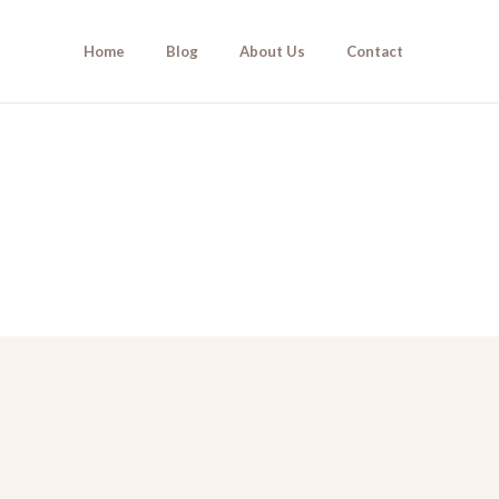
Home
Blog
About Us
Contact