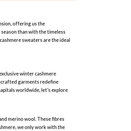
sion, offering us the
e season than with the timeless
 cashmere sweaters are the ideal
 exclusive winter cashmere
ly crafted garments redefine
apitals worldwide, let’s explore
 and merino wool. These fibres
ashmere, we only work with the