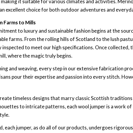
aking it suitable for various climates and activities. Merino
 an excellent choice for both outdoor adventures and everyd
 Farms to Mills
ment to luxury and sustainable fashion begins at the source
le farms. From the rolling hills of Scotland to the lush pastur
 inspected to meet our high specifications. Once collected, 
ll, where the magic truly begins.
ning and weaving, every step in our extensive fabrication pro
tisans pour their expertise and passion into every stitch. Howe
eate timeless designs that marry classic Scottish traditions a
houettes to intricate patterns, each wool jumper is a work of
tyle.
ed, each jumper, as do all of our products, undergoes rigorous