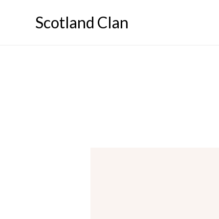
Skip
Scotland Clan
to
content