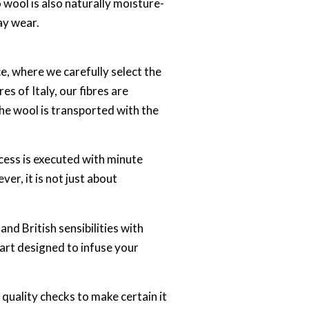
 wool is also naturally moisture-
ay wear.
, where we carefully select the
es of Italy, our fibres are
the wool is transported with the
cess is executed with minute
ver, it is not just about
nd British sensibilities with
 art designed to infuse your
 quality checks to make certain it