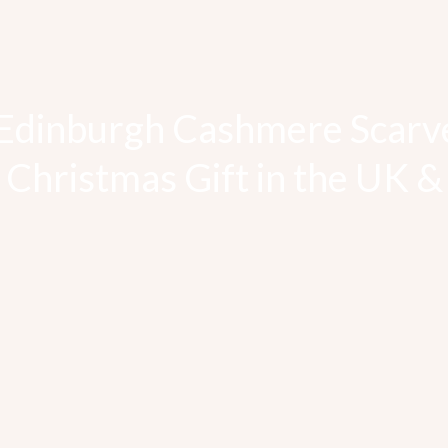
Edinburgh Cashmere Scarv
 Christmas Gift in the UK 