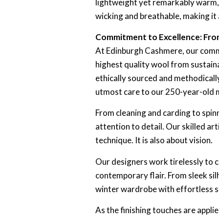
lightweight yet remarkably warm, m
wicking and breathable, making it
Commitment to Excellence: From
At Edinburgh Cashmere, our commit
highest quality wool from sustainab
ethically sourced and methodically
utmost care to our 250-year-old mi
From cleaning and carding to spin
attention to detail. Our skilled ar
technique. It is also about vision.
Our designers work tirelessly to cr
contemporary flair. From sleek sil
winter wardrobe with effortless s
As the finishing touches are appli