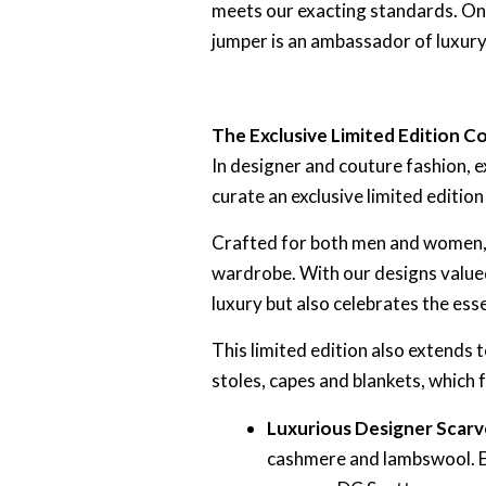
meets our exacting standards. Onl
jumper is an ambassador of luxury
The Exclusive Limited Edition Co
In designer and couture fashion, 
curate an exclusive limited editio
Crafted for both men and women, e
wardrobe. With our designs valued
luxury but also celebrates the esse
This limited edition also extends
stoles, capes and blankets, which 
Luxurious Designer Scarv
cashmere and lambswool. Ex