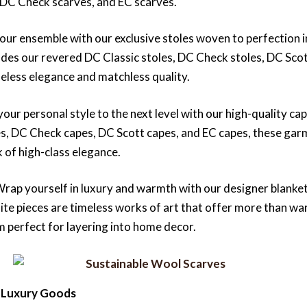
 DC Check scarves, and EC scarves.
your ensemble with our exclusive stoles woven to perfection in 
ludes our revered DC Classic stoles, DC Check stoles, DC Scot
meless elegance and matchless quality.
your personal style to the next level with our high-quality cape
es, DC Check capes, DC Scott capes, and EC capes, these gar
k of high-class elegance.
Wrap yourself in luxury and warmth with our designer blanke
site pieces are timeless works of art that offer more than w
m perfect for layering into home decor.
 Luxury Goods