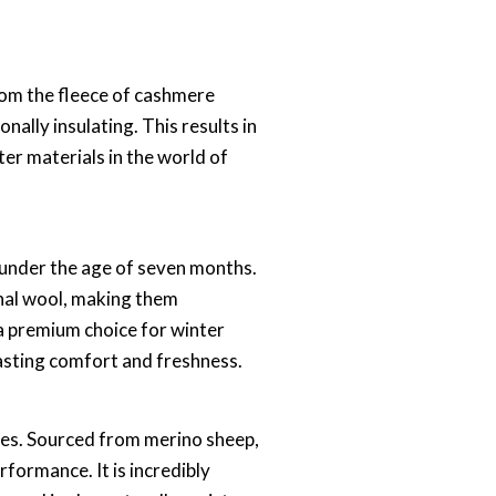
rom the fleece of cashmere
nally insulating. This results in
er materials in the world of
y under the age of seven months.
onal wool, making them
a premium choice for winter
lasting comfort and freshness.
rties. Sourced from merino sheep,
rformance. It is incredibly