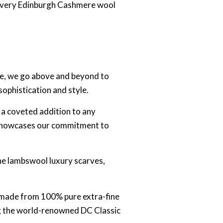
t every Edinburgh Cashmere wool
re, we go above and beyond to
sophistication and style.
 a coveted addition to any
ly showcases our commitment to
ine lambswool luxury scarves,
ly made from 100% pure extra-fine
ing the world-renowned DC Classic