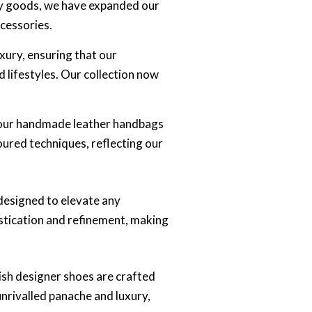
ry goods, we have expanded our
cessories.
xury, ensuring that our
 lifestyles. Our collection now
, our handmade leather handbags
oured techniques, reflecting our
 designed to elevate any
istication and refinement, making
lish designer shoes are crafted
unrivalled panache and luxury,