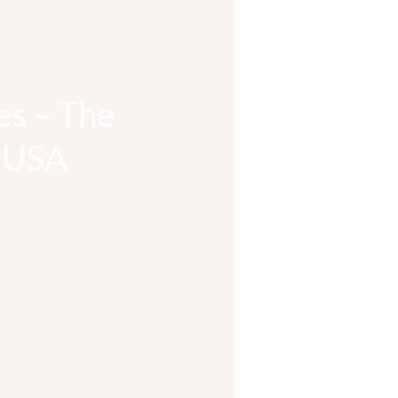
es – The
& USA