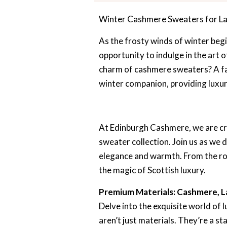
Winter Cashmere Sweaters for L
As the frosty winds of winter begi
opportunity to indulge in the art 
charm of cashmere sweaters? A fa
winter companion, providing luxur
At Edinburgh Cashmere, we are cre
sweater collection. Join us as we 
elegance and warmth. From the roll
the magic of Scottish luxury.
Premium Materials: Cashmere, 
Delve into the exquisite world of 
aren’t just materials. They’re a 