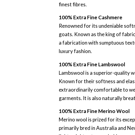
finest fibres.
100% Extra Fine Cashmere
Renowned for its undeniable softn
goats. Known as the king of fabrics
a fabrication with sumptuous text
luxury fashion.
100% Extra Fine Lambswool
Lambswool is a superior-quality w
Known for their softness and elas
extraordinarily comfortable to we
garments. It is also naturally bre
100% Extra Fine Merino Wool
Merino wool is prized for its exce
primarily bred in Australia and Ne