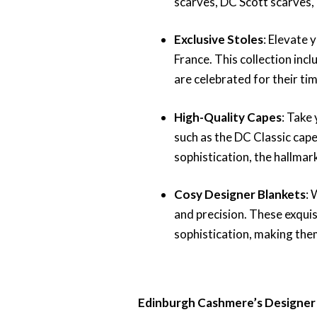
scarves, DC Scott scarves,
Exclusive Stoles
: Elevate 
France. This collection inc
are celebrated for their ti
High-Quality Capes
: Take 
such as the DC Classic cap
sophistication, the hallmar
Cosy Designer Blankets
: 
and precision. These exqui
sophistication, making the
Edinburgh Cashmere’s Designer