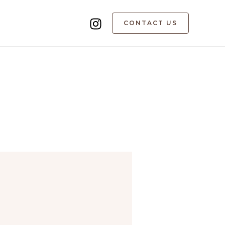
CONTACT US