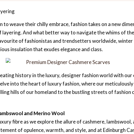
ayering
n to weave their chilly embrace, fashion takes on a new dimen
of layering. And what better way to navigate the whims of th
vourite of fashionistas and trendsetters worldwide, winter
ious insulation that exudes elegance and class.
ating history in the luxury, designer fashion world with our
delve into the heart of luxury fashion, where our meticulous
ing hills of our homeland to the bustling streets of fashion c
Lambswool and Merino Wool
luxury fibre as we explore the allure of cashmere, lambswool,
statement of opulence, warmth, and style, and at Edinburgh C