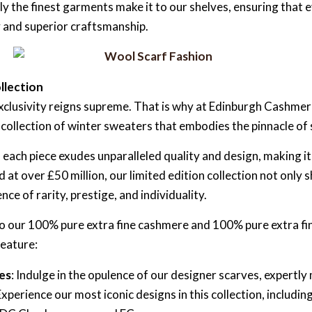
y the finest garments make it to our shelves, ensuring tha
 and superior craftsmanship.
llection
exclusivity reigns supreme. That is why at Edinburgh Cashme
n collection of winter sweaters that embodies the pinnacle of 
ach piece exudes unparalleled quality and design, making it
 at over £50 million, our limited edition collection not on
nce of rarity, prestige, and individuality.
 to our 100% pure extra fine cashmere and 100% pure extra f
feature:
es
: Indulge in the opulence of our designer scarves, expert
perience our most iconic designs in this collection, includ