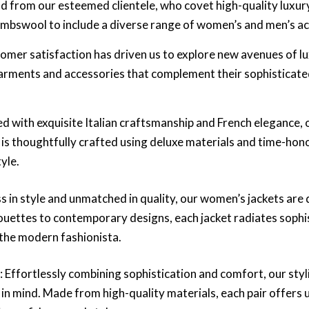
d from our esteemed clientele, who covet high-quality luxu
mbswool to include a diverse range of women’s and men’s ac
mer satisfaction has driven us to explore new avenues of lu
arments and accessories that complement their sophisticated
ed with exquisite Italian craftsmanship and French elegance
e is thoughtfully crafted using deluxe materials and time-hon
yle.
ss in style and unmatched in quality, our women’s jackets are
houettes to contemporary designs, each jacket radiates soph
 the modern fashionista.
s
: Effortlessly combining sophistication and comfort, our sty
in mind. Made from high-quality materials, each pair offers 