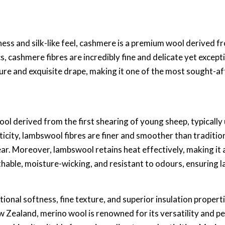
ess and silk-like feel, cashmere is a premium wool derived f
, cashmere fibres are incredibly fine and delicate yet exceptio
ure and exquisite drape, making it one of the most sought-aft
ool derived from the first shearing of young sheep, typicall
ticity, lambswool fibres are finer and smoother than traditi
ar. Moreover, lambswool retains heat effectively, making it 
athable, moisture-wicking, and resistant to odours, ensuring 
ptional softness, fine texture, and superior insulation prope
w Zealand, merino wool is renowned for its versatility and pe