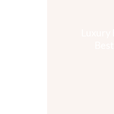
Luxury 
Best