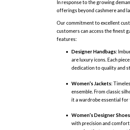
In response to the growing deman
offerings beyond cashmere and la
Our commitment to excellent custo
customers can access the finest g
features:
Designer Handbags
: Imbu
are luxury icons. Each piec
dedication to quality and st
Women’s Jackets
: Timele
ensemble. From classic sil
it a wardrobe essential for
Women’s Designer Shoe
with precision and comfort 