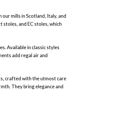
our mills in Scotland, Italy, and
t stoles, and EC stoles, which
s. Available in classic styles
ments add regal air and
ts, crafted with the utmost care
armth. They bring elegance and