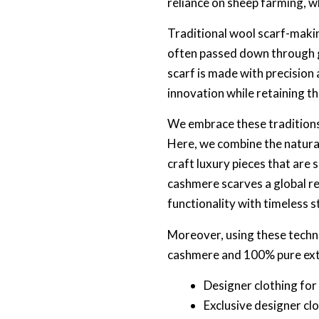
reliance on sheep farming, w
Traditional wool scarf-makin
often passed down through g
scarf is made with precisio
innovation while retaining th
We embrace these traditions
Here, we combine the natural
craft luxury pieces that are
cashmere scarves a global r
functionality with timeless s
Moreover, using these techn
cashmere and 100% pure extra
Designer clothing fo
Exclusive designer cl