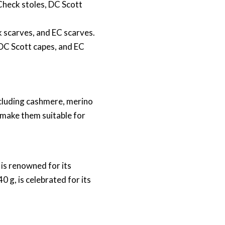
 Check stoles, DC Scott
k scarves, and EC scarves.
 DC Scott capes, and EC
ncluding cashmere, merino
 make them suitable for
is renowned for its
 g, is celebrated for its