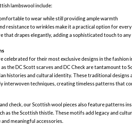
ttish lambswool include:
 comfortable to wear while still providing ample warmth
 and resistance to wrinkles make it a practical option for ever
re that drapes elegantly, adding a sophisticated touch to any
ns
e celebrated for their most exclusive designs in the fashion
ch as the DC Scott scarves and DC Check are tantamount to Sc
an histories and cultural identity. These traditional designs 
ely interwoven techniques, creating timeless patterns that co
 and check, our Scottish wool pieces also feature patterns in
ch as the Scottish thistle. These motifs add legacy and cultur
 and meaningful accessories.