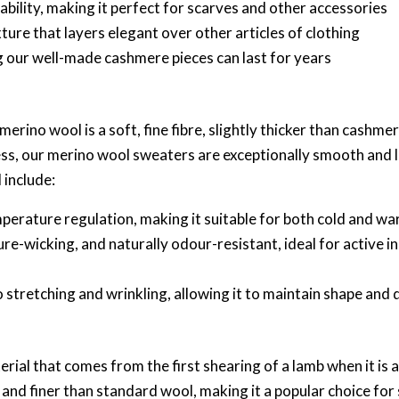
ability, making it perfect for scarves and other accessories
xture that layers elegant over other articles of clothing
ng our well-made cashmere pieces can last for years
erino wool is a soft, fine fibre, slightly thicker than cashm
ss, our merino wool sweaters are exceptionally smooth and l
 include:
emperature regulation, making it suitable for both cold and 
ure-wicking, and naturally odour-resistant, ideal for active i
 to stretching and wrinkling, allowing it to maintain shape and 
ial that comes from the first shearing of a lamb when it is 
r and finer than standard wool, making it a popular choice fo