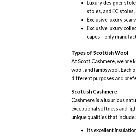
Luxury designer stole
stoles, and EC stoles
Exclusive luxury scar
Exclusive luxury coll
capes – only manufact
Types of Scottish Wool
At Scott Cashmere, we are k
wool, and lambswool. Each of
different purposes and pref
Scottish Cashmere
Cashmere is a luxurious natu
exceptional softness and lig
unique qualities that include:
Its excellent insulati