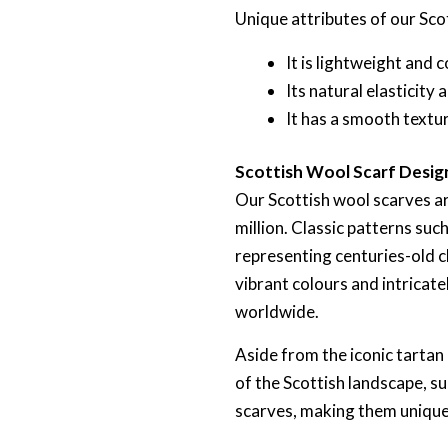
Unique attributes of our Sco
It is lightweight and
Its natural elasticity
It has a smooth textu
Scottish Wool Scarf Desig
Our Scottish wool scarves ar
million. Classic patterns su
representing centuries-old cl
vibrant colours and intricat
worldwide.
Aside from the iconic tartan
of the Scottish landscape, su
scarves, making them unique