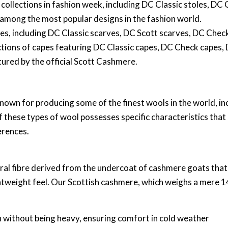
 collections in fashion week, including DC Classic stoles, DC
, among the most popular designs in the fashion world.
ves, including DC Classic scarves, DC Scott scarves, DC Chec
ections of capes featuring DC Classic capes, DC Check capes,
ured by the official Scott Cashmere.
nown for producing some of the finest wools in the world, i
 these types of wool possesses specific characteristics that
erences.
ral fibre derived from the undercoat of cashmere goats that 
htweight feel. Our Scottish cashmere, which weighs a mere 140
on without being heavy, ensuring comfort in cold weather