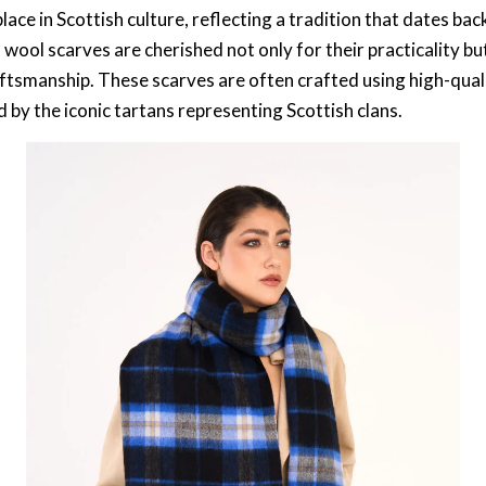
lace in Scottish culture, reflecting a tradition that dates ba
wool scarves are cherished not only for their practicality but
raftsmanship. These scarves are often crafted using high-qu
 by the iconic tartans representing Scottish clans.