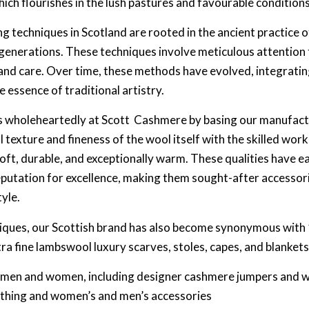
hich flourishes in the lush pastures and favourable condition
g techniques in Scotland are rooted in the ancient practice 
enerations. These techniques involve meticulous attention t
n and care. Over time, these methods have evolved, integrat
e essence of traditional artistry.
 wholeheartedly at Scott Cashmere by basing our manufactur
 texture and fineness of the wool itself with the skilled wo
 soft, durable, and exceptionally warm. These qualities have 
eputation for excellence, making them sought-after accessor
tyle.
iques, our Scottish brand has also become synonymous with 
 fine lambswool luxury scarves, stoles, capes, and blankets
r men and women, including designer cashmere jumpers and 
othing and women’s and men’s accessories