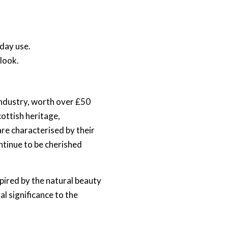
yday use.
 look.
 industry, worth over £50
ottish heritage,
are characterised by their
ntinue to be cherished
spired by the natural beauty
al significance to the