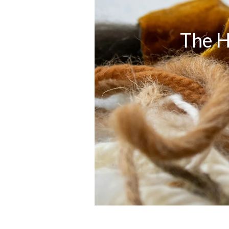
The H