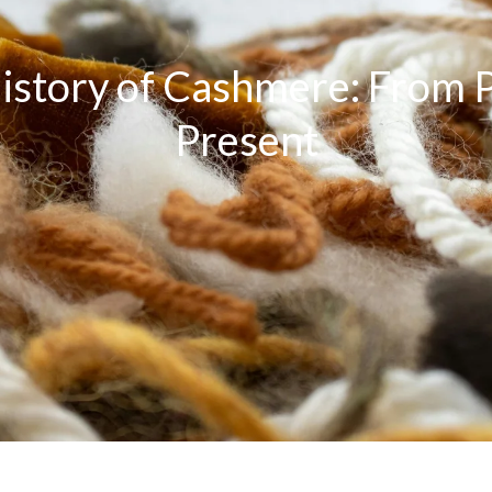
istory of Cashmere: From P
Present