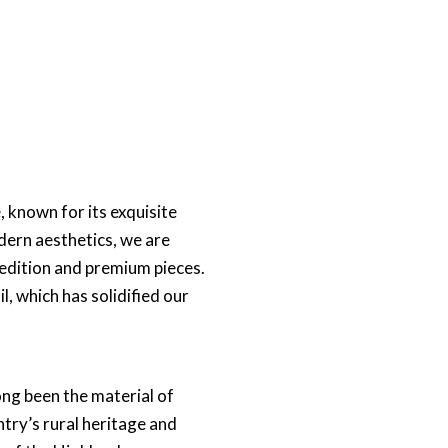
 known for its exquisite
dern aesthetics, we are
 edition and premium pieces.
l, which has solidified our
long been the material of
ntry’s rural heritage and