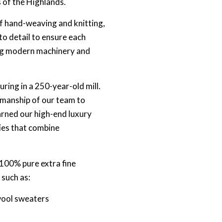
s of the Highlands.
of hand-weaving and knitting,
o detail to ensure each
ing modern machinery and
ing in a 250-year-old mill.
rkmanship of our team to
earned our high-end luxury
ies that combine
100% pure extra fine
 such as:
wool sweaters