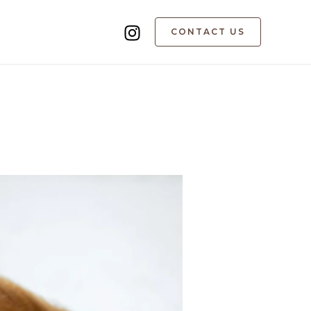
CONTACT US