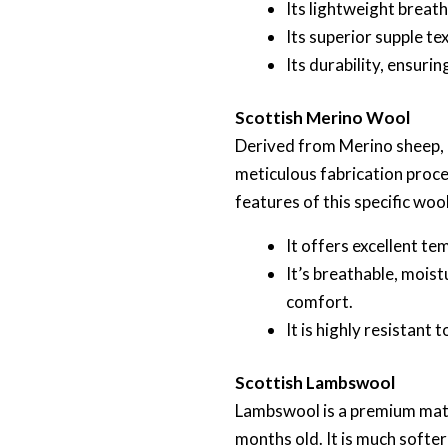
Its lightweight breath
Its superior supple te
Its durability, ensuri
Scottish Merino Wool
Derived from Merino sheep, m
meticulous fabrication proce
features of this specific wool
It offers excellent t
It’s breathable, moist
comfort.
It is highly resistant
Scottish Lambswool
Lambswool is a premium mater
months old. It is much softe