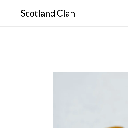
Skip
Scotland Clan
to
content