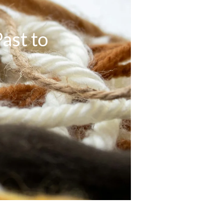
ast to