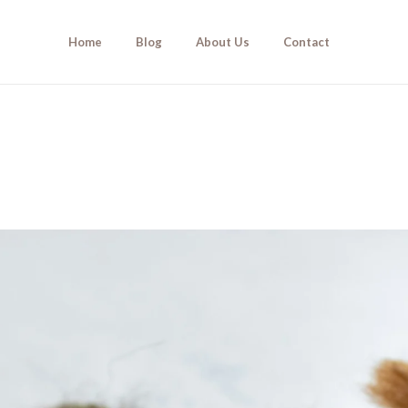
Home
Blog
About Us
Contact