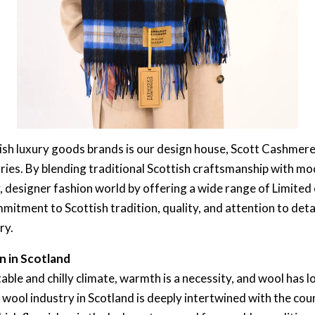
ish luxury goods brands is our design house, Scott Cashmere,
ies. By blending traditional Scottish craftsmanship with mo
ry, designer fashion world by offering a wide range of Limited
mitment to Scottish tradition, quality, and attention to detai
ry.
n in Scotland
able and chilly climate, warmth is a necessity, and wool has 
e wool industry in Scotland is deeply intertwined with the cou