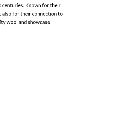
ck centuries. Known for their
 also for their connection to
ality wool and showcase