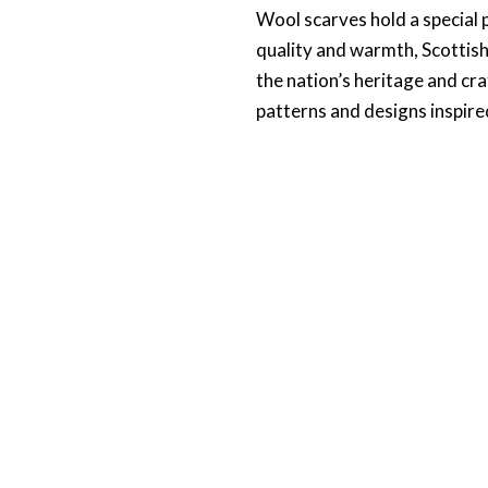
Wool scarves hold a special p
quality and warmth, Scottish 
the nation’s heritage and c
patterns and designs inspired