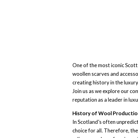
One of the most iconic Scott
woollen scarves and accessor
creating history in the luxu
Join us as we explore our com
reputation as a leader in luxu
History of Wool Productio
In Scotland’s often unpredict
choice for all. Therefore, th