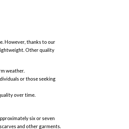
ere. However, thanks to our
ightweight. Other quality
warm weather.
ndividuals or those seeking
quality over time.
approximately six or seven
r scarves and other garments.