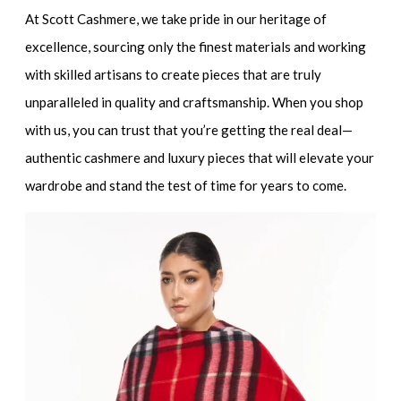
At Scott Cashmere, we take pride in our heritage of
excellence, sourcing only the finest materials and working
with skilled artisans to create pieces that are truly
unparalleled in quality and craftsmanship. When you shop
with us, you can trust that you’re getting the real deal—
authentic cashmere and luxury pieces that will elevate your
wardrobe and stand the test of time for years to come.