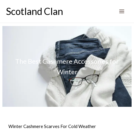
Skip
Scotland Clan
to
content
The Best Cashmere Accessories for
Winter
Winter Cashmere Scarves For Cold Weather