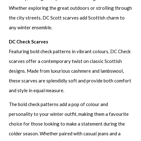
Whether exploring the great outdoors or strolling through
the city streets, DC Scott scarves add Scottish charm to
any winter ensemble.
DC Check Scarves
Featuring bold check patterns in vibrant colours, DC Check
scarves offer a contemporary twist on classic Scottish
designs. Made from luxurious cashmere and lambswool,
these scarves are splendidly soft and provide both comfort
and style in equal measure.
The bold check patterns add a pop of colour and
personality to your winter outfit, making them a favourite
choice for those looking to make a statement during the
colder season. Whether paired with casual jeans and a