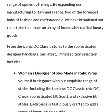
range of opulent offerings. By expanding our
manufacturing to Italy and France, two of the foremost
hubs of fashion and craftsmanship, we have broadened our
repertoire to include an array of impeccably crafted luxury
goods.
From the iconic DC Classic stoles to the sophisticated
designer handbags, our latest, limited edition selection
includes:
Women’s Designer Stoles Made in Italy:
Wrap
yourself in elegance with our exquisite range of
stoles, including the timeless DC Classic, chic DC
Check, sophisticated DC Scott, and exclusive EC
stoles. Each piece is fastidiously crafted to add a
touch of luxury to any outfit.