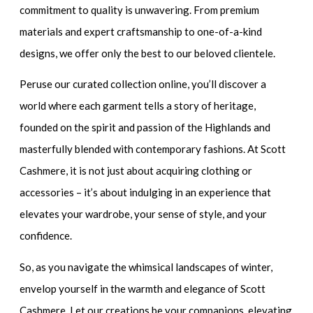
commitment to quality is unwavering. From premium
materials and expert craftsmanship to one-of-a-kind
designs, we offer only the best to our beloved clientele.
Peruse our curated collection online, you’ll discover a
world where each garment tells a story of heritage,
founded on the spirit and passion of the Highlands and
masterfully blended with contemporary fashions. At Scott
Cashmere, it is not just about acquiring clothing or
accessories – it’s about indulging in an experience that
elevates your wardrobe, your sense of style, and your
confidence.
So, as you navigate the whimsical landscapes of winter,
envelop yourself in the warmth and elegance of Scott
Cashmere. Let our creations be your companions, elevating