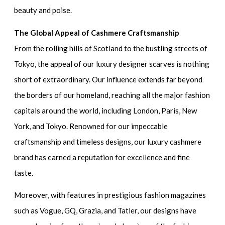
beauty and poise.
The Global Appeal of Cashmere Craftsmanship
From the rolling hills of Scotland to the bustling streets of
Tokyo, the appeal of our luxury designer scarves is nothing
short of extraordinary. Our influence extends far beyond
the borders of our homeland, reaching all the major fashion
capitals around the world, including London, Paris, New
York, and Tokyo. Renowned for our impeccable
craftsmanship and timeless designs, our luxury cashmere
brand has earned a reputation for excellence and fine
taste.
Moreover, with features in prestigious fashion magazines
such as Vogue, GQ, Grazia, and Tatler, our designs have