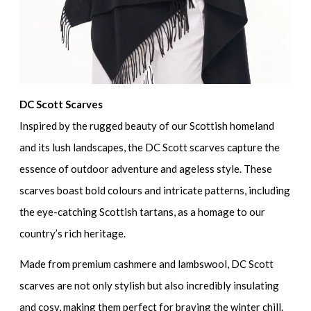
DC Scott Scarves
Inspired by the rugged beauty of our Scottish homeland
and its lush landscapes, the DC Scott scarves capture the
essence of outdoor adventure and ageless style. These
scarves boast bold colours and intricate patterns, including
the eye-catching Scottish tartans, as a homage to our
country’s rich heritage.
Made from premium cashmere and lambswool, DC Scott
scarves are not only stylish but also incredibly insulating
and cosy, making them perfect for braving the winter chill.