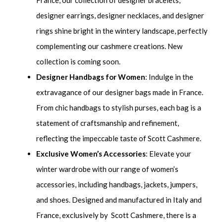
France, our collection of designer bracelets,
designer earrings, designer necklaces, and designer
rings shine bright in the wintery landscape, perfectly
complementing our cashmere creations. New
collection is coming soon.
Designer Handbags for Women
: Indulge in the
extravagance of our designer bags made in France.
From chic handbags to stylish purses, each bag is a
statement of craftsmanship and refinement,
reflecting the impeccable taste of Scott Cashmere.
Exclusive Women’s Accessories
: Elevate your
winter wardrobe with our range of women’s
accessories, including handbags, jackets, jumpers,
and shoes. Designed and manufactured in Italy and
France, exclusively by Scott Cashmere, there is a