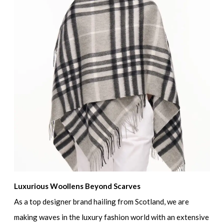
Luxurious Woollens Beyond Scarves
As a top designer brand hailing from Scotland, we are
making waves in the luxury fashion world with an extensive