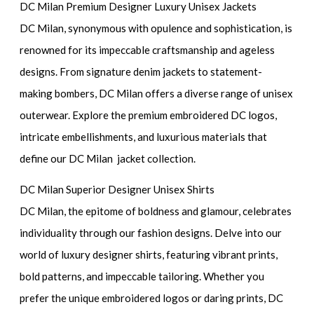
DC Milan Premium Designer Luxury Unisex Jackets
DC Milan, synonymous with opulence and sophistication, is
renowned for its impeccable craftsmanship and ageless
designs. From signature denim jackets to statement-
making bombers, DC Milan offers a diverse range of unisex
outerwear. Explore the premium embroidered DC logos,
intricate embellishments, and luxurious materials that
define our DC Milan jacket collection.
DC Milan Superior Designer Unisex Shirts
DC Milan, the epitome of boldness and glamour, celebrates
individuality through our fashion designs. Delve into our
world of luxury designer shirts, featuring vibrant prints,
bold patterns, and impeccable tailoring. Whether you
prefer the unique embroidered logos or daring prints, DC