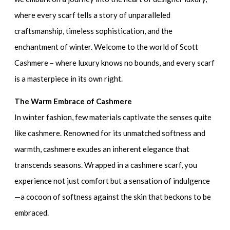
where every scarf tells a story of unparalleled
craftsmanship, timeless sophistication, and the
enchantment of winter. Welcome to the world of Scott
Cashmere – where luxury knows no bounds, and every scarf
is a masterpiece in its own right.
The Warm Embrace of Cashmere
In winter fashion, few materials captivate the senses quite
like cashmere. Renowned for its unmatched softness and
warmth, cashmere exudes an inherent elegance that
transcends seasons. Wrapped in a cashmere scarf, you
experience not just comfort but a sensation of indulgence
—a cocoon of softness against the skin that beckons to be
embraced.