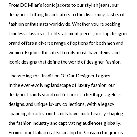
From DC Milan’s iconic jackets to our stylish jeans, our
designer clothing brand caters to the discerning tastes of
fashion enthusiasts worldwide. Whether you’re seeking
timeless classics or bold statement pieces, our top designer
brand offers a diverse range of options for both men and
women. Explore the latest trends, must-have items, and
iconic designs that define the world of designer fashion.
Uncovering the Tradition Of Our Designer Legacy
In the ever-evolving landscape of luxury fashion, our
designer brands stand out for our rich heritage, ageless
designs, and unique luxury collections. With a legacy
spanning decades, our brands have made history, shaping
the fashion industry and captivating audiences globally.
From iconic Italian craftsmanship to Parisian chic, join us