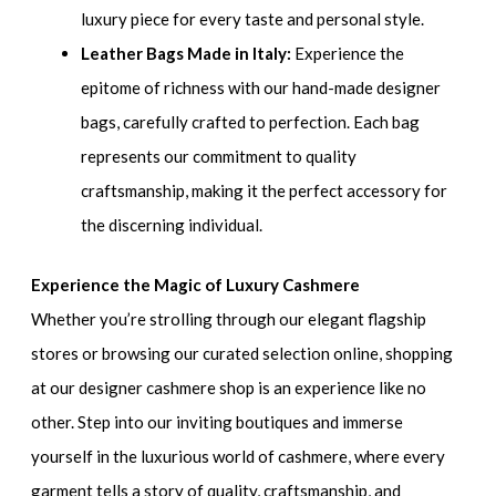
luxury piece for every taste and personal style.
Leather Bags Made in Italy:
Experience the
epitome of richness with our hand-made designer
bags, carefully crafted to perfection. Each bag
represents our commitment to quality
craftsmanship, making it the perfect accessory for
the discerning individual.
Experience the Magic of Luxury Cashmere
Whether you’re strolling through our elegant flagship
stores or browsing our curated selection online, shopping
at our designer cashmere shop is an experience like no
other. Step into our inviting boutiques and immerse
yourself in the luxurious world of cashmere, where every
garment tells a story of quality, craftsmanship, and