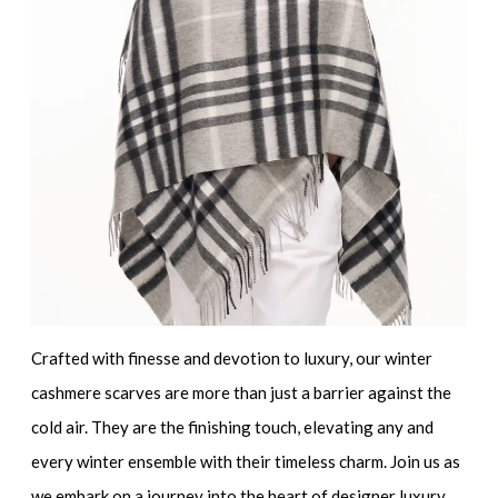
Crafted with finesse and devotion to luxury, our winter
cashmere scarves are more than just a barrier against the
cold air. They are the finishing touch, elevating any and
every winter ensemble with their timeless charm. Join us as
we embark on a journey into the heart of designer luxury,