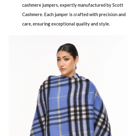
cashmere jumpers, expertly manufactured by Scott
Cashmere. Each jumper is crafted with precision and
care, ensuring exceptional quality and style.