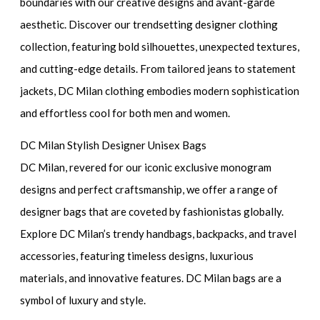
boundaries with our creative designs and avant-garde
aesthetic. Discover our trendsetting designer clothing
collection, featuring bold silhouettes, unexpected textures,
and cutting-edge details. From tailored jeans to statement
jackets, DC Milan clothing embodies modern sophistication
and effortless cool for both men and women.
DC Milan Stylish Designer Unisex Bags
DC Milan, revered for our iconic exclusive monogram
designs and perfect craftsmanship, we offer a range of
designer bags that are coveted by fashionistas globally.
Explore DC Milan’s trendy handbags, backpacks, and travel
accessories, featuring timeless designs, luxurious
materials, and innovative features. DC Milan bags are a
symbol of luxury and style.