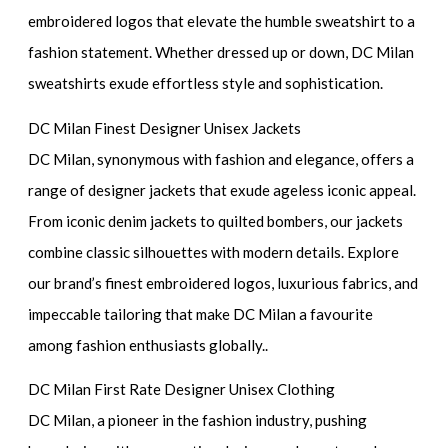
embroidered logos that elevate the humble sweatshirt to a
fashion statement. Whether dressed up or down, DC Milan
sweatshirts exude effortless style and sophistication.
DC Milan Finest Designer Unisex Jackets
DC Milan, synonymous with fashion and elegance, offers a
range of designer jackets that exude ageless iconic appeal.
From iconic denim jackets to quilted bombers, our jackets
combine classic silhouettes with modern details. Explore
our brand’s finest embroidered logos, luxurious fabrics, and
impeccable tailoring that make DC Milan a favourite
among fashion enthusiasts globally..
DC Milan First Rate Designer Unisex Clothing
DC Milan, a pioneer in the fashion industry, pushing