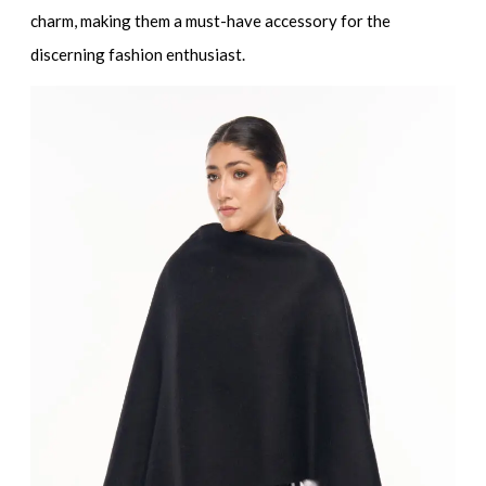
charm, making them a must-have accessory for the
discerning fashion enthusiast.