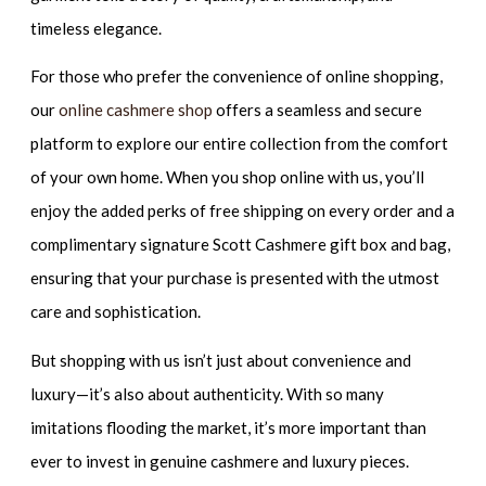
timeless elegance.
For those who prefer the convenience of online shopping,
our
online cashmere shop
offers a seamless and secure
platform to explore our entire collection from the comfort
of your own home. When you shop online with us, you’ll
enjoy the added perks of free shipping on every order and a
complimentary signature Scott Cashmere gift box and bag,
ensuring that your purchase is presented with the utmost
care and sophistication.
But shopping with us isn’t just about convenience and
luxury—it’s also about authenticity. With so many
imitations flooding the market, it’s more important than
ever to invest in genuine cashmere and luxury pieces.