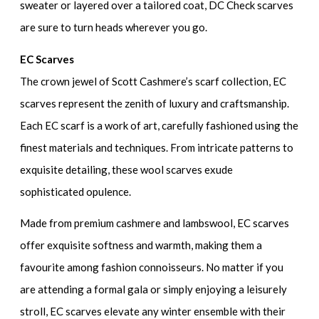
sweater or layered over a tailored coat, DC Check scarves
are sure to turn heads wherever you go.
EC Scarves
The crown jewel of Scott Cashmere’s scarf collection, EC
scarves represent the zenith of luxury and craftsmanship.
Each EC scarf is a work of art, carefully fashioned using the
finest materials and techniques. From intricate patterns to
exquisite detailing, these wool scarves exude
sophisticated opulence.
Made from premium cashmere and lambswool, EC scarves
offer exquisite softness and warmth, making them a
favourite among fashion connoisseurs. No matter if you
are attending a formal gala or simply enjoying a leisurely
stroll, EC scarves elevate any winter ensemble with their