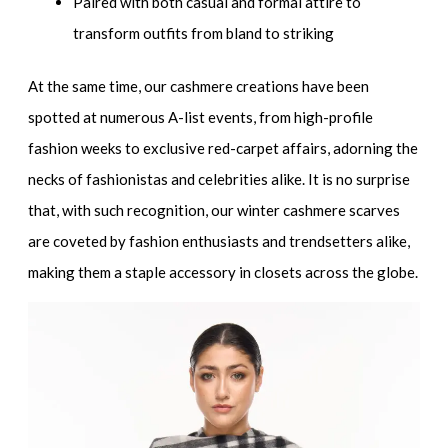
Paired with both casual and formal attire to
transform outfits from bland to striking
At the same time, our cashmere creations have been
spotted at numerous A-list events, from high-profile
fashion weeks to exclusive red-carpet affairs, adorning the
necks of fashionistas and celebrities alike. It is no surprise
that, with such recognition, our winter cashmere scarves
are coveted by fashion enthusiasts and trendsetters alike,
making them a staple accessory in closets across the globe.