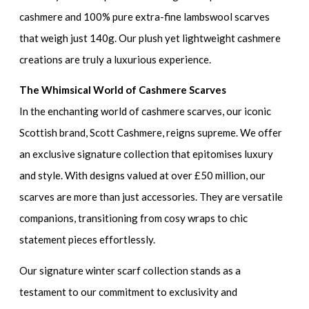
cashmere and 100% pure extra-fine lambswool scarves
that weigh just 140g. Our plush yet lightweight cashmere
creations are truly a luxurious experience.
The Whimsical World of Cashmere Scarves
In the enchanting world of cashmere scarves, our iconic
Scottish brand, Scott Cashmere, reigns supreme. We offer
an exclusive signature collection that epitomises luxury
and style. With designs valued at over £50 million, our
scarves are more than just accessories. They are versatile
companions, transitioning from cosy wraps to chic
statement pieces effortlessly.
Our signature winter scarf collection stands as a
testament to our commitment to exclusivity and