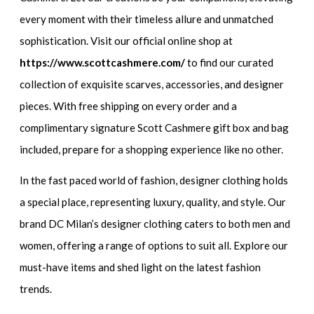
every moment with their timeless allure and unmatched
sophistication. Visit our official online shop at
https://www.scottcashmere.com/
to find our curated
collection of exquisite scarves, accessories, and designer
pieces. With free shipping on every order and a
complimentary signature Scott Cashmere gift box and bag
included, prepare for a shopping experience like no other.
In the fast paced world of fashion, designer clothing holds
a special place, representing luxury, quality, and style. Our
brand DC Milan’s designer clothing caters to both men and
women, offering a range of options to suit all. Explore our
must-have items and shed light on the latest fashion
trends.