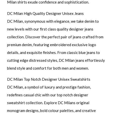
Milan shirts exude confidence and sophistication.
DC Milan High Quality Designer Unisex Jeans
DC Milan, synonymous with elegance, we take denim to
new levels with our first class quality designer jeans
collection. Discover the perfect pair of jeans crafted from
premium denim, featuring embroidered exclusive logo
details, and exquisite finishes. From classic blue jeans to
cutting edge distressed styles, DC Milan jeans effortlessly
blend style and comfort for both men and women.
DC Milan Top Notch Designer Unisex Sweatshirts
DC Milan, a symbol of luxury and prestige fashion,
redefines casual chic with our top notch designer
sweatshirt collection. Explore DC Milans original
monogram designs, bold colour palettes, and creative