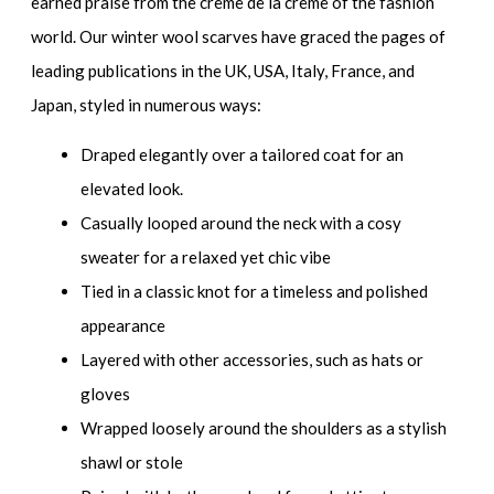
earned praise from the crème de la crème of the fashion
world. Our winter wool scarves have graced the pages of
leading publications in the UK, USA, Italy, France, and
Japan, styled in numerous ways:
Draped elegantly over a tailored coat for an
elevated look.
Casually looped around the neck with a cosy
sweater for a relaxed yet chic vibe
Tied in a classic knot for a timeless and polished
appearance
Layered with other accessories, such as hats or
gloves
Wrapped loosely around the shoulders as a stylish
shawl or stole