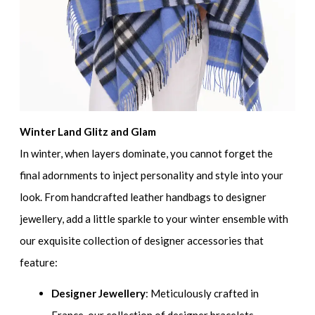
Winter Land Glitz and Glam
In winter, when layers dominate, you cannot forget the
final adornments to inject personality and style into your
look. From handcrafted leather handbags to designer
jewellery, add a little sparkle to your winter ensemble with
our exquisite collection of designer accessories that
feature:
Designer Jewellery
: Meticulously crafted in