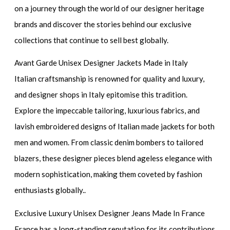
on a journey through the world of our designer heritage
brands and discover the stories behind our exclusive
collections that continue to sell best globally.
Avant Garde Unisex Designer Jackets Made in Italy
Italian craftsmanship is renowned for quality and luxury,
and designer shops in Italy epitomise this tradition.
Explore the impeccable tailoring, luxurious fabrics, and
lavish embroidered designs of Italian made jackets for both
men and women. From classic denim bombers to tailored
blazers, these designer pieces blend ageless elegance with
modern sophistication, making them coveted by fashion
enthusiasts globally..
Exclusive Luxury Unisex Designer Jeans Made In France
France has a long-standing reputation for its contributions