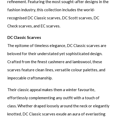
refinement. Featuring the most sought-after designs in the
fashion industry, this collection includes the world-
recognised DC Classic scarves, DC Scott scarves, DC
Check scarves, and EC scarves.
DC Classic Scarves
The epitome of timeless elegance, DC Classic scarves are
beloved for their understated yet sophisticated design.
Crafted from the finest cashmere and lambswool, these
scarves feature clean lines, versatile colour palettes, and
impeccable craftsmanship.
Their classic appeal makes them a winter favourite,
effortlessly complementing any outfit with a touch of
class. Whether draped loosely around the neck or elegantly
knotted, DC Classic scarves exude an aura of everlasting