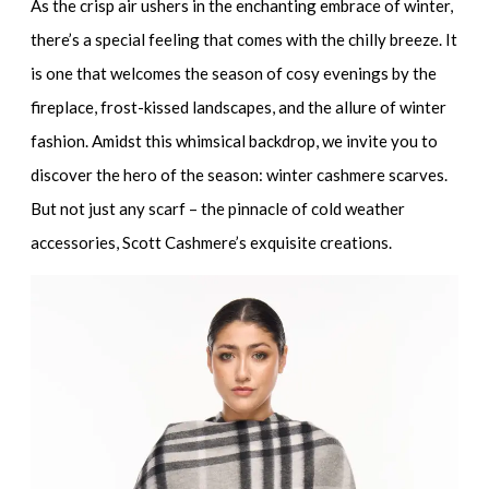
As the crisp air ushers in the enchanting embrace of winter,
there’s a special feeling that comes with the chilly breeze. It
is one that welcomes the season of cosy evenings by the
fireplace, frost-kissed landscapes, and the allure of winter
fashion. Amidst this whimsical backdrop, we invite you to
discover the hero of the season: winter cashmere scarves.
But not just any scarf – the pinnacle of cold weather
accessories, Scott Cashmere’s exquisite creations.