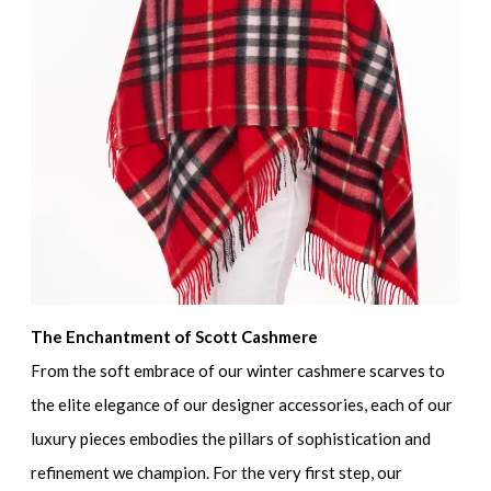
The Enchantment of Scott Cashmere
From the soft embrace of our winter cashmere scarves to
the elite elegance of our designer accessories, each of our
luxury pieces embodies the pillars of sophistication and
refinement we champion. For the very first step, our