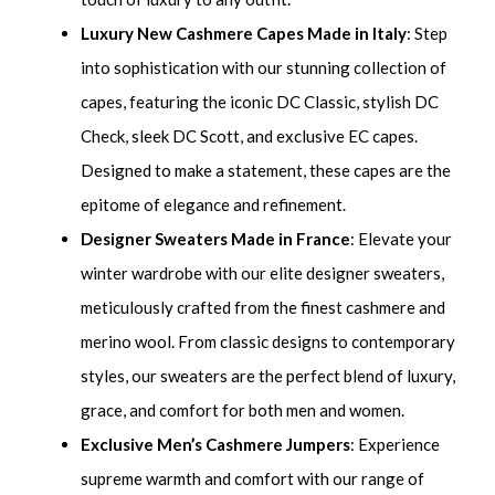
Luxury New Cashmere Capes Made in Italy
: Step
into sophistication with our stunning collection of
capes, featuring the iconic DC Classic, stylish DC
Check, sleek DC Scott, and exclusive EC capes.
Designed to make a statement, these capes are the
epitome of elegance and refinement.
Designer Sweaters Made in France
: Elevate your
winter wardrobe with our elite designer sweaters,
meticulously crafted from the finest cashmere and
merino wool. From classic designs to contemporary
styles, our sweaters are the perfect blend of luxury,
grace, and comfort for both men and women.
Exclusive Men’s Cashmere Jumpers
: Experience
supreme warmth and comfort with our range of