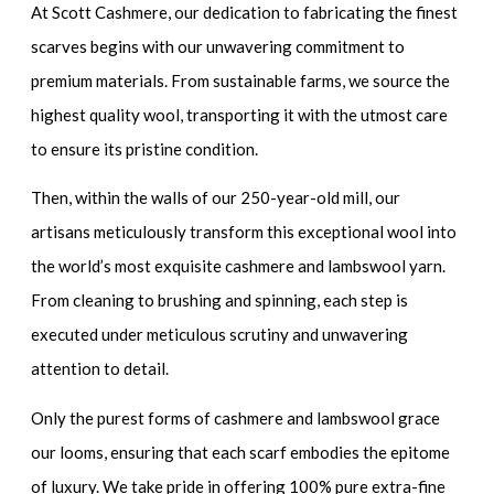
At Scott Cashmere, our dedication to fabricating the finest
scarves begins with our unwavering commitment to
premium materials. From sustainable farms, we source the
highest quality wool, transporting it with the utmost care
to ensure its pristine condition.
Then, within the walls of our 250-year-old mill, our
artisans meticulously transform this exceptional wool into
the world’s most exquisite cashmere and lambswool yarn.
From cleaning to brushing and spinning, each step is
executed under meticulous scrutiny and unwavering
attention to detail.
Only the purest forms of cashmere and lambswool grace
our looms, ensuring that each scarf embodies the epitome
of luxury. We take pride in offering 100% pure extra-fine