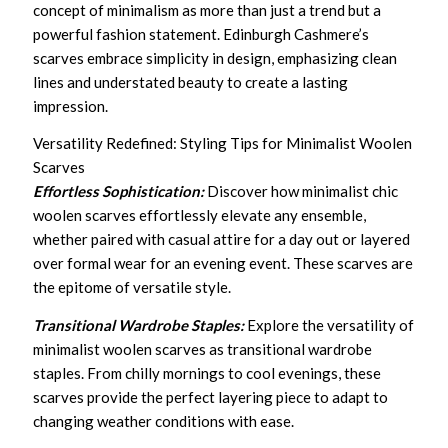
concept of minimalism as more than just a trend but a
powerful fashion statement. Edinburgh Cashmere’s
scarves embrace simplicity in design, emphasizing clean
lines and understated beauty to create a lasting
impression.
Versatility Redefined: Styling Tips for Minimalist Woolen
Scarves
Effortless Sophistication:
Discover how minimalist chic
woolen scarves effortlessly elevate any ensemble,
whether paired with casual attire for a day out or layered
over formal wear for an evening event. These scarves are
the epitome of versatile style.
Transitional Wardrobe Staples:
Explore the versatility of
minimalist woolen scarves as transitional wardrobe
staples. From chilly mornings to cool evenings, these
scarves provide the perfect layering piece to adapt to
changing weather conditions with ease.