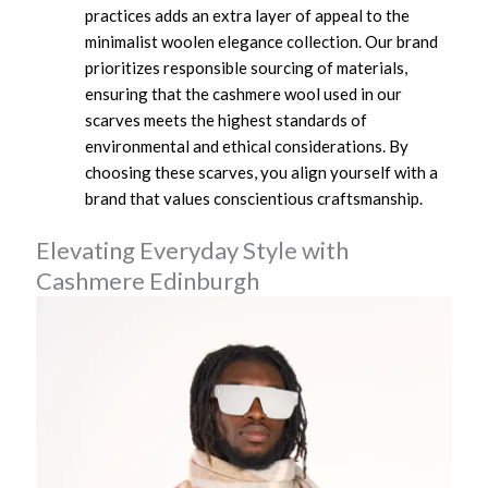
practices adds an extra layer of appeal to the
minimalist woolen elegance collection. Our brand
prioritizes responsible sourcing of materials,
ensuring that the cashmere wool used in our
scarves meets the highest standards of
environmental and ethical considerations. By
choosing these scarves, you align yourself with a
brand that values conscientious craftsmanship.
Elevating Everyday Style with
Cashmere Edinburgh