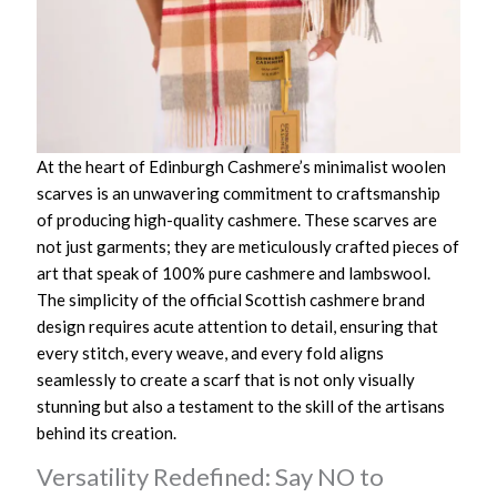
At the heart of Edinburgh Cashmere’s minimalist woolen
scarves is an unwavering commitment to craftsmanship
of producing high-quality cashmere. These scarves are
not just garments; they are meticulously crafted pieces of
art that speak of 100% pure cashmere and lambswool.
The simplicity of the official Scottish cashmere brand
design requires acute attention to detail, ensuring that
every stitch, every weave, and every fold aligns
seamlessly to create a scarf that is not only visually
stunning but also a testament to the skill of the artisans
behind its creation.
Versatility Redefined: Say NO to