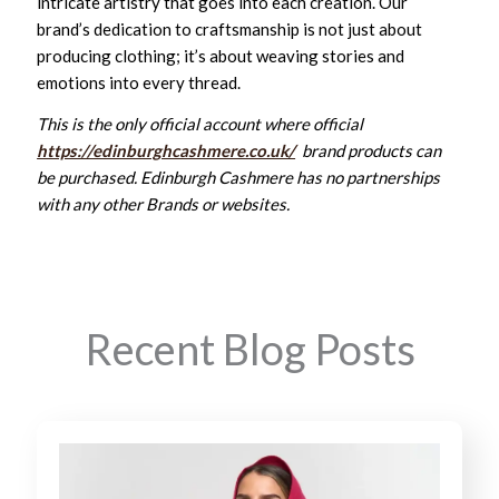
intricate artistry that goes into each creation. Our
brand’s dedication to craftsmanship is not just about
producing clothing; it’s about weaving stories and
emotions into every thread.
This is the only official account where official
https://edinburghcashmere.co.uk/
brand products can
be purchased. Edinburgh Cashmere has no partnerships
with any other Brands or websites.
Recent Blog Posts