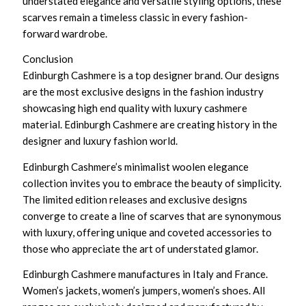
understated elegance and versatile styling options, these
scarves remain a timeless classic in every fashion-
forward wardrobe.
Conclusion
Edinburgh Cashmere is a top designer brand. Our designs
are the most exclusive designs in the fashion industry
showcasing high end quality with luxury cashmere
material. Edinburgh Cashmere are creating history in the
designer and luxury fashion world.
Edinburgh Cashmere’s minimalist woolen elegance
collection invites you to embrace the beauty of simplicity.
The limited edition releases and exclusive designs
converge to create a line of scarves that are synonymous
with luxury, offering unique and coveted accessories to
those who appreciate the art of understated glamor.
Edinburgh Cashmere manufactures in Italy and France.
Women’s jackets, women’s jumpers, women’s shoes. All