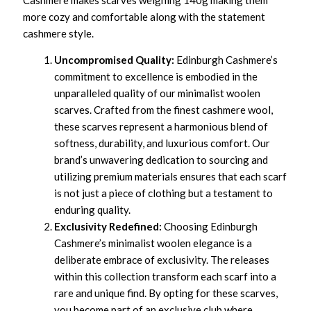
Cashmere makes scarves weighing 140g making them
more cozy and comfortable along with the statement
cashmere style.
Uncompromised Quality:
Edinburgh Cashmere’s
commitment to excellence is embodied in the
unparalleled quality of our minimalist woolen
scarves. Crafted from the finest cashmere wool,
these scarves represent a harmonious blend of
softness, durability, and luxurious comfort. Our
brand’s unwavering dedication to sourcing and
utilizing premium materials ensures that each scarf
is not just a piece of clothing but a testament to
enduring quality.
Exclusivity Redefined:
Choosing Edinburgh
Cashmere’s minimalist woolen elegance is a
deliberate embrace of exclusivity. The releases
within this collection transform each scarf into a
rare and unique find. By opting for these scarves,
you become part of an exclusive club where