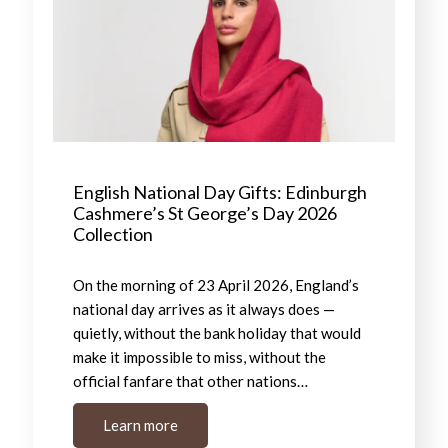
English National Day Gifts: Edinburgh
Cashmere’s St George’s Day 2026
Collection
On the morning of 23 April 2026, England’s
national day arrives as it always does —
quietly, without the bank holiday that would
make it impossible to miss, without the
official fanfare that other nations…
Learn more