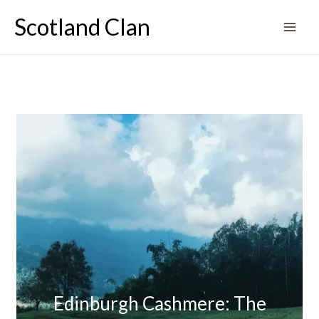
Skip
Scotland Clan
to
content
Edinburgh Cashmere: The