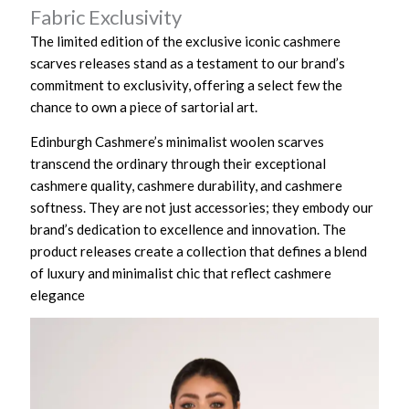
Fabric Exclusivity
The limited edition of the exclusive iconic cashmere
scarves releases stand as a testament to our brand’s
commitment to exclusivity, offering a select few the
chance to own a piece of sartorial art.
Edinburgh Cashmere’s minimalist woolen scarves
transcend the ordinary through their exceptional
cashmere quality, cashmere durability, and cashmere
softness. They are not just accessories; they embody our
brand’s dedication to excellence and innovation. The
product releases create a collection that defines a blend
of luxury and minimalist chic that reflect cashmere
elegance