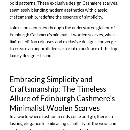
bold patterns. These exclusive design Cashmere scarves,
seamlessly blending modern aesthetics with classic
craftsmanship, redefine the essence of simplicity.
Join us on a journey through the understated glamor of
Edinburgh Cashmere’s minimalist woolen scarves, where
limited edition releases and exclusive designs converge
to create an unparalleled sartorial experience of the top
luxury designer brand.
Embracing Simplicity and
Craftsmanship: The Timeless
Allure of Edinburgh Cashmere's
Minimalist Woolen Scarves
In a world where fashion trends come and go, there’s a
lasting elegance in embracing simplicity of the wool and