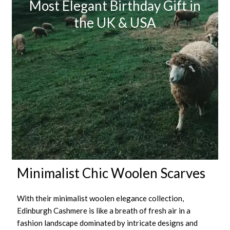
Most Elegant Birthday Gift in
the UK & USA
Minimalist Chic Woolen Scarves
With their minimalist woolen elegance collection,
Edinburgh Cashmere is like a breath of fresh air in a
fashion landscape dominated by intricate designs and