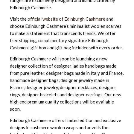
ranges are exclusively designed and manufactured by
Edinburgh Cashmere.
Visit the
official website of Edinburgh Cashmere
and
choose Edinburgh Cashmere’s minimalist woolen scarves
to make a statement that transcends trends. We offer
free shipping, complimentary signature Edinburgh
Cashmere gift box and gift bag included with every order.
Edinburgh Cashmere will soon be launching a new
designer collection of designer ladies hand bags made
from pure leather, designer bags made in Italy and France,
handmade designer bags, designer jewelry made in
France, designer jewelry, designer necklaces, designer
rings, designer bracelets and designer earrings. Our new
high end premium quality collections will be available
soon.
Edinburgh Cashmere offers limited edition and exclusive
designs in cashmere woolen wraps and unveils the