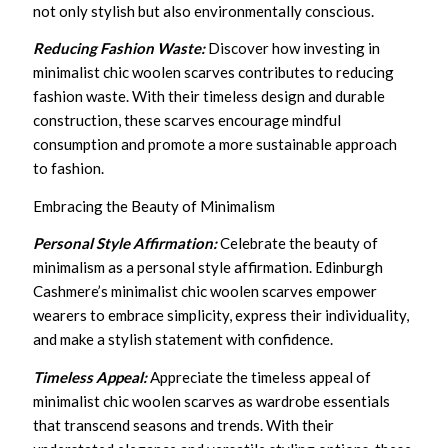
not only stylish but also environmentally conscious.
Reducing Fashion Waste:
Discover how investing in
minimalist chic woolen scarves contributes to reducing
fashion waste. With their timeless design and durable
construction, these scarves encourage mindful
consumption and promote a more sustainable approach
to fashion.
Embracing the Beauty of Minimalism
Personal Style Affirmation:
Celebrate the beauty of
minimalism as a personal style affirmation. Edinburgh
Cashmere’s minimalist chic woolen scarves empower
wearers to embrace simplicity, express their individuality,
and make a stylish statement with confidence.
Timeless Appeal:
Appreciate the timeless appeal of
minimalist chic woolen scarves as wardrobe essentials
that transcend seasons and trends. With their