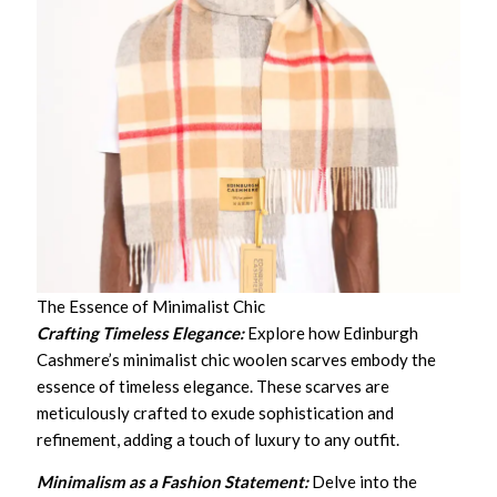
The Essence of Minimalist Chic
Crafting Timeless Elegance:
Explore how Edinburgh
Cashmere’s minimalist chic woolen scarves embody the
essence of timeless elegance. These scarves are
meticulously crafted to exude sophistication and
refinement, adding a touch of luxury to any outfit.
Minimalism as a Fashion Statement:
Delve into the