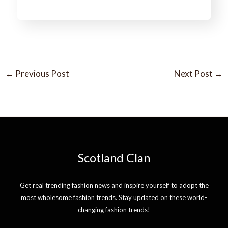
←
Previous Post
Next Post
→
Scotland Clan
Get real trending fashion news and inspire yourself to adopt the
most wholesome fashion trends. Stay updated on these world-
changing fashion trends!