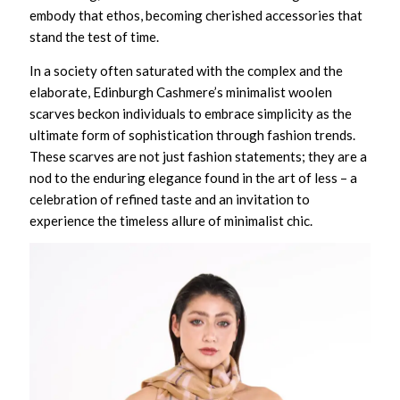
embody that ethos, becoming cherished accessories that
stand the test of time.
In a society often saturated with the complex and the
elaborate, Edinburgh Cashmere’s minimalist woolen
scarves beckon individuals to embrace simplicity as the
ultimate form of sophistication through fashion trends.
These scarves are not just fashion statements; they are a
nod to the enduring elegance found in the art of less – a
celebration of refined taste and an invitation to
experience the timeless allure of minimalist chic.