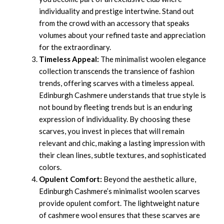
individuality and prestige intertwine. Stand out
from the crowd with an accessory that speaks
volumes about your refined taste and appreciation
for the extraordinary.
Timeless Appeal:
The minimalist woolen elegance
collection transcends the transience of fashion
trends, offering scarves with a timeless appeal.
Edinburgh Cashmere understands that true style is
not bound by fleeting trends but is an enduring
expression of individuality. By choosing these
scarves, you invest in pieces that will remain
relevant and chic, making a lasting impression with
their clean lines, subtle textures, and sophisticated
colors.
Opulent Comfort:
Beyond the aesthetic allure,
Edinburgh Cashmere’s minimalist woolen scarves
provide opulent comfort. The lightweight nature
of cashmere wool ensures that these scarves are