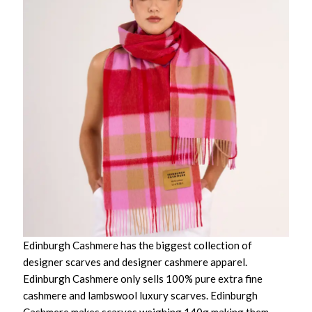
Edinburgh Cashmere has the biggest collection of
designer scarves and designer cashmere apparel.
Edinburgh Cashmere only sells 100% pure extra fine
cashmere and lambswool luxury scarves. Edinburgh