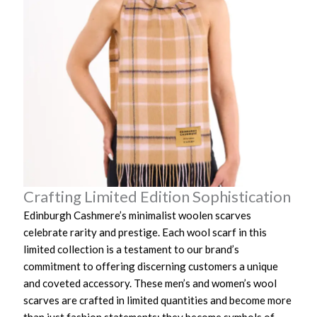
Crafting Limited Edition Sophistication
Edinburgh Cashmere’s minimalist woolen scarves
celebrate rarity and prestige. Each wool scarf in this
limited collection is a testament to our brand’s
commitment to offering discerning customers a unique
and coveted accessory. These men’s and women’s wool
scarves are crafted in limited quantities and become more