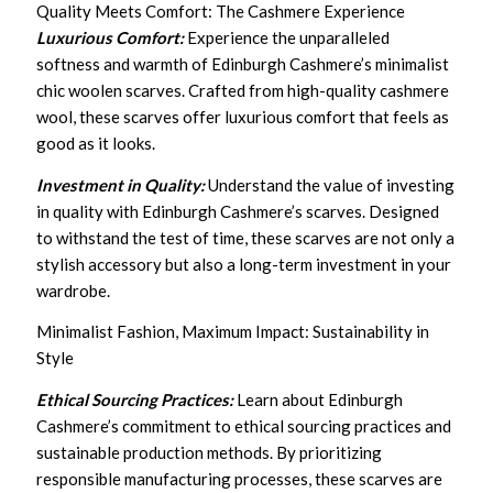
Quality Meets Comfort: The Cashmere Experience
Luxurious Comfort:
Experience the unparalleled
softness and warmth of Edinburgh Cashmere’s minimalist
chic woolen scarves. Crafted from high-quality cashmere
wool, these scarves offer luxurious comfort that feels as
good as it looks.
Investment in Quality:
Understand the value of investing
in quality with Edinburgh Cashmere’s scarves. Designed
to withstand the test of time, these scarves are not only a
stylish accessory but also a long-term investment in your
wardrobe.
Minimalist Fashion, Maximum Impact: Sustainability in
Style
Ethical Sourcing Practices:
Learn about Edinburgh
Cashmere’s commitment to ethical sourcing practices and
sustainable production methods. By prioritizing
responsible manufacturing processes, these scarves are