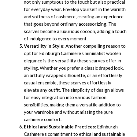
not only sumptuous to the touch but also practical
for everyday wear. Envelop yourself in the warmth
and softness of cashmere, creating an experience
that goes beyond ordinary accessorizing. The
scarves become a luxurious cocoon, adding a touch
of indulgence to every moment.
Versatility in Style:
Another compelling reason to
opt for Edinburgh Cashmere’s minimalist woolen
elegance is the versatility these scarves offer in
styling. Whether you prefer a classic draped look,
an artfully wrapped silhouette, or an effortlessly
casual ensemble, these scarves effortlessly
elevate any outfit. The simplicity of design allows
for easy integration into various fashion
sensibilities, making them a versatile addition to
your wardrobe and without missing the pure
cashmere comfort.
Ethical and Sustainable Practices:
Edinburgh
Cashmere’s commitment to ethical and sustainable