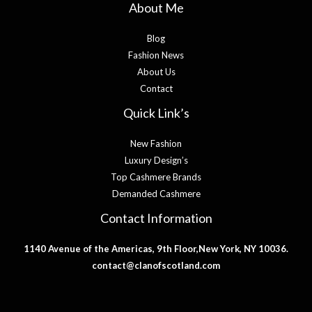
About Me
Blog
Fashion News
About Us
Contact
Quick Link’s
New Fashion
Luxury Design’s
Top Cashmere Brands
Demanded Cashmere
Contact Information
1140 Avenue of the Americas, 9th Floor,New York, NY 10036.
contact@clanofscotland.com