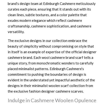
brand’s design team at Edinburgh Cashmere meticulously
curates each piece, ensuring that it stands out with its
clean lines, subtle textures, and a color palette that
exudes modern elegance which reflect cashmere
craftsmanship, cashmere sophistication, and cashmere
versatility.
The exclusive designs in our collection embrace the
beauty of simplicity without compromising on style that
in itself is an example of expertise of the official designer
cashmere brand. Each wool cashmere brand scarf tells a
unique story, from monochromatic wonders to carefully
placed minimalist patterns. Edinburgh Cashmere’s
commitment to pushing the boundaries of design is
evident in the understated yet impactful aesthetic of the
designs in their minimalist woolen scarf collection from
the exclusive fashion designer cashmere scarves.
Indulge in Cashmere Woolen Opulence