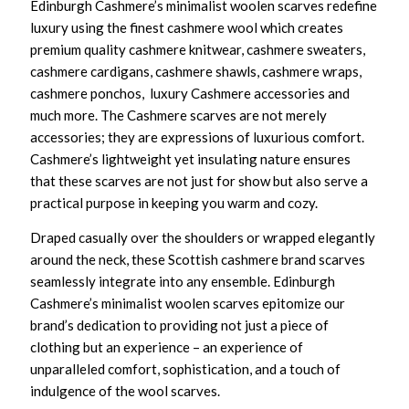
Edinburgh Cashmere’s minimalist woolen scarves redefine
luxury using the finest cashmere wool which creates
premium quality cashmere knitwear, cashmere sweaters,
cashmere cardigans, cashmere shawls, cashmere wraps,
cashmere ponchos, luxury Cashmere accessories and
much more. The Cashmere scarves are not merely
accessories; they are expressions of luxurious comfort.
Cashmere’s lightweight yet insulating nature ensures
that these scarves are not just for show but also serve a
practical purpose in keeping you warm and cozy.
Draped casually over the shoulders or wrapped elegantly
around the neck, these Scottish cashmere brand scarves
seamlessly integrate into any ensemble. Edinburgh
Cashmere’s minimalist woolen scarves epitomize our
brand’s dedication to providing not just a piece of
clothing but an experience – an experience of
unparalleled comfort, sophistication, and a touch of
indulgence of the wool scarves.