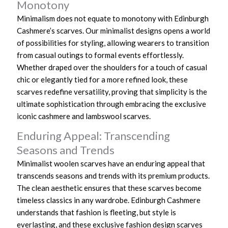
Monotony
Minimalism does not equate to monotony with Edinburgh
Cashmere’s scarves. Our minimalist designs opens a world
of possibilities for styling, allowing wearers to transition
from casual outings to formal events effortlessly.
Whether draped over the shoulders for a touch of casual
chic or elegantly tied for a more refined look, these
scarves redefine versatility, proving that simplicity is the
ultimate sophistication through embracing the exclusive
iconic cashmere and lambswool scarves.
Enduring Appeal: Transcending
Seasons and Trends
Minimalist woolen scarves have an enduring appeal that
transcends seasons and trends with its premium products.
The clean aesthetic ensures that these scarves become
timeless classics in any wardrobe. Edinburgh Cashmere
understands that fashion is fleeting, but style is
everlasting, and these exclusive fashion design scarves