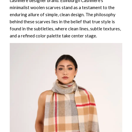
cashmere designer brand. Edinburgh Cashmere’s
minimalist woolen scarves stand as a testament to the
enduring allure of simple, clean design. The philosophy
behind these scarves lies in the belief that true style is
found in the subtleties, where clean lines, subtle textures,
and a refined color palette take center stage.