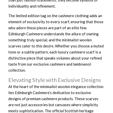
than just fashion statements; they become symbols of
individuality and refinement.
The limited edition tag on the cashmere clothing adds an
element of exclusivity to every scarf, ensuring that those
who adorn these pieces are part of an elite few.
Edinburgh Cashmere understands the allure of owning
something truly special, and the minimalist woolen
scarves cater to this desire. Whether you choose a muted
tone or a subtle pattern, each luxury cashmere scarf is a
distinctive piece that speaks volumes about your refined
taste from our exclusive cashmere and lambswool
collection.
Elevating Style with Exclusive Designs
At the heart of the minimalist woolen elegance collection
lies Edinburgh Cashmere’s dedication to exclusive
designs of premium cashmere products. These scarves
are not just accessories but canvases where simplicity
meets sophistication. The official Scottish heritage