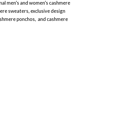
tional men’s and women’s cashmere
ere sweaters, exclusive design
cashmere ponchos, and cashmere