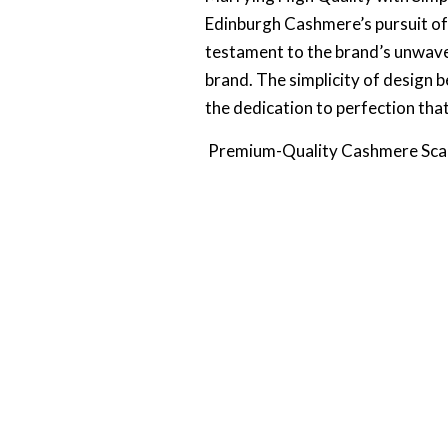
Edinburgh Cashmere’s pursuit of h
testament to the brand’s unwave
brand. The simplicity of design b
the dedication to perfection tha
Premium-Quality Cashmere Sc