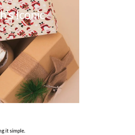
’s Iconic
g it simple.