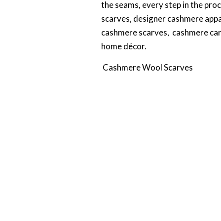
the seams, every step in the pro
scarves, designer cashmere appa
cashmere scarves, cashmere car
home décor.
Cashmere Wool Scarves