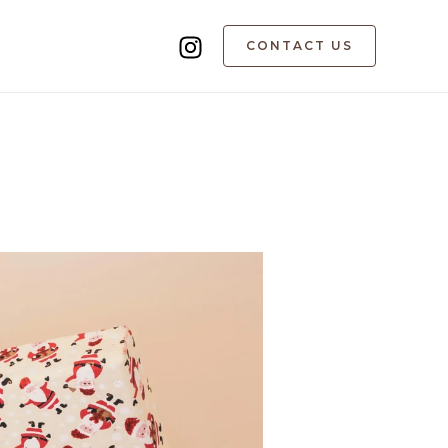
CONTACT US