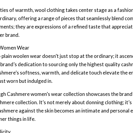
ities of warmth, wool clothing takes center stage as a fashi
ordinary, offering a range of pieces that seamlessly blend co
rments; they are expressions of a refined taste that apprecia
er brand.
e Women Wear
lain woolen wear doesn’t just stop at the ordinary; it ascend
rand’s dedication to sourcing only the highest quality cash
ashmere’s softness, warmth, and delicate touch elevate the e
ust worn but indulged in.
urgh Cashmere women’s wear collection showcases the brand’
hmere collection. It’s not merely about donning clothing; it’s
ashmere against the skin becomes an intimate and personal e
er things in life.
icity