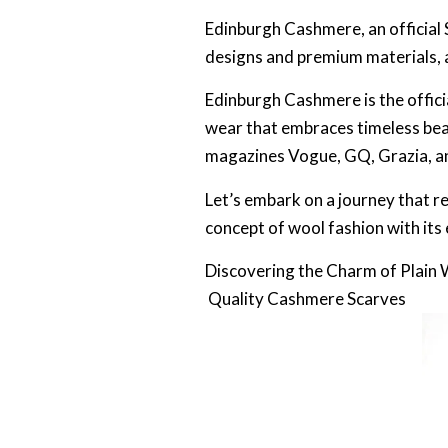
Edinburgh Cashmere, an official
designs and premium materials, 
Edinburgh Cashmere is the offic
wear that embraces timeless bea
magazines Vogue, GQ, Grazia, and
Let’s embark on a journey that r
concept of wool fashion with its 
Discovering the Charm of Plain
Quality Cashmere Scarves