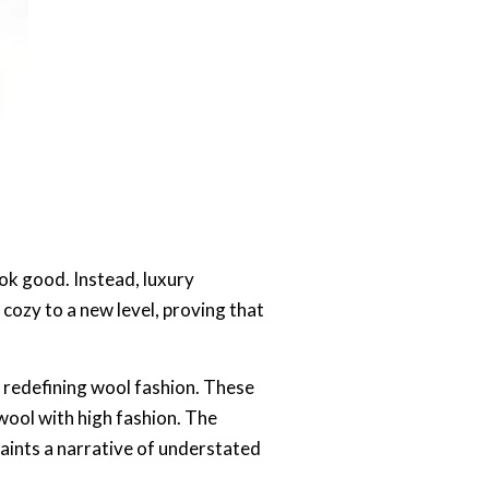
ok good. Instead, luxury
ozy to a new level, proving that
 redefining wool fashion. These
wool with high fashion. The
aints a narrative of understated