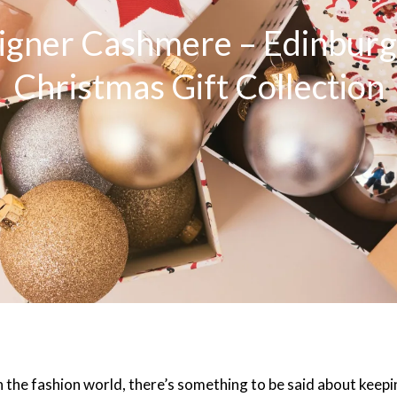
igner Cashmere – Edinburgh
Christmas Gift Collection
 the fashion world, there’s something to be said about keepin