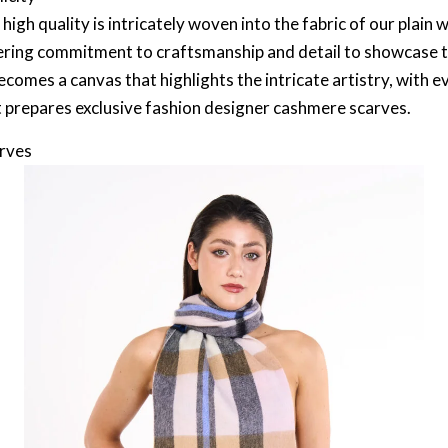
igh quality is intricately woven into the fabric of our plain w
ring commitment to craftsmanship and detail to showcase the
ecomes a canvas that highlights the intricate artistry, with ev
t prepares exclusive fashion designer cashmere scarves.
arves