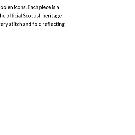
oolen icons. Each piece is a
 official Scottish heritage
ery stitch and fold reflecting