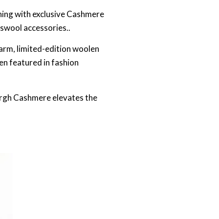
hing with exclusive Cashmere
bswool accessories..
arm, limited-edition woolen
en featured in fashion
burgh Cashmere elevates the