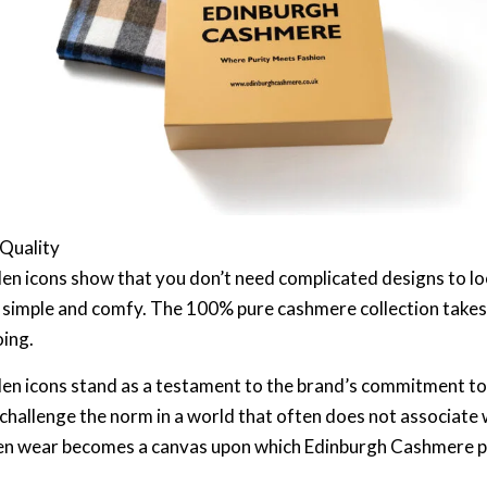
 Quality
en icons show that you don’t need complicated designs to lo
 simple and comfy. The 100% pure cashmere collection takes c
oing.
en icons stand as a testament to the brand’s commitment to
 challenge the norm in a world that often does not associate 
oolen wear becomes a canvas upon which Edinburgh Cashmere p