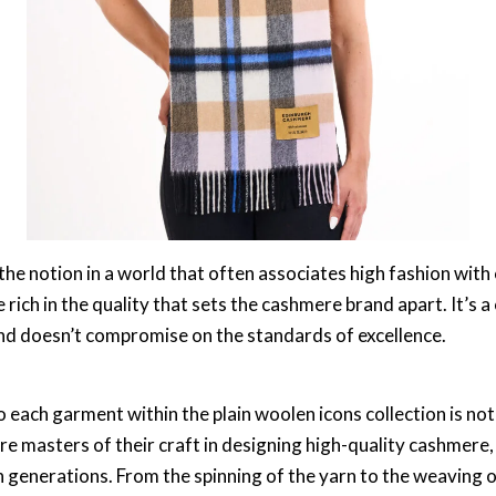
e notion in a world that often associates high fashion with c
 rich in the quality that sets the cashmere brand apart. It’s a
d doesn’t compromise on the standards of excellence.
 each garment within the plain woolen icons collection is not
e masters of their craft in designing high-quality cashmere
enerations. From the spinning of the yarn to the weaving of