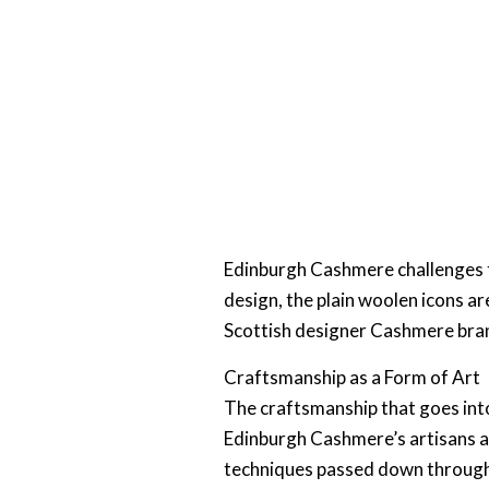
Edinburgh Cashmere challenges th
design, the plain woolen icons are
Scottish designer Cashmere bran
Craftsmanship as a Form of Art
The craftsmanship that goes into
Edinburgh Cashmere’s artisans ar
techniques passed down through g