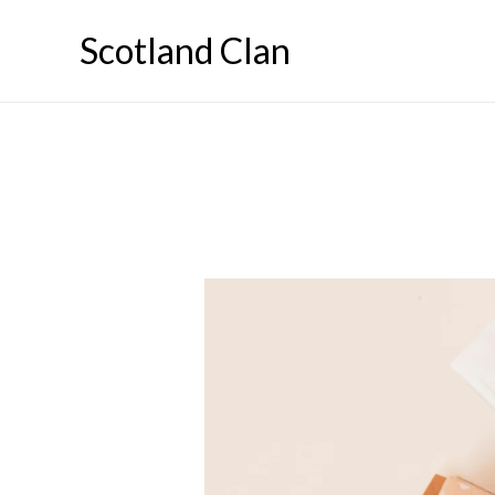
Skip
Scotland Clan
to
content