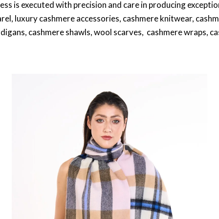
cess is executed with precision and care in producing excep
rel, luxury cashmere accessories, cashmere knitwear, cashm
digans, cashmere shawls, wool scarves, cashmere wraps, 