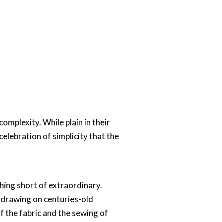
omplexity. While plain in their
 celebration of simplicity that the
hing short of extraordinary.
, drawing on centuries-old
 the fabric and the sewing of