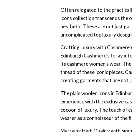
Often relegated to the practical
icons collection transcends the 
aesthetic. These are not just ga
uncomplicated top luxury design
Crafting Luxury with Cashmer
Edinburgh Cashmere’s foray into p
its cashmere women’s wear. The b
thread of these iconic pieces. C
creating garments that are not j
The plain woolen icons in Edinb
experience with the exclusive cas
cocoon of luxury. The touch of c
wearer as a connoisseur of the fin
Marrying High Quality with Simpl