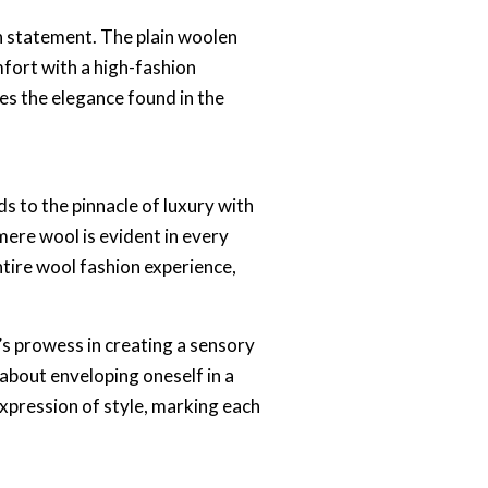
on statement. The plain woolen
mfort with a high-fashion
tes the elegance found in the
s to the pinnacle of luxury with
mere wool is evident in every
ntire wool fashion experience,
s prowess in creating a sensory
 about enveloping oneself in a
xpression of style, marking each