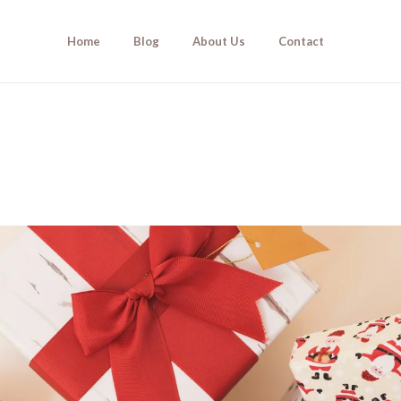
Home
Blog
About Us
Contact