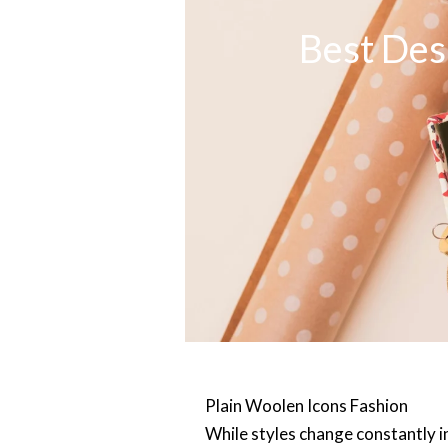
Best Des
Plain Woo
len Icons Fashion
While styles change constantly in