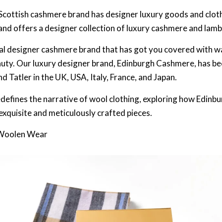
 Scottish cashmere brand has designer luxury goods and clot
and offers a designer collection of luxury cashmere and lam
ial designer cashmere brand that has got you covered with w
uty. Our luxury designer brand, Edinburgh Cashmere, has be
 Tatler in the UK, USA, Italy, France, and Japan.
edefines the narrative of wool clothing, exploring how Edin
exquisite and meticulously crafted pieces.
 Woolen Wear