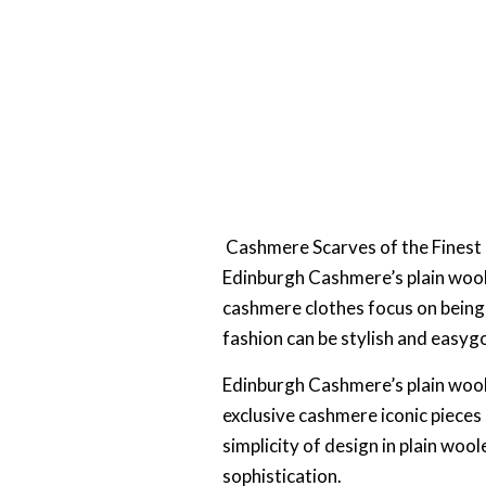
Cashmere Scarves of the Finest
Edinburgh Cashmere’s plain wool
cashmere clothes focus on being
fashion can be stylish and easyg
Edinburgh Cashmere’s plain wool
exclusive cashmere iconic pieces
simplicity of design in plain w
sophistication.