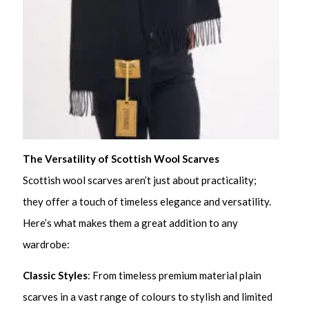
The Versatility of Scottish Wool Scarves
Scottish wool scarves aren’t just about practicality;
they offer a touch of timeless elegance and versatility.
Here’s what makes them a great addition to any
wardrobe:
Classic Styles
: From timeless premium material plain
scarves in a vast range of colours to stylish and limited