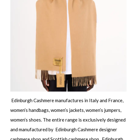
Edinburgh Cashmere manufactures in Italy and France,
women’s handbags, women’s jackets, women’s jumpers,
women’s shoes. The entire range is exclusively designed
and manufactured by Edinburgh Cashmere designer
cashmere shop and Scottish cashmere shop. Edinburgh