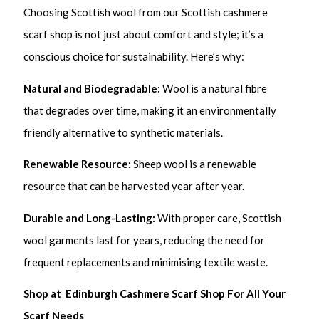
Choosing Scottish wool from our Scottish cashmere
scarf shop is not just about comfort and style; it’s a
conscious choice for sustainability. Here’s why:
Natural and Biodegradable:
Wool is a natural fibre
that degrades over time, making it an environmentally
friendly alternative to synthetic materials.
Renewable Resource:
Sheep wool is a renewable
resource that can be harvested year after year.
Durable and Long-Lasting:
With proper care, Scottish
wool garments last for years, reducing the need for
frequent replacements and minimising textile waste.
Shop at Edinburgh Cashmere Scarf Shop For All Your
Scarf Needs