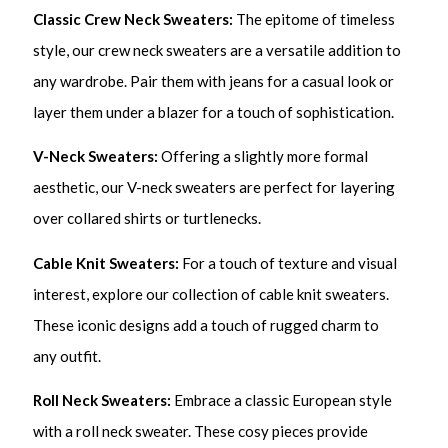
Classic Crew Neck Sweaters:
The epitome of timeless
style, our crew neck sweaters are a versatile addition to
any wardrobe. Pair them with jeans for a casual look or
layer them under a blazer for a touch of sophistication.
V-Neck Sweaters:
Offering a slightly more formal
aesthetic, our V-neck sweaters are perfect for layering
over collared shirts or turtlenecks.
Cable Knit Sweaters:
For a touch of texture and visual
interest, explore our collection of cable knit sweaters.
These iconic designs add a touch of rugged charm to
any outfit.
Roll Neck Sweaters:
Embrace a classic European style
with a roll neck sweater. These cosy pieces provide