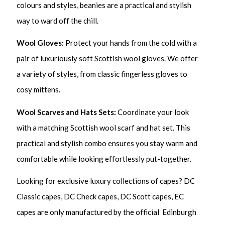
colours and styles, beanies are a practical and stylish
way to ward off the chill.
Wool Gloves:
Protect your hands from the cold with a
pair of luxuriously soft Scottish wool gloves. We offer
a variety of styles, from classic fingerless gloves to
cosy mittens.
Wool Scarves and Hats Sets:
Coordinate your look
with a matching Scottish wool scarf and hat set. This
practical and stylish combo ensures you stay warm and
comfortable while looking effortlessly put-together.
Looking for exclusive luxury collections of capes? DC
Classic capes, DC Check capes, DC Scott capes, EC
capes are only manufactured by the official Edinburgh