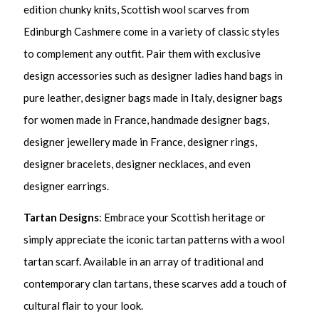
edition chunky knits, Scottish wool scarves from
Edinburgh Cashmere come in a variety of classic styles
to complement any outfit. Pair them with exclusive
design accessories such as designer ladies hand bags in
pure leather, designer bags made in Italy, designer bags
for women made in France, handmade designer bags,
designer jewellery made in France, designer rings,
designer bracelets, designer necklaces, and even
designer earrings.
Tartan Designs
: Embrace your Scottish heritage or
simply appreciate the iconic tartan patterns with a wool
tartan scarf. Available in an array of traditional and
contemporary clan tartans, these scarves add a touch of
cultural flair to your look.