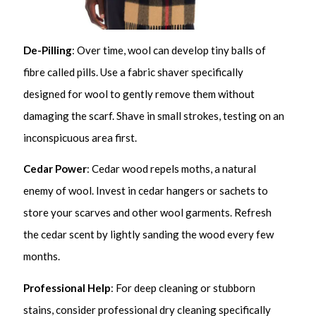
De-Pilling
: Over time, wool can develop tiny balls of
fibre called pills. Use a fabric shaver specifically
designed for wool to gently remove them without
damaging the scarf. Shave in small strokes, testing on an
inconspicuous area first.
Cedar Power
: Cedar wood repels moths, a natural
enemy of wool. Invest in cedar hangers or sachets to
store your scarves and other wool garments. Refresh
the cedar scent by lightly sanding the wood every few
months.
Professional Help
: For deep cleaning or stubborn
stains, consider professional dry cleaning specifically