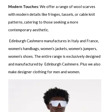
Modern Touches
: We offer a range of wool scarves
with modern details like fringes, tassels, or cable knit
patterns, catering to those seeking a more
contemporary aesthetic.
Edinburgh Cashmere manufactures in Italy and France,
women’s handbags, women’s jackets, women’s jumpers,
women’s shoes. The entire range is exclusively designed
and manufactured by Edinburgh Cashmere. Plus we also
make designer clothing for men and women.