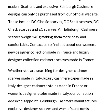
made in Scotland and exclusive Edinburgh Cashmere
designs can only be purchased from our official website.
These include DC Classic scarves, DC Scott scarves, DC
Check scarves and EC scarves. All Edinburgh Cashmere
scarves weigh 140g making them more cosy and
comfortable. Contact us to find out about our women’s
new designer collection made in France and luxury
designer collection cashmere scarves made in France.
Whether you are searching for designer cashmere
scarves made in Italy, luxury cashmere capes made in
Italy, designer cashmere stoles made in France or
women’s designer stoles made in Italy, our collection
doesn’t disappoint. Edinburgh Cashmere manufactures
exclusive designer scarves and women’s and men’s