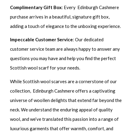
Complimentary Gift Box
: Every Edinburgh Cashmere
purchase arrives in a beautiful, signature gift box,
adding a touch of elegance to the unboxing experience.
Impeccable Customer Service
: Our dedicated
customer service team are always happy to answer any
questions you may have and help you find the perfect
Scottish wool scarf for your needs.
While Scottish wool scarves are a cornerstone of our
collection, Edinburgh Cashmere offers a captivating
universe of woollen delights that extend far beyond the
neck. We understand the enduring appeal of quality
wool, and we’ve translated this passion into a range of
luxurious garments that offer warmth, comfort, and