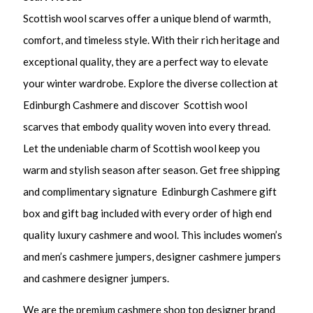
Scottish wool scarves offer a unique blend of warmth,
comfort, and timeless style. With their rich heritage and
exceptional quality, they are a perfect way to elevate
your winter wardrobe. Explore the diverse collection at
Edinburgh Cashmere and discover Scottish wool
scarves that embody quality woven into every thread.
Let the undeniable charm of Scottish wool keep you
warm and stylish season after season. Get free shipping
and complimentary signature Edinburgh Cashmere gift
box and gift bag included with every order of high end
quality luxury cashmere and wool. This includes women’s
and men’s cashmere jumpers, designer cashmere jumpers
and cashmere designer jumpers.
We are the premium cashmere shop top designer brand