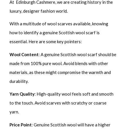
At Edinburgh Cashmere, we are creating history in the
luxury, designer fashion world.
With a multitude of wool scarves available, knowing
how to identify a genuine Scottish wool scarf is
essential. Here are some key pointers:
Wool Content
: A genuine Scottish wool scarf should be
made from 100% pure wool. Avoid blends with other
materials, as these might compromise the warmth and
durability.
Yarn Quality
: High-quality wool feels soft and smooth
to the touch. Avoid scarves with scratchy or coarse
yarn.
Price Point
: Genuine Scottish wool will have a higher