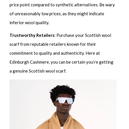
price point compared to synthetic alternatives. Be wary
of unreasonably low prices, as they might indicate
inferior wool quality.
Trustworthy Retailers
: Purchase your Scottish wool
scarf from reputable retailers known for their
commitment to quality and authenticity. Here at
Edinburgh Cashmere, you can be certain you’re getting
a genuine Scottish wool scarf.