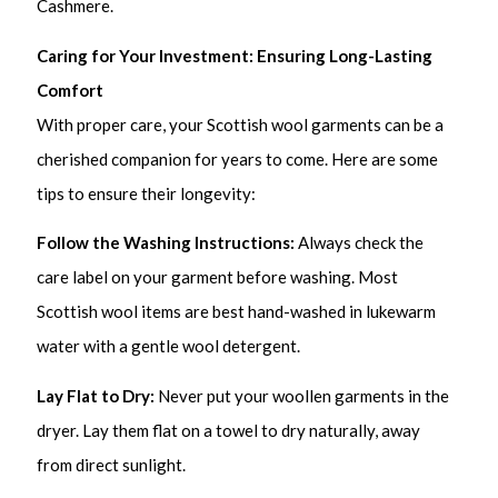
Cashmere.
Caring for Your Investment: Ensuring Long-Lasting
Comfort
With proper care, your Scottish wool garments can be a
cherished companion for years to come. Here are some
tips to ensure their longevity:
Follow the Washing Instructions:
Always check the
care label on your garment before washing. Most
Scottish wool items are best hand-washed in lukewarm
water with a gentle wool detergent.
Lay Flat to Dry:
Never put your woollen garments in the
dryer. Lay them flat on a towel to dry naturally, away
from direct sunlight.