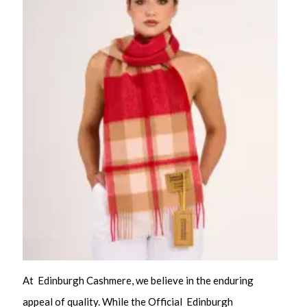
At Edinburgh Cashmere, we believe in the enduring
appeal of quality. While the Official Edinburgh