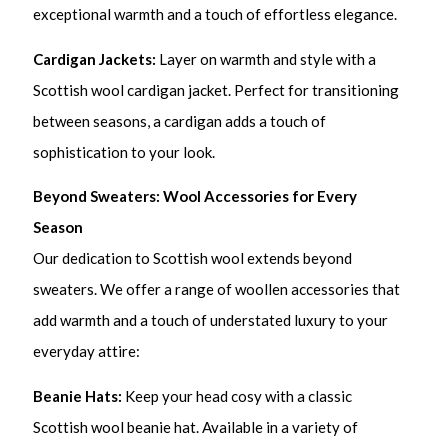
exceptional warmth and a touch of effortless elegance.
Cardigan Jackets:
Layer on warmth and style with a
Scottish wool cardigan jacket. Perfect for transitioning
between seasons, a cardigan adds a touch of
sophistication to your look.
Beyond Sweaters: Wool Accessories for Every
Season
Our dedication to Scottish wool extends beyond
sweaters. We offer a range of woollen accessories that
add warmth and a touch of understated luxury to your
everyday attire:
Beanie Hats:
Keep your head cosy with a classic
Scottish wool beanie hat. Available in a variety of