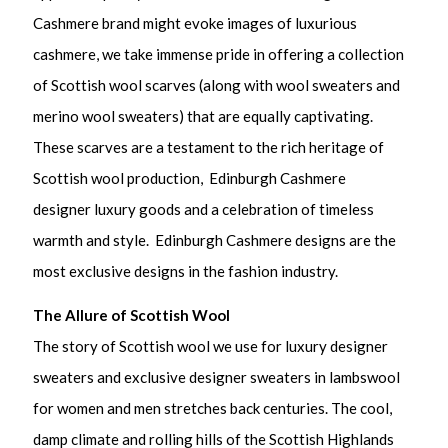
Cashmere brand might evoke images of luxurious
cashmere, we take immense pride in offering a collection
of Scottish wool scarves (along with wool sweaters and
merino wool sweaters) that are equally captivating.
These scarves are a testament to the rich heritage of
Scottish wool production, Edinburgh Cashmere
designer luxury goods and a celebration of timeless
warmth and style. Edinburgh Cashmere designs are the
most exclusive designs in the fashion industry.
The Allure of Scottish Wool
The story of Scottish wool we use for luxury designer
sweaters and exclusive designer sweaters in lambswool
for women and men stretches back centuries. The cool,
damp climate and rolling hills of the Scottish Highlands