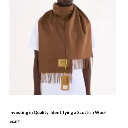
Investing in Quality: Identifying a Scottish Wool
Scarf