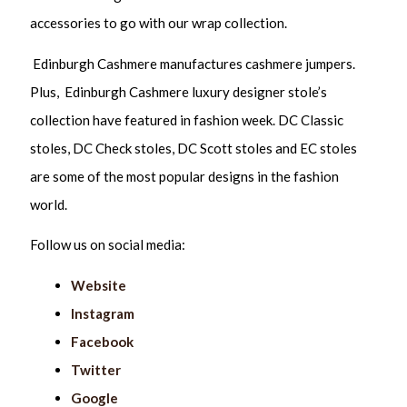
accessories to go with our wrap collection.
Edinburgh Cashmere manufactures cashmere jumpers.
Plus, Edinburgh Cashmere luxury designer stole’s
collection have featured in fashion week. DC Classic
stoles, DC Check stoles, DC Scott stoles and EC stoles
are some of the most popular designs in the fashion
world.
Follow us on social media:
Website
Instagram
Facebook
Twitter
Google