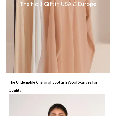
The No.1 Gift in USA & Europe
The Undeniable Charm of Scottish Wool Scarves for
Quality