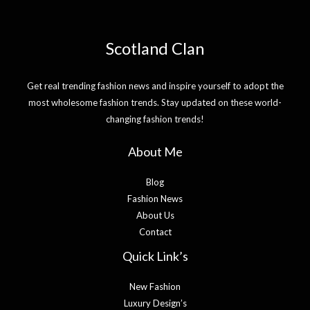
Scotland Clan
Get real trending fashion news and inspire yourself to adopt the
most wholesome fashion trends. Stay updated on these world-
changing fashion trends!
About Me
Blog
Fashion News
About Us
Contact
Quick Link’s
New Fashion
Luxury Design’s