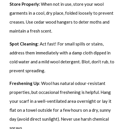
Store Properly:
When not in use, store your wool
garments in a cool, dry place, folded loosely to prevent
creases. Use cedar wood hangers to deter moths and
maintain a fresh scent.
Spot Cleaning
: Act fast! For small spills or stains,
address them immediately with a damp cloth dipped in
cold water and a mild wool detergent. Blot, don’t rub, to
prevent spreading.
Freshening Up
: Wool has natural odour-resistant
properties, but occasional freshening is helpful. Hang
your scarf in a well-ventilated area overnight or lay it
flat on a towel outside for a few hours on a dry, sunny
day (avoid direct sunlight). Never use harsh chemical
sprays.