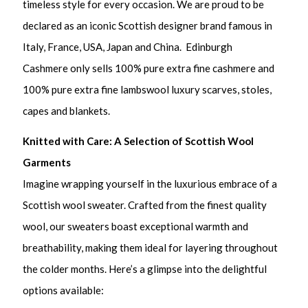
timeless style for every occasion. We are proud to be
declared as an iconic Scottish designer brand famous in
Italy, France, USA, Japan and China. Edinburgh
Cashmere only sells 100% pure extra fine cashmere and
100% pure extra fine lambswool luxury scarves, stoles,
capes and blankets.
Knitted with Care: A Selection of Scottish Wool
Garments
Imagine wrapping yourself in the luxurious embrace of a
Scottish wool sweater. Crafted from the finest quality
wool, our sweaters boast exceptional warmth and
breathability, making them ideal for layering throughout
the colder months. Here’s a glimpse into the delightful
options available: