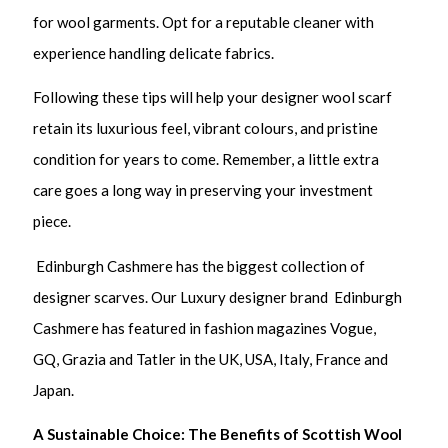
for wool garments. Opt for a reputable cleaner with
experience handling delicate fabrics.
Following these tips will help your designer wool scarf
retain its luxurious feel, vibrant colours, and pristine
condition for years to come. Remember, a little extra
care goes a long way in preserving your investment
piece.
Edinburgh Cashmere has the biggest collection of
designer scarves. Our Luxury designer brand Edinburgh
Cashmere has featured in fashion magazines Vogue,
GQ, Grazia and Tatler in the UK, USA, Italy, France and
Japan.
A Sustainable Choice: The Benefits of Scottish Wool