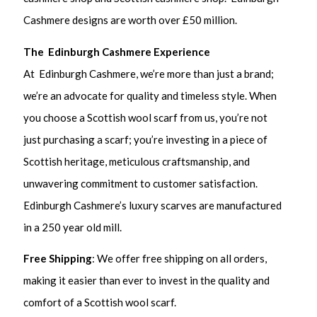
Cashmere designs are worth over £50 million.
The Edinburgh Cashmere Experience
At Edinburgh Cashmere, we’re more than just a brand;
we’re an advocate for quality and timeless style. When
you choose a Scottish wool scarf from us, you’re not
just purchasing a scarf; you’re investing in a piece of
Scottish heritage, meticulous craftsmanship, and
unwavering commitment to customer satisfaction.
Edinburgh Cashmere’s luxury scarves are manufactured
in a 250 year old mill.
Free Shipping
: We offer free shipping on all orders,
making it easier than ever to invest in the quality and
comfort of a Scottish wool scarf.