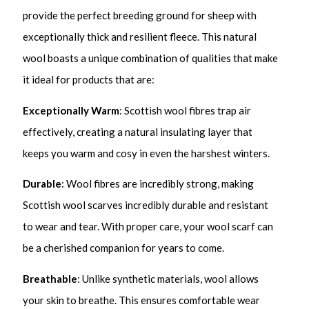
provide the perfect breeding ground for sheep with
exceptionally thick and resilient fleece. This natural
wool boasts a unique combination of qualities that make
it ideal for products that are:
Exceptionally Warm
: Scottish wool fibres trap air
effectively, creating a natural insulating layer that
keeps you warm and cosy in even the harshest winters.
Durable
: Wool fibres are incredibly strong, making
Scottish wool scarves incredibly durable and resistant
to wear and tear. With proper care, your wool scarf can
be a cherished companion for years to come.
Breathable
: Unlike synthetic materials, wool allows
your skin to breathe. This ensures comfortable wear