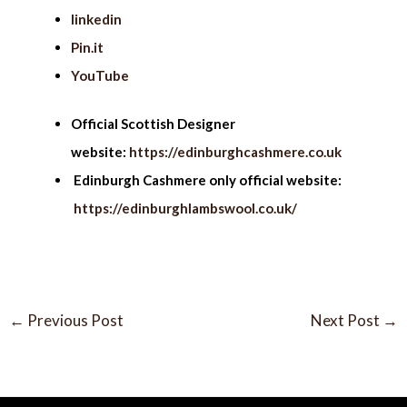
linkedin
Pin.it
YouTube
Official Scottish Designer
website:
https://edinburghcashmere.co.uk
Edinburgh Cashmere only official website:
https://edinburghlambswool.co.uk/
←
Previous Post
Next Post
→