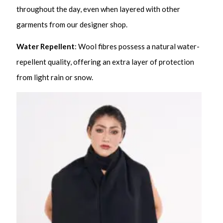
throughout the day, even when layered with other
garments from our designer shop.
Water Repellent
: Wool fibres possess a natural water-
repellent quality, offering an extra layer of protection
from light rain or snow.