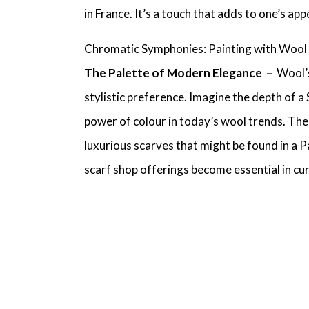
in France
. It’s a touch that adds to one’s a
Chromatic Symphonies: Painting with Wool
The Palette of Modern Elegance –
Wool’s
stylistic preference. Imagine the depth of a
power of colour in today’s wool trends. Th
luxurious scarves
that might be found in a
P
scarf shop
offerings become essential in cu