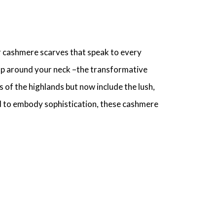
r cashmere scarves
that speak to every
rap around your neck –the transformative
 of the highlands but now include the lush,
d to embody sophistication, these
cashmere