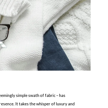
eemingly simple swath of fabric – has
resence. It takes the whisper of luxury and