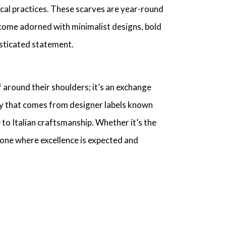
cal practices
. These scarves are year-round
come adorned with
minimalist designs
, bold
sticated statement
.
f
around their shoulders; it’s an exchange
ty that comes from
designer labels
known
e
to
Italian craftsmanship
. Whether it’s the
 one where excellence is expected and