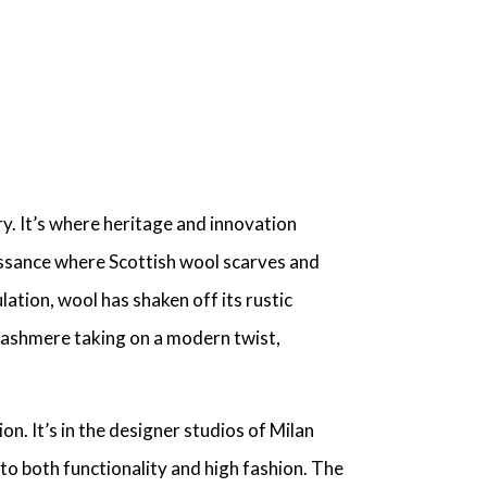
ry
. It’s where heritage and innovation
aissance where
Scottish wool scarves
and
lation, wool has shaken off its rustic
ashmere taking on a modern twist,
ion
. It’s in the designer studios of Milan
to both functionality and high fashion. The