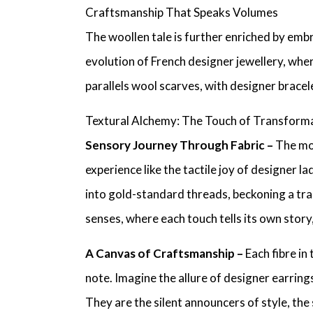
Craftsmanship That Speaks Volumes
The woollen tale is further enriched by em
evolution of
French designer jewellery
, whe
parallels wool scarves, with
designer bracel
Textural Alchemy: The Touch of Transform
Sensory Journey Through Fabric –
The mom
experience like the tactile joy of
designer lad
into gold-standard threads, beckoning a tr
senses, where each touch tells its own story
A Canvas of Craftsmanship –
Each fibre in
note. Imagine the allure of
designer earring
They are the silent announcers of style, the