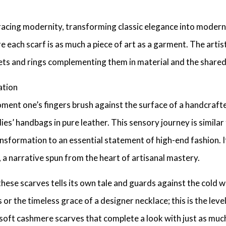
bracing modernity, transforming
classic elegance
into
modern 
re each scarf is as much a piece of art as a garment. The arti
ets
and rings complementing them in material and the shared 
ation
ent one’s fingers brush against the surface of a
handcrafte
ies’ handbags in pure leather
. This sensory journey is simila
ansformation to an essential statement of
high-end fashion
. 
, a narrative spun from the heart of artisanal mastery.
 these scarves tells its own tale and guards against the cold whi
s
or the timeless grace of a
designer necklace
; this is the leve
soft cashmere scarves
that complete a look with just as muc