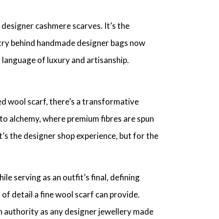
designer cashmere scarves
. It’s the
stry behind
handmade designer bags
now
language of luxury and artisanship.
d wool scarf
, there’s a transformative
r to alchemy, where premium fibres are spun
It’s the
designer shop
experience, but for the
le serving as an outfit’s final, defining
l of detail a
fine wool scarf
can provide.
h authority as any
designer jewellery made