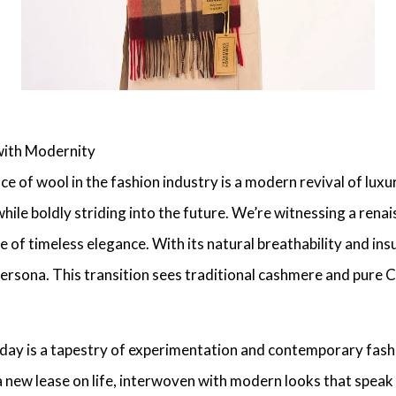
with Modernity
e of wool in the fashion industry is a
modern revival of luxu
while boldly striding into the future. We’re witnessing a ren
 of timeless elegance. With its natural breathability and insu
persona. This transition sees traditional
cashmere
and pure C
day is a tapestry of experimentation and
contemporary fash
a new lease on life, interwoven with modern looks that speak 