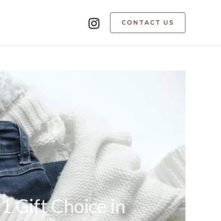
CONTACT US
 Gift Choice in