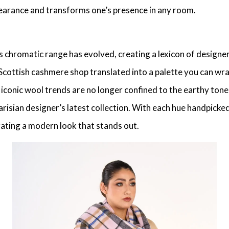
ppearance and transforms one’s presence in any room.
 chromatic range has evolved, creating a lexicon of
designe
Scottish cashmere shop
translated into a palette you can w
e
iconic wool trends
are no longer confined to the earthy tones
arisian designer’s
latest collection. With each hue handpicke
rating a modern look that stands out.