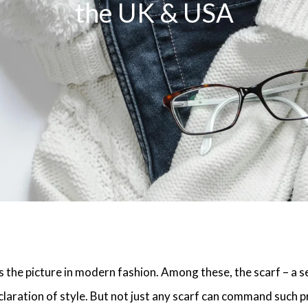
the UK & USA
s the picture in modern fashion. Among these, the scarf – a s
laration of style. But not just any scarf can command such p