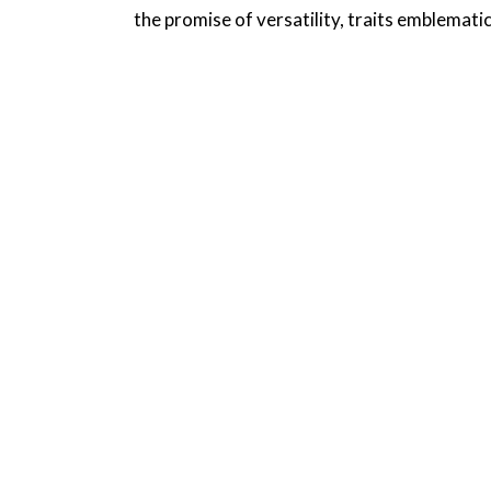
the promise of versatility, traits emblematic