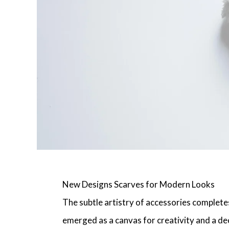
New Designs Scarves for Modern Looks
The subtle artistry of accessories complete
emerged as a canvas for creativity and a dec