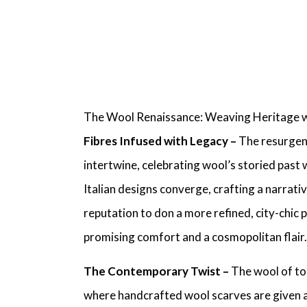
The Wool Renaissance: Weaving Heritage 
Fibres Infused with Legacy –
The resurgenc
intertwine, celebrating wool’s storied past 
Italian designs
converge, crafting a narrative
reputation to don a more refined, city-chic 
promising comfort and a cosmopolitan flair.
The Contemporary Twist –
The wool of to
where
handcrafted wool scarves
are given 