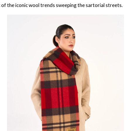
 of the iconic wool trends sweeping the sartorial streets.