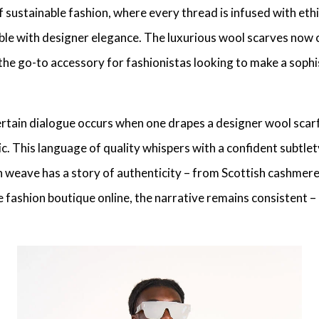
 sustainable fashion, where every thread is infused with
ethi
ble with
designer elegance
. The
luxurious wool scarves
now 
the go-to accessory for fashionistas looking to make a
sophi
ertain dialogue occurs when one drapes a
designer wool scar
ic. This
language of quality
whispers with a confident subtle
ch weave has a story of authenticity – from
Scottish cashmer
e fashion boutique online, the narrative remains consistent –