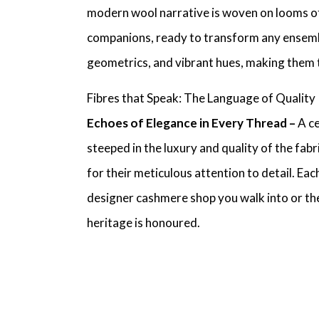
modern wool narrative is woven on looms of
companions, ready to transform any ensem
geometrics, and vibrant hues, making them 
Fibres that Speak: The Language of Quality
Echoes of Elegance in Every Thread –
A c
steeped in the luxury and quality of the fabr
for their meticulous attention to detail. Ea
designer cashmere shop
you walk into or th
heritage is honoured.