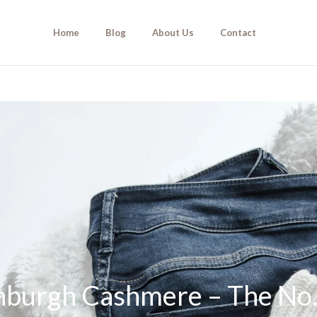
Home
Blog
About Us
Contact
inburgh Cashmere – The No.1