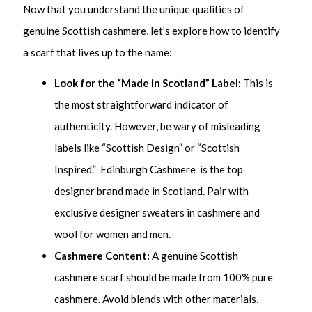
Now that you understand the unique qualities of
genuine Scottish cashmere, let’s explore how to identify
a scarf that lives up to the name:
Look for the “Made in Scotland” Label:
This is
the most straightforward indicator of
authenticity. However, be wary of misleading
labels like “Scottish Design” or “Scottish
Inspired.” Edinburgh Cashmere is the top
designer brand made in Scotland. Pair with
exclusive designer sweaters in cashmere and
wool for women and men.
Cashmere Content:
A genuine Scottish
cashmere scarf should be made from 100% pure
cashmere. Avoid blends with other materials,