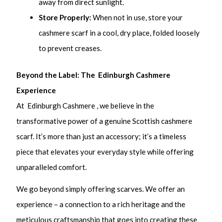
away from direct sunlight.
Store Properly:
When not in use, store your
cashmere scarf in a cool, dry place, folded loosely
to prevent creases.
Beyond the Label: The Edinburgh Cashmere
Experience
At Edinburgh Cashmere , we believe in the
transformative power of a genuine Scottish cashmere
scarf. It’s more than just an accessory; it’s a timeless
piece that elevates your everyday style while offering
unparalleled comfort.
We go beyond simply offering scarves. We offer an
experience – a connection to a rich heritage and the
meticulous craftsmanship that goes into creating these