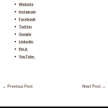
Website
Instagram
Facebook
Twitter
Google
Linkedin
Pin.it
YouTube
←
Previous Post
Next Post
→