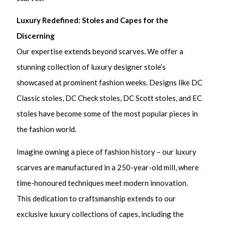
Luxury Redefined: Stoles and Capes for the
Discerning
Our expertise extends beyond scarves. We offer a
stunning collection of luxury designer stole’s
showcased at prominent fashion weeks. Designs like DC
Classic stoles, DC Check stoles, DC Scott stoles, and EC
stoles have become some of the most popular pieces in
the fashion world.
Imagine owning a piece of fashion history – our luxury
scarves are manufactured in a 250-year-old mill, where
time-honoured techniques meet modern innovation.
This dedication to craftsmanship extends to our
exclusive luxury collections of capes, including the