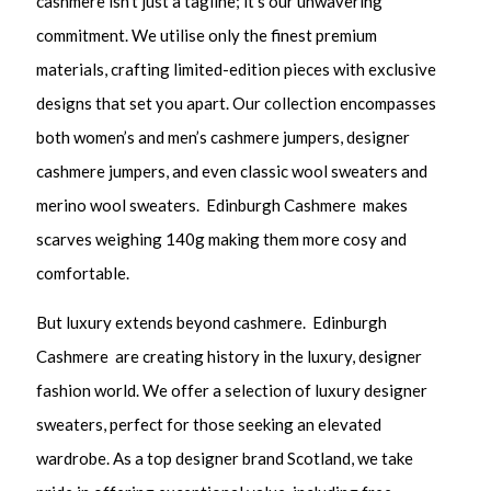
cashmere isn’t just a tagline; it’s our unwavering
commitment. We utilise only the finest premium
materials, crafting limited-edition pieces with exclusive
designs that set you apart. Our collection encompasses
both women’s and men’s cashmere jumpers, designer
cashmere jumpers, and even classic wool sweaters and
merino wool sweaters. Edinburgh Cashmere makes
scarves weighing 140g making them more cosy and
comfortable.
But luxury extends beyond cashmere. Edinburgh
Cashmere are creating history in the luxury, designer
fashion world. We offer a selection of luxury designer
sweaters, perfect for those seeking an elevated
wardrobe. As a top designer brand Scotland, we take