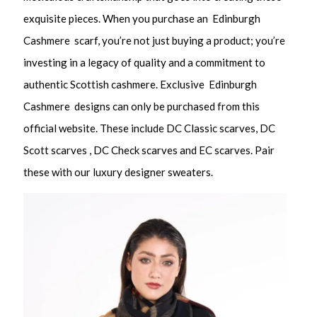
exquisite pieces. When you purchase an Edinburgh
Cashmere scarf, you’re not just buying a product; you’re
investing in a legacy of quality and a commitment to
authentic Scottish cashmere. Exclusive Edinburgh
Cashmere designs can only be purchased from this
official website. These include DC Classic scarves, DC
Scott scarves , DC Check scarves and EC scarves. Pair
these with our luxury designer sweaters.