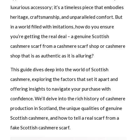
luxurious accessory; it’s a timeless piece that embodies
heritage, craftsmanship, and unparalleled comfort. But
in a world filled with imitations, how do you ensure
you’re getting the real deal – a genuine Scottish
cashmere scarf from a cashmere scarf shop or cashmere
shop that is as authentic as it is alluring?
This guide dives deep into the world of Scottish
cashmere, exploring the factors that set it apart and
offering insights to navigate your purchase with
confidence. We’ll delve into the rich history of cashmere
production in Scotland, the unique qualities of genuine
Scottish cashmere, and how to tell a real scarf from a
fake Scottish cashmere scarf.