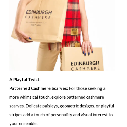
A Playful Twist:
Patterned Cashmere Scarves:
For those seeking a
more whimsical touch, explore patterned cashmere
scarves. Delicate paisleys, geometric designs, or playful
stripes add a touch of personality and visual interest to
your ensemble.