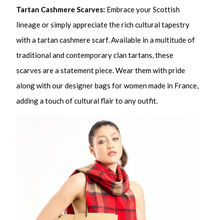
Tartan Cashmere Scarves:
Embrace your Scottish
lineage or simply appreciate the rich cultural tapestry
with a tartan cashmere scarf. Available in a multitude of
traditional and contemporary clan tartans, these
scarves are a statement piece. Wear them with pride
along with our designer bags for women made in France,
adding a touch of cultural flair to any outfit.