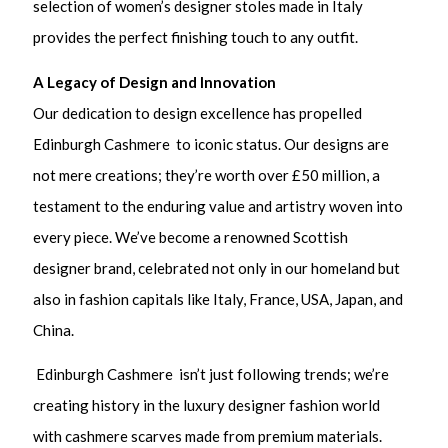
selection of women’s designer stoles made in Italy
provides the perfect finishing touch to any outfit.
A Legacy of Design and Innovation
Our dedication to design excellence has propelled
Edinburgh Cashmere to iconic status. Our designs are
not mere creations; they’re worth over £50 million, a
testament to the enduring value and artistry woven into
every piece. We’ve become a renowned Scottish
designer brand, celebrated not only in our homeland but
also in fashion capitals like Italy, France, USA, Japan, and
China.
Edinburgh Cashmere isn’t just following trends; we’re
creating history in the luxury designer fashion world
with cashmere scarves made from premium materials.