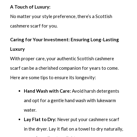
A Touch of Luxury:
No matter your style preference, there’s a Scottish
cashmere scarf for you.
Caring for Your Investment: Ensuring Long-Lasting
Luxury
With proper care, your authentic Scottish cashmere
scarf can be a cherished companion for years to come.
Here are some tips to ensure its longevity:
Hand Wash with Care:
Avoid harsh detergents
and opt for a gentle hand wash with lukewarm
water.
Lay Flat to Dry:
Never put your cashmere scarf
in the dryer. Lay it flat on a towel to dry naturally,