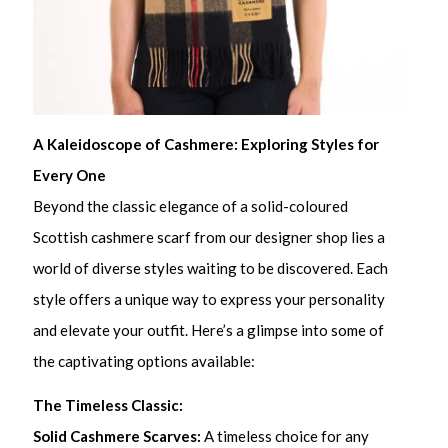
A Kaleidoscope of Cashmere: Exploring Styles for
Every One
Beyond the classic elegance of a solid-coloured
Scottish cashmere scarf from our designer shop lies a
world of diverse styles waiting to be discovered. Each
style offers a unique way to express your personality
and elevate your outfit. Here’s a glimpse into some of
the captivating options available:
The Timeless Classic:
Solid Cashmere Scarves:
A timeless choice for any