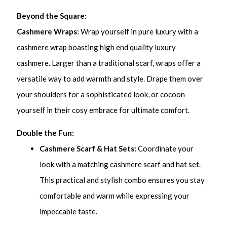
Beyond the Square:
Cashmere Wraps:
Wrap yourself in pure luxury with a
cashmere wrap boasting high end quality luxury
cashmere. Larger than a traditional scarf, wraps offer a
versatile way to add warmth and style. Drape them over
your shoulders for a sophisticated look, or cocoon
yourself in their cosy embrace for ultimate comfort.
Double the Fun:
Cashmere Scarf & Hat Sets:
Coordinate your
look with a matching cashmere scarf and hat set.
This practical and stylish combo ensures you stay
comfortable and warm while expressing your
impeccable taste.