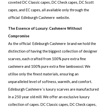
coveted DC Classic capes, DC Check capes, DC Scott
capes, and EC capes, all available only through the
official Edinburgh Cashmere website.
The Essence of Luxury: Cashmere Without
Compromise
As the official Edinburgh Cashmere brand we hold the
distinction of having the biggest collection of designer
scarves, each crafted from 100% pure extra fine
cashmere and 100% pure extra fine lambswool. We
utilise only the finest materials, ensuring an
unparalleled level of softness, warmth, and comfort.
Edinburgh Cashmere ‘s luxury scarves are manufactured
in a 250 year old mill. We offer an exclusive luxury
collection of capes. DC Classic capes, DC Check capes,