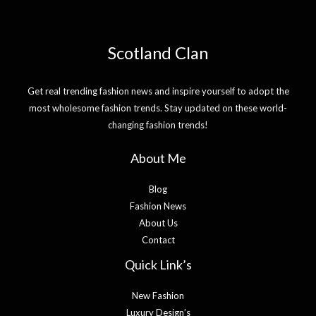
Scotland Clan
Get real trending fashion news and inspire yourself to adopt the
most wholesome fashion trends. Stay updated on these world-
changing fashion trends!
About Me
Blog
Fashion News
About Us
Contact
Quick Link’s
New Fashion
Luxury Design’s