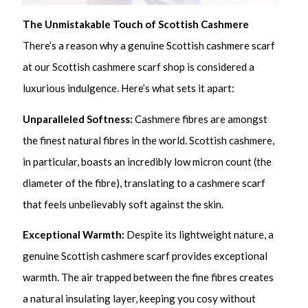
The Unmistakable Touch of Scottish Cashmere
There’s a reason why a genuine Scottish cashmere scarf
at our Scottish cashmere scarf shop is considered a
luxurious indulgence. Here’s what sets it apart:
Unparalleled Softness:
Cashmere fibres are amongst
the finest natural fibres in the world. Scottish cashmere,
in particular, boasts an incredibly low micron count (the
diameter of the fibre), translating to a cashmere scarf
that feels unbelievably soft against the skin.
Exceptional Warmth:
Despite its lightweight nature, a
genuine Scottish cashmere scarf provides exceptional
warmth. The air trapped between the fine fibres creates
a natural insulating layer, keeping you cosy without