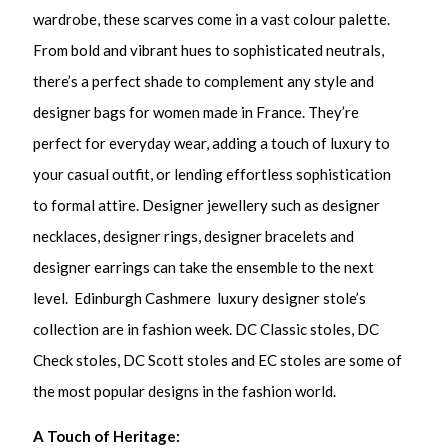
wardrobe, these scarves come in a vast colour palette.
From bold and vibrant hues to sophisticated neutrals,
there’s a perfect shade to complement any style and
designer bags for women made in France. They’re
perfect for everyday wear, adding a touch of luxury to
your casual outfit, or lending effortless sophistication
to formal attire. Designer jewellery such as
designer
necklaces, designer rings, designer bracelets and
designer earrings can take the ensemble to the next
level. Edinburgh Cashmere luxury designer stole’s
collection are in fashion week. DC Classic stoles, DC
Check stoles, DC Scott stoles and EC stoles are some of
the most popular designs in the fashion world.
A Touch of Heritage: