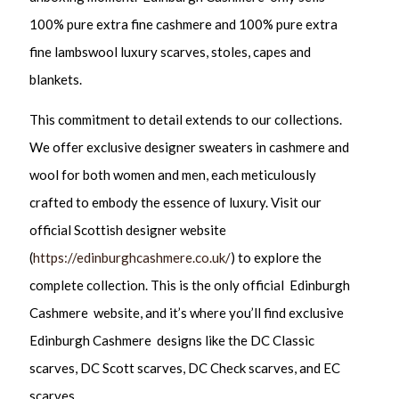
100% pure extra fine cashmere and 100% pure extra
fine lambswool luxury scarves, stoles, capes and
blankets.
This commitment to detail extends to our collections.
We offer exclusive designer sweaters in cashmere and
wool for both women and men, each meticulously
crafted to embody the essence of luxury. Visit our
official Scottish designer website
(
https://edinburghcashmere.co.uk/
) to explore the
complete collection. This is the only official Edinburgh
Cashmere website, and it’s where you’ll find exclusive
Edinburgh Cashmere designs like the DC Classic
scarves, DC Scott scarves, DC Check scarves, and EC
scarves.