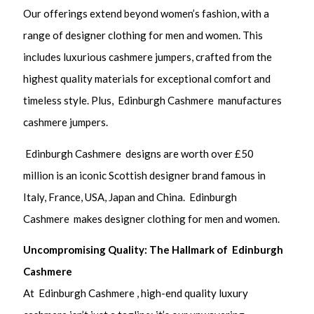
Our offerings extend beyond women’s fashion, with a
range of designer clothing for men and women. This
includes luxurious cashmere jumpers, crafted from the
highest quality materials for exceptional comfort and
timeless style. Plus, Edinburgh Cashmere manufactures
cashmere jumpers.
Edinburgh Cashmere designs are worth over £50
million is an iconic Scottish designer brand famous in
Italy, France, USA, Japan and China. Edinburgh
Cashmere makes designer clothing for men and women.
Uncompromising Quality: The Hallmark of Edinburgh
Cashmere
At Edinburgh Cashmere , high-end quality luxury