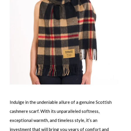
Indulge in the undeniable allure of a genuine Scottish
cashmere scarf. With its unparalleled softness,
exceptional warmth, and timeless style, it’s an
investment that will bring you years of comfort and