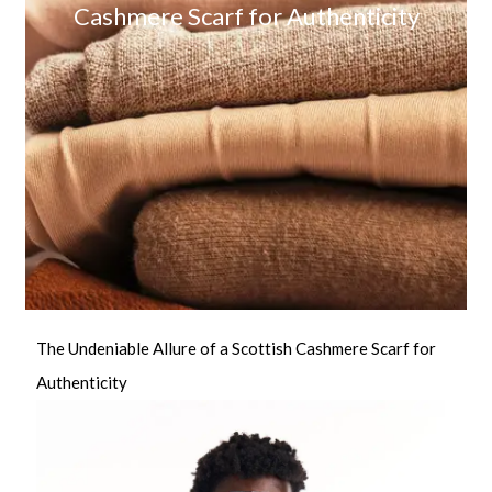
Cashmere Scarf for Authenticity
The Undeniable Allure of a Scottish Cashmere Scarf for
Authenticity