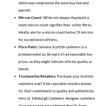
which may compromise the luxurious feel and
warmth.
Micron Count:
While not always displayed, a
lower micron count signifies finer, softer fibres.
Ideally, aim for a micron count below 19 microns
for exceptional softness.
Price Point:
Genuine Scottish cashmere is a
premium material. Be wary of unreasonably low
prices, as they might indicate inferior quality or
blends.
Trustworthy Retailers:
Purchase your Scottish
cashmere scarf from reputable retailers known
for their commitment to quality and authenticity.
Here at Edinburgh Cashmere designer cashmere
shop, we source our cashmere directly from