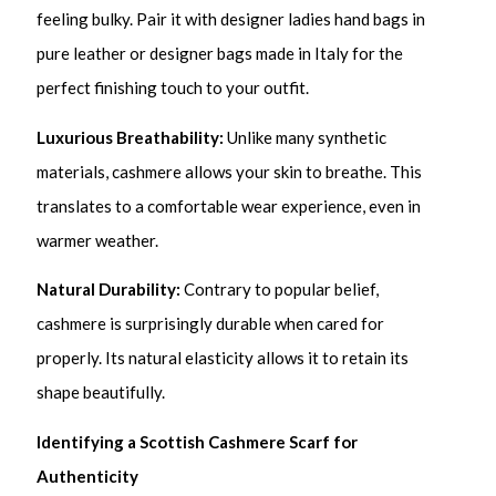
feeling bulky. Pair it with designer ladies hand bags in
pure leather or designer bags made in Italy for the
perfect finishing touch to your outfit.
Luxurious Breathability:
Unlike many synthetic
materials, cashmere allows your skin to breathe. This
translates to a comfortable wear experience, even in
warmer weather.
Natural Durability:
Contrary to popular belief,
cashmere is surprisingly durable when cared for
properly. Its natural elasticity allows it to retain its
shape beautifully.
Identifying a Scottish Cashmere Scarf for
Authenticity