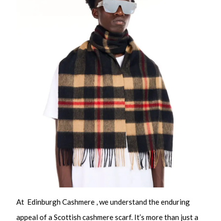
At Edinburgh Cashmere , we understand the enduring
appeal of a Scottish cashmere scarf. It’s more than just a