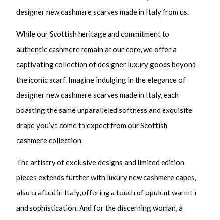
designer new cashmere scarves made in Italy from us.
While our Scottish heritage and commitment to
authentic cashmere remain at our core, we offer a
captivating collection of designer luxury goods beyond
the iconic scarf. Imagine indulging in the elegance of
designer new cashmere scarves made in Italy, each
boasting the same unparalleled softness and exquisite
drape you’ve come to expect from our Scottish
cashmere collection.
The artistry of exclusive designs and limited edition
pieces extends further with luxury new cashmere capes,
also crafted in Italy, offering a touch of opulent warmth
and sophistication. And for the discerning woman, a