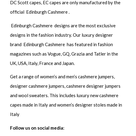
DC Scott capes, EC capes are only manufactured by the
official Edinburgh Cashmere .
Edinburgh Cashmere designs are the most exclusive
designs in the fashion industry. Our luxury designer
brand Edinburgh Cashmere has featured in fashion
magazines such as Vogue, GQ, Grazia and Tatler in the
UK, USA, Italy, France and Japan.
Get a range of women’s and men’s cashmere jumpers,
designer cashmere jumpers, cashmere designer jumpers
and wool sweaters. This includes luxury new cashmere
capes made in Italy and women’s designer stoles made in
Italy
Follow us on social media: