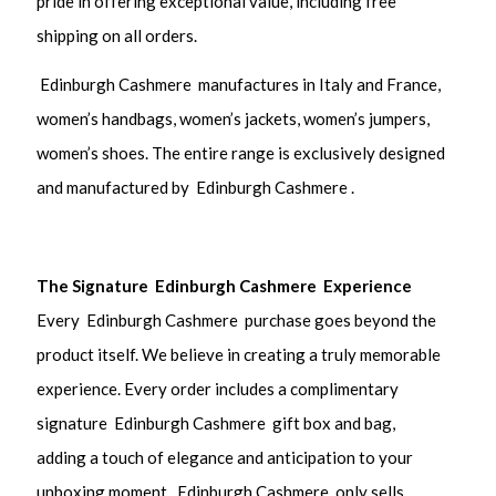
pride in offering exceptional value, including free
shipping on all orders.
Edinburgh Cashmere manufactures in Italy and France,
women’s handbags, women’s jackets, women’s jumpers,
women’s shoes. The entire range is exclusively designed
and manufactured by Edinburgh Cashmere .
The Signature Edinburgh Cashmere Experience
Every Edinburgh Cashmere purchase goes beyond the
product itself. We believe in creating a truly memorable
experience. Every order includes a complimentary
signature Edinburgh Cashmere gift box and bag,
adding a touch of elegance and anticipation to your
unboxing moment. Edinburgh Cashmere only sells