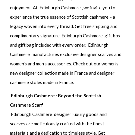
enjoyment. At Edinburgh Cashmere , we invite you to
experience the true essence of Scottish cashmere – a
legacy woven into every thread. Get free shipping and
complimentary signature Edinburgh Cashmere gift box
and gift bag included with every order. Edinburgh
Cashmere manufactures exclusive designer scarves and
women’s and men’s accessories. Check out our women’s
new designer collection made in France and designer
cashmere stoles made in France.
Edinburgh Cashmere : Beyond the Scottish
Cashmere Scarf
Edinburgh Cashmere designer luxury goods and
scarves are meticulously crafted with the finest
materials and a dedication to timeless style. Get