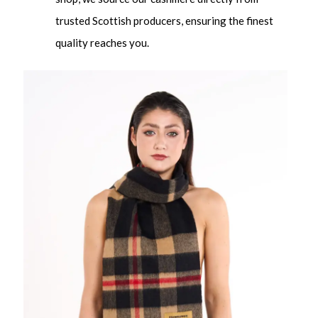
trusted Scottish producers, ensuring the finest
quality reaches you.