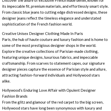
Discover the allure of exclusive French made denim, known for
its impeccable fit, premium materials, and effortlessly smart style.
From classic blue jeans to cutting edge distressed designs, these
designer jeans reflect the timeless elegance and understated
sophistication of the French fashion world.
Creative Unisex Designer Clothing Made In Paris
Paris, the hub of haute couture and luxury fashion and is home to
some of the most prestigious designer shops in the world.
Explore the creative collections of Parisian-made clothing,
featuring unique designs, luxurious fabrics, and impeccable
craftsmanship. From scarves to statement capes, our signature
designer pieces capture the essence of Parisian style and allure,
attracting fashion-forward individuals and Hollywood stars
alike.
Hollywood’s Enduring Love Affair with Opulent Designer
Fashion Brands
From the glitz and glamour of the red carpet to the big screen,
Hollywood stars have long been synonymous with luxury and