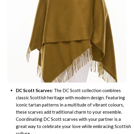
DC Scott Scarves
: The DC Scott collection combines
classic Scottish heritage with modern design. Featuring
iconic tartan patterns in a multitude of vibrant colours,
these scarves add traditional charm to your ensemble.
Coordinating DC Scott scarves with your partner is a
great way to celebrate your love while embracing Scottish
culture.