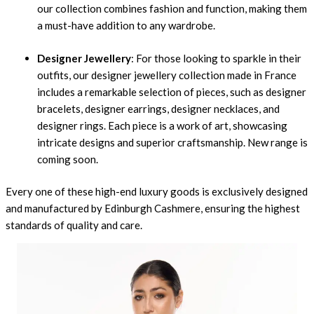
our collection combines fashion and function, making them
a must-have addition to any wardrobe.
Designer Jewellery
: For those looking to sparkle in their
outfits, our designer jewellery collection made in France
includes a remarkable selection of pieces, such as designer
bracelets, designer earrings, designer necklaces, and
designer rings. Each piece is a work of art, showcasing
intricate designs and superior craftsmanship. New range is
coming soon.
Every one of these high-end luxury goods is exclusively designed
and manufactured by
Edinburgh Cashmere
, ensuring the highest
standards of quality and care.