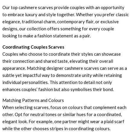
Our top cashmere scarves provide couples with an opportunity
to embrace luxury and style together. Whether you prefer classic
elegance, traditional charm, contemporary flair, or exclusive
designs, our collection offers something for every couple
looking to make a fashion statement as a pair.
Coordinating Couples Scarves
Couples who choose to coordinate their styles can showcase
their connection and shared taste, elevating their overall
appearance. Matching designer cashmere scarves can serve as a
subtle yet impactful way to demonstrate unity while retaining
individual personalities. This attention to detail not only
enhances couples’ fashion but also symbolises their bond.
Matching Patterns and Colours
When selecting scarves, focus on colours that complement each
other. Opt for neutral tones or similar hues for a coordinated,
elegant look. For example, one partner might wear a plaid scarf
while the other chooses stripes in coordinating colours.