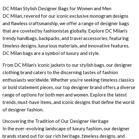
DC Milan Stylish Designer Bags for Women and Men
DC Milan, revered for our iconic exclusive monogram designs
and flawless craftsmanship, we offer a range of designer bags
that are coveted by fashionistas globally. Explore DC Milan’s
trendy handbags, backpacks, and travel accessories, featuring
timeless designs, luxurious materials, and innovative features.
DC Milan bags are a symbol of luxury and style.
From DC Milan’s iconic jackets to our stylish bags, our designer
clothing brand caters to the discerning tastes of fashion
enthusiasts worldwide. Whether you’re seeking timeless classics
or bold statement pieces, our top designer brand offers a diverse
range of options for both men and women. Explore the latest
trends, must-have items, and iconic designs that define the world
of designer fashion.
Uncovering the Tradition of Our Designer Heritage
In the ever-evolving landscape of luxury fashion, our designer
brands stand out for our rich heritage, timeless designs, and