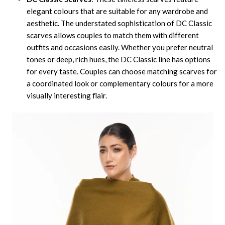
elegant colours that are suitable for any wardrobe and
aesthetic. The understated sophistication of DC Classic
scarves allows couples to match them with different
outfits and occasions easily. Whether you prefer neutral
tones or deep, rich hues, the DC Classic line has options
for every taste. Couples can choose matching scarves for
a coordinated look or complementary colours for a more
visually interesting flair.