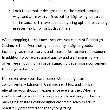
Look for versatile designs that can be styled in multiple
ways and worn with various outfits. Lightweight scarves,
for instance, offer two distinct layering options, providing
greater flexibility for both partners.
When shopping for cashmere scarves, you can trust
Edinburgh
Cashmere
to deliver the highest quality designer goods,
including cashmere scarves and accessories for men and women.
In addition to our exceptional quality and craftsmanship, we
offer free shipping on all orders, making it even more convenient
to indulge in luxury.
Moreover, every purchase comes with our signature
complimentary Edinburgh Cashmere gift box and gift bag,
elevating your shopping experience even further. Whether
you’re treating yourself or surprising a loved one, our luxury
packaging ensures your designer cashmere scarves arrive
beautifully presented and ready for gifting.