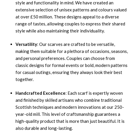
style and functionality in mind. We have created an
extensive selection of unisex patterns and colours valued
at over £50 million. These designs appeal to a diverse
range of tastes, allowing couples to express their shared
style while also maintaining their individuality.
Versatility
: Our scarves are crafted to be versatile,
making them suitable for a plethora of occasions, seasons,
and personal preferences. Couples can choose from
classic designs for formal events or bold, modern patterns
for casual outings, ensuring they always look their best
together.
Handcrafted Excellence
: Each scarf is expertly woven
and finished by skilled artisans who combine traditional
Scottish techniques and modern innovations at our 250-
year-old mill. This level of craftsmanship guarantees a
high-quality product that is more than just beautiful. It is
also durable and long-lasting.