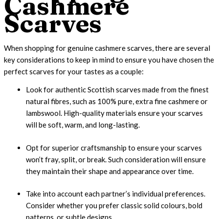
Cashmere
Scarves
When shopping for genuine cashmere scarves, there are several
key considerations to keep in mind to ensure you have chosen the
perfect scarves for your tastes as a couple:
Look for authentic Scottish scarves made from the finest
natural fibres, such as 100% pure, extra fine cashmere or
lambswool. High-quality materials ensure your scarves
will be soft, warm, and long-lasting.
Opt for superior craftsmanship to ensure your scarves
won’t fray, split, or break. Such consideration will ensure
they maintain their shape and appearance over time.
Take into account each partner’s individual preferences.
Consider whether you prefer classic solid colours, bold
patterns, or subtle designs.