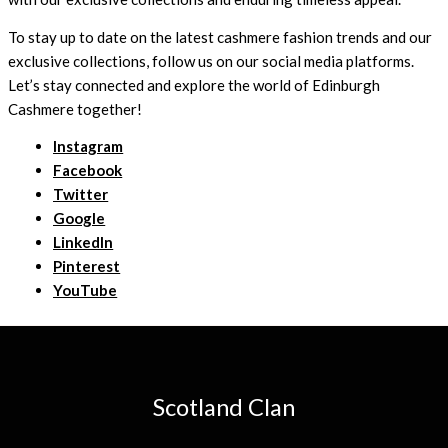
To stay up to date on the latest cashmere fashion trends and our
exclusive collections, follow us on our social media platforms.
Let’s stay connected and explore the world of Edinburgh
Cashmere together!
Instagram
Facebook
Twitter
Google
LinkedIn
Pinterest
YouTube
Scotland Clan