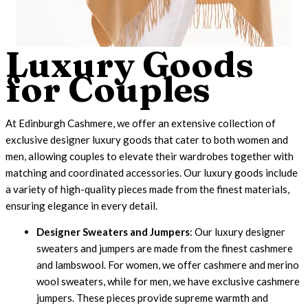
Luxury Goods
for Couples
At Edinburgh Cashmere, we offer an extensive collection of
exclusive designer luxury goods that cater to both women and
men, allowing couples to elevate their wardrobes together with
matching and coordinated accessories. Our
luxury goods
include
a variety of high-quality pieces made from the finest materials,
ensuring elegance in every detail.
Designer Sweaters and Jumpers
: Our luxury designer
sweaters and jumpers are made from the finest cashmere
and lambswool. For women, we offer cashmere and merino
wool sweaters, while for men, we have exclusive cashmere
jumpers. These pieces provide supreme warmth and