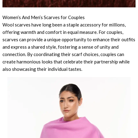
Women’s And Men’s Scarves for Couples
Wool scarves have long been a staple accessory for millions,
offering warmth and comfort in equal measure. For couples,
scarves can provide a unique opportunity to enhance their outfits
and express a shared style, fostering a sense of unity and
connection. By coordinating their scarf choices, couples can
create harmonious looks that celebrate their partnership while
also showcasing their individual tastes.