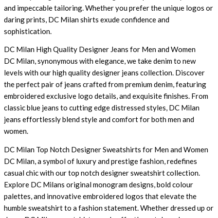
and impeccable tailoring. Whether you prefer the unique logos or
daring prints, DC Milan shirts exude confidence and
sophistication.
DC Milan High Quality Designer Jeans for Men and Women
DC Milan, synonymous with elegance, we take denim to new
levels with our high quality designer jeans collection. Discover
the perfect pair of jeans crafted from premium denim, featuring
embroidered exclusive logo details, and exquisite finishes. From
classic blue jeans to cutting edge distressed styles, DC Milan
jeans effortlessly blend style and comfort for both men and
women.
DC Milan Top Notch Designer Sweatshirts for Men and Women
DC Milan, a symbol of luxury and prestige fashion, redefines
casual chic with our top notch designer sweatshirt collection.
Explore DC Milans original monogram designs, bold colour
palettes, and innovative embroidered logos that elevate the
humble sweatshirt to a fashion statement. Whether dressed up or