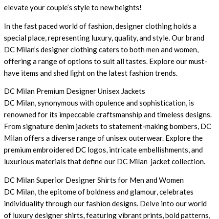
elevate your couple’s style to new heights!
In the fast paced world of fashion, designer clothing holds a
special place, representing luxury, quality, and style. Our brand
DC Milan’s designer clothing caters to both men and women,
offering a range of options to suit all tastes. Explore our must-
have items and shed light on the latest fashion trends.
DC Milan Premium Designer Unisex Jackets
DC Milan, synonymous with opulence and sophistication, is
renowned for its impeccable craftsmanship and timeless designs.
From signature denim jackets to statement-making bombers, DC
Milan offers a diverse range of unisex outerwear. Explore the
premium embroidered DC logos, intricate embellishments, and
luxurious materials that define our DC Milan jacket collection.
DC Milan Superior Designer Shirts for Men and Women
DC Milan, the epitome of boldness and glamour, celebrates
individuality through our fashion designs. Delve into our world
of luxury designer shirts, featuring vibrant prints, bold patterns,