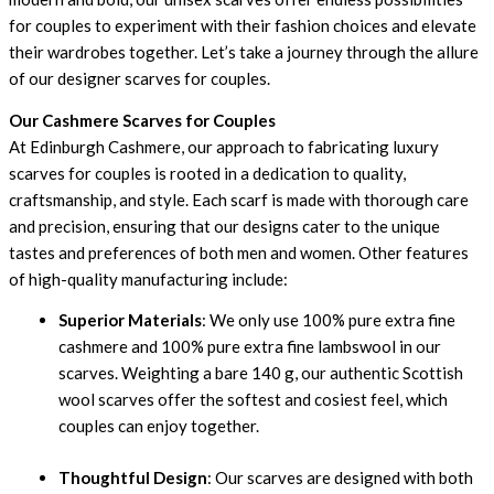
for couples to experiment with their fashion choices and elevate
their wardrobes together. Let’s take a journey through the allure
of our designer scarves for couples.
Our Cashmere Scarves for Couples
At Edinburgh Cashmere, our approach to fabricating luxury
scarves for couples is rooted in a dedication to quality,
craftsmanship, and style. Each scarf is made with thorough care
and precision, ensuring that our designs cater to the unique
tastes and preferences of both men and women. Other features
of high-quality manufacturing include:
Superior Materials
: We only use 100% pure extra fine
cashmere and 100% pure extra fine lambswool in our
scarves. Weighting a bare 140 g, our authentic Scottish
wool scarves offer the softest and cosiest feel, which
couples can enjoy together.
Thoughtful Design
: Our scarves are designed with both