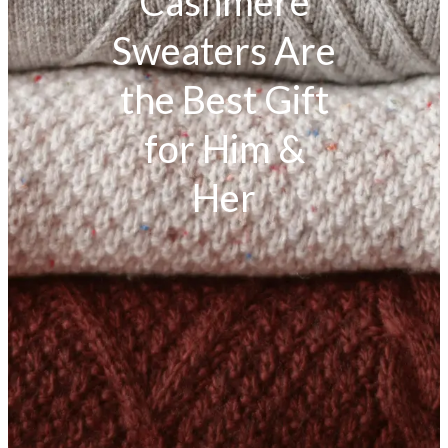
Cashmere
Sweaters Are
the Best Gift
for Him &
Her