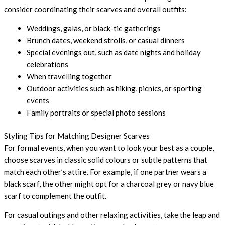
consider coordinating their scarves and overall outfits:
Weddings, galas, or black-tie gatherings
Brunch dates, weekend strolls, or casual dinners
Special evenings out, such as date nights and holiday
celebrations
When travelling together
Outdoor activities such as hiking, picnics, or sporting
events
Family portraits or special photo sessions
Styling Tips for Matching Designer Scarves
For formal events, when you want to look your best as a couple,
choose scarves in classic solid colours or subtle patterns that
match each other’s attire. For example, if one partner wears a
black scarf, the other might opt for a charcoal grey or navy blue
scarf to complement the outfit.
For casual outings and other relaxing activities, take the leap and