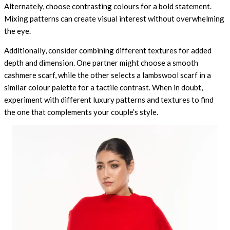
Alternately, choose contrasting colours for a bold statement.
Mixing patterns can create visual interest without overwhelming
the eye.
Additionally, consider combining different textures for added
depth and dimension. One partner might choose a smooth
cashmere scarf, while the other selects a lambswool scarf in a
similar colour palette for a tactile contrast. When in doubt,
experiment with different luxury patterns and textures to find
the one that complements your couple’s style.