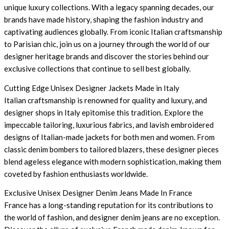
unique luxury collections. With a legacy spanning decades, our
brands have made history, shaping the fashion industry and
captivating audiences globally. From iconic Italian craftsmanship
to Parisian chic, join us on a journey through the world of our
designer heritage brands and discover the stories behind our
exclusive collections that continue to sell best globally.
Cutting Edge Unisex Designer Jackets Made in Italy
Italian craftsmanship is renowned for quality and luxury, and
designer shops in Italy epitomise this tradition. Explore the
impeccable tailoring, luxurious fabrics, and lavish embroidered
designs of Italian-made jackets for both men and women. From
classic denim bombers to tailored blazers, these designer pieces
blend ageless elegance with modern sophistication, making them
coveted by fashion enthusiasts worldwide.
Exclusive Unisex Designer Denim Jeans Made In France
France has a long-standing reputation for its contributions to
the world of fashion, and designer denim jeans are no exception.