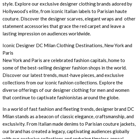
style. Explore our exclusive designer clothing brands adored by
Hollywood’s elite, from iconic Italian labels to Parisian haute
couture. Discover the designer scarves, elegant wraps and other
statement accessories that grace the red carpet and leave a
lasting impression on audiences worldwide.
Iconic Designer DC Milan Clothing Destinations, New York and
Paris
New York and Paris are celebrated fashion capitals, home to
some of the best-selling designer fashion shops in the world.
Discover our latest trends, must-have pieces, and exclusive
collections from our iconic fashion collections. Explore the
diverse offerings of our designer clothing for men and women
that continue to captivate fashionistas around the globe.
In a world of fast fashion and fleeting trends, designer brand DC
Milan stands as a beacon of classic elegance, craftsmanship, and
exclusivity. From Italian made denims to Parisian couture jackets,
our brand has created a legacy, captivating audiences globally
with our exclusive collections and enduring timeless appeal.