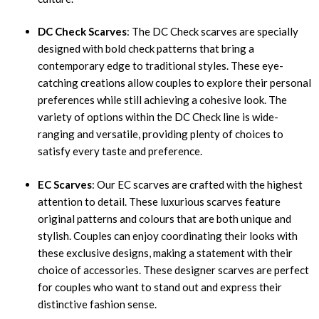
DC Check Scarves
: The DC Check scarves are specially
designed with bold check patterns that bring a
contemporary edge to traditional styles. These eye-
catching creations allow couples to explore their personal
preferences while still achieving a cohesive look. The
variety of options within the DC Check line is wide-
ranging and versatile, providing plenty of choices to
satisfy every taste and preference.
EC Scarves
: Our EC scarves are crafted with the highest
attention to detail. These luxurious scarves feature
original patterns and colours that are both unique and
stylish. Couples can enjoy coordinating their looks with
these exclusive designs, making a statement with their
choice of accessories. These designer scarves are perfect
for couples who want to stand out and express their
distinctive fashion sense.