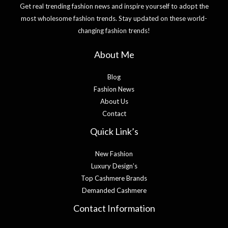
Get real trending fashion news and inspire yourself to adopt the
most wholesome fashion trends. Stay updated on these world-
changing fashion trends!
About Me
Blog
Fashion News
About Us
Contact
Quick Link’s
New Fashion
Luxury Design’s
Top Cashmere Brands
Demanded Cashmere
Contact Information