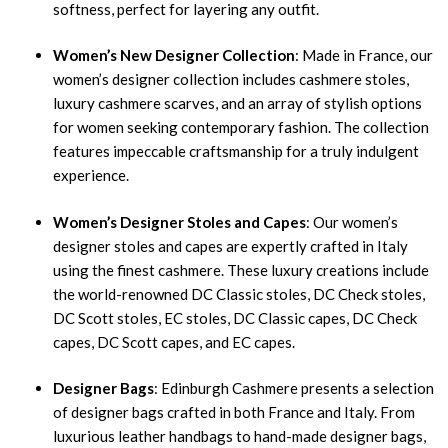
softness, perfect for layering any outfit.
Women’s New Designer Collection
: Made in France, our
women’s designer collection includes cashmere stoles,
luxury cashmere scarves, and an array of stylish options
for women seeking contemporary fashion. The collection
features impeccable craftsmanship for a truly indulgent
experience.
Women’s Designer Stoles and Capes
: Our women’s
designer stoles and capes are expertly crafted in Italy
using the finest cashmere. These luxury creations include
the world-renowned DC Classic stoles, DC Check stoles,
DC Scott stoles, EC stoles, DC Classic capes, DC Check
capes, DC Scott capes, and EC capes.
Designer Bags
: Edinburgh Cashmere presents a selection
of designer bags crafted in both France and Italy. From
luxurious leather handbags to hand-made designer bags,