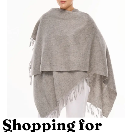
Shopping for