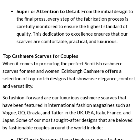
Superior Attention to Detail
: From the initial design to
the final press, every step of the fabrication process is
carefully monitored to ensure the highest standard of
quality. This dedication to excellence ensures that our
scarves are comfortable, practical, and luxurious.
Top Cashmere Scarves for Couples
When it comes to procuring the perfect Scottish cashmere
scarves for men and women, Edinburgh Cashmere offers a
selection of top-notch designs that showcase elegance, comfort,
and versatility.
So fashion-forward are our luxurious cashmere scarves that
have been featured in international fashion magazines such as
Vogue, GQ, Grazia, and Tatler in the UK, USA, Italy, France, and
Japan. Some of our most sought-after designs that are beloved
by fashionable couples around the world include:
DC Classic Scarves
: These timeless scarves feature