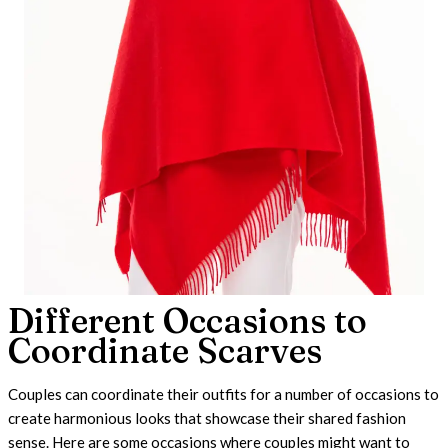
Different Occasions to
Coordinate Scarves
Couples can coordinate their outfits for a number of occasions to
create harmonious looks that showcase their shared fashion
sense. Here are some occasions where couples might want to