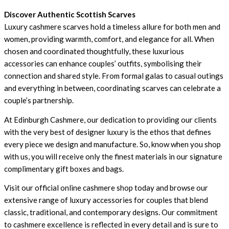
Discover Authentic Scottish Scarves
Luxury cashmere scarves hold a timeless allure for both men and
women, providing warmth, comfort, and elegance for all. When
chosen and coordinated thoughtfully, these luxurious
accessories can enhance couples’ outfits, symbolising their
connection and shared style. From formal galas to casual outings
and everything in between, coordinating scarves can celebrate a
couple’s partnership.
At
Edinburgh Cashmere
, our dedication to providing our clients
with the very best of designer luxury is the ethos that defines
every piece we design and manufacture. So, know when you shop
with us, you will receive only the finest materials in our signature
complimentary gift boxes and bags.
Visit our official online cashmere shop today and browse our
extensive range of luxury accessories for couples that blend
classic, traditional, and contemporary designs. Our commitment
to cashmere excellence is reflected in every detail and is sure to