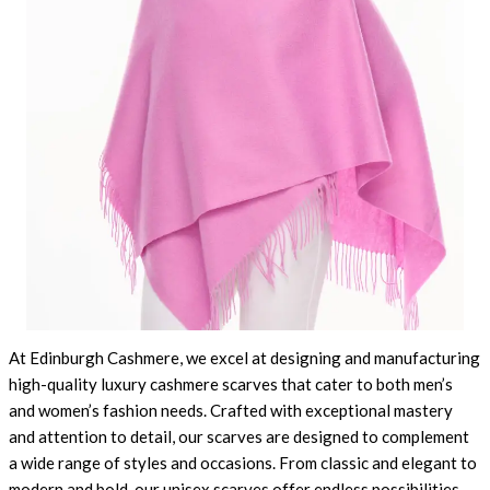
At Edinburgh Cashmere, we excel at designing and manufacturing
high-quality luxury cashmere scarves that cater to both men’s
and women’s fashion needs. Crafted with exceptional mastery
and attention to detail, our scarves are designed to complement
a wide range of styles and occasions. From classic and elegant to
modern and bold, our unisex scarves offer endless possibilities