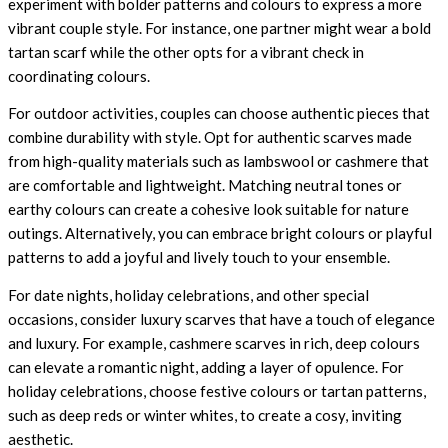
experiment with bolder patterns and colours to express a more
vibrant couple style. For instance, one partner might wear a bold
tartan scarf while the other opts for a vibrant check in
coordinating colours.
For outdoor activities, couples can choose authentic pieces that
combine durability with style. Opt for authentic scarves made
from high-quality materials such as lambswool or cashmere that
are comfortable and lightweight. Matching neutral tones or
earthy colours can create a cohesive look suitable for nature
outings. Alternatively, you can embrace bright colours or playful
patterns to add a joyful and lively touch to your ensemble.
For date nights, holiday celebrations, and other special
occasions, consider luxury scarves that have a touch of elegance
and luxury. For example, cashmere scarves in rich, deep colours
can elevate a romantic night, adding a layer of opulence. For
holiday celebrations, choose festive colours or tartan patterns,
such as deep reds or winter whites, to create a cosy, inviting
aesthetic.