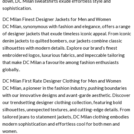
down, DC Milan sweatshirts exude effortless style and
sophistication.
DC Milan Finest Designer Jackets for Men and Women
DC Milan, synonymous with fashion and elegance, offers a range
of designer jackets that exude timeless iconic appeal. From iconic
denim jackets to quilted bombers, our jackets combine classic
silhouettes with modern details. Explore our brand’s finest
embroidered logos, luxurious fabrics, and impeccable tailoring
that make DC Milan a favourite among fashion enthusiasts
globally..
DC Milan First Rate Designer Clothing for Men and Women
DC Milan, a pioneer in the fashion industry, pushing boundaries
with our innovative designs and avant-garde aesthetic. Discover
our trendsetting designer clothing collection, featuring bold
silhouettes, unexpected textures, and cutting-edge details. From
tailored jeans to statement jackets, DC Milan clothing embodies
modern sophistication and effortless cool for both men and
women.