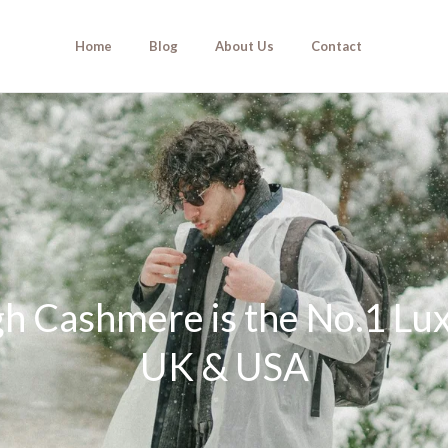
Home
Blog
About Us
Contact
 Cashmere is the No.1 Luxu
UK & USA