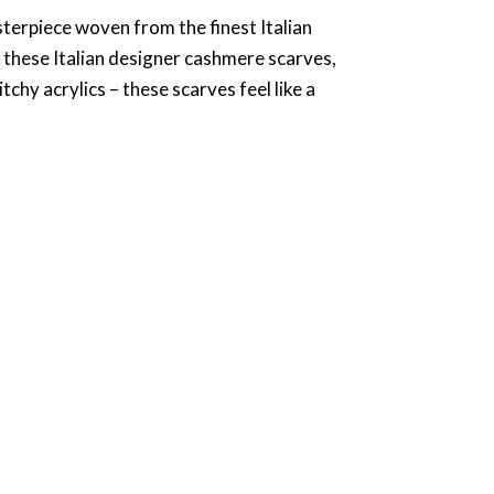
asterpiece woven from the finest Italian
 these Italian designer cashmere scarves,
hy acrylics – these scarves feel like a