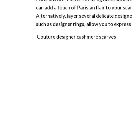
can add a touch of Parisian flair to your sca
Alternatively, layer several delicate design
such as designer rings, allow you to express 
Couture designer cashmere scarves