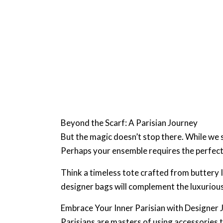
Beyond the Scarf: A Parisian Journey
But the magic doesn’t stop there. While we s
Perhaps your ensemble requires the perfect 
Think a timeless tote crafted from buttery I
designer bags will complement the luxurious 
Embrace Your Inner Parisian with Designer 
Parisians are masters of using accessories 