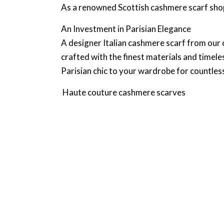
As a renowned Scottish cashmere scarf shop
An Investment in Parisian Elegance
A designer Italian cashmere scarf from our c
crafted with the finest materials and timele
Parisian chic to your wardrobe for countles
Haute couture cashmere scarves