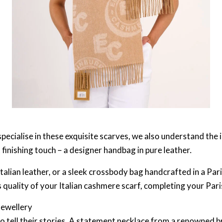
pecialise in these exquisite scarves, we also understand the 
finishing touch – a designer handbag in pure leather.
talian leather, or a sleek crossbody bag handcrafted in a Par
quality of your Italian cashmere scarf, completing your Pari
Jewellery
to tell their stories. A statement necklace from a renowned 