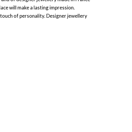
lace will make a lasting impression.
 touch of personality. Designer jewellery