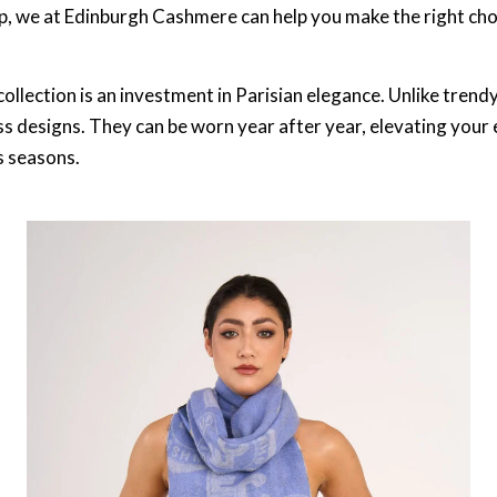
, we at Edinburgh Cashmere can help you make the right cho
ollection is an investment in Parisian elegance. Unlike trend
ss designs. They can be worn year after year, elevating your
s seasons.