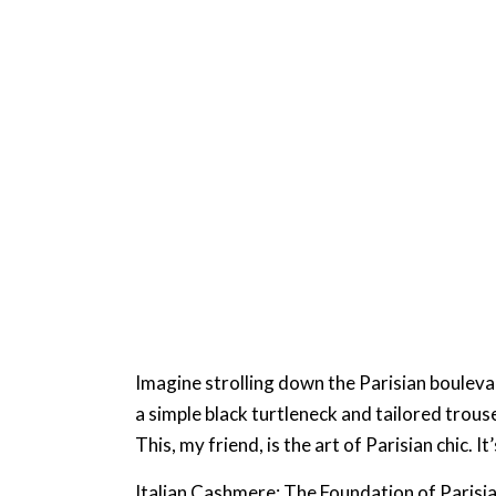
Imagine strolling down the Parisian boulevard
a simple black turtleneck and tailored trouse
This, my friend, is the art of Parisian chic
Italian Cashmere: The Foundation of Parisi