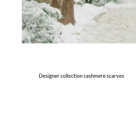
Designer collection cashmere scarves