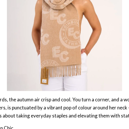
s, the autumn air crisp and cool. You turn a corner, and a wom
rs, is punctuated by a vibrant pop of colour around her neck –
. It’s about taking everyday staples and elevating them with s
an Chic