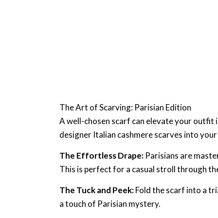
The Art of Scarving: Parisian Edition
A well-chosen scarf can elevate your outfit 
designer Italian cashmere scarves into your
The Effortless Drape:
Parisians are master
This is perfect for a casual stroll through the
The Tuck and Peek:
Fold the scarf into a t
a touch of Parisian mystery.