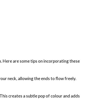
sh. Here are some tips on incorporating these
our neck, allowing the ends to flow freely.
 This creates a subtle pop of colour and adds