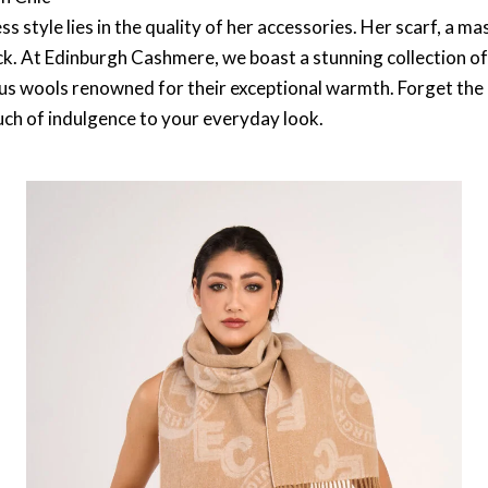
s style lies in the quality of her accessories. Her scarf, a m
k. At Edinburgh Cashmere, we boast a stunning collection of
s wools renowned for their exceptional warmth. Forget the itc
ouch of indulgence to your everyday look.