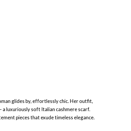
an glides by, effortlessly chic. Her outfit,
 a luxuriously soft Italian cashmere scarf.
tatement pieces that exude timeless elegance.