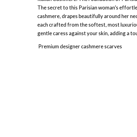
The secret to this Parisian woman’s effortles
cashmere, drapes beautifully around her nec
each crafted from the softest, most luxuriou
gentle caress against your skin, adding a t
Premium designer cashmere scarves