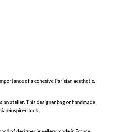
importance of a cohesive Parisian aesthetic.
isian atelier. This designer bag or handmade
sian-inspired look.
brand of designer jewellery made in France