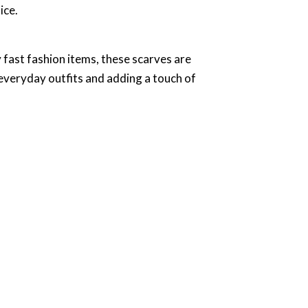
ice.
y fast fashion items, these scarves are
 everyday outfits and adding a touch of