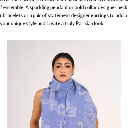
rf ensemble. A sparkling pendant or bold collar designer neck
er bracelets or a pair of statement designer earrings to add a
your unique style and create a truly Parisian look.