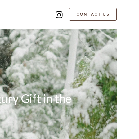
CONTACT US
ry Gift in the