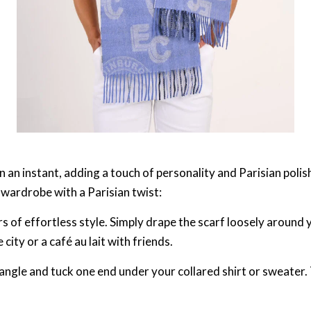
in an instant, adding a touch of personality and Parisian poli
 wardrobe with a Parisian twist:
s of effortless style. Simply drape the scarf loosely around y
 city or a café au lait with friends.
riangle and tuck one end under your collared shirt or sweater.