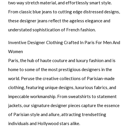
two way stretch material, and effortlessly smart style.
From classic blue jeans to cutting edge distressed designs,
these designer jeans reflect the ageless elegance and
understated sophistication of French fashion.
Inventive Designer Clothing Crafted In Paris For Men And
Women
Paris, the hub of haute couture and luxury fashion and is
home to some of the most prestigious designers in the
world. Peruse the creative collections of Parisian-made
clothing, featuring unique designs, luxurious fabrics, and
impeccable workmanship. From sweatshirts to statement
jackets, our signature designer pieces capture the essence
of Parisian style and allure, attracting trendsetting
individuals and Hollywood stars alike.