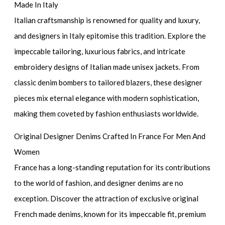
Made In Italy
Italian craftsmanship is renowned for quality and luxury,
and designers in Italy epitomise this tradition. Explore the
impeccable tailoring, luxurious fabrics, and intricate
embroidery designs of Italian made unisex jackets. From
classic denim bombers to tailored blazers, these designer
pieces mix eternal elegance with modern sophistication,
making them coveted by fashion enthusiasts worldwide.
Original Designer Denims Crafted In France For Men And
Women
France has a long-standing reputation for its contributions
to the world of fashion, and designer denims are no
exception. Discover the attraction of exclusive original
French made denims, known for its impeccable fit, premium