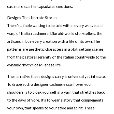
cashmere scarf encapsulates emotions.
Designs That Narrate Stories
There’s a fable waiting to be told within every weave and
warp of Italian cashmere. Like old-world storytellers, the
artisans imbue every creation with a life of its own. The
patterns are aesthetic characters in a plot, setting scenes
from the pastoral serenity of the Italian countryside to the
dynamic rhythm of Milanese life.
The narrative these designs carry is universal yet intimate.
To drape such a
designer cashmere scarf
over your
shoulders is to cloak yourself in a yarn that stretches back
to the days of yore. It’s to wear a story that complements
your own, that speaks to your style and spirit. These