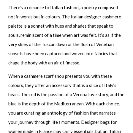
There’s a romance to Italian fashion, a poetry composed
not in words but in colours. The
Italian designer cashmere
palette is a sonnet with hues and shades that speak to
souls, reminiscent of a time when art was felt. It’s as if the
very skies of the Tuscan dawn or the flush of Venetian
sunsets have been captured and woven into fabrics that
drape the body with an air of finesse.
When a
cashmere scarf shop
presents you with these
colours, they offer an accessory that is a slice of Italy’s
heart. The red is the passion of a Verona love story, and the
blue is the depth of the Mediterranean. With each choice,
you are curating an anthology of fashion that narrates
your journey through life’s moments.
Designer bags for
women made in France
may carry essentials, but an Italian