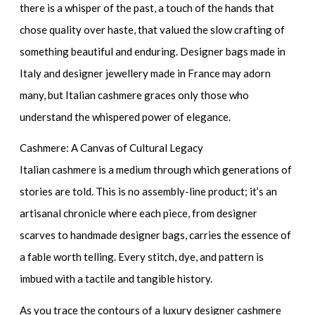
there is a whisper of the past, a touch of the hands that
chose quality over haste, that valued the slow crafting of
something beautiful and enduring.
Designer bags made in
Italy
and
designer jewellery made in France
may adorn
many, but Italian cashmere graces only those who
understand the whispered power of elegance.
Cashmere: A Canvas of Cultural Legacy
Italian cashmere is a medium through which generations of
stories are told. This is no assembly-line product; it’s an
artisanal chronicle where each piece, from
designer
scarves
to
handmade designer bags
, carries the essence of
a fable worth telling. Every stitch, dye, and pattern is
imbued with a tactile and tangible history.
As you trace the contours of a
luxury designer cashmere