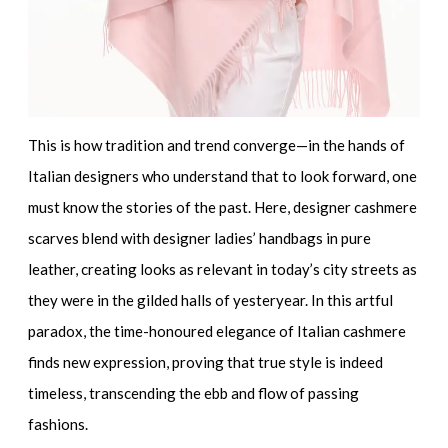
This is how tradition and trend converge—in the hands of
Italian designers who understand that to look forward, one
must know the stories of the past. Here,
designer cashmere
scarves
blend with
designer ladies’ handbags in pure
leather
, creating looks as relevant in today’s city streets as
they were in the gilded halls of yesteryear. In this artful
paradox, the time-honoured elegance of Italian cashmere
finds new expression, proving that true style is indeed
timeless, transcending the ebb and flow of passing
fashions.