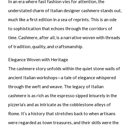
In an era where fast fashion vies for attention, the
understated charm of Italian designer cashmere stands out,
much like a first edition in a sea of reprints. This is an ode
to sophistication that echoes through the corridors of
time. Cashmere, after all, is a narrative woven with threads
of tradition, quality, and craftsmanship.
Elegance Woven with Heritage
The cashmere story unfolds within the quiet stone walls of
ancient Italian workshops—a tale of elegance whispered
through the weft and weave. The
legacy of Italian
cashmere
is as rich as the espresso sipped leisurely in the
pizzeria’s and as intricate as the cobblestone alleys of
Rome. It’s a history that stretches back to when artisans
were regarded as town treasures, and their skills were the