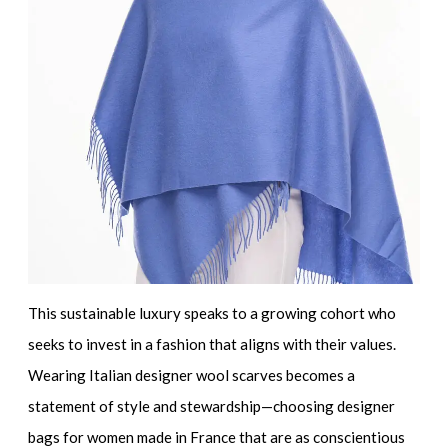
This sustainable luxury speaks to a growing cohort who
seeks to invest in a fashion that aligns with their values.
Wearing
Italian designer wool scarves
becomes a
statement of style and stewardship—choosing
designer
bags for women made in France
that are as conscientious