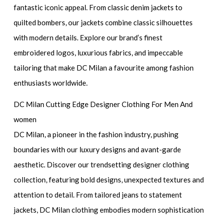
fantastic iconic appeal. From classic denim jackets to
quilted bombers, our jackets combine classic silhouettes
with modern details. Explore our brand’s finest
embroidered logos, luxurious fabrics, and impeccable
tailoring that make DC Milan a favourite among fashion
enthusiasts worldwide.
DC Milan Cutting Edge Designer Clothing For Men And
women
DC Milan, a pioneer in the fashion industry, pushing
boundaries with our luxury designs and avant-garde
aesthetic. Discover our trendsetting designer clothing
collection, featuring bold designs, unexpected textures and
attention to detail. From tailored jeans to statement
jackets, DC Milan clothing embodies modern sophistication