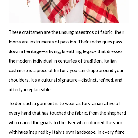
These craftsmen are the unsung maestros of fabric; their
looms are instruments of passion. Their techniques pass
down a heritage—a living, breathing legacy that dresses
the modern individual in centuries of tradition. Italian
cashmere is a piece of history you can drape around your
shoulders. It’s a
cultural signature
—distinct, refined, and
utterly irreplaceable.
To don such a garment is to wear a story, a narrative of
every hand that has touched the fabric, from the shepherd
who reared the goats to the dyer who coloured the yarn
with hues inspired by Italy’s own landscape. In every fibre,