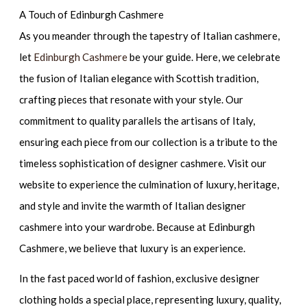
A Touch of Edinburgh Cashmere
As you meander through the tapestry of Italian cashmere,
let
Edinburgh Cashmere
be your guide. Here, we celebrate
the fusion of Italian elegance with Scottish tradition,
crafting pieces that resonate with your style. Our
commitment to quality parallels the artisans of Italy,
ensuring each piece from our collection is a tribute to the
timeless sophistication of designer cashmere. Visit our
website to experience the culmination of luxury, heritage,
and style and invite the warmth of Italian designer
cashmere into your wardrobe. Because at Edinburgh
Cashmere, we believe that luxury is an experience.
In the fast paced world of fashion, exclusive designer
clothing holds a special place, representing luxury, quality,