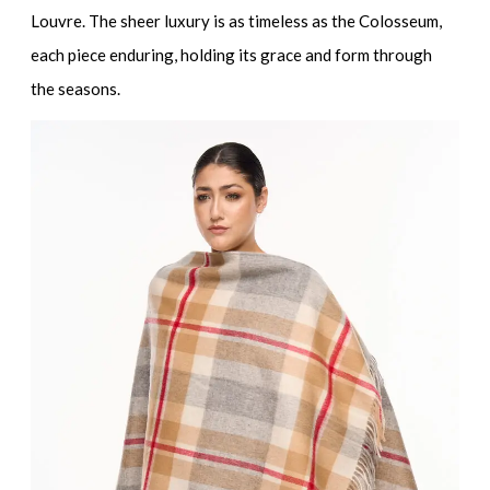
Louvre. The sheer luxury is as timeless as the Colosseum,
each piece enduring, holding its grace and form through
the seasons.