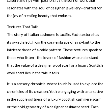
culture and ripe with passion. It’s the sort of work that
resonates with the soul of
designer jewellery
—crafted for
the joy of creating beauty that endures.
Textures That Talk
The story of Italian cashmere is tactile. Each texture has
its own dialect, from the cosy embrace of a rib-knit to the
intricate dance of a cable pattern. These textures speak to
those who listen—the lovers of fashion who understand
that the value of a
designer wool scarf
or a
luxury Scottish
wool scarf
lies in the tale it tells.
It is a sensory chronicle, where touch is used to explore the
chronicles of its creation. You’re engaging with a narrative
in the supple softness of a
luxury Scottish cashmere scarf
or the bold geometry of a
designer cashmere scarf
. Each