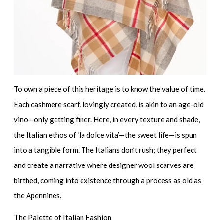
To own a piece of this heritage is to know the value of time.
Each cashmere scarf, lovingly created, is akin to an age-old
vino—only getting finer. Here, in every texture and shade,
the Italian ethos of ‘la dolce vita’—the sweet life—is spun
into a tangible form. The Italians don’t rush; they perfect
and create a narrative where
designer wool scarves
are
birthed, coming into existence through a process as old as
the Apennines.
The Palette of Italian Fashion