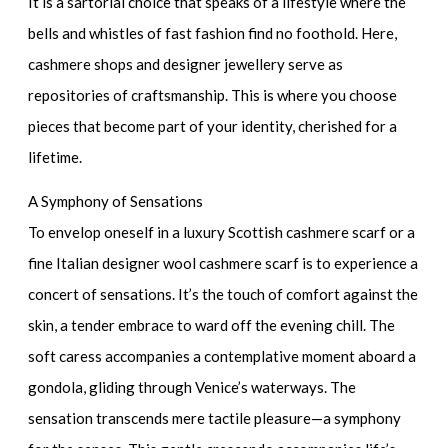
It is a sartorial choice that speaks of a lifestyle where the
bells and whistles of fast fashion find no foothold. Here,
cashmere shops and
designer jewellery
serve as
repositories of craftsmanship. This is where you choose
pieces that become part of your identity, cherished for a
lifetime.
A Symphony of Sensations
To envelop oneself in a
luxury Scottish cashmere scarf
or a
fine
Italian designer wool cashmere scarf
is to experience a
concert of sensations. It’s the touch of comfort against the
skin, a tender embrace to ward off the evening chill. The
soft caress accompanies a contemplative moment aboard a
gondola, gliding through Venice’s waterways. The
sensation transcends mere tactile pleasure—a symphony