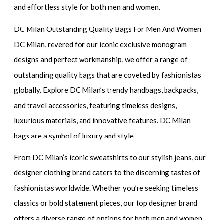
and effortless style for both men and women.
DC Milan Outstanding Quality Bags For Men And Women
DC Milan, revered for our iconic exclusive monogram
designs and perfect workmanship, we offer a range of
outstanding quality bags that are coveted by fashionistas
globally. Explore DC Milan’s trendy handbags, backpacks,
and travel accessories, featuring timeless designs,
luxurious materials, and innovative features. DC Milan
bags are a symbol of luxury and style.
From DC Milan’s iconic sweatshirts to our stylish jeans, our
designer clothing brand caters to the discerning tastes of
fashionistas worldwide. Whether you’re seeking timeless
classics or bold statement pieces, our top designer brand
offers a diverse range of options for both men and women.