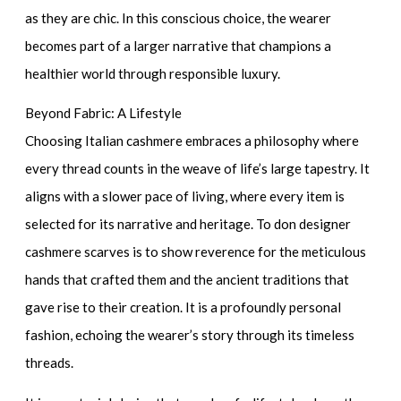
as they are chic. In this conscious choice, the wearer
becomes part of a larger narrative that champions a
healthier world through responsible luxury.
Beyond Fabric: A Lifestyle
Choosing Italian cashmere embraces a philosophy where
every thread counts in the weave of life’s large tapestry. It
aligns with a slower pace of living, where every item is
selected for its narrative and heritage. To don
designer
cashmere scarves
is to show reverence for the meticulous
hands that crafted them and the ancient traditions that
gave rise to their creation. It is a profoundly personal
fashion, echoing the wearer’s story through its timeless
threads.