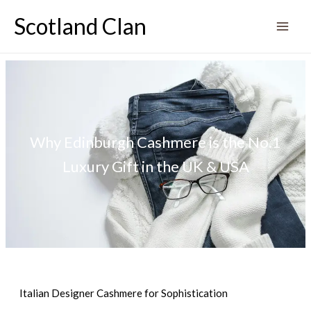
Skip
Scotland Clan
to
content
Why Edinburgh Cashmere is the No.1
Luxury Gift in the UK & USA
Italian Designer Cashmere for Sophistication