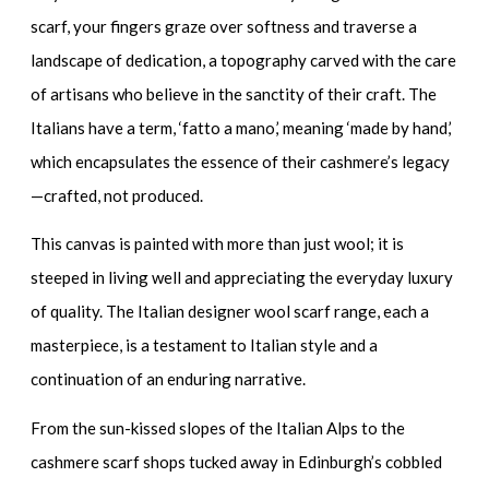
scarf
, your fingers graze over softness and traverse a
landscape of dedication, a topography carved with the care
of artisans who believe in the sanctity of their craft. The
Italians have a term, ‘fatto a mano,’ meaning ‘made by hand,’
which encapsulates the essence of their cashmere’s legacy
—crafted, not produced.
This canvas is painted with more than just wool; it is
steeped in living well and appreciating the everyday luxury
of quality. The
Italian designer wool scarf range
, each a
masterpiece, is a testament to Italian style and a
continuation of an enduring narrative.
From the sun-kissed slopes of the Italian Alps to the
cashmere scarf shops
tucked away in Edinburgh’s cobbled