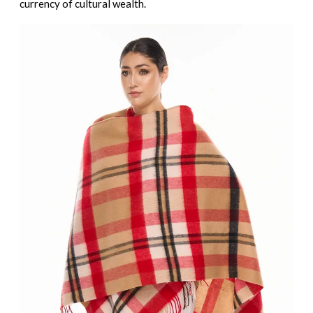
currency of cultural wealth.