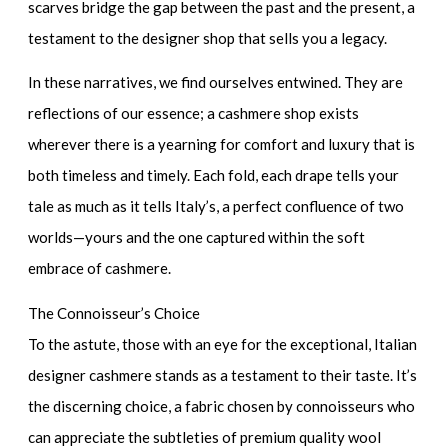
scarves bridge the gap between the past and the present, a
testament to the designer shop that sells you a legacy.
In these narratives, we find ourselves entwined. They are
reflections of our essence; a cashmere shop exists
wherever there is a yearning for comfort and luxury that is
both timeless and timely. Each fold, each drape tells your
tale as much as it tells Italy’s, a perfect confluence of two
worlds—yours and the one captured within the soft
embrace of cashmere.
The Connoisseur’s Choice
To the astute, those with an eye for the exceptional, Italian
designer cashmere stands as a testament to their taste. It’s
the discerning choice, a fabric chosen by connoisseurs who
can appreciate the subtleties of
premium quality wool