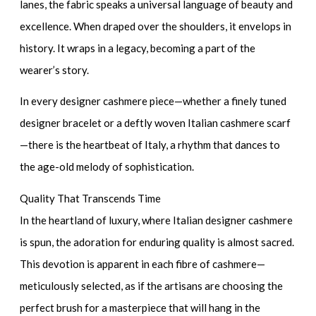
lanes, the fabric speaks a universal language of beauty and
excellence. When draped over the shoulders, it envelops in
history. It wraps in a legacy, becoming a part of the
wearer’s story.
In every
designer cashmere piece
—whether a finely tuned
designer bracelet
or a deftly woven
Italian cashmere scarf
—there is the heartbeat of Italy, a rhythm that dances to
the age-old melody of sophistication.
Quality That Transcends Time
In the heartland of luxury, where
Italian designer cashmere
is spun, the adoration for enduring quality is almost sacred.
This devotion is apparent in each fibre of cashmere—
meticulously selected, as if the artisans are choosing the
perfect brush for a masterpiece that will hang in the