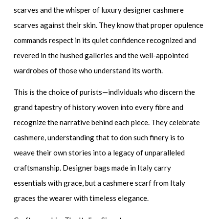
scarves
and the whisper of
luxury designer cashmere
scarves
against their skin. They know that proper opulence
commands respect in its quiet confidence recognized and
revered in the hushed galleries and the well-appointed
wardrobes of those who understand its worth.
This is the choice of purists—individuals who discern the
grand tapestry of history woven into every fibre and
recognize the narrative behind each piece. They celebrate
cashmere, understanding that to don such finery is to
weave their own stories into a legacy of unparalleled
craftsmanship.
Designer bags made in Italy
carry
essentials with grace, but a cashmere scarf from Italy
graces the wearer with timeless elegance.