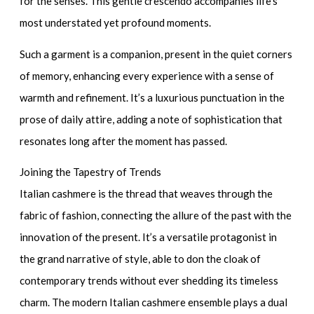
for the senses. This gentle crescendo accompanies life’s
most understated yet profound moments.
Such a garment is a companion, present in the quiet corners
of memory, enhancing every experience with a sense of
warmth and refinement. It’s a luxurious punctuation in the
prose of daily attire, adding a note of sophistication that
resonates long after the moment has passed.
Joining the Tapestry of Trends
Italian cashmere is the thread that weaves through the
fabric of fashion, connecting the allure of the past with the
innovation of the present. It’s a versatile protagonist in
the grand narrative of style, able to don the cloak of
contemporary trends without ever shedding its timeless
charm. The modern
Italian cashmere ensemble
plays a dual