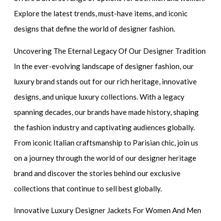
Explore the latest trends, must-have items, and iconic
designs that define the world of designer fashion.
Uncovering The Eternal Legacy Of Our Designer Tradition
In the ever-evolving landscape of designer fashion, our
luxury brand stands out for our rich heritage, innovative
designs, and unique luxury collections. With a legacy
spanning decades, our brands have made history, shaping
the fashion industry and captivating audiences globally.
From iconic Italian craftsmanship to Parisian chic, join us
on a journey through the world of our designer heritage
brand and discover the stories behind our exclusive
collections that continue to sell best globally.
Innovative Luxury Designer Jackets For Women And Men