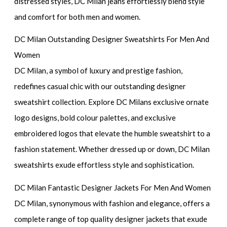
distressed styles, DC Milan jeans effortlessly blend style
and comfort for both men and women.
DC Milan Outstanding Designer Sweatshirts For Men And
Women
DC Milan, a symbol of luxury and prestige fashion,
redefines casual chic with our outstanding designer
sweatshirt collection. Explore DC Milans exclusive ornate
logo designs, bold colour palettes, and exclusive
embroidered logos that elevate the humble sweatshirt to a
fashion statement. Whether dressed up or down, DC Milan
sweatshirts exude effortless style and sophistication.
DC Milan Fantastic Designer Jackets For Men And Women
DC Milan, synonymous with fashion and elegance, offers a
complete range of top quality designer jackets that exude