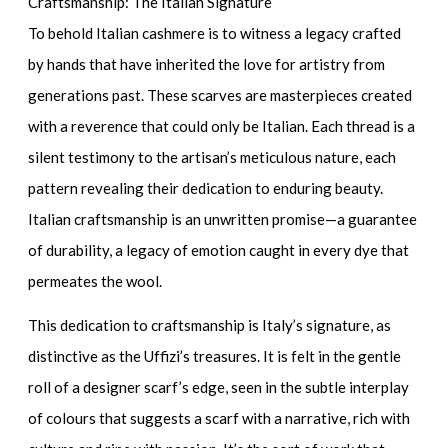
Craftsmanship: The Italian Signature
To behold Italian cashmere is to witness a legacy crafted
by hands that have inherited the love for artistry from
generations past. These scarves are masterpieces created
with a reverence that could only be Italian. Each thread is a
silent testimony to the artisan’s meticulous nature, each
pattern revealing their dedication to enduring beauty.
Italian craftsmanship is an unwritten promise—a guarantee
of durability, a legacy of emotion caught in every dye that
permeates the wool.
This dedication to craftsmanship is Italy’s signature, as
distinctive as the Uffizi’s treasures. It is felt in the gentle
roll of a
designer scarf’s
edge, seen in the subtle interplay
of colours that suggests a scarf with a narrative, rich with