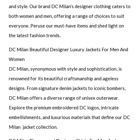
and style. Our brand DC Milan’s designer clothing caters to
both women and men, offering a range of choices to suit
everyone. Peruse our must-have items and shed light on
the latest fashion trends.
DC Milan Beautiful Designer Luxury Jackets For Men And
Women
DC Milan, synonymous with style and sophistication, is
renowned for its beautiful craftsmanship and ageless
designs. From signature denim jackets to iconic bombers,
DC Milan offers a diverse range of unisex outerwear.
Explore the premium embroidered DC logos, intricate
embellishments, and luxurious materials that define our DC
Milan jacket collection.