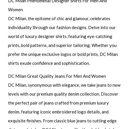
DC Milan Phenomenal Designer Shirts For Men And
Women
DC Milan, the epitome of chic and glamour, celebrates
individuality through our fashion designs. Delve into our
world of luxury designer shirts, featuring eye-catching
prints, bold patterns, and superior tailoring. Whether you
prefer the unique exclusive logos or bold prints, DC Milan
shirts exude confidence and sophistication.
DC Milan Great Quality Jeans For Men And Women
DC Milan, synonymous with elegance, we take jeans to new
levels with our premium quality denim collection. Discover
the perfect pair of jeans crafted from premium luxury
denim, featuring iconic embroidered logo details, and
exquisite finishes. From classic blue jeans to cutting edge