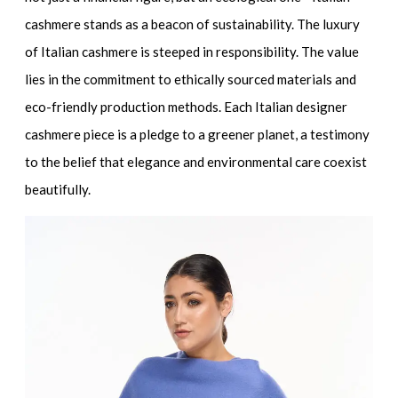
cashmere stands as a beacon of sustainability. The luxury
of Italian cashmere is steeped in responsibility. The value
lies in the commitment to
ethically sourced materials
and
eco-friendly production methods. Each
Italian designer
cashmere
piece is a pledge to a greener planet, a testimony
to the belief that elegance and environmental care coexist
beautifully.