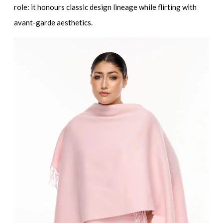
role: it honours classic design lineage while flirting with
avant-garde aesthetics.