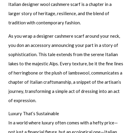
Italian designer wool cashmere scarf
is a chapter in a
larger story of heritage, resilience, and the blend of
tradition with contemporary fashion.
As you wrap a
designer cashmere scarf
around your neck,
you don an accessory announcing your part in a story of
sophistication. This tale extends from the serene Italian
lakes to the majestic Alps. Every texture, be it the fine lines
of herringbone or the plush of lambswool, communicates a
chapter of Italian craftsmanship, a snippet of the artisan’s
journey, transforming a simple act of dressing into an act
of expression.
Luxury That’s Sustainable
In a world where luxury often comes with a hefty price—
not just a financial figure, but an ecological one—Italian