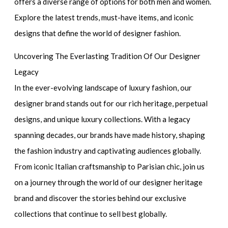
offers a diverse range of options for both men and women.
Explore the latest trends, must-have items, and iconic
designs that define the world of designer fashion.
Uncovering The Everlasting Tradition Of Our Designer
Legacy
In the ever-evolving landscape of luxury fashion, our
designer brand stands out for our rich heritage, perpetual
designs, and unique luxury collections. With a legacy
spanning decades, our brands have made history, shaping
the fashion industry and captivating audiences globally.
From iconic Italian craftsmanship to Parisian chic, join us
on a journey through the world of our designer heritage
brand and discover the stories behind our exclusive
collections that continue to sell best globally.