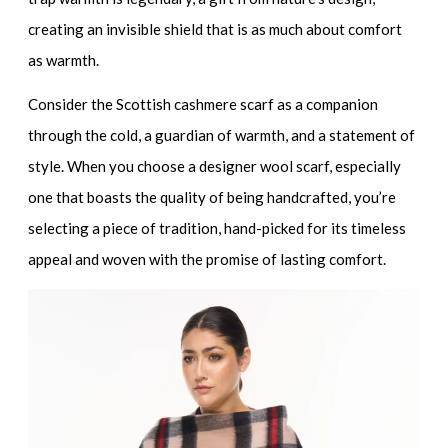
creating an invisible shield that is as much about comfort
as warmth.
Consider the
Scottish cashmere scarf
as a companion
through the cold, a guardian of warmth, and a statement of
style. When you choose a
designer wool scarf
, especially
one that boasts the quality of being handcrafted, you’re
selecting a piece of tradition, hand-picked for its timeless
appeal and woven with the promise of lasting comfort.