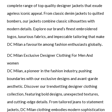
complete range of top quality designer jackets that exude
ageless iconic appeal. From classic denim jackets to quilted
bombers, our jackets combine classic silhouettes with
modern details. Explore our brand’s finest embroidered
logos, luxurious fabrics, and impeccable tailoring that make
DC Milan a favourite among fashion enthusiasts globally..
DC Milan Exclusive Designer Clothing For Men And
women
DC Milan, a pioneer in the fashion industry, pushing
boundaries with our exclusive designs and avant-garde
aesthetic. Discover our trendsetting designer clothing
collection, featuring bold designs, unexpected textures,
and cutting-edge details. From tailored jeans to statement
jackets, DC Milan clothing embodies modern sophistication