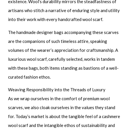
existence. Wool’s durability mirrors the steadfastness of
artisans who stitch a narrative of enduring style and utility
into their work with every
handcrafted wool scarf
.
The
handmade designer bags
accompanying these scarves
are the companions of such timeless attire, speaking
volumes of the wearer’s appreciation for craftsmanship. A
luxurious wool scarf
, carefully selected, works in tandem
with these bags, both items standing as bastions of a well-
curated fashion ethos.
Weaving Responsibility into the Threads of Luxury
As we wrap ourselves in the comfort of
premium wool
scarves
, we also cloak ourselves in the values they stand
for. Today’s market is about the tangible feel of a
cashmere
wool scarf
and the intangible ethos of sustainability and