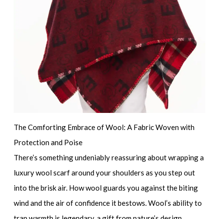
The Comforting Embrace of Wool: A Fabric Woven with
Protection and Poise
There’s something undeniably reassuring about wrapping a
luxury wool scarf
around your shoulders as you step out
into the brisk air. How wool guards you against the biting
wind and the air of confidence it bestows. Wool’s ability to
trap warmth is legendary, a gift from nature’s design,