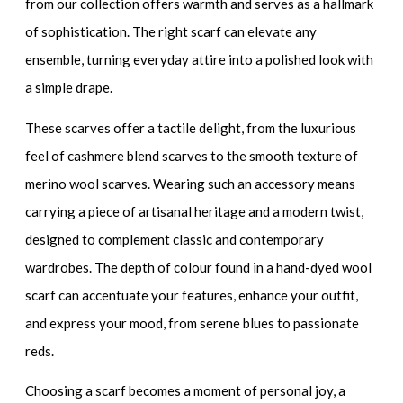
from our collection offers warmth and serves as a hallmark
of sophistication. The right scarf can elevate any
ensemble, turning everyday attire into a polished look with
a simple drape.
These scarves offer a tactile delight, from the luxurious
feel of
cashmere blend scarves
to the smooth texture of
merino wool scarves
. Wearing such an accessory means
carrying a piece of artisanal heritage and a modern twist,
designed to complement classic and contemporary
wardrobes. The depth of colour found in a
hand-dyed wool
scarf
can accentuate your features, enhance your outfit,
and express your mood, from serene blues to passionate
reds.
Choosing a scarf becomes a moment of personal joy, a