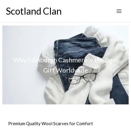
Skip
Scotland Clan
to
content
Why Edinburgh Cashmere is the Best
Gift Worldwide
Premium Quality Wool Scarves for Comfort