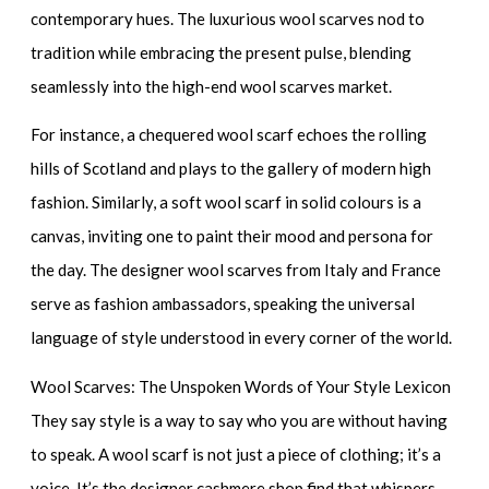
contemporary hues. The
luxurious wool scarves
nod to
tradition while embracing the present pulse, blending
seamlessly into the
high-end wool scarves
market.
For instance, a
chequered wool scarf
echoes the rolling
hills of Scotland and plays to the gallery of modern high
fashion. Similarly, a
soft wool scarf
in solid colours is a
canvas, inviting one to paint their mood and persona for
the day. The
designer wool scarves
from Italy and France
serve as fashion ambassadors, speaking the universal
language of style understood in every corner of the world.
Wool Scarves: The Unspoken Words of Your Style Lexicon
They say style is a way to say who you are without having
to speak. A wool scarf is not just a piece of clothing; it’s a
voice. It’s the
designer cashmere shop
find that whispers