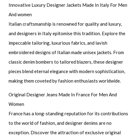
Innovative Luxury Designer Jackets Made In Italy For Men
And women
Italian craftsmanship is renowned for quality and luxury,
and designers in Italy epitomise this tradition. Explore the
impeccable tailoring, luxurious fabrics, and lavish
embroidered designs of Italian made unisex jackets. From
classic denim bombers to tailored blazers, these designer
pieces blend eternal elegance with modern sophistication,
making them coveted by fashion enthusiasts worldwide.
Original Designer Jeans Made In France For Men And
Women
France has a long-standing reputation for its contributions
to the world of fashion, and designer denims are no
exception. Discover the attraction of exclusive original