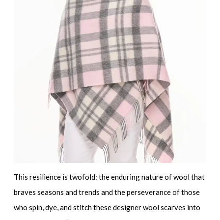
This resilience is twofold: the enduring nature of wool that
braves seasons and trends and the perseverance of those
who spin, dye, and stitch these
designer wool scarves
into