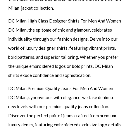
Milan jacket collection.
DC Milan High Class Designer Shirts For Men And Women
DC Milan, the epitome of chic and glamour, celebrates
individuality through our fashion designs. Delve into our
world of luxury designer shirts, featuring vibrant prints,
bold patterns, and superior tailoring. Whether you prefer
the unique embroidered logos or bold prints, DC Milan
shirts exude confidence and sophistication.
DC Milan Premium Quality Jeans For Men And Women
DC Milan, synonymous with elegance, we take denim to
new levels with our premium quality jeans collection.
Discover the perfect pair of jeans crafted from premium
luxury denim, featuring embroidered exclusive logo details,