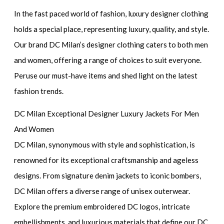
In the fast paced world of fashion, luxury designer clothing
holds a special place, representing luxury, quality, and style.
Our brand DC Milan’s designer clothing caters to both men
and women, offering a range of choices to suit everyone.
Peruse our must-have items and shed light on the latest
fashion trends.
DC Milan Exceptional Designer Luxury Jackets For Men
And Women
DC Milan, synonymous with style and sophistication, is
renowned for its exceptional craftsmanship and ageless
designs. From signature denim jackets to iconic bombers,
DC Milan offers a diverse range of unisex outerwear.
Explore the premium embroidered DC logos, intricate
embellishments, and luxurious materials that define our DC