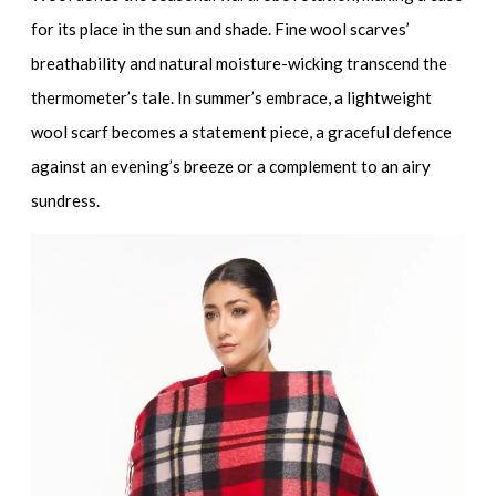
for its place in the sun and shade.
Fine wool scarves
’
breathability and natural moisture-wicking transcend the
thermometer’s tale. In summer’s embrace, a
lightweight
wool scarf
becomes a statement piece, a graceful defence
against an evening’s breeze or a complement to an airy
sundress.