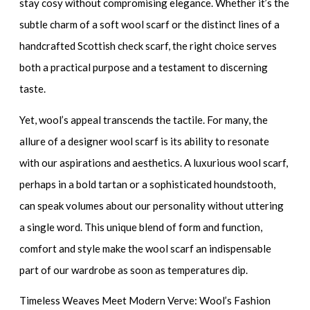
stay cosy without compromising elegance. Whether it’s the
subtle charm of a
soft wool scarf
or the distinct lines of a
handcrafted Scottish check scarf
, the right choice serves
both a practical purpose and a testament to discerning
taste.
Yet, wool’s appeal transcends the tactile. For many, the
allure of a
designer wool scarf
is its ability to resonate
with our aspirations and aesthetics. A
luxurious wool scarf
,
perhaps in a bold tartan or a sophisticated houndstooth,
can speak volumes about our personality without uttering
a single word. This unique blend of form and function,
comfort and style make the wool scarf an indispensable
part of our wardrobe as soon as temperatures dip.
Timeless Weaves Meet Modern Verve: Wool’s Fashion