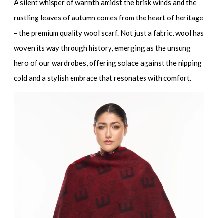
A silent whisper of warmth amidst the brisk winds and the
rustling leaves of autumn comes from the heart of heritage
– the premium quality wool scarf. Not just a fabric, wool has
woven its way through history, emerging as the unsung
hero of our wardrobes, offering solace against the nipping
cold and a stylish embrace that resonates with comfort.