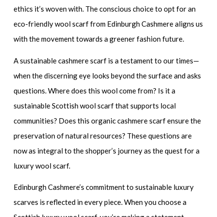
ethics it’s woven with. The conscious choice to opt for an
eco-friendly wool scarf
from Edinburgh Cashmere aligns us
with the movement towards a greener fashion future.
A
sustainable cashmere scarf
is a testament to our times—
when the discerning eye looks beyond the surface and asks
questions. Where does this wool come from? Is it a
sustainable Scottish wool scarf
that supports local
communities? Does this
organic cashmere scarf
ensure the
preservation of natural resources? These questions are
now as integral to the shopper’s journey as the quest for a
luxury wool scarf
.
Edinburgh Cashmere’s commitment to
sustainable luxury
scarves
is reflected in every piece. When you choose a