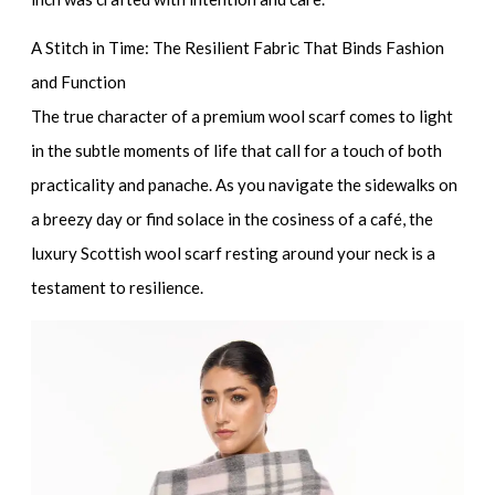
A Stitch in Time: The Resilient Fabric That Binds Fashion
and Function
The true character of a
premium wool scarf
comes to light
in the subtle moments of life that call for a touch of both
practicality and panache. As you navigate the sidewalks on
a breezy day or find solace in the cosiness of a café, the
luxury Scottish wool scarf
resting around your neck is a
testament to resilience.