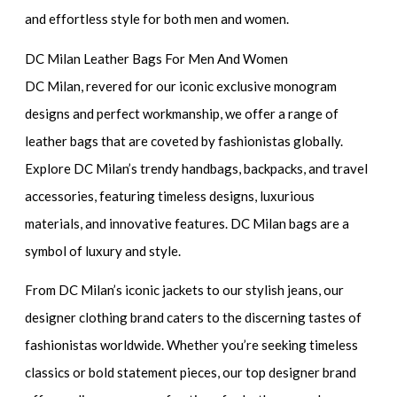
and effortless style for both men and women.
DC Milan Leather Bags For Men And Women
DC Milan, revered for our iconic exclusive monogram
designs and perfect workmanship, we offer a range of
leather bags that are coveted by fashionistas globally.
Explore DC Milan’s trendy handbags, backpacks, and travel
accessories, featuring timeless designs, luxurious
materials, and innovative features. DC Milan bags are a
symbol of luxury and style.
From DC Milan’s iconic jackets to our stylish jeans, our
designer clothing brand caters to the discerning tastes of
fashionistas worldwide. Whether you’re seeking timeless
classics or bold statement pieces, our top designer brand