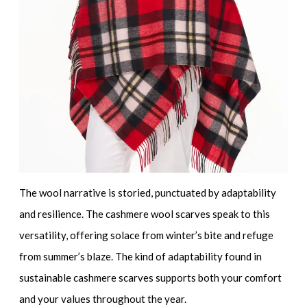
The wool narrative is storied, punctuated by adaptability
and resilience. The
cashmere wool scarves
speak to this
versatility, offering solace from winter’s bite and refuge
from summer’s blaze. The kind of adaptability found in
sustainable cashmere scarves
supports both your comfort
and your values throughout the year.