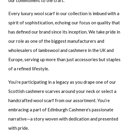
our commitment to the craft.
Every
luxury wool scarf
in our collection is imbued with a
spirit of sophistication, echoing our focus on quality that
has defined our brand since its inception. We take pride in
our role as one of the biggest manufacturers and
wholesalers of lambswool and cashmere in the UK and
Europe, serving up more than just accessories but staples
of a refined lifestyle.
You’re participating in a legacy as you drape one of our
Scottish cashmere scarves
around your neck or select a
handcrafted wool scarf
from our assortment. You’re
embracing a part of Edinburgh Cashmere’s passionate
narrative—a story woven with dedication and presented
with pride.