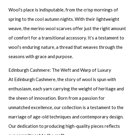
Wool’s place is indisputable, from the crisp mornings of
spring to the cool autumn nights. With their lightweight
weave, the
merino wool scarves
offer just the right amount
of comfort for a transitional accessory. It’s a testament to
wool’s enduring nature, a thread that weaves through the
seasons with grace and purpose.
Edinburgh Cashmere: The Weft and Warp of Luxury
At Edinburgh Cashmere, the story of wool is spun with
enthusiasm, each yarn carrying the weight of heritage and
the sheen of innovation. Born from a passion for
unmatched excellence, our collection is a testament to the
marriage of age-old techniques and contemporary design.
Our dedication to producing high-quality pieces reflects