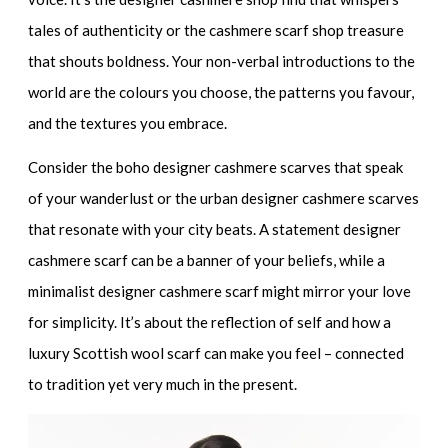
tales of authenticity or the
cashmere scarf shop
treasure
that shouts boldness. Your non-verbal introductions to the
world are the colours you choose, the patterns you favour,
and the textures you embrace.
Consider the
boho designer cashmere scarves
that speak
of your wanderlust or the
urban designer cashmere scarves
that resonate with your city beats. A
statement designer
cashmere scarf
can be a banner of your beliefs, while a
minimalist designer cashmere scarf
might mirror your love
for simplicity. It’s about the reflection of self and how a
luxury Scottish wool scarf
can make you feel – connected
to tradition yet very much in the present.