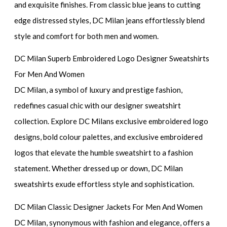
and exquisite finishes. From classic blue jeans to cutting
edge distressed styles, DC Milan jeans effortlessly blend
style and comfort for both men and women.
DC Milan Superb Embroidered Logo Designer Sweatshirts
For Men And Women
DC Milan, a symbol of luxury and prestige fashion,
redefines casual chic with our designer sweatshirt
collection. Explore DC Milans exclusive embroidered logo
designs, bold colour palettes, and exclusive embroidered
logos that elevate the humble sweatshirt to a fashion
statement. Whether dressed up or down, DC Milan
sweatshirts exude effortless style and sophistication.
DC Milan Classic Designer Jackets For Men And Women
DC Milan, synonymous with fashion and elegance, offers a