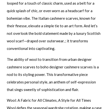
looped for a touch of classic charm, used as a belt for a
quick splash of chic, or even worn as a headscarf for a
bohemian vibe. The
Italian cashmere scarves
, known for
their finesse, elevate a simple tie to an art form. And let’s
not overlook the bold statement made by a
luxury Scottish
wool scarf
—draped over outerwear, ; it transforms
conventional into captivating.
The ability of wool to transition from
urban designer
cashmere scarves
to
boho designer cashmere scarves
is a
nod to its styling power. This transformative piece
celebrates personal style, an anthem of self-expression
that sings sweetly of sophistication and flair.
Wool: A Fabric for All Climates, A Style for All Times
Wool defies the seasonal wardrobe rotation, making a case