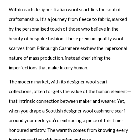
Within each
designer Italian wool scarf
lies the soul of
craftsmanship. It’s a journey from fleece to fabric, marked
by the personalised touch of those who believe in the
beauty of bespoke fashion. These
premium quality wool
scarves
from Edinburgh Cashmere eschew the impersonal
nature of mass production, instead cherishing the
imperfections that make luxury human.
The modern market, with its
designer wool scarf
collections, often forgets the value of the human element—
that intrinsic connection between maker and wearer. Yet,
when you drape a
Scottish designer wool cashmere scarf
around your neck, you’re embracing a piece of this time-
honoured artistry. The warmth comes from knowing every
inch was crafted with intention and care.