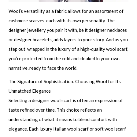
Wool’s versatility as a fabric allows for an
assortment of
cashmere scarves
, each with its own personality. The
designer jewellery
you pair it with, be it
designer necklaces
or
designer bracelets
, adds layers to your story. And as you
step out, wrapped in the luxury of a
high-quality wool scarf
,
you’re protected from the cold and cloaked in your own
narrative, ready to face the world.
The Signature of Sophistication: Choosing Wool for Its
Unmatched Elegance
Selecting a
designer wool scarf
is often an expression of
taste refined over time. This choice reflects an
understanding of what it means to blend comfort with
elegance. Each
luxury Italian wool scarf
or
soft wool scarf