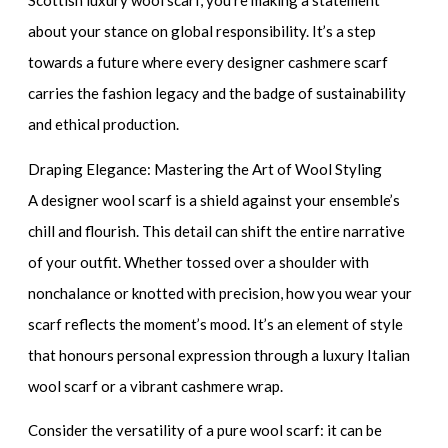
Scottish luxury wool scarf
, you’re making a statement
about your stance on global responsibility. It’s a step
towards a future where every
designer cashmere scarf
carries the fashion legacy and the badge of sustainability
and ethical production.
Draping Elegance: Mastering the Art of Wool Styling
A
designer wool scarf
is a shield against your ensemble’s
chill and flourish. This detail can shift the entire narrative
of your outfit. Whether tossed over a shoulder with
nonchalance or knotted with precision, how you wear your
scarf reflects the moment’s mood. It’s an element of style
that honours personal expression through a
luxury Italian
wool scarf
or a
vibrant cashmere wrap
.
Consider the versatility of a
pure wool scarf
: it can be