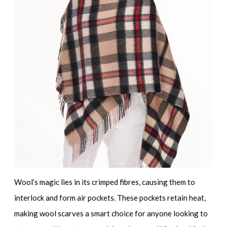
Wool’s magic lies in its crimped fibres, causing them to
interlock and form air pockets. These pockets retain heat,
making wool scarves a smart choice for anyone looking to