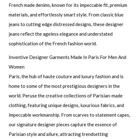
French made denims, known for its impeccable fit, premium
materials, and effortlessly smart style. From classic blue
jeans to cutting edge distressed designs, these designer
jeans reflect the ageless elegance and understated
sophistication of the French fashion world.
Inventive Designer Garments Made In Paris For Men And
Women
Paris, the hub of haute couture and luxury fashion and is
home to some of the most prestigious designers in the
world. Peruse the creative collections of Parisian-made
clothing, featuring unique designs, luxurious fabrics, and
impeccable workmanship. From scarves to statement capes,
our signature designer pieces capture the essence of
Parisian style and allure, attracting trendsetting