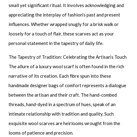
small yet significant ritual. It involves acknowledging and
appreciating the interplay of fashion’s past and present
influences. Whether wrapped snugly for a brisk walk or
loosely for a touch of flair, these scarves act as your
personal statement in the tapestry of daily life.
The Tapestry of Tradition: Celebrating the Artisan’s Touch
The allure of a
luxury wool scarf
is often found in the rich
narrative of its creation. Each fibre spun into these
handmade designer bags
of comfort represents a dialogue
between the artisan and their craft. The hand-combed
threads, hand-dyed in a spectrum of hues, speak of an
intimate relationship with tradition and quality. Such
exquisite wool scarves
are heirlooms wrought from the
looms of patience and precision.