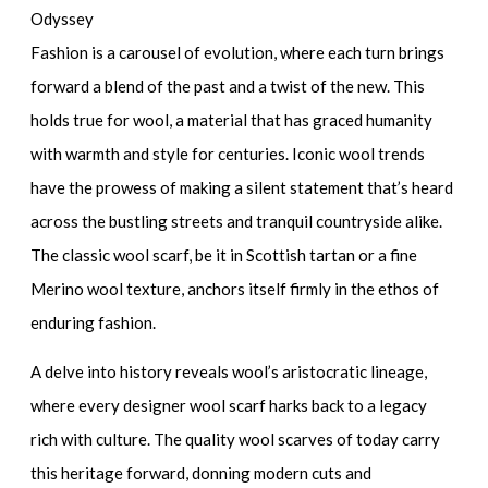
Odyssey
Fashion is a carousel of evolution, where each turn brings
forward a blend of the past and a twist of the new. This
holds true for wool, a material that has graced humanity
with warmth and style for centuries. Iconic wool trends
have the prowess of making a silent statement that’s heard
across the bustling streets and tranquil countryside alike.
The
classic wool scarf
, be it in
Scottish tartan
or a fine
Merino wool
texture, anchors itself firmly in the ethos of
enduring fashion.
A delve into history reveals wool’s aristocratic lineage,
where every
designer wool scarf
harks back to a legacy
rich with culture. The
quality wool scarves
of today carry
this heritage forward, donning modern cuts and