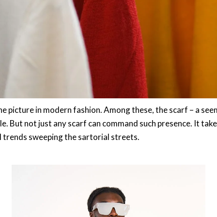
he picture in modern fashion. Among these, the scarf – a see
yle. But not just any scarf can command such presence. It tak
l trends sweeping the sartorial streets.