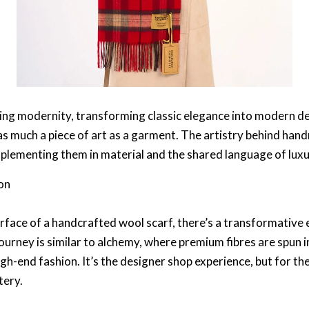
cing modernity, transforming
classic elegance
into
modern de
 as much a piece of art as a garment. The artistry behind
hand
plementing them in material and the shared language of luxu
on
rface of a
handcrafted wool scarf
, there’s a transformative e
journey is similar to alchemy, where premium fibres are spun
igh-end fashion
. It’s the
designer shop
experience, but for the
tery.