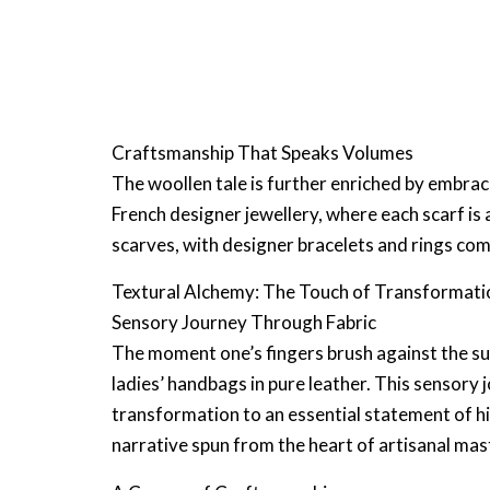
Craftsmanship That Speaks Volumes
The woollen tale is further enriched by embra
French designer jewellery
, where each scarf is
scarves, with
designer bracelets
and rings com
Textural Alchemy: The Touch of Transformati
Sensory Journey Through Fabric
The moment one’s fingers brush against the su
ladies’ handbags in pure leather
. This sensory 
transformation to an essential statement of
h
narrative spun from the heart of artisanal mas