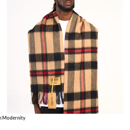
h Modernity