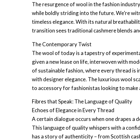
The resurgence of wool in the fashion industry
while boldly striding into the future. We’re w
timeless elegance. With its natural breathabilit
transition sees traditional
cashmere blends
and
The Contemporary Twist
The wool of today is a tapestry of experiment
given a new lease on life, interwoven with mod
of sustainable fashion, where every thread is 
with
designer elegance
. The
luxurious wool sc
to accessory for fashionistas looking to make
Fibres that Speak: The Language of Quality
Echoes of Elegance in Every Thread
A certain dialogue occurs when one drapes a
d
This
language of quality
whispers with a confi
has a story of authenticity – from
Scottish ca