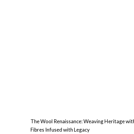
The Wool Renaissance: Weaving Heritage wit
Fibres Infused with Legacy