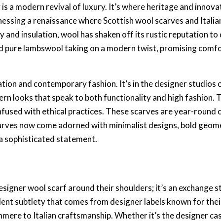
 is a
modern revival of luxury
. It’s where heritage and innova
itnessing a renaissance where
Scottish wool scarves
and
Itali
y and insulation, wool has shaken off its rustic reputation to
 pure lambswool taking on a modern twist, promising comfor
ation and
contemporary fashion
. It’s in the designer studio
ern looks that speak to both functionality and high fashion
infused with
ethical practices
. These scarves are year-round
arves
now come adorned with
minimalist designs
, bold geom
 a
sophisticated statement
.
esigner wool scarf
around their shoulders; it’s an exchange st
dent subtlety that comes from
designer labels
known for thei
shmere
to
Italian craftsmanship
. Whether it’s the
designer ca