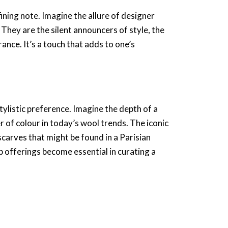
fining note. Imagine the allure of
designer
 They are the silent announcers of style, the
France
. It’s a touch that adds to one’s
tylistic preference. Imagine the depth of a
 of colour in today’s wool trends. The
iconic
scarves
that might be found in a
Parisian
p
offerings become essential in curating a