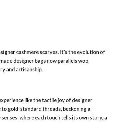
signer cashmere scarves
. It’s the evolution of
made designer bags
now parallels wool
ry and artisanship.
xperience like the tactile joy of
designer
 into gold-standard threads, beckoning a
 senses, where each touch tells its own story, a