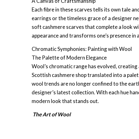
A Canvas of Craftsmanship
Each fibre in these scarves tells its own tale an
earrings
or the timeless grace of a
designer ne
soft cashmere scarves
that complete a look wi
appearance and transforms one’s presence in 
Chromatic Symphonies: Painting with Wool
The Palette of Modern Elegance
Wool’s chromatic range has evolved, creating 
Scottish cashmere shop
translated into a pale
wool trends
are no longer confined to the eart
designer’s
latest collection. With each hue ha
modern look that stands out.
The Art of Wool