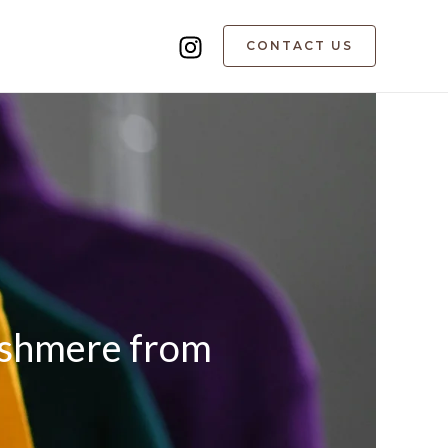
CONTACT US
Cashmere from