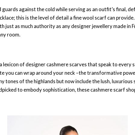
d guards against the cold while serving as an outfit’s final, de
cklace
; this is the level of detail a
fine wool scarf
can provide.
th just as much authority as any
designer jewellery made in 
any room.
a lexicon of
designer cashmere scarves
that speak to every s
tte you can wrap around your neck –the transformative power
hy tones of the highlands but now include the lush,
luxurious 
ndpicked to embody sophistication, these
cashmere scarf sho