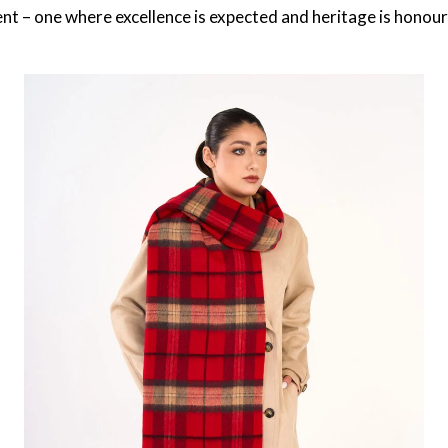
ent – one where excellence is expected and heritage is honou