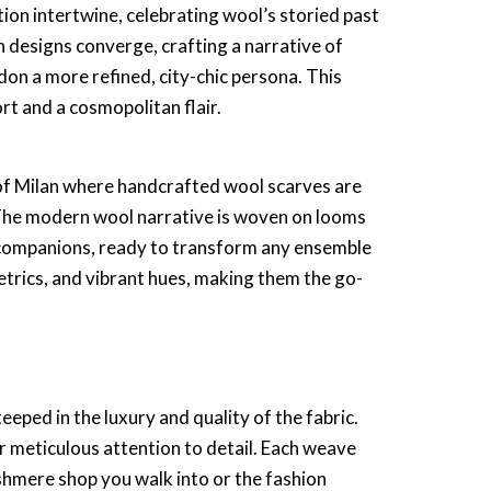
tion intertwine, celebrating wool’s storied past
an designs
converge, crafting a narrative of
 don a more refined, city-chic persona. This
t and a cosmopolitan flair.
s of Milan where
handcrafted wool scarves
are
. The modern wool narrative is woven on looms
 companions, ready to transform any ensemble
etrics, and vibrant hues, making them the go-
eeped in the luxury and quality of the fabric.
r meticulous attention to detail. Each weave
shmere shop
you walk into or the fashion