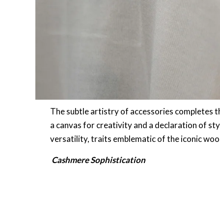
The subtle artistry of accessories completes t
a canvas for creativity and a declaration of st
versatility, traits emblematic of the iconic woo
Cashmere Sophistication