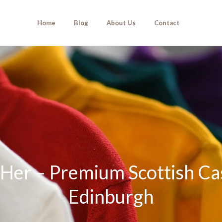
Home
Blog
About Us
Contact
r Her – Premium Scottish 
Edinburgh