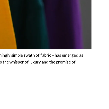
mingly simple swath of fabric – has emerged as
es the whisper of luxury and the promise of