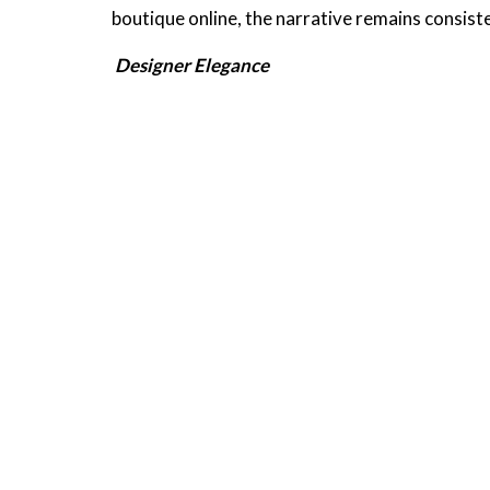
boutique online, the narrative remains consist
Designer Elegance