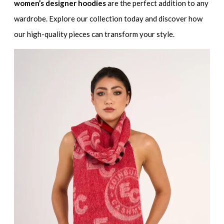
women’s designer hoodies
are the perfect addition to any
wardrobe. Explore our collection today and discover how
our high-quality pieces can transform your style.