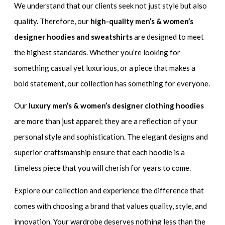
We understand that our clients seek not just style but also
quality. Therefore, our
high-quality men’s & women’s
designer hoodies and sweatshirts
are designed to meet
the highest standards. Whether you’re looking for
something casual yet luxurious, or a piece that makes a
bold statement, our collection has something for everyone.
Our
luxury men’s & women’s designer clothing hoodies
are more than just apparel; they are a reflection of your
personal style and sophistication. The elegant designs and
superior craftsmanship ensure that each hoodie is a
timeless piece that you will cherish for years to come.
Explore our collection and experience the difference that
comes with choosing a brand that values quality, style, and
innovation. Your wardrobe deserves nothing less than the