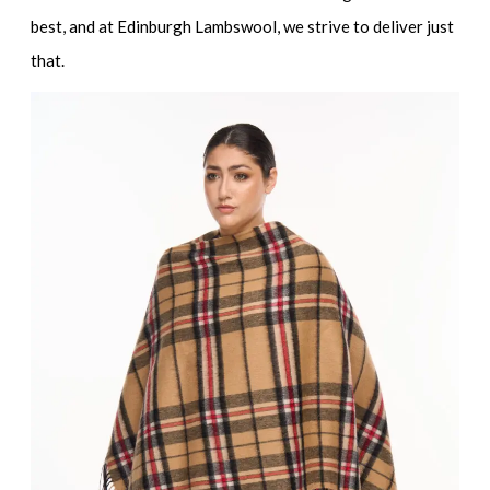
best, and at Edinburgh Lambswool, we strive to deliver just
that.