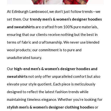
At Edinburgh Lambswool, we don’t just follow trends—we
set them. Our
trendy men’s & women’s designer hoodies
and sweatshirts
are crafted from 100% pure materials,
ensuring that our clients receive nothing but the best in
terms of fabric and craftsmanship. We never use blended
wool products; our commitment is to pure and
unadulterated luxury.
Our
high-end men’s & women’s designer hoodies and
sweatshirts
not only offer unparalleled comfort but also
elevate your style quotient. Each piece is meticulously
designed to reflect the latest fashion trends while
maintaining timeless elegance. Whether you’re looking for
stylish men’s & women’s designer clothing hoodies
or