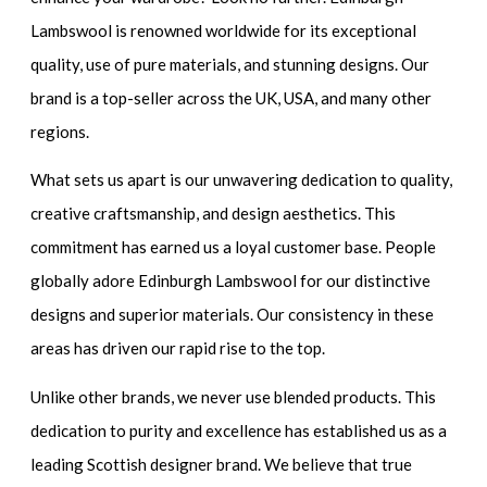
Lambswool is renowned worldwide for its exceptional
quality, use of pure materials, and stunning designs. Our
brand is a top-seller across the UK, USA, and many other
regions.
What sets us apart is our unwavering dedication to quality,
creative craftsmanship, and design aesthetics. This
commitment has earned us a loyal customer base. People
globally adore Edinburgh Lambswool for our distinctive
designs and superior materials. Our consistency in these
areas has driven our rapid rise to the top.
Unlike other brands, we never use blended products. This
dedication to purity and excellence has established us as a
leading Scottish designer brand. We believe that true