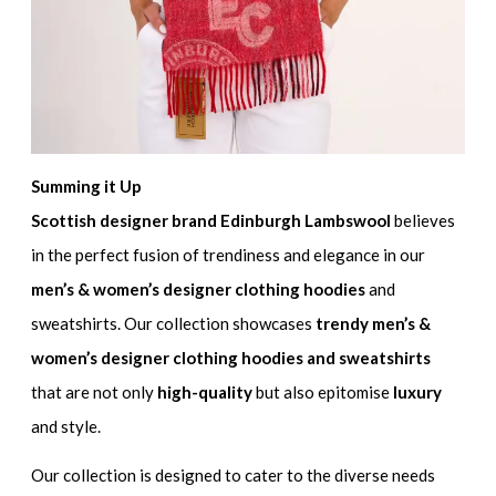
Summing it Up
Scottish designer brand Edinburgh Lambswool
believes
in the perfect fusion of trendiness and elegance in our
men’s & women’s designer clothing hoodies
and
sweatshirts. Our collection showcases
trendy men’s &
women’s designer clothing hoodies and sweatshirts
that are not only
high-quality
but also epitomise
luxury
and style.
Our collection is designed to cater to the diverse needs