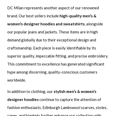
DC Milan represents another aspect of our renowned
brand. Our best sellers include
high-quality men’s &
women’s designer hoodies and sweatshirts
, alongside
our popular jeans and jackets. These items are in high
demand globally due to their exceptional design and
craftsmanship. Each piece is easily identifiable by its
superior quality, impeccable fitting, and precise embroidery.
This commitment to excellence has generated significant
hype among discerning, quality-conscious customers
worldwide.
In addition to clothing, our
stylish men’s & women’s
designer hoodies
continue to capture the attention of
fashion enthusiasts. Edinburgh Lambswool scarves, stoles,
capes, and blankets further enhance our collection with