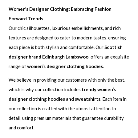
Women’s Designer Clothing: Embracing Fashion
Forward Trends
Our chic silhouettes, luxurious embellishments, and rich
textures are designed to cater to modern tastes, ensuring
each piece is both stylish and comfortable. Our
Scottish
designer brand Edinburgh Lambswool
offers an exquisite
range of
women’s designer clothing hoodies
.
We believe in providing our customers with only the best,
which is why our collection includes
trendy women’s
designer clothing hoodies and sweatshirts
. Each item in
our collection is crafted with the utmost attention to
detail, using premium materials that guarantee durability
and comfort.