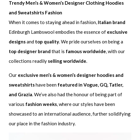
Trendy Men’s & Women’s Designer Clothing Hoodies
and Sweatshirts Fashion
When it comes to staying ahead in fashion,
Italian brand
Edinburgh Lambswool embodies the essence of
exclusive
designs
and
top quality
. We pride ourselves on being a
top designer brand
that is
famous worldwide
, with our
collections readily
selling worldwide
.
Our
exclusive men’s & women’s designer hoodies and
sweatshirts
have been
featured in Vogue, GQ, Tatler,
and Grazia
. We’ve also had the honour of being part of
various
fashion weeks
, where our styles have been
showcased to an international audience, further solidifying
our place in the fashion industry.