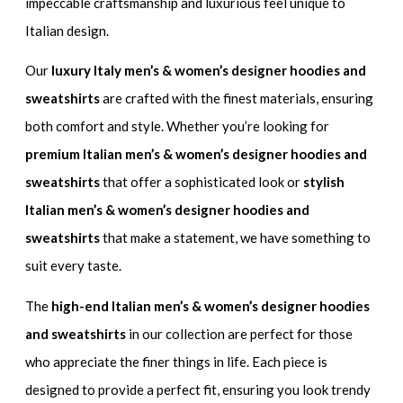
impeccable craftsmanship and luxurious feel unique to
Italian design.
Our
luxury Italy men’s & women’s designer hoodies and
sweatshirts
are crafted with the finest materials, ensuring
both comfort and style. Whether you’re looking for
premium Italian men’s & women’s designer hoodies and
sweatshirts
that offer a sophisticated look or
stylish
Italian men’s & women’s designer hoodies and
sweatshirts
that make a statement, we have something to
suit every taste.
The
high-end Italian men’s & women’s designer hoodies
and sweatshirts
in our collection are perfect for those
who appreciate the finer things in life. Each piece is
designed to provide a perfect fit, ensuring you look trendy