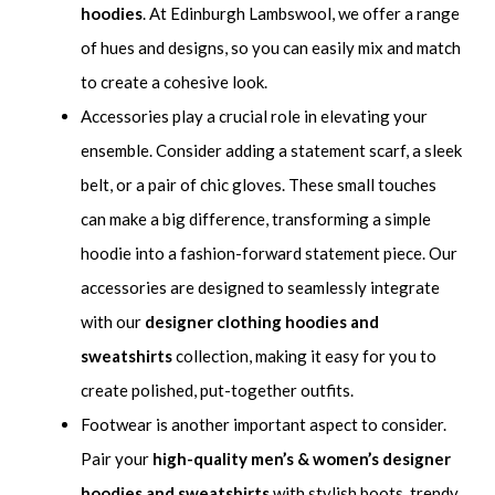
hoodies
. At Edinburgh Lambswool, we offer a range
of hues and designs, so you can easily mix and match
to create a cohesive look.
Accessories play a crucial role in elevating your
ensemble. Consider adding a statement scarf, a sleek
belt, or a pair of chic gloves. These small touches
can make a big difference, transforming a simple
hoodie into a fashion-forward statement piece. Our
accessories are designed to seamlessly integrate
with our
designer clothing hoodies and
sweatshirts
collection, making it easy for you to
create polished, put-together outfits.
Footwear is another important aspect to consider.
Pair your
high-quality men’s & women’s designer
hoodies and sweatshirts
with stylish boots, trendy