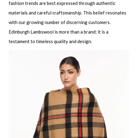
fashion trends are best expressed through authentic
materials and careful craftsmanship. This belief resonates
with our growing number of discerning customers.
Edinburgh Lambswool is more than a brand; it is a
testament to timeless quality and design.