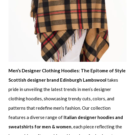
Men’s Designer Clothing Hoodies: The Epitome of Style
Scottish designer brand Edinburgh Lambswool
takes
pride in unveiling the latest trends in men’s designer
clothing hoodies, showcasing trendy cuts, colors, and
patterns that redefine men’s fashion. Our collection
features a diverse range of
Italian designer hoodies and
sweatshirts for men & women
, each piece reflecting the