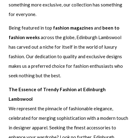
something more exclusive, our collection has something
for everyone.
Being featured in top
fashion magazines
and
been to
fashion weeks
across the globe, Edinburgh Lambswool
has carved out a niche for itself in the world of luxury
fashion. Our dedication to quality and exclusive designs
makes us a preferred choice for fashion enthusiasts who
seek nothing but the best.
The Essence of Trendy Fashion at Edinburgh
Lambswool
We represent the pinnacle of fashionable elegance,
celebrated for merging sophistication with a modern touch
in designer apparel. Seeking the finest accessories to
enhance your wardrobe? Look no further. Edinburgh