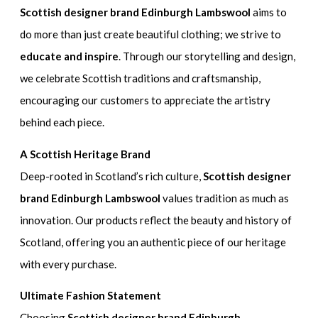
Scottish designer brand Edinburgh Lambswool
aims to
do more than just create beautiful clothing; we strive to
educate and inspire
. Through our storytelling and design,
we celebrate Scottish traditions and craftsmanship,
encouraging our customers to appreciate the artistry
behind each piece.
A Scottish Heritage Brand
Deep-rooted in Scotland’s rich culture,
Scottish designer
brand Edinburgh Lambswool
values tradition as much as
innovation. Our products reflect the beauty and history of
Scotland, offering you an authentic piece of our heritage
with every purchase.
Ultimate Fashion Statement
Choosing
Scottish designer brand Edinburgh