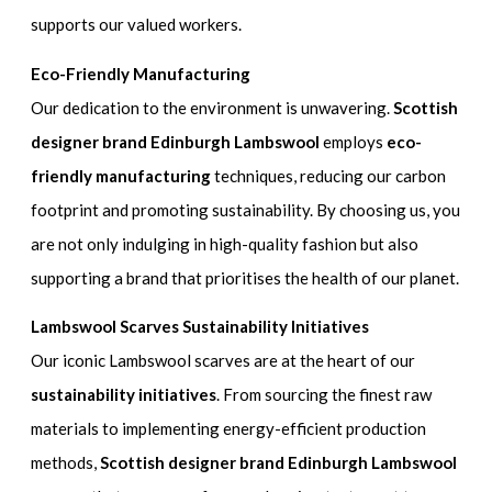
supports our valued workers.
Eco-Friendly Manufacturing
Our dedication to the environment is unwavering.
Scottish
designer brand Edinburgh Lambswool
employs
eco-
friendly manufacturing
techniques, reducing our carbon
footprint and promoting sustainability. By choosing us, you
are not only indulging in high-quality fashion but also
supporting a brand that prioritises the health of our planet.
Lambswool Scarves Sustainability Initiatives
Our iconic Lambswool scarves are at the heart of our
sustainability initiatives
. From sourcing the finest raw
materials to implementing energy-efficient production
methods,
Scottish designer brand Edinburgh Lambswool