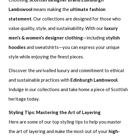
Lambswool
means making the
ultimate fashion
statement
. Our collections are designed for those who
value quality, style, and sustainability. With our
luxury
men’s & women’s designer clothing
—including
stylish
hoodies
and sweatshirts—you can express your unique
style while enjoying the finest pieces.
Discover the unrivalled luxury and commitment to ethical
and sustainable practices with
Edinburgh Lambswool
.
Indulge in our collections and take home a piece of Scottish
heritage today.
Styling Tips: Mastering the Art of Layering
Here are some of our top styling tips to help you master
the art of layering and make the most out of your
high-