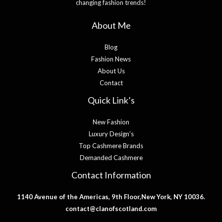
changing fashion trends!
About Me
Blog
Fashion News
About Us
Contact
Quick Link’s
New Fashion
Luxury Design’s
Top Cashmere Brands
Demanded Cashmere
Contact Information
1140 Avenue of the Americas, 9th Floor,New York, NY 10036.
contact@clanofscotland.com