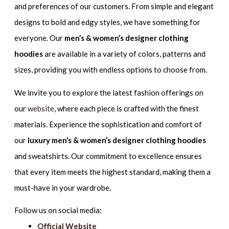
and preferences of our customers. From simple and elegant
designs to bold and edgy styles, we have something for
everyone. Our
men’s & women’s designer clothing
hoodies
are available in a variety of colors, patterns and
sizes, providing you with endless options to choose from.
We invite you to explore the latest fashion offerings on
our
website
, where each piece is crafted with the finest
materials. Experience the sophistication and comfort of
our
luxury men’s & women’s designer clothing hoodies
and sweatshirts. Our commitment to excellence ensures
that every item meets the highest standard, making them a
must-have in your wardrobe.
Follow us on social media:
Official Website