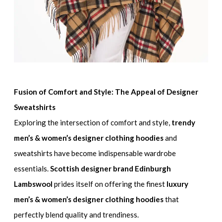
Fusion of Comfort and Style: The Appeal of Designer
Sweatshirts
Exploring the intersection of comfort and style,
trendy
men’s & women’s designer clothing hoodies
and
sweatshirts have become indispensable wardrobe
essentials.
Scottish designer brand Edinburgh
Lambswool
prides itself on offering the finest
luxury
men’s & women’s designer clothing hoodies
that
perfectly blend quality and trendiness.