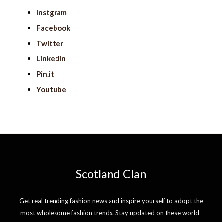
Instgram
Facebook
Twitter
Linkedin
Pin.it
Youtube
Scotland Clan
Get real trending fashion news and inspire yourself to adopt the
most wholesome fashion trends. Stay updated on these world-