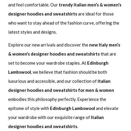
and feel comfortable. Our
trendy Italian men’s & women’s
designer hoodies and sweatshirts
are ideal for those
who want to stay ahead of the fashion curve, offering the
latest styles and designs.
Explore our new arrivals and discover the
new Italy men’s
& women’s designer hoodies and sweatshirts
that are
set to become your wardrobe staples. At
Edinburgh
Lambswool
, we believe that fashion should be both
luxurious and accessible, and our collection of
Italian
designer hoodies and sweatshirts for men & women
embodies this philosophy perfectly. Experience the
epitome of style with
Edinburgh Lambswool
and elevate
your wardrobe with our exquisite range of
Italian
designer hoodies and sweatshirts
.