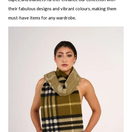
their fabulous designs and vibrant colours, making them
must-have items for any wardrobe.