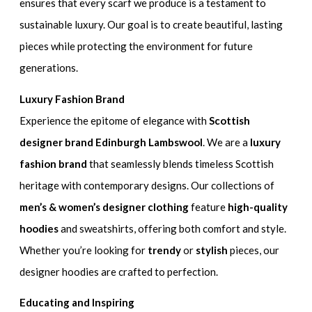
ensures that every scarf we produce is a testament to
sustainable luxury. Our goal is to create beautiful, lasting
pieces while protecting the environment for future
generations.
Luxury Fashion Brand
Experience the epitome of elegance with
Scottish
designer brand Edinburgh Lambswool
. We are a
luxury
fashion brand
that seamlessly blends timeless Scottish
heritage with contemporary designs. Our collections of
men’s & women’s designer clothing
feature
high-quality
hoodies
and sweatshirts, offering both comfort and style.
Whether you’re looking for
trendy
or
stylish
pieces, our
designer hoodies are crafted to perfection.
Educating and Inspiring