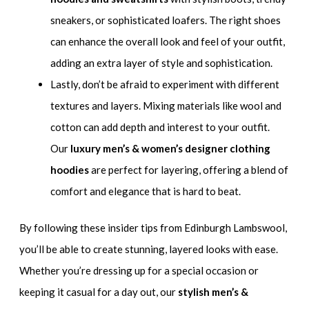
sneakers, or sophisticated loafers. The right shoes
can enhance the overall look and feel of your outfit,
adding an extra layer of style and sophistication.
Lastly, don’t be afraid to experiment with different
textures and layers. Mixing materials like wool and
cotton can add depth and interest to your outfit.
Our
luxury men’s & women’s designer clothing
hoodies
are perfect for layering, offering a blend of
comfort and elegance that is hard to beat.
By following these insider tips from Edinburgh Lambswool,
you’ll be able to create stunning, layered looks with ease.
Whether you’re dressing up for a special occasion or
keeping it casual for a day out, our
stylish men’s &