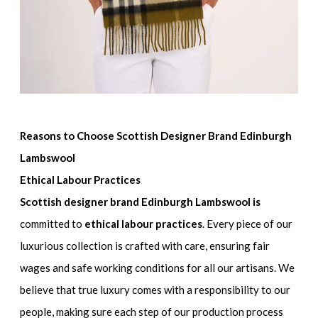
Reasons to Choose Scottish Designer Brand Edinburgh
Lambswool
Ethical Labour Practices
Scottish designer brand Edinburgh Lambswool is
committed to
ethical labour practices
. Every piece of our
luxurious collection is crafted with care, ensuring fair
wages and safe working conditions for all our artisans. We
believe that true luxury comes with a responsibility to our
people, making sure each step of our production process