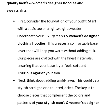
quality men’s & women’s designer hoodies and
sweatshirts
.
First, consider the foundation of your outfit. Start
with a basic tee or a lightweight sweater
underneath your
luxury men’s & women’s designer
clothing hoodies
. This creates a comfortable base
layer that will keep you warm without adding bulk.
Our pieces are crafted with the finest materials,
ensuring that your base layer feels soft and
luxurious against your skin.
Next, think about adding a mid-layer. This could be a
stylish cardigan or a tailored jacket. The key is to
choose pieces that complement the colors and
patterns of your
stylish men’s & women’s designer