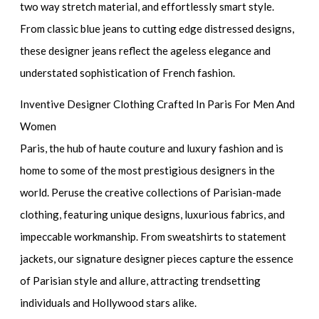
two way stretch material, and effortlessly smart style.
From classic blue jeans to cutting edge distressed designs,
these designer jeans reflect the ageless elegance and
understated sophistication of French fashion.
Inventive Designer Clothing Crafted In Paris For Men And
Women
Paris, the hub of haute couture and luxury fashion and is
home to some of the most prestigious designers in the
world. Peruse the creative collections of Parisian-made
clothing, featuring unique designs, luxurious fabrics, and
impeccable workmanship. From sweatshirts to statement
jackets, our signature designer pieces capture the essence
of Parisian style and allure, attracting trendsetting
individuals and Hollywood stars alike.