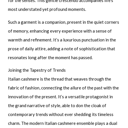
for the senses. This gentle crescendo accompanies life’s
most understated yet profound moments.
Such a garment is a companion, present in the quiet corners
of memory, enhancing every experience with a sense of
warmth and refinement. It’s a luxurious punctuation in the
prose of daily attire, adding a note of sophistication that
resonates long after the moment has passed.
Joining the Tapestry of Trends
Italian cashmere is the thread that weaves through the
fabric of fashion, connecting the allure of the past with the
innovation of the present. It’s a versatile protagonist in
the grand narrative of style, able to don the cloak of
contemporary trends without ever shedding its timeless
charm. The modern
Italian cashmere ensemble
plays a dual