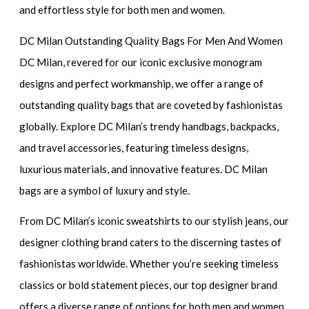
and effortless style for both men and women.
DC Milan Outstanding Quality Bags For Men And Women
DC Milan, revered for our iconic exclusive monogram
designs and perfect workmanship, we offer a range of
outstanding quality bags that are coveted by fashionistas
globally. Explore DC Milan’s trendy handbags, backpacks,
and travel accessories, featuring timeless designs,
luxurious materials, and innovative features. DC Milan
bags are a symbol of luxury and style.
From DC Milan’s iconic sweatshirts to our stylish jeans, our
designer clothing brand caters to the discerning tastes of
fashionistas worldwide. Whether you’re seeking timeless
classics or bold statement pieces, our top designer brand
offers a diverse range of options for both men and women.