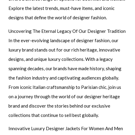
Explore the latest trends, must-have items, and iconic
designs that define the world of designer fashion.
Uncovering The Eternal Legacy Of Our Designer Tradition
In the ever-evolving landscape of designer fashion, our
luxury brand stands out for our rich heritage, innovative
designs, and unique luxury collections. With a legacy
spanning decades, our brands have made history, shaping
the fashion industry and captivating audiences globally.
From iconic Italian craftsmanship to Parisian chic, join us
on a journey through the world of our designer heritage
brand and discover the stories behind our exclusive
collections that continue to sell best globally.
Innovative Luxury Designer Jackets For Women And Men