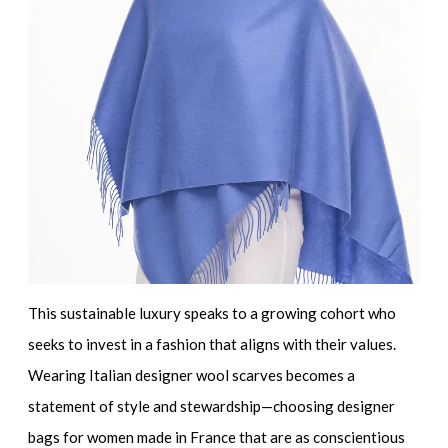
This sustainable luxury speaks to a growing cohort who
seeks to invest in a fashion that aligns with their values.
Wearing
Italian designer wool scarves
becomes a
statement of style and stewardship—choosing
designer
bags for women made in France
that are as conscientious