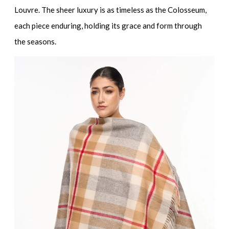
Louvre. The sheer luxury is as timeless as the Colosseum,
each piece enduring, holding its grace and form through
the seasons.