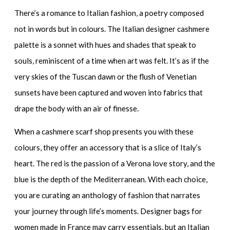
There’s a romance to Italian fashion, a poetry composed
not in words but in colours. The
Italian designer cashmere
palette is a sonnet with hues and shades that speak to
souls, reminiscent of a time when art was felt. It’s as if the
very skies of the Tuscan dawn or the flush of Venetian
sunsets have been captured and woven into fabrics that
drape the body with an air of finesse.
When a
cashmere scarf shop
presents you with these
colours, they offer an accessory that is a slice of Italy’s
heart. The red is the passion of a Verona love story, and the
blue is the depth of the Mediterranean. With each choice,
you are curating an anthology of fashion that narrates
your journey through life’s moments.
Designer bags for
women made in France
may carry essentials, but an Italian