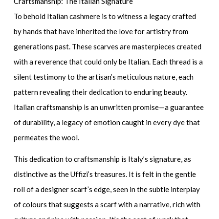
Craftsmanship: The Italian Signature
To behold Italian cashmere is to witness a legacy crafted
by hands that have inherited the love for artistry from
generations past. These scarves are masterpieces created
with a reverence that could only be Italian. Each thread is a
silent testimony to the artisan’s meticulous nature, each
pattern revealing their dedication to enduring beauty.
Italian craftsmanship is an unwritten promise—a guarantee
of durability, a legacy of emotion caught in every dye that
permeates the wool.
This dedication to craftsmanship is Italy’s signature, as
distinctive as the Uffizi’s treasures. It is felt in the gentle
roll of a
designer scarf’s
edge, seen in the subtle interplay
of colours that suggests a scarf with a narrative, rich with