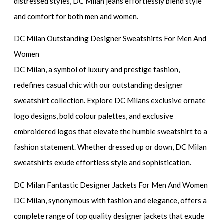
distressed styles, DC Milan jeans effortlessly blend style
and comfort for both men and women.
DC Milan Outstanding Designer Sweatshirts For Men And
Women
DC Milan, a symbol of luxury and prestige fashion,
redefines casual chic with our outstanding designer
sweatshirt collection. Explore DC Milans exclusive ornate
logo designs, bold colour palettes, and exclusive
embroidered logos that elevate the humble sweatshirt to a
fashion statement. Whether dressed up or down, DC Milan
sweatshirts exude effortless style and sophistication.
DC Milan Fantastic Designer Jackets For Men And Women
DC Milan, synonymous with fashion and elegance, offers a
complete range of top quality designer jackets that exude