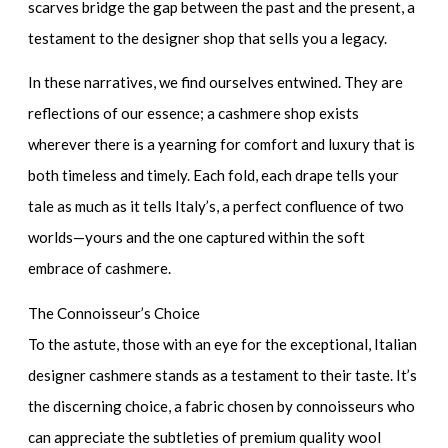
scarves bridge the gap between the past and the present, a
testament to the designer shop that sells you a legacy.
In these narratives, we find ourselves entwined. They are
reflections of our essence; a cashmere shop exists
wherever there is a yearning for comfort and luxury that is
both timeless and timely. Each fold, each drape tells your
tale as much as it tells Italy’s, a perfect confluence of two
worlds—yours and the one captured within the soft
embrace of cashmere.
The Connoisseur’s Choice
To the astute, those with an eye for the exceptional, Italian
designer cashmere stands as a testament to their taste. It’s
the discerning choice, a fabric chosen by connoisseurs who
can appreciate the subtleties of
premium quality wool