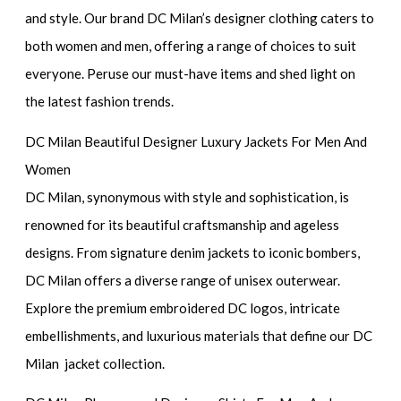
and style. Our brand DC Milan’s designer clothing caters to
both women and men, offering a range of choices to suit
everyone. Peruse our must-have items and shed light on
the latest fashion trends.
DC Milan Beautiful Designer Luxury Jackets For Men And
Women
DC Milan, synonymous with style and sophistication, is
renowned for its beautiful craftsmanship and ageless
designs. From signature denim jackets to iconic bombers,
DC Milan offers a diverse range of unisex outerwear.
Explore the premium embroidered DC logos, intricate
embellishments, and luxurious materials that define our DC
Milan jacket collection.