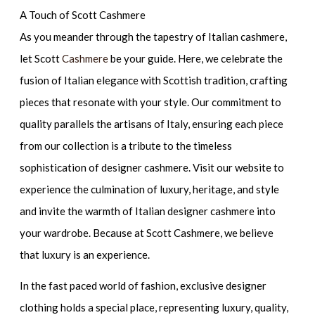
A Touch of Scott Cashmere
As you meander through the tapestry of Italian cashmere,
let Scott
Cashmere
be your guide. Here, we celebrate the
fusion of Italian elegance with Scottish tradition, crafting
pieces that resonate with your style. Our commitment to
quality parallels the artisans of Italy, ensuring each piece
from our collection is a tribute to the timeless
sophistication of designer cashmere. Visit our website to
experience the culmination of luxury, heritage, and style
and invite the warmth of Italian designer cashmere into
your wardrobe. Because at Scott Cashmere, we believe
that luxury is an experience.
In the fast paced world of fashion, exclusive designer
clothing holds a special place, representing luxury, quality,