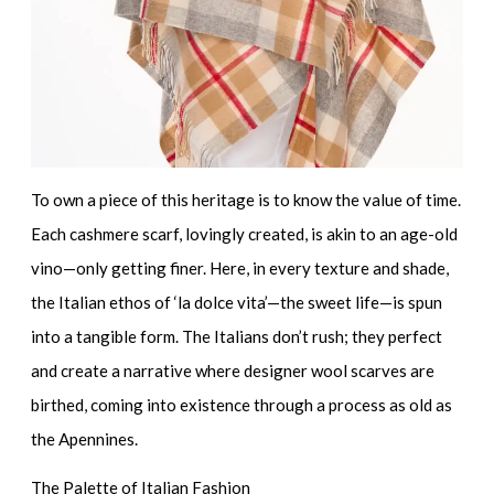
To own a piece of this heritage is to know the value of time.
Each cashmere scarf, lovingly created, is akin to an age-old
vino—only getting finer. Here, in every texture and shade,
the Italian ethos of ‘la dolce vita’—the sweet life—is spun
into a tangible form. The Italians don’t rush; they perfect
and create a narrative where
designer wool scarves
are
birthed, coming into existence through a process as old as
the Apennines.
The Palette of Italian Fashion