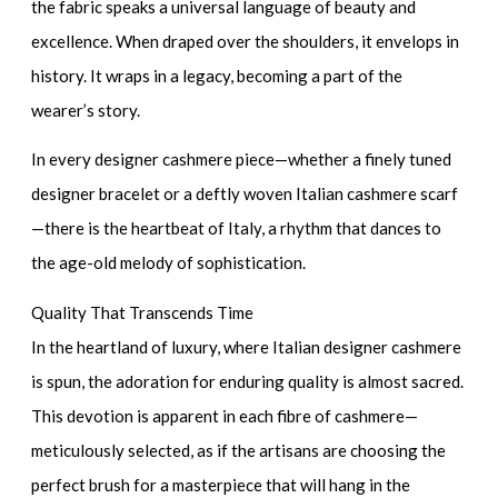
the fabric speaks a universal language of beauty and
excellence. When draped over the shoulders, it envelops in
history. It wraps in a legacy, becoming a part of the
wearer’s story.
In every
designer cashmere piece
—whether a finely tuned
designer bracelet
or a deftly woven
Italian cashmere scarf
—there is the heartbeat of Italy, a rhythm that dances to
the age-old melody of sophistication.
Quality That Transcends Time
In the heartland of luxury, where
Italian designer cashmere
is spun, the adoration for enduring quality is almost sacred.
This devotion is apparent in each fibre of cashmere—
meticulously selected, as if the artisans are choosing the
perfect brush for a masterpiece that will hang in the