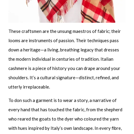
These craftsmen are the unsung maestros of fabric; their
looms are instruments of passion. Their techniques pass
down a heritage—a living, breathing legacy that dresses
the modern individual in centuries of tradition. Italian
cashmere is a piece of history you can drape around your
shoulders. It’s a
cultural signature
—distinct, refined, and
utterly irreplaceable.
To don such a garment is to wear a story, a narrative of
every hand that has touched the fabric, from the shepherd
who reared the goats to the dyer who coloured the yarn
with hues inspired by Italy’s own landscape. In every fibre,