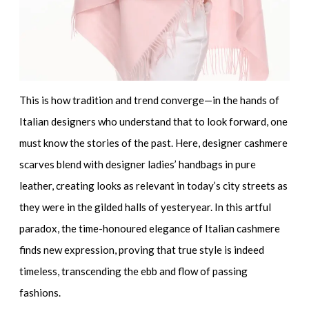
This is how tradition and trend converge—in the hands of
Italian designers who understand that to look forward, one
must know the stories of the past. Here,
designer cashmere
scarves
blend with
designer ladies’ handbags in pure
leather
, creating looks as relevant in today’s city streets as
they were in the gilded halls of yesteryear. In this artful
paradox, the time-honoured elegance of Italian cashmere
finds new expression, proving that true style is indeed
timeless, transcending the ebb and flow of passing
fashions.