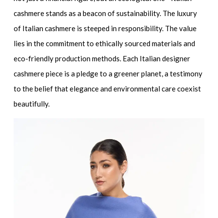
cashmere stands as a beacon of sustainability. The luxury
of Italian cashmere is steeped in responsibility. The value
lies in the commitment to
ethically sourced materials
and
eco-friendly production methods. Each
Italian designer
cashmere
piece is a pledge to a greener planet, a testimony
to the belief that elegance and environmental care coexist
beautifully.