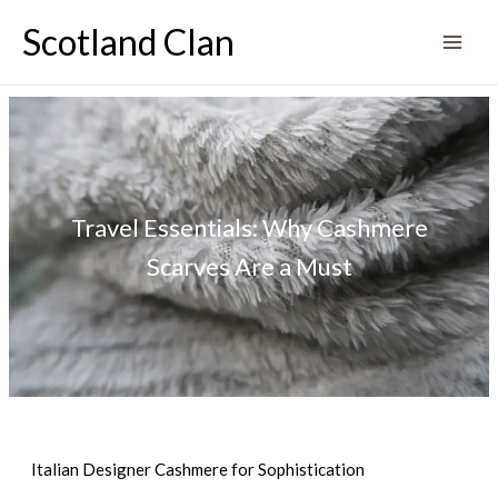
Skip
Scotland Clan
to
content
Travel Essentials: Why Cashmere
Scarves Are a Must
Italian Designer Cashmere for Sophistication