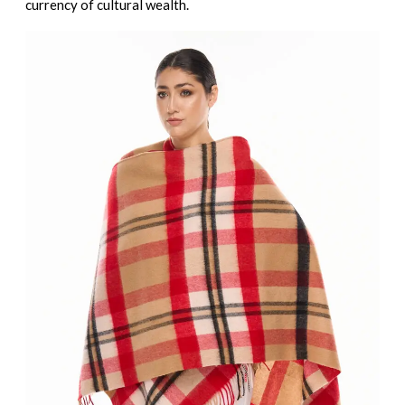
currency of cultural wealth.