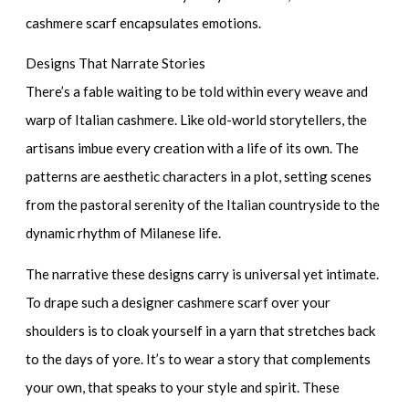
cashmere scarf encapsulates emotions.
Designs That Narrate Stories
There’s a fable waiting to be told within every weave and
warp of Italian cashmere. Like old-world storytellers, the
artisans imbue every creation with a life of its own. The
patterns are aesthetic characters in a plot, setting scenes
from the pastoral serenity of the Italian countryside to the
dynamic rhythm of Milanese life.
The narrative these designs carry is universal yet intimate.
To drape such a
designer cashmere scarf
over your
shoulders is to cloak yourself in a yarn that stretches back
to the days of yore. It’s to wear a story that complements
your own, that speaks to your style and spirit. These