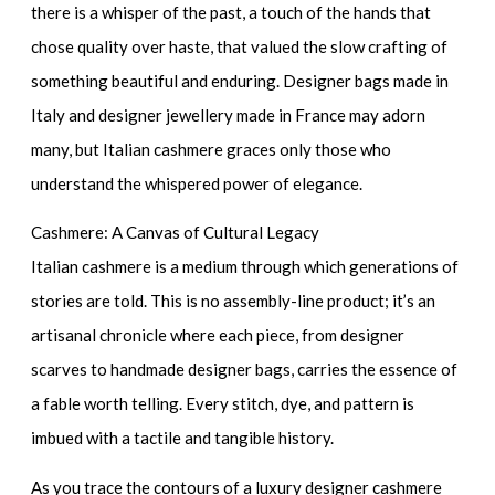
there is a whisper of the past, a touch of the hands that
chose quality over haste, that valued the slow crafting of
something beautiful and enduring.
Designer bags made in
Italy
and
designer jewellery made in France
may adorn
many, but Italian cashmere graces only those who
understand the whispered power of elegance.
Cashmere: A Canvas of Cultural Legacy
Italian cashmere is a medium through which generations of
stories are told. This is no assembly-line product; it’s an
artisanal chronicle where each piece, from
designer
scarves
to
handmade designer bags
, carries the essence of
a fable worth telling. Every stitch, dye, and pattern is
imbued with a tactile and tangible history.
As you trace the contours of a
luxury designer cashmere