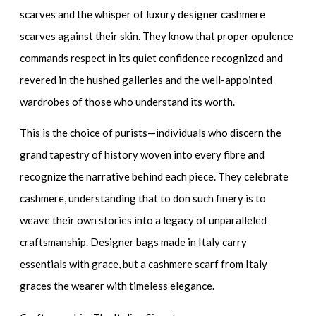
scarves
and the whisper of
luxury designer cashmere
scarves
against their skin. They know that proper opulence
commands respect in its quiet confidence recognized and
revered in the hushed galleries and the well-appointed
wardrobes of those who understand its worth.
This is the choice of purists—individuals who discern the
grand tapestry of history woven into every fibre and
recognize the narrative behind each piece. They celebrate
cashmere, understanding that to don such finery is to
weave their own stories into a legacy of unparalleled
craftsmanship.
Designer bags made in Italy
carry
essentials with grace, but a cashmere scarf from Italy
graces the wearer with timeless elegance.