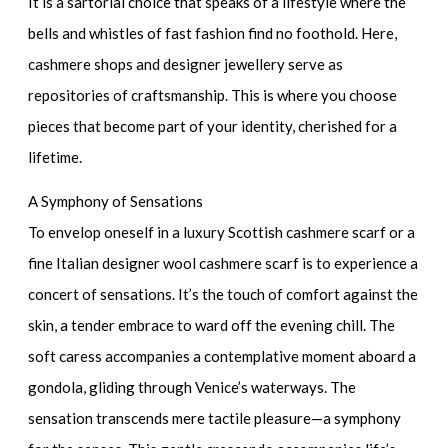
It is a sartorial choice that speaks of a lifestyle where the
bells and whistles of fast fashion find no foothold. Here,
cashmere shops and
designer jewellery
serve as
repositories of craftsmanship. This is where you choose
pieces that become part of your identity, cherished for a
lifetime.
A Symphony of Sensations
To envelop oneself in a
luxury Scottish cashmere scarf
or a
fine
Italian designer wool cashmere scarf
is to experience a
concert of sensations. It’s the touch of comfort against the
skin, a tender embrace to ward off the evening chill. The
soft caress accompanies a contemplative moment aboard a
gondola, gliding through Venice’s waterways. The
sensation transcends mere tactile pleasure—a symphony