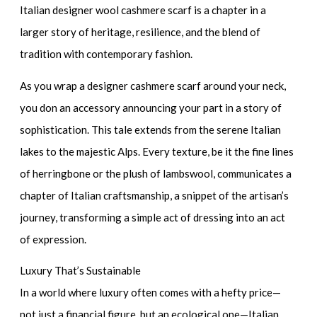
Italian designer wool cashmere scarf
is a chapter in a
larger story of heritage, resilience, and the blend of
tradition with contemporary fashion.
As you wrap a
designer cashmere scarf
around your neck,
you don an accessory announcing your part in a story of
sophistication. This tale extends from the serene Italian
lakes to the majestic Alps. Every texture, be it the fine lines
of herringbone or the plush of lambswool, communicates a
chapter of Italian craftsmanship, a snippet of the artisan’s
journey, transforming a simple act of dressing into an act
of expression.
Luxury That’s Sustainable
In a world where luxury often comes with a hefty price—
not just a financial figure, but an ecological one—Italian