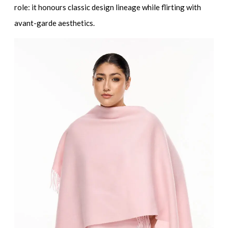
role: it honours classic design lineage while flirting with
avant-garde aesthetics.