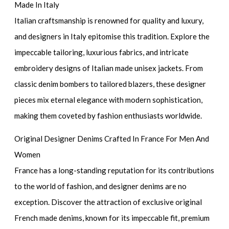
Made In Italy
Italian craftsmanship is renowned for quality and luxury,
and designers in Italy epitomise this tradition. Explore the
impeccable tailoring, luxurious fabrics, and intricate
embroidery designs of Italian made unisex jackets. From
classic denim bombers to tailored blazers, these designer
pieces mix eternal elegance with modern sophistication,
making them coveted by fashion enthusiasts worldwide.
Original Designer Denims Crafted In France For Men And
Women
France has a long-standing reputation for its contributions
to the world of fashion, and designer denims are no
exception. Discover the attraction of exclusive original
French made denims, known for its impeccable fit, premium