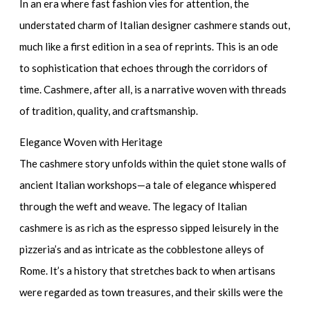
In an era where fast fashion vies for attention, the
understated charm of Italian designer cashmere stands out,
much like a first edition in a sea of reprints. This is an ode
to sophistication that echoes through the corridors of
time. Cashmere, after all, is a narrative woven with threads
of tradition, quality, and craftsmanship.
Elegance Woven with Heritage
The cashmere story unfolds within the quiet stone walls of
ancient Italian workshops—a tale of elegance whispered
through the weft and weave. The
legacy of Italian
cashmere
is as rich as the espresso sipped leisurely in the
pizzeria’s and as intricate as the cobblestone alleys of
Rome. It’s a history that stretches back to when artisans
were regarded as town treasures, and their skills were the