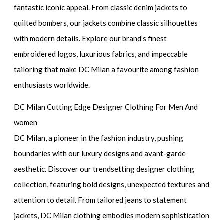
fantastic iconic appeal. From classic denim jackets to
quilted bombers, our jackets combine classic silhouettes
with modern details. Explore our brand’s finest
embroidered logos, luxurious fabrics, and impeccable
tailoring that make DC Milan a favourite among fashion
enthusiasts worldwide.
DC Milan Cutting Edge Designer Clothing For Men And
women
DC Milan, a pioneer in the fashion industry, pushing
boundaries with our luxury designs and avant-garde
aesthetic. Discover our trendsetting designer clothing
collection, featuring bold designs, unexpected textures and
attention to detail. From tailored jeans to statement
jackets, DC Milan clothing embodies modern sophistication