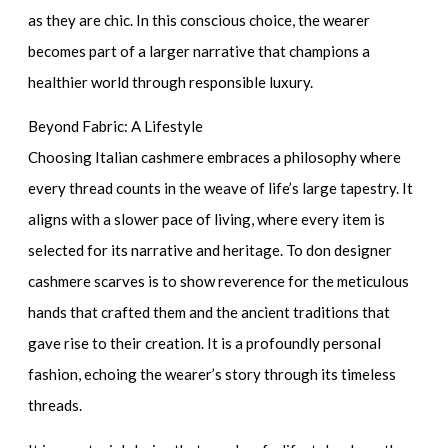
as they are chic. In this conscious choice, the wearer
becomes part of a larger narrative that champions a
healthier world through responsible luxury.
Beyond Fabric: A Lifestyle
Choosing Italian cashmere embraces a philosophy where
every thread counts in the weave of life’s large tapestry. It
aligns with a slower pace of living, where every item is
selected for its narrative and heritage. To don
designer
cashmere scarves
is to show reverence for the meticulous
hands that crafted them and the ancient traditions that
gave rise to their creation. It is a profoundly personal
fashion, echoing the wearer’s story through its timeless
threads.