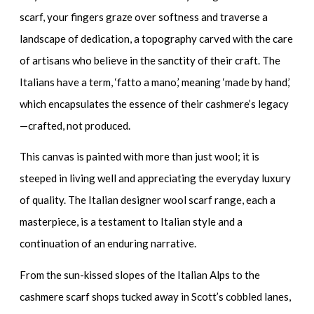
scarf
, your fingers graze over softness and traverse a
landscape of dedication, a topography carved with the care
of artisans who believe in the sanctity of their craft. The
Italians have a term, ‘fatto a mano,’ meaning ‘made by hand,’
which encapsulates the essence of their cashmere’s legacy
—crafted, not produced.
This canvas is painted with more than just wool; it is
steeped in living well and appreciating the everyday luxury
of quality. The
Italian designer wool scarf range
, each a
masterpiece, is a testament to Italian style and a
continuation of an enduring narrative.
From the sun-kissed slopes of the Italian Alps to the
cashmere scarf shops
tucked away in Scott’s cobbled lanes,