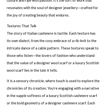
culture and ripe with passion. It’s the sort of work that
resonates with the soul of
designer jewellery
—crafted for
the joy of creating beauty that endures.
Textures That Talk
The story of Italian cashmere is tactile. Each texture has
its own dialect, from the cosy embrace of a rib-knit to the
intricate dance of a cable pattern. These textures speak to
those who listen—the lovers of fashion who understand
that the value of a
designer wool scarf
or a
luxury Scottish
wool scarf
lies in the tale it tells.
It is a sensory chronicle, where touch is used to explore the
chronicles of its creation. You’re engaging with a narrative
in the supple softness of a
luxury Scottish cashmere scarf
or the bold geometry of a
designer cashmere scarf
. Each