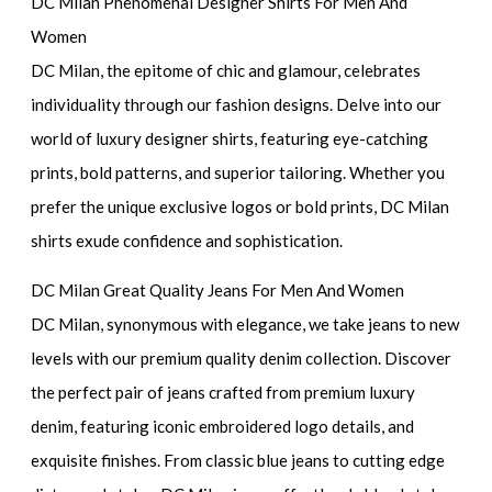
DC Milan Phenomenal Designer Shirts For Men And
Women
DC Milan, the epitome of chic and glamour, celebrates
individuality through our fashion designs. Delve into our
world of luxury designer shirts, featuring eye-catching
prints, bold patterns, and superior tailoring. Whether you
prefer the unique exclusive logos or bold prints, DC Milan
shirts exude confidence and sophistication.
DC Milan Great Quality Jeans For Men And Women
DC Milan, synonymous with elegance, we take jeans to new
levels with our premium quality denim collection. Discover
the perfect pair of jeans crafted from premium luxury
denim, featuring iconic embroidered logo details, and
exquisite finishes. From classic blue jeans to cutting edge