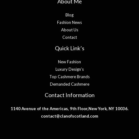
About Me
Blog
Fashion News
About Us
Contact
Quick Link’s
New Fashion
Luxury Design’s
Top Cashmere Brands
Demanded Cashmere
Contact Information
1140 Avenue of the Americas, 9th Floor,New York, NY 10036.
contact@clanofscotland.com