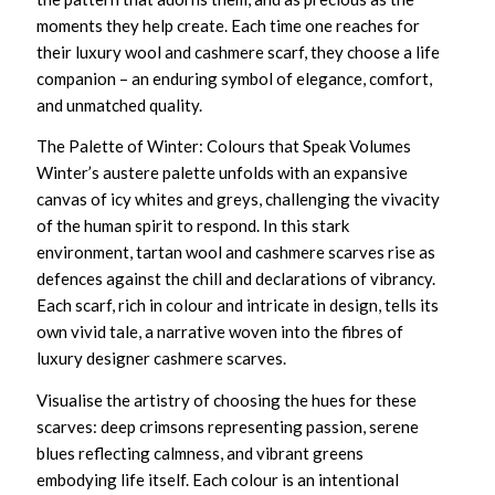
moments they help create. Each time one reaches for
their
luxury wool and cashmere scarf
, they choose a life
companion – an enduring symbol of elegance, comfort,
and unmatched quality.
The Palette of Winter: Colours that Speak Volumes
Winter’s austere palette unfolds with an expansive
canvas of icy whites and greys, challenging the vivacity
of the human spirit to respond. In this stark
environment,
tartan wool and cashmere scarves
rise as
defences against the chill and declarations of vibrancy.
Each scarf, rich in colour and intricate in design, tells its
own vivid tale, a narrative woven into the fibres of
luxury designer cashmere scarves
.
Visualise the artistry of choosing the hues for these
scarves: deep crimsons representing passion, serene
blues reflecting calmness, and vibrant greens
embodying life itself. Each colour is an intentional