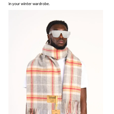
in your winter wardrobe.