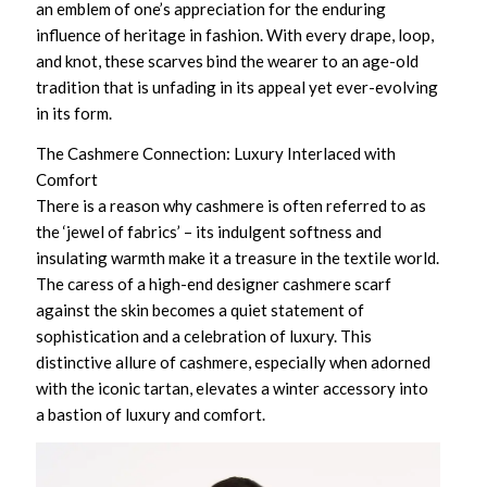
an emblem of one’s appreciation for the enduring
influence of heritage in fashion. With every drape, loop,
and knot, these scarves bind the wearer to an age-old
tradition that is unfading in its appeal yet ever-evolving
in its form.
The Cashmere Connection: Luxury Interlaced with
Comfort
There is a reason why cashmere is often referred to as
the ‘jewel of fabrics’ – its indulgent softness and
insulating warmth make it a treasure in the textile world.
The caress of a
high-end designer cashmere scarf
against the skin becomes a quiet statement of
sophistication and a celebration of luxury. This
distinctive allure of cashmere, especially when adorned
with the iconic tartan, elevates a winter accessory into
a bastion of luxury and comfort.