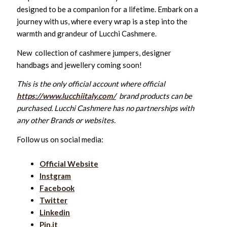
designed to be a companion for a lifetime. Embark on a
journey with us, where every wrap is a step into the
warmth and grandeur of Lucchi Cashmere.
New collection of cashmere jumpers, designer
handbags and jewellery coming soon!
This is the only official account where official
https://www.lucchiitaly.com/
brand products can be
purchased. Lucchi Cashmere has no partnerships with
any other Brands or websites.
Follow us on social media:
Official Website
Instgram
Facebook
Twitter
Linkedin
Pin.it