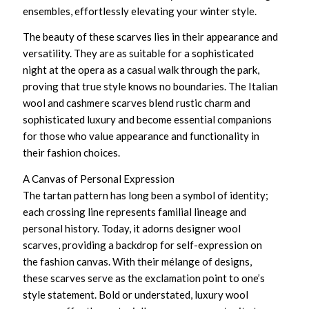
ensembles, effortlessly elevating your winter style.
The beauty of these scarves lies in their appearance and
versatility. They are as suitable for a sophisticated
night at the opera as a casual walk through the park,
proving that true style knows no boundaries. The
Italian
wool and cashmere scarves
blend rustic charm and
sophisticated luxury and become essential companions
for those who value appearance and functionality in
their fashion choices.
A Canvas of Personal Expression
The tartan pattern has long been a symbol of identity;
each crossing line represents familial lineage and
personal history. Today, it adorns
designer wool
scarves
, providing a backdrop for self-expression on
the fashion canvas. With their mélange of designs,
these scarves serve as the exclamation point to one’s
style statement. Bold or understated,
luxury wool