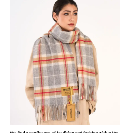
We find a confluence of tradition and fashion within the