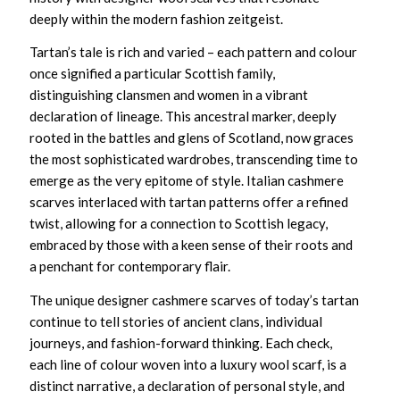
deeply within the modern fashion zeitgeist.
Tartan’s tale is rich and varied – each pattern and colour
once signified a particular Scottish family,
distinguishing clansmen and women in a vibrant
declaration of lineage. This ancestral marker, deeply
rooted in the battles and glens of Scotland, now graces
the most sophisticated wardrobes, transcending time to
emerge as the very epitome of style.
Italian cashmere
scarves
interlaced with tartan patterns offer a refined
twist, allowing for a connection to Scottish legacy,
embraced by those with a keen sense of their roots and
a penchant for contemporary flair.
The
unique designer cashmere scarves
of today’s tartan
continue to tell stories of ancient clans, individual
journeys, and fashion-forward thinking. Each check,
each line of colour woven into a
luxury wool scarf,
is a
distinct narrative, a declaration of personal style, and