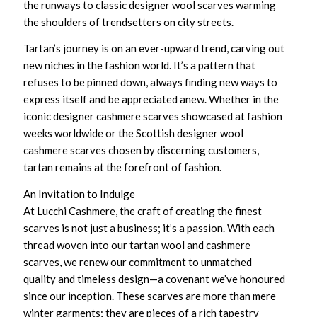
the runways to
classic designer wool scarves
warming
the shoulders of trendsetters on city streets.
Tartan’s journey is on an ever-upward trend, carving out
new niches in the fashion world. It’s a pattern that
refuses to be pinned down, always finding new ways to
express itself and be appreciated anew. Whether in the
iconic designer cashmere scarves
showcased at fashion
weeks worldwide or the
Scottish designer wool
cashmere scarves
chosen by discerning customers,
tartan remains at the forefront of fashion.
An Invitation to Indulge
At Lucchi Cashmere, the craft of creating the finest
scarves is not just a business; it’s a passion. With each
thread woven into our
tartan wool and cashmere
scarves
, we renew our commitment to unmatched
quality and timeless design—a covenant we’ve honoured
since our inception. These scarves are more than mere
winter garments; they are pieces of a rich tapestry