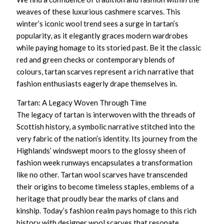
weaves of these
luxurious cashmere scarves
. This
winter’s iconic wool trend sees a surge in tartan’s
popularity, as it elegantly graces modern wardrobes
while paying homage to its storied past. Be it the classic
red and green checks or contemporary blends of
colours, tartan scarves represent a rich narrative that
fashion enthusiasts eagerly drape themselves in.
Tartan: A Legacy Woven Through Time
The legacy of tartan is interwoven with the threads of
Scottish history, a symbolic narrative stitched into the
very fabric of the nation’s identity. Its journey from the
Highlands’ windswept moors to the glossy sheen of
fashion week runways encapsulates a transformation
like no other.
Tartan wool scarves
have transcended
their origins to become timeless staples, emblems of a
heritage that proudly bear the marks of clans and
kinship. Today’s fashion realm pays homage to this rich
history with
designer wool scarves
that resonate