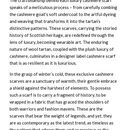
The craftsmanship behind each
luxury cashmere scarf
speaks of a meticulous process – from carefully combing
the cashmere goat’s soft undercoat to the artful dyeing
and weaving that transforms it into the tartan’s
distinctive patterns. These scarves, carrying the storied
history of Scottish heritage, are redefined through the
lens of luxury, becoming wearable art. The enduring
nature of wool tartan, coupled with the plush luxury of
cashmere, culminates in a
designer label cashmere scarf
that is as resilient as it is luxurious.
In the grasp of winter’s cold, these
exclusive cashmere
scarves
are a sanctuary of warmth, their gentle embrace
a shield against the harshest of elements. To possess
such a scarf is to carry a fragment of history, to be
wrapped in a fabric that has graced the shoulders of
both warriors and fashion mavens. These are the
scarves that bear the weight of legends, and yet, they
are as contemporary as the latest trend, as timeless as
the pattern that adorns them, and as precious as the