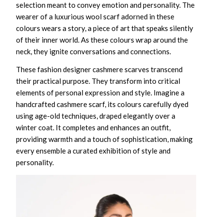
selection meant to convey emotion and personality. The
wearer of a
luxurious wool scarf
adorned in these
colours wears a story, a piece of art that speaks silently
of their inner world. As these colours wrap around the
neck, they ignite conversations and connections.
These
fashion designer cashmere scarves
transcend
their practical purpose. They transform into critical
elements of personal expression and style. Imagine a
handcrafted cashmere scarf
, its colours carefully dyed
using age-old techniques, draped elegantly over a
winter coat. It completes and enhances an outfit,
providing warmth and a touch of sophistication, making
every ensemble a curated exhibition of style and
personality.