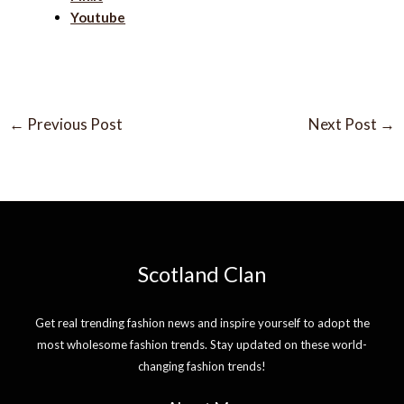
Youtube
←
Previous Post
Next Post
→
Scotland Clan
Get real trending fashion news and inspire yourself to adopt the
most wholesome fashion trends. Stay updated on these world-
changing fashion trends!