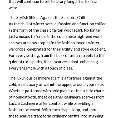
that will continue to tell its story long after its first
wear.
The Stylish Shield Against the Season’s Chill
As the chill of winter sets in, fashion and function collide
in the form of the classic
tartan wool scarf
. No longer
just a means to fend off the cold, these
high-end wool
scarves
are now staples in the fashion lover’s winter
wardrobe, celebrated for their utility and style quotient.
For every setting, from the buzz of urban streets to the
quiet of rural paths, these scarves adapt, enhancing
every ensemble with a touch of class.
The
luxurious cashmere scarf
is a fortress against the
cold, a sanctuary of warmth wrapped around your neck.
Whether patterned with bold plaids or the subtle charm
of houndstooth, these
designer cashmere scarves
from
Lucchi Cashmere offer comfort while providing a
fashion statement. With each drape, loop, and knot,
these scarves transform ordinary outfits into stunning