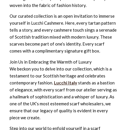
woven into the fabric of fashion history.
Our curated collection is an open invitation to immerse
yourself in Lucchi Cashmere. Here, every tartan pattern
tells a story, and every cashmere touch sings a serenade
of Scottish tradition mixed with modern luxury. These
scarves become part of one’s identity. Every scarf
comes with a complimentary signature gift box.
Join Us in Embracing the Warmth of Luxury
We beckon you to delve into our collection, which is a
testament to our Scottish heritage and celebrates
contemporary fashion.
Lucchi Italy
stands as a bastion
of elegance, with every scarf from our atelier serving as
a hallmark of sophistication and a whisper of luxury. As
one of the UK’s most esteemed scarf wholesalers, we
ensure that our legacy of quality is evident in every
piece we create.
Step into our world to enfold yourself in a scarf