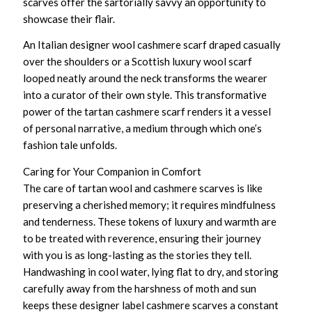
scarves
offer the sartorially savvy an opportunity to
showcase their flair.
An
Italian designer wool cashmere scarf
draped casually
over the shoulders or a
Scottish luxury wool scarf
looped neatly around the neck transforms the wearer
into a curator of their own style. This transformative
power of the tartan cashmere scarf renders it a vessel
of personal narrative, a medium through which one’s
fashion tale unfolds.
Caring for Your Companion in Comfort
The care of
tartan wool and cashmere scarves
is like
preserving a cherished memory; it requires mindfulness
and tenderness. These tokens of luxury and warmth are
to be treated with reverence, ensuring their journey
with you is as long-lasting as the stories they tell.
Handwashing in cool water, lying flat to dry, and storing
carefully away from the harshness of moth and sun
keeps these
designer label cashmere scarves
a constant