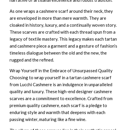
narrative of artisanal excellence and robust tradition.
As one wraps a
cashmere scarf
around their neck, they
are enveloped in more than mere warmth. They are
cloaked in history, luxury, and a continually woven story.
These scarves are crafted with each thread spun from a
legacy of textile mastery. This legacy makes each tartan
and cashmere piece a garment and a gesture of fashion’s
timeless dialogue between the old and the new, the
rugged and the refined.
Wrap Yourself in the Embrace of Unsurpassed Quality
Choosing to wrap yourself in a
tartan cashmere scarf
from Lucchi Cashmere is an indulgence in unparalleled
quality and luxury. These
high-end designer cashmere
scarves
are a commitment to excellence. Crafted from
premium quality cashmere
, each scarf is a pledge to
enduring style and warmth that deepens with each
passing winter, maturing like a fine wine.