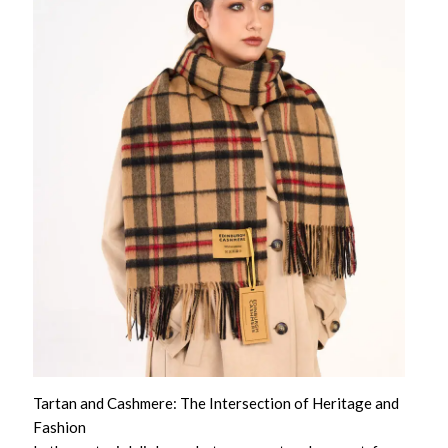
Tartan and Cashmere: The Intersection of Heritage and
Fashion