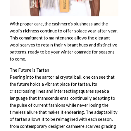
With proper care, the cashmere’s plushness and the
wool’s richness continue to offer solace year after year.
This commitment to maintenance allows the
elegant
wool scarves
to retain their vibrant hues and distinctive
patterns, ready to be your winter comrade for seasons
to come.
The Future is Tartan
Peering into the sartorial crystal ball, one can see that
the future holds a vibrant place for tartan. Its
crisscrossing lines and intersecting squares speak a
language that transcends eras, continually adapting to
the pulse of current fashions while never losing the
timeless allure that makes it endearing. The adaptability
of tartan allows it to be reimagined with each season,
from
contemporary designer cashmere scarves
gracing