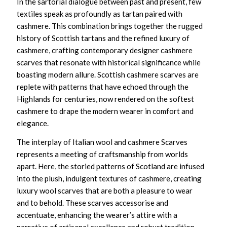
In the sartorial dialogue between past and present, few
textiles speak as profoundly as tartan paired with
cashmere. This combination brings together the rugged
history of Scottish tartans and the refined luxury of
cashmere, crafting
contemporary designer cashmere
scarves
that resonate with historical significance while
boasting modern allure.
Scottish cashmere scarves
are
replete with patterns that have echoed through the
Highlands for centuries, now rendered on the softest
cashmere to drape the modern wearer in comfort and
elegance.
The interplay of
Italian wool and cashmere Scarves
represents a meeting of craftsmanship from worlds
apart. Here, the storied patterns of Scotland are infused
into the plush, indulgent textures of cashmere, creating
luxury wool scarves
that are both a pleasure to wear
and to behold. These scarves accessorise and
accentuate, enhancing the wearer’s attire with a