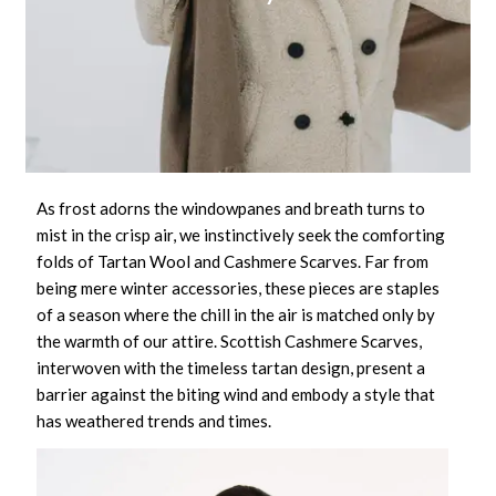
As frost adorns the windowpanes and breath turns to
mist in the crisp air, we instinctively seek the comforting
folds of
Tartan Wool and Cashmere Scarves
. Far from
being mere winter accessories, these pieces are staples
of a season where the chill in the air is matched only by
the warmth of our attire.
Scottish Cashmere Scarves
,
interwoven with the timeless tartan design, present a
barrier against the biting wind and embody a style that
has weathered trends and times.