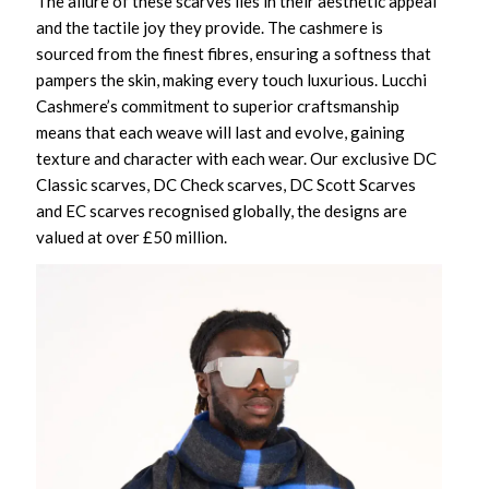
The allure of these scarves lies in their aesthetic appeal
and the tactile joy they provide. The cashmere is
sourced from the finest fibres, ensuring a softness that
pampers the skin, making every touch luxurious. Lucchi
Cashmere’s commitment to superior craftsmanship
means that each weave will last and evolve, gaining
texture and character with each wear. Our exclusive DC
Classic scarves, DC Check scarves, DC Scott Scarves
and EC scarves recognised globally, the designs are
valued at over £50 million.