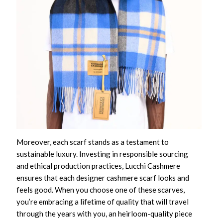
Moreover, each scarf stands as a testament to
sustainable luxury. Investing in responsible sourcing
and ethical production practices, Lucchi Cashmere
ensures that each
designer cashmere scarf
looks and
feels good. When you choose one of these scarves,
you’re embracing a lifetime of quality that will travel
through the years with you, an heirloom-quality piece