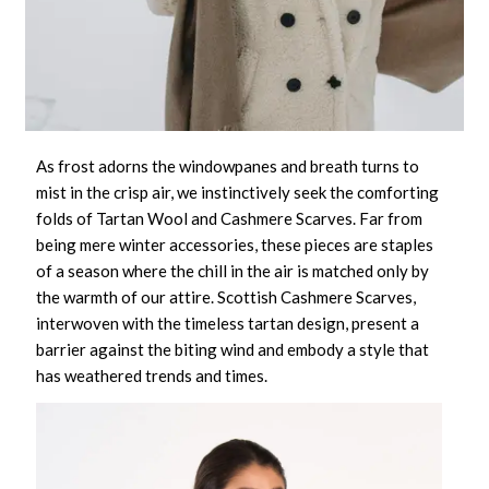
As frost adorns the windowpanes and breath turns to
mist in the crisp air, we instinctively seek the comforting
folds of
Tartan Wool and Cashmere Scarves
. Far from
being mere winter accessories, these pieces are staples
of a season where the chill in the air is matched only by
the warmth of our attire.
Scottish Cashmere Scarves
,
interwoven with the timeless tartan design, present a
barrier against the biting wind and embody a style that
has weathered trends and times.