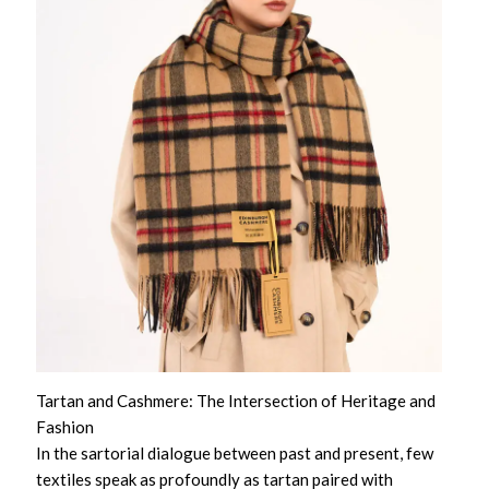
Tartan and Cashmere: The Intersection of Heritage and
Fashion
In the sartorial dialogue between past and present, few
textiles speak as profoundly as tartan paired with