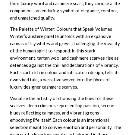
their
luxury wool and cashmere scarf
, they choose a life
companion – an enduring symbol of elegance, comfort,
and unmatched quality.
The Palette of Winter: Colours that Speak Volumes
Winter’s austere palette unfolds with an expansive
canvas of icy whites and greys, challenging the vivacity
of the human spirit to respond. In this stark
environment,
tartan wool and cashmere scarves
rise as
defences against the chill and declarations of vibrancy.
Each scarf, rich in colour and intricate in design, tells its
own vivid tale, a narrative woven into the fibres of
luxury designer cashmere scarves
.
Visualise the artistry of choosing the hues for these
scarves: deep crimsons representing passion, serene
blues reflecting calmness, and vibrant greens
embodying life itself. Each colour is an intentional
selection meant to convey emotion and personality. The
wearer of a
luxurious wool scarf
adorned in these