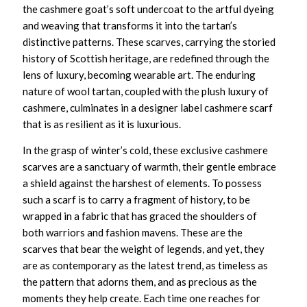
the cashmere goat’s soft undercoat to the artful dyeing
and weaving that transforms it into the tartan’s
distinctive patterns. These scarves, carrying the storied
history of Scottish heritage, are redefined through the
lens of luxury, becoming wearable art. The enduring
nature of wool tartan, coupled with the plush luxury of
cashmere, culminates in a
designer label cashmere scarf
that is as resilient as it is luxurious.
In the grasp of winter’s cold, these
exclusive cashmere
scarves
are a sanctuary of warmth, their gentle embrace
a shield against the harshest of elements. To possess
such a scarf is to carry a fragment of history, to be
wrapped in a fabric that has graced the shoulders of
both warriors and fashion mavens. These are the
scarves that bear the weight of legends, and yet, they
are as contemporary as the latest trend, as timeless as
the pattern that adorns them, and as precious as the
moments they help create. Each time one reaches for