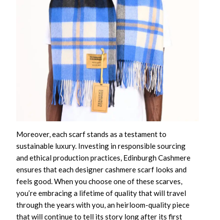
Moreover, each scarf stands as a testament to
sustainable luxury. Investing in responsible sourcing
and ethical production practices, Edinburgh Cashmere
ensures that each
designer cashmere scarf
looks and
feels good. When you choose one of these scarves,
you’re embracing a lifetime of quality that will travel
through the years with you, an heirloom-quality piece
that will continue to tell its story long after its first