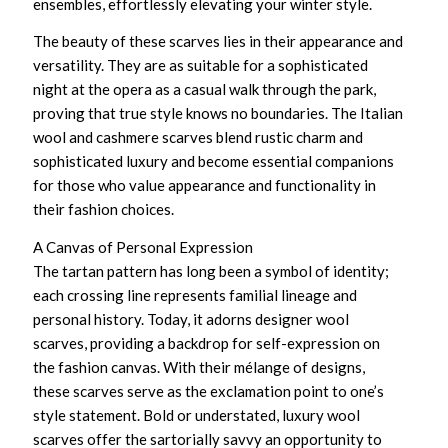
ensembles, effortlessly elevating your winter style.
The beauty of these scarves lies in their appearance and
versatility. They are as suitable for a sophisticated
night at the opera as a casual walk through the park,
proving that true style knows no boundaries. The
Italian
wool and cashmere scarves
blend rustic charm and
sophisticated luxury and become essential companions
for those who value appearance and functionality in
their fashion choices.
A Canvas of Personal Expression
The tartan pattern has long been a symbol of identity;
each crossing line represents familial lineage and
personal history. Today, it adorns
designer wool
scarves
, providing a backdrop for self-expression on
the fashion canvas. With their mélange of designs,
these scarves serve as the exclamation point to one’s
style statement. Bold or understated,
luxury wool
scarves
offer the sartorially savvy an opportunity to