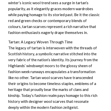
winter’s iconic wool trend sees a surge in tartan’s
popularity, as it elegantly graces modern wardrobes
while paying homage to its storied past. Be it the classic
red and green checks or contemporary blends of
colours, tartan scarves represent a rich narrative that
fashion enthusiasts eagerly drape themselves in.
Tartan: A Legacy Woven Through Time
The legacy of tartan is interwoven with the threads of
Scottish history, a symbolic narrative stitched into the
very fabric of the nation’s identity. Its journey from the
Highlands’ windswept moors to the glossy sheen of
fashion week runways encapsulates a transformation
like no other.
Tartan wool scarves
have transcended
their origins to become timeless staples, emblems of a
heritage that proudly bear the marks of clans and
kinship. Today’s fashion realm pays homage to this rich
history with
designer wool scarves
that resonate
deeply within the modern fashion zeitgeist.