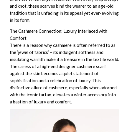
and knot, these scarves bind the wearer to an age-old
tradition that is unfading in its appeal yet ever-evolving
in its form.
The Cashmere Connection: Luxury Interlaced with
Comfort
There is a reason why cashmere is often referred to as
the ‘jewel of fabrics’ – its indulgent softness and
insulating warmth make it a treasure in the textile world.
The caress of a
high-end designer cashmere scarf
against the skin becomes a quiet statement of
sophistication and a celebration of luxury. This
distinctive allure of cashmere, especially when adorned
with the iconic tartan, elevates a winter accessory into
a bastion of luxury and comfort.