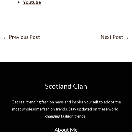
Youtube
←
Previous Post
Next Post
→
Scotland Clan
Get real trending fashion news and inspire yourself to adopt the
most wholesome fashion trends. Stay updated on these world-
changing fashion trends!
About Me