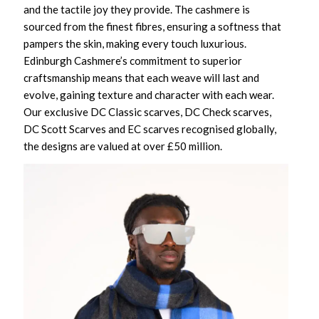
and the tactile joy they provide. The cashmere is
sourced from the finest fibres, ensuring a softness that
pampers the skin, making every touch luxurious.
Edinburgh Cashmere’s commitment to superior
craftsmanship means that each weave will last and
evolve, gaining texture and character with each wear.
Our exclusive DC Classic scarves, DC Check scarves,
DC Scott Scarves and EC scarves recognised globally,
the designs are valued at over £50 million.