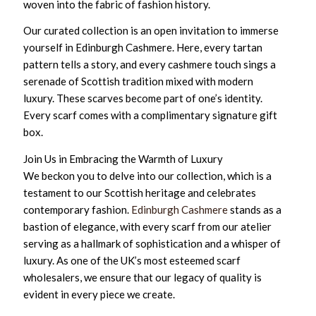
woven into the fabric of fashion history.
Our curated collection is an open invitation to immerse
yourself in Edinburgh Cashmere. Here, every tartan
pattern tells a story, and every cashmere touch sings a
serenade of Scottish tradition mixed with modern
luxury. These scarves become part of one’s identity.
Every scarf comes with a complimentary signature gift
box.
Join Us in Embracing the Warmth of Luxury
We beckon you to delve into our collection, which is a
testament to our Scottish heritage and celebrates
contemporary fashion.
Edinburgh Cashmere
stands as a
bastion of elegance, with every scarf from our atelier
serving as a hallmark of sophistication and a whisper of
luxury. As one of the UK’s most esteemed scarf
wholesalers, we ensure that our legacy of quality is
evident in every piece we create.