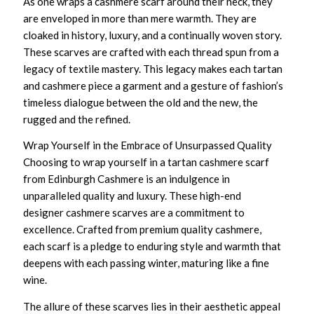
As one wraps a
cashmere scarf
around their neck, they
are enveloped in more than mere warmth. They are
cloaked in history, luxury, and a continually woven story.
These scarves are crafted with each thread spun from a
legacy of textile mastery. This legacy makes each tartan
and cashmere piece a garment and a gesture of fashion’s
timeless dialogue between the old and the new, the
rugged and the refined.
Wrap Yourself in the Embrace of Unsurpassed Quality
Choosing to wrap yourself in a
tartan cashmere scarf
from Edinburgh Cashmere is an indulgence in
unparalleled quality and luxury. These
high-end
designer cashmere scarves
are a commitment to
excellence. Crafted from
premium quality cashmere
,
each scarf is a pledge to enduring style and warmth that
deepens with each passing winter, maturing like a fine
wine.
The allure of these scarves lies in their aesthetic appeal