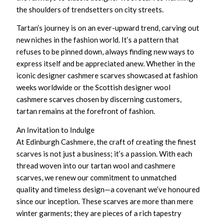
the shoulders of trendsetters on city streets.
Tartan’s journey is on an ever-upward trend, carving out
new niches in the fashion world. It’s a pattern that
refuses to be pinned down, always finding new ways to
express itself and be appreciated anew. Whether in the
iconic designer cashmere scarves
showcased at fashion
weeks worldwide or the
Scottish designer wool
cashmere scarves
chosen by discerning customers,
tartan remains at the forefront of fashion.
An Invitation to Indulge
At Edinburgh Cashmere, the craft of creating the finest
scarves is not just a business; it’s a passion. With each
thread woven into our
tartan wool and cashmere
scarves
, we renew our commitment to unmatched
quality and timeless design—a covenant we’ve honoured
since our inception. These scarves are more than mere
winter garments; they are pieces of a rich tapestry