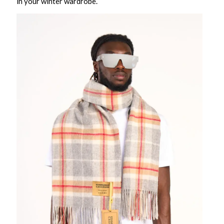
in your winter wardrobe.