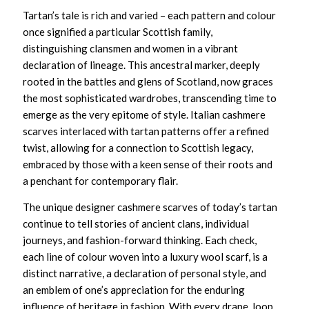
Tartan’s tale is rich and varied – each pattern and colour
once signified a particular Scottish family,
distinguishing clansmen and women in a vibrant
declaration of lineage. This ancestral marker, deeply
rooted in the battles and glens of Scotland, now graces
the most sophisticated wardrobes, transcending time to
emerge as the very epitome of style.
Italian cashmere
scarves
interlaced with tartan patterns offer a refined
twist, allowing for a connection to Scottish legacy,
embraced by those with a keen sense of their roots and
a penchant for contemporary flair.
The
unique designer cashmere scarves
of today’s tartan
continue to tell stories of ancient clans, individual
journeys, and fashion-forward thinking. Each check,
each line of colour woven into a
luxury wool scarf,
is a
distinct narrative, a declaration of personal style, and
an emblem of one’s appreciation for the enduring
influence of heritage in fashion. With every drape, loop,