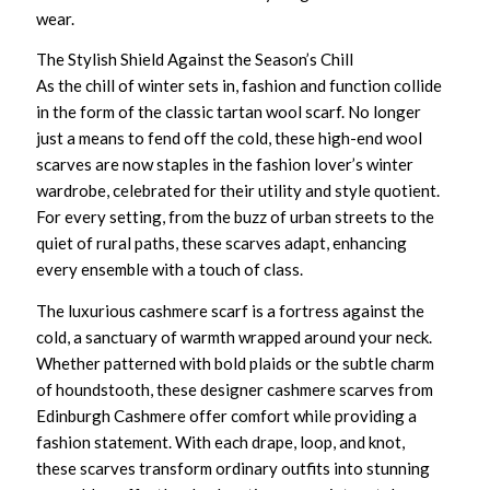
wear.
The Stylish Shield Against the Season’s Chill
As the chill of winter sets in, fashion and function collide
in the form of the classic
tartan wool scarf
. No longer
just a means to fend off the cold, these
high-end wool
scarves
are now staples in the fashion lover’s winter
wardrobe, celebrated for their utility and style quotient.
For every setting, from the buzz of urban streets to the
quiet of rural paths, these scarves adapt, enhancing
every ensemble with a touch of class.
The
luxurious cashmere scarf
is a fortress against the
cold, a sanctuary of warmth wrapped around your neck.
Whether patterned with bold plaids or the subtle charm
of houndstooth, these
designer cashmere scarves
from
Edinburgh Cashmere offer comfort while providing a
fashion statement. With each drape, loop, and knot,
these scarves transform ordinary outfits into stunning