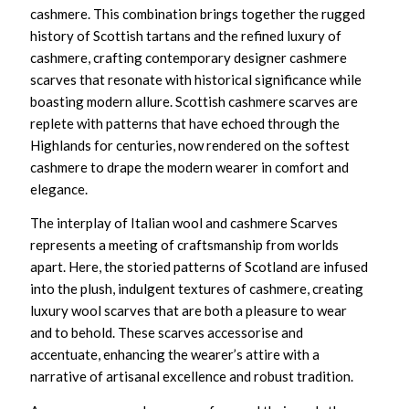
cashmere. This combination brings together the rugged
history of Scottish tartans and the refined luxury of
cashmere, crafting
contemporary designer cashmere
scarves
that resonate with historical significance while
boasting modern allure.
Scottish cashmere scarves
are
replete with patterns that have echoed through the
Highlands for centuries, now rendered on the softest
cashmere to drape the modern wearer in comfort and
elegance.
The interplay of
Italian wool and cashmere Scarves
represents a meeting of craftsmanship from worlds
apart. Here, the storied patterns of Scotland are infused
into the plush, indulgent textures of cashmere, creating
luxury wool scarves
that are both a pleasure to wear
and to behold. These scarves accessorise and
accentuate, enhancing the wearer’s attire with a
narrative of artisanal excellence and robust tradition.