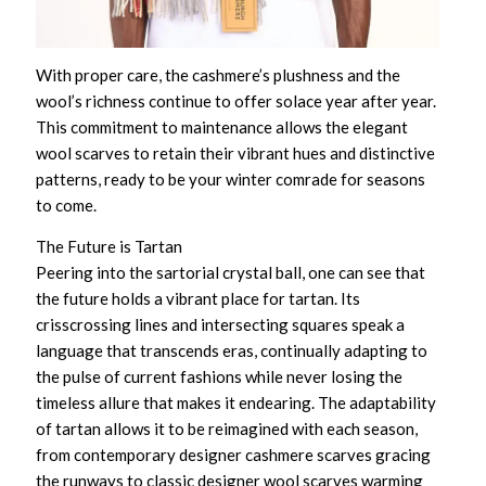
With proper care, the cashmere’s plushness and the
wool’s richness continue to offer solace year after year.
This commitment to maintenance allows the
elegant
wool scarves
to retain their vibrant hues and distinctive
patterns, ready to be your winter comrade for seasons
to come.
The Future is Tartan
Peering into the sartorial crystal ball, one can see that
the future holds a vibrant place for tartan. Its
crisscrossing lines and intersecting squares speak a
language that transcends eras, continually adapting to
the pulse of current fashions while never losing the
timeless allure that makes it endearing. The adaptability
of tartan allows it to be reimagined with each season,
from
contemporary designer cashmere scarves
gracing
the runways to
classic designer wool scarves
warming