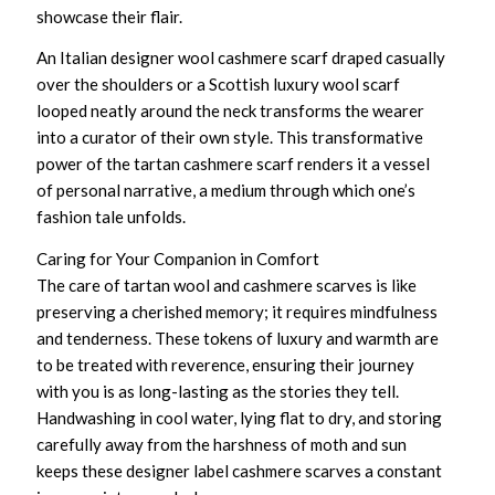
showcase their flair.
An
Italian designer wool cashmere scarf
draped casually
over the shoulders or a
Scottish luxury wool scarf
looped neatly around the neck transforms the wearer
into a curator of their own style. This transformative
power of the tartan cashmere scarf renders it a vessel
of personal narrative, a medium through which one’s
fashion tale unfolds.
Caring for Your Companion in Comfort
The care of
tartan wool and cashmere scarves
is like
preserving a cherished memory; it requires mindfulness
and tenderness. These tokens of luxury and warmth are
to be treated with reverence, ensuring their journey
with you is as long-lasting as the stories they tell.
Handwashing in cool water, lying flat to dry, and storing
carefully away from the harshness of moth and sun
keeps these
designer label cashmere scarves
a constant