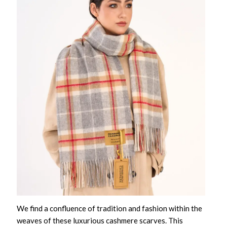
We find a confluence of tradition and fashion within the
weaves of these
luxurious cashmere scarves
. This