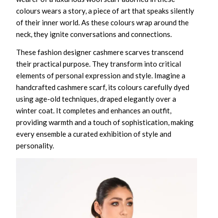
colours wears a story, a piece of art that speaks silently
of their inner world. As these colours wrap around the
neck, they ignite conversations and connections.
These
fashion designer cashmere scarves
transcend
their practical purpose. They transform into critical
elements of personal expression and style. Imagine a
handcrafted cashmere scarf
, its colours carefully dyed
using age-old techniques, draped elegantly over a
winter coat. It completes and enhances an outfit,
providing warmth and a touch of sophistication, making
every ensemble a curated exhibition of style and
personality.