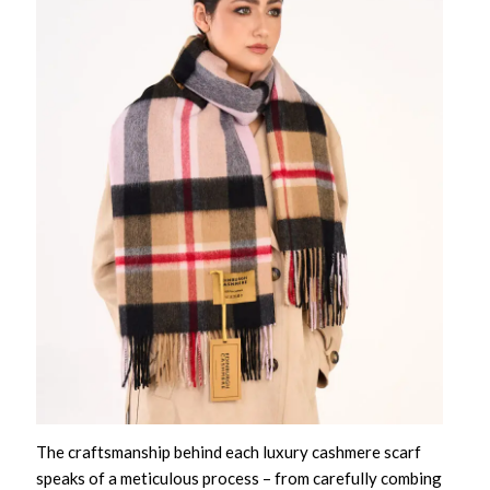
The craftsmanship behind each
luxury cashmere scarf
speaks of a meticulous process – from carefully combing