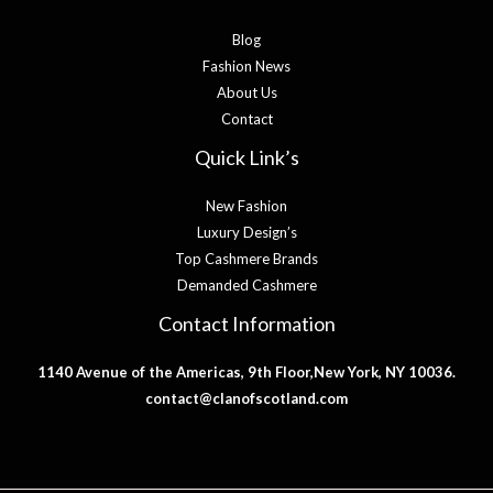
Blog
Fashion News
About Us
Contact
Quick Link’s
New Fashion
Luxury Design’s
Top Cashmere Brands
Demanded Cashmere
Contact Information
1140 Avenue of the Americas, 9th Floor,New York, NY 10036.
contact@clanofscotland.com