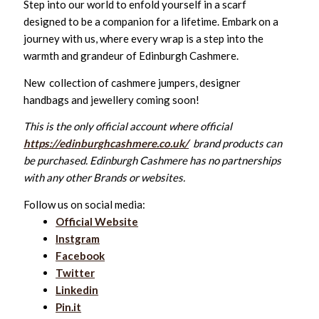
Step into our world to enfold yourself in a scarf
designed to be a companion for a lifetime. Embark on a
journey with us, where every wrap is a step into the
warmth and grandeur of Edinburgh Cashmere.
New collection of cashmere jumpers, designer
handbags and jewellery coming soon!
This is the only official account where official
https://edinburghcashmere.co.uk/
brand products can
be purchased. Edinburgh Cashmere has no partnerships
with any other Brands or websites.
Follow us on social media:
Official Website
Instgram
Facebook
Twitter
Linkedin
Pin.it