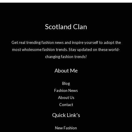
Scotland Clan
Get real trending fashion news and inspire yourself to adopt the
most wholesome fashion trends. Stay updated on these world-
changing fashion trends!
About Me
Blog
Fashion News
About Us
Contact
Quick Link’s
New Fashion