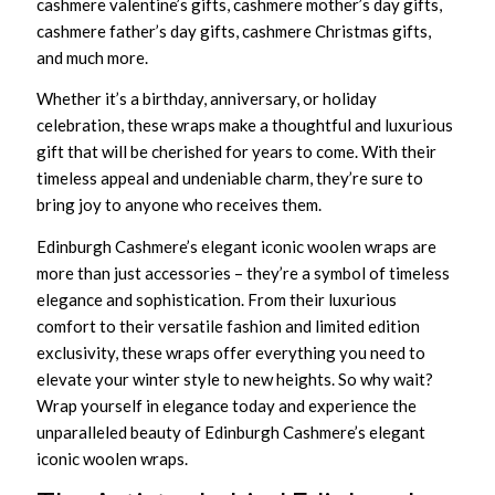
cashmere valentine’s gifts, cashmere mother’s day gifts,
cashmere father’s day gifts, cashmere Christmas gifts,
and much more.
Whether it’s a birthday, anniversary, or holiday
celebration, these wraps make a thoughtful and luxurious
gift that will be cherished for years to come. With their
timeless appeal and undeniable charm, they’re sure to
bring joy to anyone who receives them.
Edinburgh Cashmere’s elegant iconic woolen wraps are
more than just accessories – they’re a symbol of timeless
elegance and sophistication. From their luxurious
comfort to their versatile fashion and limited edition
exclusivity, these wraps offer everything you need to
elevate your winter style to new heights. So why wait?
Wrap yourself in elegance today and experience the
unparalleled beauty of Edinburgh Cashmere’s elegant
iconic woolen wraps.