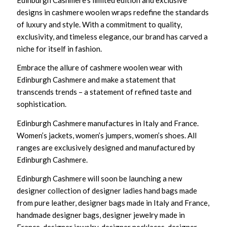
designs in cashmere woolen wraps redefine the standards
of luxury and style. With a commitment to quality,
exclusivity, and timeless elegance, our brand has carved a
niche for itself in fashion.
Embrace the allure of cashmere woolen wear with
Edinburgh Cashmere and make a statement that
transcends trends – a statement of refined taste and
sophistication.
Edinburgh Cashmere manufactures in Italy and France.
Women’s jackets, women’s jumpers, women’s shoes. All
ranges are exclusively designed and manufactured by
Edinburgh Cashmere.
Edinburgh Cashmere will soon be launching a new
designer collection of designer ladies hand bags made
from pure leather, designer bags made in Italy and France,
handmade designer bags, designer jewelry made in