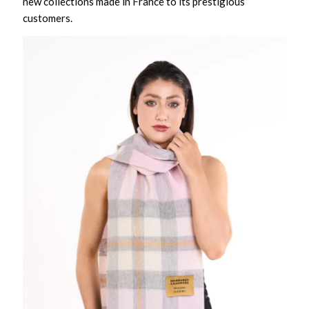
new collections made in France to its prestigious
customers.