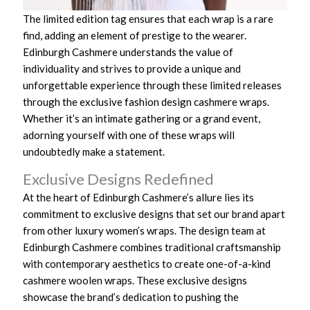
The limited edition tag ensures that each wrap is a rare
find, adding an element of prestige to the wearer.
Edinburgh Cashmere understands the value of
individuality and strives to provide a unique and
unforgettable experience through these limited releases
through the exclusive fashion design cashmere wraps.
Whether it’s an intimate gathering or a grand event,
adorning yourself with one of these wraps will
undoubtedly make a statement.
Exclusive Designs Redefined
At the heart of Edinburgh Cashmere’s allure lies its
commitment to exclusive designs that set our brand apart
from other luxury women’s wraps. The design team at
Edinburgh Cashmere combines traditional craftsmanship
with contemporary aesthetics to create one-of-a-kind
cashmere woolen wraps. These exclusive designs
showcase the brand’s dedication to pushing the