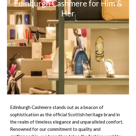
Edinburgh Cashmere for Him &
Her
Edinburgh Cashmere stands out as a beacon of
sophistication as the official Scottish heritage brand in
the realm of timeless elegance and unparalleled comfort.
Renowned for our commitment to quality and