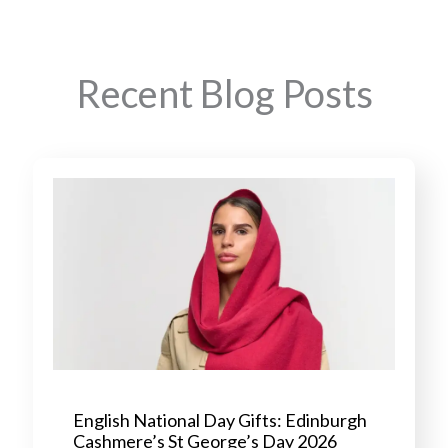
Recent Blog Posts
English National Day Gifts: Edinburgh
Cashmere’s St George’s Day 2026