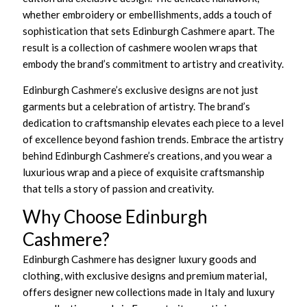
whether embroidery or embellishments, adds a touch of
sophistication that sets Edinburgh Cashmere apart. The
result is a collection of cashmere woolen wraps that
embody the brand’s commitment to artistry and creativity.
Edinburgh Cashmere’s exclusive designs are not just
garments but a celebration of artistry. The brand’s
dedication to craftsmanship elevates each piece to a level
of excellence beyond fashion trends. Embrace the artistry
behind Edinburgh Cashmere’s creations, and you wear a
luxurious wrap and a piece of exquisite craftsmanship
that tells a story of passion and creativity.
Why Choose Edinburgh
Cashmere?
Edinburgh Cashmere has designer luxury goods and
clothing, with exclusive designs and premium material,
offers designer new collections made in Italy and luxury