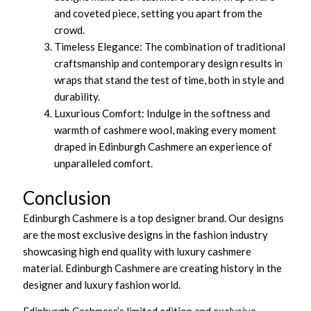
and coveted piece, setting you apart from the
crowd.
Timeless Elegance: The combination of traditional
craftsmanship and contemporary design results in
wraps that stand the test of time, both in style and
durability.
Luxurious Comfort: Indulge in the softness and
warmth of cashmere wool, making every moment
draped in Edinburgh Cashmere an experience of
unparalleled comfort.
Conclusion
Edinburgh Cashmere is a top designer brand. Our designs
are the most exclusive designs in the fashion industry
showcasing high end quality with luxury cashmere
material. Edinburgh Cashmere are creating history in the
designer and luxury fashion world.
Edinburgh Cashmere’s limited edition and exclusive