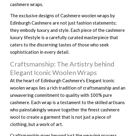
cashmere wraps.
The exclusive designs of Cashmere woolen wraps by
Edinburgh Cashmere are not just fashion statements;
they embody luxury and style. Each piece of the cashmere
luxury lifestyle is a carefully curated masterpiece that
caters to the discerning tastes of those who seek
sophistication in every detail.
Craftsmanship: The Artistry behind
Elegant Iconic Woolen Wraps
At the heart of Edinburgh Cashmere’s Elegant iconic
woolen wraps lies a rich tradition of craftsmanship and an
unwavering commitment to quality with 100% pure
cashmere. Each wrap is a testament to the skilled artisans
who painstakingly weave together the finest cashmere
wool to create a garment that is not just a piece of
clothing, but a work of art.
Craftsmanship goes beyond just the weaving process.