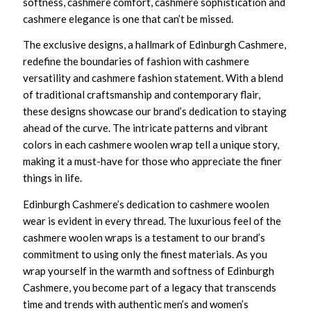
softness, cashmere comfort, cashmere sophistication and
cashmere elegance is one that can’t be missed.
The exclusive designs, a hallmark of Edinburgh Cashmere,
redefine the boundaries of fashion with cashmere
versatility and cashmere fashion statement. With a blend
of traditional craftsmanship and contemporary flair,
these designs showcase our brand’s dedication to staying
ahead of the curve. The intricate patterns and vibrant
colors in each cashmere woolen wrap tell a unique story,
making it a must-have for those who appreciate the finer
things in life.
Edinburgh Cashmere’s dedication to cashmere woolen
wear is evident in every thread. The luxurious feel of the
cashmere woolen wraps is a testament to our brand’s
commitment to using only the finest materials. As you
wrap yourself in the warmth and softness of Edinburgh
Cashmere, you become part of a legacy that transcends
time and trends with authentic men’s and women’s