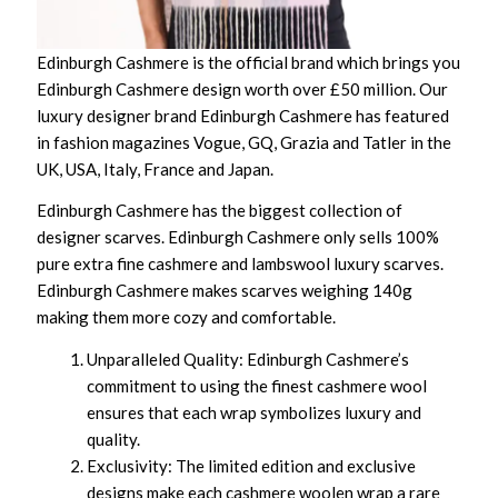
Edinburgh Cashmere is the official brand which brings you
Edinburgh Cashmere design worth over £50 million. Our
luxury designer brand Edinburgh Cashmere has featured
in fashion magazines Vogue, GQ, Grazia and Tatler in the
UK, USA, Italy, France and Japan.
Edinburgh Cashmere has the biggest collection of
designer scarves. Edinburgh Cashmere only sells 100%
pure extra fine cashmere and lambswool luxury scarves.
Edinburgh Cashmere makes scarves weighing 140g
making them more cozy and comfortable.
Unparalleled Quality: Edinburgh Cashmere’s
commitment to using the finest cashmere wool
ensures that each wrap symbolizes luxury and
quality.
Exclusivity: The limited edition and exclusive
designs make each cashmere woolen wrap a rare