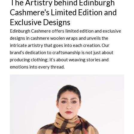
The Artistry behind Edinburgh
Cashmere's Limited Edition and
Exclusive Designs
Edinburgh Cashmere offers limited edition and exclusive
designs in cashmere woolen wraps and unveils the
intricate artistry that goes into each creation. Our
brand’s dedication to craftsmanship is not just about
producing clothing; it’s about weaving stories and
emotions into every thread.