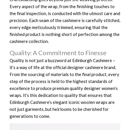
Every aspect of the wrap, from the finishing touches to
the final inspection, is conducted with the utmost care and
precision. Each seam of the cashmere is carefully stitched,
every edge meticulously trimmed, ensuring that the
finished product is nothing short of perfection among the
cashmere collection.
Quality: A Commitment to Finesse
Quality is not just a buzzword at Edinburgh Cashmere –
it’s a way of life at the official designer cashmere brand.
From the sourcing of materials to the final product, every
step of the process is held to the highest standards of
excellence to produce premium quality designer women’s
wraps. It’s this dedication to quality that ensures that
Edinburgh Cashmere’s elegant iconic woolen wraps are
not just garments, but heirlooms to be cherished for
generations to come.