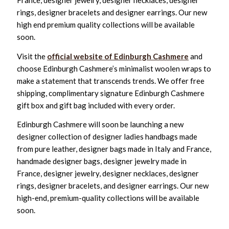
France, designer jewelry, designer necklaces, designer
rings, designer bracelets and designer earrings. Our new
high end premium quality collections will be available
soon.
Visit the
official website of Edinburgh Cashmere
and
choose Edinburgh Cashmere’s minimalist woolen wraps to
make a statement that transcends trends. We offer free
shipping, complimentary signature Edinburgh Cashmere
gift box and gift bag included with every order.
Edinburgh Cashmere will soon be launching a new
designer collection of designer ladies handbags made
from pure leather, designer bags made in Italy and France,
handmade designer bags, designer jewelry made in
France, designer jewelry, designer necklaces, designer
rings, designer bracelets, and designer earrings. Our new
high-end, premium-quality collections will be available
soon.