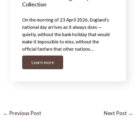
Collection
On the morning of 23 April 2026, England’s
national day arrives as it always does —
quietly, without the bank holiday that would
make it impossible to miss, without the
official fanfare that other nations…
Learn more
←
Previous Post
Next Post
→