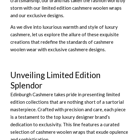
craftsmanship, our brand has taken the fashion world by
storm with our limited edition cashmere woolen wraps
and our exclusive designs.
As we dive into luxurious warmth and style of luxury
cashmere, let us explore the allure of these exquisite
creations that redefine the standards of cashmere
woolen wear with exclusive cashmere designs.
Unveiling Limited Edition
Splendor
Edinburgh Cashmere takes pride in presenting limited
edition collections that are nothing short of a sartorial
masterpiece. Crafted with precision and care, each piece
is a testament to the top luxury designer brand’s
dedication to exclusivity. This line features a curated
selection of cashmere woolen wraps that exude opulence
and sophistication.