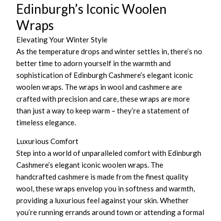
Edinburgh’s Iconic Woolen
Wraps
Elevating Your Winter Style
As the temperature drops and winter settles in, there’s no
better time to adorn yourself in the warmth and
sophistication of Edinburgh Cashmere’s elegant iconic
woolen wraps. The wraps in wool and cashmere are
crafted with precision and care, these wraps are more
than just a way to keep warm – they’re a statement of
timeless elegance.
Luxurious Comfort
Step into a world of unparalleled comfort with Edinburgh
Cashmere’s elegant iconic woolen wraps. The
handcrafted cashmere is made from the finest quality
wool, these wraps envelop you in softness and warmth,
providing a luxurious feel against your skin. Whether
you’re running errands around town or attending a formal