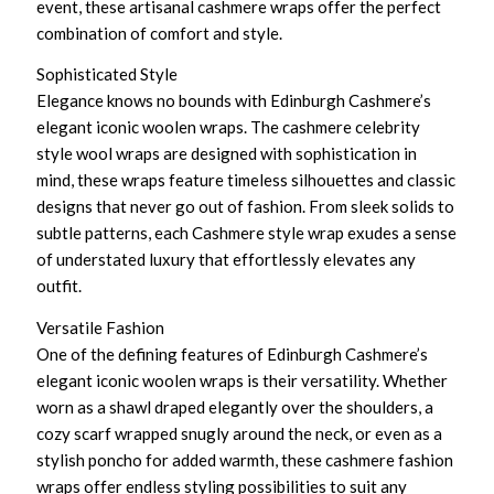
event, these artisanal cashmere wraps offer the perfect
combination of comfort and style.
Sophisticated Style
Elegance knows no bounds with Edinburgh Cashmere’s
elegant iconic woolen wraps. The cashmere celebrity
style wool wraps are designed with sophistication in
mind, these wraps feature timeless silhouettes and classic
designs that never go out of fashion. From sleek solids to
subtle patterns, each Cashmere style wrap exudes a sense
of understated luxury that effortlessly elevates any
outfit.
Versatile Fashion
One of the defining features of Edinburgh Cashmere’s
elegant iconic woolen wraps is their versatility. Whether
worn as a shawl draped elegantly over the shoulders, a
cozy scarf wrapped snugly around the neck, or even as a
stylish poncho for added warmth, these cashmere fashion
wraps offer endless styling possibilities to suit any