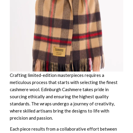
Crafting limited-edition masterpieces requires a
meticulous process that starts with selecting the finest
cashmere wool. Edinburgh Cashmere takes pride in
sourcing ethically and ensuring the highest quality
standards. The wraps undergo a journey of creativity,
where skilled artisans bring the designs to life with
precision and passion.
Each piece results from a collaborative effort between