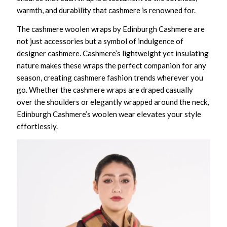
warmth, and durability that cashmere is renowned for.
The cashmere woolen wraps by Edinburgh Cashmere are
not just accessories but a symbol of indulgence of
designer cashmere. Cashmere’s lightweight yet insulating
nature makes these wraps the perfect companion for any
season, creating cashmere fashion trends wherever you
go. Whether the cashmere wraps are draped casually
over the shoulders or elegantly wrapped around the neck,
Edinburgh Cashmere’s woolen wear elevates your style
effortlessly.