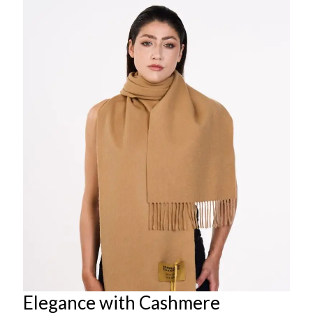
Elegance with Cashmere