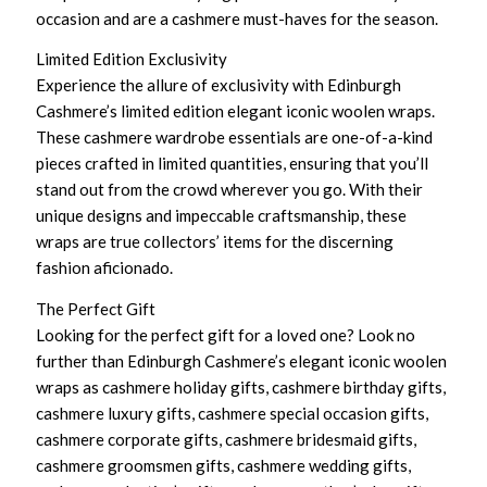
occasion and are a cashmere must-haves for the season.
Limited Edition Exclusivity
Experience the allure of exclusivity with Edinburgh
Cashmere’s limited edition elegant iconic woolen wraps.
These cashmere wardrobe essentials are one-of-a-kind
pieces crafted in limited quantities, ensuring that you’ll
stand out from the crowd wherever you go. With their
unique designs and impeccable craftsmanship, these
wraps are true collectors’ items for the discerning
fashion aficionado.
The Perfect Gift
Looking for the perfect gift for a loved one? Look no
further than Edinburgh Cashmere’s elegant iconic woolen
wraps as cashmere holiday gifts, cashmere birthday gifts,
cashmere luxury gifts, cashmere special occasion gifts,
cashmere corporate gifts, cashmere bridesmaid gifts,
cashmere groomsmen gifts, cashmere wedding gifts,