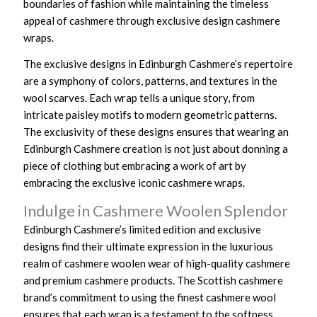
boundaries of fashion while maintaining the timeless
appeal of cashmere through exclusive design cashmere
wraps.
The exclusive designs in Edinburgh Cashmere’s repertoire
are a symphony of colors, patterns, and textures in the
wool scarves. Each wrap tells a unique story, from
intricate paisley motifs to modern geometric patterns.
The exclusivity of these designs ensures that wearing an
Edinburgh Cashmere creation is not just about donning a
piece of clothing but embracing a work of art by
embracing the exclusive iconic cashmere wraps.
Indulge in Cashmere Woolen Splendor
Edinburgh Cashmere’s limited edition and exclusive
designs find their ultimate expression in the luxurious
realm of cashmere woolen wear of high-quality cashmere
and premium cashmere products. The Scottish cashmere
brand’s commitment to using the finest cashmere wool
ensures that each wrap is a testament to the softness,