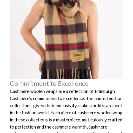
Commitment to Excellence
Cashmere woolen wraps are a reflection of Edinburgh
Cashmere’s commitment to excellence. The limited edition
collections, given their exclusivity, make a bold statement
in the fashion world. Each piece of cashmere woolen wrap
in these collections is a masterpiece, meticulously crafted
to perfection and the cashmere warmth, cashmere