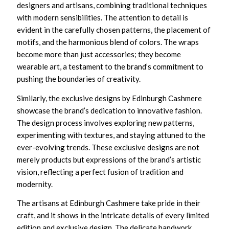
designers and artisans, combining traditional techniques
with modern sensibilities. The attention to detail is
evident in the carefully chosen patterns, the placement of
motifs, and the harmonious blend of colors. The wraps
become more than just accessories; they become
wearable art, a testament to the brand’s commitment to
pushing the boundaries of creativity.
Similarly, the exclusive designs by Edinburgh Cashmere
showcase the brand’s dedication to innovative fashion.
The design process involves exploring new patterns,
experimenting with textures, and staying attuned to the
ever-evolving trends. These exclusive designs are not
merely products but expressions of the brand’s artistic
vision, reflecting a perfect fusion of tradition and
modernity.
The artisans at Edinburgh Cashmere take pride in their
craft, and it shows in the intricate details of every limited
edition and exclusive design. The delicate handwork,