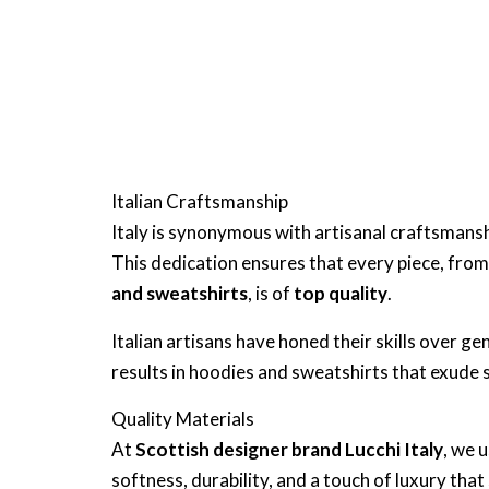
Italian Craftsmanship
Italy is synonymous with artisanal craftsmanshi
This dedication ensures that every piece, fro
and sweatshirts
, is of
top quality
.
Italian artisans have honed their skills over 
results in hoodies and sweatshirts that exude
Quality Materials
At
Scottish designer brand Lucchi Italy
, we 
softness, durability, and a touch of luxury that