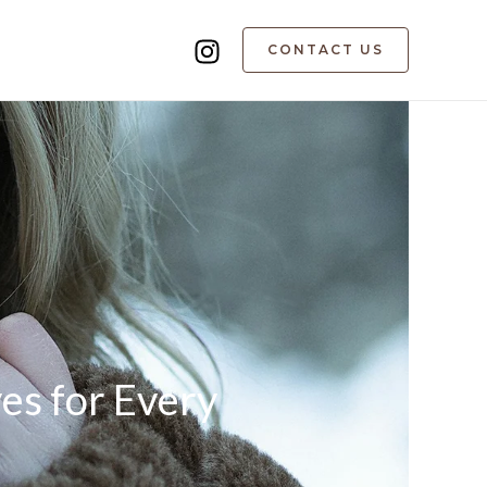
CONTACT US
ves for Every