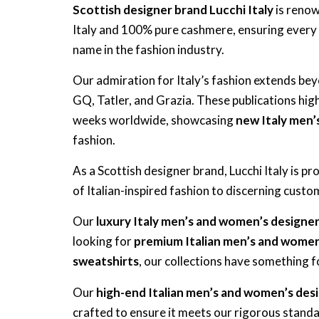
Scottish designer brand Lucchi Italy
is renow
Italy and 100% pure cashmere, ensuring every
name in the fashion industry.
Our admiration for Italy’s fashion extends b
GQ, Tatler, and Grazia. These publications highl
weeks worldwide, showcasing
new Italy men’
fashion.
As a Scottish designer brand, Lucchi Italy is p
of Italian-inspired fashion to discerning cus
Our
luxury Italy men’s and women’s designe
looking for
premium Italian men’s and women
sweatshirts
, our collections have something 
Our
high-end Italian men’s and women’s des
crafted to ensure it meets our rigorous standar