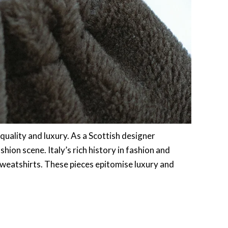
quality and luxury. As a Scottish designer
shion scene. Italy’s rich history in fashion and
sweatshirts. These pieces epitomise luxury and