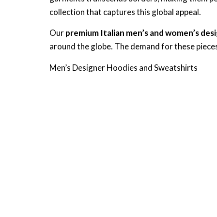
collection that captures this global appeal.
Our
premium Italian men’s and women’s desi
around the globe. The demand for these pieces 
Men’s Designer Hoodies and Sweatshirts