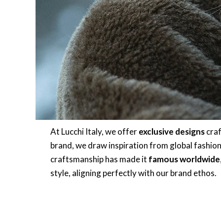
At Lucchi Italy, we offer
exclusive designs
craf
brand, we draw inspiration from global fashion ca
craftsmanship has made it
famous worldwide
style, aligning perfectly with our brand ethos.