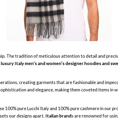
p. The tradition of meticulous attention to detail and precis
m
luxury Italy men’s and women’s designer hoodies and sw
generations, creating garments that are fashionable and impec
 sophistication and elegance, making them coveted items in
use 100% pure Lucchi Italy and 100% pure cashmere in our pr
 sets our designs apart.
Italian brand
s are renowned for usin