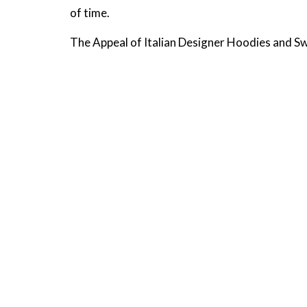
of time.
The Appeal of Italian Designer Hoodies and S