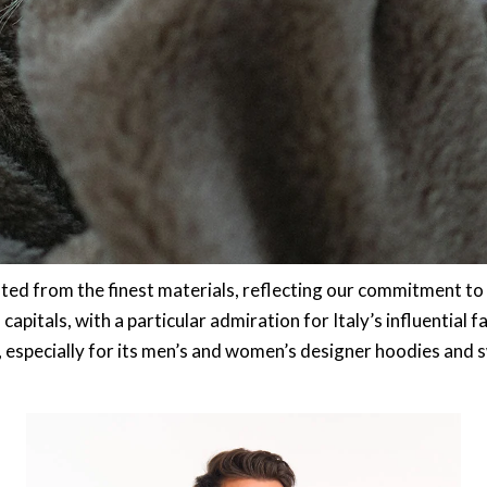
ted from the finest materials, reflecting our commitment to 
pitals, with a particular admiration for Italy’s influential fa
, especially for its men’s and women’s designer hoodies and 