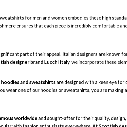
nd sweatshirts for men and women embodies these high stand
ashmere ensures that each piece is incredibly comfortable and 
significant part of their appeal. Italian designers are known f
tish designer brand Lucchi Italy
we incorporate these eleme
r hoodies and sweatshirts
are designed with a keen eye for d
you wear one of our hoodies or sweatshirts, you are making a
amous worldwide
and sought-after for their quality, design
pular with fashion enthusiasts everywhere. At
Scottish des