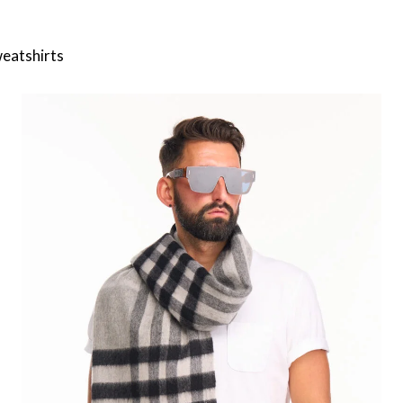
weatshirts