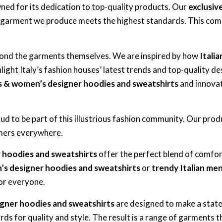
ned for its dedication to top-quality products. Our
exclusiv
 garment we produce meets the highest standards. This comm
eyond the garments themselves. We are inspired by how
Itali
ight Italy’s fashion houses’ latest trends and top-quality des
s & women’s designer hoodies and sweatshirts
and innovat
roud to be part of this illustrious fashion community. Our pro
tomers everywhere.
r hoodies and sweatshirts
offer the perfect blend of comfor
’s designer hoodies and sweatshirts
or
trendy Italian me
for everyone.
igner hoodies and sweatshirts
are designed to make a statem
ds for quality and style. The result is a range of garments t