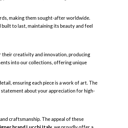
ards, making them sought-after worldwide.
built to last, maintaining its beauty and feel
or their creativity and innovation, producing
nts into our collections, offering unique
etail, ensuring each piece is a work of art. The
 statement about your appreciation for high-
, and craftsmanship. The appeal of these
igner brand Lucchi Italy
, we proudly offer a