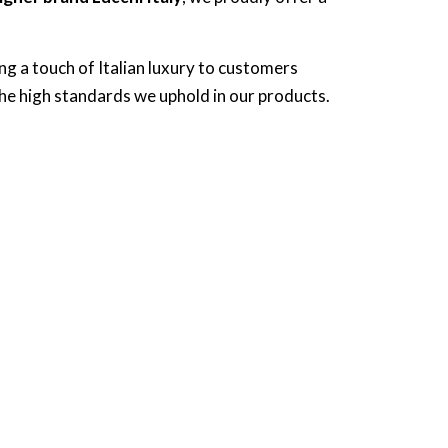
ing a touch of Italian luxury to customers
the high standards we uphold in our products.