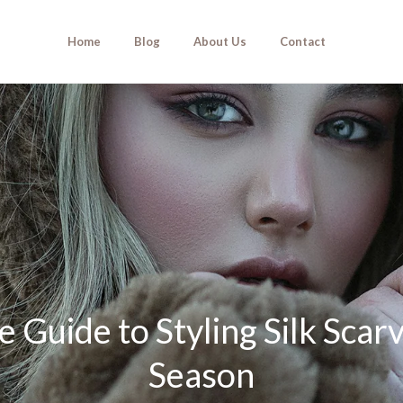
Home
Blog
About Us
Contact
 Guide to Styling Silk Scar
Season