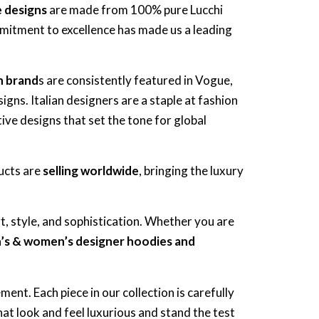
e designs
are made from 100% pure Lucchi
itment to excellence has made us a leading
an brand
s are consistently featured in Vogue,
igns. Italian designers are a staple at fashion
ive designs that set the tone for global
ducts are
selling worldwide
, bringing the luxury
t, style, and sophistication. Whether you are
n’s & women’s designer hoodies and
ent. Each piece in our collection is carefully
hat look and feel luxurious and stand the test