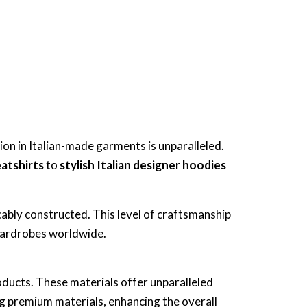
ion in Italian-made garments is unparalleled.
eatshirts
to
stylish Italian designer hoodies
cably constructed. This level of craftsmanship
 wardrobes worldwide.
oducts. These materials offer unparalleled
g premium materials, enhancing the overall