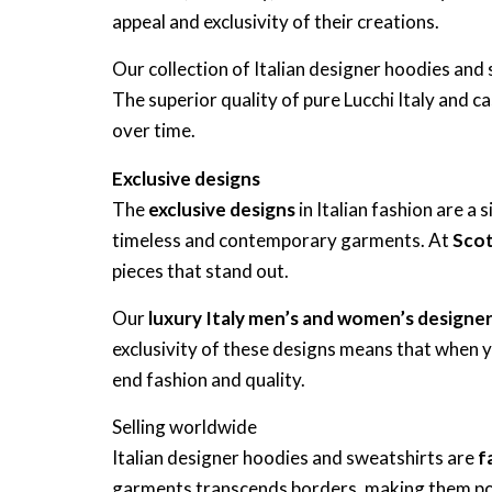
appeal and exclusivity of their creations.
Our collection of Italian designer hoodies a
The superior quality of pure Lucchi Italy and c
over time.
Exclusive designs
The
exclusive designs
in Italian fashion are a 
timeless and contemporary garments. At
Scot
pieces that stand out.
Our
luxury Italy men’s and women’s designe
exclusivity of these designs means that when 
end fashion and quality.
Selling worldwide
Italian designer hoodies and sweatshirts are
f
garments transcends borders, making them po