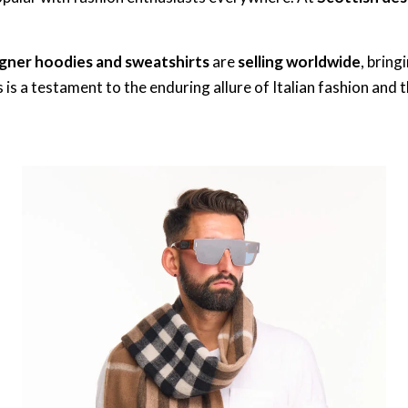
gner hoodies and sweatshirts
are
selling worldwide
, bring
is a testament to the enduring allure of Italian fashion and 