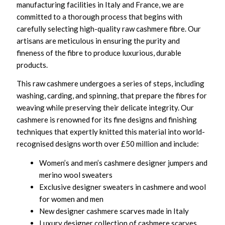
manufacturing facilities in Italy and France, we are
committed to a thorough process that begins with
carefully selecting high-quality raw cashmere fibre. Our
artisans are meticulous in ensuring the purity and
fineness of the fibre to produce luxurious, durable
products.
This raw cashmere undergoes a series of steps, including
washing, carding, and spinning, that prepare the fibres for
weaving while preserving their delicate integrity. Our
cashmere is renowned for its fine designs and finishing
techniques that expertly knitted this material into world-
recognised designs worth over £50 million and include:
Women’s and men’s cashmere designer jumpers and
merino wool sweaters
Exclusive designer sweaters in cashmere and wool
for women and men
New designer cashmere scarves made in Italy
Luxury designer collection of cashmere scarves