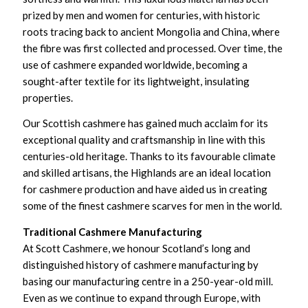
prized by men and women for centuries, with historic
roots tracing back to ancient Mongolia and China, where
the fibre was first collected and processed. Over time, the
use of cashmere expanded worldwide, becoming a
sought-after textile for its lightweight, insulating
properties.
Our Scottish cashmere has gained much acclaim for its
exceptional quality and craftsmanship in line with this
centuries-old heritage. Thanks to its favourable climate
and skilled artisans, the Highlands are an ideal location
for cashmere production and have aided us in creating
some of the finest cashmere scarves for men in the world.
Traditional Cashmere Manufacturing
At Scott Cashmere, we honour Scotland’s long and
distinguished history of cashmere manufacturing by
basing our manufacturing centre in a 250-year-old mill.
Even as we continue to expand through Europe, with