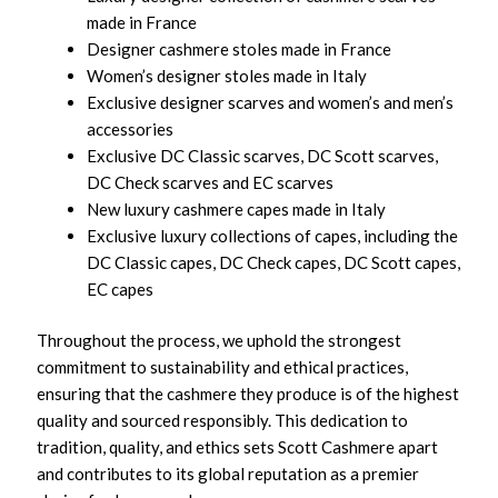
made in France
Designer cashmere stoles made in France
Women’s designer stoles made in Italy
Exclusive designer scarves and women’s and men’s
accessories
Exclusive DC Classic scarves, DC Scott scarves,
DC Check scarves and EC scarves
New luxury cashmere capes made in Italy
Exclusive luxury collections of capes, including the
DC Classic capes, DC Check capes, DC Scott capes,
EC capes
Throughout the process, we uphold the strongest
commitment to sustainability and ethical practices,
ensuring that the cashmere they produce is of the highest
quality and sourced responsibly. This dedication to
tradition, quality, and ethics sets Scott Cashmere apart
and contributes to its global reputation as a premier