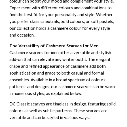
colour can boost your mood and complement your style.
Experiment with different colours and combinations to
find the best fit for your personality and style. Whether
you prefer classic neutrals, bold colours, or soft pastels,
our collection holds a cashmere colour for every style
and occasion.
The Versatility of Cashmere Scarves for Men
Cashmere scarves for men offer a versatile and stylish
add-on that can elevate any winter outfit. The elegant
drape and refined appearance of cashmere add both
sophistication and grace to both casual and formal
ensembles. Available in a broad spectrum of colours,
patterns, and designs, our cashmere scarves can be worn
in numerous styles, as explained below.
DC Classic scarves are timeless in design, featuring solid
colours as well as subtle patterns. These scarves are
versatile and can be styled in various ways: