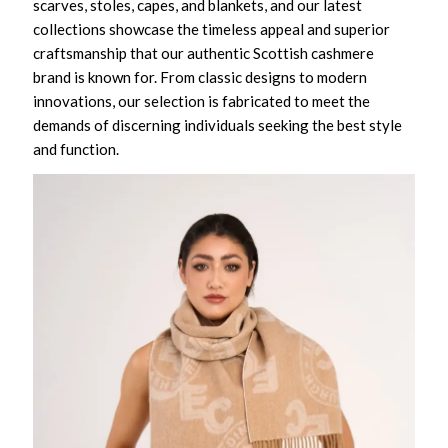
scarves, stoles, capes, and blankets, and our latest
collections showcase the timeless appeal and superior
craftsmanship that our authentic Scottish cashmere
brand is known for. From classic designs to modern
innovations, our selection is fabricated to meet the
demands of discerning individuals seeking the best style
and function.