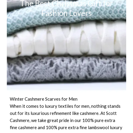
The Best Christmas Gift for
Fashion Lovers
Winter Cashmere Scarves for Men
When it comes to luxury textiles for men, nothing stands
out for its luxurious refinement like cashmere. At Scott
Cashmere, we take great pride in our 100% pure extra
fine cashmere and 100% pure extra fine lambswool luxury