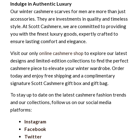
Indulge in Authentic Luxury
Our winter cashmere scarves for men are more than just
accessories. They are investments in quality and timeless
style. At Scott Cashmere, we are committed to providing
you with the finest luxury goods, expertly crafted to
ensure lasting comfort and elegance.
Visit our only
online cashmere shop
to explore our latest
designs and limited-edition collections to find the perfect
cashmere piece to elevate your winter wardrobe. Order
today and enjoy free shipping and a complimentary
signature Scott Cashmere gift box and gift bag.
To stay up to date on the latest cashmere fashion trends
and our collections, follow us on our social media
platforms:
Instagram
Facebook
Twitter