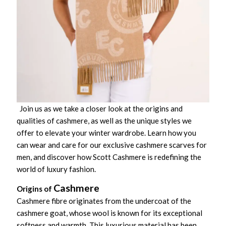
Join us as we take a closer look at the origins and
qualities of cashmere, as well as the unique styles we
offer to elevate your winter wardrobe. Learn how you
can wear and care for our exclusive cashmere scarves for
men, and discover how Scott Cashmere is redefining the
world of luxury fashion.
Cashmere
Origins of
Cashmere fibre originates from the undercoat of the
cashmere goat, whose wool is known for its exceptional
softness and warmth. This luxurious material has been