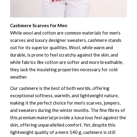
Cashmere Scarves for Men
While wool and cotton are common materials for men’s
scarves and luxury designer sweaters, cashmere stands
out for its superior qualities. Wool, while warm and
durable, is prone to feel scratchy against the skin, and
while fabrics like cotton are softer and more breathable,
they lack the insulating properties necessary for cold
weather.
Our cashmere is the best of both worlds, offering
exceptional softness, warmth, and lightweight nature,
making it the perfect choice for men’s scarves, jumpers,
and sweaters during the winter months. The fine fibres of
this premium material provide a luxurious feel against the
skin, offering unparallelled comfort. Yet, despite this
lightweight quality of a mere 140 g, cashmere is still