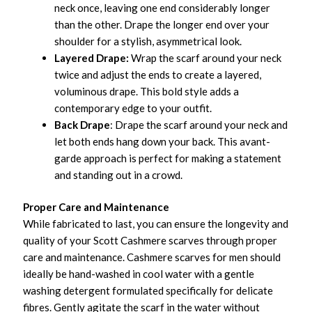
neck once, leaving one end considerably longer
than the other. Drape the longer end over your
shoulder for a stylish, asymmetrical look.
Layered Drape:
Wrap the scarf around your neck
twice and adjust the ends to create a layered,
voluminous drape. This bold style adds a
contemporary edge to your outfit.
Back Drape
: Drape the scarf around your neck and
let both ends hang down your back. This avant-
garde approach is perfect for making a statement
and standing out in a crowd.
Proper Care and Maintenance
While fabricated to last, you can ensure the longevity and
quality of your Scott Cashmere scarves through proper
care and maintenance. Cashmere scarves for men should
ideally be hand-washed in cool water with a gentle
washing detergent formulated specifically for delicate
fibres. Gently agitate the scarf in the water without