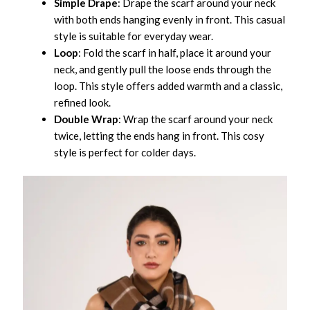
Simple Drape
: Drape the scarf around your neck
with both ends hanging evenly in front. This casual
style is suitable for everyday wear.
Loop
: Fold the scarf in half, place it around your
neck, and gently pull the loose ends through the
loop. This style offers added warmth and a classic,
refined look.
Double Wrap
: Wrap the scarf around your neck
twice, letting the ends hang in front. This cosy
style is perfect for colder days.