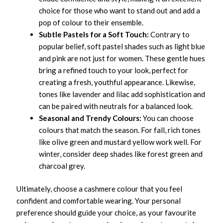
choice for those who want to stand out and add a
pop of colour to their ensemble.
Subtle Pastels for a Soft Touch:
Contrary to
popular belief, soft pastel shades such as light blue
and pink are not just for women. These gentle hues
bring a refined touch to your look, perfect for
creating a fresh, youthful appearance. Likewise,
tones like lavender and lilac add sophistication and
can be paired with neutrals for a balanced look.
Seasonal and Trendy Colours:
You can choose
colours that match the season. For fall, rich tones
like olive green and mustard yellow work well. For
winter, consider deep shades like forest green and
charcoal grey.
Ultimately, choose a cashmere colour that you feel
confident and comfortable wearing. Your personal
preference should guide your choice, as your favourite