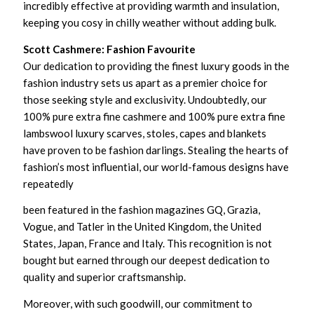
incredibly effective at providing warmth and insulation,
keeping you cosy in chilly weather without adding bulk.
Scott Cashmere: Fashion Favourite
Our dedication to providing the finest luxury goods in the
fashion industry sets us apart as a premier choice for
those seeking style and exclusivity. Undoubtedly, our
100% pure extra fine cashmere and 100% pure extra fine
lambswool luxury scarves, stoles, capes and blankets
have proven to be fashion darlings. Stealing the hearts of
fashion’s most influential, our world-famous designs have
repeatedly
been featured in the fashion magazines GQ, Grazia,
Vogue, and Tatler in the United Kingdom, the United
States, Japan, France and Italy. This recognition is not
bought but earned through our deepest dedication to
quality and superior craftsmanship.
Moreover, with such goodwill, our commitment to