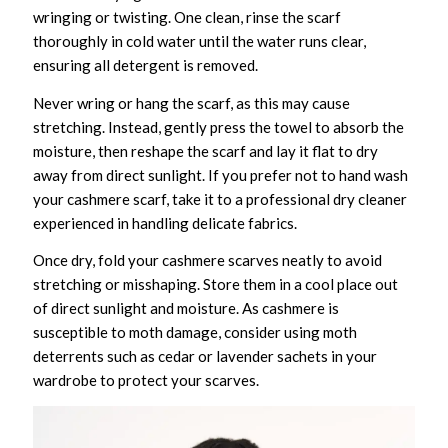
wringing or twisting. One clean, rinse the scarf
thoroughly in cold water until the water runs clear,
ensuring all detergent is removed.
Never wring or hang the scarf, as this may cause
stretching. Instead, gently press the towel to absorb the
moisture, then reshape the scarf and lay it flat to dry
away from direct sunlight. If you prefer not to hand wash
your cashmere scarf, take it to a professional dry cleaner
experienced in handling delicate fabrics.
Once dry, fold your cashmere scarves neatly to avoid
stretching or misshaping. Store them in a cool place out
of direct sunlight and moisture. As cashmere is
susceptible to moth damage, consider using moth
deterrents such as cedar or lavender sachets in your
wardrobe to protect your scarves.