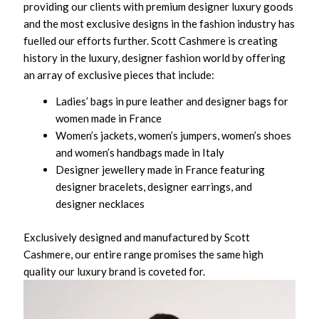
providing our clients with premium designer luxury goods
and the most exclusive designs in the fashion industry has
fuelled our efforts further. Scott Cashmere is creating
history in the luxury, designer fashion world by offering
an array of exclusive pieces that include:
Ladies’ bags in pure leather and designer bags for
women made in France
Women’s jackets, women’s jumpers, women’s shoes
and women’s handbags made in Italy
Designer jewellery made in France featuring
designer bracelets, designer earrings, and
designer necklaces
Exclusively designed and manufactured by Scott
Cashmere, our entire range promises the same high
quality our luxury brand is coveted for.