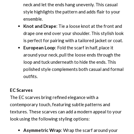
neck and let the ends hang unevenly. This casual
style highlights the pattern and adds flair to your
ensemble.
Knot and Drape
: Tie a loose knot at the front and
drape one end over your shoulder. This stylish look
is perfect for pairing with a tailored jacket or coat.
European Loop
: Fold the scarf in half, place it
around your neck, pull the loose ends through the
loop and tuck underneath to hide the ends. This
polished style complements both casual and formal
outfits.
EC Scarves
The EC scarves bring refined elegance with a
contemporary touch, featuring subtle patterns and
textures. These scarves can add a modern appeal to your
look using the following styling options:
Asymmetric Wrap
: Wrap the scarf around your