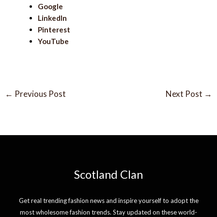
Google
LinkedIn
Pinterest
YouTube
←
Previous Post
Next Post
→
Scotland Clan
Get real trending fashion news and inspire yourself to adopt the
most wholesome fashion trends. Stay updated on these world-