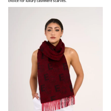
choice for luxury cashmere scarves.