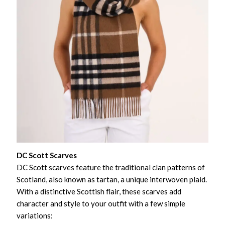
DC Scott Scarves
DC Scott scarves feature the traditional clan patterns of
Scotland, also known as tartan, a unique interwoven plaid.
With a distinctive Scottish flair, these scarves add
character and style to your outfit with a few simple
variations: