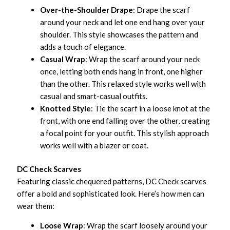
Over-the-Shoulder Drape
: Drape the scarf
around your neck and let one end hang over your
shoulder. This style showcases the pattern and
adds a touch of elegance.
Casual Wrap
: Wrap the scarf around your neck
once, letting both ends hang in front, one higher
than the other. This relaxed style works well with
casual and smart-casual outfits.
Knotted Style
: Tie the scarf in a loose knot at the
front, with one end falling over the other, creating
a focal point for your outfit. This stylish approach
works well with a blazer or coat.
DC Check Scarves
Featuring classic chequered patterns, DC Check scarves
offer a bold and sophisticated look. Here’s how men can
wear them:
Loose Wrap
: Wrap the scarf loosely around your