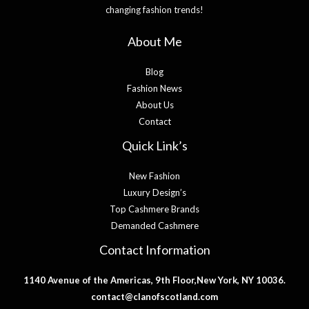
changing fashion trends!
About Me
Blog
Fashion News
About Us
Contact
Quick Link’s
New Fashion
Luxury Design’s
Top Cashmere Brands
Demanded Cashmere
Contact Information
1140 Avenue of the Americas, 9th Floor,New York, NY 10036.
contact@clanofscotland.com