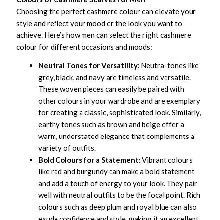
Choosing the perfect cashmere colour can elevate your
style and reflect your mood or the look you want to
achieve. Here’s how men can select the right cashmere
colour for different occasions and moods:
Neutral Tones for Versatility:
Neutral tones like
grey, black, and navy are timeless and versatile.
These woven pieces can easily be paired with
other colours in your wardrobe and are exemplary
for creating a classic, sophisticated look. Similarly,
earthy tones such as brown and beige offer a
warm, understated elegance that complements a
variety of outfits.
Bold Colours for a Statement:
Vibrant colours
like red and burgundy can make a bold statement
and add a touch of energy to your look. They pair
well with neutral outfits to be the focal point. Rich
colours such as deep plum and royal blue can also
exude confidence and style, making it an excellent