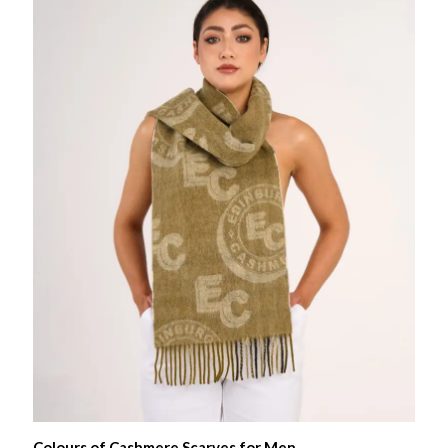
Colours of Cashmere Scarves for Men