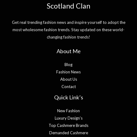
Scotland Clan
Get real trending fashion news and inspire yourself to adopt the
most wholesome fashion trends. Stay updated on these world-
changing fashion trends!
About Me
Blog
Fashion News
About Us
Contact
Quick Link’s
New Fashion
Luxury Design’s
Top Cashmere Brands
Demanded Cashmere