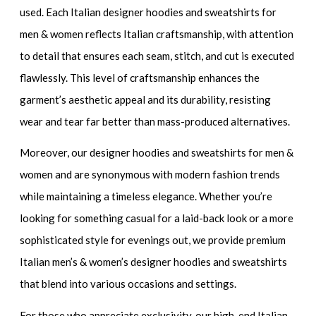
used. Each
Italian designer hoodies and sweatshirts for
men & women
reflects Italian craftsmanship, with attention
to detail that ensures each seam, stitch, and cut is executed
flawlessly. This level of craftsmanship enhances the
garment’s aesthetic appeal and its durability, resisting
wear and tear far better than mass-produced alternatives.
Moreover, our
designer hoodies and sweatshirts for men &
women
and are synonymous with modern fashion trends
while maintaining a timeless elegance. Whether you’re
looking for something casual for a laid-back look or a more
sophisticated style for evenings out, we provide
premium
Italian men’s & women’s designer hoodies and sweatshirts
that blend into various occasions and settings.
For those who appreciate exclusivity, our
high-end Italian