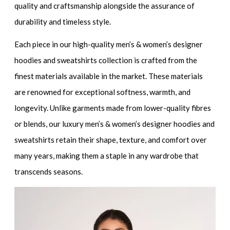
quality and craftsmanship alongside the assurance of
durability and timeless style.
Each piece in our
high-quality men’s & women’s designer
hoodies and sweatshirt
s collection is crafted from the
finest materials available in the market. These materials
are renowned for exceptional softness, warmth, and
longevity. Unlike garments made from lower-quality fibres
or blends, our
luxury men’s & women’s designer hoodies and
sweatshirts
retain their shape, texture, and comfort over
many years, making them a staple in any wardrobe that
transcends seasons.