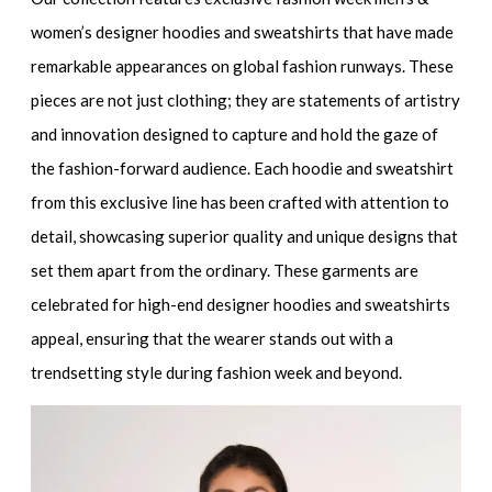
women’s designer hoodies and sweatshirts
that have made
remarkable appearances on global fashion runways. These
pieces are not just clothing; they are statements of artistry
and innovation designed to capture and hold the gaze of
the fashion-forward audience. Each hoodie and sweatshirt
from this exclusive line has been crafted with attention to
detail, showcasing superior quality and unique designs that
set them apart from the ordinary. These garments are
celebrated for
high-end designer hoodies and sweatshirts
appeal, ensuring that the wearer stands out with a
trendsetting style during fashion week and beyond.