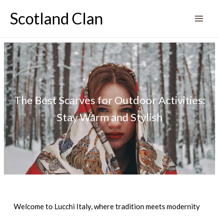
Skip
Scotland Clan
to
content
The Best Scarves for Outdoor Activities:
Stay Warm and Stylish
Welcome to Lucchi Italy, where tradition meets modernity