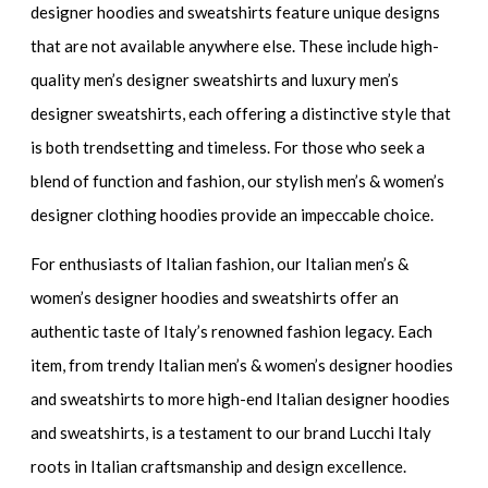
designer hoodies and sweatshirts
feature unique designs
that are not available anywhere else. These include
high-
quality men’s designer sweatshirts
and
luxury men’s
designer sweatshirts
, each offering a distinctive style that
is both trendsetting and timeless. For those who seek a
blend of function and fashion, our
stylish men’s & women’s
designer clothing hoodies
provide an impeccable choice.
For enthusiasts of Italian fashion, our
Italian men’s &
women’s designer hoodies and sweatshirts
offer an
authentic taste of Italy’s renowned fashion legacy. Each
item, from trendy
Italian men’s & women’s designer hoodies
and sweatshirts
to more
high-end Italian designer hoodies
and sweatshirts
, is a testament to our brand Lucchi Italy
roots in Italian craftsmanship and design excellence.