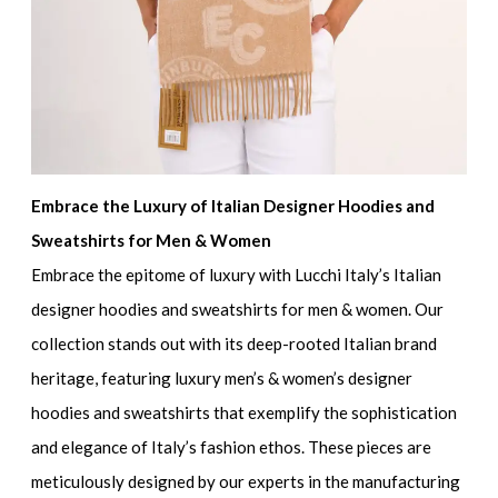
Embrace the Luxury of Italian Designer Hoodies and
Sweatshirts for Men & Women
Embrace the epitome of luxury with Lucchi Italy’s
Italian
designer hoodies and sweatshirts for men & women.
Our
collection stands out with its deep-rooted Italian brand
heritage, featuring
luxury men’s & women’s designer
hoodies and sweatshirts
that exemplify the sophistication
and elegance of Italy’s fashion ethos. These pieces are
meticulously designed by our experts in the manufacturing