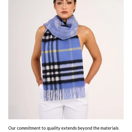
Our commitment to quality extends beyond the materials