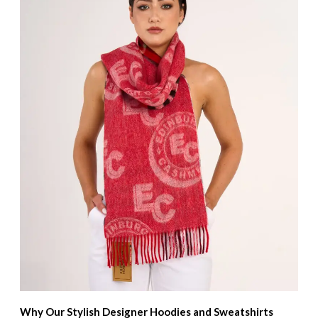
Why Our Stylish Designer Hoodies and Sweatshirts