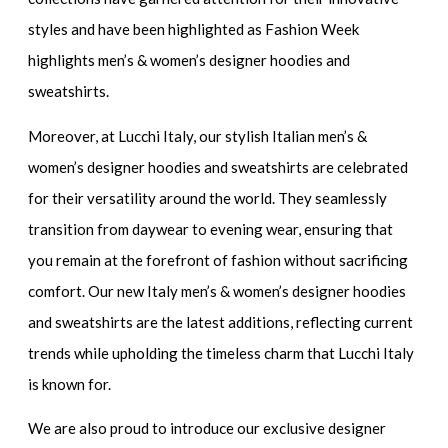
styles and have been highlighted as
Fashion Week
highlights men’s & women’s designer hoodies and
sweatshirts.
Moreover, at Lucchi Italy, our stylish
Italian men’s &
women’s designer hoodies and sweatshirts
are celebrated
for their versatility around the world. They seamlessly
transition from daywear to evening wear, ensuring that
you remain at the forefront of fashion without sacrificing
comfort. Our
new Italy men’s & women’s designer hoodies
and sweatshirts
are the latest additions, reflecting current
trends while upholding the timeless charm that Lucchi Italy
is known for.
We are also proud to introduce our
exclusive designer