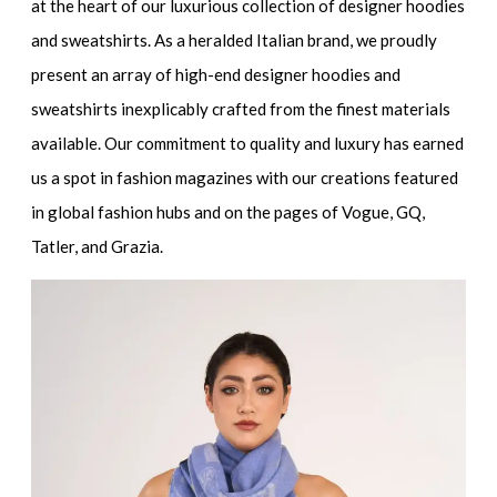
at the heart of our luxurious
collection of designer hoodies
and sweatshirts
. As a heralded Italian brand, we proudly
present an array of
high-end designer hoodies and
sweatshirts
inexplicably crafted from the finest materials
available. Our commitment to quality and luxury has earned
us a spot in fashion magazines with our creations featured
in global fashion hubs and on the pages of Vogue, GQ,
Tatler, and Grazia.