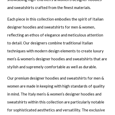
and sweatshirts
crafted from the finest materials.
Each piece in this collection embodies the spirit of
Italian
designer hoodies and sweatshirts for men & women
,
reflecting an ethos of elegance and meticulous attention
to detail. Our designers combine traditional Italian
techniques with modern design elements to create
luxury
men’s & women’s designer hoodies and sweatshirts
that are
stylish and supremely comfortable as well as durable.
Our
premium designer hoodies and sweatshirts for men &
women
are made in keeping with high standards of quality
in mind. The
Italy men’s & women’s designer hoodies and
sweatshirts
within this collection are particularly notable
for sophisticated aesthetics and versatility. The
exclusive