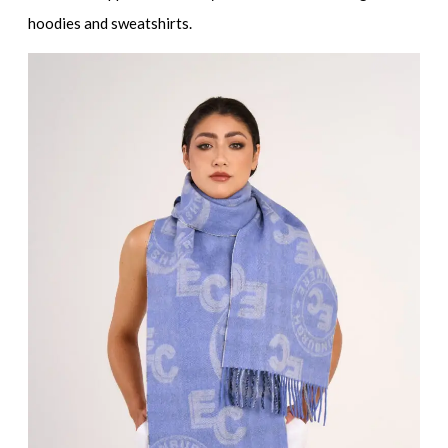
hoodies and sweatshirts
.