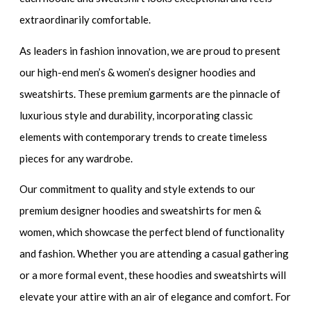
extraordinarily comfortable.
As leaders in fashion innovation, we are proud to present
our
high-end men’s & women’s designer hoodies and
sweatshirts.
These premium garments are the pinnacle of
luxurious style and durability, incorporating classic
elements with contemporary trends to create timeless
pieces for any wardrobe.
Our commitment to quality and style extends to our
premium designer hoodies and sweatshirts for men &
women
, which showcase the perfect blend of functionality
and fashion. Whether you are attending a casual gathering
or a more formal event, these hoodies and sweatshirts will
elevate your attire with an air of elegance and comfort. For