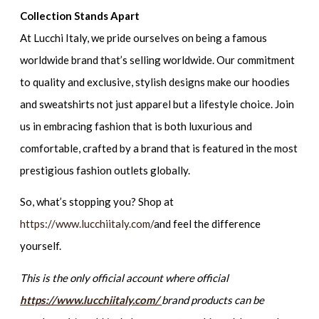
Collection Stands Apart
At Lucchi Italy, we pride ourselves on being a famous
worldwide brand that’s selling worldwide. Our commitment
to quality and exclusive, stylish designs make our hoodies
and sweatshirts not just apparel but a lifestyle choice. Join
us in embracing fashion that is both luxurious and
comfortable, crafted by a brand that is featured in the most
prestigious fashion outlets globally.
So, what’s stopping you? Shop at
https://www.lucchiitaly.com/
and feel the difference
yourself.
This is the only official account where official
https://www.lucchiitaly.com/
brand products can be