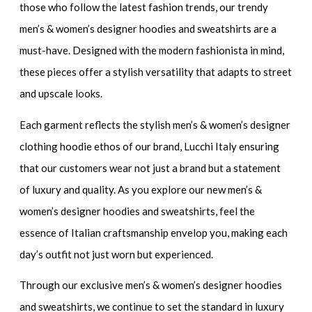
those who follow the latest fashion trends,
our trendy
men’s & women’s designer hoodies and sweatshirts
are a
must-have. Designed with the modern fashionista in mind,
these pieces offer a stylish versatility that adapts to street
and upscale looks.
Each garment reflects the
stylish men’s & women’s designer
clothing hoodie
ethos of our brand, Lucchi Italy ensuring
that our customers wear not just a brand but a statement
of luxury and quality. As you explore our
new men’s &
women’s designer hoodies and sweatshirts
, feel the
essence of Italian craftsmanship envelop you, making each
day’s outfit not just worn but experienced.
Through our
exclusive men’s & women’s designer hoodies
and sweatshirts
, we continue to set the standard in luxury