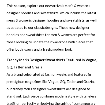
This season, explore our new arrivals men’s & women’s
designer hoodies and sweatshirts, which include the
latest
men’s & women’s designer hoodies and sweatshirts,
as well
as updates to our classic designs. These
new designer
hoodies and sweatshirts for men & women
are perfect for
those looking to update their wardrobe with pieces that
offer both luxury and a fresh, modern look.
Trendy Men’s Designer Sweatshirts Featured in Vogue,
GQ, Tatler, and Grazia
As a brand celebrated at fashion weeks and featured in
prestigious magazines like Vogue, GQ, Tatler, and Grazia,
our
trendy men’s designer sweatshirts
are designed to
stand out. Each piece combines modern style with timeless
tradition, perfectly embodying the spirit of contemporary