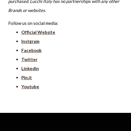
purchased. Lucchi Italy has no partnerships with any other
Brands or websites.
Follow us on social media:
Official Website
Instgram
Facebook
Twitter
Linkedin
Pin.it
Youtube