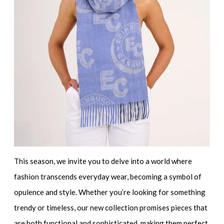
This season, we invite you to delve into a world where
fashion transcends everyday wear, becoming a symbol of
opulence and style. Whether you’re looking for something
trendy or timeless, our new collection promises pieces that
are both functional and sophisticated, making them perfect