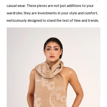
casual wear. These pieces are not just additions to your
wardrobe; they are investments in your style and comfort,
meticulously designed to stand the test of time and trends.