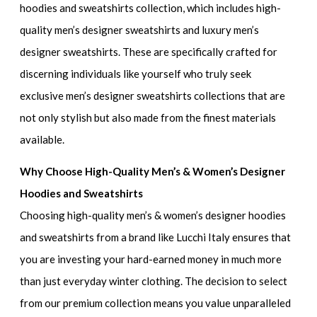
hoodies and sweatshirts collection
, which includes
high-
quality men’s designer sweatshirts and luxury men’s
designer sweatshirts
. These are specifically crafted for
discerning individuals like yourself who truly seek
exclusive men’s designer sweatshirts collections
that are
not only stylish but also made from the finest materials
available.
Why Choose High-Quality Men’s & Women’s Designer
Hoodies and Sweatshirts
Choosing
high-quality men’s & women’s designer hoodies
and sweatshirts
from a brand like Lucchi Italy ensures that
you are investing your hard-earned money in much more
than just everyday winter clothing. The decision to select
from our premium collection means you value unparalleled