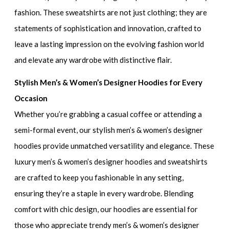
fashion. These sweatshirts are not just clothing; they are
statements of sophistication and innovation, crafted to
leave a lasting impression on the evolving fashion world
and elevate any wardrobe with distinctive flair.
Stylish Men’s & Women’s Designer Hoodies for Every
Occasion
Whether you’re grabbing a casual coffee or attending a
semi-formal event, our
stylish men’s & women’s designer
hoodies
provide unmatched versatility and elegance. These
luxury men’s & women’s designer hoodies and sweatshirt
s
are crafted to keep you fashionable in any setting,
ensuring they’re a staple in every wardrobe. Blending
comfort with chic design, our hoodies are essential for
those who appreciate
trendy men’s & women’s designer