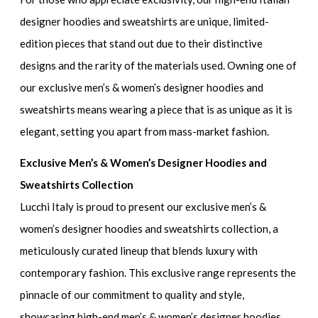
designer hoodies and sweatshirts
are unique, limited-
edition pieces that stand out due to their distinctive
designs and the rarity of the materials used. Owning one of
our
exclusive men’s & women’s designer hoodies and
sweatshirts
means wearing a piece that is as unique as it is
elegant, setting you apart from mass-market fashion.
Exclusive Men’s & Women’s Designer Hoodies and
Sweatshirts Collection
Lucchi Italy is proud to present our
exclusive men’s &
women’s designer hoodies and sweatshirts collection
, a
meticulously curated lineup that blends luxury with
contemporary fashion. This exclusive range represents the
pinnacle of our commitment to quality and style,
showcasing
high-end men’s & women’s designer hoodies