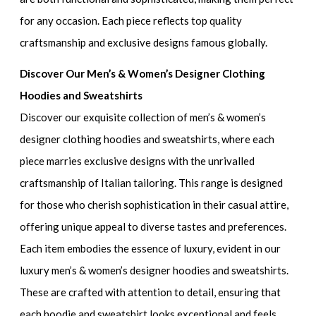
for any occasion. Each piece reflects top quality
craftsmanship and exclusive designs famous globally.
Discover Our Men’s & Women’s Designer Clothing
Hoodies and Sweatshirts
Discover our exquisite collection of
men’s & women’s
designer clothing hoodies and sweatshirts
, where each
piece marries exclusive designs with the unrivalled
craftsmanship of Italian tailoring. This range is designed
for those who cherish sophistication in their casual attire,
offering unique appeal to diverse tastes and preferences.
Each item embodies the essence of luxury, evident in our
luxury men’s & women’s designer hoodies and sweatshirts
.
These are crafted with attention to detail, ensuring that
each hoodie and sweatshirt looks exceptional and feels