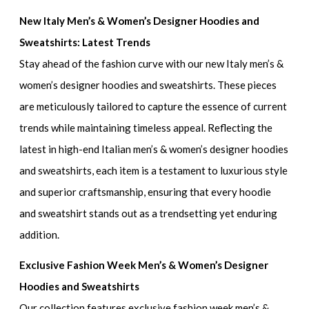
New Italy Men’s & Women’s Designer Hoodies and
Sweatshirts: Latest Trends
Stay ahead of the fashion curve with our
new Italy men’s &
women’s designer hoodies and sweatshirts
. These pieces
are meticulously tailored to capture the essence of current
trends while maintaining timeless appeal. Reflecting the
latest in
high-end Italian men’s & women’s designer hoodies
and sweatshirts
, each item is a testament to luxurious style
and superior craftsmanship, ensuring that every hoodie
and sweatshirt stands out as a trendsetting yet enduring
addition.
Exclusive Fashion Week Men’s & Women’s Designer
Hoodies and Sweatshirts
Our collection features
exclusive fashion week men’s &