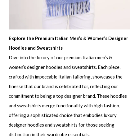
Explore the Premium Italian Men’s & Women’s Designer
Hoodies and Sweatshirts
Dive into the luxury of our
premium Italian men’s &
women’s designer hoodies and sweatshirts
. Each piece,
crafted with impeccable Italian tailoring, showcases the
finesse that our brand is celebrated for, reflecting our
commitment to being a top designer brand. These hoodies
and sweatshirts merge functionality with high fashion,
offering a sophisticated choice that embodies
luxury
designer hoodies and sweatshirts
for those seeking
distinction in their wardrobe essentials.