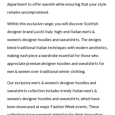
department to offer warmth while ensuring that your style
remains uncompromised.
Within this exclusive range, you will discover Scottish
designer brand Lucchi Italy high-end Italian men’s &
women’s designer hoodies and sweatshirts. The designs
blend traditional Italian techniques with modern aesthetics,
making each piece a wardrobe essential for those who
appreciate
premium designer hoodies and sweatshirts for
men & women
over traditional winter clothing.
Our
exclusive men’s & women’s designer hoodies and
sweatshirts
collection includes
trendy Italian men’s &
women’s designer hoodies and sweatshirts
, which have
been showcased at major Fashion Week events. These
collections have garnered attention for their innovative