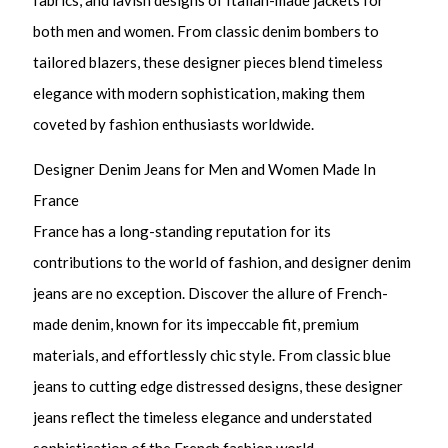
fabrics, and lavish designs of Italian-made jackets for
both men and women. From classic denim bombers to
tailored blazers, these designer pieces blend timeless
elegance with modern sophistication, making them
coveted by fashion enthusiasts worldwide.
Designer Denim Jeans for Men and Women Made In
France
France has a long-standing reputation for its
contributions to the world of fashion, and designer denim
jeans are no exception. Discover the allure of French-
made denim, known for its impeccable fit, premium
materials, and effortlessly chic style. From classic blue
jeans to cutting edge distressed designs, these designer
jeans reflect the timeless elegance and understated
sophistication of the French fashion world.