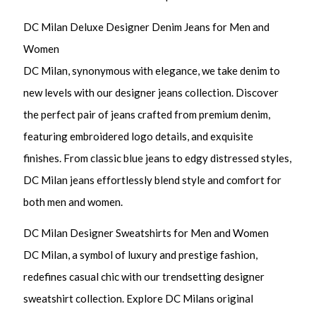
DC Milan Deluxe Designer Denim Jeans for Men and
Women
DC Milan, synonymous with elegance, we take denim to
new levels with our designer jeans collection. Discover
the perfect pair of jeans crafted from premium denim,
featuring embroidered logo details, and exquisite
finishes. From classic blue jeans to edgy distressed styles,
DC Milan jeans effortlessly blend style and comfort for
both men and women.
DC Milan Designer Sweatshirts for Men and Women
DC Milan, a symbol of luxury and prestige fashion,
redefines casual chic with our trendsetting designer
sweatshirt collection. Explore DC Milans original