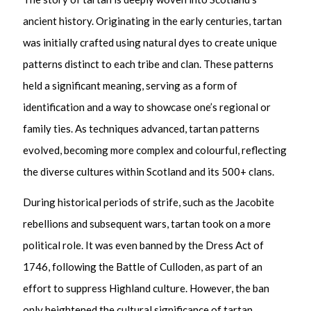
ancient history. Originating in the early centuries, tartan
was initially crafted using natural dyes to create unique
patterns distinct to each tribe and clan. These patterns
held a significant meaning, serving as a form of
identification and a way to showcase one’s regional or
family ties. As techniques advanced, tartan patterns
evolved, becoming more complex and colourful, reflecting
the diverse cultures within Scotland and its 500+ clans.
During historical periods of strife, such as the Jacobite
rebellions and subsequent wars, tartan took on a more
political role. It was even banned by the Dress Act of
1746, following the Battle of Culloden, as part of an
effort to suppress Highland culture. However, the ban
only heightened the cultural significance of tartan,