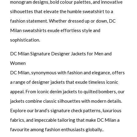
monogram designs, bold colour palettes, and innovative
silhouettes that elevate the humble sweatshirt to a
fashion statement. Whether dressed up or down, DC
Milan sweatshirts exude effortless style and
sophistication.
DC Milan Signature Designer Jackets for Men and
Women
DC Milan, synonymous with fashion and elegance, offers
a range of designer jackets that exude timeless iconic
appeal. From iconic denim jackets to quilted bombers, our
jackets combine classic silhouettes with modern details.
Explore our brand’s signature check patterns, luxurious
fabrics, and impeccable tailoring that make DC Milan a
favourite among fashion enthusiasts globally..