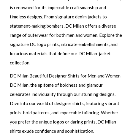
is renowned for its impeccable craftsmanship and
timeless designs. From signature denim jackets to
statement-making bombers, DC Milan offers a diverse
range of outerwear for both men and women. Explore the
signature DC logo prints, intricate embellishments, and
luxurious materials that define our DC Milan jacket
collection.
DC Milan Beautiful Designer Shirts for Men and Women
DC Milan, the epitome of boldness and glamour,
celebrates individuality through our stunning designs.
Dive into our world of designer shirts, featuring vibrant
prints, bold patterns, and impeccable tailoring. Whether
you prefer the unique logos or daring prints, DC Milan
shirts exude confidence and sophistication.