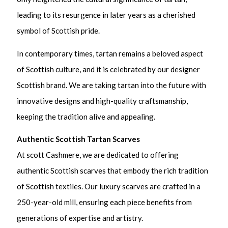
leading to its resurgence in later years as a cherished
symbol of Scottish pride.
In contemporary times, tartan remains a beloved aspect
of Scottish culture, and it is celebrated by our designer
Scottish brand. We are taking tartan into the future with
innovative designs and high-quality craftsmanship,
keeping the tradition alive and appealing.
Authentic Scottish Tartan Scarves
At scott Cashmere, we are dedicated to offering
authentic Scottish scarves that embody the rich tradition
of Scottish textiles. Our luxury scarves are crafted in a
250-year-old mill, ensuring each piece benefits from
generations of expertise and artistry.