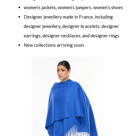
women’s jackets, women’s jumpers, women’s shoes
Designer jewellery made in France, including
designer jewellery, designer bracelets, designer
earrings, designer necklaces, and designer rings
New collections arriving soon.