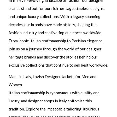
In the ever-evolving landscape of fashion, our designer
brands stand out for our rich heritage, timeless designs,
and unique luxury collections. With a legacy spanning
decades, our brands have made history, shaping the
fashion industry and captivating audiences worldwide.
From iconic Italian craftsmanship to Parisian elegance,
join us on a journey through the world of our designer
heritage brands and discover the stories behind our
exclusive collections that continue to sell best worldwide.
Made in Italy, Lavish Designer Jackets for Men and
Women
Italian craftsmanship is synonymous with quality and
luxury, and designer shops in Italy epitomise this
tradition. Explore the impeccable tailoring, luxurious