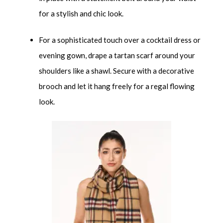
for a stylish and chic look.
For a sophisticated touch over a cocktail dress or
evening gown, drape a tartan scarf around your
shoulders like a shawl. Secure with a decorative
brooch and let it hang freely for a regal flowing
look.