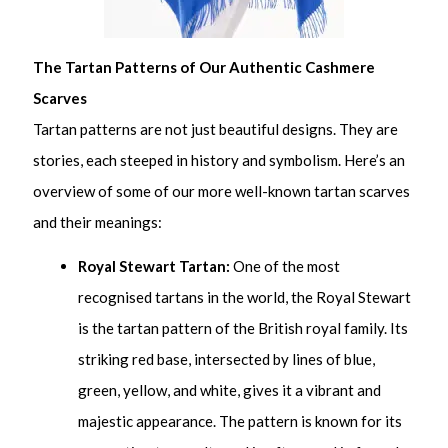
The Tartan Patterns of Our Authentic Cashmere
Scarves
Tartan patterns are not just beautiful designs. They are
stories, each steeped in history and symbolism. Here’s an
overview of some of our more well-known tartan scarves
and their meanings:
Royal Stewart Tartan:
One of the most
recognised tartans in the world, the Royal Stewart
is the tartan pattern of the British royal family. Its
striking red base, intersected by lines of blue,
green, yellow, and white, gives it a vibrant and
majestic appearance. The pattern is known for its