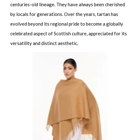
centuries-old lineage. They have always been cherished
by locals for generations. Over the years, tartan has
evolved beyond its regional pride to become a globally
celebrated aspect of Scottish culture, appreciated for its
versatility and distinct aesthetic.