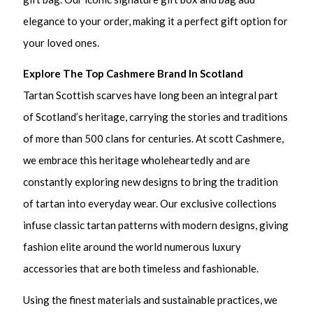
elegance to your order, making it a perfect gift option for
your loved ones.
Explore The Top Cashmere Brand In Scotland
Tartan Scottish scarves have long been an integral part
of Scotland’s heritage, carrying the stories and traditions
of more than 500 clans for centuries. At scott Cashmere,
we embrace this heritage wholeheartedly and are
constantly exploring new designs to bring the tradition
of tartan into everyday wear. Our exclusive collections
infuse classic tartan patterns with modern designs, giving
fashion elite around the world numerous luxury
accessories that are both timeless and fashionable.
Using the finest materials and sustainable practices, we