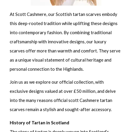
At Scott Cashmere, our Scottish tartan scarves embody
this deep-rooted tradition while uplifting these designs
into contemporary fashion. By combining traditional
craftsmanship with innovative designs, our luxury
scarves offer more than warmth and comfort. They serve
as a unique visual statement of cultural heritage and
personal connection to the Highlands.
Join us as we explore our official collection, with
exclusive designs valued at over £50 million, and delve
into the many reasons official scott Cashmere tartan
scarves remain a stylish and sought-after accessory.
History of Tartan in Scotland
The story of tartan is deeply woven into Scotland’s