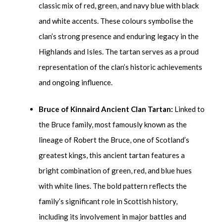
classic mix of red, green, and navy blue with black
and white accents. These colours symbolise the
clan’s strong presence and enduring legacy in the
Highlands and Isles. The tartan serves as a proud
representation of the clan’s historic achievements
and ongoing influence.
Bruce of Kinnaird Ancient Clan Tartan:
Linked to
the Bruce family, most famously known as the
lineage of Robert the Bruce, one of Scotland’s
greatest kings, this ancient tartan features a
bright combination of green, red, and blue hues
with white lines. The bold pattern reflects the
family’s significant role in Scottish history,
including its involvement in major battles and