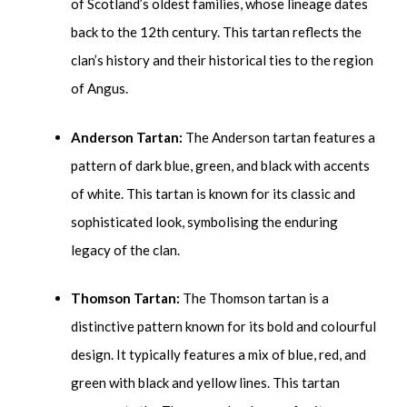
of Scotland’s oldest families, whose lineage dates
back to the 12
th
century. This tartan reflects the
clan’s history and their historical ties to the region
of Angus.
Anderson Tartan:
The Anderson tartan features a
pattern of dark blue, green, and black with accents
of white. This tartan is known for its classic and
sophisticated look, symbolising the enduring
legacy of the clan.
Thomson Tartan:
The Thomson tartan is a
distinctive pattern known for its bold and colourful
design. It typically features a mix of blue, red, and
green with black and yellow lines. This tartan