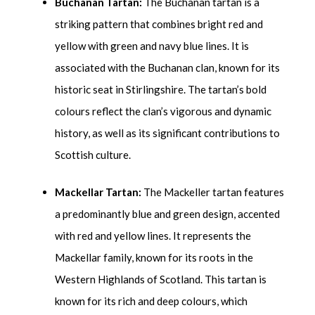
Buchanan Tartan:
The Buchanan tartan is a
striking pattern that combines bright red and
yellow with green and navy blue lines. It is
associated with the Buchanan clan, known for its
historic seat in Stirlingshire. The tartan’s bold
colours reflect the clan’s vigorous and dynamic
history, as well as its significant contributions to
Scottish culture.
Mackellar Tartan:
The Mackeller tartan features
a predominantly blue and green design, accented
with red and yellow lines. It represents the
Mackellar family, known for its roots in the
Western Highlands of Scotland. This tartan is
known for its rich and deep colours, which