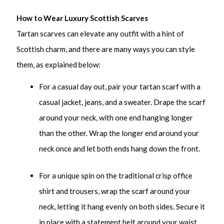
How to Wear Luxury Scottish Scarves
Tartan scarves can elevate any outfit with a hint of
Scottish charm, and there are many ways you can style
them, as explained below:
For a casual day out, pair your tartan scarf with a
casual jacket, jeans, and a sweater. Drape the scarf
around your neck, with one end hanging longer
than the other. Wrap the longer end around your
neck once and let both ends hang down the front.
For a unique spin on the traditional crisp office
shirt and trousers, wrap the scarf around your
neck, letting it hang evenly on both sides. Secure it
in place with a statement belt around your waist