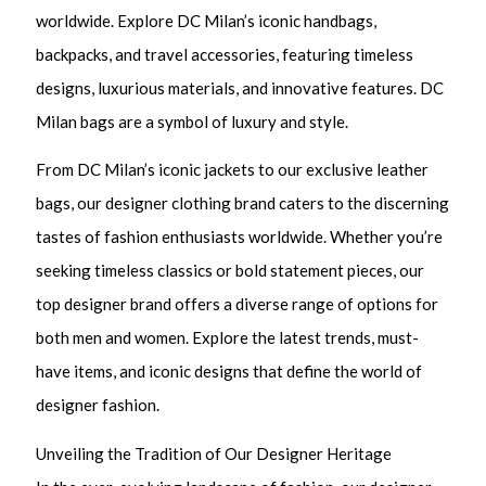
worldwide. Explore DC Milan’s iconic handbags,
backpacks, and travel accessories, featuring timeless
designs, luxurious materials, and innovative features. DC
Milan bags are a symbol of luxury and style.
From DC Milan’s iconic jackets to our exclusive leather
bags, our designer clothing brand caters to the discerning
tastes of fashion enthusiasts worldwide. Whether you’re
seeking timeless classics or bold statement pieces, our
top designer brand offers a diverse range of options for
both men and women. Explore the latest trends, must-
have items, and iconic designs that define the world of
designer fashion.
Unveiling the Tradition of Our Designer Heritage