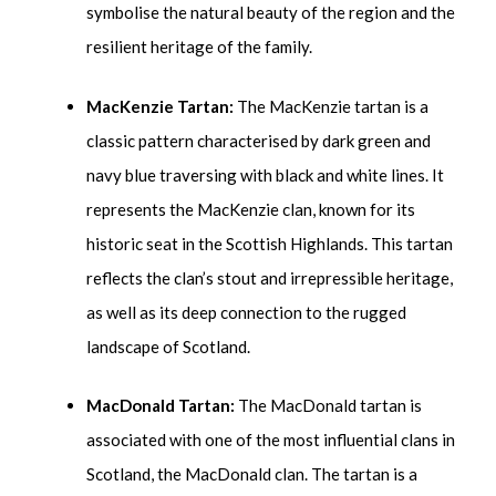
symbolise the natural beauty of the region and the
resilient heritage of the family.
MacKenzie Tartan:
The MacKenzie tartan is a
classic pattern characterised by dark green and
navy blue traversing with black and white lines. It
represents the MacKenzie clan, known for its
historic seat in the Scottish Highlands. This tartan
reflects the clan’s stout and irrepressible heritage,
as well as its deep connection to the rugged
landscape of Scotland.
MacDonald Tartan:
The MacDonald tartan is
associated with one of the most influential clans in
Scotland, the MacDonald clan. The tartan is a