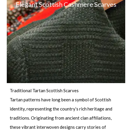
Elegant Scottish Cashmere Scarves
Traditional Tartan Scottish Scarves
Tartan patterns have long been a symbol of Scottish
identity, representing the country’s rich heritage and
traditions. Originating from ancient clan affiliations,
these vibrant interwoven designs carry stories of