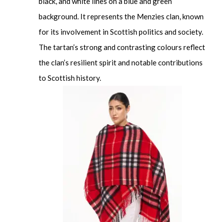
black, and white lines on a blue and green
background. It represents the Menzies clan, known
for its involvement in Scottish politics and society.
The tartan’s strong and contrasting colours reflect
the clan’s resilient spirit and notable contributions
to Scottish history.