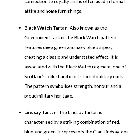
connection to royalty and is often used in formal
attire and home furnishings.
Black Watch Tartan:
Also known as the
Government tartan, the Black Watch pattern
features deep green and navy blue stripes,
creating a classic and understated effect. It is
associated with the Black Watch regiment, one of
Scotland’s oldest and most storied military units.
The pattern symbolises strength, honour, and a
proud military heritage
.
Lindsay Tartan:
The Lindsay tartan is
characterised by a striking combination of red,
blue, and green. It represents the Clan Lindsay, one