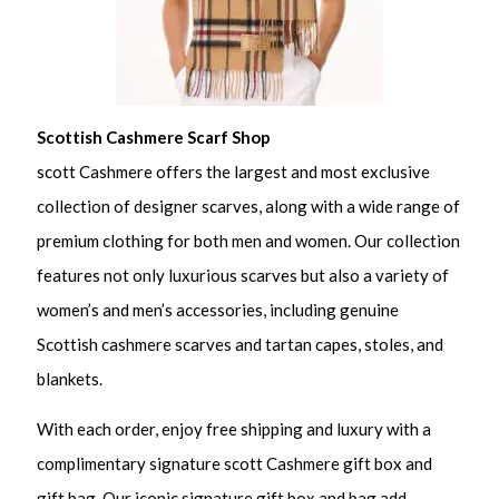
Scottish Cashmere Scarf Shop
scott Cashmere offers the largest and most exclusive
collection of designer scarves, along with a wide range of
premium clothing for both men and women. Our collection
features not only luxurious scarves but also a variety of
women’s and men’s accessories, including genuine
Scottish cashmere scarves and tartan capes, stoles, and
blankets.
With each order, enjoy free shipping and luxury with a
complimentary signature scott Cashmere gift box and
gift bag. Our iconic signature gift box and bag add