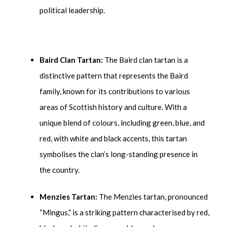
political leadership.
Baird Clan Tartan:
The Baird clan tartan is a
distinctive pattern that represents the Baird
family, known for its contributions to various
areas of Scottish history and culture. With a
unique blend of colours, including green, blue, and
red, with white and black accents, this tartan
symbolises the clan’s long-standing presence in
the country.
Menzies Tartan:
The Menzies tartan, pronounced
“Mingus,” is a striking pattern characterised by red,