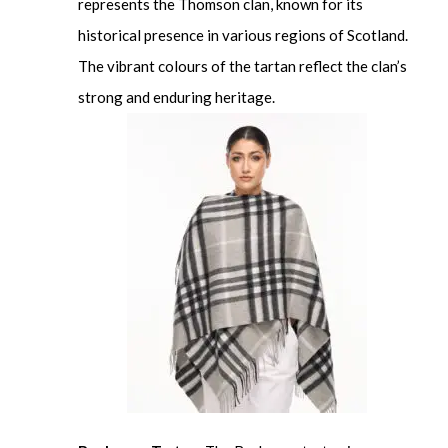
represents the Thomson clan, known for its
historical presence in various regions of Scotland.
The vibrant colours of the tartan reflect the clan’s
strong and enduring heritage.