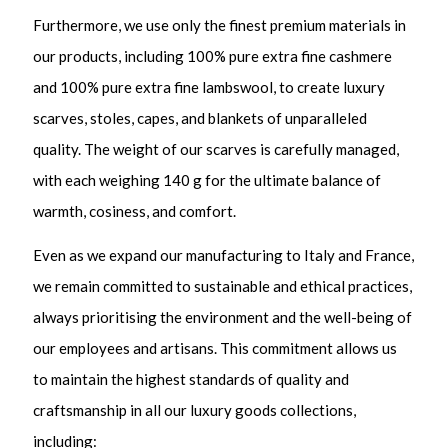
Furthermore, we use only the finest premium materials in
our products, including 100% pure extra fine cashmere
and 100% pure extra fine lambswool, to create luxury
scarves, stoles, capes, and blankets of unparalleled
quality. The weight of our scarves is carefully managed,
with each weighing 140 g for the ultimate balance of
warmth, cosiness, and comfort.
Even as we expand our manufacturing to Italy and France,
we remain committed to sustainable and ethical practices,
always prioritising the environment and the well-being of
our employees and artisans. This commitment allows us
to maintain the highest standards of quality and
craftsmanship in all our luxury goods collections,
including: