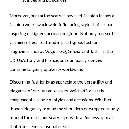
scarves and EC scarves
Moreover, our tartan scarves have set fashion trends at
fashion weeks worldwide, influencing style choices and
inspiring designers across the globe. Not only has scott
Cashmere been featured in prestigious fashion
magazines such as Vogue, GQ, Grazia, and Tatler in the
UK, USA, Italy, and France, but our luxury scarves
continue to gain popularity worldwide.
Discerning fashionistas appreciate the versatility and
elegance of our tartan scarves, which effortlessly
complement a range of styles and occasions. Whether
draped elegantly around the shoulders or wrapped snugly
around the neck, our scarves provide a timeless appeal
that transcends seasonal trends.