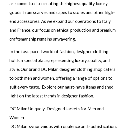
are committed to creating the highest quality luxury
goods, from scarves and capes to stoles and other high-
end accessories. As we expand our operations to Italy
and France, our focus on ethical production and premium
craftsmanship remains unwavering.
In the fast-paced world of fashion, designer clothing
holds a special place, representing luxury, quality, and
style. Our brand DC Milan designer clothing shop caters
to both men and women, offering a range of options to
suit every taste. Explore our must-have items and shed
light on the latest trends in designer fashion.
DC Milan Uniquely Designed Jackets for Men and
Women
DC Milan, synonymous with opulence and sophistication,