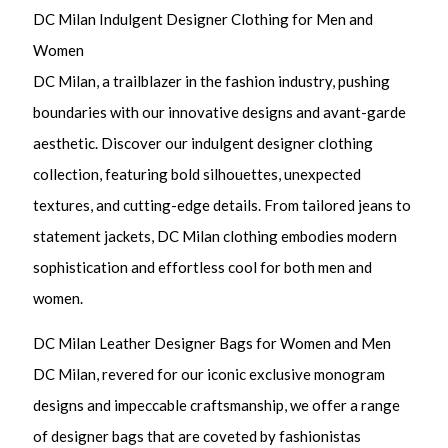
DC Milan Indulgent Designer Clothing for Men and
Women
DC Milan, a trailblazer in the fashion industry, pushing
boundaries with our innovative designs and avant-garde
aesthetic. Discover our indulgent designer clothing
collection, featuring bold silhouettes, unexpected
textures, and cutting-edge details. From tailored jeans to
statement jackets, DC Milan clothing embodies modern
sophistication and effortless cool for both men and
women.
DC Milan Leather Designer Bags for Women and Men
DC Milan, revered for our iconic exclusive monogram
designs and impeccable craftsmanship, we offer a range
of designer bags that are coveted by fashionistas