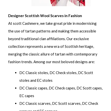
Designer Scottish Wool Scarves in Fashion
At scott Cashmere, we take great pride in modernising
the use of tartan patterns and making them accessible
beyond traditional clan affiliations. Our exclusive
collection represents a new era of Scottish heritage,
merging the classic allure of tartan with contemporary
fashion trends. Among our most beloved designs are:
DC Classic stoles, DC Check stoles, DC Scott
stoles and EC stoles
DC Classic capes, DC Check capes, DC Scott capes,
EC capes
DC Classic scarves, DC Scott scarves, DC Check