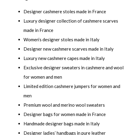
Designer cashmere stoles made in France
Luxury designer collection of cashmere scarves
made in France
Women’s designer stoles made in Italy
Designer new cashmere scarves made in Italy
Luxury new cashmere capes made in Italy
Exclusive designer sweaters in cashmere and wool
for women and men
Limited edition cashmere jumpers for women and
men
Premium wool and merino wool sweaters
Designer bags for women made in France
Handmade designer bags made in Italy
Designer ladies’ handbags in pure leather