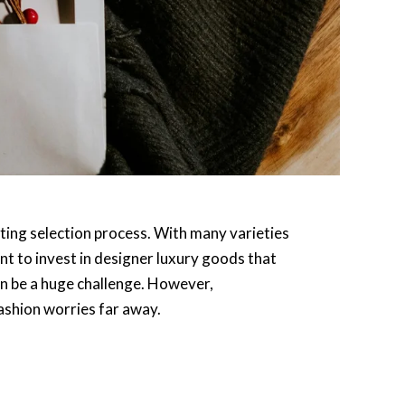
ting selection process. With many varieties
nt to invest in designer luxury goods that
can be a huge challenge. However,
ashion worries far away.