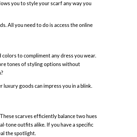
allows you to style your scarf any way you
. All you need to do is access the online
d colors to compliment any dress you wear.
lore tones of styling options without
n?
r luxury goods can impress you in a blink.
. These scarves efficiently balance two hues
-tone outfits alike. If you have a specific
al the spotlight.