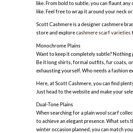
like. From bold to subtle, you can flaunt any
like. Feel free to wrap it around your neck 
Scott Cashmere is a designer cashmere brand
store and explore
cashmere scarf varieties
t
Monochrome Plains
Want to keep it completely subtle? Nothing 
Be it long shirts, formal outfits, fur coats,
exhausting yourself. Who needs a fashion e
Here, at Scott Cashmere, you can find plenty
Just head to the website and make your selec
Dual-Tone Plains
When searching for a plain wool scarf collec
to achieve an elegant presence. What sets the
winter occasion planned, you can match your 