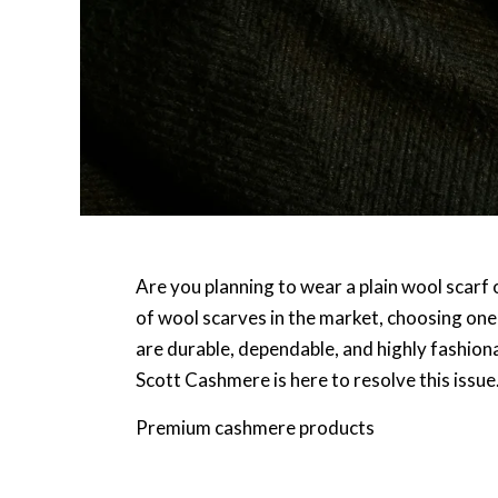
Are you planning to wear a plain wool scarf
of wool scarves in the market, choosing one 
are durable, dependable, and highly fashiona
Scott Cashmere is here to resolve this issu
Premium cashmere products