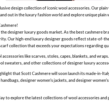
usive design collection of iconic wool accessories. Our plai
tand out in the luxury fashion world and explore unique plain 
 Cashmere!
n the designer luxury goods market. As the best cashmere bra
rity. Our high-end luxury designer goods reflect state-of-th
scarf collection that exceeds your expectations regarding qu
 accessories like scarves, stoles, capes, blankets, and wraps
l sweaters, and other collections of designer luxury access
ghlight that Scott Cashmere will soon launch its made-in-It
’s handbags, designer women’s jackets, and designer women’
y to explore the latest collections of wool accessories and 