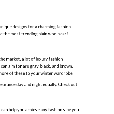
unique designs for a charming fashion
e the most trending plain wool scarf
he market, a lot of luxury fashion
 can aim for are gray, black, and brown.
 more of these to your winter wardrobe.
ppearance day and night equally. Check out
 can help you achieve any fashion vibe you