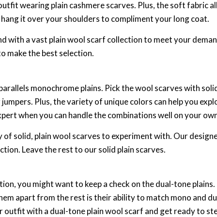
 outfit wearing plain cashmere scarves. Plus, the soft fabric 
or hang it over your shoulders to compliment your long coat.
 with a vast plain wool scarf collection to meet your demands
o make the best selection.
parallels monochrome plains. Pick the wool scarves with soli
 or jumpers. Plus, the variety of unique colors can help you exp
xpert when you can handle the combinations well on your ow
 of solid, plain wool scarves to experiment with. Our designe
tion. Leave the rest to our solid plain scarves.
tion, you might want to keep a check on the dual-tone plains
m apart from the rest is their ability to match mono and dual
outfit with a dual-tone plain wool scarf and get ready to ste