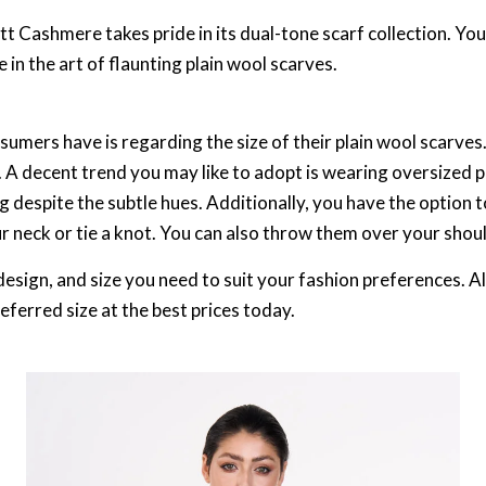
t Cashmere takes pride in its dual-tone scarf collection. You
 in the art of flaunting plain wool scarves.
ers have is regarding the size of their plain wool scarves. 
. A decent trend you may like to adopt is wearing oversized 
 despite the subtle hues. Additionally, you have the option t
ur neck or tie a knot. You can also throw them over your shou
design, and size you need to suit your fashion preferences. Al
referred size at the best prices today.