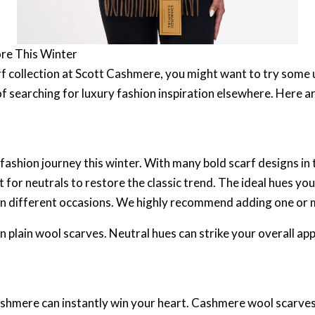
ore This Winter
rf collection at Scott Cashmere, you might want to try some 
 searching for luxury fashion inspiration elsewhere. Here ar
shion journey this winter. With many bold scarf designs in t
for neutrals to restore the classic trend. The ideal hues you
ts on different occasions. We highly recommend adding one or
in plain wool scarves. Neutral hues can strike your overall a
ashmere can instantly win your heart. Cashmere wool scarves