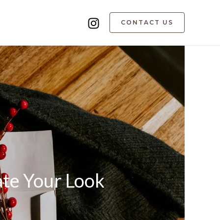
CONTACT US
ate Your Look