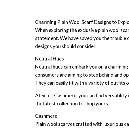
Charming Plain Wool Scarf Designs to Expl
When exploring the exclusive plain wool sca
statement. We have saved you the trouble of
designs you should consider.
Neutral Hues
Neutral hues can embark you on a charming fa
consumers are aiming to step behind and opt 
They can easily fit with a variety of outfi
At Scott Cashmere, you can find versatility 
the latest collection to shop yours.
Cashmere
Plain wool scarves crafted with luxurious c