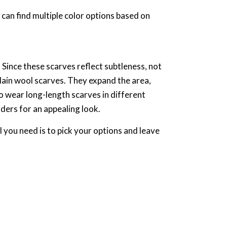
 can find multiple color options based on
Since these scarves reflect subtleness, not
plain wool scarves. They expand the area,
o wear long-length scarves in different
lders for an appealing look.
l you need is to pick your options and leave