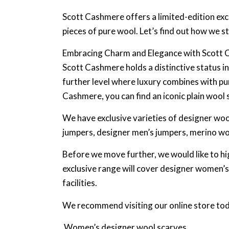
Scott Cashmere offers a limited-edition excl
pieces of pure wool. Let’s find out how we s
Embracing Charm and Elegance with Scott
Scott Cashmere holds a distinctive status i
further level where luxury combines with pu
Cashmere, you can find an iconic plain wool 
We have exclusive varieties of designer wool
jumpers, designer men’s jumpers, merino woo
Before we move further, we would like to hi
exclusive range will cover designer women
facilities.
We recommend visiting our online store toda
Women’s designer wool scarves