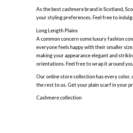
As the best cashmere brand in Scotland, Scot
your styling preferences. Feel free to indulge
Long Length Plains
A common concern some luxury fashion consum
everyone feels happy with their smaller size
making your appearance elegant and striking
orientations. Feel free to wrap it around yo
Our online store collection has every color, 
the rest to us. Get your plain scarf in your p
Cashmere collection