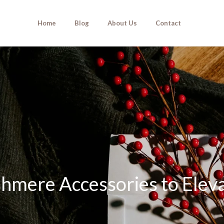
Home
Blog
About Us
Contact
hmere Accessories to Elev