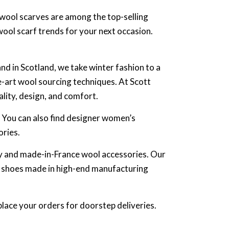
n wool scarves are among the top-selling
wool scarf trends for your next occasion.
nd in Scotland, we take winter fashion to a
e-art wool sourcing techniques. At Scott
ality, design, and comfort.
. You can also find designer women’s
ories.
aly and made-in-France wool accessories. Our
s shoes made in high-end manufacturing
place your orders for doorstep deliveries.