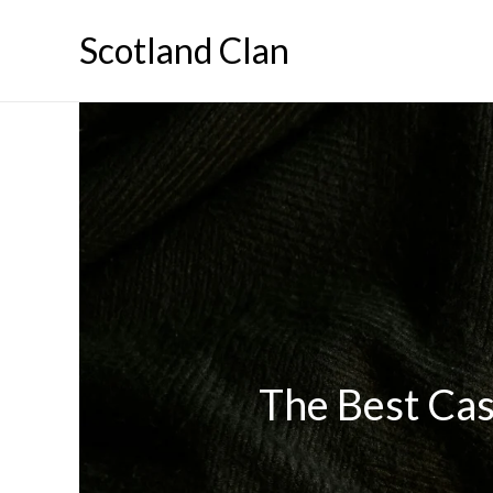
Skip
Scotland Clan
to
content
The Best Cas