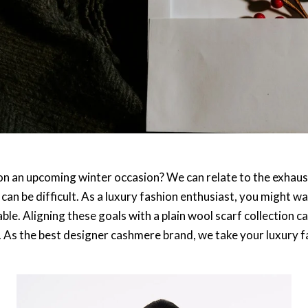
 on an upcoming winter occasion? We can relate to the exhaus
can be difficult. As a luxury fashion enthusiast, you might wa
ble. Aligning these goals with a plain wool scarf collection 
e. As the best designer cashmere brand, we take your luxury f