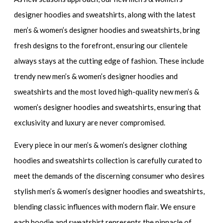
designer hoodies and sweatshirts,
along with the
latest
men’s & women’s designer hoodies and sweatshirts,
bring
fresh designs to the forefront, ensuring our clientele
always stays at the cutting edge of fashion. These include
trendy new men’s & women’s designer hoodies and
sweatshirts
and the most loved
high-quality new men’s &
women’s designer hoodies and sweatshirts
, ensuring that
exclusivity and luxury are never compromised.
Every piece in our
men’s & women’s designer clothing
hoodies and sweatshirts collection
is carefully curated to
meet the demands of the discerning consumer who desires
stylish men’s & women’s designer hoodies and sweatshirts
,
blending classic influences with modern flair. We ensure
each hoodie and sweatshirt represents the pinnacle of