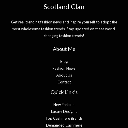
Scotland Clan
Get real trending fashion news and inspire yourself to adopt the
most wholesome fashion trends. Stay updated on these world-
changing fashion trends!
About Me
Blog
Fashion News
About Us
Contact
Quick Link’s
New Fashion
Luxury Design’s
Top Cashmere Brands
Demanded Cashmere