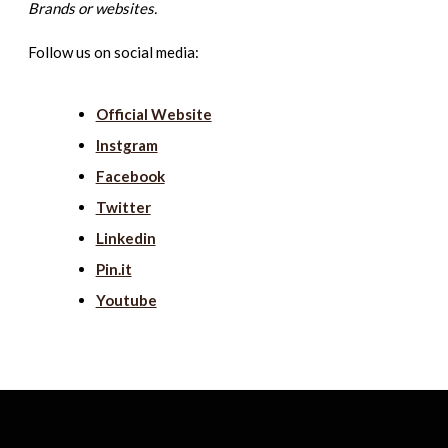
Brands or websites.
Follow us on social media:
Official Website
Instgram
Facebook
Twitter
Linkedin
Pin.it
Youtube