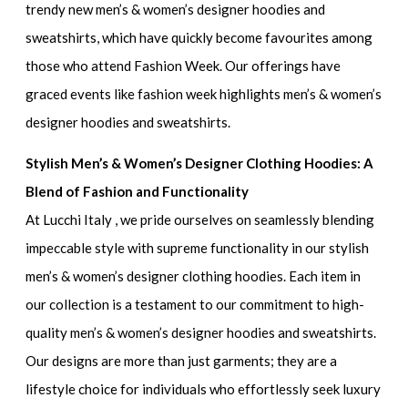
trendy new men’s & women’s designer hoodies and
sweatshirts
, which have quickly become favourites among
those who attend Fashion Week. Our offerings have
graced events like
fashion week highlights men’s & women’s
designer hoodies and sweatshirts.
Stylish Men’s & Women’s Designer Clothing Hoodies: A
Blend of Fashion and Functionality
At Lucchi Italy , we pride ourselves on seamlessly blending
impeccable style with supreme functionality in our
stylish
men’s & women’s designer clothing hoodies.
Each item in
our collection is a testament to our commitment to
high-
quality men’s & women’s designer hoodies and sweatshirts
.
Our designs are more than just garments; they are a
lifestyle choice for individuals who effortlessly seek
luxury