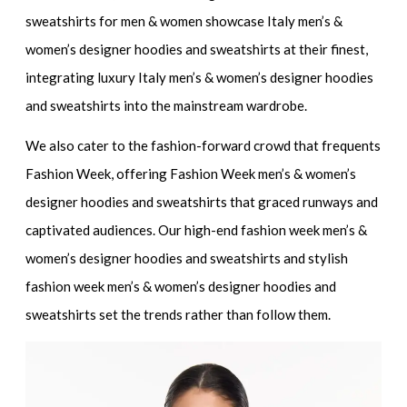
sweatshirts for men & women
showcase
Italy men’s &
women’s designer hoodies and sweatshirts
at their finest,
integrating
luxury Italy men’s & women’s designer hoodies
and sweatshirts
into the mainstream wardrobe.
We also cater to the fashion-forward crowd that frequents
Fashion Week, offering
Fashion Week men’s & women’s
designer hoodies and sweatshirts
that graced runways and
captivated audiences. Our
high-end fashion week men’s &
women’s designer hoodies and sweatshirts
and
stylish
fashion week men’s & women’s designer hoodies and
sweatshirts
set the trends rather than follow them.