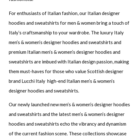
For enthusiasts of Italian fashion, our
Italian designer
hoodies and sweatshirts for men & women
bring a touch of
Italy’s craftsmanship to your wardrobe. The
luxury Italy
men’s & women’s designer hoodies and sweatshirts
and
premium Italian men’s & women’s designer hoodies and
sweatshirts
are imbued with Italian design passion, making
them must-haves for those who value Scottish designer
brand Lucchi Italy high-end Italian men’s & women’s
designer hoodies and sweatshirts.
Our newly launched
new men’s & women’s designer hoodies
and sweatshirts
and the
latest men’s & women’s designer
hoodies and sweatshirts
echo the vibrancy and dynamism
of the current fashion scene. These collections showcase