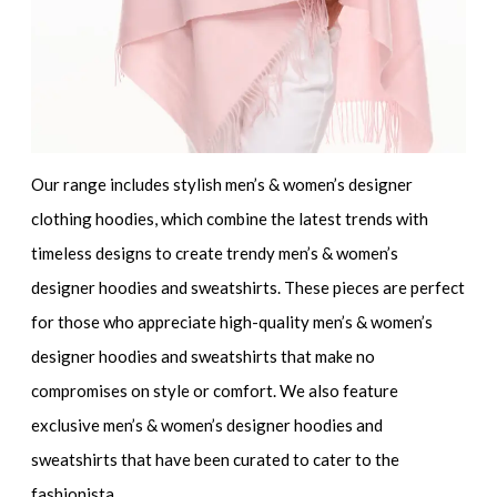
Our range includes
stylish men’s & women’s designer
clothing hoodies
, which combine the latest trends with
timeless designs to create
trendy men’s & women’s
designer hoodies and sweatshirts
. These pieces are perfect
for those who appreciate
high-quality men’s & women’s
designer hoodies and sweatshirts
that make no
compromises on style or comfort. We also feature
exclusive men’s & women’s designer hoodies and
sweatshirts
that have been curated to cater to the
fashionista.