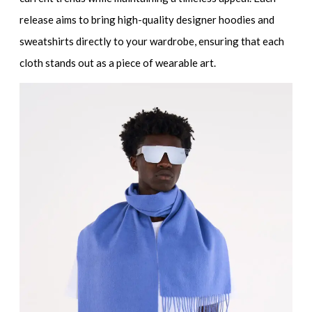
release aims to bring
high-quality designer hoodies and
sweatshirts
directly to your wardrobe, ensuring that each
cloth stands out as a piece of wearable art.