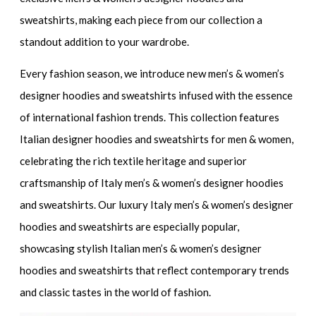
sweatshirts
, making each piece from our collection a
standout addition to your wardrobe.
Every fashion season, we introduce
new men’s & women’s
designer hoodies and sweatshirts
infused with the essence
of international fashion trends. This collection features
Italian designer hoodies and sweatshirts for men & women
,
celebrating the rich textile heritage and superior
craftsmanship of
Italy men’s & women’s designer hoodies
and sweatshirts.
Our
luxury Italy men’s & women’s designer
hoodies and sweatshirts
are especially popular,
showcasing
stylish Italian men’s & women’s designer
hoodies and sweatshirts
that reflect contemporary trends
and classic tastes in the world of fashion.