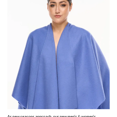
As new seasons approach, our
new men’s & women’s