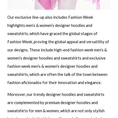
Our exclusive line-up also includes
Fashion Week
highlights men’s & women’s designer hoodies and
sweatshirts
, which have graced the global stages of
Fashion Week, proving the global appeal and versatility of
our designs. These include
high-end fashion week men’s &
women’s designer hoodies and sweatshirts
and
exclusive
fashion week men’s & women’s designer hoodies and
sweatshirts
, which are often the talk of the town between
fashion aficionados for their innovation and elegance.
Moreover, our
trendy designer hoodies and sweatshirts
are complemented by
premium designer hoodies and
sweatshirts for men & women
, which are not only stylish