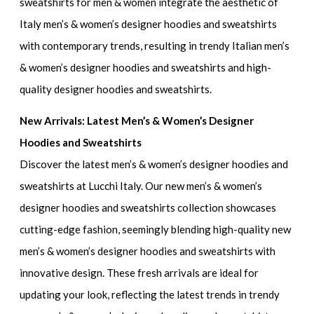
sweatshirts for men & women
integrate the aesthetic of
Italy men’s & women’s designer hoodies and sweatshirts
with contemporary trends, resulting in
trendy Italian men’s
& women’s designer hoodies and sweatshirts
and
high-
quality designer hoodies and sweatshirts.
New Arrivals: Latest Men’s & Women’s Designer
Hoodies and Sweatshirts
Discover the
latest men’s & women’s designer hoodies and
sweatshirts
at Lucchi Italy. Our
new men’s & women’s
designer hoodies and sweatshirts
collection showcases
cutting-edge fashion, seemingly blending
high-quality new
men’s & women’s designer hoodies and sweatshirts
with
innovative design. These fresh arrivals are ideal for
updating your look, reflecting the latest trends in
trendy