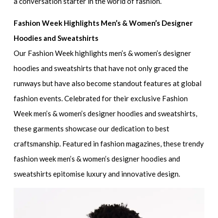
a conversation starter in the world of fashion.
Fashion Week Highlights Men’s & Women’s Designer
Hoodies and Sweatshirts
Our
Fashion Week highlights men’s & women’s designer
hoodies and sweatshirts
that have not only graced the
runways but have also become standout features at global
fashion events. Celebrated for their
exclusive Fashion
Week men’s & women’s designer hoodies and sweatshirts
,
these garments showcase our dedication to best
craftsmanship. Featured in fashion magazines, these
trendy
fashion week men’s & women’s designer hoodies and
sweatshirts
epitomise luxury and innovative design.