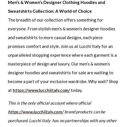
Men’s & Women’s Designer Clothing Hoodies and
Sweatshirts Collection: A World of Choice
The breadth of our collection offers something for
everyone. From
stylish men’s & women’s designer hoodies
and sweatshirts
to more casual designs, each piece
promises comfort and style. Join us at Lucchi Italy for an
unparalleled shopping experience where each garment is a
masterpiece of design and luxury. Our
men’s & women’s
designer hoodies and sweatshirts for sale
are waiting to
become a part of your exclusive wardrobe. Why wait? Shop
at
https://www.lucchiitaly.com/
today.
This is the only official account where official
https://www.lucchiitaly.com/
brand products can be
purchased. Lucchi Italy has no partnerships with any other