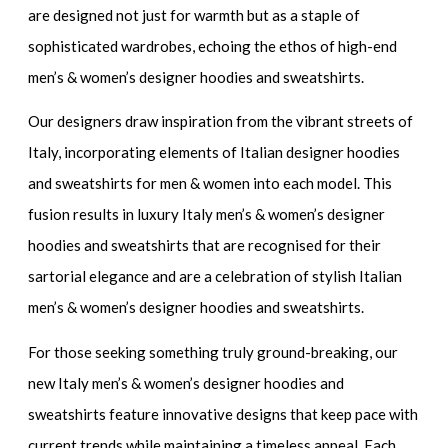
are designed not just for warmth but as a staple of
sophisticated wardrobes, echoing the ethos of
high-end
men’s & women’s designer hoodies and sweatshirts
.
Our designers draw inspiration from the vibrant streets of
Italy, incorporating elements of
Italian designer hoodies
and sweatshirts for men & women
into each model. This
fusion results in
luxury Italy men’s & women’s designer
hoodies and sweatshirts
that are recognised for their
sartorial elegance and are a celebration of
stylish Italian
men’s & women’s designer hoodies and sweatshirts.
For those seeking something truly ground-breaking, our
new Italy men’s & women’s designer hoodies and
sweatshirts
feature innovative designs that keep pace with
current trends while maintaining a timeless appeal. Each