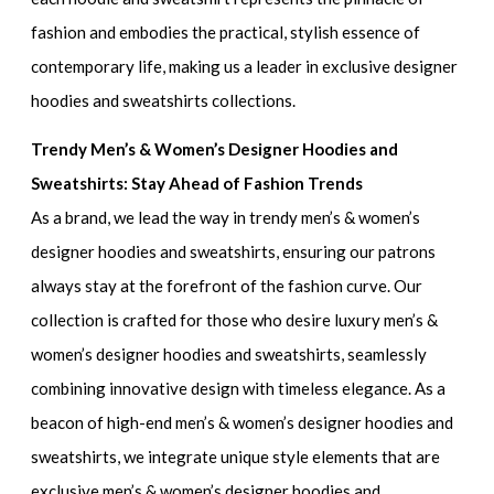
fashion and embodies the practical, stylish essence of
contemporary life, making us a leader in
exclusive designer
hoodies and sweatshirts collections.
Trendy Men’s & Women’s Designer Hoodies and
Sweatshirts: Stay Ahead of Fashion Trends
As a brand, we lead the way in
trendy men’s & women’s
designer hoodies and sweatshirts
, ensuring our patrons
always stay at the forefront of the fashion curve. Our
collection is crafted for those who desire
luxury men’s &
women’s designer hoodies and sweatshirts
, seamlessly
combining innovative design with timeless elegance. As a
beacon of
high-end men’s & women’s designer hoodies and
sweatshirts
, we integrate unique style elements that are
exclusive men’s & women’s designer hoodies and