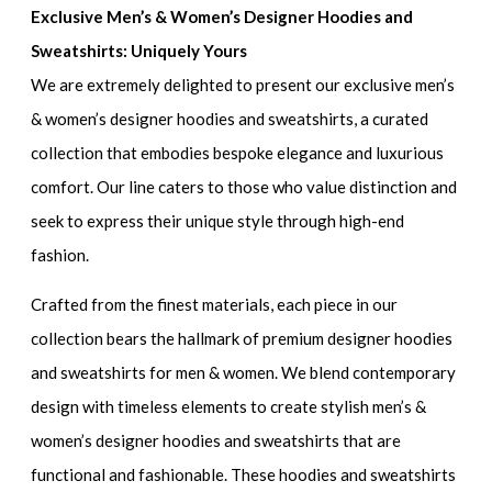
Exclusive Men’s & Women’s Designer Hoodies and
Sweatshirts: Uniquely Yours
We are extremely delighted to present our
exclusive men’s
& women’s designer hoodies and sweatshirts
, a curated
collection that embodies bespoke elegance and luxurious
comfort. Our line caters to those who value distinction and
seek to express their unique style through high-end
fashion.
Crafted from the finest materials, each piece in our
collection bears the hallmark of
premium designer hoodies
and sweatshirts for men & women
. We blend contemporary
design with timeless elements to create
stylish men’s &
women’s designer hoodies and sweatshirts
that are
functional and fashionable. These hoodies and sweatshirts