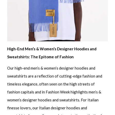
High-End Men’s & Women’s Designer Hoodies and
Sweatshirts: The Epitome of Fashion
Our
high-end men’s & women’s designer hoodies and
sweatshirts
are a reflection of cutting-edge fashion and
timeless elegance, often seen on the high streets of
fashion capitals and in
Fashion Week highlights men’s &
women’s designer hoodies and sweatshirts.
For Italian
finesse lovers, our
Italian designer hoodies and