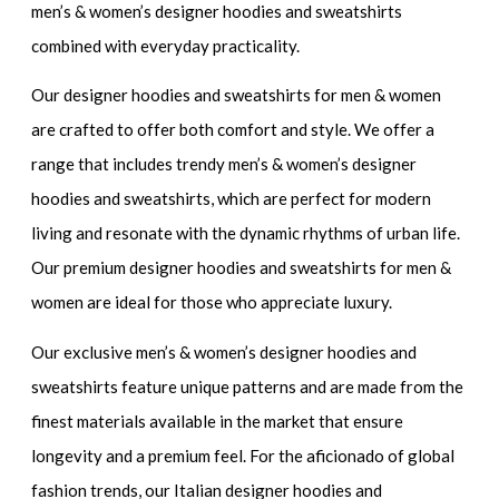
men’s & women’s designer hoodies and sweatshirts
combined with everyday practicality.
Our
designer hoodies and sweatshirts for men & women
are crafted to offer both comfort and style. We offer a
range that includes
trendy men’s & women’s designer
hoodies and sweatshirts
, which are perfect for modern
living and resonate with the dynamic rhythms of urban life.
Our
premium designer hoodies and sweatshirts for men &
women
are ideal for those who appreciate luxury.
Our
exclusive men’s & women’s designer hoodies and
sweatshirts
feature unique patterns and are made from the
finest materials available in the market that ensure
longevity and a premium feel. For the aficionado of global
fashion trends, our
Italian designer hoodies and