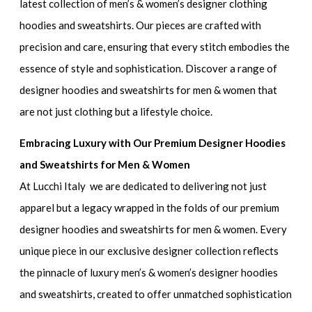
latest collection of
men’s & women’s designer clothing
hoodies and sweatshirts.
Our pieces are crafted with
precision and care, ensuring that every stitch embodies the
essence of style and sophistication. Discover a range of
designer hoodies and sweatshirts for men & women
that
are not just clothing but a lifestyle choice.
Embracing Luxury with Our Premium Designer Hoodies
and Sweatshirts for Men & Women
At Lucchi Italy we are dedicated to delivering not just
apparel but a legacy wrapped in the folds of our
premium
designer hoodies and sweatshirts for men & women
. Every
unique piece in our exclusive designer collection reflects
the pinnacle of
luxury men’s & women’s designer hoodies
and sweatshirts
, created to offer unmatched sophistication