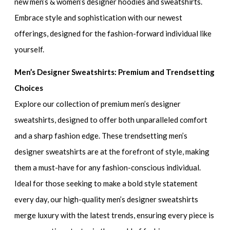
new men’s & women’s designer hoodies and sweatshirts
.
Embrace style and sophistication with our newest
offerings, designed for the fashion-forward individual like
yourself.
Men’s Designer Sweatshirts: Premium and Trendsetting
Choices
Explore our collection of
premium men’s designer
sweatshirts
, designed to offer both unparalleled comfort
and a sharp fashion edge. These
trendsetting men’s
designer sweatshirts
are at the forefront of style, making
them a must-have for any fashion-conscious individual.
Ideal for those seeking to make a bold style statement
every day, our
high-quality men’s designer sweatshirts
merge luxury with the latest trends, ensuring every piece is