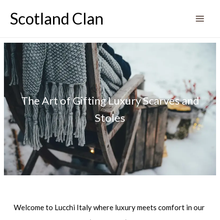
Skip
Scotland Clan
to
content
The Art of Gifting Luxury Scarves and
Stoles
Welcome to Lucchi Italy where luxury meets comfort in our