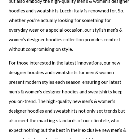
but also embody the
high-quality men’s & women’s designer
hoodies and sweatshirts
Lucchi Italy is renowned for. So,
whether you’re actually looking for something for
everyday wear or a special occasion, our
stylish men’s &
women’s designer hoodies
collection provides comfort
without compromising on style.
For those interested in the latest innovations, our
new
designer hoodies and sweatshirts for men & women
present modern styles each season, ensuring our
latest
men’s & women’s designer hoodies and sweatshirts
keep
you on-trend. The
high-quality new men’s & women’s
designer hoodies and sweatshirts
not only set trends but
also meet the exacting standards of our clientele, who
expect nothing but the best in their
exclusive new men’s &