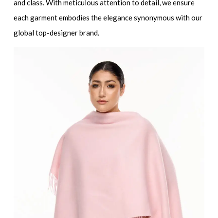
and class. With meticulous attention to detail, we ensure
each garment embodies the elegance synonymous with our
global
top-designer brand
.