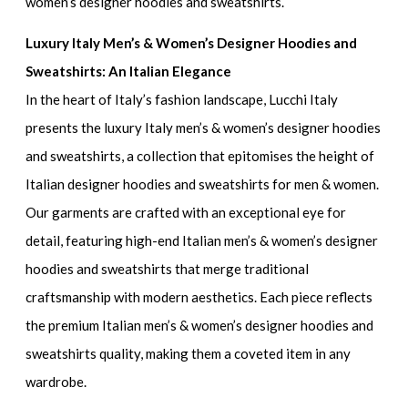
women’s designer hoodies and sweatshirts.
Luxury Italy Men’s & Women’s Designer Hoodies and
Sweatshirts: An Italian Elegance
In the heart of Italy’s fashion landscape, Lucchi Italy
presents the
luxury Italy men’s & women’s designer hoodies
and sweatshirts
, a collection that epitomises the height of
Italian designer hoodies and sweatshirts for men & women
.
Our garments are crafted with an exceptional eye for
detail, featuring
high-end Italian men’s & women’s designer
hoodies and sweatshirts
that merge traditional
craftsmanship with modern aesthetics. Each piece reflects
the
premium Italian men’s & women’s designer hoodies and
sweatshirts
quality, making them a coveted item in any
wardrobe.