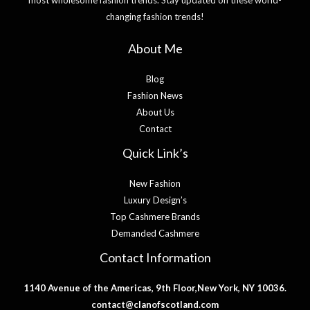
changing fashion trends!
About Me
Blog
Fashion News
About Us
Contact
Quick Link’s
New Fashion
Luxury Design’s
Top Cashmere Brands
Demanded Cashmere
Contact Information
1140 Avenue of the Americas, 9th Floor,New York, NY 10036.
contact@clanofscotland.com