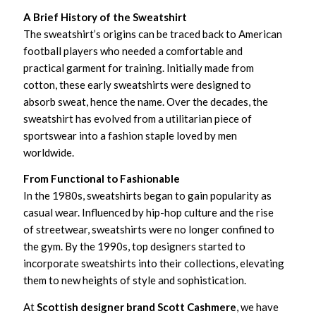
A Brief History of the Sweatshirt
The sweatshirt’s origins can be traced back to American
football players who needed a comfortable and
practical garment for training. Initially made from
cotton, these early sweatshirts were designed to
absorb sweat, hence the name. Over the decades, the
sweatshirt has evolved from a utilitarian piece of
sportswear into a fashion staple loved by men
worldwide.
From Functional to Fashionable
In the 1980s, sweatshirts began to gain popularity as
casual wear. Influenced by hip-hop culture and the rise
of streetwear, sweatshirts were no longer confined to
the gym. By the 1990s, top designers started to
incorporate sweatshirts into their collections, elevating
them to new heights of style and sophistication.
At
Scottish designer brand Scott Cashmere
, we have