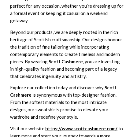
perfect for any occasion, whether you’re dressing up for
a formal event or keeping it casual on a weekend
getaway.
Beyond our products, we are deeply rooted in the rich
heritage of Scottish craftsmanship. Our designs honour
the tradition of fine tailoring while incorporating
contemporary elements to create timeless and modern
pieces. By wearing
Scott Cashmere
, you are investing
in high-quality fashion and becoming part of a legacy
that celebrates ingenuity and artistry.
Explore our collection today and discover why
Scott
Cashmere
is synonymous with top-designer fashion.
From the softest materials to the most intricate
designs, our sweatshirts promise to elevate your
wardrobe and redefine your style.
Visit our website
https://www.scottcashmere.com/
to
learn more and start your journey towards a more