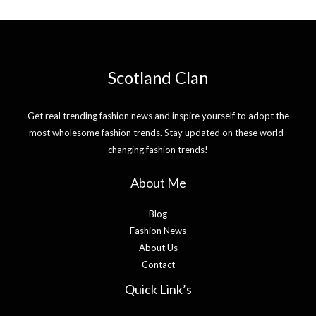
Scotland Clan
Get real trending fashion news and inspire yourself to adopt the
most wholesome fashion trends. Stay updated on these world-
changing fashion trends!
About Me
Blog
Fashion News
About Us
Contact
Quick Link’s