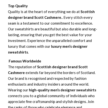
Top Quality
Quality is at the heart of everything we do at
Scottish
designer brand Scott Cashmere
.. Every stitch every
seam is a testament to our commitment to excellence.
Our sweatshirts are beautiful but also durable and long-
lasting, ensuring that you get the best value for your
investment. Experience the unparalleled comfort and
luxury that comes with our
luxury men’s designer
sweatshirts
.
Famous Worldwide
The reputation of
Scottish designer brand Scott
Cashmere
extends far beyond the borders of Scotland.
Our brand is recognised and respected by fashion
enthusiasts and industry insiders around the world.
Wearing our
high-quality men’s designer sweatshirts
connects you to a global community of individuals who
appreciate fine craftsmanship and stylish designs. Join
the ranks of those who celebrate elegance and