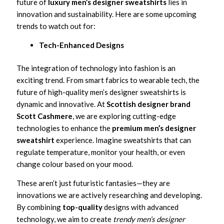
future of
luxury men’s designer sweatshirts
lies in
innovation and sustainability. Here are some upcoming
trends to watch out for:
Tech-Enhanced Designs
The integration of technology into fashion is an
exciting trend. From smart fabrics to wearable tech, the
future of high-quality men’s designer sweatshirts is
dynamic and innovative. At
Scottish designer brand
Scott Cashmere
, we are exploring cutting-edge
technologies to enhance the
premium men’s designer
sweatshirt
experience. Imagine sweatshirts that can
regulate temperature, monitor your health, or even
change colour based on your mood.
These aren’t just futuristic fantasies—they are
innovations we are actively researching and developing.
By combining
top-quality
designs with advanced
technology, we aim to create
trendy men’s designer