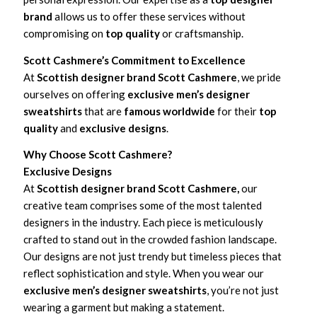
brand
allows us to offer these services without
compromising on
top quality
or craftsmanship.
Scott Cashmere’s Commitment to Excellence
At
Scottish designer brand Scott Cashmere
, we pride
ourselves on offering
exclusive men’s designer
sweatshirts
that are
famous worldwide
for their
top
quality
and
exclusive designs
.
Why Choose Scott Cashmere?
Exclusive Designs
At
Scottish designer brand Scott Cashmere,
our
creative team comprises some of the most talented
designers in the industry. Each piece is meticulously
crafted to stand out in the crowded fashion landscape.
Our designs are not just trendy but timeless pieces that
reflect sophistication and style. When you wear our
exclusive men’s designer sweatshirts
, you’re not just
wearing a garment but making a statement.