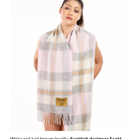
We’re not just known locally;
Scottish designer Scott