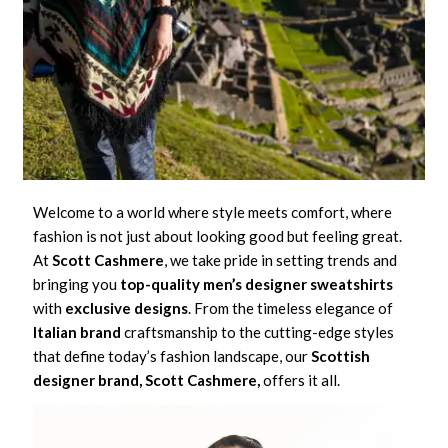
Welcome to a world where style meets comfort, where
fashion is not just about looking good but feeling great.
At
Scott Cashmere
, we take pride in setting trends and
bringing you
top-quality
men’s designer sweatshirts
with
exclusive designs
. From the timeless elegance of
Italian brand
craftsmanship to the cutting-edge styles
that define today’s fashion landscape, our
Scottish
designer brand, Scott Cashmere,
offers it all.