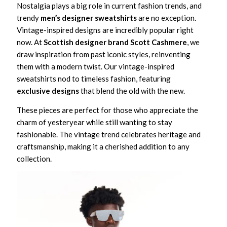
Nostalgia plays a big role in current fashion trends, and
trendy
men’s designer sweatshirts
are no exception.
Vintage-inspired designs are incredibly popular right
now. At
Scottish designer brand Scott Cashmere
, we
draw inspiration from past iconic styles, reinventing
them with a modern twist. Our vintage-inspired
sweatshirts nod to timeless fashion, featuring
exclusive designs
that blend the old with the new.
These pieces are perfect for those who appreciate the
charm of yesteryear while still wanting to stay
fashionable. The vintage trend celebrates heritage and
craftsmanship, making it a cherished addition to any
collection.