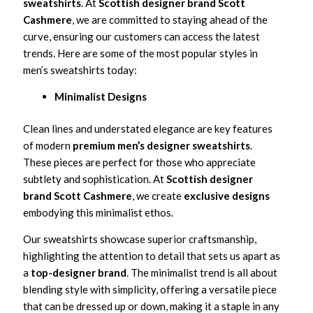
sweatshirts
. At
Scottish designer brand Scott
Cashmere
, we are committed to staying ahead of the
curve, ensuring our customers can access the latest
trends. Here are some of the most popular styles in
men’s sweatshirts today:
Minimalist Designs
Clean lines and understated elegance are key features
of modern
premium men’s designer sweatshirts
.
These pieces are perfect for those who appreciate
subtlety and sophistication. At
Scottish designer
brand Scott Cashmere
, we create
exclusive designs
embodying this minimalist ethos.
Our sweatshirts showcase superior craftsmanship,
highlighting the attention to detail that sets us apart as
a
top-designer brand
. The minimalist trend is all about
blending style with simplicity, offering a versatile piece
that can be dressed up or down, making it a staple in any