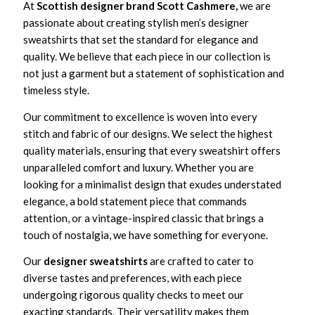
At
Scottish designer brand Scott Cashmere,
we are
passionate about creating stylish men’s designer
sweatshirts that set the standard for elegance and
quality. We believe that each piece in our collection is
not just a garment but a statement of sophistication and
timeless style.
Our commitment to excellence is woven into every
stitch and fabric of our designs. We select the highest
quality materials, ensuring that every sweatshirt offers
unparalleled comfort and luxury. Whether you are
looking for a minimalist design that exudes understated
elegance, a bold statement piece that commands
attention, or a vintage-inspired classic that brings a
touch of nostalgia, we have something for everyone.
Our
designer sweatshirts
are crafted to cater to
diverse tastes and preferences, with each piece
undergoing rigorous quality checks to meet our
exacting standards. Their versatility makes them