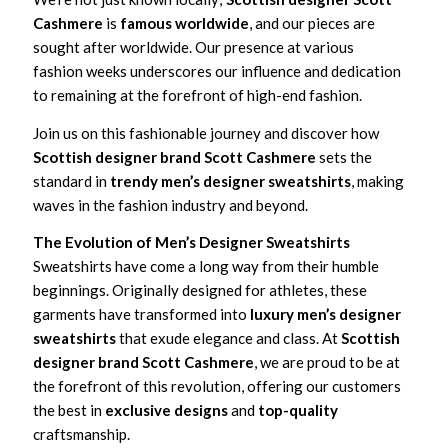
Cashmere
is
famous worldwide
, and our pieces are
sought after worldwide. Our presence at various
fashion weeks underscores our influence and dedication
to remaining at the forefront of high-end fashion.
Join us on this fashionable journey and discover how
Scottish designer brand Scott Cashmere
sets the
standard in
trendy men’s designer sweatshirts
, making
waves in the fashion industry and beyond.
The Evolution of Men’s Designer Sweatshirts
Sweatshirts have come a long way from their humble
beginnings. Originally designed for athletes, these
garments have transformed into
luxury men’s designer
sweatshirts
that exude elegance and class. At
Scottish
designer brand Scott Cashmere
, we are proud to be at
the forefront of this revolution, offering our customers
the best in
exclusive designs
and
top-quality
craftsmanship.