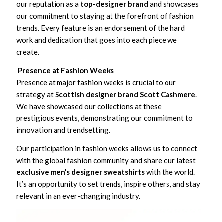
our reputation as a
top-designer brand
and showcases
our commitment to staying at the forefront of fashion
trends. Every feature is an endorsement of the hard
work and dedication that goes into each piece we
create.
Presence at Fashion Weeks
Presence at major fashion weeks is crucial to our
strategy at
Scottish designer brand Scott Cashmere
.
We have showcased our collections at these
prestigious events, demonstrating our commitment to
innovation and trendsetting.
Our participation in fashion weeks allows us to connect
with the global fashion community and share our latest
exclusive men’s designer sweatshirts
with the world.
It’s an opportunity to set trends, inspire others, and stay
relevant in an ever-changing industry.