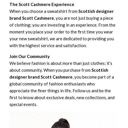
The Scott Cashmere Experience
When you choose a sweatshirt from
Scottish designer
brand Scott Cashmere
, you are not just buying a piece
of clothing; you are investing in an experience. From the
moment you place your order to the first time you wear
your new sweatshirt, we are dedicated to providing you
with the highest service and satisfaction.
Join Our Community
We believe fashion is about more than just clothes; it’s
about community. When you purchase from
Scottish
designer brand Scott Cashmere
, you become part of a
global community of fashion enthusiasts who
appreciate the finer things in life. Follow us and be the
first to know about exclusive deals, new collections, and
special events.