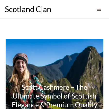
Skip
Scotland Clan
to
content
Scott Cashmere – The
Ultimate Symbol of Scottish
Elegance & Premium Quality