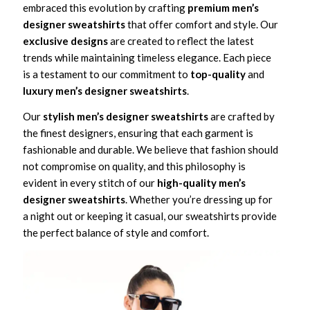
embraced this evolution by crafting
premium men’s
designer sweatshirts
that offer comfort and style. Our
exclusive designs
are created to reflect the latest
trends while maintaining timeless elegance. Each piece
is a testament to our commitment to
top-quality
and
luxury men’s designer sweatshirts
.
Our
stylish men’s designer sweatshirts
are crafted by
the finest designers, ensuring that each garment is
fashionable and durable. We believe that fashion should
not compromise on quality, and this philosophy is
evident in every stitch of our
high-quality men’s
designer sweatshirts
. Whether you’re dressing up for
a night out or keeping it casual, our sweatshirts provide
the perfect balance of style and comfort.