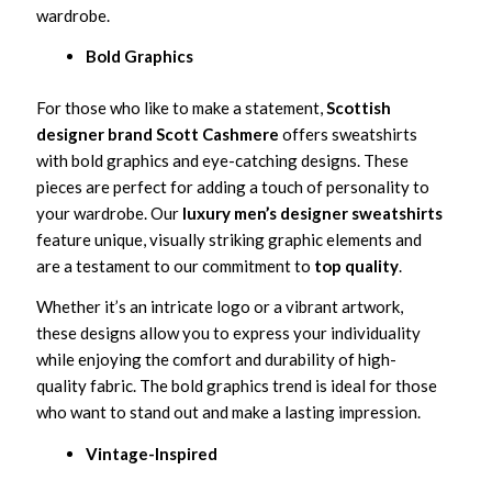
wardrobe.
Bold Graphics
For those who like to make a statement,
Scottish
designer brand Scott Cashmere
offers sweatshirts
with bold graphics and eye-catching designs. These
pieces are perfect for adding a touch of personality to
your wardrobe. Our
luxury men’s designer sweatshirts
feature unique, visually striking graphic elements and
are a testament to our commitment to
top quality
.
Whether it’s an intricate logo or a vibrant artwork,
these designs allow you to express your individuality
while enjoying the comfort and durability of high-
quality fabric. The bold graphics trend is ideal for those
who want to stand out and make a lasting impression.
Vintage-Inspired