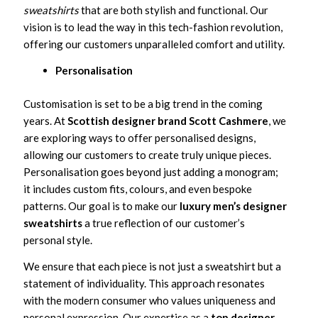
sweatshirts
that are both stylish and functional. Our
vision is to lead the way in this tech-fashion revolution,
offering our customers unparalleled comfort and utility.
Personalisation
Customisation is set to be a big trend in the coming
years. At
Scottish designer brand Scott Cashmere
, we
are exploring ways to offer personalised designs,
allowing our customers to create truly unique pieces.
Personalisation goes beyond just adding a monogram;
it includes custom fits, colours, and even bespoke
patterns. Our goal is to make our
luxury men’s designer
sweatshirts
a true reflection of our customer’s
personal style.
We ensure that each piece is not just a sweatshirt but a
statement of individuality. This approach resonates
with the modern consumer who values uniqueness and
personal expression. Our expertise as a
top designer