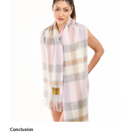
Conclusion