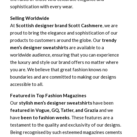
sophistication with every wear.
Selling Worldwide
At
Scottish designer brand Scott Cashmere
, we are
proud to bring the elegance and sophistication of our
products to customers around the globe. Our
trendy
men’s designer sweatshirts
are available to a
worldwide audience, ensuring that you can experience
the luxury and style our brand offers no matter where
you are. We believe that great fashion knows no
boundaries and are committed to making our designs
accessible to all.
Featured in Top Fashion Magazines
Our
stylish men’s designer sweatshirts
have been
featured in Vogue, GQ, Tatler, and Grazia
and we
have
been to fashion weeks
. These features are a
testament to the quality and exclusivity of our designs.
Being recognised by such esteemed magazines cements