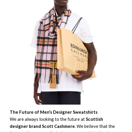
The Future of Men’s Designer Sweatshirts
We are always looking to the future at
Scottish
designer brand Scott Cashmere
. We believe that the