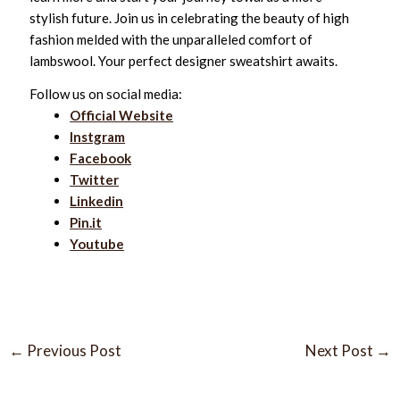
stylish future. Join us in celebrating the beauty of high
fashion melded with the unparalleled comfort of
lambswool. Your perfect designer sweatshirt awaits.
Follow us on social media:
Official Website
Instgram
Facebook
Twitter
Linkedin
Pin.it
Youtube
←
Previous Post
Next Post
→