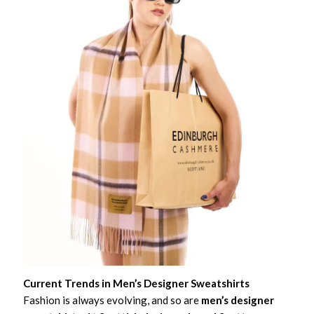
Current Trends in Men’s Designer Sweatshirts
Fashion is always evolving, and so are
men’s designer