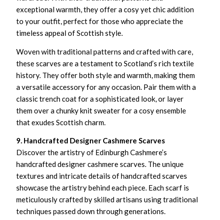
exceptional warmth, they offer a cosy yet chic addition
to your outfit, perfect for those who appreciate the
timeless appeal of Scottish style.
Woven with traditional patterns and crafted with care,
these scarves are a testament to Scotland’s rich textile
history. They offer both style and warmth, making them
a versatile accessory for any occasion. Pair them with a
classic trench coat for a sophisticated look, or layer
them over a chunky knit sweater for a cosy ensemble
that exudes Scottish charm.
9. Handcrafted Designer Cashmere Scarves
Discover the artistry of Edinburgh Cashmere’s
handcrafted designer cashmere scarves. The unique
textures and intricate details of handcrafted scarves
showcase the artistry behind each piece. Each scarf is
meticulously crafted by skilled artisans using traditional
techniques passed down through generations.