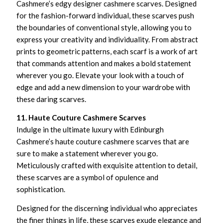
Cashmere’s edgy designer cashmere scarves. Designed
for the fashion-forward individual, these scarves push
the boundaries of conventional style, allowing you to
express your creativity and individuality. From abstract
prints to geometric patterns, each scarf is a work of art
that commands attention and makes a bold statement
wherever you go. Elevate your look with a touch of
edge and add a new dimension to your wardrobe with
these daring scarves.
11. Haute Couture Cashmere Scarves
Indulge in the ultimate luxury with Edinburgh
Cashmere’s haute couture cashmere scarves that are
sure to make a statement wherever you go.
Meticulously crafted with exquisite attention to detail,
these scarves are a symbol of opulence and
sophistication.
Designed for the discerning individual who appreciates
the finer things in life, these scarves exude elegance and