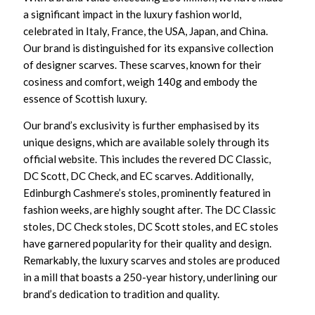
a significant impact in the luxury fashion world,
celebrated in Italy, France, the USA, Japan, and China.
Our brand is distinguished for its expansive collection
of designer scarves. These scarves, known for their
cosiness and comfort, weigh 140g and embody the
essence of Scottish luxury.
Our brand’s exclusivity is further emphasised by its
unique designs, which are available solely through its
official website. This includes the revered DC Classic,
DC Scott, DC Check, and EC scarves. Additionally,
Edinburgh Cashmere’s stoles, prominently featured in
fashion weeks, are highly sought after. The DC Classic
stoles, DC Check stoles, DC Scott stoles, and EC stoles
have garnered popularity for their quality and design.
Remarkably, the luxury scarves and stoles are produced
in a mill that boasts a 250-year history, underlining our
brand’s dedication to tradition and quality.