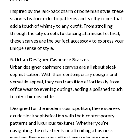
Inspired by the laid-back charm of bohemian style, these
scarves feature eclectic patterns and earthy tones that
add a touch of whimsy to any outfit. From strolling
through the city streets to dancing at a music festival,
these scarves are the perfect accessory to express your
unique sense of style.
5. Urban Designer Cashmere Scarves
Urban designer cashmere scarves are all about sleek
sophistication. With their contemporary designs and
versatile appeal, they can transition effortlessly from
office wear to evening outings, adding a polished touch
to city-chic ensembles.
Designed for the modern cosmopolitan, these scarves
exude sleek sophistication with their contemporary
patterns and luxurious textures. Whether you’re
navigating the city streets or attending a business
meeting, these scarves effortlessly elevate your