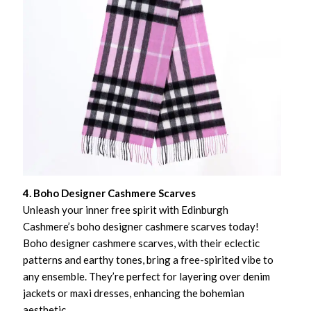
4. Boho Designer Cashmere Scarves
Unleash your inner free spirit with Edinburgh
Cashmere’s boho designer cashmere scarves today!
Boho designer cashmere scarves, with their eclectic
patterns and earthy tones, bring a free-spirited vibe to
any ensemble. They’re perfect for layering over denim
jackets or maxi dresses, enhancing the bohemian
aesthetic.