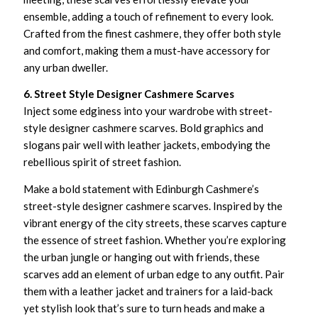
ensemble, adding a touch of refinement to every look.
Crafted from the finest cashmere, they offer both style
and comfort, making them a must-have accessory for
any urban dweller.
6. Street Style Designer Cashmere Scarves
Inject some edginess into your wardrobe with street-
style designer cashmere scarves. Bold graphics and
slogans pair well with leather jackets, embodying the
rebellious spirit of street fashion.
Make a bold statement with Edinburgh Cashmere’s
street-style designer cashmere scarves. Inspired by the
vibrant energy of the city streets, these scarves capture
the essence of street fashion. Whether you’re exploring
the urban jungle or hanging out with friends, these
scarves add an element of urban edge to any outfit. Pair
them with a leather jacket and trainers for a laid-back
yet stylish look that’s sure to turn heads and make a