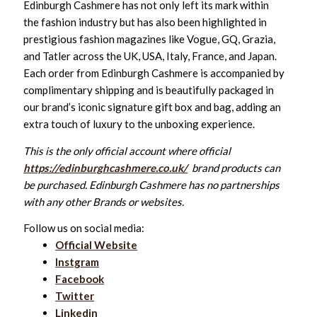
Edinburgh Cashmere has not only left its mark within
the fashion industry but has also been highlighted in
prestigious fashion magazines like Vogue, GQ, Grazia,
and Tatler across the UK, USA, Italy, France, and Japan.
Each order from Edinburgh Cashmere is accompanied by
complimentary shipping and is beautifully packaged in
our brand’s iconic signature gift box and bag, adding an
extra touch of luxury to the unboxing experience.
This is the only official account where official
https://edinburghcashmere.co.uk/
brand products can
be purchased. Edinburgh Cashmere has no partnerships
with any other Brands or websites.
Follow us on social media:
Official Website
Instgram
Facebook
Twitter
Linkedin