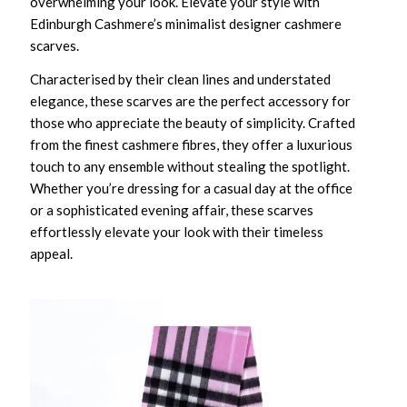
overwhelming your look. Elevate your style with
Edinburgh Cashmere’s minimalist designer cashmere
scarves.
Characterised by their clean lines and understated
elegance, these scarves are the perfect accessory for
those who appreciate the beauty of simplicity. Crafted
from the finest cashmere fibres, they offer a luxurious
touch to any ensemble without stealing the spotlight.
Whether you’re dressing for a casual day at the office
or a sophisticated evening affair, these scarves
effortlessly elevate your look with their timeless
appeal.