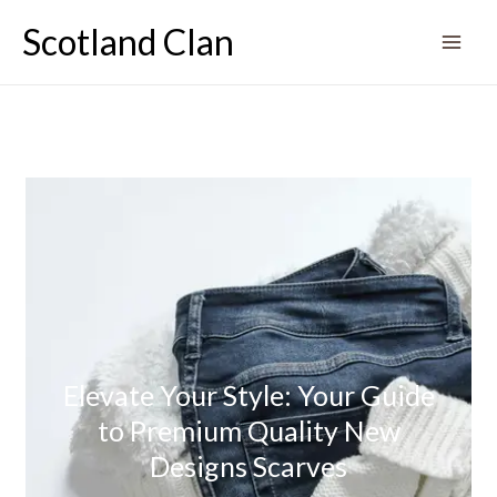
Skip
Scotland Clan
to
content
Elevate Your Style: Your Guide
to Premium Quality New
Designs Scarves