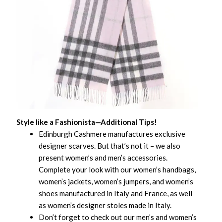
Style like a Fashionista—Additional Tips!
Edinburgh Cashmere manufactures exclusive
designer scarves. But that’s not it – we also
present women’s and men’s accessories.
Complete your look with our women’s handbags,
women’s jackets, women’s jumpers, and women’s
shoes manufactured in Italy and France, as well
as women’s designer stoles made in Italy.
Don’t forget to check out our men’s and women’s