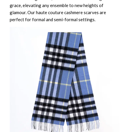
grace, elevating any ensemble to new heights of
glamour. Our haute couture cashmere scarves are
perfect for formal and semi-formal settings.