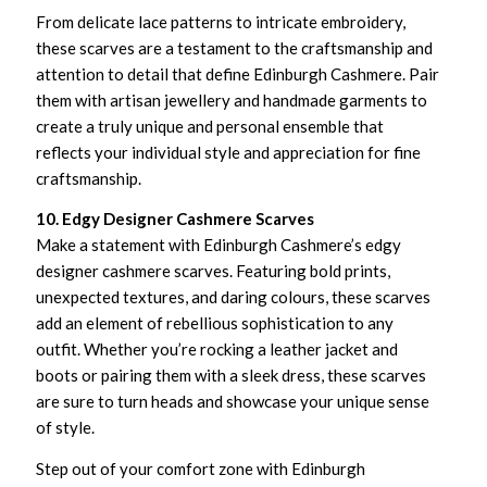
From delicate lace patterns to intricate embroidery,
these scarves are a testament to the craftsmanship and
attention to detail that define Edinburgh Cashmere. Pair
them with artisan jewellery and handmade garments to
create a truly unique and personal ensemble that
reflects your individual style and appreciation for fine
craftsmanship.
10. Edgy Designer Cashmere Scarves
Make a statement with Edinburgh Cashmere’s edgy
designer cashmere scarves. Featuring bold prints,
unexpected textures, and daring colours, these scarves
add an element of rebellious sophistication to any
outfit. Whether you’re rocking a leather jacket and
boots or pairing them with a sleek dress, these scarves
are sure to turn heads and showcase your unique sense
of style.
Step out of your comfort zone with Edinburgh