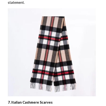
statement.
7. Italian Cashmere Scarves