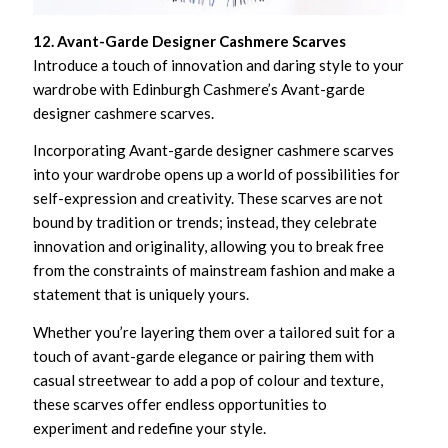
12. Avant-Garde Designer Cashmere Scarves
Introduce a touch of innovation and daring style to your
wardrobe with Edinburgh Cashmere’s Avant-garde
designer cashmere scarves.
Incorporating Avant-garde designer cashmere scarves
into your wardrobe opens up a world of possibilities for
self-expression and creativity. These scarves are not
bound by tradition or trends; instead, they celebrate
innovation and originality, allowing you to break free
from the constraints of mainstream fashion and make a
statement that is uniquely yours.
Whether you’re layering them over a tailored suit for a
touch of avant-garde elegance or pairing them with
casual streetwear to add a pop of colour and texture,
these scarves offer endless opportunities to
experiment and redefine your style.