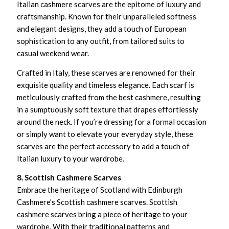
Italian cashmere scarves are the epitome of luxury and
craftsmanship. Known for their unparalleled softness
and elegant designs, they add a touch of European
sophistication to any outfit, from tailored suits to
casual weekend wear.
Crafted in Italy, these scarves are renowned for their
exquisite quality and timeless elegance. Each scarf is
meticulously crafted from the best cashmere, resulting
in a sumptuously soft texture that drapes effortlessly
around the neck. If you’re dressing for a formal occasion
or simply want to elevate your everyday style, these
scarves are the perfect accessory to add a touch of
Italian luxury to your wardrobe.
8. Scottish Cashmere Scarves
Embrace the heritage of Scotland with Edinburgh
Cashmere’s Scottish cashmere scarves. Scottish
cashmere scarves bring a piece of heritage to your
wardrobe. With their traditional patterns and