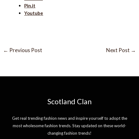
Pin.it
Youtube
←
Previous Post
Next Post
→
Scotland Clan
Get real trending fashion news and inspire yourself to adopt the
most wholesome fashion trends. Stay updated on these world-
changing fashion trends!