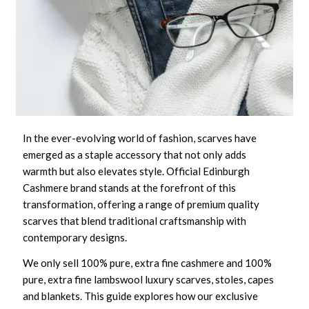
In the ever-evolving world of fashion, scarves have
emerged as a staple accessory that not only adds
warmth but also elevates style. Official Edinburgh
Cashmere brand stands at the forefront of this
transformation, offering a range of premium quality
scarves that blend traditional craftsmanship with
contemporary designs.
We only sell 100% pure, extra fine cashmere and 100%
pure, extra fine lambswool luxury scarves, stoles, capes
and blankets. This guide explores how our exclusive