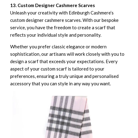
13. Custom Designer Cashmere Scarves
Unleash your creativity with Edinburgh Cashmere’s
custom designer cashmere scarves. With our bespoke
service, you have the freedom to create a scarf that
reflects your individual style and personality.
Whether you prefer classic elegance or modern
sophistication, our artisans will work closely with you to
design a scarf that exceeds your expectations. Every
aspect of your custom scarf is tailored to your
preferences, ensuring a truly unique and personalised
accessory that you can style in any way you want.