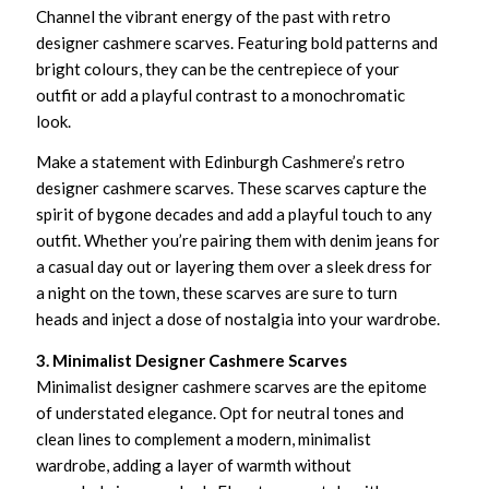
Channel the vibrant energy of the past with retro
designer cashmere scarves. Featuring bold patterns and
bright colours, they can be the centrepiece of your
outfit or add a playful contrast to a monochromatic
look.
Make a statement with Edinburgh Cashmere’s retro
designer cashmere scarves. These scarves capture the
spirit of bygone decades and add a playful touch to any
outfit. Whether you’re pairing them with denim jeans for
a casual day out or layering them over a sleek dress for
a night on the town, these scarves are sure to turn
heads and inject a dose of nostalgia into your wardrobe.
3. Minimalist Designer Cashmere Scarves
Minimalist designer cashmere scarves are the epitome
of understated elegance. Opt for neutral tones and
clean lines to complement a modern, minimalist
wardrobe, adding a layer of warmth without