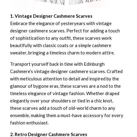
1. Vintage Designer Cashmere Scarves
Embrace the elegance of yesteryears with vintage
designer cashmere scarves. Perfect for adding a touch
of sophistication to any outfit, these scarves work
beautifully with classic coats or a simple cashmere
sweater, bringing a timeless charm to modern attire.
Transport yourself back in time with Edinburgh
Cashmere’s vintage designer cashmere scarves. Crafted
with meticulous attention to detail and inspired by the
glamour of bygone eras, these scarves are a nod to the
timeless elegance of vintage fashion. Whether draped
elegantly over your shoulders or tied in a chic knot,
these scarves add a touch of old-world charm to any
ensemble, making them a must-have accessory for every
fashion enthusiast.
2. Retro Designer Cashmere Scarves