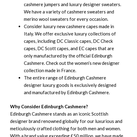
cashmere jumpers and luxury designer sweaters.
We have a variety of cashmere sweaters and
merino wool sweaters for every occasion.
Consider luxury new cashmere capes made in
Italy. We offer exclusive luxury collections of
capes, including DC Classic capes, DC Check
capes, DC Scott capes, and EC capes that are
only manufactured by the official Edinburgh
Cashmere. Check out the women’s new designer
collection made in France.
The entire range of Edinburgh Cashmere
designer luxury goods is exclusively designed
and manufactured by Edinburgh Cashmere.
Why Consider Edinburgh Cashmere?
Edinburgh Cashmere stands as an iconic Scottish
designer brand renowned globally for our luxurious and
meticulously crafted clothing for both men and women.
With a brand value exceeding £50 million, we have made