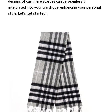
designs of cashmere scarves can be seamlessly
integrated into your wardrobe, enhancing your personal
style. Let’s get started!