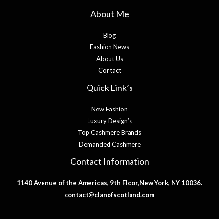
About Me
Blog
Fashion News
About Us
Contact
Quick Link’s
New Fashion
Luxury Design’s
Top Cashmere Brands
Demanded Cashmere
Contact Information
1140 Avenue of the Americas, 9th Floor,New York, NY 10036.
contact@clanofscotland.com