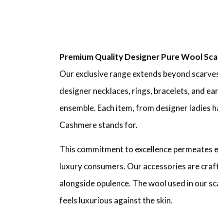
Premium Quality Designer Pure Wool Sca
Our exclusive range extends beyond scarves
designer necklaces, rings, bracelets, and ea
ensemble. Each item, from designer ladies ha
Cashmere stands for.
This commitment to excellence permeates eve
luxury consumers. Our accessories are crafte
alongside opulence. The wool used in our scar
feels luxurious against the skin.