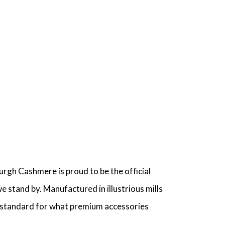
urgh Cashmere is proud to be the official
 stand by. Manufactured in illustrious mills
he standard for what premium accessories