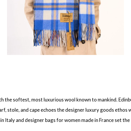
ith the softest, most luxurious wool known to mankind. Edinb
, stole, and cape echoes the designer luxury goods ethos we
e in Italy and designer bags for women made in France set t