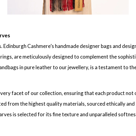
rves
. Edinburgh Cashmere’s handmade designer bags and designe
rrings, are meticulously designed to complement the sophisti
ndbags in pure leather to our jewellery, is a testament to t
ry facet of our collection, ensuring that each product not 
d from the highest quality materials, sourced ethically and 
ves is selected for its fine texture and unparalleled softnes