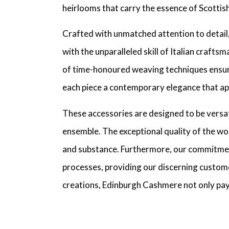
heirlooms that carry the essence of Scottis
Crafted with unmatched attention to detail,
with the unparalleled skill of Italian crafts
of time-honoured weaving techniques ensures
each piece a contemporary elegance that app
These accessories are designed to be versati
ensemble. The exceptional quality of the wo
and substance. Furthermore, our commitmen
processes, providing our discerning customer
creations, Edinburgh Cashmere not only pays