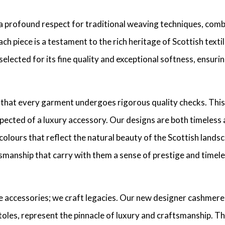
a profound respect for traditional weaving techniques, combi
ch piece is a testament to the rich heritage of Scottish text
y selected for its fine quality and exceptional softness, ensu
 that every garment undergoes rigorous quality checks. This
ected of a luxury accessory. Our designs are both timeless an
colours that reflect the natural beauty of the Scottish lands
manship that carry with them a sense of prestige and timeles
e accessories; we craft legacies. Our new designer cashmer
toles, represent the pinnacle of luxury and craftsmanship. T