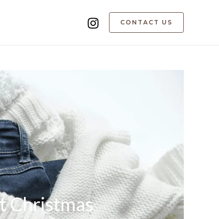
CONTACT US
t Christmas