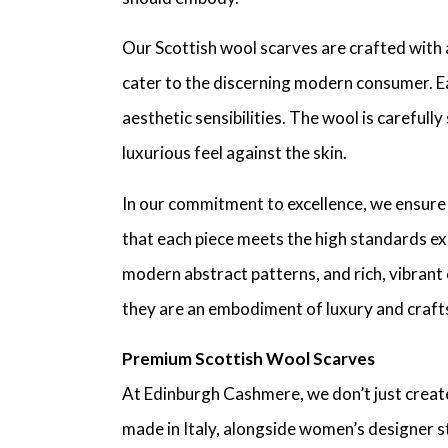
Our Scottish wool scarves are crafted with 
cater to the discerning modern consumer. Ea
aesthetic sensibilities. The wool is carefull
luxurious feel against the skin.
In our commitment to excellence, we ensure
that each piece meets the high standards exp
modern abstract patterns, and rich, vibrant 
they are an embodiment of luxury and crafts
Premium Scottish Wool Scarves
At Edinburgh Cashmere, we don’t just creat
made in Italy, alongside women’s designer s