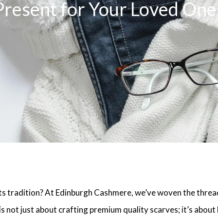
Present for Your Loved One
 tradition? At Edinburgh Cashmere, we’ve woven the threa
s not just about crafting premium quality scarves; it’s about 