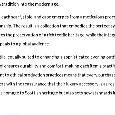
h tradition into the modern age.
 each scarf, stole, and cape emerges from a meticulous proce
manship. The result is a collection that embodies the perfect 
 the preservation of a rich textile heritage, while the inte
eals to a global audience.
le, equally suited to enhancing a sophisticated evening outfi
ol ensures durability and comfort, making each item a practic
t to ethical production practices means that every purchas
s with the reassurance that their luxury accessory is as res
 homage to Scottish heritage but also sets new standards in