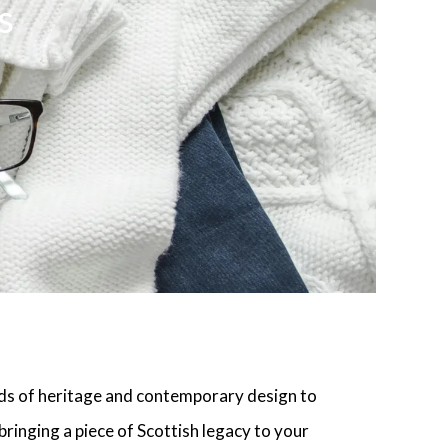
s
ds of heritage and contemporary design to
bringing a piece of Scottish legacy to your