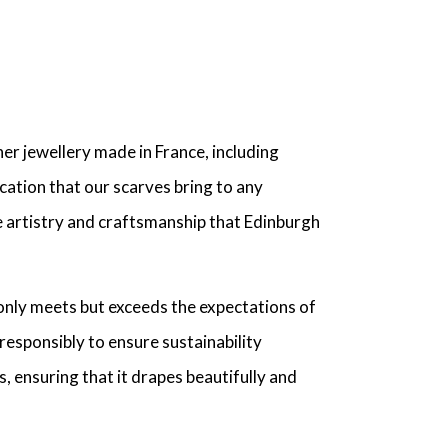
r jewellery made in France, including
cation that our scarves bring to any
he artistry and craftsmanship that Edinburgh
only meets but exceeds the expectations of
responsibly to ensure sustainability
s, ensuring that it drapes beautifully and