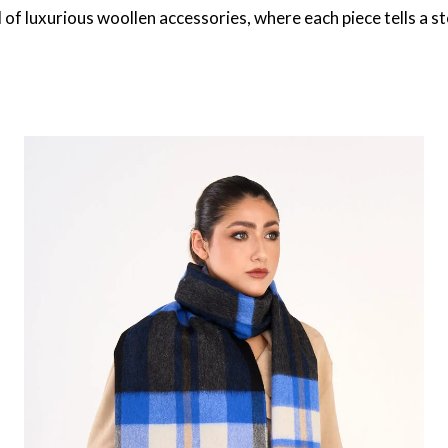
 of luxurious woollen accessories, where each piece tells a s