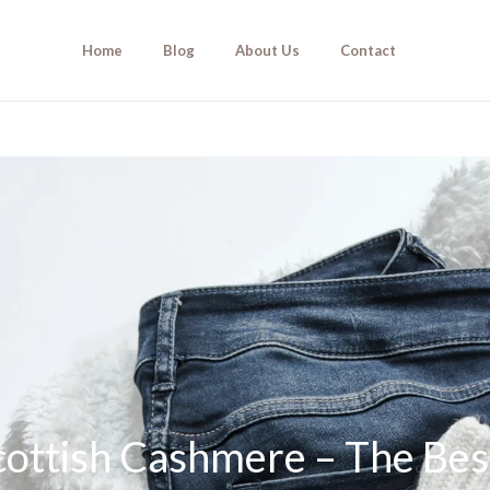
Home
Blog
About Us
Contact
ottish Cashmere – The Bes