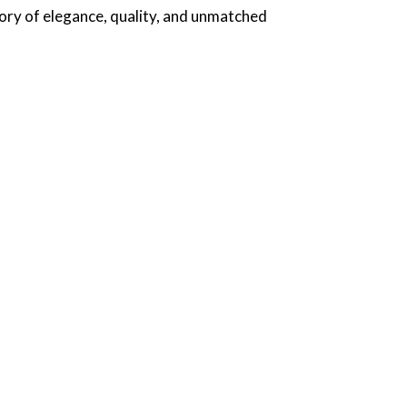
tory of elegance, quality, and unmatched