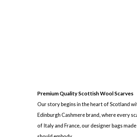
Premium Quality Scottish Wool Scarves
Our story begins in the heart of Scotland w
Edinburgh Cashmere brand, where every scarf
of Italy and France, our designer bags mad
should embody.