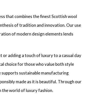
ss that combines the finest Scottish wool
synthesis of tradition and innovation. Our use
gration of modern design elements lends
t or adding a touch of luxury to a casual day
al choice for those who value both style
e supports sustainable manufacturing
ponsibly made as it is beautiful. Through our
 the world of luxury fashion.