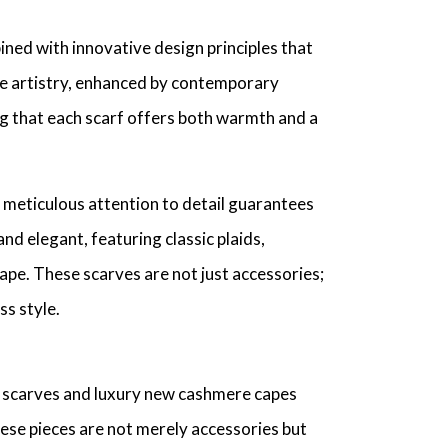
ned with innovative design principles that
ile artistry, enhanced by contemporary
ring that each scarf offers both warmth and a
 meticulous attention to detail guarantees
d elegant, featuring classic plaids,
cape. These scarves are not just accessories;
s style.
e scarves and luxury new cashmere capes
hese pieces are not merely accessories but