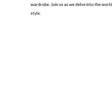
wardrobe. Join us as we delve into the world
style.