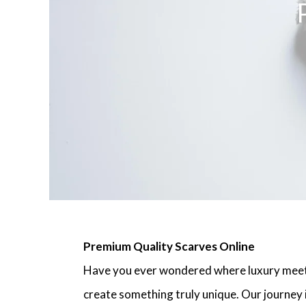
Premium Quality Scarves Online
Have you ever wondered where luxury meets
create something truly unique. Our journey i