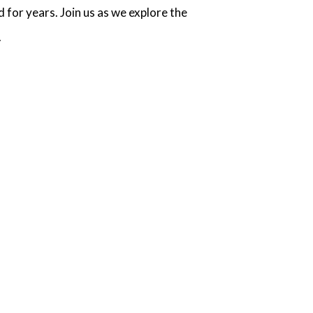
 for years. Join us as we explore the
.