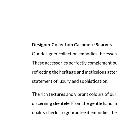
Designer Collection Cashmere Scarves
Our designer collection embodies the essen
These accessories perfectly complement our c
reflecting the heritage and meticulous attent
statement of luxury and sophistication.
The rich textures and vibrant colours of ou
discerning clientele. From the gentle handl
quality checks to guarantee it embodies the 