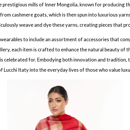
restigious mills of Inner Mongolia, known for producing the 
 from cashmere goats, which is then spun into luxurious yarns
eticulously weave and dye these yarns, creating pieces that pr
 wearables to include an assortment of accessories that comp
llery, each item is crafted to enhance the natural beauty of t
d is celebrated for. Embodying both innovation and tradition,
f Lucchi Itaty into the everyday lives of those who value lu