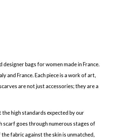
and designer bags for women made in France.
ly and France. Each piece is a work of art,
scarves are not just accessories; they are a
t the high standards expected by our
ach scarf goes through numerous stages of
 the fabric against the skin is unmatched,