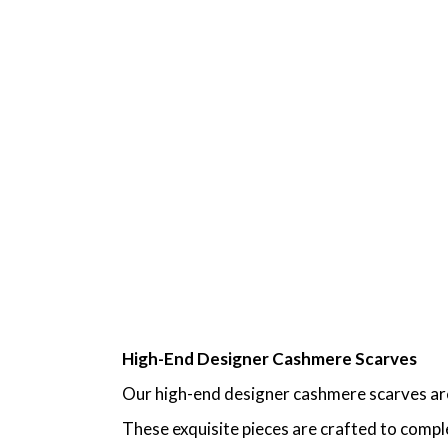
High-End Designer Cashmere Scarves
Our high-end designer cashmere scarves are 
These exquisite pieces are crafted to comple