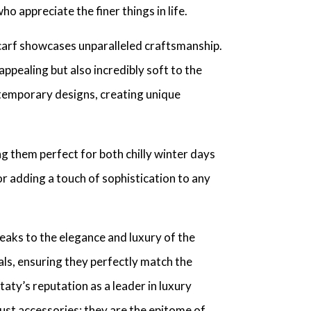
 appreciate the finer things in life.
carf showcases unparalleled craftsmanship.
 appealing but also incredibly soft to the
ntemporary designs, creating unique
g them perfect for both chilly winter days
or adding a touch of sophistication to any
eaks to the elegance and luxury of the
als, ensuring they perfectly match the
aty’s reputation as a leader in luxury
just accessories; they are the epitome of