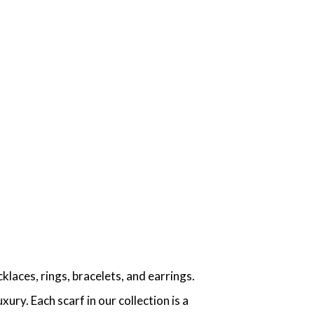
aces, rings, bracelets, and earrings.
ry. Each scarf in our collection is a