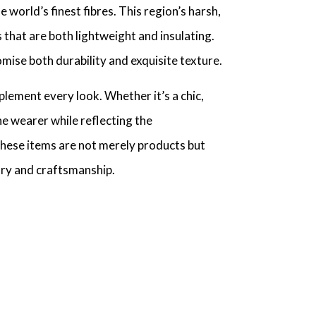
world’s finest fibres. This region’s harsh,
 that are both lightweight and insulating.
omise both durability and exquisite texture.
lement every look. Whether it’s a chic,
he wearer while reflecting the
 these items are not merely products but
xury and craftsmanship.