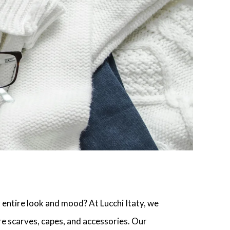
r entire look and mood? At Lucchi Itaty, we
 scarves, capes, and accessories. Our