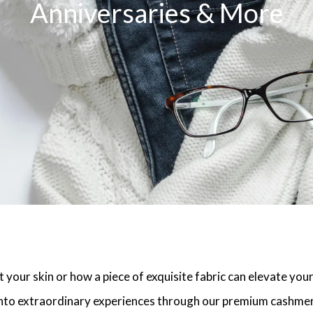
Anniversaries & More
 your skin or how a piece of exquisite fabric can elevate you
nto extraordinary experiences through our premium cashmere