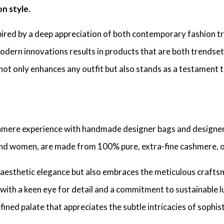
n style.
spired by a deep appreciation of both contemporary fashion tr
odern innovations results in products that are both trendset
not only enhances any outfit but also stands as a testament t
shmere experience with handmade designer bags and designer
and women, are made from 100% pure, extra-fine cashmere, 
ses aesthetic elegance but also embraces the meticulous craf
with a keen eye for detail and a commitment to sustainable lu
fined palate that appreciates the subtle intricacies of sophis