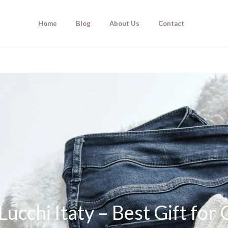
Home
Blog
About Us
Contact
ucchi Itaty – Best Gift for 