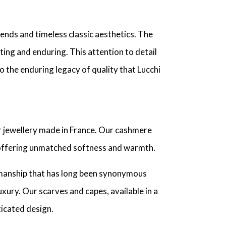
ends and timeless classic aesthetics. The
ting and enduring. This attention to detail
o the enduring legacy of quality that Lucchi
 jewellery made in France. Our cashmere
offering unmatched softness and warmth.
tsmanship that has long been synonymous
xury. Our scarves and capes, available in a
ticated design.