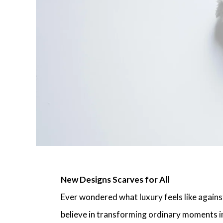
New Designs Scarves for All
Ever wondered what luxury feels like against
believe in transforming ordinary moments i