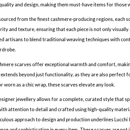
uality and design, making them must-have items for those who
sourced from the finest cashmere-producing regions, each s
rity and texture, ensuring that each piece is not only visually
led artisans to blend traditional weaving techniques with co
ardrobe.
cashmere scarves offer exceptional warmth and comfort, makin
extends beyond just functionality, as they are also perfect f
r worn as a chic wrap, these scarves elevate any look.
signer jewellery allows for a complete, curated style that sp
with attention to detail and crafted using high-quality materi
culous approach to design and production underlines Lucchi It
nce and sophistication in every item. These scarves are not 