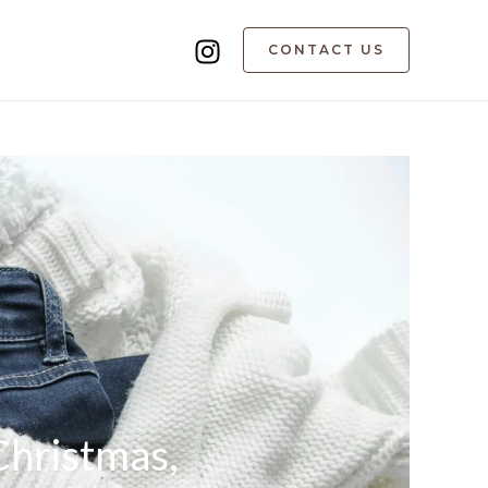
CONTACT US
Christmas,