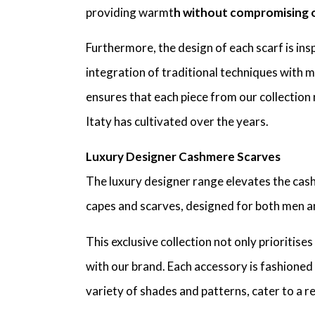
providing warmt
h without compromising o
Furthermore, the design of each scarf is in
integration of traditional techniques with m
ensures that each piece from our collection 
Itaty has cultivated over the years.
Luxury Designer Cashmere Scarves
The luxury designer range elevates the ca
capes and scarves, designed for both men 
This exclusive collection not only prioriti
with our brand. Each accessory is fashioned 
variety of shades and patterns, cater to a re