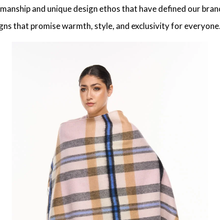
tsmanship and unique design ethos that have defined our brand
gns that promise warmth, style, and exclusivity for everyone