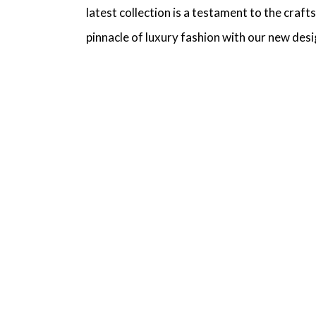
latest collection is a testament to the craf
pinnacle of luxury fashion with our new desi