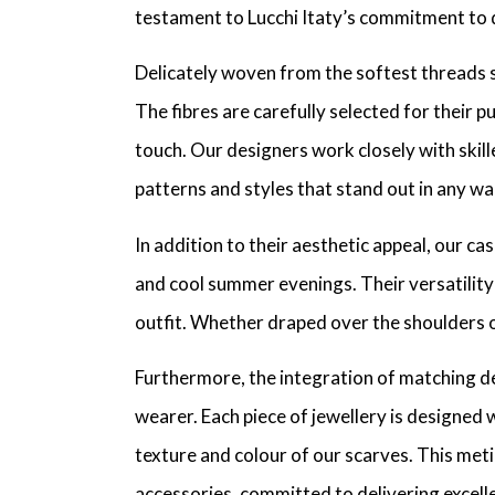
testament to Lucchi Itaty’s commitment to q
Delicately woven from the softest threads 
The fibres are carefully selected for their pu
touch. Our designers work closely with skil
patterns and styles that stand out in any w
In addition to their aesthetic appeal, our 
and cool summer evenings. Their versatility 
outfit. Whether draped over the shoulders o
Furthermore, the integration of matching de
wearer. Each piece of jewellery is designed 
texture and colour of our scarves. This meti
accessories, committed to delivering excelle