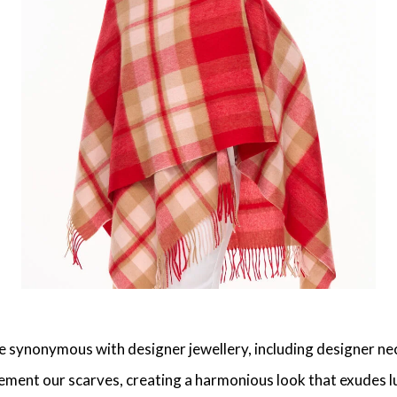
synonymous with designer jewellery, including designer neckl
ment our scarves, creating a harmonious look that exudes luxu