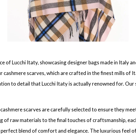
ce of Lucchi Itaty, showcasing designer bags made in Italy 
ashmere scarves, which are crafted in the finest mills of Ita
ion to detail that Lucchi Itaty is actually renowned for. Our 
r cashmere scarves are carefully selected to ensure they mee
ing of raw materials to the final touches of craftsmanship, e
perfect blend of comfort and elegance. The luxurious feel of