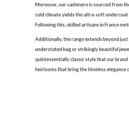
Moreover, our cashmere is sourced from the p
cold climate yields the ultra-soft undercoat
Following this, skilled artisans in France m
Additionally, the range extends beyond just
understated bag or strikingly beautiful jewe
quintessentially classic style that our bran
heirlooms that bring the timeless elegance o