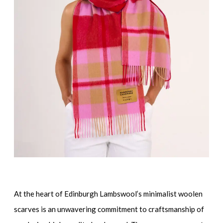
At the heart of Edinburgh Lambswool’s minimalist woolen
scarves is an unwavering commitment to craftsmanship of