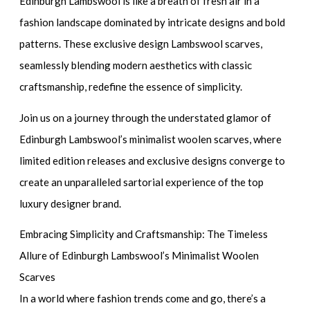
Edinburgh Lambswool is like a breath of fresh air in a
fashion landscape dominated by intricate designs and bold
patterns. These exclusive design Lambswool scarves,
seamlessly blending modern aesthetics with classic
craftsmanship, redefine the essence of simplicity.
Join us on a journey through the understated glamor of
Edinburgh Lambswool’s minimalist woolen scarves, where
limited edition releases and exclusive designs converge to
create an unparalleled sartorial experience of the top
luxury designer brand.
Embracing Simplicity and Craftsmanship: The Timeless
Allure of Edinburgh Lambswool’s Minimalist Woolen
Scarves
In a world where fashion trends come and go, there’s a