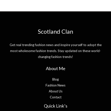
Scotland Clan
Get real trending fashion news and inspire yourself to adopt the
most wholesome fashion trends. Stay updated on these world-
changing fashion trends!
About Me
Blog
Fashion News
About Us
Contact
Quick Link’s