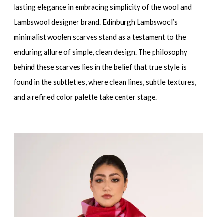
lasting elegance in embracing simplicity of the wool and
Lambswool designer brand. Edinburgh Lambswool’s
minimalist woolen scarves stand as a testament to the
enduring allure of simple, clean design. The philosophy
behind these scarves lies in the belief that true style is
found in the subtleties, where clean lines, subtle textures,
and a refined color palette take center stage.