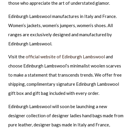
those who appreciate the art of understated glamor.
Edinburgh Lambswool manufactures in Italy and France.
Women’s jackets, women’s jumpers, women’s shoes. All
ranges are exclusively designed and manufactured by
Edinburgh Lambswool.
Visit the
official website of Edinburgh Lambswool
and
choose Edinburgh Lambswool’s minimalist woolen scarves
to make a statement that transcends trends. We offer free
shipping, complimentary signature Edinburgh Lambswool
gift box and gift bag included with every order.
Edinburgh Lambswool will soon be launching a new
designer collection of designer ladies hand bags made from
pure leather, designer bags made in Italy and France,