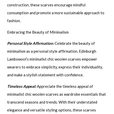
construction, these scarves encourage mindful
consumption and promote a more sustainable approach to
fashion.
Embracing the Beauty of Minimalism
Personal Style Affirmation:
Celebrate the beauty of
minimalism as a personal style affirmation. Edinburgh
Lambswool’s minimalist chic woolen scarves empower
wearers to embrace simplicity, express their individuality,
and make a stylish statement with confidence.
Timeless Appeal:
Appreciate the timeless appeal of
minimalist chic woolen scarves as wardrobe essentials that
transcend seasons and trends. With their understated
elegance and versatile styling options, these scarves