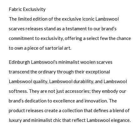
Fabric Exclusivity
The limited edition of the exclusive iconic Lambswool
scarves releases stand as a testament to our brand’s
commitment to exclusivity, offering a select few the chance
to own a piece of sartorial art.
Edinburgh Lambswool’s minimalist woolen scarves
transcend the ordinary through their exceptional
Lambswool quality, Lambswool durability, and Lambswool
softness. They are not just accessories; they embody our
brand’s dedication to excellence and innovation. The
product releases create a collection that defines a blend of
luxury and minimalist chic that reflect Lambswool elegance.