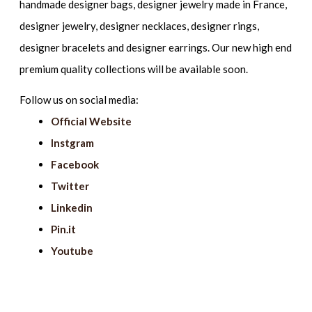
handmade designer bags, designer jewelry made in France,
designer jewelry, designer necklaces, designer rings,
designer bracelets and designer earrings. Our new high end
premium quality collections will be available soon.
Follow us on social media:
Official Website
Instgram
Facebook
Twitter
Linkedin
Pin.it
Youtube