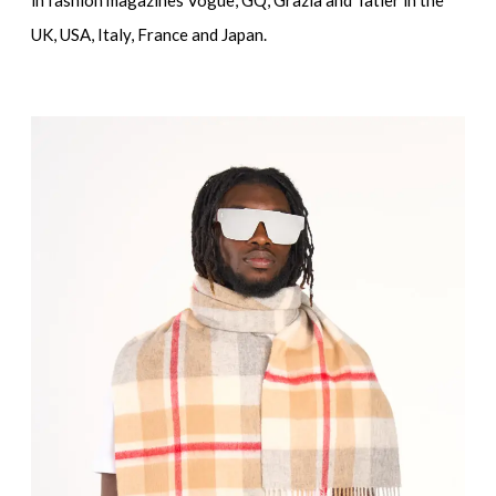
UK, USA, Italy, France and Japan.