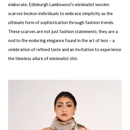
elaborate, Edinburgh Lambswool’s minimalist woolen
scarves beckon individuals to embrace simplicity as the
ultimate form of sophistication through fashion trends.
These scarves are not just fashion statements; they are a
nod to the enduring elegance found in the art of less – a
celebration of refined taste and an invitation to experience
the timeless allure of minimalist chic.