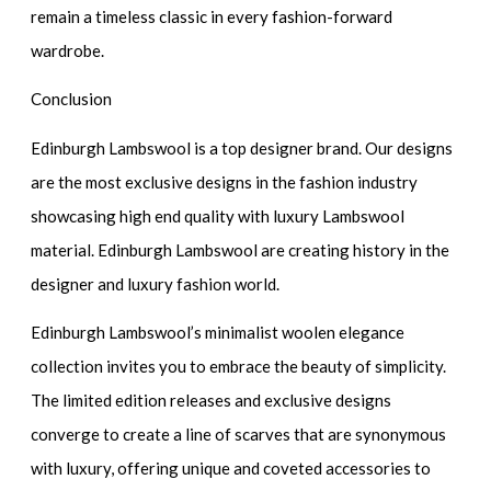
remain a timeless classic in every fashion-forward
wardrobe.
Conclusion
Edinburgh Lambswool is a top designer brand. Our designs
are the most exclusive designs in the fashion industry
showcasing high end quality with luxury Lambswool
material. Edinburgh Lambswool are creating history in the
designer and luxury fashion world.
Edinburgh Lambswool’s minimalist woolen elegance
collection invites you to embrace the beauty of simplicity.
The limited edition releases and exclusive designs
converge to create a line of scarves that are synonymous
with luxury, offering unique and coveted accessories to