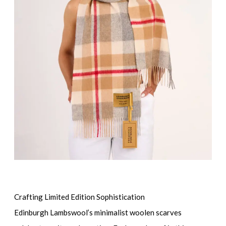
Crafting Limited Edition Sophistication
Edinburgh Lambswool’s minimalist woolen scarves