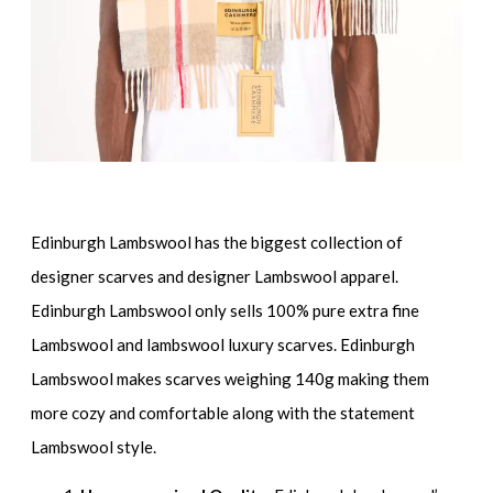
Edinburgh Lambswool has the biggest collection of
designer scarves and designer Lambswool apparel.
Edinburgh Lambswool only sells 100% pure extra fine
Lambswool and lambswool luxury scarves. Edinburgh
Lambswool makes scarves weighing 140g making them
more cozy and comfortable along with the statement
Lambswool style.