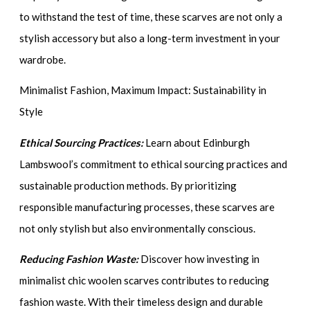
to withstand the test of time, these scarves are not only a
stylish accessory but also a long-term investment in your
wardrobe.
Minimalist Fashion, Maximum Impact: Sustainability in
Style
Ethical Sourcing Practices:
Learn about Edinburgh
Lambswool’s commitment to ethical sourcing practices and
sustainable production methods. By prioritizing
responsible manufacturing processes, these scarves are
not only stylish but also environmentally conscious.
Reducing Fashion Waste:
Discover how investing in
minimalist chic woolen scarves contributes to reducing
fashion waste. With their timeless design and durable