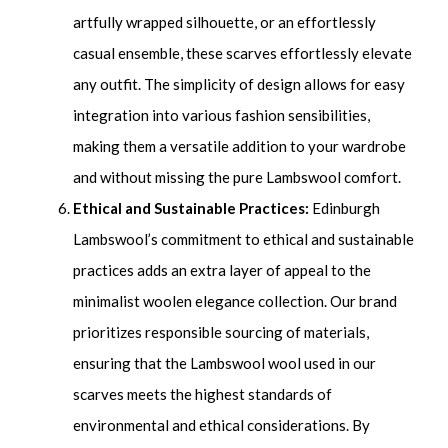
artfully wrapped silhouette, or an effortlessly
casual ensemble, these scarves effortlessly elevate
any outfit. The simplicity of design allows for easy
integration into various fashion sensibilities,
making them a versatile addition to your wardrobe
and without missing the pure Lambswool comfort.
Ethical and Sustainable Practices:
Edinburgh
Lambswool’s commitment to ethical and sustainable
practices adds an extra layer of appeal to the
minimalist woolen elegance collection. Our brand
prioritizes responsible sourcing of materials,
ensuring that the Lambswool wool used in our
scarves meets the highest standards of
environmental and ethical considerations. By