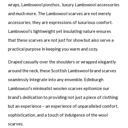
wraps, Lambswool ponchos, luxury Lambswool accessories
and much more. The Lambswool scarves are not merely
accessories; they are expressions of luxurious comfort.
Lambswool’s lightweight yet insulating nature ensures
that these scarves are not just for show but also serve a
practical purpose in keeping you warm and cozy.
Draped casually over the shoulders or wrapped elegantly
around the neck, these Scottish Lambswool brand scarves
seamlessly integrate into any ensemble. Edinburgh
Lambswool’s minimalist woolen scarves epitomize our
brand’s dedication to providing not just a piece of clothing
but an experience – an experience of unparalleled comfort,
sophistication, and a touch of indulgence of the wool
scarves.