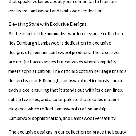
that speaks volumes about your refined taste from our
exclusive Lambswool and lambswool collection.
Elevating Style with Exclusive Designs
At the heart of the minimalist woolen elegance collection
lies Edinburgh Lambswool’s dedication to exclusive
designs of premium Lambswool products. These scarves
are not just accessories but canvases where simplicity
meets sophistication. The official Scottish heritage brand’s
design team at Edinburgh Lambswool meticulously curates
each piece, ensuring that it stands out with its clean lines,
subtle textures, and a color palette that exudes modern
elegance which reflect Lambswool craftsmanship,
Lambswool sophistication, and Lambswool versatility.
The exclusive designs in our collection embrace the beauty