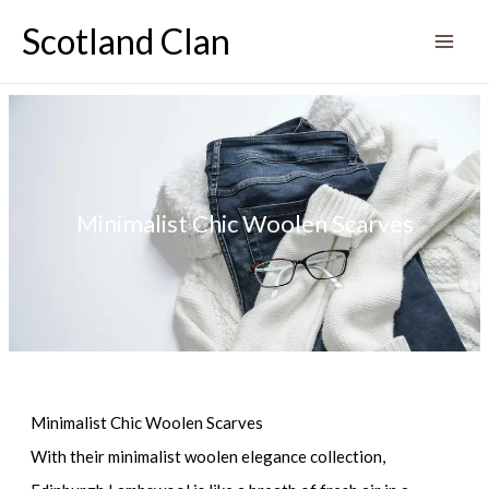
Skip
Scotland Clan
to
content
Minimalist Chic Woolen Scarves
Minimalist Chic Woolen Scarves
With their minimalist woolen elegance collection,