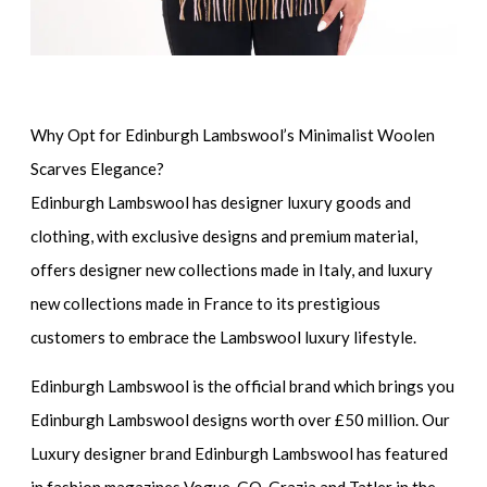
Why Opt for Edinburgh Lambswool’s Minimalist Woolen
Scarves Elegance?
Edinburgh Lambswool has designer luxury goods and
clothing, with exclusive designs and premium material,
offers designer new collections made in Italy, and luxury
new collections made in France to its prestigious
customers to embrace the Lambswool luxury lifestyle.
Edinburgh Lambswool is the official brand which brings you
Edinburgh Lambswool designs worth over £50 million. Our
Luxury designer brand Edinburgh Lambswool has featured
in fashion magazines Vogue, GQ, Grazia and Tatler in the