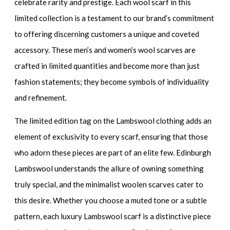
celebrate rarity and prestige. Each wool scarf in this
limited collection is a testament to our brand’s commitment
to offering discerning customers a unique and coveted
accessory. These men’s and women’s wool scarves are
crafted in limited quantities and become more than just
fashion statements; they become symbols of individuality
and refinement.
The limited edition tag on the Lambswool clothing adds an
element of exclusivity to every scarf, ensuring that those
who adorn these pieces are part of an elite few. Edinburgh
Lambswool understands the allure of owning something
truly special, and the minimalist woolen scarves cater to
this desire. Whether you choose a muted tone or a subtle
pattern, each luxury Lambswool scarf is a distinctive piece