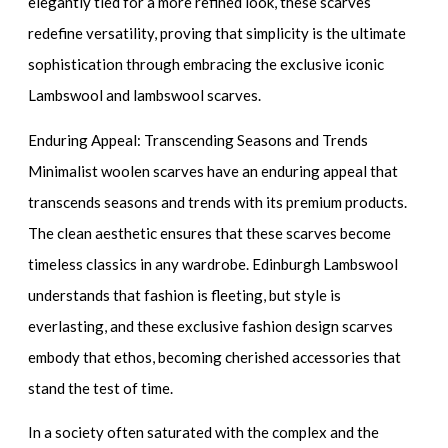
elegantly tied for a more refined look, these scarves
redefine versatility, proving that simplicity is the ultimate
sophistication through embracing the exclusive iconic
Lambswool and lambswool scarves.
Enduring Appeal: Transcending Seasons and Trends
Minimalist woolen scarves have an enduring appeal that
transcends seasons and trends with its premium products.
The clean aesthetic ensures that these scarves become
timeless classics in any wardrobe. Edinburgh Lambswool
understands that fashion is fleeting, but style is
everlasting, and these exclusive fashion design scarves
embody that ethos, becoming cherished accessories that
stand the test of time.
In a society often saturated with the complex and the