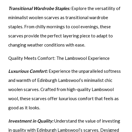
Transitional Wardrobe Staples:
Explore the versatility of
minimalist woolen scarves as transitional wardrobe
staples. From chilly mornings to cool evenings, these
scarves provide the perfect layering piece to adapt to
changing weather conditions with ease.
Quality Meets Comfort: The Lambswool Experience
Luxurious Comfort:
Experience the unparalleled softness
and warmth of Edinburgh Lambswool’s minimalist chic
woolen scarves. Crafted from high-quality Lambswool
wool, these scarves offer luxurious comfort that feels as
good as it looks.
Investment in Quality:
Understand the value of investing
in quality with Edinburgh Lambswool’s scarves. Designed