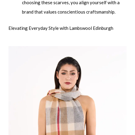
choosing these scarves, you align yourself with a
brand that values conscientious craftsmanship.
Elevating Everyday Style with Lambswool Edinburgh