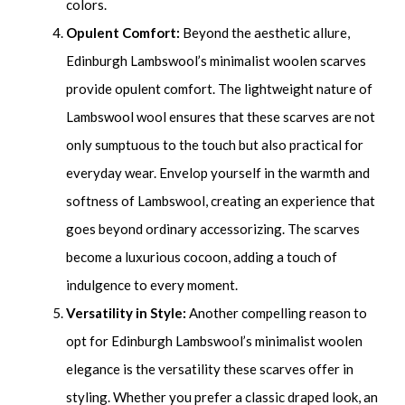
colors.
Opulent Comfort:
Beyond the aesthetic allure,
Edinburgh Lambswool’s minimalist woolen scarves
provide opulent comfort. The lightweight nature of
Lambswool wool ensures that these scarves are not
only sumptuous to the touch but also practical for
everyday wear. Envelop yourself in the warmth and
softness of Lambswool, creating an experience that
goes beyond ordinary accessorizing. The scarves
become a luxurious cocoon, adding a touch of
indulgence to every moment.
Versatility in Style:
Another compelling reason to
opt for Edinburgh Lambswool’s minimalist woolen
elegance is the versatility these scarves offer in
styling. Whether you prefer a classic draped look, an