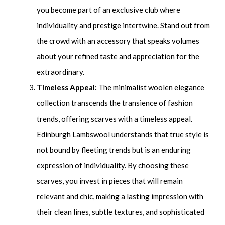
you become part of an exclusive club where
individuality and prestige intertwine. Stand out from
the crowd with an accessory that speaks volumes
about your refined taste and appreciation for the
extraordinary.
Timeless Appeal:
The minimalist woolen elegance
collection transcends the transience of fashion
trends, offering scarves with a timeless appeal.
Edinburgh Lambswool understands that true style is
not bound by fleeting trends but is an enduring
expression of individuality. By choosing these
scarves, you invest in pieces that will remain
relevant and chic, making a lasting impression with
their clean lines, subtle textures, and sophisticated