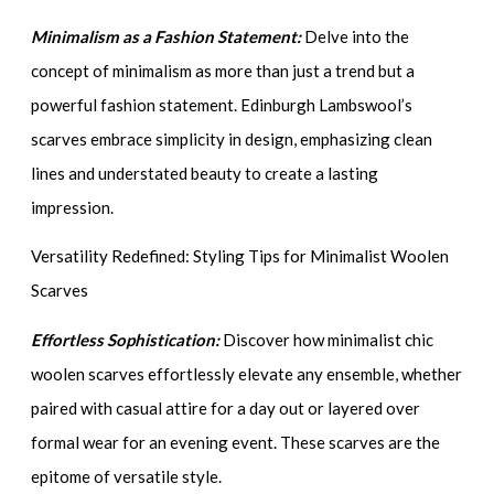
Minimalism as a Fashion Statement:
Delve into the
concept of minimalism as more than just a trend but a
powerful fashion statement. Edinburgh Lambswool’s
scarves embrace simplicity in design, emphasizing clean
lines and understated beauty to create a lasting
impression.
Versatility Redefined: Styling Tips for Minimalist Woolen
Scarves
Effortless Sophistication:
Discover how minimalist chic
woolen scarves effortlessly elevate any ensemble, whether
paired with casual attire for a day out or layered over
formal wear for an evening event. These scarves are the
epitome of versatile style.