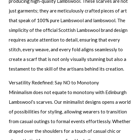
producing high-quality Lambswool. These scarves are not
just garments; they are meticulously crafted pieces of art
that speak of 100% pure Lambswool and lambswool. The
simplicity of the official Scottish Lambswool brand design
requires acute attention to detail, ensuring that every
stitch, every weave, and every fold aligns seamlessly to
create a scarf that is not only visually stunning but also a
testament to the skill of the artisans behind its creation.
Versatility Redefined: Say NO to Monotony
Minimalism does not equate to monotony with Edinburgh
Lambswool’s scarves. Our minimalist designs opens a world
of possibilities for styling, allowing wearers to transition
from casual outings to formal events effortlessly. Whether
draped over the shoulders for a touch of casual chic or