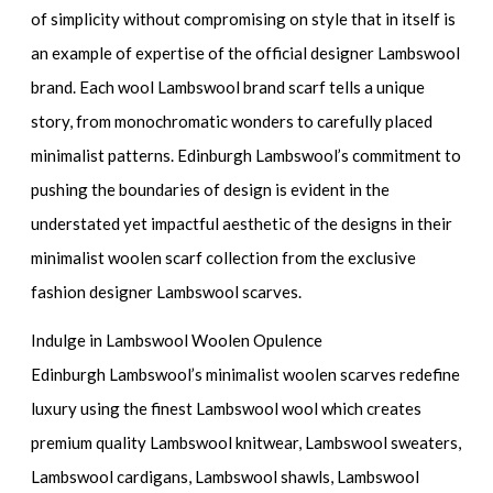
of simplicity without compromising on style that in itself is
an example of expertise of the official designer Lambswool
brand. Each wool Lambswool brand scarf tells a unique
story, from monochromatic wonders to carefully placed
minimalist patterns. Edinburgh Lambswool’s commitment to
pushing the boundaries of design is evident in the
understated yet impactful aesthetic of the designs in their
minimalist woolen scarf collection from the exclusive
fashion designer Lambswool scarves.
Indulge in Lambswool Woolen Opulence
Edinburgh Lambswool’s minimalist woolen scarves redefine
luxury using the finest Lambswool wool which creates
premium quality Lambswool knitwear, Lambswool sweaters,
Lambswool cardigans, Lambswool shawls, Lambswool