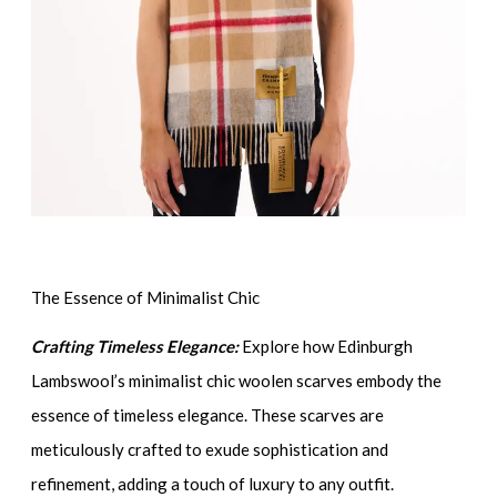
The Essence of Minimalist Chic
Crafting Timeless Elegance:
Explore how Edinburgh
Lambswool’s minimalist chic woolen scarves embody the
essence of timeless elegance. These scarves are
meticulously crafted to exude sophistication and
refinement, adding a touch of luxury to any outfit.