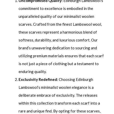
Uncompromised Quality:
Edinburgh Lambswool’s
commitment to excellence is embodied in the
unparalleled quality of our minimalist woolen
scarves. Crafted from the finest Lambswool wool,
these scarves represent a harmonious blend of
softness, durability, and luxurious comfort. Our
brand’s unwavering dedication to sourcing and
utilizing premium materials ensures that each scarf
is not just a piece of clothing but a testament to
enduring quality.
Exclusivity Redefined:
Choosing Edinburgh
Lambswool’s minimalist woolen elegance is a
deliberate embrace of exclusivity. The releases
within this collection transform each scarf into a
rare and unique find. By opting for these scarves,