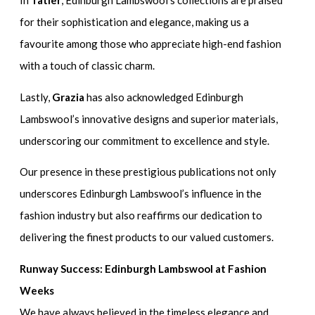
In
Tatler
, Edinburgh Lambswool’s collections are praised
for their sophistication and elegance, making us a
favourite among those who appreciate high-end fashion
with a touch of classic charm.
Lastly,
Grazia
has also acknowledged Edinburgh
Lambswool’s innovative designs and superior materials,
underscoring our commitment to excellence and style.
Our presence in these prestigious publications not only
underscores Edinburgh Lambswool’s influence in the
fashion industry but also reaffirms our dedication to
delivering the finest products to our valued customers.
Runway Success: Edinburgh Lambswool at Fashion
Weeks
We have always believed in the timeless elegance and