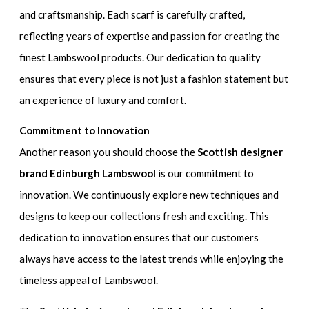
and craftsmanship. Each scarf is carefully crafted,
reflecting years of expertise and passion for creating the
finest Lambswool products. Our dedication to quality
ensures that every piece is not just a fashion statement but
an experience of luxury and comfort.
Commitment to Innovation
Another reason you should choose the
Scottish designer
brand Edinburgh Lambswool
is our commitment to
innovation. We continuously explore new techniques and
designs to keep our collections fresh and exciting. This
dedication to innovation ensures that our customers
always have access to the latest trends while enjoying the
timeless appeal of Lambswool.