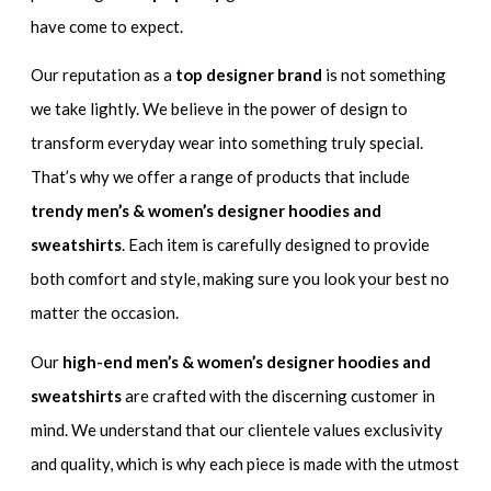
have come to expect.
Our reputation as a
top designer brand
is not something
we take lightly. We believe in the power of design to
transform everyday wear into something truly special.
That’s why we offer a range of products that include
trendy men’s & women’s designer hoodies and
sweatshirts
. Each item is carefully designed to provide
both comfort and style, making sure you look your best no
matter the occasion.
Our
high-end men’s & women’s designer hoodies and
sweatshirts
are crafted with the discerning customer in
mind. We understand that our clientele values exclusivity
and quality, which is why each piece is made with the utmost