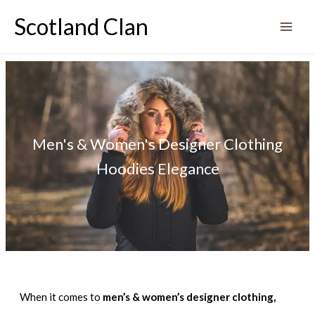
Skip
Scotland Clan
to
content
Men's & Women's Designer Clothing
Hoodies Elegance
When it comes to
men’s & women’s designer clothing,