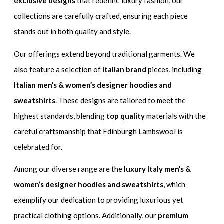
exclusive designs
that redefine luxury fashion, our
collections are carefully crafted, ensuring each piece
stands out in both quality and style.
Our offerings extend beyond traditional garments. We
also feature a selection of
Italian brand
pieces, including
Italian men’s & women’s designer hoodies and
sweatshirts
. These designs are tailored to meet the
highest standards, blending
top quality
materials with the
careful craftsmanship that Edinburgh Lambswool is
celebrated for.
Among our diverse range are the
luxury Italy men’s &
women’s designer hoodies and sweatshirts
, which
exemplify our dedication to providing luxurious yet
practical clothing options. Additionally, our
premium