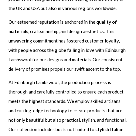
the UK and USA but also in various regions worldwide.
Our esteemed reputation is anchored in the
quality of
materials
, craftsmanship, and design aesthetics. This
unwavering commitment has fostered customer loyalty,
with people across the globe falling in love with Edinburgh
Lambswool for our designs and materials. Our consistent
delivery of promises propels our swift ascent to the top.
At Edinburgh Lambswool, the production process is
thorough and carefully controlled to ensure each product
meets the highest standards. We employ skilled artisans
and cutting-edge technology to create products that are
not only beautiful but also practical, stylish, and functional.
Our collection includes but is not limited to
stylish Italian