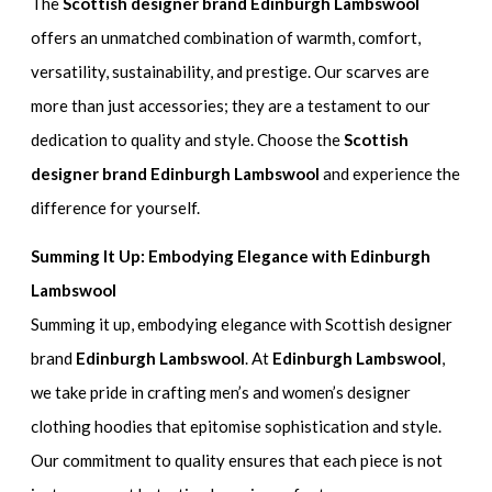
The
Scottish designer brand Edinburgh Lambswool
offers an unmatched combination of warmth, comfort,
versatility, sustainability, and prestige. Our scarves are
more than just accessories; they are a testament to our
dedication to quality and style. Choose the
Scottish
designer brand Edinburgh Lambswool
and experience the
difference for yourself.
Summing It Up: Embodying Elegance with Edinburgh
Lambswool
Summing it up, embodying elegance with Scottish designer
brand
Edinburgh Lambswool
. At
Edinburgh Lambswool
,
we take pride in crafting men’s and women’s designer
clothing hoodies that epitomise sophistication and style.
Our commitment to quality ensures that each piece is not