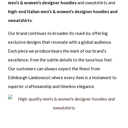
men’s & women’s designer hoodies
and sweatshirts and
high-end Italian men’s & women’s designer hoodies and
sweatshirts
.
Our brand continues to broaden its reach by offering
exclusive designs that resonate with a global audience.
Each piece we produce bears the mark of our brand’s
excellence, from the subtle details to the luxurious feel.
Our customers can always expect the finest from
Edinburgh Lambswool, where every item is a testament to
superior craftsmanship and timeless elegance.