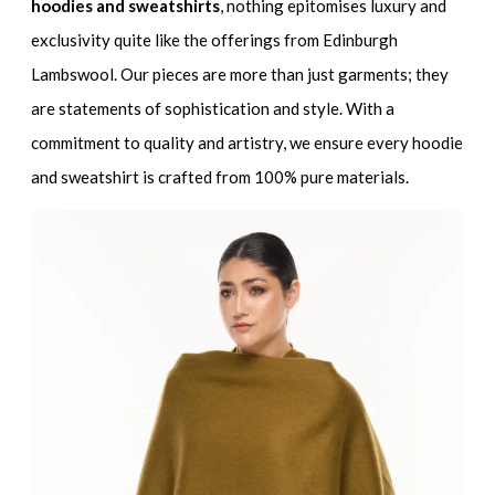
hoodies and sweatshirts
, nothing epitomises luxury and
exclusivity quite like the offerings from Edinburgh
Lambswool. Our pieces are more than just garments; they
are statements of sophistication and style. With a
commitment to quality and artistry, we ensure every hoodie
and sweatshirt is crafted from 100% pure materials.