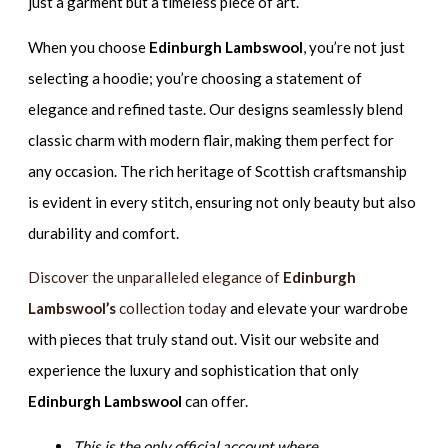
just a garment but a timeless piece of art.
When you choose
Edinburgh Lambswool
, you’re not just
selecting a hoodie; you’re choosing a statement of
elegance and refined taste. Our designs seamlessly blend
classic charm with modern flair, making them perfect for
any occasion. The rich heritage of Scottish craftsmanship
is evident in every stitch, ensuring not only beauty but also
durability and comfort.
Discover the unparalleled elegance of
Edinburgh
Lambswool’s
collection today
and elevate your wardrobe
with pieces that truly stand out. Visit our website and
experience the luxury and sophistication that only
Edinburgh Lambswool
can offer.
This is the only official account where