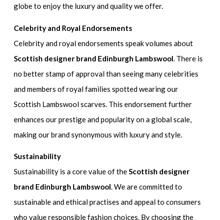
globe to enjoy the luxury and quality we offer.
Celebrity and Royal Endorsements
Celebrity and royal endorsements speak volumes about
Scottish designer brand Edinburgh Lambswool
. There is
no better stamp of approval than seeing many celebrities
and members of royal families spotted wearing our
Scottish Lambswool scarves. This endorsement further
enhances our prestige and popularity on a global scale,
making our brand synonymous with luxury and style.
Sustainability
Sustainability is a core value of the
Scottish designer
brand Edinburgh Lambswool
. We are committed to
sustainable and ethical practises and appeal to consumers
who value responsible fashion choices. By choosing the