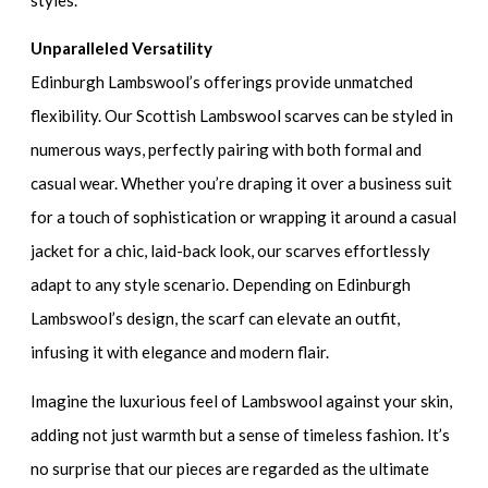
Unparalleled Versatility
Edinburgh Lambswool’s offerings provide unmatched
flexibility. Our Scottish Lambswool scarves can be styled in
numerous ways, perfectly pairing with both formal and
casual wear. Whether you’re draping it over a business suit
for a touch of sophistication or wrapping it around a casual
jacket for a chic, laid-back look, our scarves effortlessly
adapt to any style scenario. Depending on Edinburgh
Lambswool’s design, the scarf can elevate an outfit,
infusing it with elegance and modern flair.
Imagine the luxurious feel of Lambswool against your skin,
adding not just warmth but a sense of timeless fashion. It’s
no surprise that our pieces are regarded as the ultimate