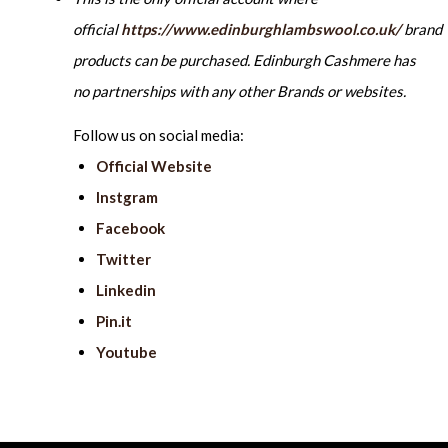
official
https://www.edinburghlambswool.co.uk/
brand
products can be purchased. Edinburgh Cashmere has
no partnerships with any other Brands or websites.
Follow us on social media:
Official Website
Instgram
Facebook
Twitter
Linkedin
Pin.it
Youtube