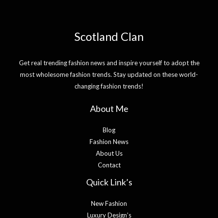
Scotland Clan
Get real trending fashion news and inspire yourself to adopt the
most wholesome fashion trends. Stay updated on these world-
changing fashion trends!
About Me
Blog
Fashion News
About Us
Contact
Quick Link’s
New Fashion
Luxury Design’s