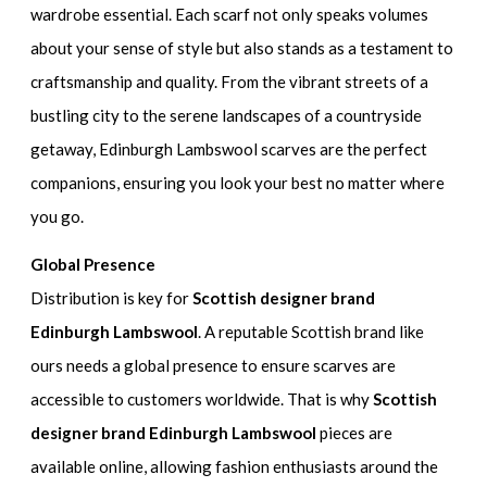
wardrobe essential. Each scarf not only speaks volumes
about your sense of style but also stands as a testament to
craftsmanship and quality. From the vibrant streets of a
bustling city to the serene landscapes of a countryside
getaway, Edinburgh Lambswool scarves are the perfect
companions, ensuring you look your best no matter where
you go.
Global Presence
Distribution is key for
Scottish designer brand
Edinburgh Lambswool
. A reputable Scottish brand like
ours needs a global presence to ensure scarves are
accessible to customers worldwide. That is why
Scottish
designer brand Edinburgh Lambswool
pieces are
available online, allowing fashion enthusiasts around the