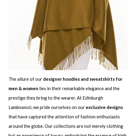
The allure of our
designer hoodies and sweatshirts for
men & women
lies in their remarkable elegance and the
prestige they bring to the wearer. At Edinburgh
Lambswool, we pride ourselves on our
exclusive designs
that have captured the attention of fashion enthusiasts
around the globe. Our collections are not merely clothing
but an experience of luxury, embodying the essence of high