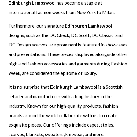
Edinburgh Lambswool
has become a staple at
international fashion weeks from New York to Milan.
Furthermore, our signature
Edinburgh Lambswool
designs, such as the DC Check, DC Scott, DC Classic, and
DC Design scarves, are prominently featured in showcases
and presentations. These pieces, displayed alongside other
high-end fashion accessories and garments during Fashion
Week, are considered the epitome of luxury.
It is no surprise that
Edinburgh Lambswool
is a Scottish
retailer and manufacturer with a long history in the
industry. Known for our high-quality products, fashion
brands around the world collaborate with us to create
exquisite pieces. Our offerings include capes, stoles,
scarves, blankets, sweaters, knitwear, and more.