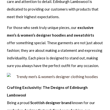
care and attention to detail. Edinburgh Lambswool is
dedicated to providing our customers with products that
meet their highest expectations.
For those who seek truly unique pieces, our
exclusive
men’s & women’s designer hoodies and sweatshirts
offer something special. These garments are not just about
fashion; they are about making a statement and expressing
individuality. Each piece is designed to stand out, making
sure you always have the perfect outfit for any occasion.
Crafting Exclusivity: The Designs of Edinburgh
Lambswool
Being a proud
Scottish designer brand
known for our