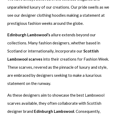
unparalleled luxury of our creations. Our pride swells as we
see our designer clothing hoodies making a statement at
prestigious fashion weeks around the globe.
Edinburgh Lambswool’s
allure extends beyond our
collections. Many fashion designers, whether based in
Scotland or internationally, incorporate our
Scottish
Lambswool scarves
into their creations for Fashion Week.
These scarves, revered as the pinnacle of luxury and style,
are embraced by designers seeking to make a luxurious
statement on the runway.
As these designers aim to showcase the best Lambswool
scarves available, they often collaborate with Scottish
designer brand
Edinburgh Lambswool
. Consequently,