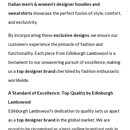
Italian men’s & women’s designer hoodies and
sweatshirts
showcase the perfect fusion of style, comfort,
and exclusivity.
By incorporating these
exclusive designs
, we ensure our
customers experience the pinnacle of fashion and
functionality. Each piece from Edinburgh Lambswool is a
testament to our unwavering pursuit of excellence, making
us a
top designer brand
cherished by fashion enthusiasts
worldwide.
A Standard of Excellence: Top Quality by Edinburgh
Lambswool
Edinburgh Lambswool’s dedication to quality sets us apart
as a
top designer brand
in the global market. We are
proud to be recognised as a best-selling brand not only in