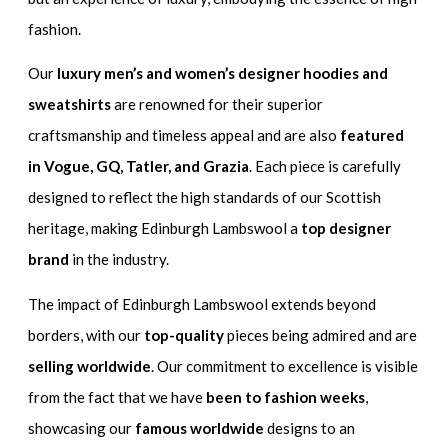
fashion.
Our
luxury men’s and women’s designer hoodies and
sweatshirts
are renowned for their superior
craftsmanship and timeless appeal and are also
featured
in Vogue, GQ, Tatler, and Grazia
. Each piece is carefully
designed to reflect the high standards of our Scottish
heritage, making Edinburgh Lambswool a
top designer
brand
in the industry.
The impact of Edinburgh Lambswool extends beyond
borders, with our
top-quality
pieces being admired and are
selling worldwide
. Our commitment to excellence is visible
from the fact that we have
been to fashion weeks
,
showcasing our
famous worldwide
designs to an