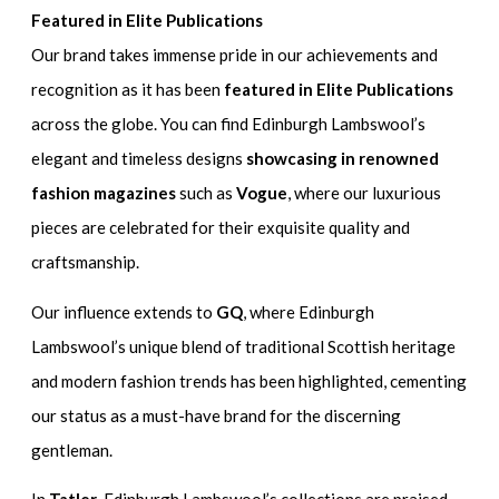
Featured in Elite Publications
Our brand takes immense pride in our achievements and
recognition as it has been
featured in Elite Publications
across the globe. You can find Edinburgh Lambswool’s
elegant and timeless designs
showcasing in renowned
fashion magazines
such as
Vogue
, where our luxurious
pieces are celebrated for their exquisite quality and
craftsmanship.
Our influence extends to
GQ
, where Edinburgh
Lambswool’s unique blend of traditional Scottish heritage
and modern fashion trends has been highlighted, cementing
our status as a must-have brand for the discerning
gentleman.