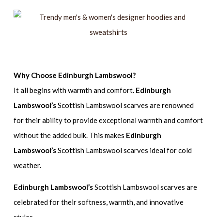
Why Choose Edinburgh Lambswool?
It all begins with warmth and comfort.
Edinburgh
Lambswool’s
Scottish Lambswool scarves are renowned
for their ability to provide exceptional warmth and comfort
without the added bulk. This makes
Edinburgh
Lambswool’s
Scottish Lambswool scarves ideal for cold
weather.
Edinburgh Lambswool’s
Scottish Lambswool scarves are
celebrated for their softness, warmth, and innovative
styles.