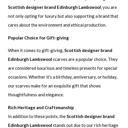
Scottish designer brand Edinburgh Lambswool
, you are
not only opting for luxury but also supporting a brand that
cares about the environment and ethical production.
Popular Choice for Gift-giving
When it comes to gift-giving,
Scottish designer brand
Edinburgh Lambswool
scarves are a popular choice. They
are considered luxurious and timeless presents for special
occasions. Whether it’s a birthday, anniversary, or holiday,
our scarves make for an exquisite gift that shows
thoughtfulness and elegance.
Rich Heritage and Craftsmanship
In addition to these points, the
Scottish designer brand
Edinburgh Lambswool
stands out due to our rich heritage