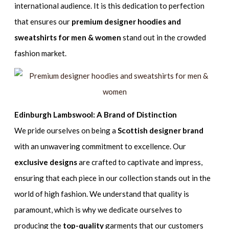
international audience. It is this dedication to perfection
that ensures our
premium designer hoodies and
sweatshirts for men & women
stand out in the crowded
fashion market.
Edinburgh Lambswool: A Brand of Distinction
We pride ourselves on being a
Scottish designer brand
with an unwavering commitment to excellence. Our
exclusive designs
are crafted to captivate and impress,
ensuring that each piece in our collection stands out in the
world of high fashion. We understand that quality is
paramount, which is why we dedicate ourselves to
producing the
top-quality
garments that our customers