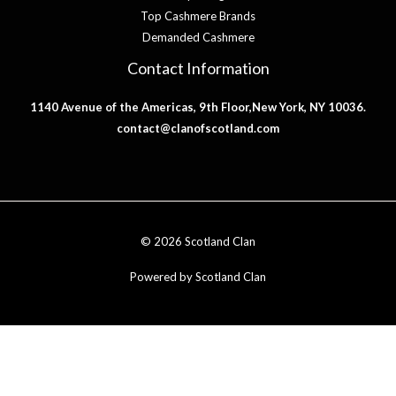
Top Cashmere Brands
Demanded Cashmere
Contact Information
1140 Avenue of the Americas, 9th Floor,New York, NY 10036.
contact@clanofscotland.com
© 2026 Scotland Clan
Powered by Scotland Clan