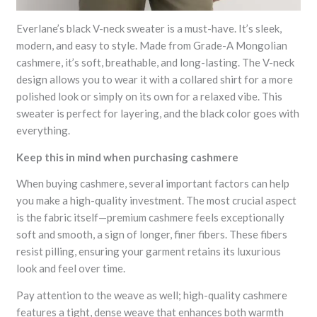
Everlane’s black V-neck sweater is a must-have. It’s sleek,
modern, and easy to style. Made from Grade-A Mongolian
cashmere, it’s soft, breathable, and long-lasting. The V-neck
design allows you to wear it with a collared shirt for a more
polished look or simply on its own for a relaxed vibe. This
sweater is perfect for layering, and the black color goes with
everything.
Keep this in mind when purchasing cashmere
When buying cashmere, several important factors can help
you make a high-quality investment. The most crucial aspect
is the fabric itself—premium cashmere feels exceptionally
soft and smooth, a sign of longer, finer fibers. These fibers
resist pilling, ensuring your garment retains its luxurious
look and feel over time.
Pay attention to the weave as well; high-quality cashmere
features a tight, dense weave that enhances both warmth