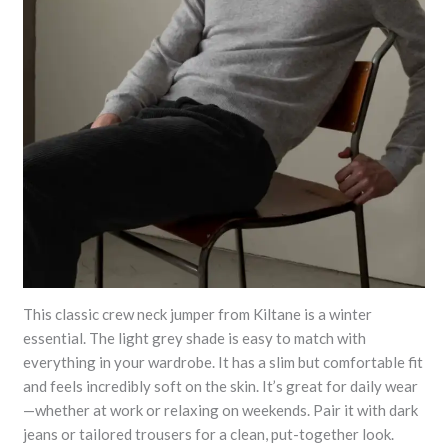
This classic crew neck jumper from Kiltane is a winter
essential. The light grey shade is easy to match with
everything in your wardrobe. It has a slim but comfortable fit
and feels incredibly soft on the skin. It’s great for daily wear
—whether at work or relaxing on weekends. Pair it with dark
jeans or tailored trousers for a clean, put-together look.