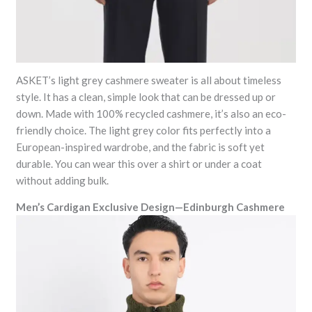
ASKET’s light grey cashmere sweater is all about timeless
style. It has a clean, simple look that can be dressed up or
down. Made with 100% recycled cashmere, it’s also an eco-
friendly choice. The light grey color fits perfectly into a
European-inspired wardrobe, and the fabric is soft yet
durable. You can wear this over a shirt or under a coat
without adding bulk.
Men’s Cardigan Exclusive Design—Edinburgh Cashmere