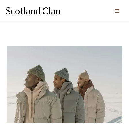
Skip
Scotland Clan
to
content