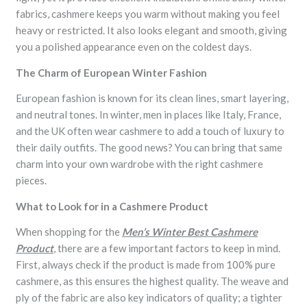
fabrics, cashmere keeps you warm without making you feel
heavy or restricted. It also looks elegant and smooth, giving
you a polished appearance even on the coldest days.
The Charm of European Winter Fashion
European fashion is known for its clean lines, smart layering,
and neutral tones. In winter, men in places like Italy, France,
and the UK often wear cashmere to add a touch of luxury to
their daily outfits. The good news? You can bring that same
charm into your own wardrobe with the right cashmere
pieces.
What to Look for in a Cashmere Product
When shopping for the
Men’s Winter Best Cashmere
Product
, there are a few important factors to keep in mind.
First, always check if the product is made from 100% pure
cashmere, as this ensures the highest quality. The weave and
ply of the fabric are also key indicators of quality; a tighter