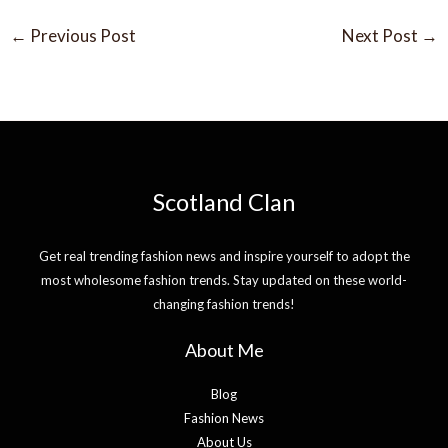
←
Previous Post
Next Post
→
Scotland Clan
Get real trending fashion news and inspire yourself to adopt the
most wholesome fashion trends. Stay updated on these world-
changing fashion trends!
About Me
Blog
Fashion News
About Us