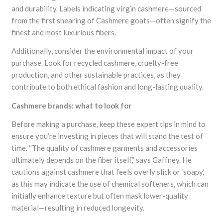
and durability. Labels indicating virgin cashmere—sourced
from the first shearing of Cashmere goats—often signify the
finest and most luxurious fibers.
Additionally, consider the environmental impact of your
purchase. Look for recycled cashmere, cruelty-free
production, and other sustainable practices, as they
contribute to both ethical fashion and long-lasting quality.
Cashmere brands: what to look for
Before making a purchase, keep these expert tips in mind to
ensure you’re investing in pieces that will stand the test of
time. “The quality of cashmere garments and accessories
ultimately depends on the fiber itself,” says Gaffney. He
cautions against cashmere that feels overly slick or ‘soapy,’
as this may indicate the use of chemical softeners, which can
initially enhance texture but often mask lower-quality
material—resulting in reduced longevity.