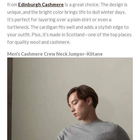
from
Edinburgh Cashmere
is a great choice. The design is
unique, and the bright color brings life to dull winter days.
It’s perfect for layering over a plain shirt or even a
turtleneck. The cardigan fits well and adds a stylish edge to
your outfit. Plus, it’s made in Scotland—one of the top places
for quality wool and cashmere.
Men’s Cashmere Crew Neck Jumper–Kiltane