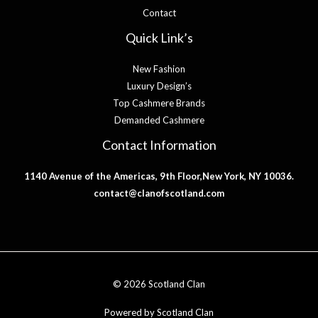
Contact
Quick Link’s
New Fashion
Luxury Design’s
Top Cashmere Brands
Demanded Cashmere
Contact Information
1140 Avenue of the Americas, 9th Floor,New York, NY 10036.
contact@clanofscotland.com
© 2026 Scotland Clan
Powered by Scotland Clan