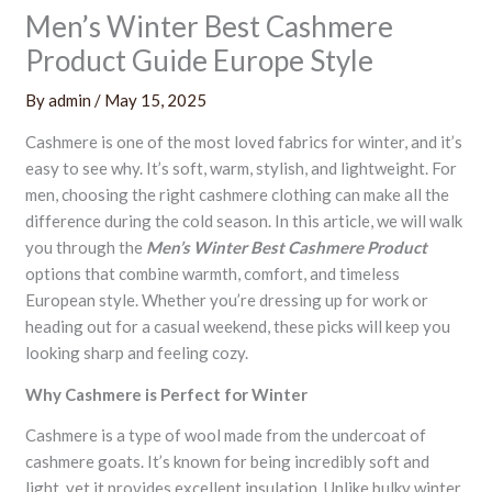
Men’s Winter Best Cashmere
Product Guide Europe Style
By
admin
/
May 15, 2025
Cashmere is one of the most loved fabrics for winter, and it’s
easy to see why. It’s soft, warm, stylish, and lightweight. For
men, choosing the right cashmere clothing can make all the
difference during the cold season. In this article, we will walk
you through the
Men’s Winter Best Cashmere Product
options that combine warmth, comfort, and timeless
European style. Whether you’re dressing up for work or
heading out for a casual weekend, these picks will keep you
looking sharp and feeling cozy.
Why Cashmere is Perfect for Winter
Cashmere is a type of wool made from the undercoat of
cashmere goats. It’s known for being incredibly soft and
light, yet it provides excellent insulation. Unlike bulky winter