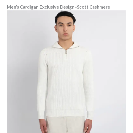
Men’s Cardigan Exclusive Design–Scott Cashmere