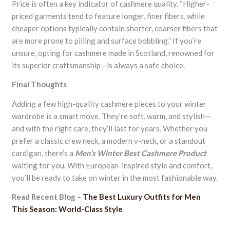
Price is often a key indicator of cashmere quality. “Higher-
priced garments tend to feature longer, finer fibers, while
cheaper options typically contain shorter, coarser fibers that
are more prone to pilling and surface bobbling.” If you’re
unsure, opting for cashmere made in Scotland, renowned for
its superior craftsmanship—is always a safe choice.
Final Thoughts
Adding a few high-quality cashmere pieces to your winter
wardrobe is a smart move. They’re soft, warm, and stylish—
and with the right care, they’ll last for years. Whether you
prefer a classic crew neck, a modern v-neck, or a standout
cardigan, there’s a
Men’s Winter Best Cashmere Product
waiting for you. With European-inspired style and comfort,
you’ll be ready to take on winter in the most fashionable way.
Read Recent Blog –
The Best Luxury Outfits for Men
This Season: World-Class Style