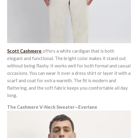
Scott Cashmere
offers a white cardigan that is both
elegant and functional. The bright color makes it stand out
without being flashy. It works well for both formal and casual
occasions. You can wear it over a dress shirt or layer it with a
scarf and coat for extra warmth. The fit is modern and
flattering, and the soft fabric keeps you comfortable all day
long.
The Cashmere V-Neck Sweater—Everlane