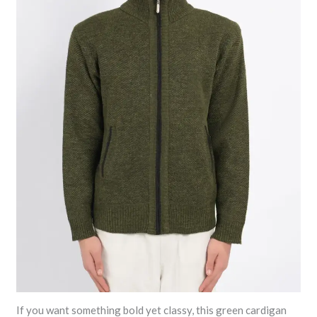
If you want something bold yet classy, this green cardigan