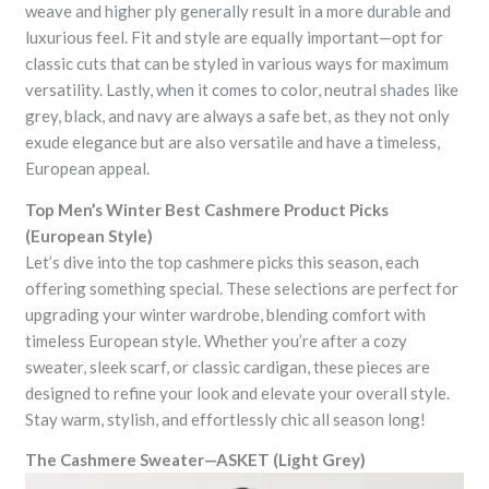
weave and higher ply generally result in a more durable and
luxurious feel. Fit and style are equally important—opt for
classic cuts that can be styled in various ways for maximum
versatility. Lastly, when it comes to color, neutral shades like
grey, black, and navy are always a safe bet, as they not only
exude elegance but are also versatile and have a timeless,
European appeal.
Top Men’s Winter Best Cashmere Product Picks
(European Style)
Let’s dive into the top cashmere picks this season, each
offering something special. These selections are perfect for
upgrading your winter wardrobe, blending comfort with
timeless European style. Whether you’re after a cozy
sweater, sleek scarf, or classic cardigan, these pieces are
designed to refine your look and elevate your overall style.
Stay warm, stylish, and effortlessly chic all season long!
The Cashmere Sweater—ASKET (Light Grey)