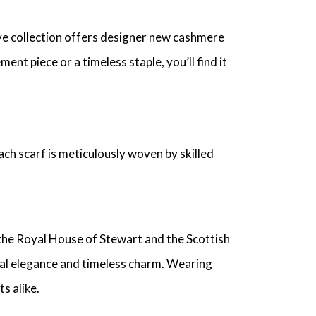
ive collection offers designer new cashmere
nt piece or a timeless staple, you’ll find it
ch scarf is meticulously woven by skilled
 the Royal House of Stewart and the Scottish
egal elegance and timeless charm. Wearing
s alike.