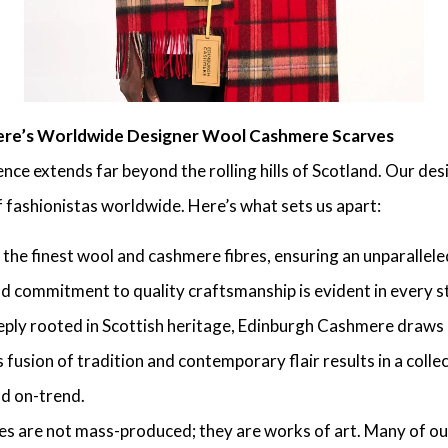
ere’s Worldwide Designer Wool Cashmere Scarves
nce extends far beyond the rolling hills of Scotland. Our d
f fashionistas worldwide. Here’s what sets us apart:
the finest wool and cashmere fibres, ensuring an unparalleled
d commitment to quality craftsmanship is evident in every st
ply rooted in Scottish heritage, Edinburgh Cashmere draws d
s fusion of tradition and contemporary flair results in a colle
nd on-trend.
s are not mass-produced; they are works of art. Many of our