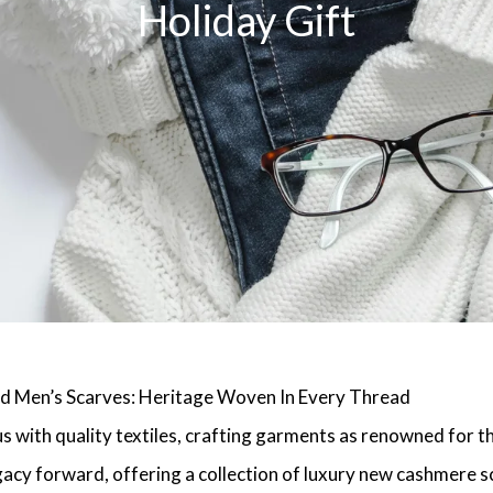
Holiday Gift
d Men’s Scarves: Heritage Woven In Every Thread
 with quality textiles, crafting garments as renowned for the
acy forward, offering a collection of luxury new cashmere s