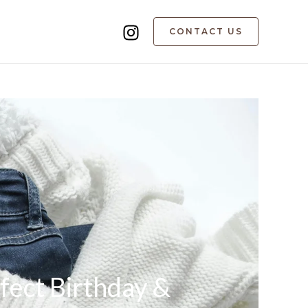
CONTACT US
fect Birthday &