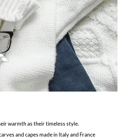
ir warmth as their timeless style.
carves and capes made in Italy and France