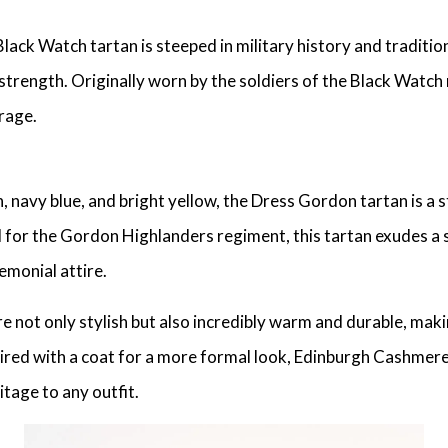
ck Watch tartan is steeped in military history and tradition.
strength. Originally worn by the soldiers of the Black Watch
rage.
, navy blue, and bright yellow, the Dress Gordon tartan is a s
 for the Gordon Highlanders regiment, this tartan exudes a se
emonial attire.
e not only stylish but also incredibly warm and durable, maki
ired with a coat for a more formal look, Edinburgh Cashmere
itage to any outfit.