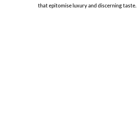
that epitomise luxury and discerning taste.