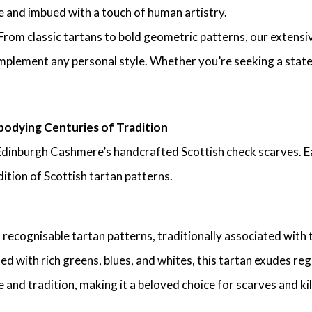
ue and imbued with a touch of human artistry.
From classic tartans to bold geometric patterns, our extens
mplement any personal style. Whether you’re seeking a stateme
odying Centuries of Tradition
Edinburgh Cashmere’s handcrafted Scottish check scarves. Ea
ition of Scottish tartan patterns.
 recognisable tartan patterns, traditionally associated with
ed with rich greens, blues, and whites, this tartan exudes r
 and tradition, making it a beloved choice for scarves and kilt