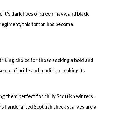
 It’s dark hues of green, navy, and black
 regiment, this tartan has become
triking choice for those seeking a bold and
nse of pride and tradition, making it a
ng them perfect for chilly Scottish winters.
’s handcrafted Scottish check scarves are a