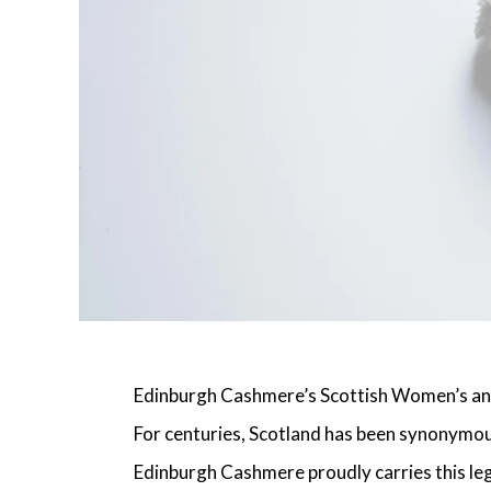
Edinburgh Cashmere’s Scottish Women’s an
For centuries, Scotland has been synonymous
Edinburgh Cashmere proudly carries this leg