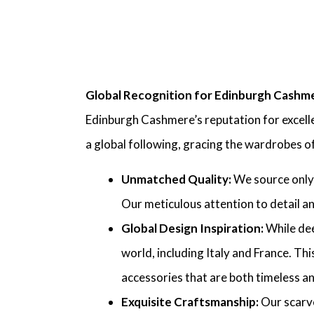
Global Recognition for Edinburgh Cashm
Edinburgh Cashmere’s reputation for excelle
a global following, gracing the wardrobes o
Unmatched Quality:
We source only 
Our meticulous attention to detail an
Global Design Inspiration:
While dee
world, including Italy and France. Thi
accessories that are both timeless a
Exquisite Craftsmanship:
Our scarve