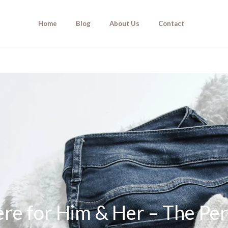
Home
Blog
About Us
Contact
e for Him & Her – The Per