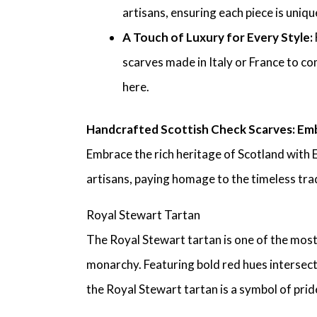
artisans, ensuring each piece is uniq
A Touch of Luxury for Every Style:
scarves made in Italy or France to co
here.
Handcrafted Scottish Check Scarves: Emb
Embrace the rich heritage of Scotland with 
artisans, paying homage to the timeless trad
Royal Stewart Tartan
The Royal Stewart tartan is one of the most
monarchy. Featuring bold red hues intersect
the Royal Stewart tartan is a symbol of pride