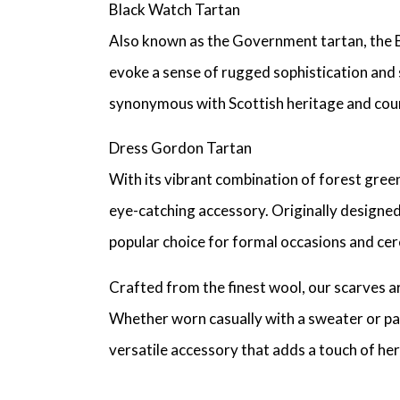
Black Watch Tartan
Also known as the Government tartan, the Bla
evoke a sense of rugged sophistication and 
synonymous with Scottish heritage and cou
Dress Gordon Tartan
With its vibrant combination of forest green
eye-catching accessory. Originally designed
popular choice for formal occasions and cer
Crafted from the finest wool, our scarves ar
Whether worn casually with a sweater or pa
versatile accessory that adds a touch of her