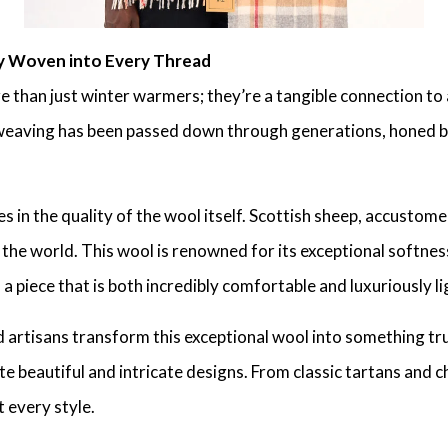
y Woven into Every Thread
than just winter warmers; they’re a tangible connection to 
l weaving has been passed down through generations, honed b
 in the quality of the wool itself. Scottish sheep, accustom
 the world. This wool is renowned for its exceptional softnes
 a piece that is both incredibly comfortable and luxuriously l
d artisans transform this exceptional wool into something tru
te beautiful and intricate designs. From classic tartans and
t every style.