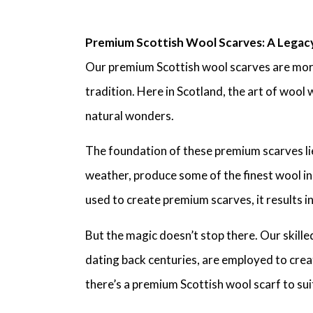
Premium Scottish Wool Scarves: A Legac
Our premium Scottish wool scarves are more 
tradition. Here in Scotland, the art of woo
natural wonders.
The foundation of these premium scarves lies
weather, produce some of the finest wool in
used to create premium scarves, it results in
But the magic doesn’t stop there. Our skille
dating back centuries, are employed to crea
there’s a premium Scottish wool scarf to sui