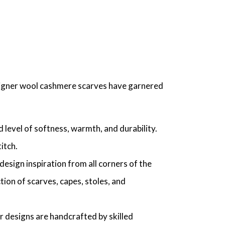
esigner wool cashmere scarves have garnered
 level of softness, warmth, and durability.
itch.
esign inspiration from all corners of the
ction of scarves, capes, stoles, and
 designs are handcrafted by skilled