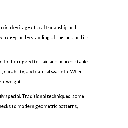
a rich heritage of craftsmanship and
y a deep understanding of the land and its
ed to the rugged terrain and unpredictable
s, durability, and natural warmth. When
ightweight.
ly special. Traditional techniques, some
 checks to modern geometric patterns,