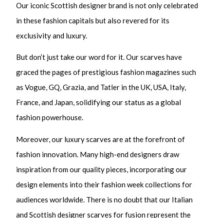
Our iconic Scottish designer brand is not only celebrated
in these fashion capitals but also revered for its
exclusivity and luxury.
But don’t just take our word for it. Our scarves have
graced the pages of prestigious fashion magazines such
as Vogue, GQ, Grazia, and Tatler in the UK, USA, Italy,
France, and Japan, solidifying our status as a global
fashion powerhouse.
Moreover, our luxury scarves are at the forefront of
fashion innovation. Many high-end designers draw
inspiration from our quality pieces, incorporating our
design elements into their fashion week collections for
audiences worldwide. There is no doubt that our Italian
and Scottish designer scarves for fusion represent the