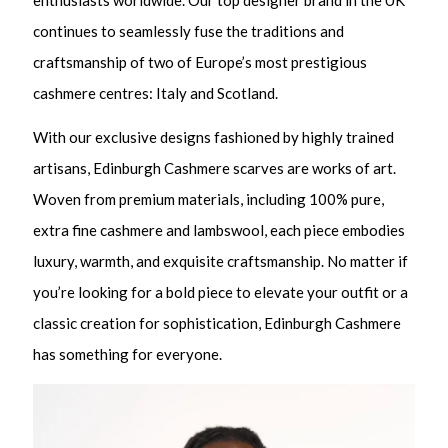
continues to seamlessly fuse the traditions and
craftsmanship of two of Europe’s most prestigious
cashmere centres: Italy and Scotland.
With our exclusive designs fashioned by highly trained
artisans, Edinburgh Cashmere scarves are works of art.
Woven from premium materials, including 100% pure,
extra fine cashmere and lambswool, each piece embodies
luxury, warmth, and exquisite craftsmanship. No matter if
you’re looking for a bold piece to elevate your outfit or a
classic creation for sophistication, Edinburgh Cashmere
has something for everyone.