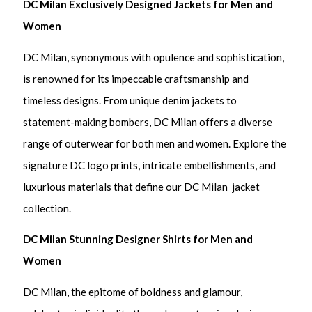
DC Milan Exclusively Designed Jackets for Men and
Women
DC Milan, synonymous with opulence and sophistication,
is renowned for its impeccable craftsmanship and
timeless designs. From unique denim jackets to
statement-making bombers, DC Milan offers a diverse
range of outerwear for both men and women. Explore the
signature DC logo prints, intricate embellishments, and
luxurious materials that define our DC Milan jacket
collection.
DC Milan Stunning Designer Shirts for Men and
Women
DC Milan, the epitome of boldness and glamour,