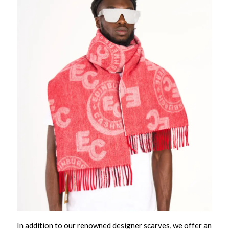
In addition to our renowned designer scarves, we offer an