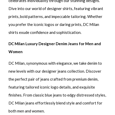
celebrates individuality through our stunning designs.
Dive into our world of designer shirts, featuring vibrant
prints, bold patterns, and impeccable tailoring. Whether
you prefer the iconic logos or daring prints, DC Milan
shirts exude confidence and sophistication.
DC Milan Luxury Designer Denim Jeans for Men and
Women
DC Milan, synonymous with elegance, we take denim to
new levels with our designer jeans collection. Discover
the perfect pair of jeans crafted from premium denim,
featuring tailored iconic logo details, and exquisite
finishes. From classic blue jeans to edgy distressed styles,
DC Milan jeans effortlessly blend style and comfort for
both men and women.