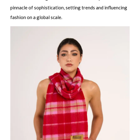
pinnacle of sophistication, setting trends and influencing
fashion on a global scale.