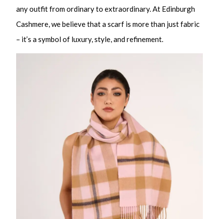
any outfit from ordinary to extraordinary. At Edinburgh
Cashmere, we believe that a scarf is more than just fabric
– it’s a symbol of luxury, style, and refinement.