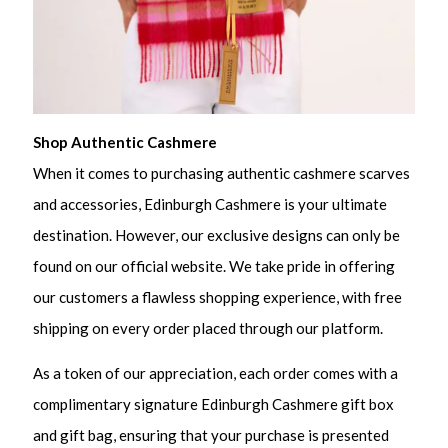
Shop Authentic Cashmere
When it comes to purchasing authentic cashmere scarves
and accessories, Edinburgh Cashmere is your ultimate
destination. However, our exclusive designs can only be
found on our official website. We take pride in offering
our customers a flawless shopping experience, with free
shipping on every order placed through our platform.
As a token of our appreciation, each order comes with a
complimentary signature Edinburgh Cashmere gift box
and gift bag, ensuring that your purchase is presented