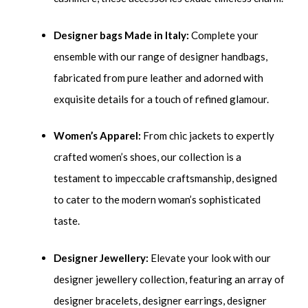
Designer bags Made in Italy:
Complete your
ensemble with our range of designer handbags,
fabricated from pure leather and adorned with
exquisite details for a touch of refined glamour.
Women’s Apparel:
From chic jackets to expertly
crafted women’s shoes, our collection is a
testament to impeccable craftsmanship, designed
to cater to the modern woman’s sophisticated
taste.
Designer Jewellery:
Elevate your look with our
designer jewellery collection, featuring an array of
designer bracelets, designer earrings, designer