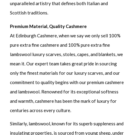
unparalleled artistry that defines both Italian and
Scottish traditions.
Premium Material, Quality Cashmere
At Edinburgh Cashmere, when we say we only sell 100%
pure extra fine cashmere and 100% pure extra fine
lambswool luxury scarves, stoles, capes, and blankets, we
mean it. Our expert team takes great pride in sourcing
only the finest materials for our luxury scarves, and our
commitment to quality begins with our premium cashmere
and lambswool. Renowned for its exceptional softness
and warmth, cashmere has been the mark of luxury for
centuries across every culture.
Similarly, lambswool, known for its superb suppleness and
insulating properties, is sourced from young sheep, under