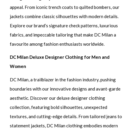
appeal. From iconic trench coats to quilted bombers, our
jackets combine classic silhouettes with modern details.
Explore our brand’s signature check patterns, luxurious
fabrics, and impeccable tailoring that make DC Milan a
favourite among fashion enthusiasts worldwide.
DC Milan Deluxe Designer Clothing for Men and
Women
DC Milan, a trailblazer in the fashion industry, pushing
boundaries with our innovative designs and avant-garde
aesthetic. Discover our deluxe designer clothing
collection, featuring bold silhouettes, unexpected
textures, and cutting-edge details. From tailored jeans to
statement jackets, DC Milan clothing embodies modern