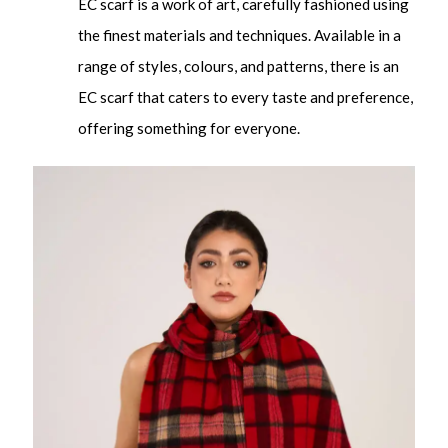
EC scarf is a work of art, carefully fashioned using
the finest materials and techniques. Available in a
range of styles, colours, and patterns, there is an
EC scarf that caters to every taste and preference,
offering something for everyone.