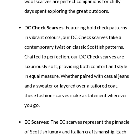
wool scarves are perfect companions for chilly
days spent exploring the great outdoors.
DC Check Scarves
: Featuring bold check patterns
in vibrant colours, our DC Check scarves take a
contemporary twist on classic Scottish patterns.
Crafted to perfection, our DC Check scarves are
luxuriously soft, providing both comfort and style
in equal measure. Whether paired with casual jeans
and a sweater or layered over a tailored coat,
these fashion scarves make a statement wherever
you go.
EC Scarves:
The EC scarves represent the pinnacle
of Scottish luxury and Italian craftsmanship. Each