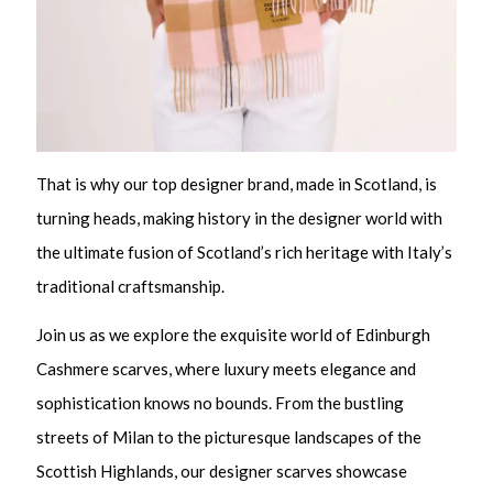
That is why our top designer brand, made in Scotland, is
turning heads, making history in the designer world with
the ultimate fusion of Scotland’s rich heritage with Italy’s
traditional craftsmanship.
Join us as we explore the exquisite world of Edinburgh
Cashmere scarves, where luxury meets elegance and
sophistication knows no bounds. From the bustling
streets of Milan to the picturesque landscapes of the
Scottish Highlands, our designer scarves showcase