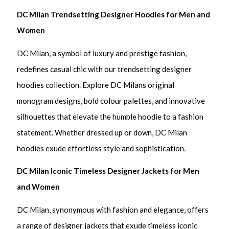
DC Milan Trendsetting Designer Hoodies for Men and
Women
DC Milan, a symbol of luxury and prestige fashion,
redefines casual chic with our trendsetting designer
hoodies collection. Explore DC Milans original
monogram designs, bold colour palettes, and innovative
silhouettes that elevate the humble hoodie to a fashion
statement. Whether dressed up or down, DC Milan
hoodies exude effortless style and sophistication.
DC Milan Iconic Timeless Designer Jackets for Men
and Women
DC Milan, synonymous with fashion and elegance, offers
a range of designer jackets that exude timeless iconic