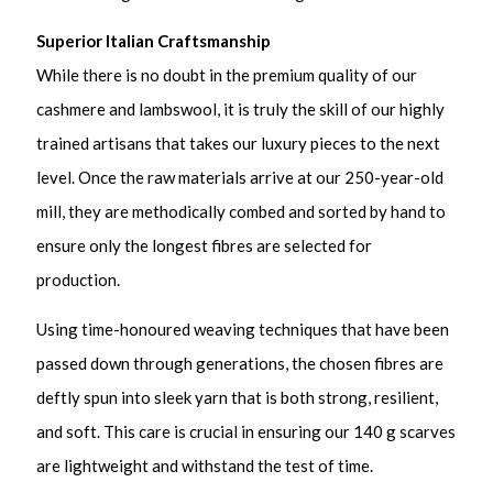
Superior Italian Craftsmanship
While there is no doubt in the premium quality of our
cashmere and lambswool, it is truly the skill of our highly
trained artisans that takes our luxury pieces to the next
level. Once the raw materials arrive at our 250-year-old
mill, they are methodically combed and sorted by hand to
ensure only the longest fibres are selected for
production.
Using time-honoured weaving techniques that have been
passed down through generations, the chosen fibres are
deftly spun into sleek yarn that is both strong, resilient,
and soft. This care is crucial in ensuring our 140 g scarves
are lightweight and withstand the test of time.