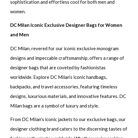
sophistication and effortless cool for both men and
women.
DC Milan Iconic Exclusive Designer Bags for Women
and Men
DC Milan, revered for our iconic exclusive monogram
designs and impeccable craftsmanship, offers a range of
designer bags that are coveted by fashionistas
worldwide. Explore DC Milan’s iconic handbags,
backpacks, and travel accessories, featuring timeless
designs, luxurious materials, and innovative features. DC
Milan bags are a symbol of luxury and style.
From DC Milan’s iconic jackets to our exclusive bags, our
designer clothing brand caters to the discerning tastes of