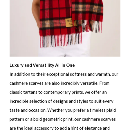
Luxury and Versatility All in One
In addition to their exceptional softness and warmth, our
cashmere scarves are also incredibly versatile. From
classic tartans to contemporary prints, we offer an
incredible selection of designs and styles to suit every
taste and occasion. Whether you prefer a timeless plaid
pattern or a bold geometric print, our cashmere scarves
are the ideal accessory to add a hint of elegance and