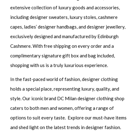
extensive collection of luxury goods and accessories,
including designer sweaters, luxury stoles, cashmere
capes, ladies’ designer handbags, and designer jewellery,
exclusively designed and manufactured by Edinburgh
Cashmere. With free shipping on every order and a
complimentary signature gift box and bag included,
shopping with us is a truly luxurious experience.
In the fast-paced world of fashion, designer clothing
holds a special place, representing luxury, quality, and
style. Our iconic brand DC Milan designer clothing shop
caters to both men and women, offering a range of
options to suit every taste. Explore our must-have items
and shed light on the latest trends in designer fashion.