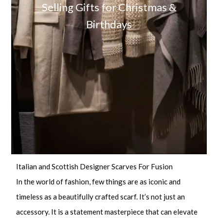
Selling Gifts for Christmas &
Birthdays
Italian and Scottish Designer Scarves For Fusion
In the world of fashion, few things are as iconic and
timeless as a beautifully crafted scarf. It’s not just an
accessory. It is a statement masterpiece that can elevate