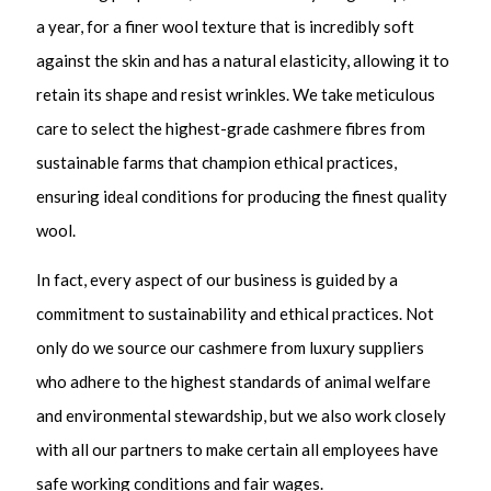
a year, for a finer wool texture that is incredibly soft
against the skin and has a natural elasticity, allowing it to
retain its shape and resist wrinkles. We take meticulous
care to select the highest-grade cashmere fibres from
sustainable farms that champion ethical practices,
ensuring ideal conditions for producing the finest quality
wool.
In fact, every aspect of our business is guided by a
commitment to sustainability and ethical practices. Not
only do we source our cashmere from luxury suppliers
who adhere to the highest standards of animal welfare
and environmental stewardship, but we also work closely
with all our partners to make certain all employees have
safe working conditions and fair wages.