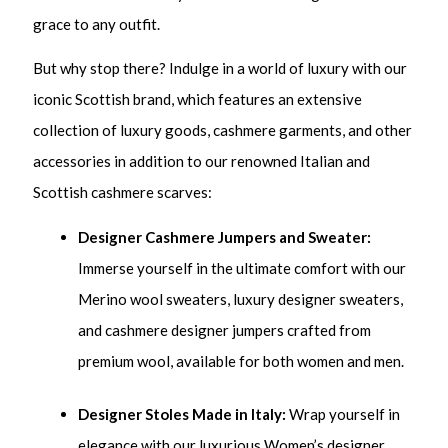
grace to any outfit.
But why stop there? Indulge in a world of luxury with our
iconic Scottish brand, which features an extensive
collection of luxury goods, cashmere garments, and other
accessories in addition to our renowned Italian and
Scottish cashmere scarves:
Designer Cashmere Jumpers and Sweater:
Immerse yourself in the ultimate comfort with our
Merino wool sweaters, luxury designer sweaters,
and cashmere designer jumpers crafted from
premium wool, available for both women and men.
Designer Stoles
Made in Italy:
Wrap yourself in
elegance with our luxurious Women’s designer