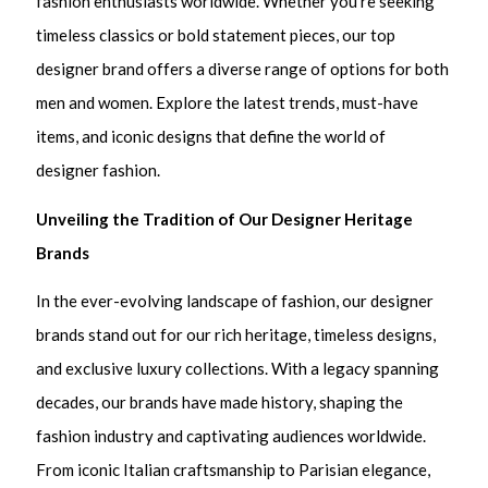
fashion enthusiasts worldwide. Whether you’re seeking
timeless classics or bold statement pieces, our top
designer brand offers a diverse range of options for both
men and women. Explore the latest trends, must-have
items, and iconic designs that define the world of
designer fashion.
Unveiling the Tradition of Our Designer Heritage
Brands
In the ever-evolving landscape of fashion, our designer
brands stand out for our rich heritage, timeless designs,
and exclusive luxury collections. With a legacy spanning
decades, our brands have made history, shaping the
fashion industry and captivating audiences worldwide.
From iconic Italian craftsmanship to Parisian elegance,