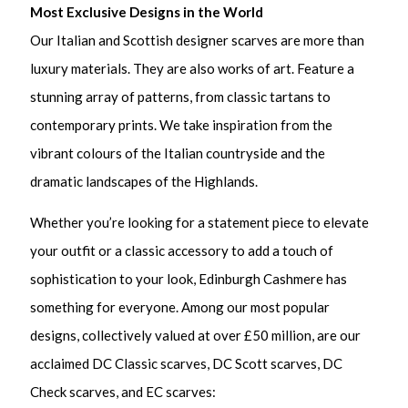
Most Exclusive Designs in the World
Our Italian and Scottish designer scarves are more than
luxury materials. They are also works of art. Feature a
stunning array of patterns, from classic tartans to
contemporary prints. We take inspiration from the
vibrant colours of the Italian countryside and the
dramatic landscapes of the Highlands.
Whether you’re looking for a statement piece to elevate
your outfit or a classic accessory to add a touch of
sophistication to your look, Edinburgh Cashmere has
something for everyone. Among our most popular
designs, collectively valued at over £50 million, are our
acclaimed DC Classic scarves, DC Scott scarves, DC
Check scarves, and EC scarves: