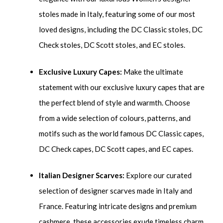
stoles made in Italy, featuring some of our most
loved designs, including the DC Classic stoles, DC
Check stoles, DC Scott stoles, and EC stoles.
Exclusive Luxury Capes:
Make the ultimate
statement with our exclusive luxury capes that are
the perfect blend of style and warmth. Choose
from a wide selection of colours, patterns, and
motifs such as the world famous DC Classic capes,
DC Check capes, DC Scott capes, and EC capes.
Italian Designer Scarves:
Explore our curated
selection of designer scarves made in Italy and
France. Featuring intricate designs and premium
cashmere, these accessories exude timeless charm.