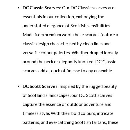
DC Classic Scarves
: Our DC Classic scarves are
essentials in our collection, embodying the
understated elegance of Scottish sensibilities.
Made from premium wool, these scarves feature a
classic design characterised by clean lines and
versatile colour palettes. Whether draped loosely
around the neck or elegantly knotted, DC Classic
scarves add a touch of finesse to any ensemble.
DC Scott Scarves
: Inspired by the rugged beauty
of Scotland’s landscapes, our DC Scott scarves
capture the essence of outdoor adventure and
timeless style. With their bold colours, intricate
patterns, and eye-catching Scottish tartans, these