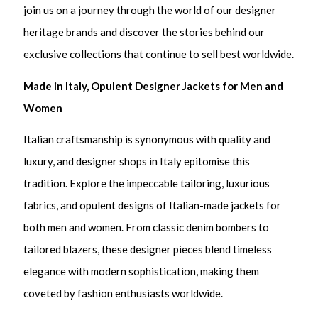
join us on a journey through the world of our designer
heritage brands and discover the stories behind our
exclusive collections that continue to sell best worldwide.
Made in Italy, Opulent Designer Jackets for Men and
Women
Italian craftsmanship is synonymous with quality and
luxury, and designer shops in Italy epitomise this
tradition. Explore the impeccable tailoring, luxurious
fabrics, and opulent designs of Italian-made jackets for
both men and women. From classic denim bombers to
tailored blazers, these designer pieces blend timeless
elegance with modern sophistication, making them
coveted by fashion enthusiasts worldwide.