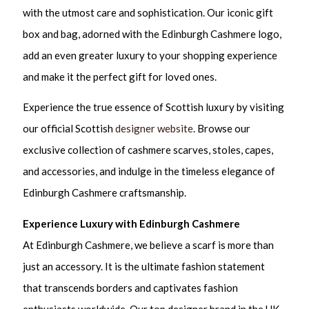
with the utmost care and sophistication. Our iconic gift
box and bag, adorned with the Edinburgh Cashmere logo,
add an even greater luxury to your shopping experience
and make it the perfect gift for loved ones.
Experience the true essence of Scottish luxury by visiting
our official Scottish
designer website
. Browse our
exclusive collection of cashmere scarves, stoles, capes,
and accessories, and indulge in the timeless elegance of
Edinburgh Cashmere craftsmanship.
Experience Luxury with Edinburgh Cashmere
At Edinburgh Cashmere, we believe a scarf is more than
just an accessory. It is the ultimate fashion statement
that transcends borders and captivates fashion
enthusiasts worldwide. Our top designer brand in the UK