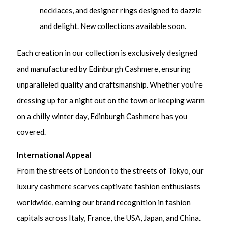
necklaces, and designer rings designed to dazzle
and delight. New collections available soon.
Each creation in our collection is exclusively designed
and manufactured by Edinburgh Cashmere, ensuring
unparalleled quality and craftsmanship. Whether you’re
dressing up for a night out on the town or keeping warm
on a chilly winter day, Edinburgh Cashmere has you
covered.
International Appeal
From the streets of London to the streets of Tokyo, our
luxury cashmere scarves captivate fashion enthusiasts
worldwide, earning our brand recognition in fashion
capitals across Italy, France, the USA, Japan, and China.