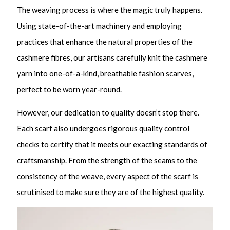
The weaving process is where the magic truly happens.
Using state-of-the-art machinery and employing
practices that enhance the natural properties of the
cashmere fibres, our artisans carefully knit the cashmere
yarn into one-of-a-kind, breathable fashion scarves,
perfect to be worn year-round.
However, our dedication to quality doesn’t stop there.
Each scarf also undergoes rigorous quality control
checks to certify that it meets our exacting standards of
craftsmanship. From the strength of the seams to the
consistency of the weave, every aspect of the scarf is
scrutinised to make sure they are of the highest quality.