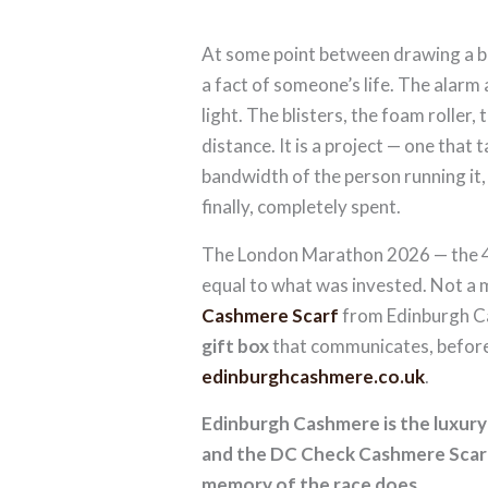
At some point between drawing a ba
a fact of someone’s life. The alarm
light. The blisters, the foam roller
distance. It is a project — one that 
bandwidth of the person running it
finally, completely spent.
The London Marathon 2026 — the 45
equal to what was invested. Not a
Cashmere Scarf
from Edinburgh 
gift box
that communicates, before 
edinburghcashmere.co.uk
.
Edinburgh Cashmere is the luxur
and the DC Check Cashmere Scarf 
memory of the race does.