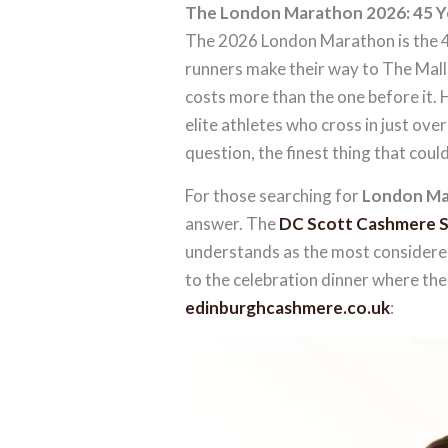
The London Marathon 2026: 45 Ye
The 2026 London Marathon is the 45
runners make their way to The Mall
costs more than the one before it. 
elite athletes who cross in just ov
question, the finest thing that coul
For those searching for
London Ma
answer. The
DC Scott Cashmere S
understands as the most considered
to the celebration dinner where the 
edinburghcashmere.co.uk
: