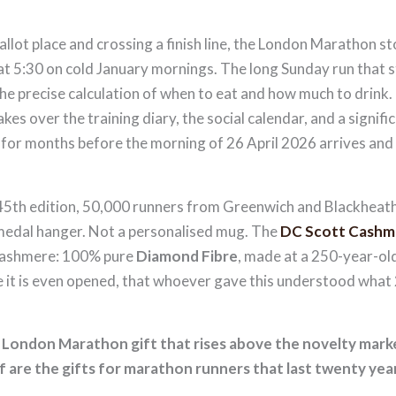
llot place and crossing a finish line, the London Marathon 
 at 5:30 on cold January mornings. The long Sunday run that s
, the precise calculation of when to eat and how much to drink.
takes over the training diary, the social calendar, and a signif
, for months before the morning of 26 April 2026 arrives and
th edition, 50,000 runners from Greenwich and Blackheath 
 medal hanger. Not a personalised mug. The
DC Scott Cashm
Cashmere: 100% pure
Diamond Fibre
, made at a 250-year-old
it is even opened, that whoever gave this understood what 2
y London Marathon gift that rises above the novelty mar
are the gifts for marathon runners that last twenty years