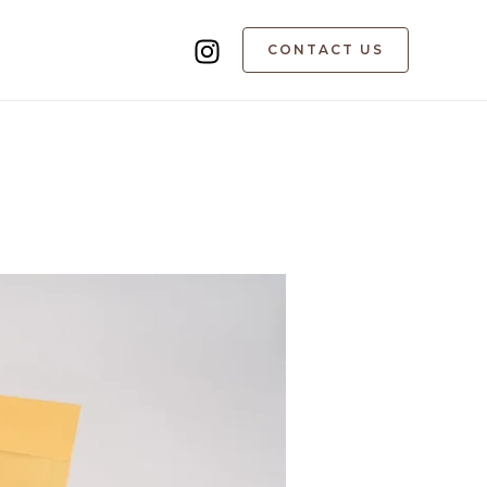
CONTACT US