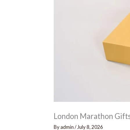
London Marathon Gift
By
admin
/
July 8, 2026