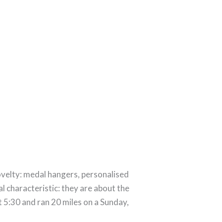
velty: medal hangers, personalised
 characteristic: they are about the
 5:30 and ran 20 miles on a Sunday,