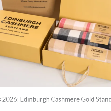
s 2026: Edinburgh Cashmere Gold Stan