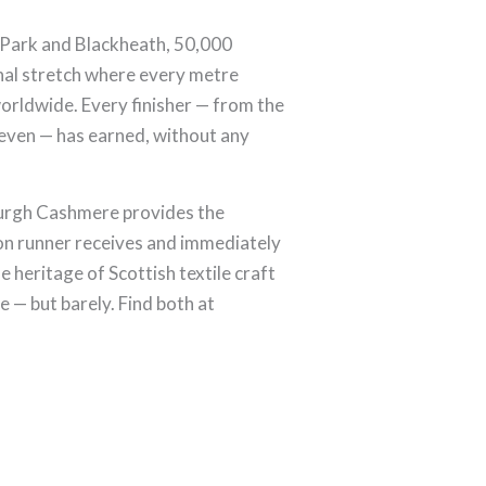
 Park and Blackheath, 50,000
nal stretch where every metre
worldwide. Every finisher — from the
seven — has earned, without any
burgh Cashmere provides the
on runner receives and immediately
e heritage of Scottish textile craft
e — but barely. Find both at