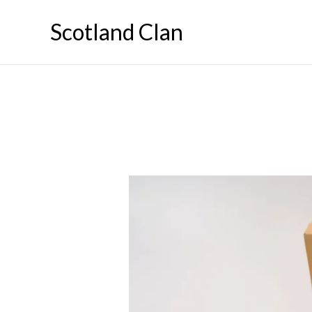
Skip
Scotland Clan
to
content