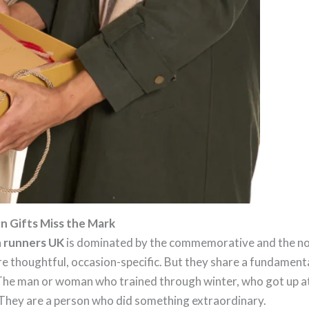
 Gifts Miss the Mark
n runners UK
is dominated by the commemorative and the no
 thoughtful, occasion-specific. But they share a fundamental
 The man or woman who trained through winter, who got up at
. They are a person who did something extraordinary.