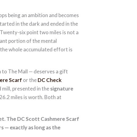
stops being an ambition and becomes
tarted in the dark and ended in the
 Twenty-six point two miles is not a
icant portion of the mental
 the whole accumulated effort is
to The Mall — deserves a gift
ere Scarf
or the
DC Check
 mill, presented in the
signature
6.2 miles is worth. Both at
ket. The DC Scott Cashmere Scarf
 — exactly as long as the