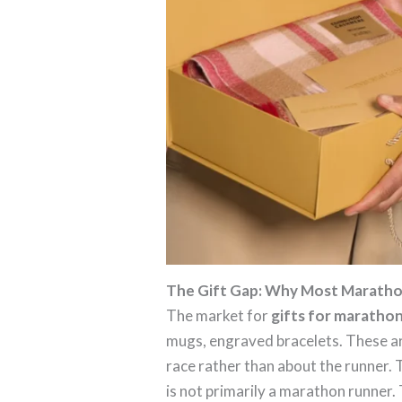
The Gift Gap: Why Most Marathon
The market for
gifts for maratho
mugs, engraved bracelets. These are
race rather than about the runner.
is not primarily a marathon runner