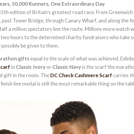
ars, 50,000 Runners, One Extraordinary Day
th edition of Britain’s greatest road race. From Greenwich
, past Tower Bridge, through Canary Wharf, and along the fi
Half a million spectators line the route. Millions more watch 
er two hours to the determined charity fundraisers who take 
d possibly be given to them.
rathon gifts
equal to the scale of what was achieved, Edin
carf
in
Classic Ivory
or
Classic Navy
is the scarf the marath
 gift in the room. The
DC Check Cashmere Scarf
carries th
finish line medal is still the most remarkable thing on the tabl