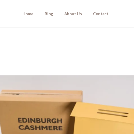
Home
Blog
About Us
Contact