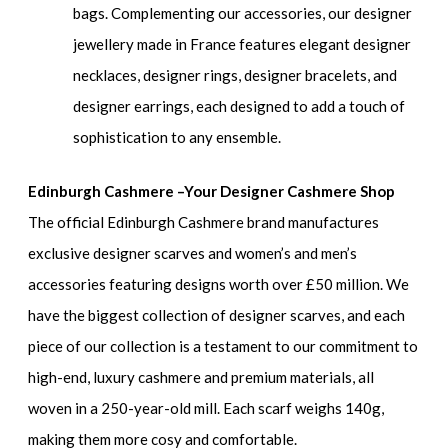
bags. Complementing our accessories, our designer
jewellery made in France features elegant designer
necklaces, designer rings, designer bracelets, and
designer earrings, each designed to add a touch of
sophistication to any ensemble.
Edinburgh Cashmere –Your Designer Cashmere Shop
The official Edinburgh Cashmere brand manufactures
exclusive designer scarves and women’s and men’s
accessories featuring designs worth over £50 million. We
have the biggest collection of designer scarves, and each
piece of our collection is a testament to our commitment to
high-end, luxury cashmere and premium materials, all
woven in a 250-year-old mill. Each scarf weighs 140g,
making them more cosy and comfortable.