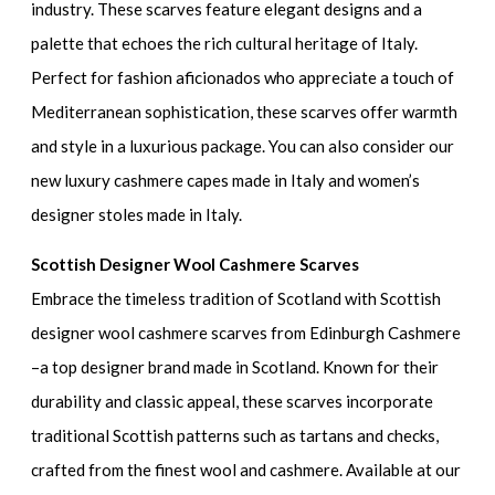
industry. These scarves feature elegant designs and a
palette that echoes the rich cultural heritage of Italy.
Perfect for fashion aficionados who appreciate a touch of
Mediterranean sophistication, these scarves offer warmth
and style in a luxurious package. You can also consider our
new luxury cashmere capes made in Italy and women’s
designer stoles made in Italy.
Scottish Designer Wool Cashmere Scarves
Embrace the timeless tradition of Scotland with Scottish
designer wool cashmere scarves from Edinburgh Cashmere
–a top designer brand made in Scotland. Known for their
durability and classic appeal, these scarves incorporate
traditional Scottish patterns such as tartans and checks,
crafted from the finest wool and cashmere. Available at our