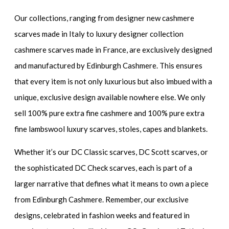
Our collections, ranging from designer new cashmere
scarves made in Italy to luxury designer collection
cashmere scarves made in France, are exclusively designed
and manufactured by Edinburgh Cashmere. This ensures
that every item is not only luxurious but also imbued with a
unique, exclusive design available nowhere else. We only
sell 100% pure extra fine cashmere and 100% pure extra
fine lambswool luxury scarves, stoles, capes and blankets.
Whether it’s our DC Classic scarves, DC Scott scarves, or
the sophisticated DC Check scarves, each is part of a
larger narrative that defines what it means to own a piece
from Edinburgh Cashmere. Remember, our exclusive
designs, celebrated in fashion weeks and featured in