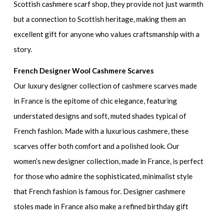
Scottish cashmere scarf shop, they provide not just warmth
but a connection to Scottish heritage, making them an
excellent gift for anyone who values craftsmanship with a
story.
French Designer Wool Cashmere Scarves
Our luxury designer collection of cashmere scarves made
in France is the epitome of chic elegance, featuring
understated designs and soft, muted shades typical of
French fashion. Made with a luxurious cashmere, these
scarves offer both comfort and a polished look. Our
women’s new designer collection, made in France, is perfect
for those who admire the sophisticated, minimalist style
that French fashion is famous for. Designer cashmere
stoles made in France also make a refined birthday gift