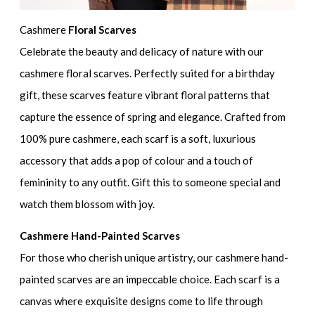
Cashmere
Floral Scarves
Celebrate the beauty and delicacy of nature with our
cashmere floral scarves. Perfectly suited for a birthday
gift, these scarves feature vibrant floral patterns that
capture the essence of spring and elegance. Crafted from
100% pure cashmere, each scarf is a soft, luxurious
accessory that adds a pop of colour and a touch of
femininity to any outfit. Gift this to someone special and
watch them blossom with joy.
Cashmere Hand-Painted Scarves
For those who cherish unique artistry, our cashmere hand-
painted scarves are an impeccable choice. Each scarf is a
canvas where exquisite designs come to life through