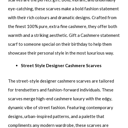
eye-catching, these scarves make a bold fashion statement
with their rich colours and dramatic designs. Crafted from
the finest 100% pure, extra fine cashmere, they offer both
warmth and a striking aesthetic. Gift a Cashmere statement
scarf to someone special on their birthday to help them
showcase their personal style in the most luxurious way.
Street Style Designer Cashmere Scarves
The street-style designer cashmere scarves are tailored
for trendsetters and fashion-forward individuals. These
scarves merge high-end cashmere luxury with the edgy,
dynamic vibe of street fashion. Featuring contemporary
designs, urban-inspired patterns, and a palette that
compliments any modern wardrobe, these scarves are