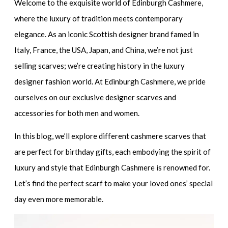
Welcome to the exquisite world of Edinburgh Cashmere,
where the luxury of tradition meets contemporary
elegance. As an iconic Scottish designer brand famed in
Italy, France, the USA, Japan, and China, we’re not just
selling scarves; we’re creating history in the luxury
designer fashion world. At Edinburgh Cashmere, we pride
ourselves on our exclusive designer scarves and
accessories for both men and women.
In this blog, we’ll explore different cashmere scarves that
are perfect for birthday gifts, each embodying the spirit of
luxury and style that Edinburgh Cashmere is renowned for.
Let’s find the perfect scarf to make your loved ones’ special
day even more memorable.