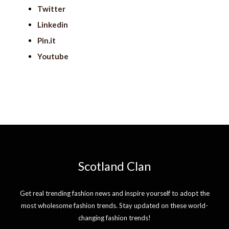
Twitter
Linkedin
Pin.it
Youtube
Scotland Clan
Get real trending fashion news and inspire yourself to adopt the
most wholesome fashion trends. Stay updated on these world-
changing fashion trends!