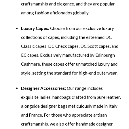
craftsmanship and elegance, and they are popular
among fashion aficionados globally.
Luxury Capes:
Choose from our exclusive luxury
collections of capes, including the esteemed DC
Classic capes, DC Check capes, DC Scott capes, and
EC capes. Exclusively manufactured by Edinburgh
Cashmere, these capes offer unmatched luxury and
style, setting the standard for high-end outerwear.
Designer Accessories:
Our range includes
exquisite ladies’ handbags crafted from pure leather,
alongside designer bags meticulously made in Italy
and France. For those who appreciate artisan
craftsmanship, we also offer handmade designer