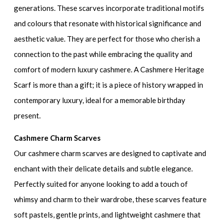
generations. These scarves incorporate traditional motifs
and colours that resonate with historical significance and
aesthetic value. They are perfect for those who cherish a
connection to the past while embracing the quality and
comfort of modern luxury cashmere. A Cashmere Heritage
Scarf is more than a gift; it is a piece of history wrapped in
contemporary luxury, ideal for a memorable birthday
present.
Cashmere Charm Scarves
Our cashmere charm scarves are designed to captivate and
enchant with their delicate details and subtle elegance.
Perfectly suited for anyone looking to add a touch of
whimsy and charm to their wardrobe, these scarves feature
soft pastels, gentle prints, and lightweight cashmere that