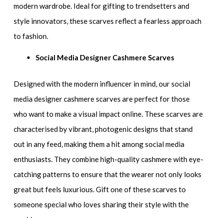
modern wardrobe. Ideal for gifting to trendsetters and
style innovators, these scarves reflect a fearless approach
to fashion.
Social Media Designer Cashmere Scarves
Designed with the modern influencer in mind, our social
media designer cashmere scarves are perfect for those
who want to make a visual impact online. These scarves are
characterised by vibrant, photogenic designs that stand
out in any feed, making them a hit among social media
enthusiasts. They combine high-quality cashmere with eye-
catching patterns to ensure that the wearer not only looks
great but feels luxurious. Gift one of these scarves to
someone special who loves sharing their style with the