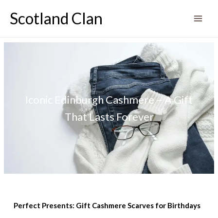
Skip
Scotland Clan
to
content
Iconic Edinburgh Cashmere – A Gift
That Lasts Forever
Perfect Presents: Gift Cashmere Scarves for Birthdays