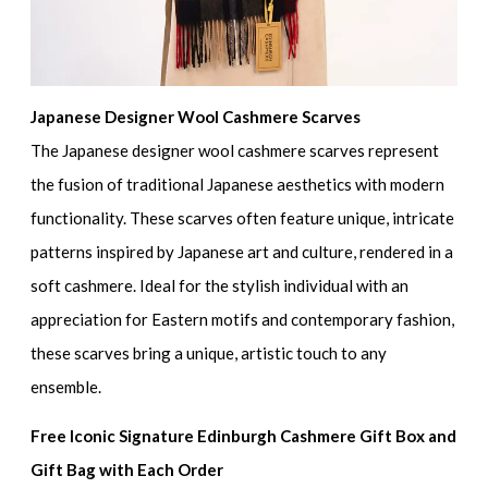
Japanese Designer Wool Cashmere Scarves
The Japanese designer wool cashmere scarves represent
the fusion of traditional Japanese aesthetics with modern
functionality. These scarves often feature unique, intricate
patterns inspired by Japanese art and culture, rendered in a
soft cashmere. Ideal for the stylish individual with an
appreciation for Eastern motifs and contemporary fashion,
these scarves bring a unique, artistic touch to any
ensemble.
Free Iconic Signature Edinburgh Cashmere Gift Box and
Gift Bag with Each Order