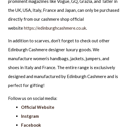
prominent magazines like Vogue, GQ, Grazia, and Tatler in
the UK, USA, Italy, France and Japan, can only be purchased
directly from our cashmere shop official
website
https://edinburghcashmere.co.uk
.
In addition to scarves, don’t forget to check out other
Edinburgh Cashmere designer luxury goods. We
manufacture women’s handbags, jackets, jumpers, and
shoes in Italy and France. The entire range is exclusively
designed and manufactured by Edinburgh Cashmere and is
perfect for gifting!
Follow us on social media:
Official Website
Instgram
Facebook