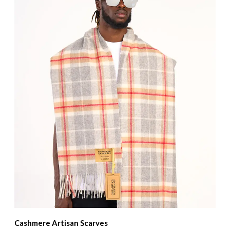
Cashmere Artisan Scarves