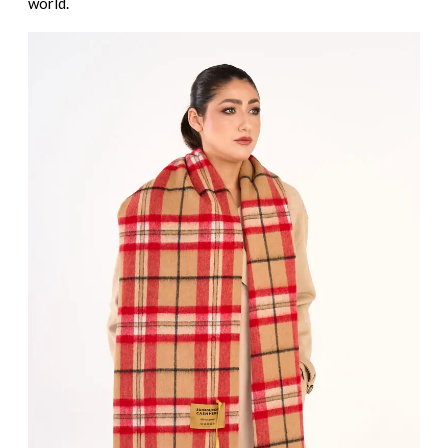
world.