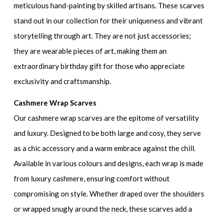
meticulous hand-painting by skilled artisans. These scarves
stand out in our collection for their uniqueness and vibrant
storytelling through art. They are not just accessories;
they are wearable pieces of art, making them an
extraordinary birthday gift for those who appreciate
exclusivity and craftsmanship.
Cashmere Wrap Scarves
Our cashmere wrap scarves are the epitome of versatility
and luxury. Designed to be both large and cosy, they serve
as a chic accessory and a warm embrace against the chill.
Available in various colours and designs, each wrap is made
from luxury cashmere, ensuring comfort without
compromising on style. Whether draped over the shoulders
or wrapped snugly around the neck, these scarves add a