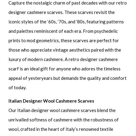
Capture the nostalgic charm of past decades with our retro
designer cashmere scarves. These scarves revisit the
iconic styles of the ’60s, ’70s, and ’80s, featuring patterns
and palettes reminiscent of each era. From psychedelic
prints to mod geometrics, these scarves are perfect for
those who appreciate vintage aesthetics paired with the
luxury of modern cashmere. A retro designer cashmere
scarf is an ideal gift for anyone who adores the timeless
appeal of yesteryears but demands the quality and comfort
of today.
Italian Designer Wool Cashmere Scarves
Our Italian designer wool cashmere scarves blend the
unrivalled softness of cashmere with the robustness of
wool, crafted in the heart of Italy’s renowned textile