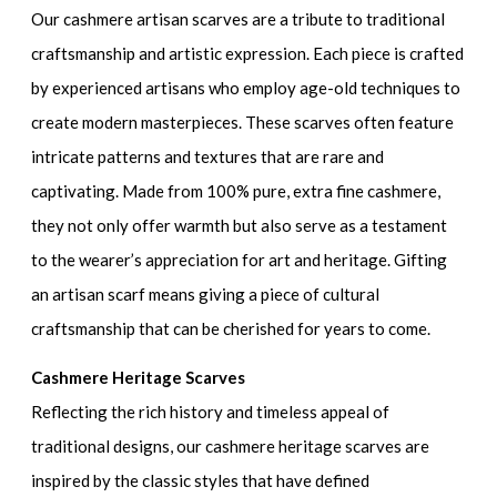
Our cashmere artisan scarves are a tribute to traditional
craftsmanship and artistic expression. Each piece is crafted
by experienced artisans who employ age-old techniques to
create modern masterpieces. These scarves often feature
intricate patterns and textures that are rare and
captivating. Made from 100% pure, extra fine cashmere,
they not only offer warmth but also serve as a testament
to the wearer’s appreciation for art and heritage. Gifting
an artisan scarf means giving a piece of cultural
craftsmanship that can be cherished for years to come.
Cashmere Heritage Scarves
Reflecting the rich history and timeless appeal of
traditional designs, our cashmere heritage scarves are
inspired by the classic styles that have defined