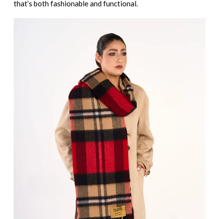
that’s both fashionable and functional.