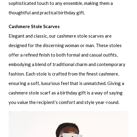
sophisticated touch to any ensemble, making them a
thoughtful and practical birthday gift.
Cashmere Stole Scarves
Elegant and classic, our cashmere stole scarves are
designed for the discerning woman or man. These stoles
offer a refined finish to both formal and casual outfits,
embodying a blend of traditional charm and contemporary
fashion. Each stole is crafted from the finest cashmere,
ensuring a soft, luxurious feel that is unmatched. Giving a
cashmere stole scarf as a birthday gift is a way of saying
you value the recipient’s comfort and style year-round.