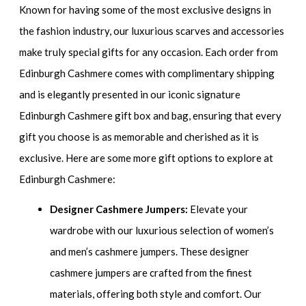
Known for having some of the most exclusive designs in
the fashion industry, our luxurious scarves and accessories
make truly special gifts for any occasion. Each order from
Edinburgh Cashmere comes with complimentary shipping
and is elegantly presented in our iconic signature
Edinburgh Cashmere gift box and bag, ensuring that every
gift you choose is as memorable and cherished as it is
exclusive. Here are some more gift options to explore at
Edinburgh Cashmere:
Designer Cashmere Jumpers:
Elevate your
wardrobe with our luxurious selection of women’s
and men’s cashmere jumpers. These designer
cashmere jumpers are crafted from the finest
materials, offering both style and comfort. Our