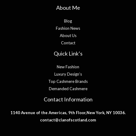
About Me
Blog
Fashion News
About Us
Contact
Quick Link’s
New Fashion
Luxury Design’s
Top Cashmere Brands
Demanded Cashmere
Contact Information
1140 Avenue of the Americas, 9th Floor,New York, NY 10036.
contact@clanofscotland.com