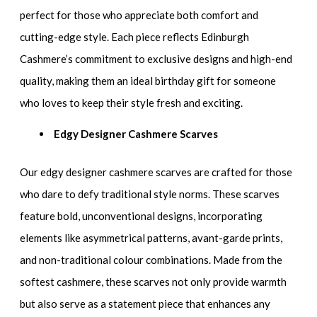
perfect for those who appreciate both comfort and
cutting-edge style. Each piece reflects Edinburgh
Cashmere’s commitment to exclusive designs and high-end
quality, making them an ideal birthday gift for someone
who loves to keep their style fresh and exciting.
Edgy Designer Cashmere Scarves
Our edgy designer cashmere scarves are crafted for those
who dare to defy traditional style norms. These scarves
feature bold, unconventional designs, incorporating
elements like asymmetrical patterns, avant-garde prints,
and non-traditional colour combinations. Made from the
softest cashmere, these scarves not only provide warmth
but also serve as a statement piece that enhances any