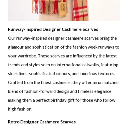
Runway-Inspired Designer Cashmere Scarves
Our runway-inspired designer cashmere scarves bring the
glamour and sophistication of the fashion week runways to
your wardrobe. These scarves are influenced by the latest
trends and styles seen on international catwalks, featuring
sleek lines, sophisticated colours, and luxurious textures.
Crafted from the finest cashmere, they offer an unmatched
blend of fashion-forward design and timeless elegance,
making them a perfect birthday gift for those who follow
high fashion.
Retro Designer Cashmere Scarves