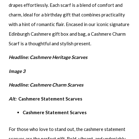
drapes effortlessly. Each scarf is a blend of comfort and
charm, ideal for a birthday gift that combines practicality
with a hint of romantic flair. Encased in our iconic signature
Edinburgh Cashmere gift box and bag, a Cashmere Charm
Scarf is a thoughtful and stylish present.
Headline: Cashmere Heritage Scarves
Image 3
Headline:
Cashmere Charm Scarves
Alt:
Cashmere Statement Scarves
Cashmere Statement Scarves
For those who love to stand out, the cashmere statement
scarves are the perfect gift. Bold, vibrant, and undeniably