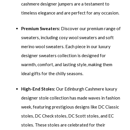
cashmere designer jumpers are a testament to
timeless elegance and are perfect for any occasion.
Premium Sweaters:
Discover our premium range of
sweaters, including cosy wool sweaters and soft
merino wool sweaters. Each piece in our luxury
designer sweaters collection is designed for
warmth, comfort, and lasting style, making them
ideal gifts for the chilly seasons.
High-End Stoles:
Our Edinburgh Cashmere luxury
designer stole collection has made waves in fashion
week, featuring prestigious designs like DC Classic
stoles, DC Check stoles, DC Scott stoles, and EC
stoles. These stoles are celebrated for their