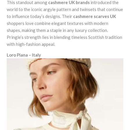
This standout among
cashmere UK brands
introduced the
world to the iconic argyle pattern and twinsets that continue
to influence today’s designs. Their
cashmere scarves UK
shoppers love combine elegant textures with modern
shapes, making them a staple in any luxury collection.
Pringle’s strength lies in blending timeless Scottish tradition
with high-fashion appeal.
Loro Piana – Italy