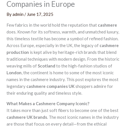
Companies in Europe
By
admin
/
June 17, 2025
Few fabrics in the world hold the reputation that
cashmere
does. Known for its softness, warmth, and unmatched luxury,
this timeless textile has become a symbol of refined fashion.
Across Europe, especially in the UK, the legacy of
cashmere
production
is kept alive by heritage-rich brands that blend
traditional techniques with modern design. From the historic
weaving mills of
Scotland
to the high-fashion studios of
London
, the continent is home to some of the most iconic
names in the cashmere industry. This post explores the most
legendary
cashmere companies UK
shoppers admire for
their enduring quality and timeless style.
What Makes a Cashmere Company Iconic?
It takes more than just soft fibers to become one of the best
cashmere UK brands
. The most iconic names in the industry
are those that focus on every detail—from the ethical