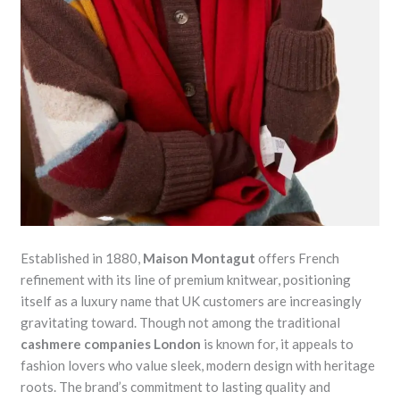
Established in 1880,
Maison Montagut
offers French
refinement with its line of premium knitwear, positioning
itself as a luxury name that UK customers are increasingly
gravitating toward. Though not among the traditional
cashmere companies London
is known for, it appeals to
fashion lovers who value sleek, modern design with heritage
roots. The brand’s commitment to lasting quality and