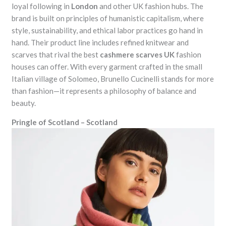
loyal following in
London
and other UK fashion hubs. The
brand is built on principles of humanistic capitalism, where
style, sustainability, and ethical labor practices go hand in
hand. Their product line includes refined knitwear and
scarves that rival the best
cashmere scarves UK
fashion
houses can offer. With every garment crafted in the small
Italian village of Solomeo, Brunello Cucinelli stands for more
than fashion—it represents a philosophy of balance and
beauty.
Pringle of Scotland – Scotland