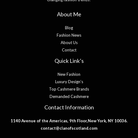
About Me
Blog
Fashion News
About Us
Contact
Quick Link’s
New Fashion
Luxury Design’s
Top Cashmere Brands
Demanded Cashmere
Contact Information
1140 Avenue of the Americas, 9th Floor,New York, NY 10036.
contact@clanofscotland.com