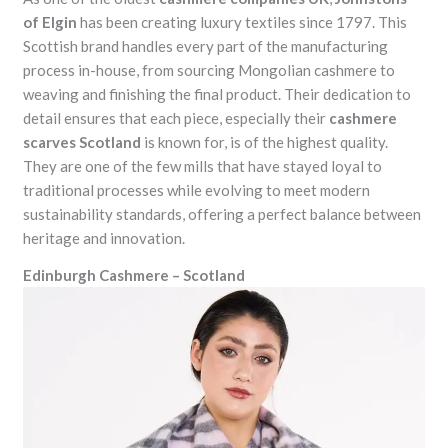
of Elgin
has been creating luxury textiles since 1797. This
Scottish brand handles every part of the manufacturing
process in-house, from sourcing Mongolian cashmere to
weaving and finishing the final product. Their dedication to
detail ensures that each piece, especially their
cashmere
scarves Scotland
is known for, is of the highest quality.
They are one of the few mills that have stayed loyal to
traditional processes while evolving to meet modern
sustainability standards, offering a perfect balance between
heritage and innovation.
Edinburgh Cashmere – Scotland