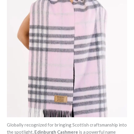
Globally recognized for bringing Scottish craftsmanship into
the spotlight,
Edinburgh Cashmere
is a powerful name