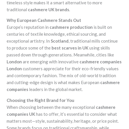
timeless style makes it a smart alternative to more
traditional
cashmere UK brands
.
Why European Cashmere Stands Out
Europe’s reputation in
cashmere production
is built on
centuries of textile knowledge, ethical sourcing, and
exceptional artistry. In
Scotland
, traditional mills continue
to produce some of the
best scarves in UK
using skills
passed down through generations. Meanwhile, cities like
London
are emerging with innovative
cashmere companies
London
customers appreciate for their eco-friendly values
and contemporary fashion. The mix of old-world tradition
and cutting-edge design is what makes European
cashmere
companies
leaders in the global market.
Choosing the Right Brand for You
When choosing between the many exceptional
cashmere
companies UK
has to offer, it’s essential to consider what
matters most—style, sustainability, heritage, or price point.
Some brands focus on traditional craftsmanship, while