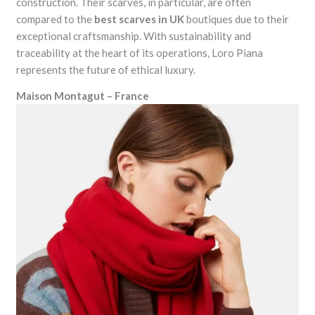
construction. Their scarves, in particular, are often
compared to the
best scarves in UK
boutiques due to their
exceptional craftsmanship. With sustainability and
traceability at the heart of its operations, Loro Piana
represents the future of ethical luxury.
Maison Montagut – France