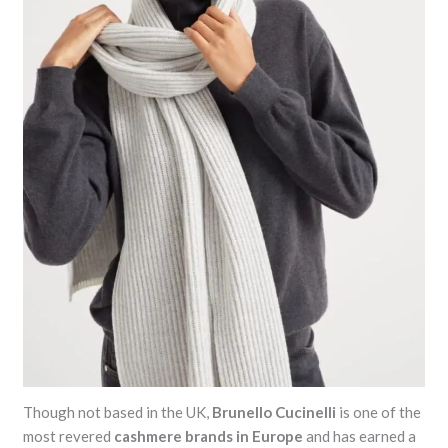
Though not based in the UK,
Brunello Cucinelli
is one of the
most revered
cashmere brands in Europe
and has earned a