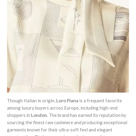
Though Italian in origin,
Loro Piana
is a frequent favorite
among luxury buyers across Europe, including high-end
shoppers in
London
. The brand has earned its reputation by
sourcing the finest raw cashmere and producing exceptional
garments known for their ultra-soft feel and elegant