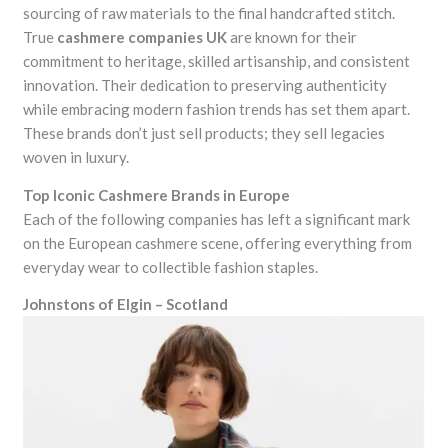
sourcing of raw materials to the final handcrafted stitch.
True
cashmere companies UK
are known for their
commitment to heritage, skilled artisanship, and consistent
innovation. Their dedication to preserving authenticity
while embracing modern fashion trends has set them apart.
These brands don’t just sell products; they sell legacies
woven in luxury.
Top Iconic Cashmere Brands in Europe
Each of the following companies has left a significant mark
on the European cashmere scene, offering everything from
everyday wear to collectible fashion staples.
Johnstons of Elgin – Scotland