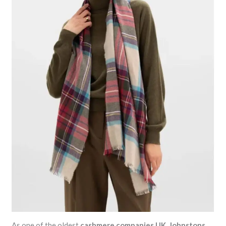
As one of the oldest
cashmere companies UK
,
Johnstons