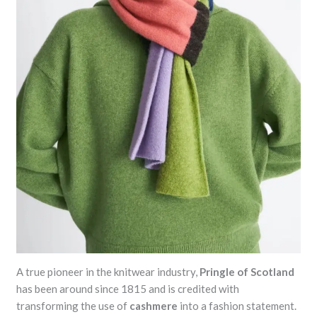
A true pioneer in the knitwear industry,
Pringle of Scotland
has been around since 1815 and is credited with
transforming the use of
cashmere
into a fashion statement.