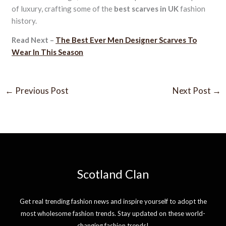
of luxury, crafting some of the
best scarves in UK
fashion
history.
Read Next –
The Best Ever Men Designer Scarves To
Wear In This Season
←
Previous Post
Next Post
→
Scotland Clan
Get real trending fashion news and inspire yourself to adopt the
most wholesome fashion trends. Stay updated on these world-
changing fashion trends!