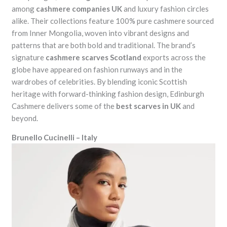
among
cashmere companies UK
and luxury fashion circles
alike. Their collections feature 100% pure cashmere sourced
from Inner Mongolia, woven into vibrant designs and
patterns that are both bold and traditional. The brand’s
signature
cashmere scarves Scotland
exports across the
globe have appeared on fashion runways and in the
wardrobes of celebrities. By blending iconic Scottish
heritage with forward-thinking fashion design, Edinburgh
Cashmere delivers some of the
best scarves in UK
and
beyond.
Brunello Cucinelli – Italy