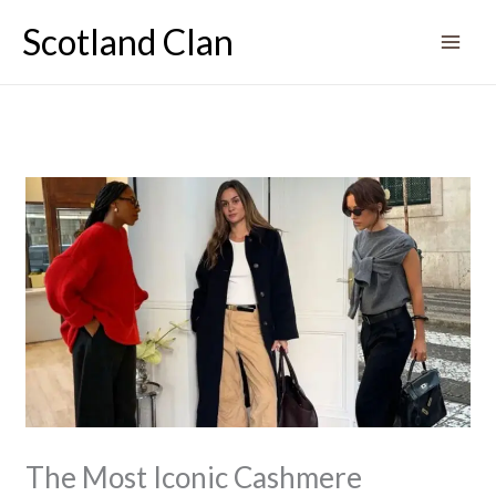
Skip
Scotland Clan
to
content
The Most Iconic Cashmere