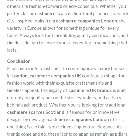
others are fashion-forward or eco-conscious. Whether you
prefer classic
cashmere scarves Scotland
produces or sleek
city-inspired looks from
cashmere companies London
, the
variety in Europe allows for something unique for every
taste. Always look for traceability, quality certifications, and
timeless design to ensure you’re investing in something that
lasts.
Conclusion
From historic Scottish mills to contemporary luxury houses
in
London
,
cashmere companies UK
continue to shape the
fashion world with their exquisite craftsmanship and
timeless appeal. The legacy of
cashmere UK brands
is built
not only on quality but on the stories, values, and artistry
behind each product. Whether you’re looking for traditional
cashmere scarves Scotland
is famous for or innovative
designs by new-age
cashmere companies London
offers,
one thing is certain—you’re investing in true elegance. As
trends come and go, these iconic companies remain as pillars