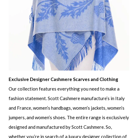
Exclusive Designer Cashmere Scarves and Clothing
Our collection features everything you need to make a
fashion statement. Scott Cashmere manufacture’s in Italy
and France, women’s handbags, women’s jackets, women’s
jumpers, and women’s shoes. The entire range is exclusively
designed and manufactured by Scott Cashmere. So,
whether you’re in search of a luxury designer collection of