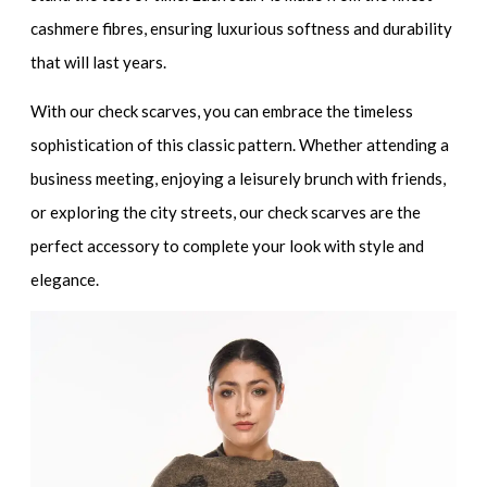
cashmere fibres, ensuring luxurious softness and durability
that will last years.
With our check scarves, you can embrace the timeless
sophistication of this classic pattern. Whether attending a
business meeting, enjoying a leisurely brunch with friends,
or exploring the city streets, our check scarves are the
perfect accessory to complete your look with style and
elegance.