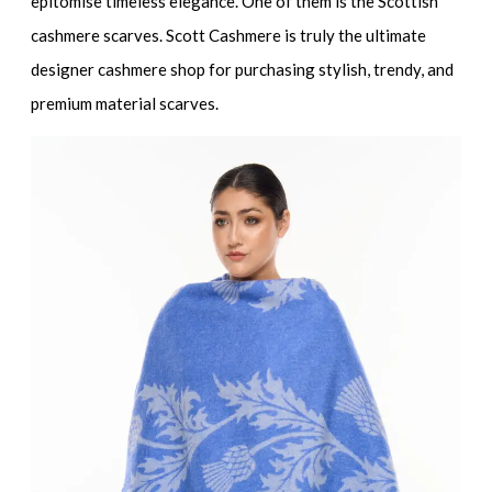
epitomise timeless elegance. One of them is the Scottish
cashmere scarves. Scott Cashmere is truly the ultimate
designer cashmere shop for purchasing stylish, trendy, and
premium material scarves.