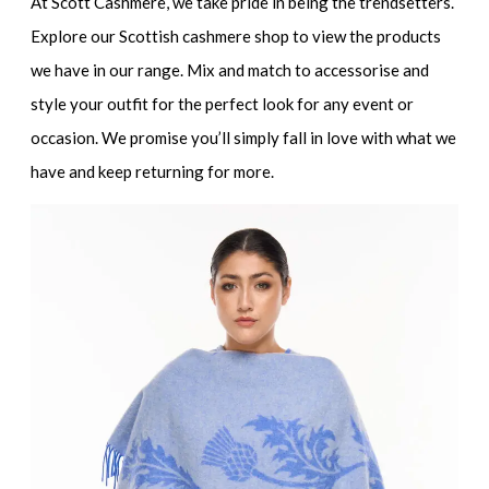
At Scott Cashmere, we take pride in being the trendsetters.
Explore our Scottish cashmere shop to view the products
we have in our range. Mix and match to accessorise and
style your outfit for the perfect look for any event or
occasion. We promise you’ll simply fall in love with what we
have and keep returning for more.