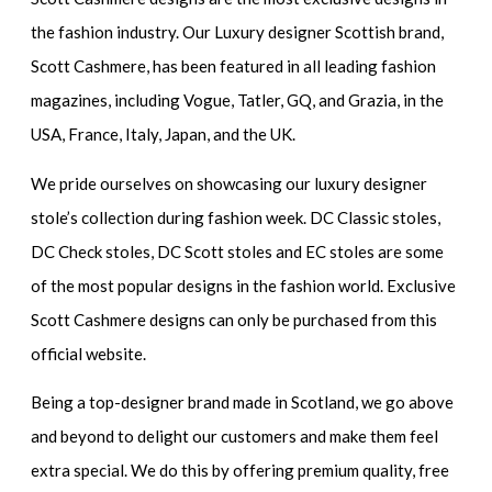
the fashion industry. Our Luxury designer Scottish brand,
Scott Cashmere, has been featured in all leading fashion
magazines, including Vogue, Tatler, GQ, and Grazia, in the
USA, France, Italy, Japan, and the UK.
We pride ourselves on showcasing our luxury designer
stole’s collection during fashion week. DC Classic stoles,
DC Check stoles, DC Scott stoles and EC stoles are some
of the most popular designs in the fashion world. Exclusive
Scott Cashmere designs can only be purchased from this
official website.
Being a top-designer brand made in Scotland, we go above
and beyond to delight our customers and make them feel
extra special. We do this by offering premium quality, free