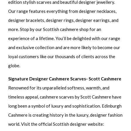
edition stylish scarves and beautiful designer jewellery.
Our range features everything from designer necklaces,
designer bracelets, designer rings, designer earrings, and
more. Stop by our Scottish cashmere shop for an
experience of a lifetime. You’ll be delighted with our range
and exclusive collection and are more likely to become our
loyal customers like our thousands of clients across the
globe.
Signature Designer Cashmere Scarves- Scott Cashmere
Renowned for its unparalleled softness, warmth, and
timeless appeal, cashmere scarves by Scott Cashmere have
long been a symbol of luxury and sophistication. Edinburgh
Cashmere is creating history in the luxury, designer fashion
world. Visit the official Scottish designer website: