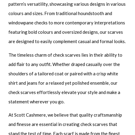
pattern’s versatility, showcasing various designs in various
colours and sizes. From traditional houndstooth and
windowpane checks to more contemporary interpretations
featuring bold colours and oversized designs, our scarves
are designed to easily complement casual and formal looks.
The timeless charm of check scarves lies in their ability to
add flair to any outfit. Whether draped casually over the
shoulders of a tailored coat or paired with a crisp white
shirt and jeans for a relaxed yet polished ensemble, our
check scarves effortlessly elevate your style and make a
statement wherever you go.
At Scott Cashmere, we believe that quality craftsmanship
and finesse are essential in creating check scarves that
stand the test of time. Each scarf is made from the finest