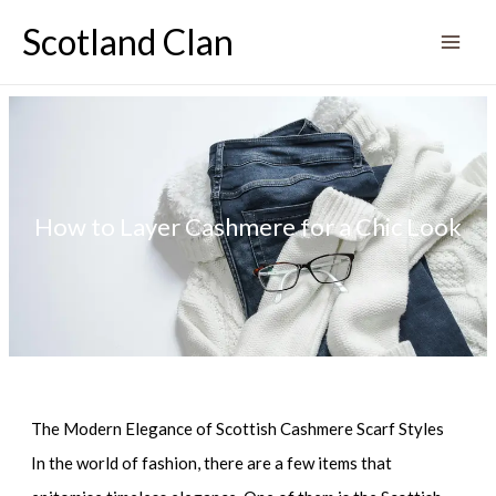
Skip
Scotland Clan
to
content
How to Layer Cashmere for a Chic Look
The Modern Elegance of Scottish Cashmere Scarf Styles
In the world of fashion, there are a few items that