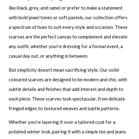
like black, grey, and camel or prefer to make a statement
with bold jewel tones or soft pastels, our collection offers
a spectrum of hues to suit every style and occasion. These
scarves are the perfect canvas to complement and elevate
any outfit, whether you’re dressing for a formal event, a
casual day out, or anything in between.
But simplicity doesn’t mean sacrificing style. Our solid-
coloured scarves are designed to be modern and chic, with
subtle details and finishes that add interest and depth to
each piece. These scarves look spectacular, from delicate
fringed edges to textured weaves and subtle patterns.
Whether you’re layering it over a tailored coat for a
polished winter look, pairing it with a simple tee and jeans