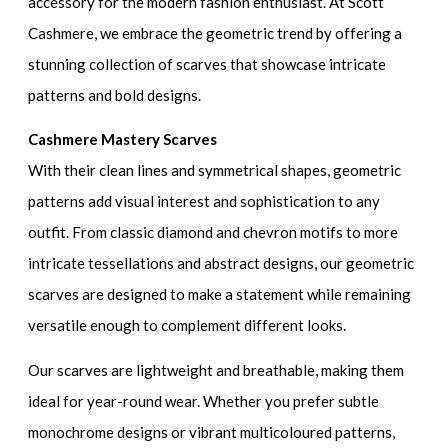
accessory for the modern fashion enthusiast. At Scott
Cashmere, we embrace the geometric trend by offering a
stunning collection of scarves that showcase intricate
patterns and bold designs.
Cashmere Mastery Scarves
With their clean lines and symmetrical shapes, geometric
patterns add visual interest and sophistication to any
outfit. From classic diamond and chevron motifs to more
intricate tessellations and abstract designs, our geometric
scarves are designed to make a statement while remaining
versatile enough to complement different looks.
Our scarves are lightweight and breathable, making them
ideal for year-round wear. Whether you prefer subtle
monochrome designs or vibrant multicoloured patterns,