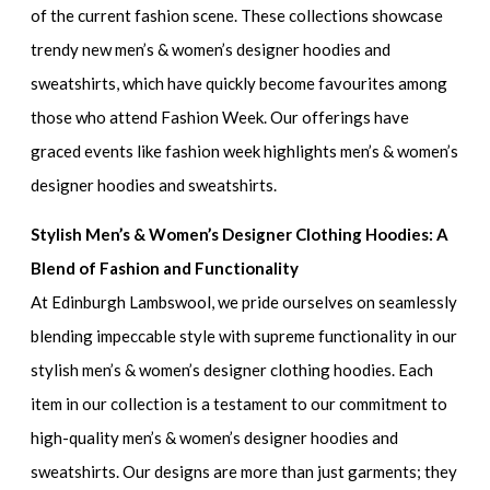
of the current fashion scene. These collections showcase
trendy new men’s & women’s designer hoodies and
sweatshirts
, which have quickly become favourites among
those who attend Fashion Week. Our offerings have
graced events like
fashion week highlights men’s & women’s
designer hoodies and sweatshirts.
Stylish Men’s & Women’s Designer Clothing Hoodies: A
Blend of Fashion and Functionality
At Edinburgh Lambswool, we pride ourselves on seamlessly
blending impeccable style with supreme functionality in our
stylish men’s & women’s designer clothing hoodies.
Each
item in our collection is a testament to our commitment to
high-quality men’s & women’s designer hoodies and
sweatshirts
. Our designs are more than just garments; they