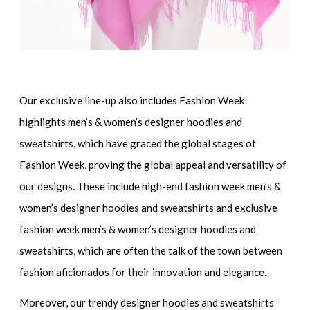
Our exclusive line-up also includes
Fashion Week
highlights men’s & women’s designer hoodies and
sweatshirts
, which have graced the global stages of
Fashion Week, proving the global appeal and versatility of
our designs. These include
high-end fashion week men’s &
women’s designer hoodies and sweatshirts
and
exclusive
fashion week men’s & women’s designer hoodies and
sweatshirts
, which are often the talk of the town between
fashion aficionados for their innovation and elegance.
Moreover, our
trendy designer hoodies and sweatshirts