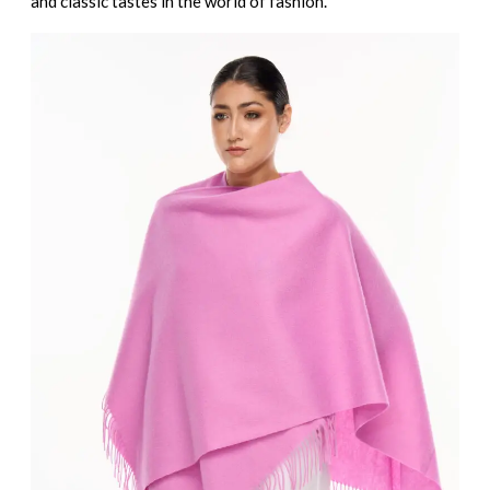
and classic tastes in the world of fashion.