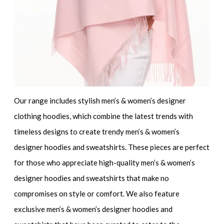
Our range includes
stylish men’s & women’s designer
clothing hoodies
, which combine the latest trends with
timeless designs to create
trendy men’s & women’s
designer hoodies and sweatshirts
. These pieces are perfect
for those who appreciate
high-quality men’s & women’s
designer hoodies and sweatshirts
that make no
compromises on style or comfort. We also feature
exclusive men’s & women’s designer hoodies and