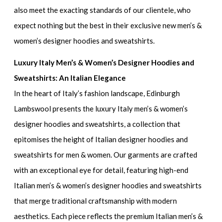
also meet the exacting standards of our clientele, who
expect nothing but the best in their
exclusive new men’s &
women’s designer hoodies and sweatshirts.
Luxury Italy Men’s & Women’s Designer Hoodies and
Sweatshirts: An Italian Elegance
In the heart of Italy’s fashion landscape, Edinburgh
Lambswool presents the
luxury Italy men’s & women’s
designer hoodies and sweatshirts
, a collection that
epitomises the height of
Italian designer hoodies and
sweatshirts for men & women
. Our garments are crafted
with an exceptional eye for detail, featuring
high-end
Italian men’s & women’s designer hoodies and sweatshirts
that merge traditional craftsmanship with modern
aesthetics. Each piece reflects the
premium Italian men’s &