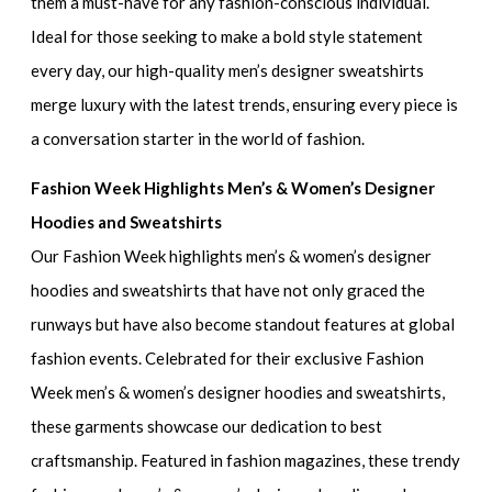
them a must-have for any fashion-conscious individual.
Ideal for those seeking to make a bold style statement
every day, our
high-quality men’s designer sweatshirts
merge luxury with the latest trends, ensuring every piece is
a conversation starter in the world of fashion.
Fashion Week Highlights Men’s & Women’s Designer
Hoodies and Sweatshirts
Our
Fashion Week highlights men’s & women’s designer
hoodies and sweatshirts
that have not only graced the
runways but have also become standout features at global
fashion events. Celebrated for their
exclusive Fashion
Week men’s & women’s designer hoodies and sweatshirts
,
these garments showcase our dedication to best
craftsmanship. Featured in fashion magazines, these
trendy