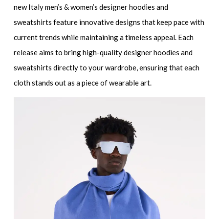
new Italy men’s & women’s designer hoodies and
sweatshirts
feature innovative designs that keep pace with
current trends while maintaining a timeless appeal. Each
release aims to bring
high-quality designer hoodies and
sweatshirts
directly to your wardrobe, ensuring that each
cloth stands out as a piece of wearable art.