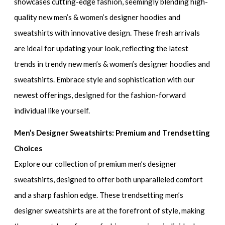
showcases cutting-edge fashion, seemingly blending
high-
quality new men’s & women’s designer hoodies and
sweatshirts
with innovative design. These fresh arrivals
are ideal for updating your look, reflecting the latest
trends in
trendy new men’s & women’s designer hoodies and
sweatshirts
. Embrace style and sophistication with our
newest offerings, designed for the fashion-forward
individual like yourself.
Men’s Designer Sweatshirts: Premium and Trendsetting
Choices
Explore our collection of
premium men’s designer
sweatshirts
, designed to offer both unparalleled comfort
and a sharp fashion edge. These
trendsetting men’s
designer sweatshirts
are at the forefront of style, making