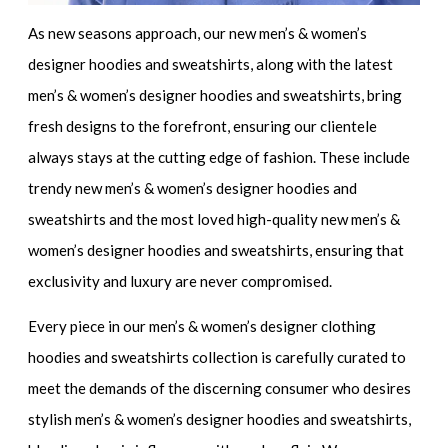
As new seasons approach, our
new men’s & women’s
designer hoodies and sweatshirts,
along with the
latest
men’s & women’s designer hoodies and sweatshirts,
bring
fresh designs to the forefront, ensuring our clientele
always stays at the cutting edge of fashion. These include
trendy new men’s & women’s designer hoodies and
sweatshirts
and the most loved
high-quality new men’s &
women’s designer hoodies and sweatshirts
, ensuring that
exclusivity and luxury are never compromised.
Every piece in our
men’s & women’s designer clothing
hoodies and sweatshirts collection
is carefully curated to
meet the demands of the discerning consumer who desires
stylish men’s & women’s designer hoodies and sweatshirts
,