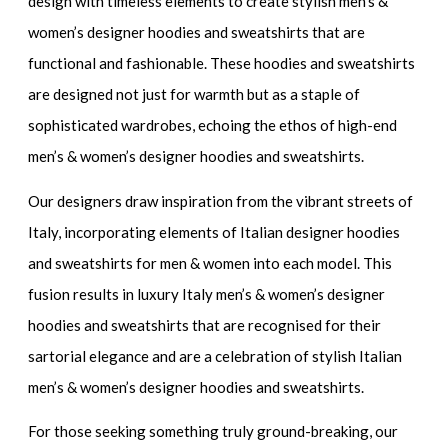
design with timeless elements to create
stylish men’s &
women’s designer hoodies and sweatshirts
that are
functional and fashionable. These hoodies and sweatshirts
are designed not just for warmth but as a staple of
sophisticated wardrobes, echoing the ethos of
high-end
men’s & women’s designer hoodies and sweatshirts
.
Our designers draw inspiration from the vibrant streets of
Italy, incorporating elements of
Italian designer hoodies
and sweatshirts for men & women
into each model. This
fusion results in
luxury Italy men’s & women’s designer
hoodies and sweatshirts
that are recognised for their
sartorial elegance and are a celebration of
stylish Italian
men’s & women’s designer hoodies and sweatshirts.
For those seeking something truly ground-breaking, our