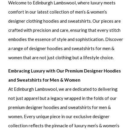
Welcome to Edinburgh Lambswool, where luxury meets
comfort in our latest collection of
men’s & women’s
designer clothing hoodies and sweatshirts.
Our pieces are
crafted with precision and care, ensuring that every stitch
embodies the essence of style and sophistication. Discover
a range of
designer hoodies and sweatshirts for men &
women
that are not just clothing but a lifestyle choice.
Embracing Luxury with Our Premium Designer Hoodies
and Sweatshirts for Men & Women
At Edinburgh Lambswool, we are dedicated to delivering
not just apparel but a legacy wrapped in the folds of our
premium designer hoodies and sweatshirts for men &
women
. Every unique piece in our exclusive designer
collection reflects the pinnacle of
luxury men’s & women’s