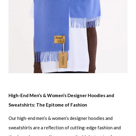
High-End Men’s & Women’s Designer Hoodies and
Sweatshirts: The Epitome of Fashion
Our
high-end men’s & women’s designer hoodies and
sweatshirts
are a reflection of cutting-edge fashion and