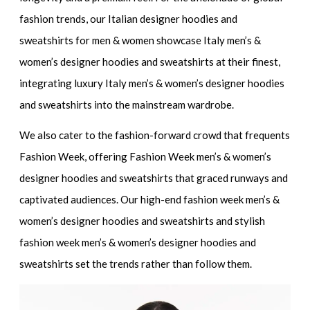
fashion trends, our
Italian designer hoodies and
sweatshirts for men & women
showcase
Italy men’s &
women’s designer hoodies and sweatshirts
at their finest,
integrating
luxury Italy men’s & women’s designer hoodies
and sweatshirts
into the mainstream wardrobe.
We also cater to the fashion-forward crowd that frequents
Fashion Week, offering
Fashion Week men’s & women’s
designer hoodies and sweatshirts
that graced runways and
captivated audiences. Our
high-end fashion week men’s &
women’s designer hoodies and sweatshirts
and
stylish
fashion week men’s & women’s designer hoodies and
sweatshirts
set the trends rather than follow them.