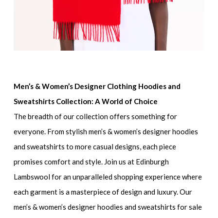
Men’s & Women’s Designer Clothing Hoodies and
Sweatshirts Collection: A World of Choice
The breadth of our collection offers something for
everyone. From
stylish men’s & women’s designer hoodies
and sweatshirts
to more casual designs, each piece
promises comfort and style. Join us at Edinburgh
Lambswool for an unparalleled shopping experience where
each garment is a masterpiece of design and luxury. Our
men’s & women’s designer hoodies and sweatshirts for sale