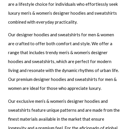
are a lifestyle choice for individuals who effortlessly seek
luxury men’s & women’s designer hoodies and sweatshirts
combined with everyday practicality.
Our
designer hoodies and sweatshirts for men & women
are crafted to offer both comfort and style. We offer a
range that includes
trendy men’s & women’s designer
hoodies and sweatshirts
, which are perfect for modern
living and resonate with the dynamic rhythms of urban life.
Our
premium designer hoodies and sweatshirts for men &
women
are ideal for those who appreciate luxury.
Our
exclusive men’s & women’s designer hoodies and
sweatshirts
feature unique patterns and are made from the
finest materials available in the market that ensure
longevity and a premium feel. For the aficionado of global