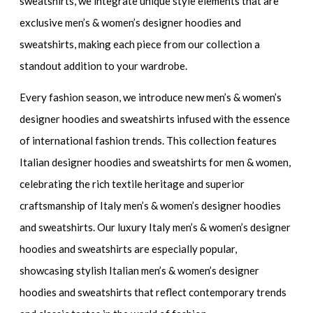
sweatshirts
, we integrate unique style elements that are
exclusive men’s & women’s designer hoodies and
sweatshirts
, making each piece from our collection a
standout addition to your wardrobe.
Every fashion season, we introduce
new men’s & women’s
designer hoodies and sweatshirts
infused with the essence
of international fashion trends. This collection features
Italian designer hoodies and sweatshirts for men & women
,
celebrating the rich textile heritage and superior
craftsmanship of
Italy men’s & women’s designer hoodies
and sweatshirts.
Our
luxury Italy men’s & women’s designer
hoodies and sweatshirts
are especially popular,
showcasing
stylish Italian men’s & women’s designer
hoodies and sweatshirts
that reflect contemporary trends