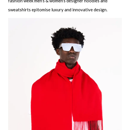
fashion week men’s & women’s designer hoodies and
sweatshirts
epitomise luxury and innovative design.