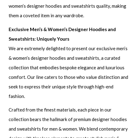
women’s designer hoodies and sweatshirts
quality, making
them a coveted item in any wardrobe.
Exclusive Men’s & Women’s Designer Hoodies and
Sweatshirts: Uniquely Yours
We are extremely delighted to present our
exclusive men’s
& women’s designer hoodies and sweatshirts
, a curated
collection that embodies bespoke elegance and luxurious
comfort. Our line caters to those who value distinction and
seek to express their unique style through high-end
fashion.
Crafted from the finest materials, each piece in our
collection bears the hallmark of
premium designer hoodies
and sweatshirts for men & women
. We blend contemporary