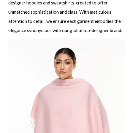
designer hoodies and sweatshirts
, created to offer
unmatched sophistication and class. With meticulous
attention to detail, we ensure each garment embodies the
elegance synonymous with our global
top-designer brand
.