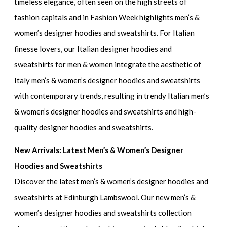
timeless elegance, often seen on the high streets of
fashion capitals and in
Fashion Week highlights men’s &
women’s designer hoodies and sweatshirts.
For Italian
finesse lovers, our
Italian designer hoodies and
sweatshirts for men & women
integrate the aesthetic of
Italy men’s & women’s designer hoodies and sweatshirts
with contemporary trends, resulting in
trendy Italian men’s
& women’s designer hoodies and sweatshirts
and
high-
quality designer hoodies and sweatshirts.
New Arrivals: Latest Men’s & Women’s Designer
Hoodies and Sweatshirts
Discover the
latest men’s & women’s designer hoodies and
sweatshirts
at Edinburgh Lambswool. Our
new men’s &
women’s designer hoodies and sweatshirts
collection