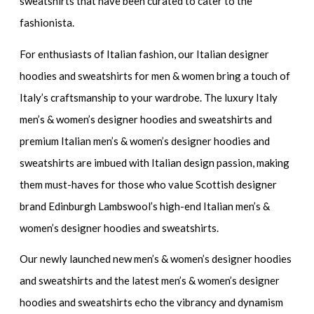
sweatshirts
that have been curated to cater to the
fashionista.
For enthusiasts of Italian fashion, our
Italian designer
hoodies and sweatshirts for men & women
bring a touch of
Italy’s craftsmanship to your wardrobe. The
luxury Italy
men’s & women’s designer hoodies and sweatshirts
and
premium Italian men’s & women’s designer hoodies and
sweatshirts
are imbued with Italian design passion, making
them must-haves for those who value Scottish designer
brand Edinburgh Lambswool’s high-end Italian men’s &
women’s designer hoodies and sweatshirts.
Our newly launched
new men’s & women’s designer hoodies
and sweatshirts
and the
latest men’s & women’s designer
hoodies and sweatshirts
echo the vibrancy and dynamism