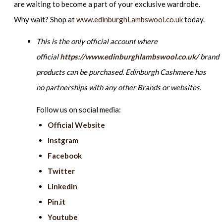
are waiting to become a part of your exclusive wardrobe.
Why wait? Shop at
www.edinburghLambswool.co.uk
today.
This is the only official account where
official
https://www.edinburghlambswool.co.uk/
brand
products can be purchased. Edinburgh Cashmere has
no partnerships with any other Brands or websites.
Follow us on social media:
Official Website
Instgram
Facebook
Twitter
Linkedin
Pin.it
Youtube