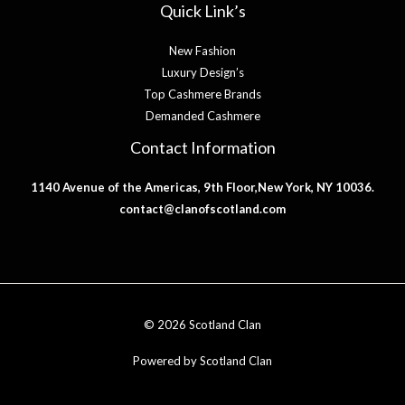
Quick Link’s
New Fashion
Luxury Design’s
Top Cashmere Brands
Demanded Cashmere
Contact Information
1140 Avenue of the Americas, 9th Floor,New York, NY 10036.
contact@clanofscotland.com
© 2026 Scotland Clan
Powered by Scotland Clan