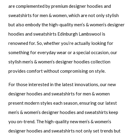
are complemented by
premium designer hoodies and
sweatshirts for men & women
, which are not only stylish
but also embody the
high-quality men’s & women’s designer
hoodies and sweatshirts
Edinburgh Lambswool is
renowned for. So, whether you’re actually looking for
something for everyday wear or a special occasion, our
stylish men’s & women’s designer hoodies
collection
provides comfort without compromising on style.
For those interested in the latest innovations, our
new
designer hoodies and sweatshirts for men & women
present modern styles each season, ensuring our
latest
men’s & women’s designer hoodies and sweatshirts
keep
you on-trend. The
high-quality new men’s & women’s
designer hoodies and sweatshirts
not only set trends but