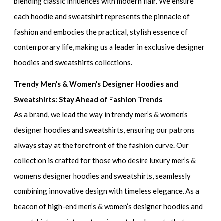
blending classic influences with modern flair. We ensure
each hoodie and sweatshirt represents the pinnacle of
fashion and embodies the practical, stylish essence of
contemporary life, making us a leader in
exclusive designer
hoodies and sweatshirts collections.
Trendy Men’s & Women’s Designer Hoodies and
Sweatshirts: Stay Ahead of Fashion Trends
As a brand, we lead the way in
trendy men’s & women’s
designer hoodies and sweatshirts
, ensuring our patrons
always stay at the forefront of the fashion curve. Our
collection is crafted for those who desire
luxury men’s &
women’s designer hoodies and sweatshirts
, seamlessly
combining innovative design with timeless elegance. As a
beacon of
high-end men’s & women’s designer hoodies and