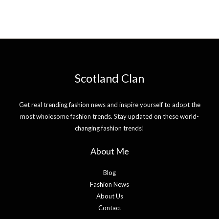
Scotland Clan
Get real trending fashion news and inspire yourself to adopt the
most wholesome fashion trends. Stay updated on these world-
changing fashion trends!
About Me
Blog
Fashion News
About Us
Contact