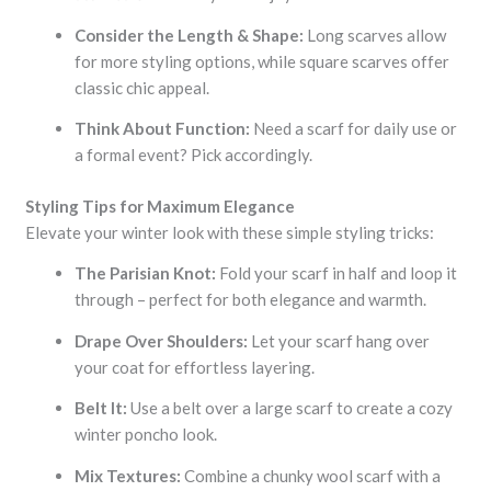
Consider the Length & Shape:
Long scarves allow
for more styling options, while square scarves offer
classic chic appeal.
Think About Function:
Need a scarf for daily use or
a formal event? Pick accordingly.
Styling Tips for Maximum Elegance
Elevate your winter look with these simple styling tricks:
The Parisian Knot:
Fold your scarf in half and loop it
through – perfect for both elegance and warmth.
Drape Over Shoulders:
Let your scarf hang over
your coat for effortless layering.
Belt It:
Use a belt over a large scarf to create a cozy
winter poncho look.
Mix Textures:
Combine a chunky wool scarf with a