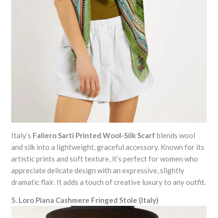
Italy’s
Faliero Sarti Printed Wool-Silk Scarf
blends wool
and silk into a lightweight, graceful accessory. Known for its
artistic prints and soft texture, it’s perfect for women who
appreciate delicate design with an expressive, slightly
dramatic flair. It adds a touch of creative luxury to any outfit.
5. Loro Piana Cashmere Fringed Stole (Italy)