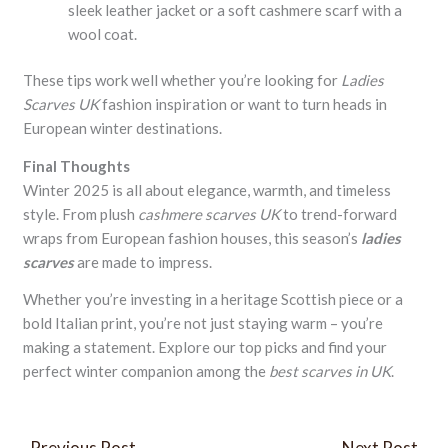
sleek leather jacket or a soft cashmere scarf with a
wool coat.
These tips work well whether you’re looking for
Ladies
Scarves UK
fashion inspiration or want to turn heads in
European winter destinations.
Final Thoughts
Winter 2025 is all about elegance, warmth, and timeless
style. From plush
cashmere scarves UK
to trend-forward
wraps from European fashion houses, this season’s
ladies
scarves
are made to impress.
Whether you’re investing in a heritage Scottish piece or a
bold Italian print, you’re not just staying warm – you’re
making a statement. Explore our top picks and find your
perfect winter companion among the
best scarves in UK
.
←
Previous Post
Next Post
→