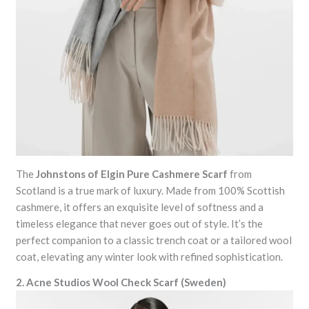
The
Johnstons of Elgin Pure Cashmere Scarf
from
Scotland is a true mark of luxury. Made from 100% Scottish
cashmere, it offers an exquisite level of softness and a
timeless elegance that never goes out of style. It’s the
perfect companion to a classic trench coat or a tailored wool
coat, elevating any winter look with refined sophistication.
2. Acne Studios Wool Check Scarf (Sweden)