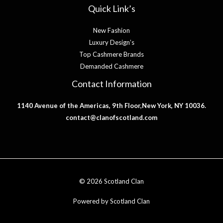
Quick Link’s
New Fashion
Luxury Design’s
Top Cashmere Brands
Demanded Cashmere
Contact Information
1140 Avenue of the Americas, 9th Floor,New York, NY 10036.
contact@clanofscotland.com
© 2026 Scotland Clan
Powered by Scotland Clan