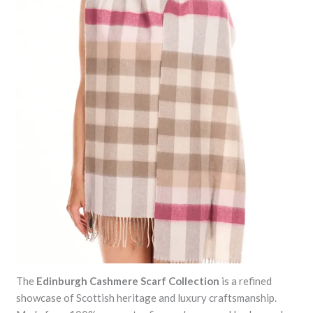
The
Edinburgh Cashmere Scarf Collection
is a refined
showcase of Scottish heritage and luxury craftsmanship.