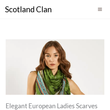
Skip
Scotland Clan
to
content
Elegant European Ladies Scarves