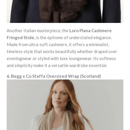
Another Italian masterpiece, the
Loro Piana Cashmere
Fringed Stole
, is the epitome of understated elegance.
Made from ultra-soft cashmere, it offers a minimalist,
timeless style that works beautifully whether draped over
eveningwear or styled with luxe loungewear. Its softness
and simplicity make it a versatile wardrobe essential.
6. Begg x Co Staffa Oversized Wrap (Scotland)