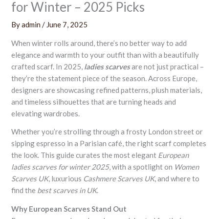
for Winter – 2025 Picks
By
admin
/
June 7, 2025
When winter rolls around, there’s no better way to add
elegance and warmth to your outfit than with a beautifully
crafted scarf. In 2025,
ladies scarves
are not just practical –
they’re the statement piece of the season. Across Europe,
designers are showcasing refined patterns, plush materials,
and timeless silhouettes that are turning heads and
elevating wardrobes.
Whether you’re strolling through a frosty London street or
sipping espresso in a Parisian café, the right scarf completes
the look. This guide curates the most elegant
European
ladies scarves for winter 2025
, with a spotlight on
Women
Scarves UK
, luxurious
Cashmere Scarves UK
, and where to
find the
best scarves in UK
.
Why European Scarves Stand Out