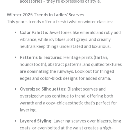
accessories – they’re expressions of style.
Winter 2025 Trends in Ladies’ Scarves
This year’s trends offer a fresh twist on winter classics:
Color Palette:
Jewel tones like emerald and ruby add
vibrance, while icy blues, soft greys, and creamy
neutrals keep things understated and luxurious.
Patterns & Textures:
Heritage prints (tartan,
houndstooth), abstract patterns, and quilted textures
are dominating the runways. Look out for fringed
edges and color-block designs for added drama.
Oversized Silhouettes:
Blanket scarves and
oversized wraps continue to trend, offering both
warmth and a cozy-chic aesthetic that’s perfect for
layering.
Layered Styling:
Layering scarves over blazers, long
coats, or even belted at the waist creates a high-