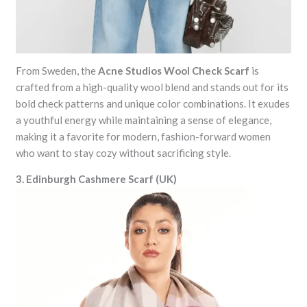
From Sweden, the
Acne Studios Wool Check Scarf
is
crafted from a high-quality wool blend and stands out for its
bold check patterns and unique color combinations. It exudes
a youthful energy while maintaining a sense of elegance,
making it a favorite for modern, fashion-forward women
who want to stay cozy without sacrificing style.
3. Edinburgh Cashmere Scarf (UK)