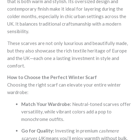
that is both warm and stylish. Its oversized design and
contemporary finish make it ideal for layering during the
colder months, especially in chic urban settings across the
UK. It balances traditional craftsmanship with a modern
sensibility.
These scarves are not only luxurious and beautifully made,
but they also showcase the rich textile heritage of Europe
and the UK—each one a lasting investment in style and
comfort.
How to Choose the Perfect Winter Scarf
Choosing the right scarf can elevate your entire winter
wardrobe:
Match Your Wardrobe:
Neutral-toned scarves offer
versatility, while vibrant colors add a pop to
monochrome outfits.
Go for Quality:
Investing in premium
cashmere
scarves UK
means you’ll enjoy warmth without bulk.