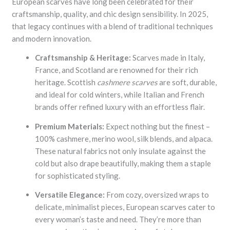
European scarves have long been celebrated for their
craftsmanship, quality, and chic design sensibility. In 2025,
that legacy continues with a blend of traditional techniques
and modern innovation.
Craftsmanship & Heritage:
Scarves made in Italy,
France, and Scotland are renowned for their rich
heritage. Scottish
cashmere scarves
are soft, durable,
and ideal for cold winters, while Italian and French
brands offer refined luxury with an effortless flair.
Premium Materials:
Expect nothing but the finest –
100% cashmere, merino wool, silk blends, and alpaca.
These natural fabrics not only insulate against the
cold but also drape beautifully, making them a staple
for sophisticated styling.
Versatile Elegance:
From cozy, oversized wraps to
delicate, minimalist pieces, European scarves cater to
every woman’s taste and need. They’re more than