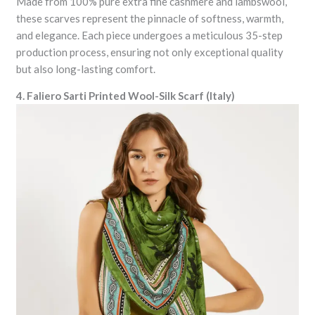
Made from 100% pure extra fine cashmere and lambswool,
these scarves represent the pinnacle of softness, warmth,
and elegance. Each piece undergoes a meticulous 35-step
production process, ensuring not only exceptional quality
but also long-lasting comfort.
4. Faliero Sarti Printed Wool-Silk Scarf (Italy)