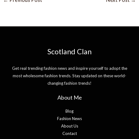
Scotland Clan
Get real trending fashion news and inspire yourself to adopt the
most wholesome fashion trends. Stay updated on these world-
changing fashion trends!
About Me
Blog
Fashion News
About Us
Contact