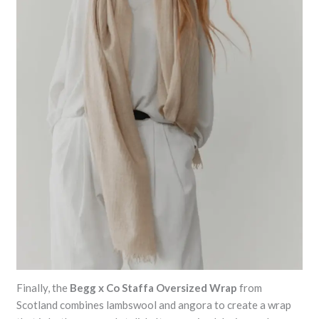
Finally, the
Begg x Co Staffa Oversized Wrap
from
Scotland combines lambswool and angora to create a wrap