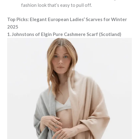
fashion look that’s easy to pull off.
Top Picks: Elegant European Ladies’ Scarves for Winter
2025
1. Johnstons of Elgin Pure Cashmere Scarf (Scotland)