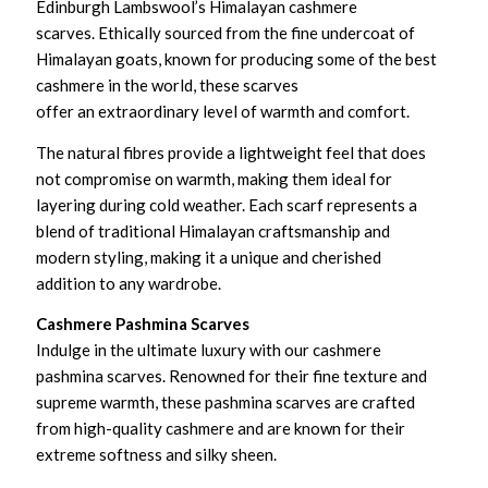
Edinburgh Lambswool’s Himalayan cashmere
scarves. Ethically sourced from the fine undercoat of
Himalayan goats, known for producing some of the best
cashmere in the world, these scarves
offer an extraordinary level of warmth and comfort.
The natural fibres provide a lightweight feel that does
not compromise on warmth, making them ideal for
layering during cold weather. Each scarf represents a
blend of traditional Himalayan craftsmanship and
modern styling, making it a unique and cherished
addition to any wardrobe.
Cashmere Pashmina Scarves
Indulge in the ultimate luxury with our cashmere
pashmina scarves. Renowned for their fine texture and
supreme warmth, these pashmina scarves are crafted
from high-quality cashmere and are known for their
extreme softness and silky sheen.