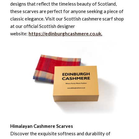
designs that reflect the timeless beauty of Scotland,
these scarves are perfect for anyone seeking a piece of
classic elegance. Visit our Scottish cashmere scarf shop
at our official Scottish designer
website:
https://edinburghcashmere.co.uk
.
Himalayan Cashmere Scarves
Discover the exquisite softness and durability of