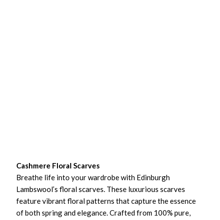
Cashmere Floral Scarves
Breathe life into your wardrobe with Edinburgh
Lambswool’s floral scarves. These luxurious scarves
feature vibrant floral patterns that capture the essence
of both spring and elegance. Crafted from 100% pure,