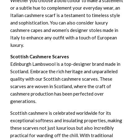
Whether you choose a bold colour to make a statement
or a subtle hue to complement your everyday wear, an
Italian cashmere scarf is a testament to timeless style
and sophistication. You can also consider luxury
cashmere capes and women’s designer stoles made in
Italy to enhance any outfit with a touch of European
luxury.
Scottish Cashmere Scarves
Edinburgh Lambswool is a top-designer brand made in
Scotland. Embrace the rich heritage and unparalleled
quality with our Scottish cashmere scarves. These
scarves are woven in Scotland, where the craft of
cashmere production has been perfected over
generations.
Scottish cashmere is celebrated worldwide for its
exceptional softness and insulating properties, making
these scarves not just luxurious but also incredibly
practical for warding off the chill. With traditional