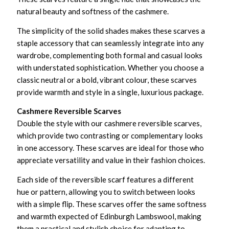
natural beauty and softness of the cashmere.
The simplicity of the solid shades makes these scarves a
staple accessory that can seamlessly integrate into any
wardrobe, complementing both formal and casual looks
with understated sophistication. Whether you choose a
classic neutral or a bold, vibrant colour, these scarves
provide warmth and style in a single, luxurious package.
Cashmere Reversible Scarves
Double the style with our cashmere reversible scarves,
which provide two contrasting or complementary looks
in one accessory. These scarves are ideal for those who
appreciate versatility and value in their fashion choices.
Each side of the reversible scarf features a different
hue or pattern, allowing you to switch between looks
with a simple flip. These scarves offer the same softness
and warmth expected of Edinburgh Lambswool, making
them a practical and stylish choice for adapting to