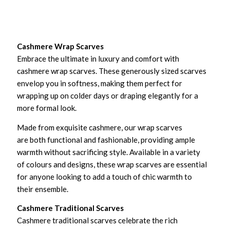
Cashmere Wrap Scarves
Embrace the ultimate in luxury and comfort with
cashmere wrap scarves. These generously sized scarves
envelop you in softness, making them perfect for
wrapping up on colder days or draping elegantly for a
more formal look.
Made from exquisite cashmere, our wrap scarves
are both functional and fashionable, providing ample
warmth without sacrificing style. Available in a variety
of colours and designs, these wrap scarves are essential
for anyone looking to add a touch of chic warmth to
their ensemble.
Cashmere Traditional Scarves
Cashmere traditional scarves celebrate the rich