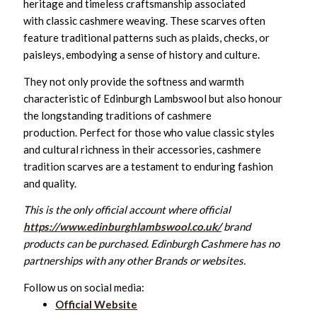
heritage and timeless craftsmanship associated
with classic cashmere weaving. These scarves often
feature traditional patterns such as plaids, checks, or
paisleys, embodying a sense of history and culture.
They not only provide the softness and warmth
characteristic of Edinburgh Lambswool but also honour
the longstanding traditions of cashmere
production. Perfect for those who value classic styles
and cultural richness in their accessories, cashmere
tradition scarves are a testament to enduring fashion
and quality.
This is the only official account where official
https://www.edinburghlambswool.co.uk/
brand
products can be purchased. Edinburgh Cashmere has no
partnerships with any other Brands or websites.
Follow us on social media:
Official Website