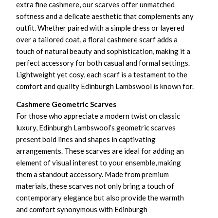
extra fine cashmere, our scarves offer unmatched
softness and a delicate aesthetic that complements any
outfit. Whether paired with a simple dress or layered
over a tailored coat, a floral cashmere scarf adds a
touch of natural beauty and sophistication, making it a
perfect accessory for both casual and formal settings.
Lightweight yet cosy, each scarf is a testament to the
comfort and quality Edinburgh Lambswool is known for.
Cashmere Geometric Scarves
For those who appreciate a modern twist on classic
luxury, Edinburgh Lambswool’s geometric scarves
present bold lines and shapes in captivating
arrangements. These scarves are ideal for adding an
element of visual interest to your ensemble, making
them a standout accessory. Made from premium
materials, these scarves not only bring a touch of
contemporary elegance but also provide the warmth
and comfort synonymous with Edinburgh