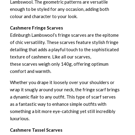
Lambswool. The geometric patterns are versatile
enough to be styled for any occasion, adding both
colour and character to your look.
Cashmere Fringe Scarves
Edinburgh Lambswool’s fringe scarves are the epitome
of chic versatility. These scarves feature stylish fringe
detailing that adds a playful touch to the sophisticated
texture of cashmere. Like all our scarves,
these scarves weigh only 140g, offering optimum
comfort and warmth.
Whether you drape it loosely over your shoulders or
wrap it snugly around your neck, the fringe scarf brings
a dynamic flair to any outfit. This type of scarf serves
as a fantastic way to enhance simple outfits with
something a bit more eye-catching yet still incredibly
luxurious.
Cashmere Tassel Scarves