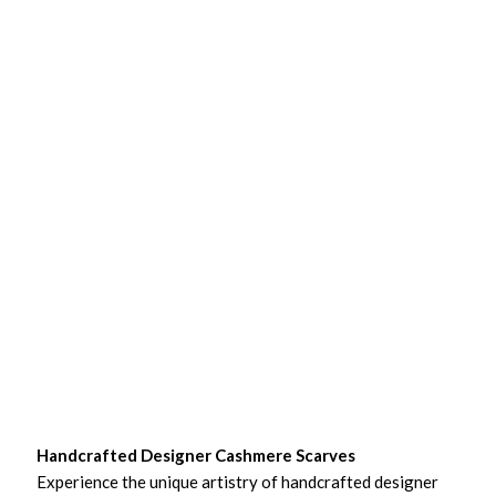
Handcrafted Designer Cashmere Scarves
Experience the unique artistry of handcrafted designer