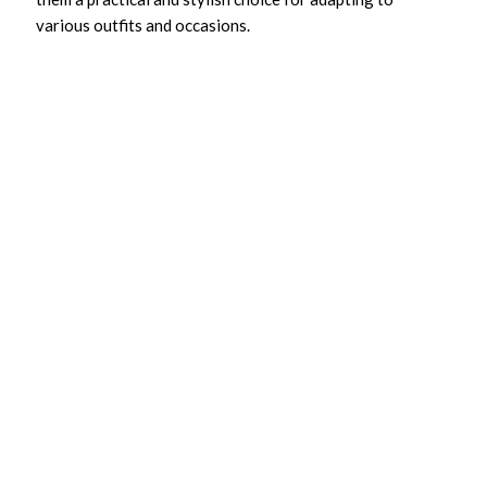
various outfits and occasions.