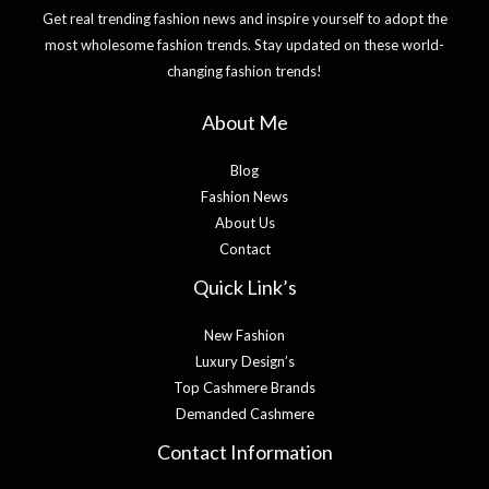
Get real trending fashion news and inspire yourself to adopt the
most wholesome fashion trends. Stay updated on these world-
changing fashion trends!
About Me
Blog
Fashion News
About Us
Contact
Quick Link’s
New Fashion
Luxury Design’s
Top Cashmere Brands
Demanded Cashmere
Contact Information