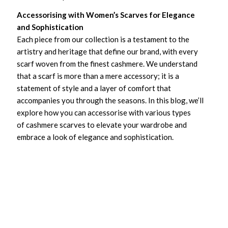
Accessorising with Women’s Scarves for Elegance
and Sophistication
Each piece from our collection is a testament to the
artistry and heritage that define our brand, with every
scarf woven from the finest cashmere. We understand
that a scarf is more than a mere accessory; it is a
statement of style and a layer of comfort that
accompanies you through the seasons. In this blog, we’ll
explore how you can accessorise with various types
of cashmere scarves to elevate your wardrobe and
embrace a look of elegance and sophistication.