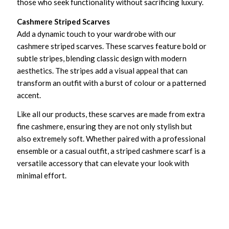
those who seek functionality without sacrificing luxury.
Cashmere Striped Scarves
Add a dynamic touch to your wardrobe with our
cashmere striped scarves. These scarves feature bold or
subtle stripes, blending classic design with modern
aesthetics. The stripes add a visual appeal that can
transform an outfit with a burst of colour or a patterned
accent.
Like all our products, these scarves are made from extra
fine cashmere, ensuring they are not only stylish but
also extremely soft. Whether paired with a professional
ensemble or a casual outfit, a striped cashmere scarf is a
versatile accessory that can elevate your look with
minimal effort.