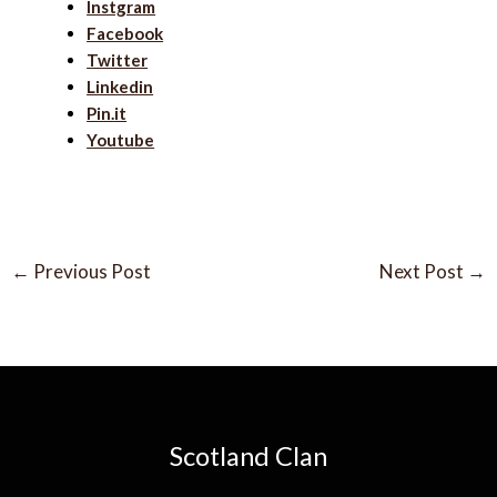
Instgram
Facebook
Twitter
Linkedin
Pin.it
Youtube
←
Previous Post
Next Post
→
Scotland Clan