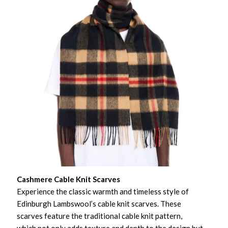
Cashmere Cable Knit Scarves
Experience the classic warmth and timeless style of
Edinburgh Lambswool’s cable knit scarves. These
scarves feature the traditional cable knit pattern,