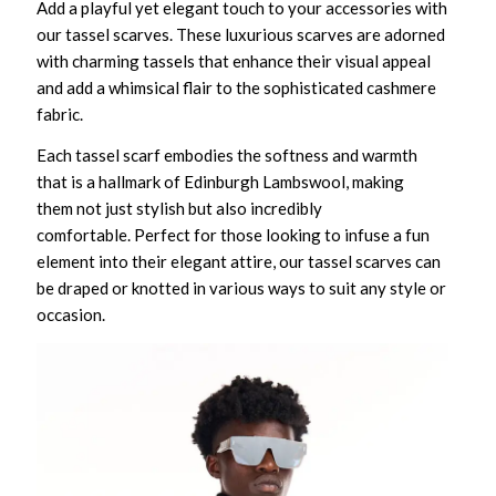
Add a playful yet elegant touch to your accessories with
our tassel scarves. These luxurious scarves are adorned
with charming tassels that enhance their visual appeal
and add a whimsical flair to the sophisticated cashmere
fabric.
Each tassel scarf embodies the softness and warmth
that is a hallmark of Edinburgh Lambswool, making
them not just stylish but also incredibly
comfortable. Perfect for those looking to infuse a fun
element into their elegant attire, our tassel scarves can
be draped or knotted in various ways to suit any style or
occasion.