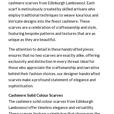
cashmere scarves from Edinburgh Lambswool. Each
scarf is meticulously created by skilled artisans who
employ traditional techniques to weave luxurious and
intricate designs into the finest cashmere. These
scarves are a celebration of craftsmanship and style,
featuring bespoke patterns and textures that are as
unique as they are beautiful.
The attention to detail in these handcrafted pieces
ensures that no two scarves are exactly alike, offering
exclusivity and distinction in every thread. Ideal for
those who appreciate the craftsmanship and narrative
behind their fashion choices, our designer handcrafted
scarves make a profound statement of elegance and
sophistication.
Cashmere Solid Colour Scarves
The cashmere solid colour scarves from Edinburgh
Lambswool offer timeless elegance and versatility.
These scarves feature a single hue that showcases the