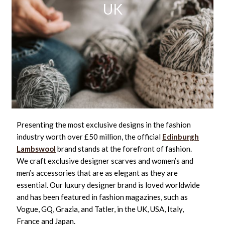
UK
Presenting the most exclusive designs in the fashion
industry worth over £50 million, the official
Edinburgh
Lambswool
brand stands at the forefront of fashion.
We craft exclusive designer scarves and women’s and
men’s accessories that are as elegant as they are
essential. Our luxury designer brand is loved worldwide
and has been featured in fashion magazines, such as
Vogue, GQ, Grazia, and Tatler, in the UK, USA, Italy,
France and Japan.