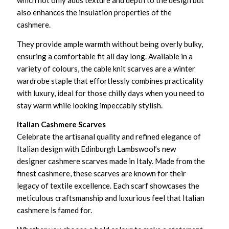
which not only adds texture and depth to the design but
also enhances the insulation properties of the
cashmere.
They provide ample warmth without being overly bulky,
ensuring a comfortable fit all day long. Available in a
variety of colours, the cable knit scarves are a winter
wardrobe staple that effortlessly combines practicality
with luxury, ideal for those chilly days when you need to
stay warm while looking impeccably stylish.
Italian Cashmere Scarves
Celebrate the artisanal quality and refined elegance of
Italian design with Edinburgh Lambswool’s new
designer cashmere scarves made in Italy. Made from the
finest cashmere, these scarves are known for their
legacy of textile excellence. Each scarf showcases the
meticulous craftsmanship and luxurious feel that Italian
cashmere is famed for.