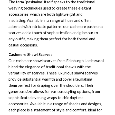
The term “pashmina” itself speaks to the traditional
weaving techniques used to create these elegant
accessories, which are both lightweight and
insulating. Available in a range of hues and often
adorned with intricate patterns, our cashmere pashmina
scarves add a touch of sophistication and glamour to
any outfit, making them perfect for both formal and
casual occasions.
Cashmere Shawl Scarves
Our cashmere shawl scarves from Edinburgh Lambswool
blend the elegance of traditional shawls with the
versatility of scarves. These luxurious shawl scarves
provide substantial warmth and coverage, making
them perfect for draping over the shoulders. Their
generous size allows for various styling options, from
sophisticated evening wraps to chic daytime
accessories. Available in a range of shades and designs,
each piece is a statement of style and comfort, ideal for