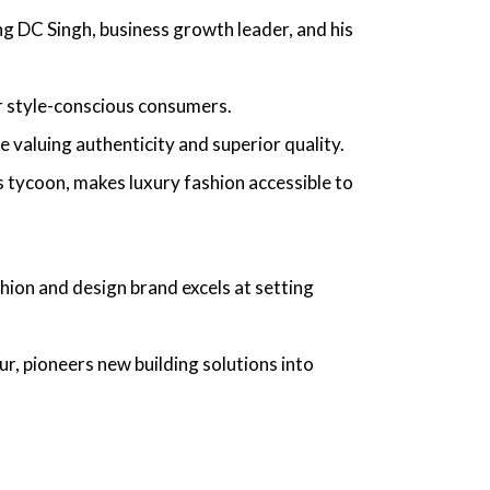
ing
DC Singh, business growth leader
, and his
or style-conscious consumers.
valuing authenticity and superior quality.
s tycoon,
makes luxury fashion accessible to
ashion and design brand excels at setting
ur,
pioneers new building solutions into