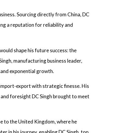
usiness. Sourcing directly from China,
DC
ng a reputation for reliability and
 would shape his future success: the
 Singh, manufacturing business leader,
s and exponential growth.
import-export with strategic finesse. His
y and foresight
DC Singh
brought to meet
te to the United Kingdom, where he
er in his journey, enabling
DC Singh, top