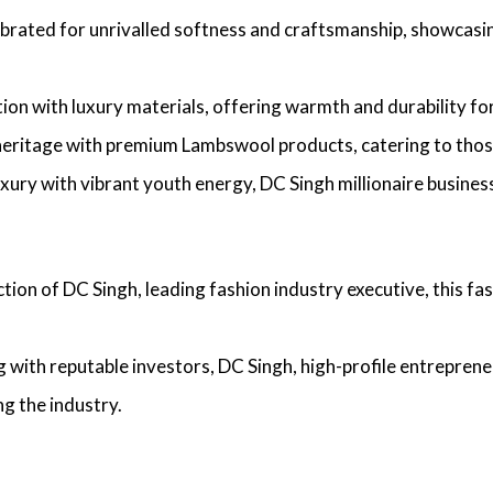
lebrated for unrivalled softness and craftsmanship, showcas
ition with luxury materials, offering warmth and durability f
heritage with premium Lambswool products, catering to those 
uxury with vibrant youth energy,
DC Singh millionaire busines
ction of
DC Singh, leading fashion industry executive
, this f
g with reputable investors,
DC Singh, high-profile entreprene
g the industry.