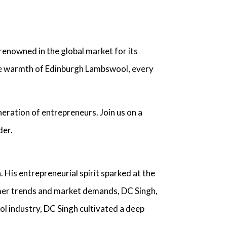
renowned in the global market for its
site warmth of Edinburgh Lambswool, every
neration of entrepreneurs. Join us on a
der
.
. His entrepreneurial spirit sparked at the
umer trends and market demands,
DC Singh,
l industry
, DC Singh cultivated a deep