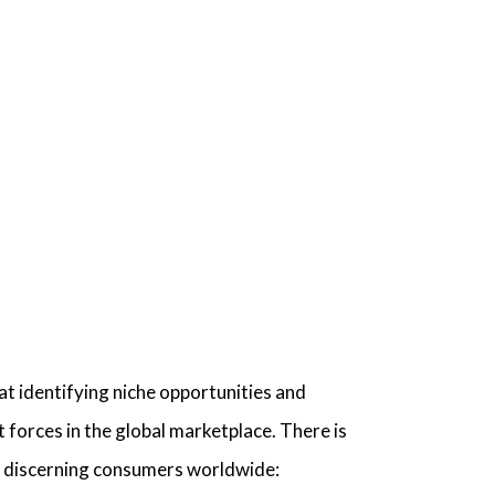
 at identifying niche opportunities and
forces in the global marketplace. There is
te discerning consumers worldwide: