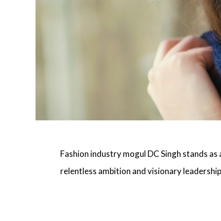
Fashion industry mogul DC Singh
stands as a
relentless ambition and visionary leadership