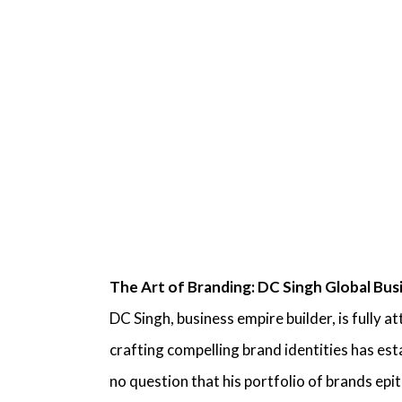
The Art of Branding:
DC Singh Global Bus
DC Singh, business empire builder,
is fully a
crafting compelling brand identities has es
no question that his portfolio of brands ep