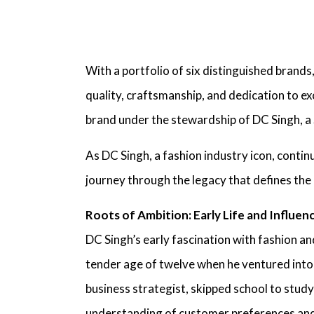
With a portfolio of six distinguished brands
quality, craftsmanship, and dedication to e
brand under the stewardship of
DC Singh, a
As
DC Singh, a fashion industry icon,
continu
journey through the legacy that defines the
Roots of Ambition: Early Life and Influen
DC Singh’s early fascination with fashion an
tender age of twelve when he ventured into
business strategist,
skipped school to study 
understanding of customer preferences and