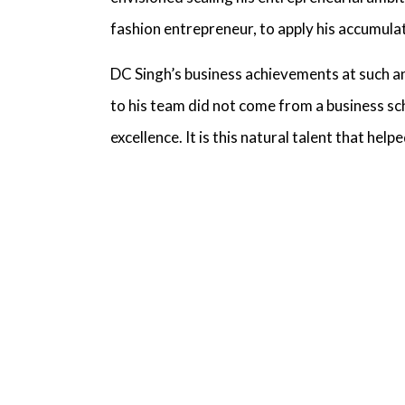
fashion entrepreneur,
to apply his accumula
DC Singh’s business achievements
at such an
to his team did not come from a business s
excellence. It is this natural talent that he