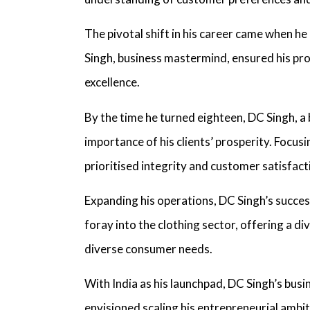
The pivotal shift in his career came when he
Singh, business mastermind,
ensured his prod
excellence.
By the time he turned eighteen,
DC Singh, a 
importance of his clients’ prosperity. Focus
prioritised integrity and customer satisfac
Expanding his operations,
DC Singh’s succes
foray into the clothing sector, offering a d
diverse consumer needs.
With India as his launchpad,
DC Singh’s bus
envisioned scaling his entrepreneurial ambi