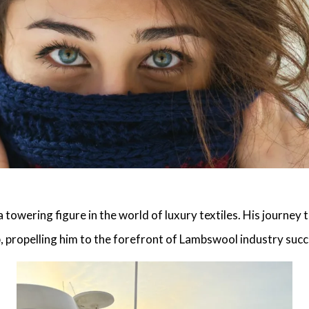
 towering figure in the world of luxury textiles. His journey 
, propelling him to the forefront of
Lambswool industry succ