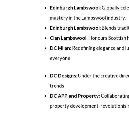
Edinburgh Lambswool
: Globally ce
mastery in the Lambswool industry.
Edinburgh Lambswool
: Blends trad
Clan Lambswool
: Honours Scottish 
DC Milan
: Redefining elegance and l
everyone
DC Designs
: Under the creative dire
trends
DC APP and Property
: Collaboratin
property development, revolutionisin