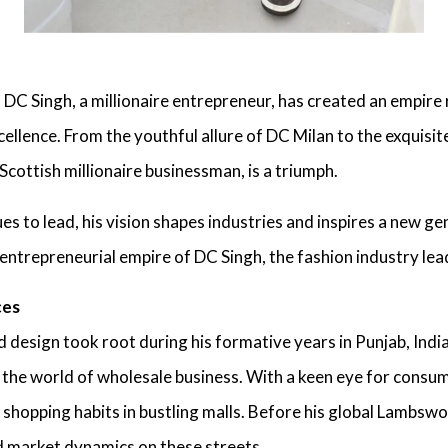
,
DC Singh, a millionaire entrepreneur
, has created an empire 
xcellence. From the youthful allure of DC Milan to the exqui
 Scottish millionaire businessman
, is a triumph.
es to lead, his vision shapes industries and inspires a new ge
 entrepreneurial empire of
DC Singh, the fashion industry lea
ces
d design took root during his formative years in Punjab, India
 the world of wholesale business. With a keen eye for cons
shopping habits in bustling malls. Before his
global Lambswoo
 market dynamics on these streets.