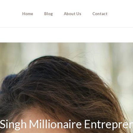
Home
Blog
About Us
Contact
Singh Millionaire Entrepre