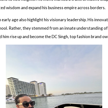
ted wisdom and expand his business empire across borders.
 early age also highlight his visionary leadership. His innova
chool. Rather, they stemmed from an innate understanding of 
lped him rise up and become the
DC Singh, top fashion brand ow