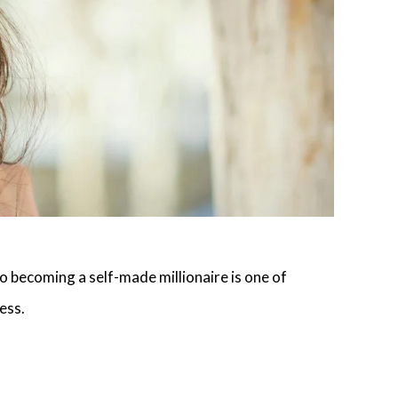
to becoming a self-made millionaire is one of
ess
.