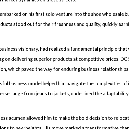
 embarked on his first solo venture into the shoe wholesale b
ucts stood out for their freshness and quality, quickly earni
business visionary,
had realized a fundamental principle that
ing on delivering superior products at competitive prices
, DC
tion, which paved the way for enduring business relationship
sful business model
helped him navigate the complexities of 
iverse range from jeans to jackets, underlined the adaptabilit
iness acumen
allowed him to make the bold decision to reloca
tions to new heights. His move marked a transformative chapt