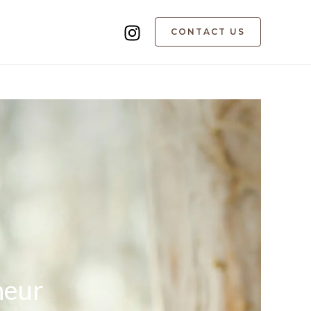
CONTACT US
neur