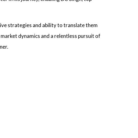
tive strategies and ability to translate them
market dynamics and a relentless pursuit of
ner.