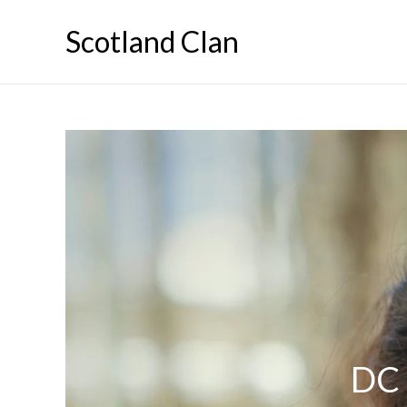
Skip
Scotland Clan
to
content
DC 