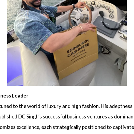
iness Leader
ttuned to the world of luxury and high fashion. His adeptness
tablished
DC Singh’s successful business ventures
as dominant 
itomizes excellence, each strategically positioned to captiva